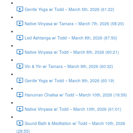
Gentle Yoga w/ Todd ~ March 5th, 2026 (61:22)
Native Vinyasa w/ Tamara ~ March 7th, 2026 (58:20)
Led Ashtanga w/ Todd ~ March 8th, 2026 (87:50)
Native Vinyasa w/ Todd ~ March 8th, 2026 (60:21)
Vin & Yin w/ Tamara ~ March 9th, 2026 (60:32)
Gentle Yoga w/ Todd ~ March 9th, 2026 (60:19)
Hanuman Chalisa w/ Todd ~ March 10th, 2026 (18:59)
Native Vinyasa w/ Todd ~ March 10th, 2026 (61:01)
Sound Bath & Meditation w/ Todd ~ March 10th, 2026
(28:55)