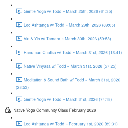
Gentle Yoga w/ Todd ~ March 25th, 2026 (61:35)
Led Ashtanga w/ Todd ~ March 29th, 2026 (89:05)
Vin & Yin w/ Tamara ~ March 30th, 2026 (59:58)
Hanuman Chalisa w/ Todd ~ March 31st, 2026 (13:41)
Native Vinyasa w/ Todd ~ March 31st, 2026 (57:25)
Meditation & Sound Bath w/ Todd ~ March 31st, 2026
(28:53)
Gentle Yoga w/ Todd ~ March 31st, 2026 (74:18)
Native Yoga Community Class February 2026
Led Ashtanga w/ Todd ~ February 1st, 2026 (89:31)