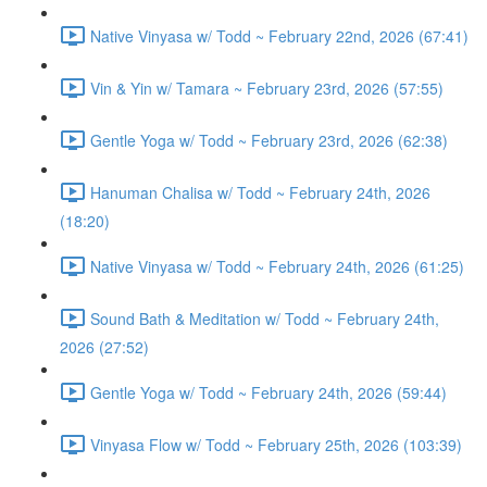
Native Vinyasa w/ Todd ~ February 22nd, 2026 (67:41)
Vin & Yin w/ Tamara ~ February 23rd, 2026 (57:55)
Gentle Yoga w/ Todd ~ February 23rd, 2026 (62:38)
Hanuman Chalisa w/ Todd ~ February 24th, 2026
(18:20)
Native Vinyasa w/ Todd ~ February 24th, 2026 (61:25)
Sound Bath & Meditation w/ Todd ~ February 24th,
2026 (27:52)
Gentle Yoga w/ Todd ~ February 24th, 2026 (59:44)
Vinyasa Flow w/ Todd ~ February 25th, 2026 (103:39)