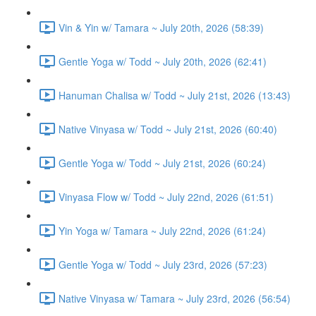
Vin & Yin w/ Tamara ~ July 20th, 2026 (58:39)
Gentle Yoga w/ Todd ~ July 20th, 2026 (62:41)
Hanuman Chalisa w/ Todd ~ July 21st, 2026 (13:43)
Native Vinyasa w/ Todd ~ July 21st, 2026 (60:40)
Gentle Yoga w/ Todd ~ July 21st, 2026 (60:24)
Vinyasa Flow w/ Todd ~ July 22nd, 2026 (61:51)
Yin Yoga w/ Tamara ~ July 22nd, 2026 (61:24)
Gentle Yoga w/ Todd ~ July 23rd, 2026 (57:23)
Native Vinyasa w/ Tamara ~ July 23rd, 2026 (56:54)