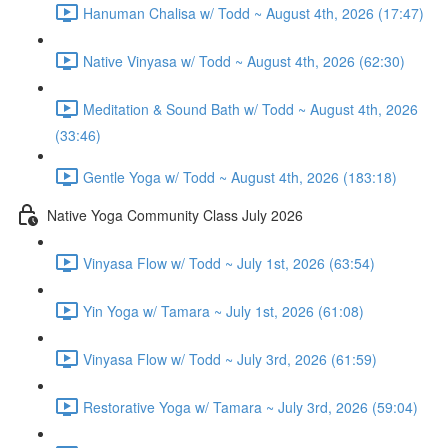
Hanuman Chalisa w/ Todd ~ August 4th, 2026 (17:47)
Native Vinyasa w/ Todd ~ August 4th, 2026 (62:30)
Meditation & Sound Bath w/ Todd ~ August 4th, 2026
(33:46)
Gentle Yoga w/ Todd ~ August 4th, 2026 (183:18)
Native Yoga Community Class July 2026
Vinyasa Flow w/ Todd ~ July 1st, 2026 (63:54)
Yin Yoga w/ Tamara ~ July 1st, 2026 (61:08)
Vinyasa Flow w/ Todd ~ July 3rd, 2026 (61:59)
Restorative Yoga w/ Tamara ~ July 3rd, 2026 (59:04)