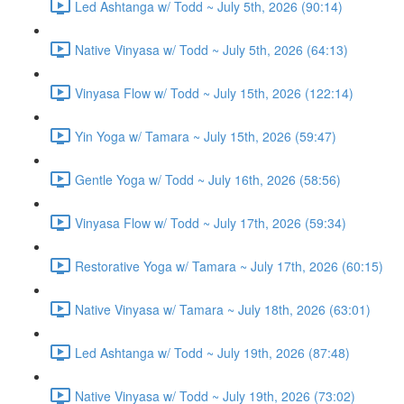
Led Ashtanga w/ Todd ~ July 5th, 2026 (90:14)
Native Vinyasa w/ Todd ~ July 5th, 2026 (64:13)
Vinyasa Flow w/ Todd ~ July 15th, 2026 (122:14)
Yin Yoga w/ Tamara ~ July 15th, 2026 (59:47)
Gentle Yoga w/ Todd ~ July 16th, 2026 (58:56)
Vinyasa Flow w/ Todd ~ July 17th, 2026 (59:34)
Restorative Yoga w/ Tamara ~ July 17th, 2026 (60:15)
Native Vinyasa w/ Tamara ~ July 18th, 2026 (63:01)
Led Ashtanga w/ Todd ~ July 19th, 2026 (87:48)
Native Vinyasa w/ Todd ~ July 19th, 2026 (73:02)