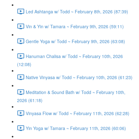
Led Ashtanga w/ Todd ~ February 8th, 2026 (87:39)
Vin & Yin w/ Tamara ~ February 9th, 2026 (59:11)
Gentle Yoga w/ Todd ~ February 9th, 2026 (63:08)
Hanuman Chalisa w/ Todd ~ February 10th, 2026
(12:08)
Native Vinyasa w/ Todd ~ February 10th, 2026 (61:23)
Meditation & Sound Bath w/ Todd ~ February 10th,
2026 (61:18)
Vinyasa Flow w/ Todd ~ February 11th, 2026 (62:28)
Yin Yoga w/ Tamara ~ February 11th, 2026 (60:06)