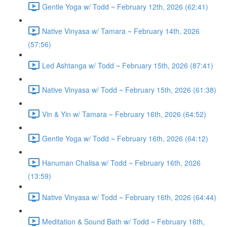
Gentle Yoga w/ Todd ~ February 12th, 2026 (62:41)
Native Vinyasa w/ Tamara ~ February 14th, 2026
(57:56)
Led Ashtanga w/ Todd ~ February 15th, 2026 (87:41)
Native Vinyasa w/ Todd ~ February 15th, 2026 (61:38)
Vin & Yin w/ Tamara ~ February 16th, 2026 (64:52)
Gentle Yoga w/ Todd ~ February 16th, 2026 (64:12)
Hanuman Chalisa w/ Todd ~ February 16th, 2026
(13:59)
Native Vinyasa w/ Todd ~ February 16th, 2026 (64:44)
Meditation & Sound Bath w/ Todd ~ February 16th,