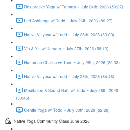
Restorative Yoga w/ Tamara ~ July 24th, 2026 (59:27)
Led Ashtanga w/ Todd ~ July 26th, 2026 (89:27)
Native Vinyasa w/ Todd ~ July 26th, 2026 (63:00)
Vin & Yin w/ Tamara ~ July 27th, 2026 (58:13)
Hanuman Chalisa w/ Todd ~ July 28th, 2026 (20:38)
Native Vinyasa w/ Todd ~ July 28th, 2026 (64:48)
Meditation & Sound Bath w/ Todd ~ July 28th, 2026
(33:46)
Gentle Yoga w/ Todd ~ July 30th, 2026 (62:26)
Native Yoga Community Class June 2026