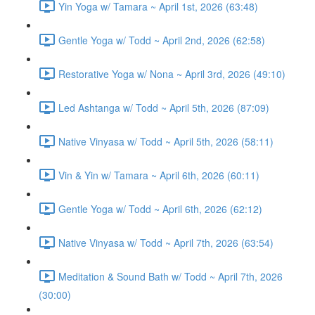
Yin Yoga w/ Tamara ~ April 1st, 2026 (63:48)
Gentle Yoga w/ Todd ~ April 2nd, 2026 (62:58)
Restorative Yoga w/ Nona ~ April 3rd, 2026 (49:10)
Led Ashtanga w/ Todd ~ April 5th, 2026 (87:09)
Native Vinyasa w/ Todd ~ April 5th, 2026 (58:11)
Vin & Yin w/ Tamara ~ April 6th, 2026 (60:11)
Gentle Yoga w/ Todd ~ April 6th, 2026 (62:12)
Native Vinyasa w/ Todd ~ April 7th, 2026 (63:54)
Meditation & Sound Bath w/ Todd ~ April 7th, 2026
(30:00)