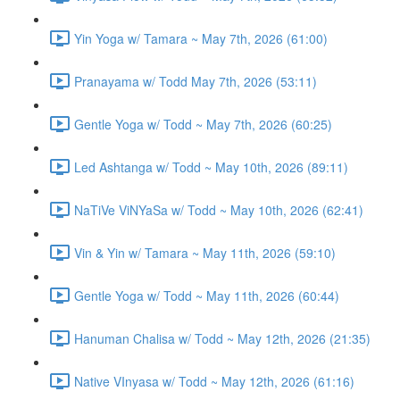
Yin Yoga w/ Tamara ~ May 7th, 2026 (61:00)
Pranayama w/ Todd May 7th, 2026 (53:11)
Gentle Yoga w/ Todd ~ May 7th, 2026 (60:25)
Led Ashtanga w/ Todd ~ May 10th, 2026 (89:11)
NaTiVe ViNYaSa w/ Todd ~ May 10th, 2026 (62:41)
Vin & Yin w/ Tamara ~ May 11th, 2026 (59:10)
Gentle Yoga w/ Todd ~ May 11th, 2026 (60:44)
Hanuman Chalisa w/ Todd ~ May 12th, 2026 (21:35)
Native VInyasa w/ Todd ~ May 12th, 2026 (61:16)