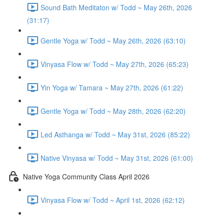
Sound Bath Meditaton w/ Todd ~ May 26th, 2026
(31:17)
Gentle Yoga w/ Todd ~ May 26th, 2026 (63:10)
Vinyasa Flow w/ Todd ~ May 27th, 2026 (65:23)
Yin Yoga w/ Tamara ~ May 27th, 2026 (61:22)
Gentle Yoga w/ Todd ~ May 28th, 2026 (62:20)
Led Asthanga w/ Todd ~ May 31st, 2026 (85:22)
Native Vinyasa w/ Todd ~ May 31st, 2026 (61:00)
Native Yoga Community Class April 2026
Vinyasa Flow w/ Todd ~ April 1st, 2026 (62:12)