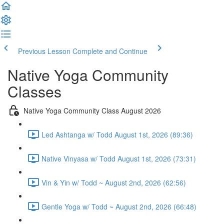
Previous Lesson
Complete and Continue
Native Yoga Community
Classes
Native Yoga Community Class August 2026
Led Ashtanga w/ Todd August 1st, 2026 (89:36)
Native Vinyasa w/ Todd August 1st, 2026 (73:31)
Vin & Yin w/ Todd ~ August 2nd, 2026 (62:56)
Gentle Yoga w/ Todd ~ August 2nd, 2026 (66:48)