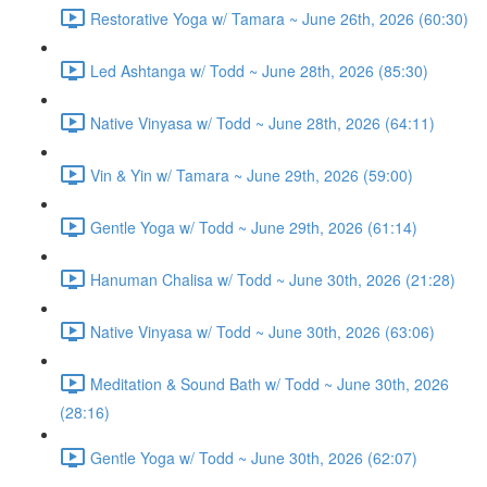
Restorative Yoga w/ Tamara ~ June 26th, 2026 (60:30)
Led Ashtanga w/ Todd ~ June 28th, 2026 (85:30)
Native Vinyasa w/ Todd ~ June 28th, 2026 (64:11)
Vin & Yin w/ Tamara ~ June 29th, 2026 (59:00)
Gentle Yoga w/ Todd ~ June 29th, 2026 (61:14)
Hanuman Chalisa w/ Todd ~ June 30th, 2026 (21:28)
Native Vinyasa w/ Todd ~ June 30th, 2026 (63:06)
Meditation & Sound Bath w/ Todd ~ June 30th, 2026
(28:16)
Gentle Yoga w/ Todd ~ June 30th, 2026 (62:07)