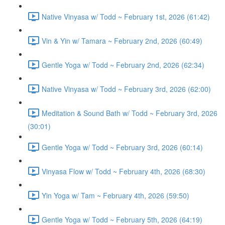
Native Vinyasa w/ Todd ~ February 1st, 2026 (61:42)
Vin & Yin w/ Tamara ~ February 2nd, 2026 (60:49)
Gentle Yoga w/ Todd ~ February 2nd, 2026 (62:34)
Native Vinyasa w/ Todd ~ February 3rd, 2026 (62:00)
Meditation & Sound Bath w/ Todd ~ February 3rd, 2026
(30:01)
Gentle Yoga w/ Todd ~ February 3rd, 2026 (60:14)
Vinyasa Flow w/ Todd ~ February 4th, 2026 (68:30)
Yin Yoga w/ Tam ~ February 4th, 2026 (59:50)
Gentle Yoga w/ Todd ~ February 5th, 2026 (64:19)