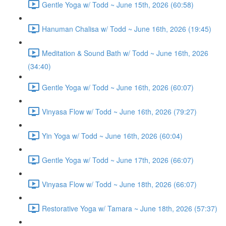
Gentle Yoga w/ Todd ~ June 15th, 2026 (60:58)
Hanuman Chalisa w/ Todd ~ June 16th, 2026 (19:45)
Meditation & Sound Bath w/ Todd ~ June 16th, 2026
(34:40)
Gentle Yoga w/ Todd ~ June 16th, 2026 (60:07)
Vinyasa Flow w/ Todd ~ June 16th, 2026 (79:27)
Yin Yoga w/ Todd ~ June 16th, 2026 (60:04)
Gentle Yoga w/ Todd ~ June 17th, 2026 (66:07)
Vinyasa Flow w/ Todd ~ June 18th, 2026 (66:07)
Restorative Yoga w/ Tamara ~ June 18th, 2026 (57:37)