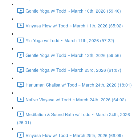
Gentle Yoga w/ Todd ~ March 10th, 2026 (59:40)
Vinyasa Flow w/ Todd ~ March 11th, 2026 (65:02)
Yin Yoga w/ Todd ~ March 11th, 2026 (57:22)
Gentle Yoga w/ Todd ~ March 12th, 2026 (59:56)
Gentle Yoga w/ Todd ~ March 23rd, 2026 (61:07)
Hanuman Chalisa w/ Todd ~ March 24th, 2026 (18:01)
Native Vinyasa w/ Todd ~ March 24th, 2026 (64:02)
Meditation & Sound Bath w/ Todd ~ March 24th, 2026
(26:01)
Vinyasa Flow w/ Todd ~ March 25th, 2026 (66:09)