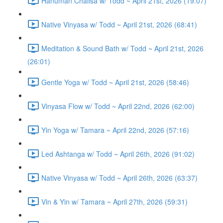
Hanuman Chalisa w/ Todd ~ April 21st, 2026 (19:07)
Native Vinyasa w/ Todd ~ April 21st, 2026 (68:41)
Meditation & Sound Bath w/ Todd ~ April 21st, 2026
(26:01)
Gentle Yoga w/ Todd ~ April 21st, 2026 (58:46)
Vinyasa Flow w/ Todd ~ April 22nd, 2026 (62:00)
Yin Yoga w/ Tamara ~ April 22nd, 2026 (57:16)
Led Ashtanga w/ Todd ~ April 26th, 2026 (91:02)
Native Vinyasa w/ Todd ~ April 26th, 2026 (63:37)
Vin & Yin w/ Tamara ~ April 27th, 2026 (59:31)