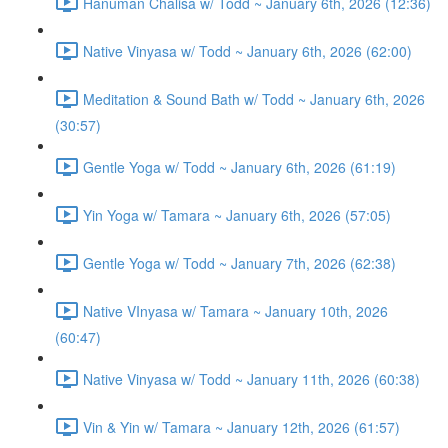
Hanuman Chalisa w/ Todd ~ January 6th, 2026 (12:36)
Native Vinyasa w/ Todd ~ January 6th, 2026 (62:00)
Meditation & Sound Bath w/ Todd ~ January 6th, 2026
(30:57)
Gentle Yoga w/ Todd ~ January 6th, 2026 (61:19)
Yin Yoga w/ Tamara ~ January 6th, 2026 (57:05)
Gentle Yoga w/ Todd ~ January 7th, 2026 (62:38)
Native VInyasa w/ Tamara ~ January 10th, 2026
(60:47)
Native Vinyasa w/ Todd ~ January 11th, 2026 (60:38)
Vin & Yin w/ Tamara ~ January 12th, 2026 (61:57)