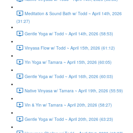
Meditation & Sound Bath w/ Todd ~ April 14th, 2026
(31:27)
Gentle Yoga w/ Todd ~ April 14th, 2026 (58:53)
Vinyasa Flow w/ Todd ~ April 15th, 2026 (61:12)
Yin Yoga w/ Tamara ~ April 15th, 2026 (60:05)
Gentle Yoga w/ Todd ~ April 16th, 2026 (60:03)
Native Vinyasa w/ Tamara ~ April 19th, 2026 (55:59)
Vin & Yin w/ Tamara ~ April 20th, 2026 (58:27)
Gentle Yoga w/ Todd ~ April 20th, 2026 (63:23)