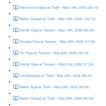
Hanuman Chalisa w/ Todd ~ May 19th, 2026 (20:14)
Native Vinyasa w/ Todd ~ May 19th, 2026 (122:12)
Gentle Yoga w/ Tamara ~ May 19th, 2026 (56:49)
Vinyasa Flow w/ Tamara ~ May 20th, 2026 (57:38)
Yin Yoga w/ Tamara ~ May 20th, 2026 (58:15)
Gentle Yoga w/ Tamara ~ May 21st, 2026 (57:24)
Led Ashtanga w/ Todd ~ May 24th, 2026 (88:43)
Native Yoga w/ Todd ~ May 24th, 2026 (64:35)
Native Vinyasa w/ Todd ~ May 26th, 2026 (64:35)