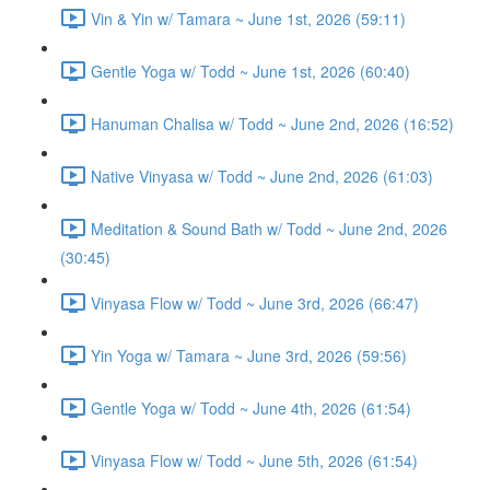
Vin & Yin w/ Tamara ~ June 1st, 2026 (59:11)
Gentle Yoga w/ Todd ~ June 1st, 2026 (60:40)
Hanuman Chalisa w/ Todd ~ June 2nd, 2026 (16:52)
Native Vinyasa w/ Todd ~ June 2nd, 2026 (61:03)
Meditation & Sound Bath w/ Todd ~ June 2nd, 2026
(30:45)
Vinyasa Flow w/ Todd ~ June 3rd, 2026 (66:47)
Yin Yoga w/ Tamara ~ June 3rd, 2026 (59:56)
Gentle Yoga w/ Todd ~ June 4th, 2026 (61:54)
Vinyasa Flow w/ Todd ~ June 5th, 2026 (61:54)