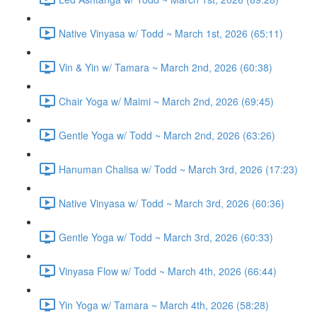
Native Vinyasa w/ Todd ~ March 1st, 2026 (65:11)
Vin & Yin w/ Tamara ~ March 2nd, 2026 (60:38)
Chair Yoga w/ Maimi ~ March 2nd, 2026 (69:45)
Gentle Yoga w/ Todd ~ March 2nd, 2026 (63:26)
Hanuman Chalisa w/ Todd ~ March 3rd, 2026 (17:23)
Native Vinyasa w/ Todd ~ March 3rd, 2026 (60:36)
Gentle Yoga w/ Todd ~ March 3rd, 2026 (60:33)
Vinyasa Flow w/ Todd ~ March 4th, 2026 (66:44)
Yin Yoga w/ Tamara ~ March 4th, 2026 (58:28)