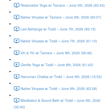
Restorative Yoga w/ Tamara ~ June 5th, 2026 (60:43)
Native Vinyasa w/ Tamara ~ June 6th, 2026 (60:07)
Led Ashtanga w/ Todd ~ June 7th, 2026 (86:15)
Native Vinyasa w/ Todd ~ June 7th, 2026 (61:10)
Vin & Yin w/ Tamara ~ June 8th, 2026 (56:46)
Gentle Yoga w/ Todd ~ June 8th, 2026 (61:43)
Hanuman Chalisa w/ Todd ~ June 9th, 2026 (15:52)
Native Vinyasa w/ Todd ~ June 9th, 2026 (63:28)
Meditation & Sound Bath w/ Todd ~ June 9th, 2026
(32:42)