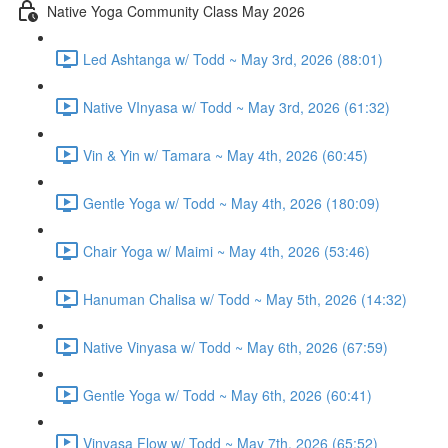
Native Yoga Community Class May 2026
Led Ashtanga w/ Todd ~ May 3rd, 2026 (88:01)
Native VInyasa w/ Todd ~ May 3rd, 2026 (61:32)
Vin & Yin w/ Tamara ~ May 4th, 2026 (60:45)
Gentle Yoga w/ Todd ~ May 4th, 2026 (180:09)
Chair Yoga w/ Maimi ~ May 4th, 2026 (53:46)
Hanuman Chalisa w/ Todd ~ May 5th, 2026 (14:32)
Native Vinyasa w/ Todd ~ May 6th, 2026 (67:59)
Gentle Yoga w/ Todd ~ May 6th, 2026 (60:41)
Vinyasa Flow w/ Todd ~ May 7th, 2026 (65:52)