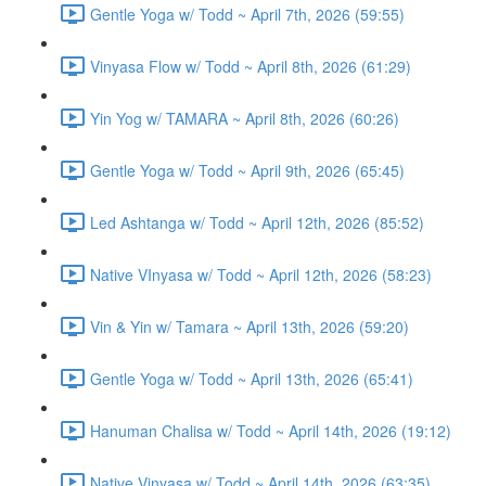
Gentle Yoga w/ Todd ~ April 7th, 2026 (59:55)
Vinyasa Flow w/ Todd ~ April 8th, 2026 (61:29)
Yin Yog w/ TAMARA ~ April 8th, 2026 (60:26)
Gentle Yoga w/ Todd ~ April 9th, 2026 (65:45)
Led Ashtanga w/ Todd ~ April 12th, 2026 (85:52)
Native VInyasa w/ Todd ~ April 12th, 2026 (58:23)
Vin & Yin w/ Tamara ~ April 13th, 2026 (59:20)
Gentle Yoga w/ Todd ~ April 13th, 2026 (65:41)
Hanuman Chalisa w/ Todd ~ April 14th, 2026 (19:12)
Native Vinyasa w/ Todd ~ April 14th, 2026 (63:35)