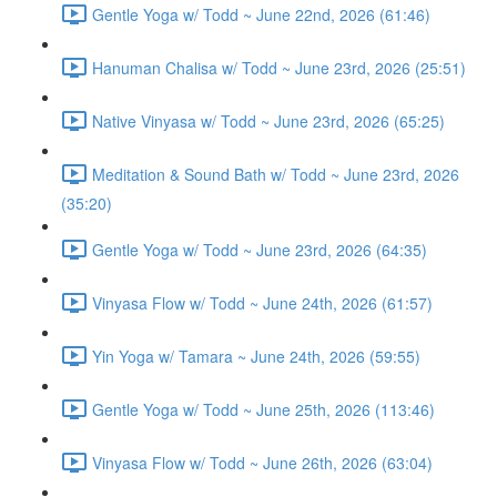
Gentle Yoga w/ Todd ~ June 22nd, 2026 (61:46)
Hanuman Chalisa w/ Todd ~ June 23rd, 2026 (25:51)
Native Vinyasa w/ Todd ~ June 23rd, 2026 (65:25)
Meditation & Sound Bath w/ Todd ~ June 23rd, 2026
(35:20)
Gentle Yoga w/ Todd ~ June 23rd, 2026 (64:35)
Vinyasa Flow w/ Todd ~ June 24th, 2026 (61:57)
Yin Yoga w/ Tamara ~ June 24th, 2026 (59:55)
Gentle Yoga w/ Todd ~ June 25th, 2026 (113:46)
Vinyasa Flow w/ Todd ~ June 26th, 2026 (63:04)