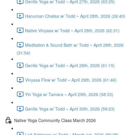
Gentle Yoga w/ Todd ~ April 27th, 2026 (63:25)
Hanuman Chalisa w/ Todd ~ April 28th, 2026 (26:40)
Native Vinyasa w/ Todd ~ April 28th, 2026 (62:31)
Meditation & Sound Bath w/ Todd ~ April 28th, 2026
(31:54)
Gentle Yoga w/ Todd ~ April 28th, 2026 (61:15)
Vinyasa Flow w/ Todd ~ April 29th, 2026 (61:46)
Yin Yoga w/ Tamara ~ April 29th, 2026 (58:33)
Gentle Yoga w/ Todd ~ April 30th, 2026 (59:23)
Native Yoga Community Class March 2026
Led Ashtanga w/ Todd ~ March 1st, 2026 (89:28)