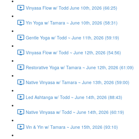
Vinyasa Flow w/ Todd June 10th, 2026 (66:25)
Yin Yoga w/ Tamara ~ June 10th, 2026 (58:31)
Gentle Yoga w/ Todd ~ June 11th, 2026 (59:19)
Vinyasa Flow w/ Todd ~ June 12th, 2026 (54:56)
Restorative Yoga w/ Tamara ~ June 12th, 2026 (61:09)
Native Vinyasa w/ Tamara ~ June 13th, 2026 (59:00)
Led Ashtanga w/ Todd ~ June 14th, 2026 (88:43)
Native Vinyasa w/ Todd ~ June 14th, 2026 (60:19)
Vin & Yin w/ Tamara ~ June 15th, 2026 (93:10)