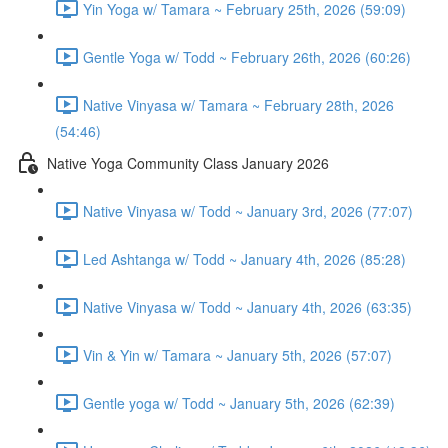
Yin Yoga w/ Tamara ~ February 25th, 2026 (59:09)
Gentle Yoga w/ Todd ~ February 26th, 2026 (60:26)
Native Vinyasa w/ Tamara ~ February 28th, 2026
(54:46)
Native Yoga Community Class January 2026
Native Vinyasa w/ Todd ~ January 3rd, 2026 (77:07)
Led Ashtanga w/ Todd ~ January 4th, 2026 (85:28)
Native Vinyasa w/ Todd ~ January 4th, 2026 (63:35)
Vin & Yin w/ Tamara ~ January 5th, 2026 (57:07)
Gentle yoga w/ Todd ~ January 5th, 2026 (62:39)