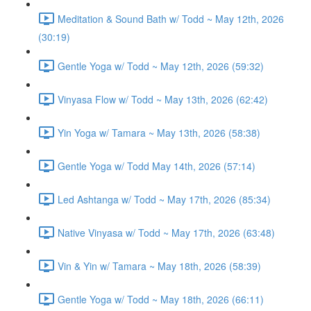
Meditation & Sound Bath w/ Todd ~ May 12th, 2026
(30:19)
Gentle Yoga w/ Todd ~ May 12th, 2026 (59:32)
Vinyasa Flow w/ Todd ~ May 13th, 2026 (62:42)
Yin Yoga w/ Tamara ~ May 13th, 2026 (58:38)
Gentle Yoga w/ Todd May 14th, 2026 (57:14)
Led Ashtanga w/ Todd ~ May 17th, 2026 (85:34)
Native Vinyasa w/ Todd ~ May 17th, 2026 (63:48)
Vin & Yin w/ Tamara ~ May 18th, 2026 (58:39)
Gentle Yoga w/ Todd ~ May 18th, 2026 (66:11)