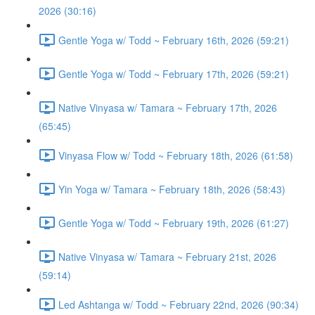
2026 (30:16)
Gentle Yoga w/ Todd ~ February 16th, 2026 (59:21)
Gentle Yoga w/ Todd ~ February 17th, 2026 (59:21)
Native Vinyasa w/ Tamara ~ February 17th, 2026
(65:45)
Vinyasa Flow w/ Todd ~ February 18th, 2026 (61:58)
Yin Yoga w/ Tamara ~ February 18th, 2026 (58:43)
Gentle Yoga w/ Todd ~ February 19th, 2026 (61:27)
Native Vinyasa w/ Tamara ~ February 21st, 2026
(59:14)
Led Ashtanga w/ Todd ~ February 22nd, 2026 (90:34)