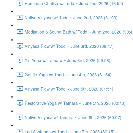
Hanuman Chalisa w/ Todd ~ June 2nd, 2026 (16:52)
Native Vinyasa w/ Todd ~ June 2nd, 2026 (61:03)
Meditation & Sound Bath w/ Todd ~ June 2nd, 2026 (30:4
Vinyasa Flow w/ Todd ~ June 3rd, 2026 (66:47)
Yin Yoga w/ Tamara ~ June 3rd, 2026 (59:56)
Gentle Yoga w/ Todd ~ June 4th, 2026 (61:54)
Vinyasa Flow w/ Todd ~ June 5th, 2026 (61:54)
Restorative Yoga w/ Tamara ~ June 5th, 2026 (60:43)
Native Vinyasa w/ Tamara ~ June 6th, 2026 (60:07)
Led Ashtanga w/ Todd ~ June 7th, 2026 (86:15)