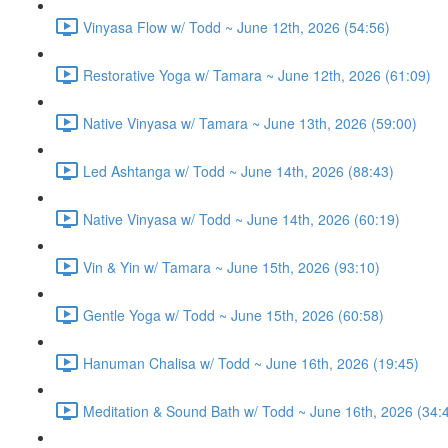
Vinyasa Flow w/ Todd ~ June 12th, 2026 (54:56)
Restorative Yoga w/ Tamara ~ June 12th, 2026 (61:09)
Native Vinyasa w/ Tamara ~ June 13th, 2026 (59:00)
Led Ashtanga w/ Todd ~ June 14th, 2026 (88:43)
Native Vinyasa w/ Todd ~ June 14th, 2026 (60:19)
Vin & Yin w/ Tamara ~ June 15th, 2026 (93:10)
Gentle Yoga w/ Todd ~ June 15th, 2026 (60:58)
Hanuman Chalisa w/ Todd ~ June 16th, 2026 (19:45)
Meditation & Sound Bath w/ Todd ~ June 16th, 2026 (34: