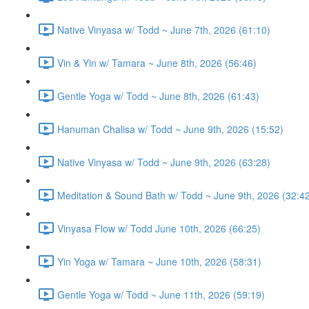
Native Vinyasa w/ Todd ~ June 7th, 2026 (61:10)
Vin & Yin w/ Tamara ~ June 8th, 2026 (56:46)
Gentle Yoga w/ Todd ~ June 8th, 2026 (61:43)
Hanuman Chalisa w/ Todd ~ June 9th, 2026 (15:52)
Native Vinyasa w/ Todd ~ June 9th, 2026 (63:28)
Meditation & Sound Bath w/ Todd ~ June 9th, 2026 (32:4
Vinyasa Flow w/ Todd June 10th, 2026 (66:25)
Yin Yoga w/ Tamara ~ June 10th, 2026 (58:31)
Gentle Yoga w/ Todd ~ June 11th, 2026 (59:19)