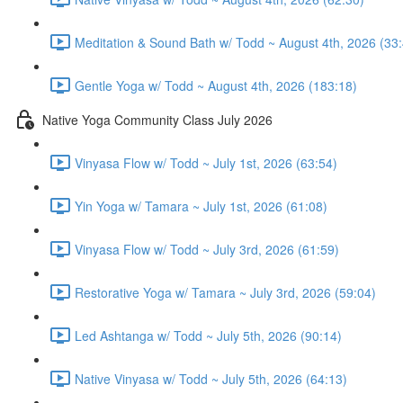
Meditation & Sound Bath w/ Todd ~ August 4th, 2026 (33
Gentle Yoga w/ Todd ~ August 4th, 2026 (183:18)
Native Yoga Community Class July 2026
Vinyasa Flow w/ Todd ~ July 1st, 2026 (63:54)
Yin Yoga w/ Tamara ~ July 1st, 2026 (61:08)
Vinyasa Flow w/ Todd ~ July 3rd, 2026 (61:59)
Restorative Yoga w/ Tamara ~ July 3rd, 2026 (59:04)
Led Ashtanga w/ Todd ~ July 5th, 2026 (90:14)
Native Vinyasa w/ Todd ~ July 5th, 2026 (64:13)