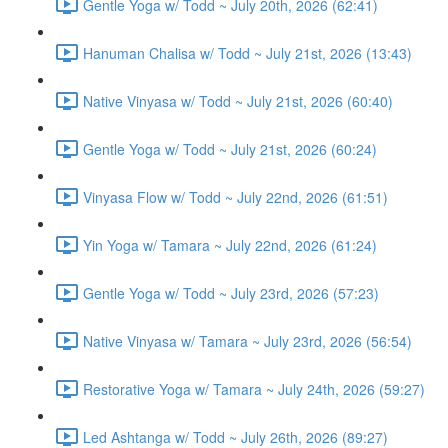
Gentle Yoga w/ Todd ~ July 20th, 2026 (62:41)
Hanuman Chalisa w/ Todd ~ July 21st, 2026 (13:43)
Native Vinyasa w/ Todd ~ July 21st, 2026 (60:40)
Gentle Yoga w/ Todd ~ July 21st, 2026 (60:24)
Vinyasa Flow w/ Todd ~ July 22nd, 2026 (61:51)
Yin Yoga w/ Tamara ~ July 22nd, 2026 (61:24)
Gentle Yoga w/ Todd ~ July 23rd, 2026 (57:23)
Native Vinyasa w/ Tamara ~ July 23rd, 2026 (56:54)
Restorative Yoga w/ Tamara ~ July 24th, 2026 (59:27)
Led Ashtanga w/ Todd ~ July 26th, 2026 (89:27)