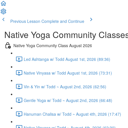
Previous Lesson
Complete and Continue
Native Yoga Community Classe
Native Yoga Community Class August 2026
Led Ashtanga w/ Todd August 1st, 2026 (89:36)
Native Vinyasa w/ Todd August 1st, 2026 (73:31)
Vin & Yin w/ Todd ~ August 2nd, 2026 (62:56)
Gentle Yoga w/ Todd ~ August 2nd, 2026 (66:48)
Hanuman Chalisa w/ Todd ~ August 4th, 2026 (17:47)
Native Vinyasa w/ Todd ~ August 4th, 2026 (62:30)