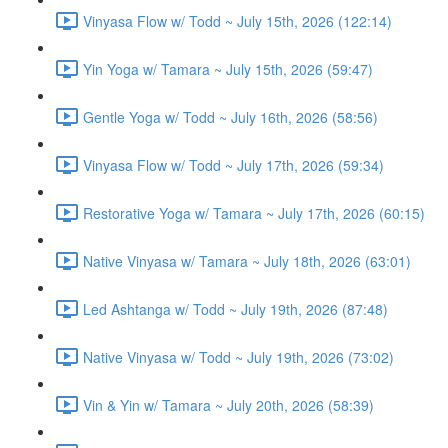
Vinyasa Flow w/ Todd ~ July 15th, 2026 (122:14)
Yin Yoga w/ Tamara ~ July 15th, 2026 (59:47)
Gentle Yoga w/ Todd ~ July 16th, 2026 (58:56)
Vinyasa Flow w/ Todd ~ July 17th, 2026 (59:34)
Restorative Yoga w/ Tamara ~ July 17th, 2026 (60:15)
Native Vinyasa w/ Tamara ~ July 18th, 2026 (63:01)
Led Ashtanga w/ Todd ~ July 19th, 2026 (87:48)
Native Vinyasa w/ Todd ~ July 19th, 2026 (73:02)
Vin & Yin w/ Tamara ~ July 20th, 2026 (58:39)