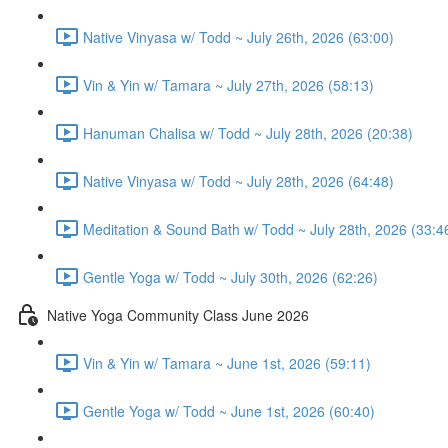
Native Vinyasa w/ Todd ~ July 26th, 2026 (63:00)
Vin & Yin w/ Tamara ~ July 27th, 2026 (58:13)
Hanuman Chalisa w/ Todd ~ July 28th, 2026 (20:38)
Native Vinyasa w/ Todd ~ July 28th, 2026 (64:48)
Meditation & Sound Bath w/ Todd ~ July 28th, 2026 (33:4
Gentle Yoga w/ Todd ~ July 30th, 2026 (62:26)
Native Yoga Community Class June 2026
Vin & Yin w/ Tamara ~ June 1st, 2026 (59:11)
Gentle Yoga w/ Todd ~ June 1st, 2026 (60:40)