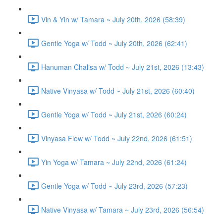
Vin & Yin w/ Tamara ~ July 20th, 2026 (58:39)
Gentle Yoga w/ Todd ~ July 20th, 2026 (62:41)
Hanuman Chalisa w/ Todd ~ July 21st, 2026 (13:43)
Native Vinyasa w/ Todd ~ July 21st, 2026 (60:40)
Gentle Yoga w/ Todd ~ July 21st, 2026 (60:24)
Vinyasa Flow w/ Todd ~ July 22nd, 2026 (61:51)
Yin Yoga w/ Tamara ~ July 22nd, 2026 (61:24)
Gentle Yoga w/ Todd ~ July 23rd, 2026 (57:23)
Native Vinyasa w/ Tamara ~ July 23rd, 2026 (56:54)