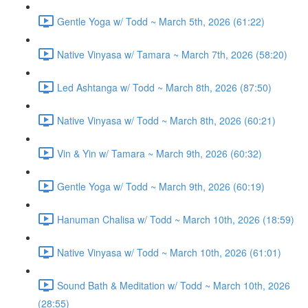
Gentle Yoga w/ Todd ~ March 5th, 2026 (61:22)
Native Vinyasa w/ Tamara ~ March 7th, 2026 (58:20)
Led Ashtanga w/ Todd ~ March 8th, 2026 (87:50)
Native Vinyasa w/ Todd ~ March 8th, 2026 (60:21)
Vin & Yin w/ Tamara ~ March 9th, 2026 (60:32)
Gentle Yoga w/ Todd ~ March 9th, 2026 (60:19)
Hanuman Chalisa w/ Todd ~ March 10th, 2026 (18:59)
Native Vinyasa w/ Todd ~ March 10th, 2026 (61:01)
Sound Bath & Meditation w/ Todd ~ March 10th, 2026
(28:55)