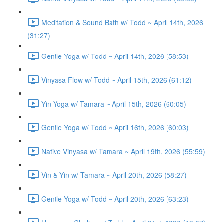
Meditation & Sound Bath w/ Todd ~ April 14th, 2026
(31:27)
Gentle Yoga w/ Todd ~ April 14th, 2026 (58:53)
Vinyasa Flow w/ Todd ~ April 15th, 2026 (61:12)
Yin Yoga w/ Tamara ~ April 15th, 2026 (60:05)
Gentle Yoga w/ Todd ~ April 16th, 2026 (60:03)
Native Vinyasa w/ Tamara ~ April 19th, 2026 (55:59)
Vin & Yin w/ Tamara ~ April 20th, 2026 (58:27)
Gentle Yoga w/ Todd ~ April 20th, 2026 (63:23)