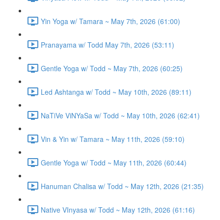
Yin Yoga w/ Tamara ~ May 7th, 2026 (61:00)
Pranayama w/ Todd May 7th, 2026 (53:11)
Gentle Yoga w/ Todd ~ May 7th, 2026 (60:25)
Led Ashtanga w/ Todd ~ May 10th, 2026 (89:11)
NaTiVe ViNYaSa w/ Todd ~ May 10th, 2026 (62:41)
Vin & Yin w/ Tamara ~ May 11th, 2026 (59:10)
Gentle Yoga w/ Todd ~ May 11th, 2026 (60:44)
Hanuman Chalisa w/ Todd ~ May 12th, 2026 (21:35)
Native VInyasa w/ Todd ~ May 12th, 2026 (61:16)