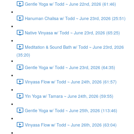
Gentle Yoga w/ Todd ~ June 22nd, 2026 (61:46)
Hanuman Chalisa w/ Todd ~ June 23rd, 2026 (25:51)
Native Vinyasa w/ Todd ~ June 23rd, 2026 (65:25)
Meditation & Sound Bath w/ Todd ~ June 23rd, 2026
(35:20)
Gentle Yoga w/ Todd ~ June 23rd, 2026 (64:35)
Vinyasa Flow w/ Todd ~ June 24th, 2026 (61:57)
Yin Yoga w/ Tamara ~ June 24th, 2026 (59:55)
Gentle Yoga w/ Todd ~ June 25th, 2026 (113:46)
Vinyasa Flow w/ Todd ~ June 26th, 2026 (63:04)