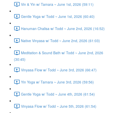
Vin & Yin w/ Tamara ~ June 1st, 2026 (59:11)
Gentle Yoga w/ Todd ~ June 1st, 2026 (60:40)
Hanuman Chalisa w/ Todd ~ June 2nd, 2026 (16:52)
Native Vinyasa w/ Todd ~ June 2nd, 2026 (61:03)
Meditation & Sound Bath w/ Todd ~ June 2nd, 2026
(30:45)
Vinyasa Flow w/ Todd ~ June 3rd, 2026 (66:47)
Yin Yoga w/ Tamara ~ June 3rd, 2026 (59:56)
Gentle Yoga w/ Todd ~ June 4th, 2026 (61:54)
Vinyasa Flow w/ Todd ~ June 5th, 2026 (61:54)