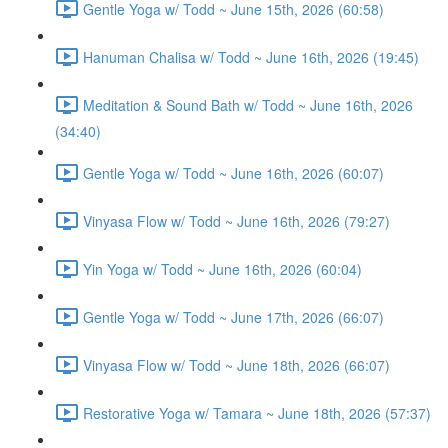
Gentle Yoga w/ Todd ~ June 15th, 2026 (60:58)
Hanuman Chalisa w/ Todd ~ June 16th, 2026 (19:45)
Meditation & Sound Bath w/ Todd ~ June 16th, 2026
(34:40)
Gentle Yoga w/ Todd ~ June 16th, 2026 (60:07)
Vinyasa Flow w/ Todd ~ June 16th, 2026 (79:27)
Yin Yoga w/ Todd ~ June 16th, 2026 (60:04)
Gentle Yoga w/ Todd ~ June 17th, 2026 (66:07)
Vinyasa Flow w/ Todd ~ June 18th, 2026 (66:07)
Restorative Yoga w/ Tamara ~ June 18th, 2026 (57:37)