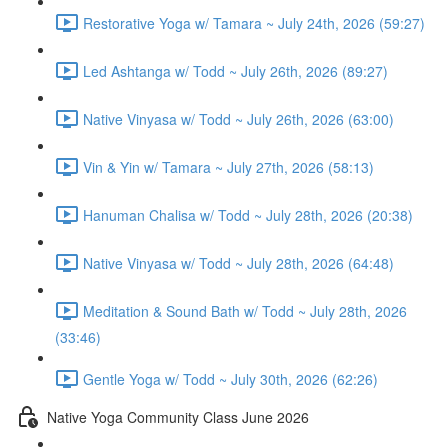
Restorative Yoga w/ Tamara ~ July 24th, 2026 (59:27)
Led Ashtanga w/ Todd ~ July 26th, 2026 (89:27)
Native Vinyasa w/ Todd ~ July 26th, 2026 (63:00)
Vin & Yin w/ Tamara ~ July 27th, 2026 (58:13)
Hanuman Chalisa w/ Todd ~ July 28th, 2026 (20:38)
Native Vinyasa w/ Todd ~ July 28th, 2026 (64:48)
Meditation & Sound Bath w/ Todd ~ July 28th, 2026
(33:46)
Gentle Yoga w/ Todd ~ July 30th, 2026 (62:26)
Native Yoga Community Class June 2026