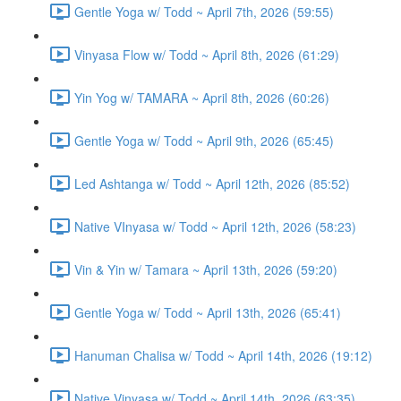
Gentle Yoga w/ Todd ~ April 7th, 2026 (59:55)
Vinyasa Flow w/ Todd ~ April 8th, 2026 (61:29)
Yin Yog w/ TAMARA ~ April 8th, 2026 (60:26)
Gentle Yoga w/ Todd ~ April 9th, 2026 (65:45)
Led Ashtanga w/ Todd ~ April 12th, 2026 (85:52)
Native VInyasa w/ Todd ~ April 12th, 2026 (58:23)
Vin & Yin w/ Tamara ~ April 13th, 2026 (59:20)
Gentle Yoga w/ Todd ~ April 13th, 2026 (65:41)
Hanuman Chalisa w/ Todd ~ April 14th, 2026 (19:12)
Native Vinyasa w/ Todd ~ April 14th, 2026 (63:35)