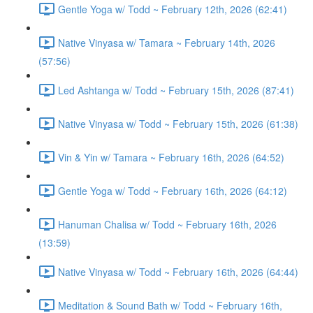
Gentle Yoga w/ Todd ~ February 12th, 2026 (62:41)
Native Vinyasa w/ Tamara ~ February 14th, 2026
(57:56)
Led Ashtanga w/ Todd ~ February 15th, 2026 (87:41)
Native Vinyasa w/ Todd ~ February 15th, 2026 (61:38)
Vin & Yin w/ Tamara ~ February 16th, 2026 (64:52)
Gentle Yoga w/ Todd ~ February 16th, 2026 (64:12)
Hanuman Chalisa w/ Todd ~ February 16th, 2026
(13:59)
Native Vinyasa w/ Todd ~ February 16th, 2026 (64:44)
Meditation & Sound Bath w/ Todd ~ February 16th,