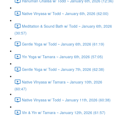
Hanuman Chalisa w/ Todd ~ January 6th, 2026 (12:36)
Native Vinyasa w/ Todd ~ January 6th, 2026 (62:00)
Meditation & Sound Bath w/ Todd ~ January 6th, 2026
(30:57)
Gentle Yoga w/ Todd ~ January 6th, 2026 (61:19)
Yin Yoga w/ Tamara ~ January 6th, 2026 (57:05)
Gentle Yoga w/ Todd ~ January 7th, 2026 (62:38)
Native VInyasa w/ Tamara ~ January 10th, 2026
(60:47)
Native Vinyasa w/ Todd ~ January 11th, 2026 (60:38)
Vin & Yin w/ Tamara ~ January 12th, 2026 (61:57)