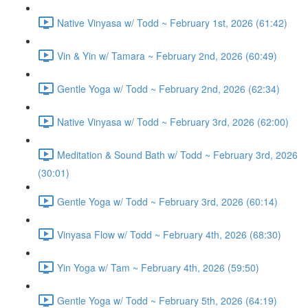
Native Vinyasa w/ Todd ~ February 1st, 2026 (61:42)
Vin & Yin w/ Tamara ~ February 2nd, 2026 (60:49)
Gentle Yoga w/ Todd ~ February 2nd, 2026 (62:34)
Native Vinyasa w/ Todd ~ February 3rd, 2026 (62:00)
Meditation & Sound Bath w/ Todd ~ February 3rd, 2026
(30:01)
Gentle Yoga w/ Todd ~ February 3rd, 2026 (60:14)
Vinyasa Flow w/ Todd ~ February 4th, 2026 (68:30)
Yin Yoga w/ Tam ~ February 4th, 2026 (59:50)
Gentle Yoga w/ Todd ~ February 5th, 2026 (64:19)