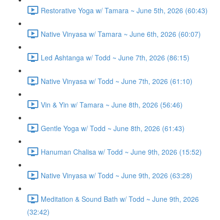
Restorative Yoga w/ Tamara ~ June 5th, 2026 (60:43)
Native Vinyasa w/ Tamara ~ June 6th, 2026 (60:07)
Led Ashtanga w/ Todd ~ June 7th, 2026 (86:15)
Native Vinyasa w/ Todd ~ June 7th, 2026 (61:10)
Vin & Yin w/ Tamara ~ June 8th, 2026 (56:46)
Gentle Yoga w/ Todd ~ June 8th, 2026 (61:43)
Hanuman Chalisa w/ Todd ~ June 9th, 2026 (15:52)
Native Vinyasa w/ Todd ~ June 9th, 2026 (63:28)
Meditation & Sound Bath w/ Todd ~ June 9th, 2026
(32:42)