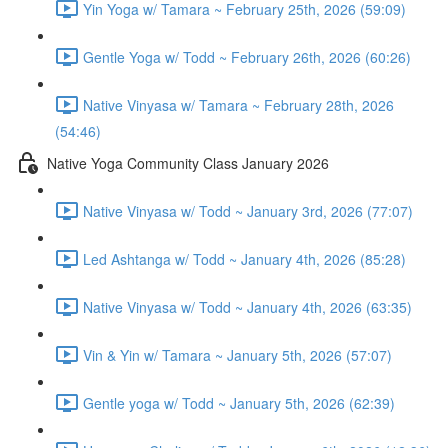
Yin Yoga w/ Tamara ~ February 25th, 2026 (59:09)
Gentle Yoga w/ Todd ~ February 26th, 2026 (60:26)
Native Vinyasa w/ Tamara ~ February 28th, 2026
(54:46)
Native Yoga Community Class January 2026
Native Vinyasa w/ Todd ~ January 3rd, 2026 (77:07)
Led Ashtanga w/ Todd ~ January 4th, 2026 (85:28)
Native Vinyasa w/ Todd ~ January 4th, 2026 (63:35)
Vin & Yin w/ Tamara ~ January 5th, 2026 (57:07)
Gentle yoga w/ Todd ~ January 5th, 2026 (62:39)