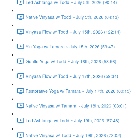
Led Ashtanga w/ Todd ~ July 5th, 2026 (90:14)
Native Vinyasa w/ Todd ~ July 5th, 2026 (64:13)
Vinyasa Flow w/ Todd ~ July 15th, 2026 (122:14)
Yin Yoga w/ Tamara ~ July 15th, 2026 (59:47)
Gentle Yoga w/ Todd ~ July 16th, 2026 (58:56)
Vinyasa Flow w/ Todd ~ July 17th, 2026 (59:34)
Restorative Yoga w/ Tamara ~ July 17th, 2026 (60:15)
Native Vinyasa w/ Tamara ~ July 18th, 2026 (63:01)
Led Ashtanga w/ Todd ~ July 19th, 2026 (87:48)
Native Vinyasa w/ Todd ~ July 19th, 2026 (73:02)