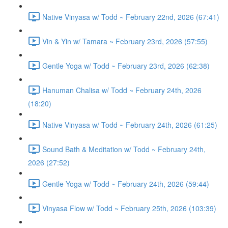
Native Vinyasa w/ Todd ~ February 22nd, 2026 (67:41)
Vin & Yin w/ Tamara ~ February 23rd, 2026 (57:55)
Gentle Yoga w/ Todd ~ February 23rd, 2026 (62:38)
Hanuman Chalisa w/ Todd ~ February 24th, 2026
(18:20)
Native Vinyasa w/ Todd ~ February 24th, 2026 (61:25)
Sound Bath & Meditation w/ Todd ~ February 24th,
2026 (27:52)
Gentle Yoga w/ Todd ~ February 24th, 2026 (59:44)
Vinyasa Flow w/ Todd ~ February 25th, 2026 (103:39)