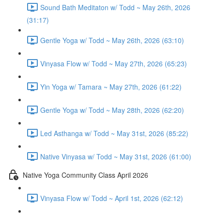
Sound Bath Meditaton w/ Todd ~ May 26th, 2026
(31:17)
Gentle Yoga w/ Todd ~ May 26th, 2026 (63:10)
Vinyasa Flow w/ Todd ~ May 27th, 2026 (65:23)
Yin Yoga w/ Tamara ~ May 27th, 2026 (61:22)
Gentle Yoga w/ Todd ~ May 28th, 2026 (62:20)
Led Asthanga w/ Todd ~ May 31st, 2026 (85:22)
Native Vinyasa w/ Todd ~ May 31st, 2026 (61:00)
Native Yoga Community Class April 2026
Vinyasa Flow w/ Todd ~ April 1st, 2026 (62:12)