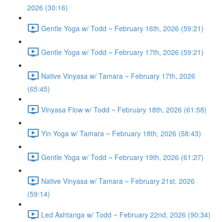
2026 (30:16)
Gentle Yoga w/ Todd ~ February 16th, 2026 (59:21)
Gentle Yoga w/ Todd ~ February 17th, 2026 (59:21)
Native Vinyasa w/ Tamara ~ February 17th, 2026
(65:45)
Vinyasa Flow w/ Todd ~ February 18th, 2026 (61:58)
Yin Yoga w/ Tamara ~ February 18th, 2026 (58:43)
Gentle Yoga w/ Todd ~ February 19th, 2026 (61:27)
Native Vinyasa w/ Tamara ~ February 21st, 2026
(59:14)
Led Ashtanga w/ Todd ~ February 22nd, 2026 (90:34)