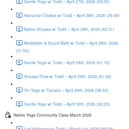
Gentle Yoga w/ Todd ~ April 27th, 2026 (63:25)
Hanuman Chalisa w/ Todd ~ April 28th, 2026 (26:40)
Native Vinyasa w/ Todd ~ April 28th, 2026 (62:31)
Meditation & Sound Bath w/ Todd ~ April 28th, 2026
(31:54)
Gentle Yoga w/ Todd ~ April 28th, 2026 (61:15)
Vinyasa Flow w/ Todd ~ April 29th, 2026 (61:46)
Yin Yoga w/ Tamara ~ April 29th, 2026 (58:33)
Gentle Yoga w/ Todd ~ April 30th, 2026 (59:23)
Native Yoga Community Class March 2026
Led Ashtanga w/ Todd ~ March 1st, 2026 (89:28)