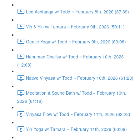
Led Ashtanga w/ Todd ~ February 8th, 2026 (87:39)
Vin & Yin w/ Tamara ~ February 9th, 2026 (59:11)
Gentle Yoga w/ Todd ~ February 9th, 2026 (63:08)
Hanuman Chalisa w/ Todd ~ February 10th, 2026
(12:08)
Native Vinyasa w/ Todd ~ February 10th, 2026 (61:23)
Meditation & Sound Bath w/ Todd ~ February 10th,
2026 (61:18)
Vinyasa Flow w/ Todd ~ February 11th, 2026 (62:28)
Yin Yoga w/ Tamara ~ February 11th, 2026 (60:06)