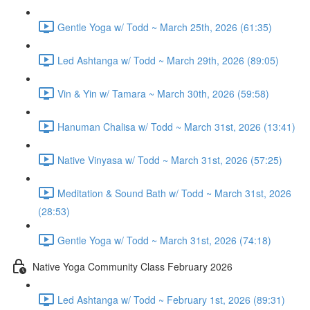
Gentle Yoga w/ Todd ~ March 25th, 2026 (61:35)
Led Ashtanga w/ Todd ~ March 29th, 2026 (89:05)
Vin & Yin w/ Tamara ~ March 30th, 2026 (59:58)
Hanuman Chalisa w/ Todd ~ March 31st, 2026 (13:41)
Native Vinyasa w/ Todd ~ March 31st, 2026 (57:25)
Meditation & Sound Bath w/ Todd ~ March 31st, 2026
(28:53)
Gentle Yoga w/ Todd ~ March 31st, 2026 (74:18)
Native Yoga Community Class February 2026
Led Ashtanga w/ Todd ~ February 1st, 2026 (89:31)