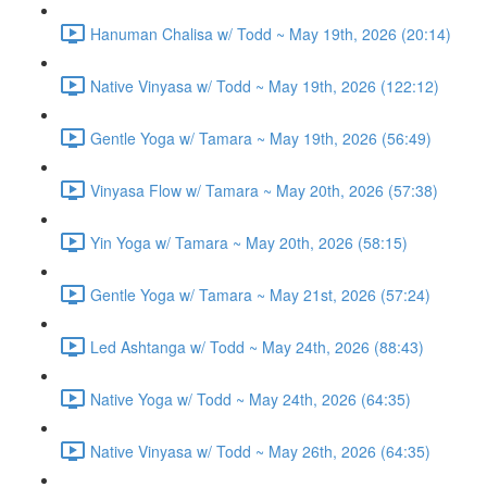
Hanuman Chalisa w/ Todd ~ May 19th, 2026 (20:14)
Native Vinyasa w/ Todd ~ May 19th, 2026 (122:12)
Gentle Yoga w/ Tamara ~ May 19th, 2026 (56:49)
Vinyasa Flow w/ Tamara ~ May 20th, 2026 (57:38)
Yin Yoga w/ Tamara ~ May 20th, 2026 (58:15)
Gentle Yoga w/ Tamara ~ May 21st, 2026 (57:24)
Led Ashtanga w/ Todd ~ May 24th, 2026 (88:43)
Native Yoga w/ Todd ~ May 24th, 2026 (64:35)
Native Vinyasa w/ Todd ~ May 26th, 2026 (64:35)