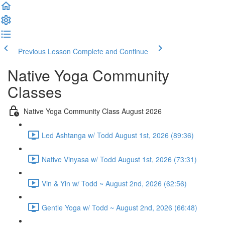
Previous Lesson
Complete and Continue
Native Yoga Community
Classes
Native Yoga Community Class August 2026
Led Ashtanga w/ Todd August 1st, 2026 (89:36)
Native Vinyasa w/ Todd August 1st, 2026 (73:31)
Vin & Yin w/ Todd ~ August 2nd, 2026 (62:56)
Gentle Yoga w/ Todd ~ August 2nd, 2026 (66:48)