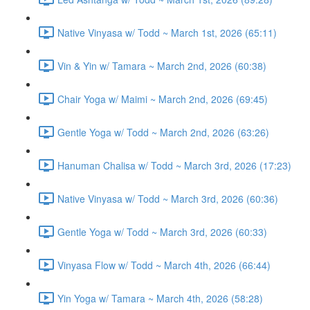
Native Vinyasa w/ Todd ~ March 1st, 2026 (65:11)
Vin & Yin w/ Tamara ~ March 2nd, 2026 (60:38)
Chair Yoga w/ Maimi ~ March 2nd, 2026 (69:45)
Gentle Yoga w/ Todd ~ March 2nd, 2026 (63:26)
Hanuman Chalisa w/ Todd ~ March 3rd, 2026 (17:23)
Native Vinyasa w/ Todd ~ March 3rd, 2026 (60:36)
Gentle Yoga w/ Todd ~ March 3rd, 2026 (60:33)
Vinyasa Flow w/ Todd ~ March 4th, 2026 (66:44)
Yin Yoga w/ Tamara ~ March 4th, 2026 (58:28)