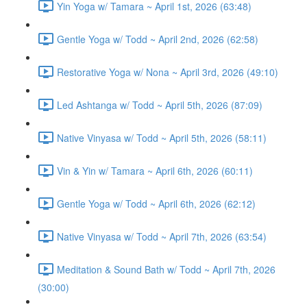
Yin Yoga w/ Tamara ~ April 1st, 2026 (63:48)
Gentle Yoga w/ Todd ~ April 2nd, 2026 (62:58)
Restorative Yoga w/ Nona ~ April 3rd, 2026 (49:10)
Led Ashtanga w/ Todd ~ April 5th, 2026 (87:09)
Native Vinyasa w/ Todd ~ April 5th, 2026 (58:11)
Vin & Yin w/ Tamara ~ April 6th, 2026 (60:11)
Gentle Yoga w/ Todd ~ April 6th, 2026 (62:12)
Native Vinyasa w/ Todd ~ April 7th, 2026 (63:54)
Meditation & Sound Bath w/ Todd ~ April 7th, 2026
(30:00)