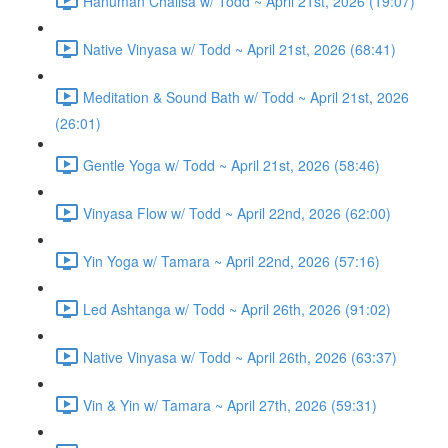
Hanuman Chalisa w/ Todd ~ April 21st, 2026 (19:07)
Native Vinyasa w/ Todd ~ April 21st, 2026 (68:41)
Meditation & Sound Bath w/ Todd ~ April 21st, 2026
(26:01)
Gentle Yoga w/ Todd ~ April 21st, 2026 (58:46)
Vinyasa Flow w/ Todd ~ April 22nd, 2026 (62:00)
Yin Yoga w/ Tamara ~ April 22nd, 2026 (57:16)
Led Ashtanga w/ Todd ~ April 26th, 2026 (91:02)
Native Vinyasa w/ Todd ~ April 26th, 2026 (63:37)
Vin & Yin w/ Tamara ~ April 27th, 2026 (59:31)