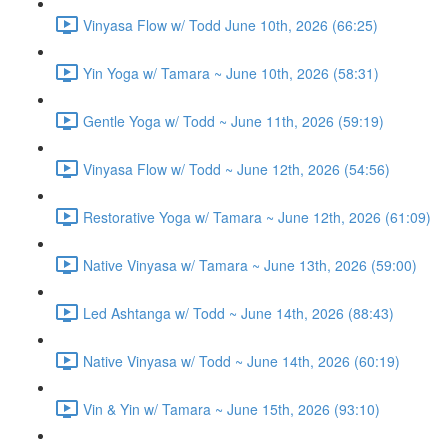
Vinyasa Flow w/ Todd June 10th, 2026 (66:25)
Yin Yoga w/ Tamara ~ June 10th, 2026 (58:31)
Gentle Yoga w/ Todd ~ June 11th, 2026 (59:19)
Vinyasa Flow w/ Todd ~ June 12th, 2026 (54:56)
Restorative Yoga w/ Tamara ~ June 12th, 2026 (61:09)
Native Vinyasa w/ Tamara ~ June 13th, 2026 (59:00)
Led Ashtanga w/ Todd ~ June 14th, 2026 (88:43)
Native Vinyasa w/ Todd ~ June 14th, 2026 (60:19)
Vin & Yin w/ Tamara ~ June 15th, 2026 (93:10)