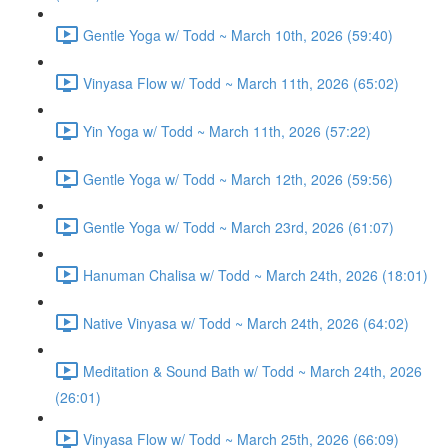
Gentle Yoga w/ Todd ~ March 10th, 2026 (59:40)
Vinyasa Flow w/ Todd ~ March 11th, 2026 (65:02)
Yin Yoga w/ Todd ~ March 11th, 2026 (57:22)
Gentle Yoga w/ Todd ~ March 12th, 2026 (59:56)
Gentle Yoga w/ Todd ~ March 23rd, 2026 (61:07)
Hanuman Chalisa w/ Todd ~ March 24th, 2026 (18:01)
Native Vinyasa w/ Todd ~ March 24th, 2026 (64:02)
Meditation & Sound Bath w/ Todd ~ March 24th, 2026
(26:01)
Vinyasa Flow w/ Todd ~ March 25th, 2026 (66:09)