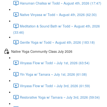
Hanuman Chalisa w/ Todd ~ August 4th, 2026 (17:47)
Native Vinyasa w/ Todd ~ August 4th, 2026 (62:30)
Meditation & Sound Bath w/ Todd ~ August 4th, 2026
(33:46)
Gentle Yoga w/ Todd ~ August 4th, 2026 (183:18)
Native Yoga Community Class July 2026
Vinyasa Flow w/ Todd ~ July 1st, 2026 (63:54)
Yin Yoga w/ Tamara ~ July 1st, 2026 (61:08)
Vinyasa Flow w/ Todd ~ July 3rd, 2026 (61:59)
Restorative Yoga w/ Tamara ~ July 3rd, 2026 (59:04)