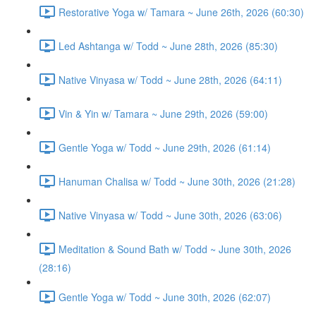
Restorative Yoga w/ Tamara ~ June 26th, 2026 (60:30)
Led Ashtanga w/ Todd ~ June 28th, 2026 (85:30)
Native Vinyasa w/ Todd ~ June 28th, 2026 (64:11)
Vin & Yin w/ Tamara ~ June 29th, 2026 (59:00)
Gentle Yoga w/ Todd ~ June 29th, 2026 (61:14)
Hanuman Chalisa w/ Todd ~ June 30th, 2026 (21:28)
Native Vinyasa w/ Todd ~ June 30th, 2026 (63:06)
Meditation & Sound Bath w/ Todd ~ June 30th, 2026
(28:16)
Gentle Yoga w/ Todd ~ June 30th, 2026 (62:07)