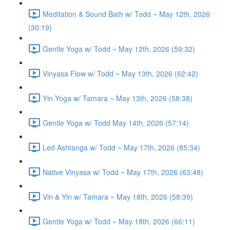
Meditation & Sound Bath w/ Todd ~ May 12th, 2026
(30:19)
Gentle Yoga w/ Todd ~ May 12th, 2026 (59:32)
Vinyasa Flow w/ Todd ~ May 13th, 2026 (62:42)
Yin Yoga w/ Tamara ~ May 13th, 2026 (58:38)
Gentle Yoga w/ Todd May 14th, 2026 (57:14)
Led Ashtanga w/ Todd ~ May 17th, 2026 (85:34)
Native Vinyasa w/ Todd ~ May 17th, 2026 (63:48)
Vin & Yin w/ Tamara ~ May 18th, 2026 (58:39)
Gentle Yoga w/ Todd ~ May 18th, 2026 (66:11)