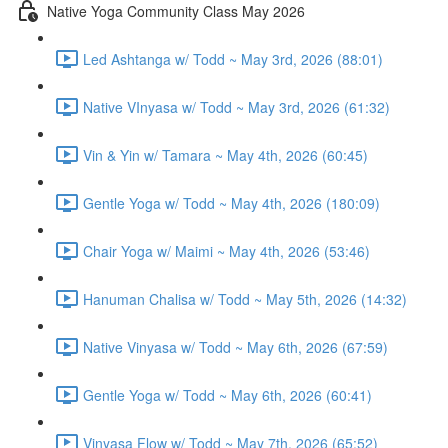
Native Yoga Community Class May 2026
Led Ashtanga w/ Todd ~ May 3rd, 2026 (88:01)
Native VInyasa w/ Todd ~ May 3rd, 2026 (61:32)
Vin & Yin w/ Tamara ~ May 4th, 2026 (60:45)
Gentle Yoga w/ Todd ~ May 4th, 2026 (180:09)
Chair Yoga w/ Maimi ~ May 4th, 2026 (53:46)
Hanuman Chalisa w/ Todd ~ May 5th, 2026 (14:32)
Native Vinyasa w/ Todd ~ May 6th, 2026 (67:59)
Gentle Yoga w/ Todd ~ May 6th, 2026 (60:41)
Vinyasa Flow w/ Todd ~ May 7th, 2026 (65:52)