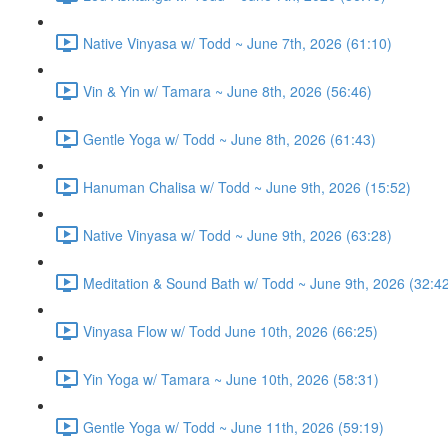
Native Vinyasa w/ Todd ~ June 7th, 2026 (61:10)
Vin & Yin w/ Tamara ~ June 8th, 2026 (56:46)
Gentle Yoga w/ Todd ~ June 8th, 2026 (61:43)
Hanuman Chalisa w/ Todd ~ June 9th, 2026 (15:52)
Native Vinyasa w/ Todd ~ June 9th, 2026 (63:28)
Meditation & Sound Bath w/ Todd ~ June 9th, 2026 (32:4
Vinyasa Flow w/ Todd June 10th, 2026 (66:25)
Yin Yoga w/ Tamara ~ June 10th, 2026 (58:31)
Gentle Yoga w/ Todd ~ June 11th, 2026 (59:19)