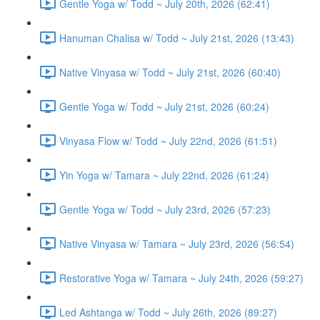
Gentle Yoga w/ Todd ~ July 20th, 2026 (62:41)
Hanuman Chalisa w/ Todd ~ July 21st, 2026 (13:43)
Native Vinyasa w/ Todd ~ July 21st, 2026 (60:40)
Gentle Yoga w/ Todd ~ July 21st, 2026 (60:24)
Vinyasa Flow w/ Todd ~ July 22nd, 2026 (61:51)
Yin Yoga w/ Tamara ~ July 22nd, 2026 (61:24)
Gentle Yoga w/ Todd ~ July 23rd, 2026 (57:23)
Native Vinyasa w/ Tamara ~ July 23rd, 2026 (56:54)
Restorative Yoga w/ Tamara ~ July 24th, 2026 (59:27)
Led Ashtanga w/ Todd ~ July 26th, 2026 (89:27)