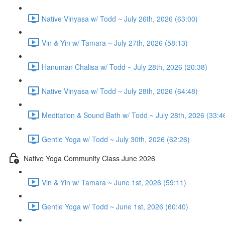
Native Vinyasa w/ Todd ~ July 26th, 2026 (63:00)
Vin & Yin w/ Tamara ~ July 27th, 2026 (58:13)
Hanuman Chalisa w/ Todd ~ July 28th, 2026 (20:38)
Native Vinyasa w/ Todd ~ July 28th, 2026 (64:48)
Meditation & Sound Bath w/ Todd ~ July 28th, 2026 (33:4
Gentle Yoga w/ Todd ~ July 30th, 2026 (62:26)
Native Yoga Community Class June 2026
Vin & Yin w/ Tamara ~ June 1st, 2026 (59:11)
Gentle Yoga w/ Todd ~ June 1st, 2026 (60:40)