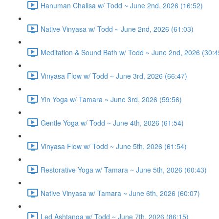
Hanuman Chalisa w/ Todd ~ June 2nd, 2026 (16:52)
Native Vinyasa w/ Todd ~ June 2nd, 2026 (61:03)
Meditation & Sound Bath w/ Todd ~ June 2nd, 2026 (30:4
Vinyasa Flow w/ Todd ~ June 3rd, 2026 (66:47)
Yin Yoga w/ Tamara ~ June 3rd, 2026 (59:56)
Gentle Yoga w/ Todd ~ June 4th, 2026 (61:54)
Vinyasa Flow w/ Todd ~ June 5th, 2026 (61:54)
Restorative Yoga w/ Tamara ~ June 5th, 2026 (60:43)
Native Vinyasa w/ Tamara ~ June 6th, 2026 (60:07)
Led Ashtanga w/ Todd ~ June 7th, 2026 (86:15)