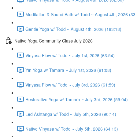
Meditation & Sound Bath w/ Todd ~ August 4th, 2026 (33
Gentle Yoga w/ Todd ~ August 4th, 2026 (183:18)
Native Yoga Community Class July 2026
Vinyasa Flow w/ Todd ~ July 1st, 2026 (63:54)
Yin Yoga w/ Tamara ~ July 1st, 2026 (61:08)
Vinyasa Flow w/ Todd ~ July 3rd, 2026 (61:59)
Restorative Yoga w/ Tamara ~ July 3rd, 2026 (59:04)
Led Ashtanga w/ Todd ~ July 5th, 2026 (90:14)
Native Vinyasa w/ Todd ~ July 5th, 2026 (64:13)