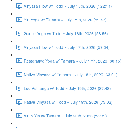
Vinyasa Flow w/ Todd ~ July 15th, 2026 (122:14)
Yin Yoga w/ Tamara ~ July 15th, 2026 (59:47)
Gentle Yoga w/ Todd ~ July 16th, 2026 (58:56)
Vinyasa Flow w/ Todd ~ July 17th, 2026 (59:34)
Restorative Yoga w/ Tamara ~ July 17th, 2026 (60:15)
Native Vinyasa w/ Tamara ~ July 18th, 2026 (63:01)
Led Ashtanga w/ Todd ~ July 19th, 2026 (87:48)
Native Vinyasa w/ Todd ~ July 19th, 2026 (73:02)
Vin & Yin w/ Tamara ~ July 20th, 2026 (58:39)