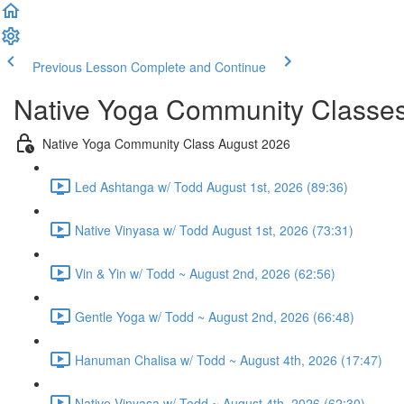
Previous Lesson
Complete and Continue
Native Yoga Community Classe
Native Yoga Community Class August 2026
Led Ashtanga w/ Todd August 1st, 2026 (89:36)
Native Vinyasa w/ Todd August 1st, 2026 (73:31)
Vin & Yin w/ Todd ~ August 2nd, 2026 (62:56)
Gentle Yoga w/ Todd ~ August 2nd, 2026 (66:48)
Hanuman Chalisa w/ Todd ~ August 4th, 2026 (17:47)
Native Vinyasa w/ Todd ~ August 4th, 2026 (62:30)