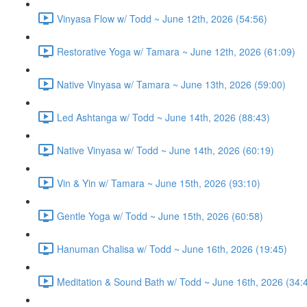
Vinyasa Flow w/ Todd ~ June 12th, 2026 (54:56)
Restorative Yoga w/ Tamara ~ June 12th, 2026 (61:09)
Native Vinyasa w/ Tamara ~ June 13th, 2026 (59:00)
Led Ashtanga w/ Todd ~ June 14th, 2026 (88:43)
Native Vinyasa w/ Todd ~ June 14th, 2026 (60:19)
Vin & Yin w/ Tamara ~ June 15th, 2026 (93:10)
Gentle Yoga w/ Todd ~ June 15th, 2026 (60:58)
Hanuman Chalisa w/ Todd ~ June 16th, 2026 (19:45)
Meditation & Sound Bath w/ Todd ~ June 16th, 2026 (34: