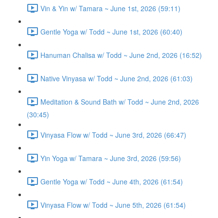
Vin & Yin w/ Tamara ~ June 1st, 2026 (59:11)
Gentle Yoga w/ Todd ~ June 1st, 2026 (60:40)
Hanuman Chalisa w/ Todd ~ June 2nd, 2026 (16:52)
Native Vinyasa w/ Todd ~ June 2nd, 2026 (61:03)
Meditation & Sound Bath w/ Todd ~ June 2nd, 2026
(30:45)
Vinyasa Flow w/ Todd ~ June 3rd, 2026 (66:47)
Yin Yoga w/ Tamara ~ June 3rd, 2026 (59:56)
Gentle Yoga w/ Todd ~ June 4th, 2026 (61:54)
Vinyasa Flow w/ Todd ~ June 5th, 2026 (61:54)