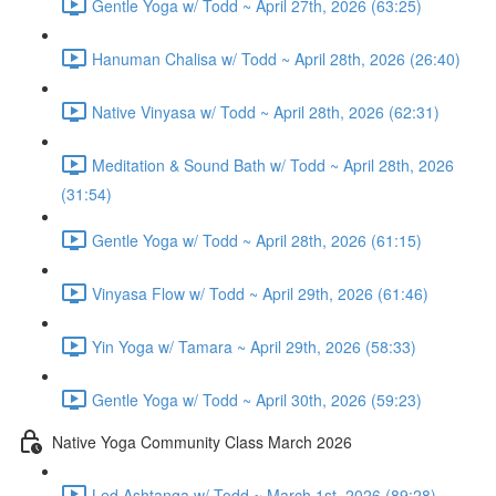
Gentle Yoga w/ Todd ~ April 27th, 2026 (63:25)
Hanuman Chalisa w/ Todd ~ April 28th, 2026 (26:40)
Native Vinyasa w/ Todd ~ April 28th, 2026 (62:31)
Meditation & Sound Bath w/ Todd ~ April 28th, 2026
(31:54)
Gentle Yoga w/ Todd ~ April 28th, 2026 (61:15)
Vinyasa Flow w/ Todd ~ April 29th, 2026 (61:46)
Yin Yoga w/ Tamara ~ April 29th, 2026 (58:33)
Gentle Yoga w/ Todd ~ April 30th, 2026 (59:23)
Native Yoga Community Class March 2026
Led Ashtanga w/ Todd ~ March 1st, 2026 (89:28)