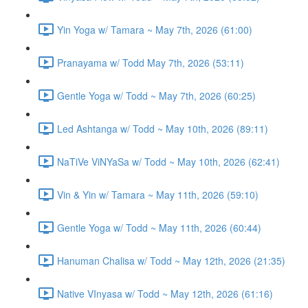
Yin Yoga w/ Tamara ~ May 7th, 2026 (61:00)
Pranayama w/ Todd May 7th, 2026 (53:11)
Gentle Yoga w/ Todd ~ May 7th, 2026 (60:25)
Led Ashtanga w/ Todd ~ May 10th, 2026 (89:11)
NaTiVe ViNYaSa w/ Todd ~ May 10th, 2026 (62:41)
Vin & Yin w/ Tamara ~ May 11th, 2026 (59:10)
Gentle Yoga w/ Todd ~ May 11th, 2026 (60:44)
Hanuman Chalisa w/ Todd ~ May 12th, 2026 (21:35)
Native VInyasa w/ Todd ~ May 12th, 2026 (61:16)