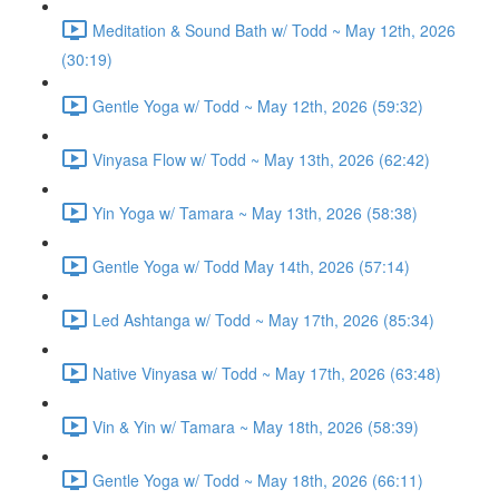
Meditation & Sound Bath w/ Todd ~ May 12th, 2026
(30:19)
Gentle Yoga w/ Todd ~ May 12th, 2026 (59:32)
Vinyasa Flow w/ Todd ~ May 13th, 2026 (62:42)
Yin Yoga w/ Tamara ~ May 13th, 2026 (58:38)
Gentle Yoga w/ Todd May 14th, 2026 (57:14)
Led Ashtanga w/ Todd ~ May 17th, 2026 (85:34)
Native Vinyasa w/ Todd ~ May 17th, 2026 (63:48)
Vin & Yin w/ Tamara ~ May 18th, 2026 (58:39)
Gentle Yoga w/ Todd ~ May 18th, 2026 (66:11)