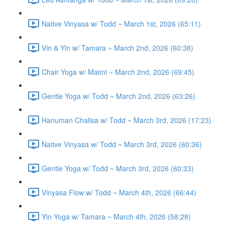
Native Vinyasa w/ Todd ~ March 1st, 2026 (65:11)
Vin & Yin w/ Tamara ~ March 2nd, 2026 (60:38)
Chair Yoga w/ Maimi ~ March 2nd, 2026 (69:45)
Gentle Yoga w/ Todd ~ March 2nd, 2026 (63:26)
Hanuman Chalisa w/ Todd ~ March 3rd, 2026 (17:23)
Native Vinyasa w/ Todd ~ March 3rd, 2026 (60:36)
Gentle Yoga w/ Todd ~ March 3rd, 2026 (60:33)
Vinyasa Flow w/ Todd ~ March 4th, 2026 (66:44)
Yin Yoga w/ Tamara ~ March 4th, 2026 (58:28)