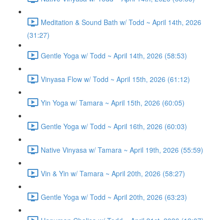
Meditation & Sound Bath w/ Todd ~ April 14th, 2026
(31:27)
Gentle Yoga w/ Todd ~ April 14th, 2026 (58:53)
Vinyasa Flow w/ Todd ~ April 15th, 2026 (61:12)
Yin Yoga w/ Tamara ~ April 15th, 2026 (60:05)
Gentle Yoga w/ Todd ~ April 16th, 2026 (60:03)
Native Vinyasa w/ Tamara ~ April 19th, 2026 (55:59)
Vin & Yin w/ Tamara ~ April 20th, 2026 (58:27)
Gentle Yoga w/ Todd ~ April 20th, 2026 (63:23)