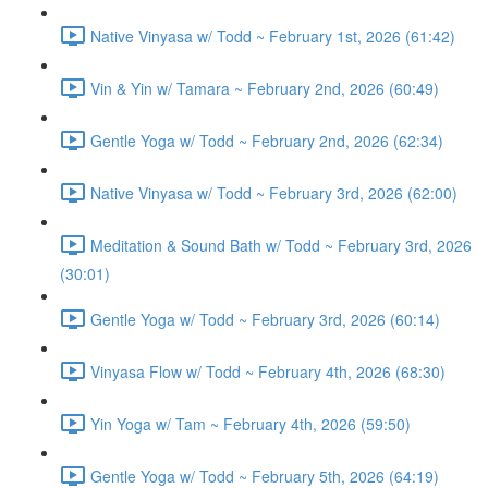
Native Vinyasa w/ Todd ~ February 1st, 2026 (61:42)
Vin & Yin w/ Tamara ~ February 2nd, 2026 (60:49)
Gentle Yoga w/ Todd ~ February 2nd, 2026 (62:34)
Native Vinyasa w/ Todd ~ February 3rd, 2026 (62:00)
Meditation & Sound Bath w/ Todd ~ February 3rd, 2026
(30:01)
Gentle Yoga w/ Todd ~ February 3rd, 2026 (60:14)
Vinyasa Flow w/ Todd ~ February 4th, 2026 (68:30)
Yin Yoga w/ Tam ~ February 4th, 2026 (59:50)
Gentle Yoga w/ Todd ~ February 5th, 2026 (64:19)