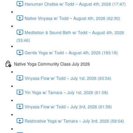
Hanuman Chalisa w/ Todd ~ August 4th, 2026 (17:47)
Native Vinyasa w/ Todd ~ August 4th, 2026 (62:30)
Meditation & Sound Bath w/ Todd ~ August 4th, 2026
(33:46)
Gentle Yoga w/ Todd ~ August 4th, 2026 (183:18)
Native Yoga Community Class July 2026
Vinyasa Flow w/ Todd ~ July 1st, 2026 (63:54)
Yin Yoga w/ Tamara ~ July 1st, 2026 (61:08)
Vinyasa Flow w/ Todd ~ July 3rd, 2026 (61:59)
Restorative Yoga w/ Tamara ~ July 3rd, 2026 (59:04)