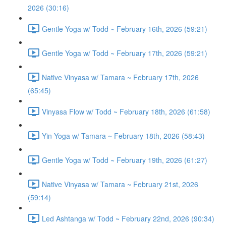
2026 (30:16)
Gentle Yoga w/ Todd ~ February 16th, 2026 (59:21)
Gentle Yoga w/ Todd ~ February 17th, 2026 (59:21)
Native Vinyasa w/ Tamara ~ February 17th, 2026
(65:45)
Vinyasa Flow w/ Todd ~ February 18th, 2026 (61:58)
Yin Yoga w/ Tamara ~ February 18th, 2026 (58:43)
Gentle Yoga w/ Todd ~ February 19th, 2026 (61:27)
Native Vinyasa w/ Tamara ~ February 21st, 2026
(59:14)
Led Ashtanga w/ Todd ~ February 22nd, 2026 (90:34)