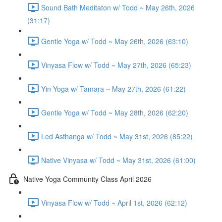
Sound Bath Meditaton w/ Todd ~ May 26th, 2026
(31:17)
Gentle Yoga w/ Todd ~ May 26th, 2026 (63:10)
Vinyasa Flow w/ Todd ~ May 27th, 2026 (65:23)
Yin Yoga w/ Tamara ~ May 27th, 2026 (61:22)
Gentle Yoga w/ Todd ~ May 28th, 2026 (62:20)
Led Asthanga w/ Todd ~ May 31st, 2026 (85:22)
Native Vinyasa w/ Todd ~ May 31st, 2026 (61:00)
Native Yoga Community Class April 2026
Vinyasa Flow w/ Todd ~ April 1st, 2026 (62:12)