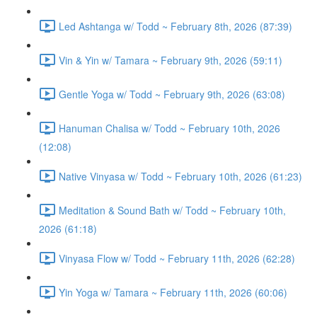
Led Ashtanga w/ Todd ~ February 8th, 2026 (87:39)
Vin & Yin w/ Tamara ~ February 9th, 2026 (59:11)
Gentle Yoga w/ Todd ~ February 9th, 2026 (63:08)
Hanuman Chalisa w/ Todd ~ February 10th, 2026
(12:08)
Native Vinyasa w/ Todd ~ February 10th, 2026 (61:23)
Meditation & Sound Bath w/ Todd ~ February 10th,
2026 (61:18)
Vinyasa Flow w/ Todd ~ February 11th, 2026 (62:28)
Yin Yoga w/ Tamara ~ February 11th, 2026 (60:06)