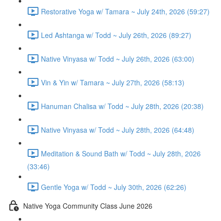
Restorative Yoga w/ Tamara ~ July 24th, 2026 (59:27)
Led Ashtanga w/ Todd ~ July 26th, 2026 (89:27)
Native Vinyasa w/ Todd ~ July 26th, 2026 (63:00)
Vin & Yin w/ Tamara ~ July 27th, 2026 (58:13)
Hanuman Chalisa w/ Todd ~ July 28th, 2026 (20:38)
Native Vinyasa w/ Todd ~ July 28th, 2026 (64:48)
Meditation & Sound Bath w/ Todd ~ July 28th, 2026
(33:46)
Gentle Yoga w/ Todd ~ July 30th, 2026 (62:26)
Native Yoga Community Class June 2026