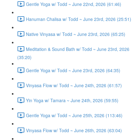
Gentle Yoga w/ Todd ~ June 22nd, 2026 (61:46)
Hanuman Chalisa w/ Todd ~ June 23rd, 2026 (25:51)
Native Vinyasa w/ Todd ~ June 23rd, 2026 (65:25)
Meditation & Sound Bath w/ Todd ~ June 23rd, 2026
(35:20)
Gentle Yoga w/ Todd ~ June 23rd, 2026 (64:35)
Vinyasa Flow w/ Todd ~ June 24th, 2026 (61:57)
Yin Yoga w/ Tamara ~ June 24th, 2026 (59:55)
Gentle Yoga w/ Todd ~ June 25th, 2026 (113:46)
Vinyasa Flow w/ Todd ~ June 26th, 2026 (63:04)