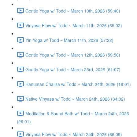
Gentle Yoga w/ Todd ~ March 10th, 2026 (59:40)
Vinyasa Flow w/ Todd ~ March 11th, 2026 (65:02)
Yin Yoga w/ Todd ~ March 11th, 2026 (57:22)
Gentle Yoga w/ Todd ~ March 12th, 2026 (59:56)
Gentle Yoga w/ Todd ~ March 23rd, 2026 (61:07)
Hanuman Chalisa w/ Todd ~ March 24th, 2026 (18:01)
Native Vinyasa w/ Todd ~ March 24th, 2026 (64:02)
Meditation & Sound Bath w/ Todd ~ March 24th, 2026
(26:01)
Vinyasa Flow w/ Todd ~ March 25th, 2026 (66:09)