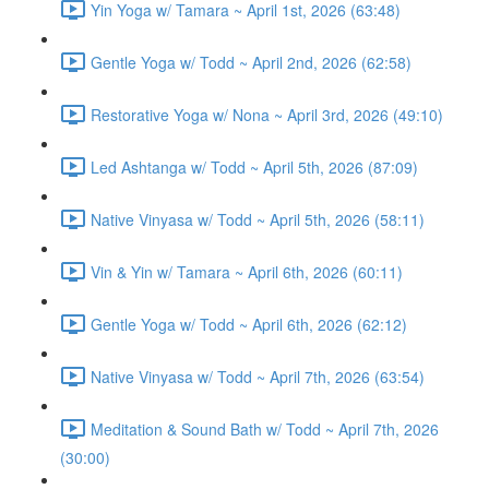
Yin Yoga w/ Tamara ~ April 1st, 2026 (63:48)
Gentle Yoga w/ Todd ~ April 2nd, 2026 (62:58)
Restorative Yoga w/ Nona ~ April 3rd, 2026 (49:10)
Led Ashtanga w/ Todd ~ April 5th, 2026 (87:09)
Native Vinyasa w/ Todd ~ April 5th, 2026 (58:11)
Vin & Yin w/ Tamara ~ April 6th, 2026 (60:11)
Gentle Yoga w/ Todd ~ April 6th, 2026 (62:12)
Native Vinyasa w/ Todd ~ April 7th, 2026 (63:54)
Meditation & Sound Bath w/ Todd ~ April 7th, 2026
(30:00)