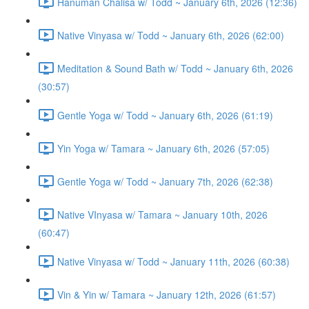
Hanuman Chalisa w/ Todd ~ January 6th, 2026 (12:36)
Native Vinyasa w/ Todd ~ January 6th, 2026 (62:00)
Meditation & Sound Bath w/ Todd ~ January 6th, 2026
(30:57)
Gentle Yoga w/ Todd ~ January 6th, 2026 (61:19)
Yin Yoga w/ Tamara ~ January 6th, 2026 (57:05)
Gentle Yoga w/ Todd ~ January 7th, 2026 (62:38)
Native VInyasa w/ Tamara ~ January 10th, 2026
(60:47)
Native Vinyasa w/ Todd ~ January 11th, 2026 (60:38)
Vin & Yin w/ Tamara ~ January 12th, 2026 (61:57)