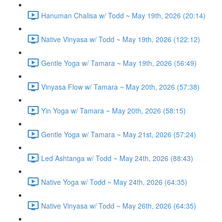
Hanuman Chalisa w/ Todd ~ May 19th, 2026 (20:14)
Native Vinyasa w/ Todd ~ May 19th, 2026 (122:12)
Gentle Yoga w/ Tamara ~ May 19th, 2026 (56:49)
Vinyasa Flow w/ Tamara ~ May 20th, 2026 (57:38)
Yin Yoga w/ Tamara ~ May 20th, 2026 (58:15)
Gentle Yoga w/ Tamara ~ May 21st, 2026 (57:24)
Led Ashtanga w/ Todd ~ May 24th, 2026 (88:43)
Native Yoga w/ Todd ~ May 24th, 2026 (64:35)
Native Vinyasa w/ Todd ~ May 26th, 2026 (64:35)