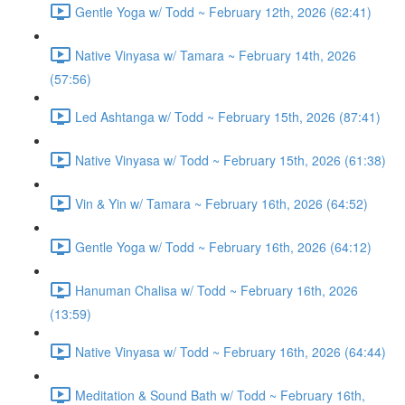
Gentle Yoga w/ Todd ~ February 12th, 2026 (62:41)
Native Vinyasa w/ Tamara ~ February 14th, 2026
(57:56)
Led Ashtanga w/ Todd ~ February 15th, 2026 (87:41)
Native Vinyasa w/ Todd ~ February 15th, 2026 (61:38)
Vin & Yin w/ Tamara ~ February 16th, 2026 (64:52)
Gentle Yoga w/ Todd ~ February 16th, 2026 (64:12)
Hanuman Chalisa w/ Todd ~ February 16th, 2026
(13:59)
Native Vinyasa w/ Todd ~ February 16th, 2026 (64:44)
Meditation & Sound Bath w/ Todd ~ February 16th,