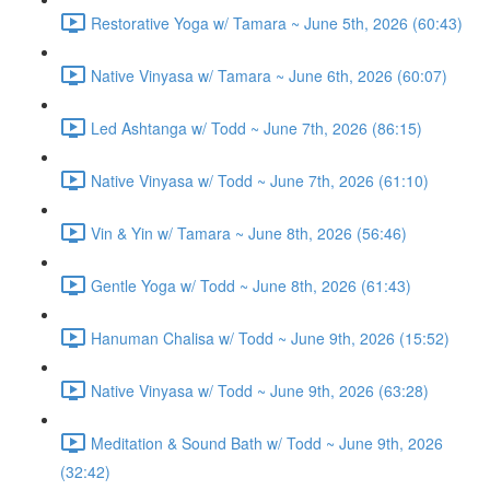
Restorative Yoga w/ Tamara ~ June 5th, 2026 (60:43)
Native Vinyasa w/ Tamara ~ June 6th, 2026 (60:07)
Led Ashtanga w/ Todd ~ June 7th, 2026 (86:15)
Native Vinyasa w/ Todd ~ June 7th, 2026 (61:10)
Vin & Yin w/ Tamara ~ June 8th, 2026 (56:46)
Gentle Yoga w/ Todd ~ June 8th, 2026 (61:43)
Hanuman Chalisa w/ Todd ~ June 9th, 2026 (15:52)
Native Vinyasa w/ Todd ~ June 9th, 2026 (63:28)
Meditation & Sound Bath w/ Todd ~ June 9th, 2026
(32:42)