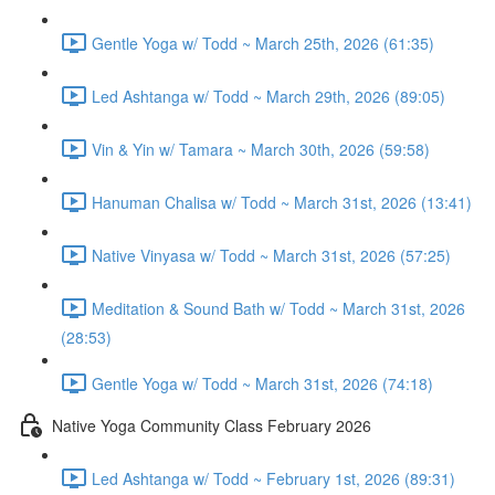
Gentle Yoga w/ Todd ~ March 25th, 2026 (61:35)
Led Ashtanga w/ Todd ~ March 29th, 2026 (89:05)
Vin & Yin w/ Tamara ~ March 30th, 2026 (59:58)
Hanuman Chalisa w/ Todd ~ March 31st, 2026 (13:41)
Native Vinyasa w/ Todd ~ March 31st, 2026 (57:25)
Meditation & Sound Bath w/ Todd ~ March 31st, 2026
(28:53)
Gentle Yoga w/ Todd ~ March 31st, 2026 (74:18)
Native Yoga Community Class February 2026
Led Ashtanga w/ Todd ~ February 1st, 2026 (89:31)