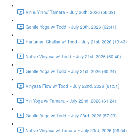
Vin & Yin w/ Tamara ~ July 20th, 2026 (58:39)
Gentle Yoga w/ Todd ~ July 20th, 2026 (62:41)
Hanuman Chalisa w/ Todd ~ July 21st, 2026 (13:43)
Native Vinyasa w/ Todd ~ July 21st, 2026 (60:40)
Gentle Yoga w/ Todd ~ July 21st, 2026 (60:24)
Vinyasa Flow w/ Todd ~ July 22nd, 2026 (61:51)
Yin Yoga w/ Tamara ~ July 22nd, 2026 (61:24)
Gentle Yoga w/ Todd ~ July 23rd, 2026 (57:23)
Native Vinyasa w/ Tamara ~ July 23rd, 2026 (56:54)