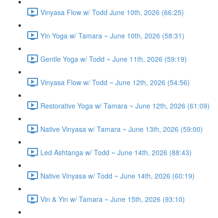
Vinyasa Flow w/ Todd June 10th, 2026 (66:25)
Yin Yoga w/ Tamara ~ June 10th, 2026 (58:31)
Gentle Yoga w/ Todd ~ June 11th, 2026 (59:19)
Vinyasa Flow w/ Todd ~ June 12th, 2026 (54:56)
Restorative Yoga w/ Tamara ~ June 12th, 2026 (61:09)
Native Vinyasa w/ Tamara ~ June 13th, 2026 (59:00)
Led Ashtanga w/ Todd ~ June 14th, 2026 (88:43)
Native Vinyasa w/ Todd ~ June 14th, 2026 (60:19)
Vin & Yin w/ Tamara ~ June 15th, 2026 (93:10)