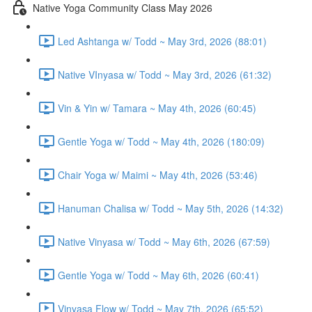
Native Yoga Community Class May 2026
Led Ashtanga w/ Todd ~ May 3rd, 2026 (88:01)
Native VInyasa w/ Todd ~ May 3rd, 2026 (61:32)
Vin & Yin w/ Tamara ~ May 4th, 2026 (60:45)
Gentle Yoga w/ Todd ~ May 4th, 2026 (180:09)
Chair Yoga w/ Maimi ~ May 4th, 2026 (53:46)
Hanuman Chalisa w/ Todd ~ May 5th, 2026 (14:32)
Native Vinyasa w/ Todd ~ May 6th, 2026 (67:59)
Gentle Yoga w/ Todd ~ May 6th, 2026 (60:41)
Vinyasa Flow w/ Todd ~ May 7th, 2026 (65:52)