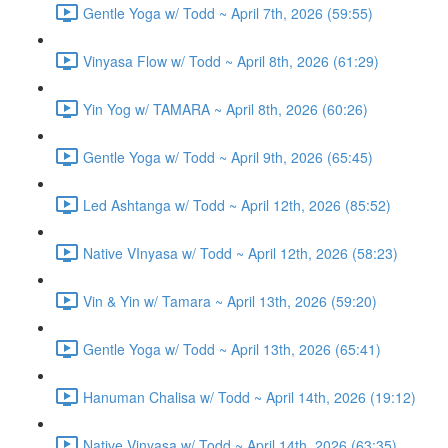
Gentle Yoga w/ Todd ~ April 7th, 2026 (59:55)
Vinyasa Flow w/ Todd ~ April 8th, 2026 (61:29)
Yin Yog w/ TAMARA ~ April 8th, 2026 (60:26)
Gentle Yoga w/ Todd ~ April 9th, 2026 (65:45)
Led Ashtanga w/ Todd ~ April 12th, 2026 (85:52)
Native VInyasa w/ Todd ~ April 12th, 2026 (58:23)
Vin & Yin w/ Tamara ~ April 13th, 2026 (59:20)
Gentle Yoga w/ Todd ~ April 13th, 2026 (65:41)
Hanuman Chalisa w/ Todd ~ April 14th, 2026 (19:12)
Native Vinyasa w/ Todd ~ April 14th, 2026 (63:35)