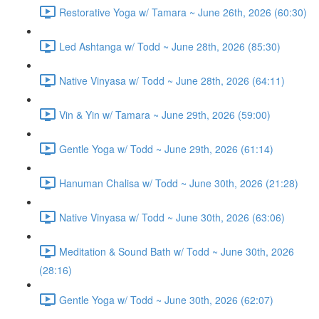
Restorative Yoga w/ Tamara ~ June 26th, 2026 (60:30)
Led Ashtanga w/ Todd ~ June 28th, 2026 (85:30)
Native Vinyasa w/ Todd ~ June 28th, 2026 (64:11)
Vin & Yin w/ Tamara ~ June 29th, 2026 (59:00)
Gentle Yoga w/ Todd ~ June 29th, 2026 (61:14)
Hanuman Chalisa w/ Todd ~ June 30th, 2026 (21:28)
Native Vinyasa w/ Todd ~ June 30th, 2026 (63:06)
Meditation & Sound Bath w/ Todd ~ June 30th, 2026
(28:16)
Gentle Yoga w/ Todd ~ June 30th, 2026 (62:07)