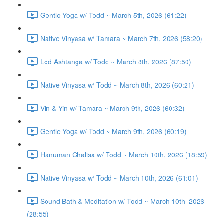
Gentle Yoga w/ Todd ~ March 5th, 2026 (61:22)
Native Vinyasa w/ Tamara ~ March 7th, 2026 (58:20)
Led Ashtanga w/ Todd ~ March 8th, 2026 (87:50)
Native Vinyasa w/ Todd ~ March 8th, 2026 (60:21)
Vin & Yin w/ Tamara ~ March 9th, 2026 (60:32)
Gentle Yoga w/ Todd ~ March 9th, 2026 (60:19)
Hanuman Chalisa w/ Todd ~ March 10th, 2026 (18:59)
Native Vinyasa w/ Todd ~ March 10th, 2026 (61:01)
Sound Bath & Meditation w/ Todd ~ March 10th, 2026
(28:55)