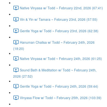
Native Vinyasa w/ Todd ~ February 22nd, 2026 (67:41)
Vin & Yin w/ Tamara ~ February 23rd, 2026 (57:55)
Gentle Yoga w/ Todd ~ February 23rd, 2026 (62:38)
Hanuman Chalisa w/ Todd ~ February 24th, 2026
(18:20)
Native Vinyasa w/ Todd ~ February 24th, 2026 (61:25)
Sound Bath & Meditation w/ Todd ~ February 24th,
2026 (27:52)
Gentle Yoga w/ Todd ~ February 24th, 2026 (59:44)
Vinyasa Flow w/ Todd ~ February 25th, 2026 (103:39)