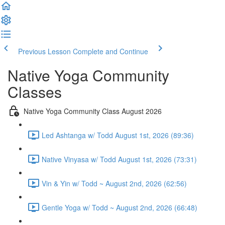
Previous Lesson
Complete and Continue
Native Yoga Community
Classes
Native Yoga Community Class August 2026
Led Ashtanga w/ Todd August 1st, 2026 (89:36)
Native Vinyasa w/ Todd August 1st, 2026 (73:31)
Vin & Yin w/ Todd ~ August 2nd, 2026 (62:56)
Gentle Yoga w/ Todd ~ August 2nd, 2026 (66:48)