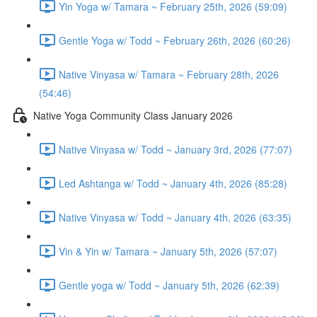
Yin Yoga w/ Tamara ~ February 25th, 2026 (59:09)
Gentle Yoga w/ Todd ~ February 26th, 2026 (60:26)
Native Vinyasa w/ Tamara ~ February 28th, 2026
(54:46)
Native Yoga Community Class January 2026
Native Vinyasa w/ Todd ~ January 3rd, 2026 (77:07)
Led Ashtanga w/ Todd ~ January 4th, 2026 (85:28)
Native Vinyasa w/ Todd ~ January 4th, 2026 (63:35)
Vin & Yin w/ Tamara ~ January 5th, 2026 (57:07)
Gentle yoga w/ Todd ~ January 5th, 2026 (62:39)