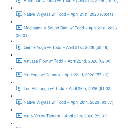
Hanuman Chalisa w/ Todd ~ April 21st, 2026 (19:07)
Native Vinyasa w/ Todd ~ April 21st, 2026 (68:41)
Meditation & Sound Bath w/ Todd ~ April 21st, 2026
(26:01)
Gentle Yoga w/ Todd ~ April 21st, 2026 (58:46)
Vinyasa Flow w/ Todd ~ April 22nd, 2026 (62:00)
Yin Yoga w/ Tamara ~ April 22nd, 2026 (57:16)
Led Ashtanga w/ Todd ~ April 26th, 2026 (91:02)
Native Vinyasa w/ Todd ~ April 26th, 2026 (63:37)
Vin & Yin w/ Tamara ~ April 27th, 2026 (59:31)