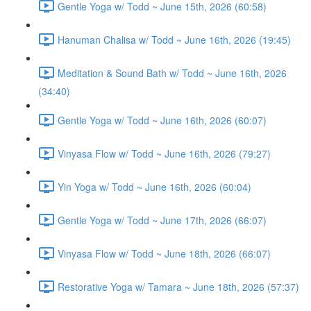
Gentle Yoga w/ Todd ~ June 15th, 2026 (60:58)
Hanuman Chalisa w/ Todd ~ June 16th, 2026 (19:45)
Meditation & Sound Bath w/ Todd ~ June 16th, 2026
(34:40)
Gentle Yoga w/ Todd ~ June 16th, 2026 (60:07)
Vinyasa Flow w/ Todd ~ June 16th, 2026 (79:27)
Yin Yoga w/ Todd ~ June 16th, 2026 (60:04)
Gentle Yoga w/ Todd ~ June 17th, 2026 (66:07)
Vinyasa Flow w/ Todd ~ June 18th, 2026 (66:07)
Restorative Yoga w/ Tamara ~ June 18th, 2026 (57:37)