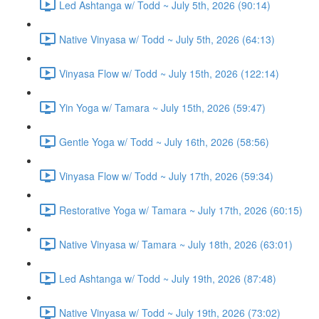
Led Ashtanga w/ Todd ~ July 5th, 2026 (90:14)
Native Vinyasa w/ Todd ~ July 5th, 2026 (64:13)
Vinyasa Flow w/ Todd ~ July 15th, 2026 (122:14)
Yin Yoga w/ Tamara ~ July 15th, 2026 (59:47)
Gentle Yoga w/ Todd ~ July 16th, 2026 (58:56)
Vinyasa Flow w/ Todd ~ July 17th, 2026 (59:34)
Restorative Yoga w/ Tamara ~ July 17th, 2026 (60:15)
Native Vinyasa w/ Tamara ~ July 18th, 2026 (63:01)
Led Ashtanga w/ Todd ~ July 19th, 2026 (87:48)
Native Vinyasa w/ Todd ~ July 19th, 2026 (73:02)