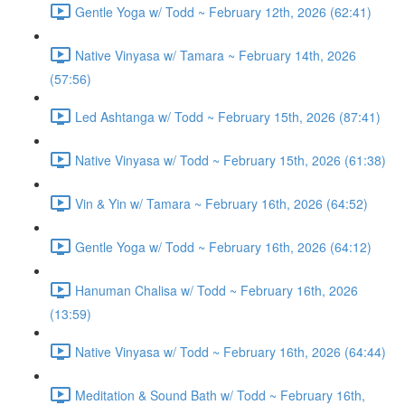
Gentle Yoga w/ Todd ~ February 12th, 2026 (62:41)
Native Vinyasa w/ Tamara ~ February 14th, 2026
(57:56)
Led Ashtanga w/ Todd ~ February 15th, 2026 (87:41)
Native Vinyasa w/ Todd ~ February 15th, 2026 (61:38)
Vin & Yin w/ Tamara ~ February 16th, 2026 (64:52)
Gentle Yoga w/ Todd ~ February 16th, 2026 (64:12)
Hanuman Chalisa w/ Todd ~ February 16th, 2026
(13:59)
Native Vinyasa w/ Todd ~ February 16th, 2026 (64:44)
Meditation & Sound Bath w/ Todd ~ February 16th,