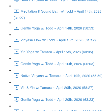
Meditation & Sound Bath w/ Todd ~ April 14th, 2026
(31:27)
Gentle Yoga w/ Todd ~ April 14th, 2026 (58:53)
Vinyasa Flow w/ Todd ~ April 15th, 2026 (61:12)
Yin Yoga w/ Tamara ~ April 15th, 2026 (60:05)
Gentle Yoga w/ Todd ~ April 16th, 2026 (60:03)
Native Vinyasa w/ Tamara ~ April 19th, 2026 (55:59)
Vin & Yin w/ Tamara ~ April 20th, 2026 (58:27)
Gentle Yoga w/ Todd ~ April 20th, 2026 (63:23)