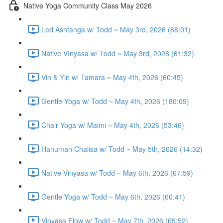
Native Yoga Community Class May 2026
Led Ashtanga w/ Todd ~ May 3rd, 2026 (88:01)
Native VInyasa w/ Todd ~ May 3rd, 2026 (61:32)
Vin & Yin w/ Tamara ~ May 4th, 2026 (60:45)
Gentle Yoga w/ Todd ~ May 4th, 2026 (180:09)
Chair Yoga w/ Maimi ~ May 4th, 2026 (53:46)
Hanuman Chalisa w/ Todd ~ May 5th, 2026 (14:32)
Native Vinyasa w/ Todd ~ May 6th, 2026 (67:59)
Gentle Yoga w/ Todd ~ May 6th, 2026 (60:41)
Vinyasa Flow w/ Todd ~ May 7th, 2026 (65:52)