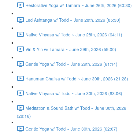
Restorative Yoga w/ Tamara ~ June 26th, 2026 (60:30)
Led Ashtanga w/ Todd ~ June 28th, 2026 (85:30)
Native Vinyasa w/ Todd ~ June 28th, 2026 (64:11)
Vin & Yin w/ Tamara ~ June 29th, 2026 (59:00)
Gentle Yoga w/ Todd ~ June 29th, 2026 (61:14)
Hanuman Chalisa w/ Todd ~ June 30th, 2026 (21:28)
Native Vinyasa w/ Todd ~ June 30th, 2026 (63:06)
Meditation & Sound Bath w/ Todd ~ June 30th, 2026
(28:16)
Gentle Yoga w/ Todd ~ June 30th, 2026 (62:07)