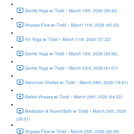
Gentle Yoga w/ Todd ~ March 10th, 2026 (59:40)
Vinyasa Flow w/ Todd ~ March 11th, 2026 (65:02)
Yin Yoga w/ Todd ~ March 11th, 2026 (57:22)
Gentle Yoga w/ Todd ~ March 12th, 2026 (59:56)
Gentle Yoga w/ Todd ~ March 23rd, 2026 (61:07)
Hanuman Chalisa w/ Todd ~ March 24th, 2026 (18:01)
Native Vinyasa w/ Todd ~ March 24th, 2026 (64:02)
Meditation & Sound Bath w/ Todd ~ March 24th, 2026
(26:01)
Vinyasa Flow w/ Todd ~ March 25th, 2026 (66:09)