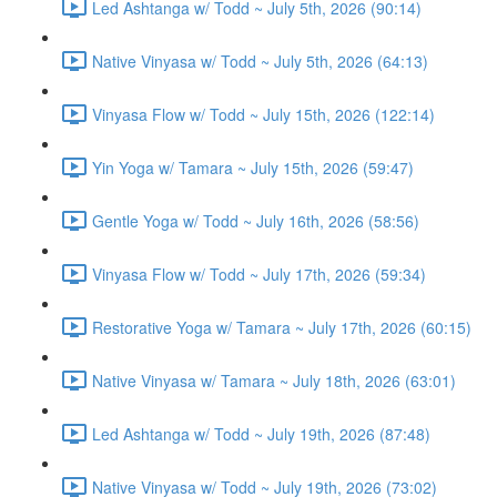
Led Ashtanga w/ Todd ~ July 5th, 2026 (90:14)
Native Vinyasa w/ Todd ~ July 5th, 2026 (64:13)
Vinyasa Flow w/ Todd ~ July 15th, 2026 (122:14)
Yin Yoga w/ Tamara ~ July 15th, 2026 (59:47)
Gentle Yoga w/ Todd ~ July 16th, 2026 (58:56)
Vinyasa Flow w/ Todd ~ July 17th, 2026 (59:34)
Restorative Yoga w/ Tamara ~ July 17th, 2026 (60:15)
Native Vinyasa w/ Tamara ~ July 18th, 2026 (63:01)
Led Ashtanga w/ Todd ~ July 19th, 2026 (87:48)
Native Vinyasa w/ Todd ~ July 19th, 2026 (73:02)