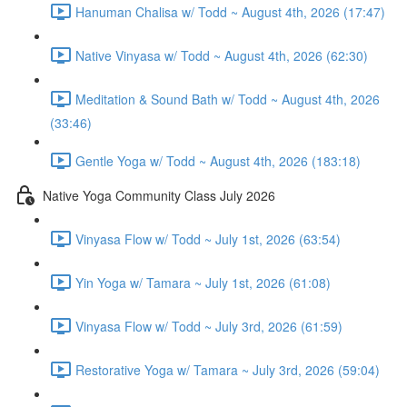
Hanuman Chalisa w/ Todd ~ August 4th, 2026 (17:47)
Native Vinyasa w/ Todd ~ August 4th, 2026 (62:30)
Meditation & Sound Bath w/ Todd ~ August 4th, 2026
(33:46)
Gentle Yoga w/ Todd ~ August 4th, 2026 (183:18)
Native Yoga Community Class July 2026
Vinyasa Flow w/ Todd ~ July 1st, 2026 (63:54)
Yin Yoga w/ Tamara ~ July 1st, 2026 (61:08)
Vinyasa Flow w/ Todd ~ July 3rd, 2026 (61:59)
Restorative Yoga w/ Tamara ~ July 3rd, 2026 (59:04)