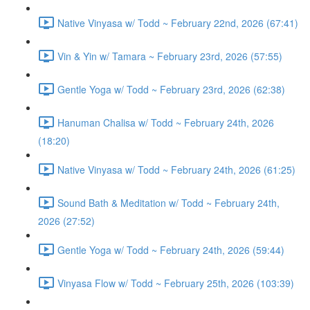
Native Vinyasa w/ Todd ~ February 22nd, 2026 (67:41)
Vin & Yin w/ Tamara ~ February 23rd, 2026 (57:55)
Gentle Yoga w/ Todd ~ February 23rd, 2026 (62:38)
Hanuman Chalisa w/ Todd ~ February 24th, 2026
(18:20)
Native Vinyasa w/ Todd ~ February 24th, 2026 (61:25)
Sound Bath & Meditation w/ Todd ~ February 24th,
2026 (27:52)
Gentle Yoga w/ Todd ~ February 24th, 2026 (59:44)
Vinyasa Flow w/ Todd ~ February 25th, 2026 (103:39)