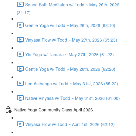
Sound Bath Meditaton w/ Todd ~ May 26th, 2026
(31:17)
Gentle Yoga w/ Todd ~ May 26th, 2026 (63:10)
Vinyasa Flow w/ Todd ~ May 27th, 2026 (65:23)
Yin Yoga w/ Tamara ~ May 27th, 2026 (61:22)
Gentle Yoga w/ Todd ~ May 28th, 2026 (62:20)
Led Asthanga w/ Todd ~ May 31st, 2026 (85:22)
Native Vinyasa w/ Todd ~ May 31st, 2026 (61:00)
Native Yoga Community Class April 2026
Vinyasa Flow w/ Todd ~ April 1st, 2026 (62:12)