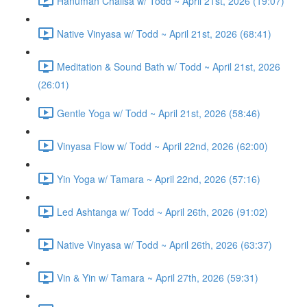
Hanuman Chalisa w/ Todd ~ April 21st, 2026 (19:07)
Native Vinyasa w/ Todd ~ April 21st, 2026 (68:41)
Meditation & Sound Bath w/ Todd ~ April 21st, 2026
(26:01)
Gentle Yoga w/ Todd ~ April 21st, 2026 (58:46)
Vinyasa Flow w/ Todd ~ April 22nd, 2026 (62:00)
Yin Yoga w/ Tamara ~ April 22nd, 2026 (57:16)
Led Ashtanga w/ Todd ~ April 26th, 2026 (91:02)
Native Vinyasa w/ Todd ~ April 26th, 2026 (63:37)
Vin & Yin w/ Tamara ~ April 27th, 2026 (59:31)