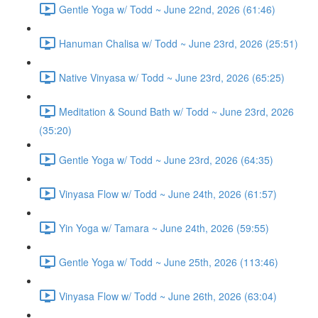
Gentle Yoga w/ Todd ~ June 22nd, 2026 (61:46)
Hanuman Chalisa w/ Todd ~ June 23rd, 2026 (25:51)
Native Vinyasa w/ Todd ~ June 23rd, 2026 (65:25)
Meditation & Sound Bath w/ Todd ~ June 23rd, 2026
(35:20)
Gentle Yoga w/ Todd ~ June 23rd, 2026 (64:35)
Vinyasa Flow w/ Todd ~ June 24th, 2026 (61:57)
Yin Yoga w/ Tamara ~ June 24th, 2026 (59:55)
Gentle Yoga w/ Todd ~ June 25th, 2026 (113:46)
Vinyasa Flow w/ Todd ~ June 26th, 2026 (63:04)