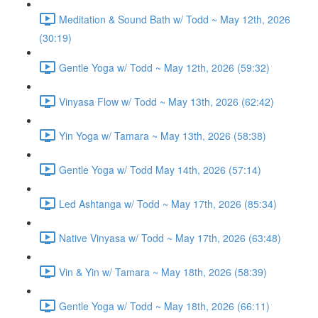
Meditation & Sound Bath w/ Todd ~ May 12th, 2026
(30:19)
Gentle Yoga w/ Todd ~ May 12th, 2026 (59:32)
Vinyasa Flow w/ Todd ~ May 13th, 2026 (62:42)
Yin Yoga w/ Tamara ~ May 13th, 2026 (58:38)
Gentle Yoga w/ Todd May 14th, 2026 (57:14)
Led Ashtanga w/ Todd ~ May 17th, 2026 (85:34)
Native Vinyasa w/ Todd ~ May 17th, 2026 (63:48)
Vin & Yin w/ Tamara ~ May 18th, 2026 (58:39)
Gentle Yoga w/ Todd ~ May 18th, 2026 (66:11)