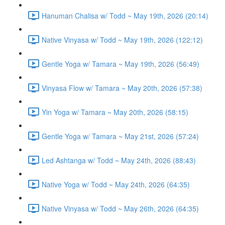
Hanuman Chalisa w/ Todd ~ May 19th, 2026 (20:14)
Native Vinyasa w/ Todd ~ May 19th, 2026 (122:12)
Gentle Yoga w/ Tamara ~ May 19th, 2026 (56:49)
Vinyasa Flow w/ Tamara ~ May 20th, 2026 (57:38)
Yin Yoga w/ Tamara ~ May 20th, 2026 (58:15)
Gentle Yoga w/ Tamara ~ May 21st, 2026 (57:24)
Led Ashtanga w/ Todd ~ May 24th, 2026 (88:43)
Native Yoga w/ Todd ~ May 24th, 2026 (64:35)
Native Vinyasa w/ Todd ~ May 26th, 2026 (64:35)