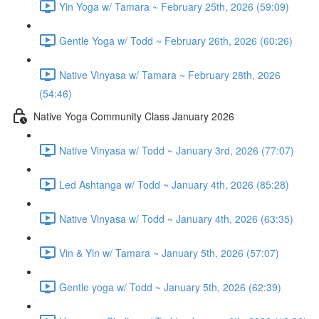
Yin Yoga w/ Tamara ~ February 25th, 2026 (59:09)
Gentle Yoga w/ Todd ~ February 26th, 2026 (60:26)
Native Vinyasa w/ Tamara ~ February 28th, 2026
(54:46)
Native Yoga Community Class January 2026
Native Vinyasa w/ Todd ~ January 3rd, 2026 (77:07)
Led Ashtanga w/ Todd ~ January 4th, 2026 (85:28)
Native Vinyasa w/ Todd ~ January 4th, 2026 (63:35)
Vin & Yin w/ Tamara ~ January 5th, 2026 (57:07)
Gentle yoga w/ Todd ~ January 5th, 2026 (62:39)