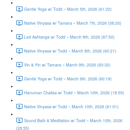
Gentle Yoga w/ Todd ~ March 5th, 2026 (61:22)
Native Vinyasa w/ Tamara ~ March 7th, 2026 (58:20)
Led Ashtanga w/ Todd ~ March 8th, 2026 (87:50)
Native Vinyasa w/ Todd ~ March 8th, 2026 (60:21)
Vin & Yin w/ Tamara ~ March 9th, 2026 (60:32)
Gentle Yoga w/ Todd ~ March 9th, 2026 (60:19)
Hanuman Chalisa w/ Todd ~ March 10th, 2026 (18:59)
Native Vinyasa w/ Todd ~ March 10th, 2026 (61:01)
Sound Bath & Meditation w/ Todd ~ March 10th, 2026
(28:55)