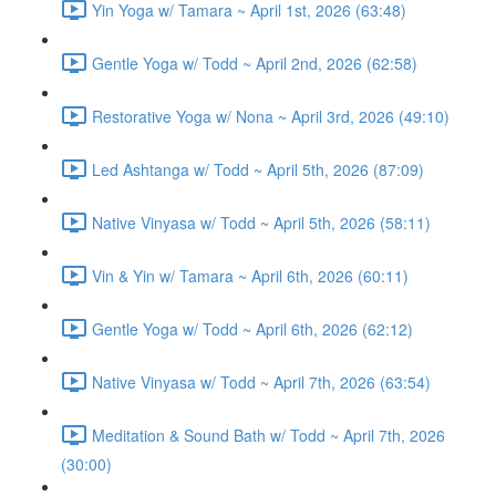
Yin Yoga w/ Tamara ~ April 1st, 2026 (63:48)
Gentle Yoga w/ Todd ~ April 2nd, 2026 (62:58)
Restorative Yoga w/ Nona ~ April 3rd, 2026 (49:10)
Led Ashtanga w/ Todd ~ April 5th, 2026 (87:09)
Native Vinyasa w/ Todd ~ April 5th, 2026 (58:11)
Vin & Yin w/ Tamara ~ April 6th, 2026 (60:11)
Gentle Yoga w/ Todd ~ April 6th, 2026 (62:12)
Native Vinyasa w/ Todd ~ April 7th, 2026 (63:54)
Meditation & Sound Bath w/ Todd ~ April 7th, 2026
(30:00)