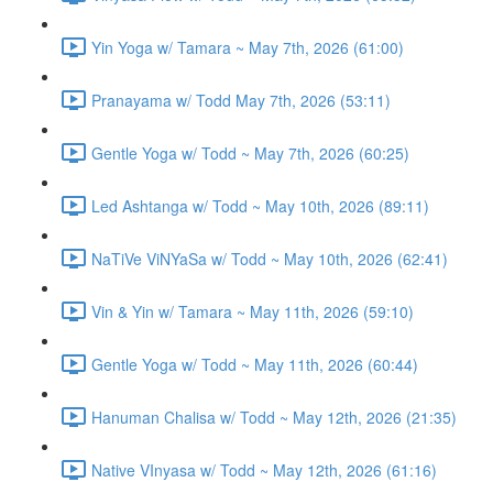
Yin Yoga w/ Tamara ~ May 7th, 2026 (61:00)
Pranayama w/ Todd May 7th, 2026 (53:11)
Gentle Yoga w/ Todd ~ May 7th, 2026 (60:25)
Led Ashtanga w/ Todd ~ May 10th, 2026 (89:11)
NaTiVe ViNYaSa w/ Todd ~ May 10th, 2026 (62:41)
Vin & Yin w/ Tamara ~ May 11th, 2026 (59:10)
Gentle Yoga w/ Todd ~ May 11th, 2026 (60:44)
Hanuman Chalisa w/ Todd ~ May 12th, 2026 (21:35)
Native VInyasa w/ Todd ~ May 12th, 2026 (61:16)