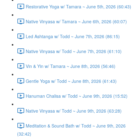
Restorative Yoga w/ Tamara ~ June 5th, 2026 (60:43)
Native Vinyasa w/ Tamara ~ June 6th, 2026 (60:07)
Led Ashtanga w/ Todd ~ June 7th, 2026 (86:15)
Native Vinyasa w/ Todd ~ June 7th, 2026 (61:10)
Vin & Yin w/ Tamara ~ June 8th, 2026 (56:46)
Gentle Yoga w/ Todd ~ June 8th, 2026 (61:43)
Hanuman Chalisa w/ Todd ~ June 9th, 2026 (15:52)
Native Vinyasa w/ Todd ~ June 9th, 2026 (63:28)
Meditation & Sound Bath w/ Todd ~ June 9th, 2026
(32:42)