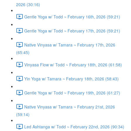
2026 (30:16)
Gentle Yoga w/ Todd ~ February 16th, 2026 (59:21)
Gentle Yoga w/ Todd ~ February 17th, 2026 (59:21)
Native Vinyasa w/ Tamara ~ February 17th, 2026
(65:45)
Vinyasa Flow w/ Todd ~ February 18th, 2026 (61:58)
Yin Yoga w/ Tamara ~ February 18th, 2026 (58:43)
Gentle Yoga w/ Todd ~ February 19th, 2026 (61:27)
Native Vinyasa w/ Tamara ~ February 21st, 2026
(59:14)
Led Ashtanga w/ Todd ~ February 22nd, 2026 (90:34)