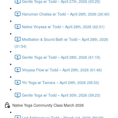
Gentle Yoga w/ Todd ~ April 27th, 2026 (63:25)
Hanuman Chalisa w/ Todd ~ April 28th, 2026 (26:40)
Native Vinyasa w/ Todd ~ April 28th, 2026 (62:31)
Meditation & Sound Bath w/ Todd ~ April 28th, 2026
(31:54)
Gentle Yoga w/ Todd ~ April 28th, 2026 (61:15)
Vinyasa Flow w/ Todd ~ April 29th, 2026 (61:46)
Yin Yoga w/ Tamara ~ April 29th, 2026 (58:33)
Gentle Yoga w/ Todd ~ April 30th, 2026 (59:23)
Native Yoga Community Class March 2026
Led Ashtanga w/ Todd ~ March 1st, 2026 (89:28)