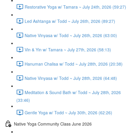
Restorative Yoga w/ Tamara ~ July 24th, 2026 (59:27)
Led Ashtanga w/ Todd ~ July 26th, 2026 (89:27)
Native Vinyasa w/ Todd ~ July 26th, 2026 (63:00)
Vin & Yin w/ Tamara ~ July 27th, 2026 (58:13)
Hanuman Chalisa w/ Todd ~ July 28th, 2026 (20:38)
Native Vinyasa w/ Todd ~ July 28th, 2026 (64:48)
Meditation & Sound Bath w/ Todd ~ July 28th, 2026
(33:46)
Gentle Yoga w/ Todd ~ July 30th, 2026 (62:26)
Native Yoga Community Class June 2026