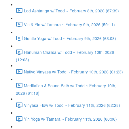
Led Ashtanga w/ Todd ~ February 8th, 2026 (87:39)
Vin & Yin w/ Tamara ~ February 9th, 2026 (59:11)
Gentle Yoga w/ Todd ~ February 9th, 2026 (63:08)
Hanuman Chalisa w/ Todd ~ February 10th, 2026
(12:08)
Native Vinyasa w/ Todd ~ February 10th, 2026 (61:23)
Meditation & Sound Bath w/ Todd ~ February 10th,
2026 (61:18)
Vinyasa Flow w/ Todd ~ February 11th, 2026 (62:28)
Yin Yoga w/ Tamara ~ February 11th, 2026 (60:06)