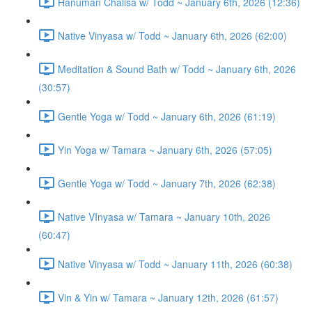
Hanuman Chalisa w/ Todd ~ January 6th, 2026 (12:36)
Native Vinyasa w/ Todd ~ January 6th, 2026 (62:00)
Meditation & Sound Bath w/ Todd ~ January 6th, 2026
(30:57)
Gentle Yoga w/ Todd ~ January 6th, 2026 (61:19)
Yin Yoga w/ Tamara ~ January 6th, 2026 (57:05)
Gentle Yoga w/ Todd ~ January 7th, 2026 (62:38)
Native VInyasa w/ Tamara ~ January 10th, 2026
(60:47)
Native Vinyasa w/ Todd ~ January 11th, 2026 (60:38)
Vin & Yin w/ Tamara ~ January 12th, 2026 (61:57)