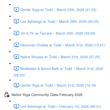
Gentle Yoga w/ Todd ~ March 25th, 2026 (61:35)
Led Ashtanga w/ Todd ~ March 29th, 2026 (89:05)
Vin & Yin w/ Tamara ~ March 30th, 2026 (59:58)
Hanuman Chalisa w/ Todd ~ March 31st, 2026 (13:41)
Native Vinyasa w/ Todd ~ March 31st, 2026 (57:25)
Meditation & Sound Bath w/ Todd ~ March 31st, 2026
(28:53)
Gentle Yoga w/ Todd ~ March 31st, 2026 (74:18)
Native Yoga Community Class February 2026
Led Ashtanga w/ Todd ~ February 1st, 2026 (89:31)