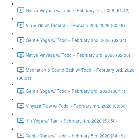
Native Vinyasa w/ Todd ~ February 1st, 2026 (61:42)
Vin & Yin w/ Tamara ~ February 2nd, 2026 (60:49)
Gentle Yoga w/ Todd ~ February 2nd, 2026 (62:34)
Native Vinyasa w/ Todd ~ February 3rd, 2026 (62:00)
Meditation & Sound Bath w/ Todd ~ February 3rd, 2026
(30:01)
Gentle Yoga w/ Todd ~ February 3rd, 2026 (60:14)
Vinyasa Flow w/ Todd ~ February 4th, 2026 (68:30)
Yin Yoga w/ Tam ~ February 4th, 2026 (59:50)
Gentle Yoga w/ Todd ~ February 5th, 2026 (64:19)