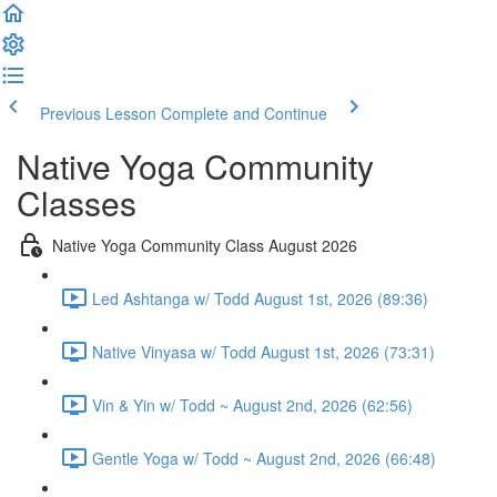
Previous Lesson
Complete and Continue
Native Yoga Community
Classes
Native Yoga Community Class August 2026
Led Ashtanga w/ Todd August 1st, 2026 (89:36)
Native Vinyasa w/ Todd August 1st, 2026 (73:31)
Vin & Yin w/ Todd ~ August 2nd, 2026 (62:56)
Gentle Yoga w/ Todd ~ August 2nd, 2026 (66:48)