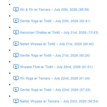
Vin & Yin w/ Tamara ~ July 20th, 2026 (58:39)
Gentle Yoga w/ Todd ~ July 20th, 2026 (62:41)
Hanuman Chalisa w/ Todd ~ July 21st, 2026 (13:43)
Native Vinyasa w/ Todd ~ July 21st, 2026 (60:40)
Gentle Yoga w/ Todd ~ July 21st, 2026 (60:24)
Vinyasa Flow w/ Todd ~ July 22nd, 2026 (61:51)
Yin Yoga w/ Tamara ~ July 22nd, 2026 (61:24)
Gentle Yoga w/ Todd ~ July 23rd, 2026 (57:23)
Native Vinyasa w/ Tamara ~ July 23rd, 2026 (56:54)