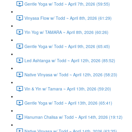
Gentle Yoga w/ Todd ~ April 7th, 2026 (59:55)
Vinyasa Flow w/ Todd ~ April 8th, 2026 (61:29)
Yin Yog w/ TAMARA ~ April 8th, 2026 (60:26)
Gentle Yoga w/ Todd ~ April 9th, 2026 (65:45)
Led Ashtanga w/ Todd ~ April 12th, 2026 (85:52)
Native VInyasa w/ Todd ~ April 12th, 2026 (58:23)
Vin & Yin w/ Tamara ~ April 13th, 2026 (59:20)
Gentle Yoga w/ Todd ~ April 13th, 2026 (65:41)
Hanuman Chalisa w/ Todd ~ April 14th, 2026 (19:12)
Native Vinyasa w/ Todd ~ April 14th, 2026 (63:35)