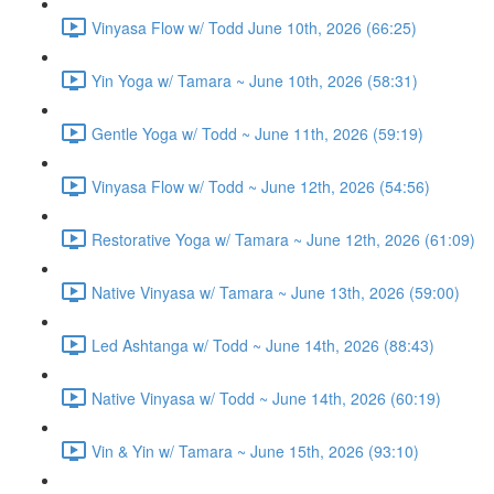
Vinyasa Flow w/ Todd June 10th, 2026 (66:25)
Yin Yoga w/ Tamara ~ June 10th, 2026 (58:31)
Gentle Yoga w/ Todd ~ June 11th, 2026 (59:19)
Vinyasa Flow w/ Todd ~ June 12th, 2026 (54:56)
Restorative Yoga w/ Tamara ~ June 12th, 2026 (61:09)
Native Vinyasa w/ Tamara ~ June 13th, 2026 (59:00)
Led Ashtanga w/ Todd ~ June 14th, 2026 (88:43)
Native Vinyasa w/ Todd ~ June 14th, 2026 (60:19)
Vin & Yin w/ Tamara ~ June 15th, 2026 (93:10)