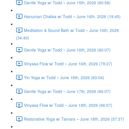
Gentle Yoga w/ Todd ~ June 15th, 2026 (60:58)
Hanuman Chalisa w/ Todd ~ June 16th, 2026 (19:45)
Meditation & Sound Bath w/ Todd ~ June 16th, 2026
(34:40)
Gentle Yoga w/ Todd ~ June 16th, 2026 (60:07)
Vinyasa Flow w/ Todd ~ June 16th, 2026 (79:27)
Yin Yoga w/ Todd ~ June 16th, 2026 (60:04)
Gentle Yoga w/ Todd ~ June 17th, 2026 (66:07)
Vinyasa Flow w/ Todd ~ June 18th, 2026 (66:07)
Restorative Yoga w/ Tamara ~ June 18th, 2026 (57:37)