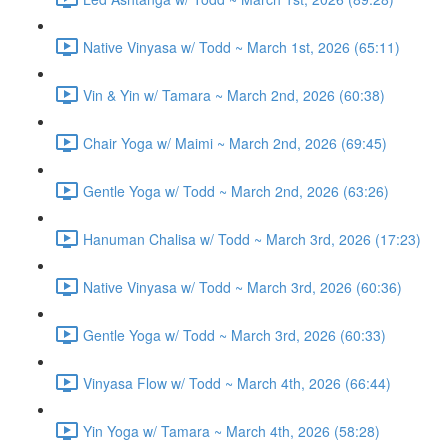
Native Vinyasa w/ Todd ~ March 1st, 2026 (65:11)
Vin & Yin w/ Tamara ~ March 2nd, 2026 (60:38)
Chair Yoga w/ Maimi ~ March 2nd, 2026 (69:45)
Gentle Yoga w/ Todd ~ March 2nd, 2026 (63:26)
Hanuman Chalisa w/ Todd ~ March 3rd, 2026 (17:23)
Native Vinyasa w/ Todd ~ March 3rd, 2026 (60:36)
Gentle Yoga w/ Todd ~ March 3rd, 2026 (60:33)
Vinyasa Flow w/ Todd ~ March 4th, 2026 (66:44)
Yin Yoga w/ Tamara ~ March 4th, 2026 (58:28)