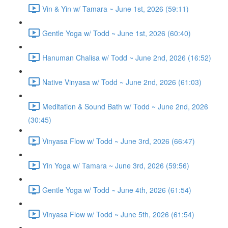
Vin & Yin w/ Tamara ~ June 1st, 2026 (59:11)
Gentle Yoga w/ Todd ~ June 1st, 2026 (60:40)
Hanuman Chalisa w/ Todd ~ June 2nd, 2026 (16:52)
Native Vinyasa w/ Todd ~ June 2nd, 2026 (61:03)
Meditation & Sound Bath w/ Todd ~ June 2nd, 2026
(30:45)
Vinyasa Flow w/ Todd ~ June 3rd, 2026 (66:47)
Yin Yoga w/ Tamara ~ June 3rd, 2026 (59:56)
Gentle Yoga w/ Todd ~ June 4th, 2026 (61:54)
Vinyasa Flow w/ Todd ~ June 5th, 2026 (61:54)