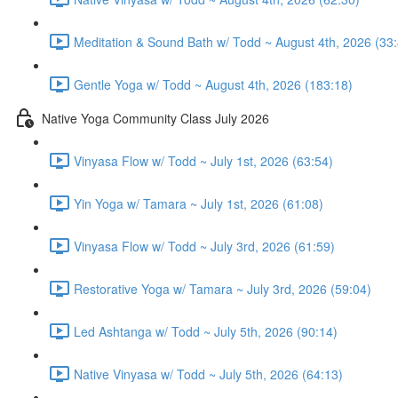
Meditation & Sound Bath w/ Todd ~ August 4th, 2026 (33
Gentle Yoga w/ Todd ~ August 4th, 2026 (183:18)
Native Yoga Community Class July 2026
Vinyasa Flow w/ Todd ~ July 1st, 2026 (63:54)
Yin Yoga w/ Tamara ~ July 1st, 2026 (61:08)
Vinyasa Flow w/ Todd ~ July 3rd, 2026 (61:59)
Restorative Yoga w/ Tamara ~ July 3rd, 2026 (59:04)
Led Ashtanga w/ Todd ~ July 5th, 2026 (90:14)
Native Vinyasa w/ Todd ~ July 5th, 2026 (64:13)