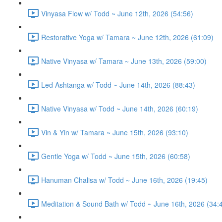
Vinyasa Flow w/ Todd ~ June 12th, 2026 (54:56)
Restorative Yoga w/ Tamara ~ June 12th, 2026 (61:09)
Native Vinyasa w/ Tamara ~ June 13th, 2026 (59:00)
Led Ashtanga w/ Todd ~ June 14th, 2026 (88:43)
Native Vinyasa w/ Todd ~ June 14th, 2026 (60:19)
Vin & Yin w/ Tamara ~ June 15th, 2026 (93:10)
Gentle Yoga w/ Todd ~ June 15th, 2026 (60:58)
Hanuman Chalisa w/ Todd ~ June 16th, 2026 (19:45)
Meditation & Sound Bath w/ Todd ~ June 16th, 2026 (34: