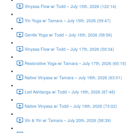
Vinyasa Flow w/ Todd ~ July 15th, 2026 (122:14)
Yin Yoga w/ Tamara ~ July 15th, 2026 (59:47)
Gentle Yoga w/ Todd ~ July 16th, 2026 (58:56)
Vinyasa Flow w/ Todd ~ July 17th, 2026 (59:34)
Restorative Yoga w/ Tamara ~ July 17th, 2026 (60:15)
Native Vinyasa w/ Tamara ~ July 18th, 2026 (63:01)
Led Ashtanga w/ Todd ~ July 19th, 2026 (87:48)
Native Vinyasa w/ Todd ~ July 19th, 2026 (73:02)
Vin & Yin w/ Tamara ~ July 20th, 2026 (58:39)