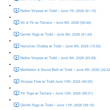
Native Vinyasa w/ Todd ~ June 7th, 2026 (61:10)
Vin & Yin w/ Tamara ~ June 8th, 2026 (56:46)
Gentle Yoga w/ Todd ~ June 8th, 2026 (61:43)
Hanuman Chalisa w/ Todd ~ June 9th, 2026 (15:52)
Native Vinyasa w/ Todd ~ June 9th, 2026 (63:28)
Meditation & Sound Bath w/ Todd ~ June 9th, 2026 (32:4
Vinyasa Flow w/ Todd June 10th, 2026 (66:25)
Yin Yoga w/ Tamara ~ June 10th, 2026 (58:31)
Gentle Yoga w/ Todd ~ June 11th, 2026 (59:19)