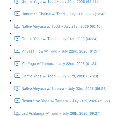
Gentle Yoga w/ Todd ~ July 20th, 2026 (62:41)
Hanuman Chalisa w/ Todd ~ July 21st, 2026 (13:43)
Native Vinyasa w/ Todd ~ July 21st, 2026 (60:40)
Gentle Yoga w/ Todd ~ July 21st, 2026 (60:24)
Vinyasa Flow w/ Todd ~ July 22nd, 2026 (61:51)
Yin Yoga w/ Tamara ~ July 22nd, 2026 (61:24)
Gentle Yoga w/ Todd ~ July 23rd, 2026 (57:23)
Native Vinyasa w/ Tamara ~ July 23rd, 2026 (56:54)
Restorative Yoga w/ Tamara ~ July 24th, 2026 (59:27)
Led Ashtanga w/ Todd ~ July 26th, 2026 (89:27)