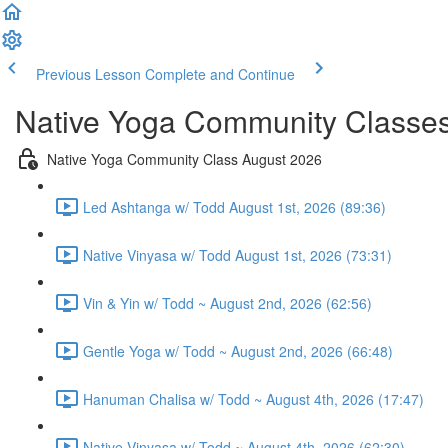
Previous Lesson
Complete and Continue
Native Yoga Community Classe
Native Yoga Community Class August 2026
Led Ashtanga w/ Todd August 1st, 2026 (89:36)
Native Vinyasa w/ Todd August 1st, 2026 (73:31)
Vin & Yin w/ Todd ~ August 2nd, 2026 (62:56)
Gentle Yoga w/ Todd ~ August 2nd, 2026 (66:48)
Hanuman Chalisa w/ Todd ~ August 4th, 2026 (17:47)
Native Vinyasa w/ Todd ~ August 4th, 2026 (62:30)