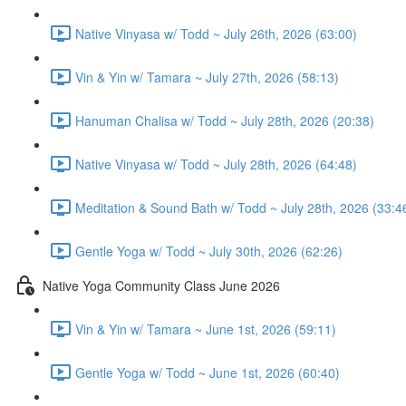
Native Vinyasa w/ Todd ~ July 26th, 2026 (63:00)
Vin & Yin w/ Tamara ~ July 27th, 2026 (58:13)
Hanuman Chalisa w/ Todd ~ July 28th, 2026 (20:38)
Native Vinyasa w/ Todd ~ July 28th, 2026 (64:48)
Meditation & Sound Bath w/ Todd ~ July 28th, 2026 (33:4
Gentle Yoga w/ Todd ~ July 30th, 2026 (62:26)
Native Yoga Community Class June 2026
Vin & Yin w/ Tamara ~ June 1st, 2026 (59:11)
Gentle Yoga w/ Todd ~ June 1st, 2026 (60:40)