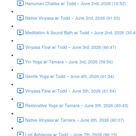
Hanuman Chalisa w/ Todd ~ June 2nd, 2026 (16:52)
Native Vinyasa w/ Todd ~ June 2nd, 2026 (61:03)
Meditation & Sound Bath w/ Todd ~ June 2nd, 2026 (30:4
Vinyasa Flow w/ Todd ~ June 3rd, 2026 (66:47)
Yin Yoga w/ Tamara ~ June 3rd, 2026 (59:56)
Gentle Yoga w/ Todd ~ June 4th, 2026 (61:54)
Vinyasa Flow w/ Todd ~ June 5th, 2026 (61:54)
Restorative Yoga w/ Tamara ~ June 5th, 2026 (60:43)
Native Vinyasa w/ Tamara ~ June 6th, 2026 (60:07)
Led Ashtanga w/ Todd ~ June 7th, 2026 (86:15)