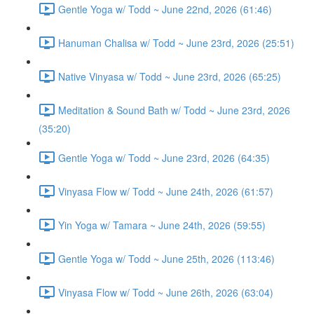
Gentle Yoga w/ Todd ~ June 22nd, 2026 (61:46)
Hanuman Chalisa w/ Todd ~ June 23rd, 2026 (25:51)
Native Vinyasa w/ Todd ~ June 23rd, 2026 (65:25)
Meditation & Sound Bath w/ Todd ~ June 23rd, 2026
(35:20)
Gentle Yoga w/ Todd ~ June 23rd, 2026 (64:35)
Vinyasa Flow w/ Todd ~ June 24th, 2026 (61:57)
Yin Yoga w/ Tamara ~ June 24th, 2026 (59:55)
Gentle Yoga w/ Todd ~ June 25th, 2026 (113:46)
Vinyasa Flow w/ Todd ~ June 26th, 2026 (63:04)