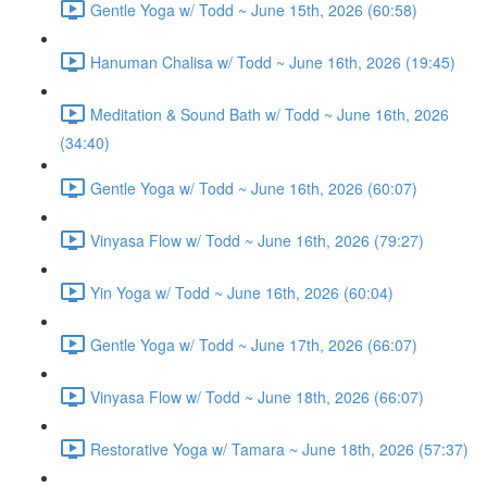
Gentle Yoga w/ Todd ~ June 15th, 2026 (60:58)
Hanuman Chalisa w/ Todd ~ June 16th, 2026 (19:45)
Meditation & Sound Bath w/ Todd ~ June 16th, 2026
(34:40)
Gentle Yoga w/ Todd ~ June 16th, 2026 (60:07)
Vinyasa Flow w/ Todd ~ June 16th, 2026 (79:27)
Yin Yoga w/ Todd ~ June 16th, 2026 (60:04)
Gentle Yoga w/ Todd ~ June 17th, 2026 (66:07)
Vinyasa Flow w/ Todd ~ June 18th, 2026 (66:07)
Restorative Yoga w/ Tamara ~ June 18th, 2026 (57:37)