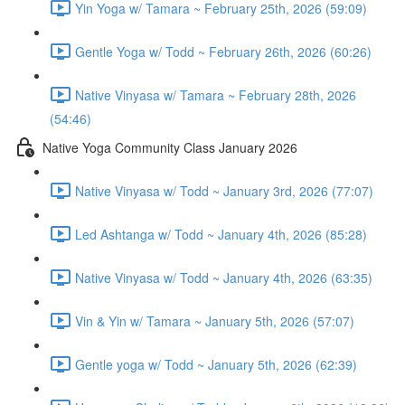
Yin Yoga w/ Tamara ~ February 25th, 2026 (59:09)
Gentle Yoga w/ Todd ~ February 26th, 2026 (60:26)
Native Vinyasa w/ Tamara ~ February 28th, 2026
(54:46)
Native Yoga Community Class January 2026
Native Vinyasa w/ Todd ~ January 3rd, 2026 (77:07)
Led Ashtanga w/ Todd ~ January 4th, 2026 (85:28)
Native Vinyasa w/ Todd ~ January 4th, 2026 (63:35)
Vin & Yin w/ Tamara ~ January 5th, 2026 (57:07)
Gentle yoga w/ Todd ~ January 5th, 2026 (62:39)