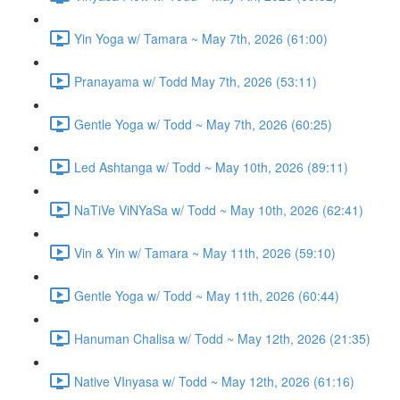
Yin Yoga w/ Tamara ~ May 7th, 2026 (61:00)
Pranayama w/ Todd May 7th, 2026 (53:11)
Gentle Yoga w/ Todd ~ May 7th, 2026 (60:25)
Led Ashtanga w/ Todd ~ May 10th, 2026 (89:11)
NaTiVe ViNYaSa w/ Todd ~ May 10th, 2026 (62:41)
Vin & Yin w/ Tamara ~ May 11th, 2026 (59:10)
Gentle Yoga w/ Todd ~ May 11th, 2026 (60:44)
Hanuman Chalisa w/ Todd ~ May 12th, 2026 (21:35)
Native VInyasa w/ Todd ~ May 12th, 2026 (61:16)