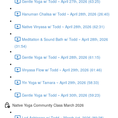
Gentle Yoga w/ Todd ~ April 27th, 2026 (63:25)
Hanuman Chalisa w/ Todd ~ April 28th, 2026 (26:40)
Native Vinyasa w/ Todd ~ April 28th, 2026 (62:31)
Meditation & Sound Bath w/ Todd ~ April 28th, 2026
(31:54)
Gentle Yoga w/ Todd ~ April 28th, 2026 (61:15)
Vinyasa Flow w/ Todd ~ April 29th, 2026 (61:46)
Yin Yoga w/ Tamara ~ April 29th, 2026 (58:33)
Gentle Yoga w/ Todd ~ April 30th, 2026 (59:23)
Native Yoga Community Class March 2026
Led Ashtanga w/ Todd ~ March 1st, 2026 (89:28)