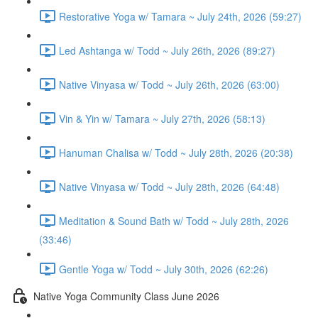
Restorative Yoga w/ Tamara ~ July 24th, 2026 (59:27)
Led Ashtanga w/ Todd ~ July 26th, 2026 (89:27)
Native Vinyasa w/ Todd ~ July 26th, 2026 (63:00)
Vin & Yin w/ Tamara ~ July 27th, 2026 (58:13)
Hanuman Chalisa w/ Todd ~ July 28th, 2026 (20:38)
Native Vinyasa w/ Todd ~ July 28th, 2026 (64:48)
Meditation & Sound Bath w/ Todd ~ July 28th, 2026
(33:46)
Gentle Yoga w/ Todd ~ July 30th, 2026 (62:26)
Native Yoga Community Class June 2026