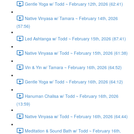
Gentle Yoga w/ Todd ~ February 12th, 2026 (62:41)
Native Vinyasa w/ Tamara ~ February 14th, 2026
(57:56)
Led Ashtanga w/ Todd ~ February 15th, 2026 (87:41)
Native Vinyasa w/ Todd ~ February 15th, 2026 (61:38)
Vin & Yin w/ Tamara ~ February 16th, 2026 (64:52)
Gentle Yoga w/ Todd ~ February 16th, 2026 (64:12)
Hanuman Chalisa w/ Todd ~ February 16th, 2026
(13:59)
Native Vinyasa w/ Todd ~ February 16th, 2026 (64:44)
Meditation & Sound Bath w/ Todd ~ February 16th,