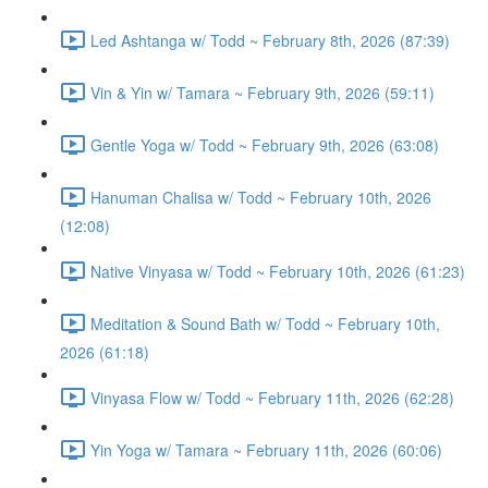
Led Ashtanga w/ Todd ~ February 8th, 2026 (87:39)
Vin & Yin w/ Tamara ~ February 9th, 2026 (59:11)
Gentle Yoga w/ Todd ~ February 9th, 2026 (63:08)
Hanuman Chalisa w/ Todd ~ February 10th, 2026
(12:08)
Native Vinyasa w/ Todd ~ February 10th, 2026 (61:23)
Meditation & Sound Bath w/ Todd ~ February 10th,
2026 (61:18)
Vinyasa Flow w/ Todd ~ February 11th, 2026 (62:28)
Yin Yoga w/ Tamara ~ February 11th, 2026 (60:06)