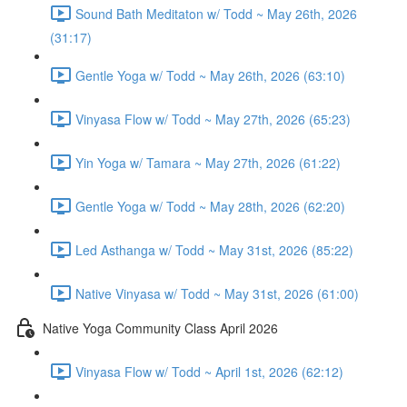
Sound Bath Meditaton w/ Todd ~ May 26th, 2026
(31:17)
Gentle Yoga w/ Todd ~ May 26th, 2026 (63:10)
Vinyasa Flow w/ Todd ~ May 27th, 2026 (65:23)
Yin Yoga w/ Tamara ~ May 27th, 2026 (61:22)
Gentle Yoga w/ Todd ~ May 28th, 2026 (62:20)
Led Asthanga w/ Todd ~ May 31st, 2026 (85:22)
Native Vinyasa w/ Todd ~ May 31st, 2026 (61:00)
Native Yoga Community Class April 2026
Vinyasa Flow w/ Todd ~ April 1st, 2026 (62:12)