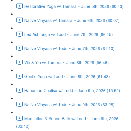
Restorative Yoga w/ Tamara ~ June 5th, 2026 (60:43)
Native Vinyasa w/ Tamara ~ June 6th, 2026 (60:07)
Led Ashtanga w/ Todd ~ June 7th, 2026 (86:15)
Native Vinyasa w/ Todd ~ June 7th, 2026 (61:10)
Vin & Yin w/ Tamara ~ June 8th, 2026 (56:46)
Gentle Yoga w/ Todd ~ June 8th, 2026 (61:43)
Hanuman Chalisa w/ Todd ~ June 9th, 2026 (15:52)
Native Vinyasa w/ Todd ~ June 9th, 2026 (63:28)
Meditation & Sound Bath w/ Todd ~ June 9th, 2026
(32:42)