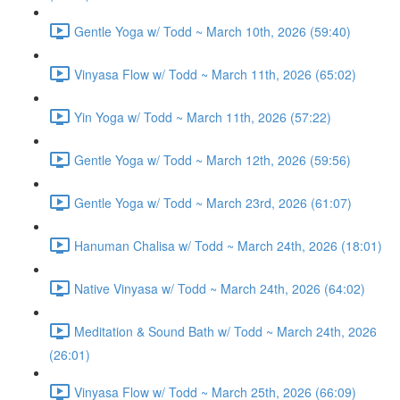
Gentle Yoga w/ Todd ~ March 10th, 2026 (59:40)
Vinyasa Flow w/ Todd ~ March 11th, 2026 (65:02)
Yin Yoga w/ Todd ~ March 11th, 2026 (57:22)
Gentle Yoga w/ Todd ~ March 12th, 2026 (59:56)
Gentle Yoga w/ Todd ~ March 23rd, 2026 (61:07)
Hanuman Chalisa w/ Todd ~ March 24th, 2026 (18:01)
Native Vinyasa w/ Todd ~ March 24th, 2026 (64:02)
Meditation & Sound Bath w/ Todd ~ March 24th, 2026
(26:01)
Vinyasa Flow w/ Todd ~ March 25th, 2026 (66:09)