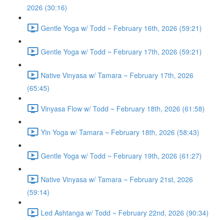
2026 (30:16)
Gentle Yoga w/ Todd ~ February 16th, 2026 (59:21)
Gentle Yoga w/ Todd ~ February 17th, 2026 (59:21)
Native Vinyasa w/ Tamara ~ February 17th, 2026
(65:45)
Vinyasa Flow w/ Todd ~ February 18th, 2026 (61:58)
Yin Yoga w/ Tamara ~ February 18th, 2026 (58:43)
Gentle Yoga w/ Todd ~ February 19th, 2026 (61:27)
Native Vinyasa w/ Tamara ~ February 21st, 2026
(59:14)
Led Ashtanga w/ Todd ~ February 22nd, 2026 (90:34)