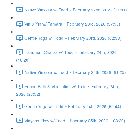
Native Vinyasa w/ Todd ~ February 22nd, 2026 (67:41)
Vin & Yin w/ Tamara ~ February 23rd, 2026 (57:55)
Gentle Yoga w/ Todd ~ February 23rd, 2026 (62:38)
Hanuman Chalisa w/ Todd ~ February 24th, 2026
(18:20)
Native Vinyasa w/ Todd ~ February 24th, 2026 (61:25)
Sound Bath & Meditation w/ Todd ~ February 24th,
2026 (27:52)
Gentle Yoga w/ Todd ~ February 24th, 2026 (59:44)
Vinyasa Flow w/ Todd ~ February 25th, 2026 (103:39)