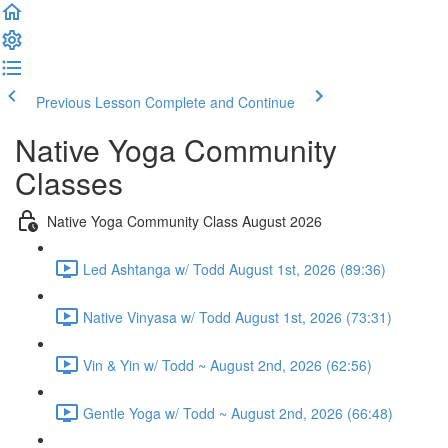
Previous Lesson
Complete and Continue
Native Yoga Community
Classes
Native Yoga Community Class August 2026
Led Ashtanga w/ Todd August 1st, 2026 (89:36)
Native Vinyasa w/ Todd August 1st, 2026 (73:31)
Vin & Yin w/ Todd ~ August 2nd, 2026 (62:56)
Gentle Yoga w/ Todd ~ August 2nd, 2026 (66:48)