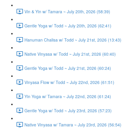
Vin & Yin w/ Tamara ~ July 20th, 2026 (58:39)
Gentle Yoga w/ Todd ~ July 20th, 2026 (62:41)
Hanuman Chalisa w/ Todd ~ July 21st, 2026 (13:43)
Native Vinyasa w/ Todd ~ July 21st, 2026 (60:40)
Gentle Yoga w/ Todd ~ July 21st, 2026 (60:24)
Vinyasa Flow w/ Todd ~ July 22nd, 2026 (61:51)
Yin Yoga w/ Tamara ~ July 22nd, 2026 (61:24)
Gentle Yoga w/ Todd ~ July 23rd, 2026 (57:23)
Native Vinyasa w/ Tamara ~ July 23rd, 2026 (56:54)