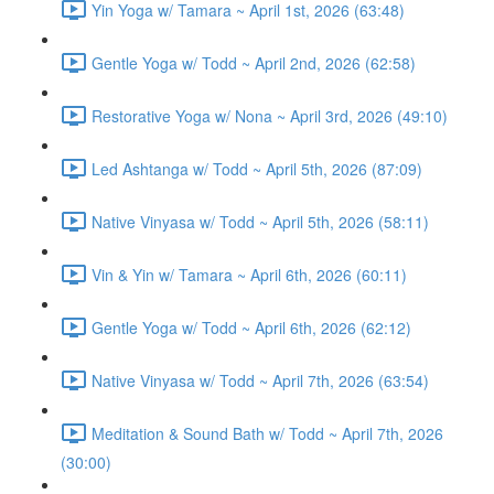
Yin Yoga w/ Tamara ~ April 1st, 2026 (63:48)
Gentle Yoga w/ Todd ~ April 2nd, 2026 (62:58)
Restorative Yoga w/ Nona ~ April 3rd, 2026 (49:10)
Led Ashtanga w/ Todd ~ April 5th, 2026 (87:09)
Native Vinyasa w/ Todd ~ April 5th, 2026 (58:11)
Vin & Yin w/ Tamara ~ April 6th, 2026 (60:11)
Gentle Yoga w/ Todd ~ April 6th, 2026 (62:12)
Native Vinyasa w/ Todd ~ April 7th, 2026 (63:54)
Meditation & Sound Bath w/ Todd ~ April 7th, 2026
(30:00)