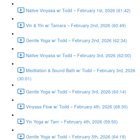
Native Vinyasa w/ Todd ~ February 1st, 2026 (61:42)
Vin & Yin w/ Tamara ~ February 2nd, 2026 (60:49)
Gentle Yoga w/ Todd ~ February 2nd, 2026 (62:34)
Native Vinyasa w/ Todd ~ February 3rd, 2026 (62:00)
Meditation & Sound Bath w/ Todd ~ February 3rd, 2026
(30:01)
Gentle Yoga w/ Todd ~ February 3rd, 2026 (60:14)
Vinyasa Flow w/ Todd ~ February 4th, 2026 (68:30)
Yin Yoga w/ Tam ~ February 4th, 2026 (59:50)
Gentle Yoga w/ Todd ~ February 5th, 2026 (64:19)