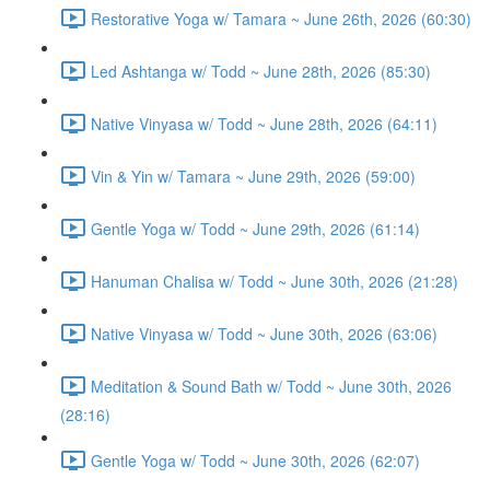
Restorative Yoga w/ Tamara ~ June 26th, 2026 (60:30)
Led Ashtanga w/ Todd ~ June 28th, 2026 (85:30)
Native Vinyasa w/ Todd ~ June 28th, 2026 (64:11)
Vin & Yin w/ Tamara ~ June 29th, 2026 (59:00)
Gentle Yoga w/ Todd ~ June 29th, 2026 (61:14)
Hanuman Chalisa w/ Todd ~ June 30th, 2026 (21:28)
Native Vinyasa w/ Todd ~ June 30th, 2026 (63:06)
Meditation & Sound Bath w/ Todd ~ June 30th, 2026
(28:16)
Gentle Yoga w/ Todd ~ June 30th, 2026 (62:07)