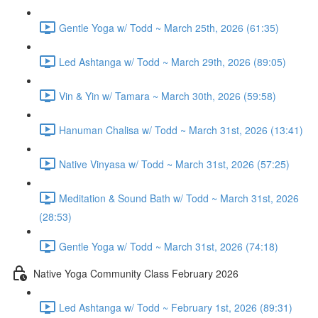
Gentle Yoga w/ Todd ~ March 25th, 2026 (61:35)
Led Ashtanga w/ Todd ~ March 29th, 2026 (89:05)
Vin & Yin w/ Tamara ~ March 30th, 2026 (59:58)
Hanuman Chalisa w/ Todd ~ March 31st, 2026 (13:41)
Native Vinyasa w/ Todd ~ March 31st, 2026 (57:25)
Meditation & Sound Bath w/ Todd ~ March 31st, 2026
(28:53)
Gentle Yoga w/ Todd ~ March 31st, 2026 (74:18)
Native Yoga Community Class February 2026
Led Ashtanga w/ Todd ~ February 1st, 2026 (89:31)