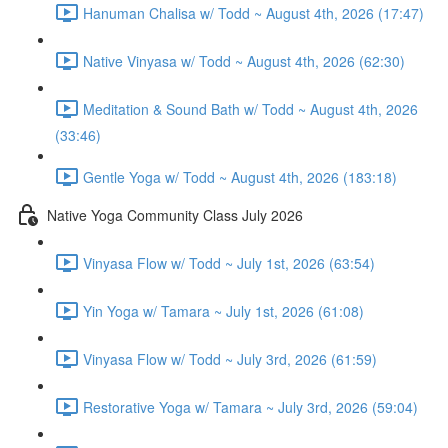
Hanuman Chalisa w/ Todd ~ August 4th, 2026 (17:47)
Native Vinyasa w/ Todd ~ August 4th, 2026 (62:30)
Meditation & Sound Bath w/ Todd ~ August 4th, 2026
(33:46)
Gentle Yoga w/ Todd ~ August 4th, 2026 (183:18)
Native Yoga Community Class July 2026
Vinyasa Flow w/ Todd ~ July 1st, 2026 (63:54)
Yin Yoga w/ Tamara ~ July 1st, 2026 (61:08)
Vinyasa Flow w/ Todd ~ July 3rd, 2026 (61:59)
Restorative Yoga w/ Tamara ~ July 3rd, 2026 (59:04)