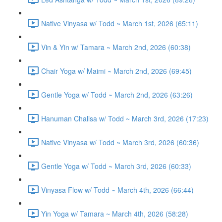
Native Vinyasa w/ Todd ~ March 1st, 2026 (65:11)
Vin & Yin w/ Tamara ~ March 2nd, 2026 (60:38)
Chair Yoga w/ Maimi ~ March 2nd, 2026 (69:45)
Gentle Yoga w/ Todd ~ March 2nd, 2026 (63:26)
Hanuman Chalisa w/ Todd ~ March 3rd, 2026 (17:23)
Native Vinyasa w/ Todd ~ March 3rd, 2026 (60:36)
Gentle Yoga w/ Todd ~ March 3rd, 2026 (60:33)
Vinyasa Flow w/ Todd ~ March 4th, 2026 (66:44)
Yin Yoga w/ Tamara ~ March 4th, 2026 (58:28)