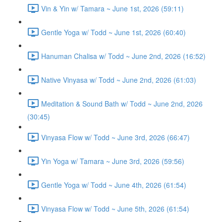
Vin & Yin w/ Tamara ~ June 1st, 2026 (59:11)
Gentle Yoga w/ Todd ~ June 1st, 2026 (60:40)
Hanuman Chalisa w/ Todd ~ June 2nd, 2026 (16:52)
Native Vinyasa w/ Todd ~ June 2nd, 2026 (61:03)
Meditation & Sound Bath w/ Todd ~ June 2nd, 2026
(30:45)
Vinyasa Flow w/ Todd ~ June 3rd, 2026 (66:47)
Yin Yoga w/ Tamara ~ June 3rd, 2026 (59:56)
Gentle Yoga w/ Todd ~ June 4th, 2026 (61:54)
Vinyasa Flow w/ Todd ~ June 5th, 2026 (61:54)