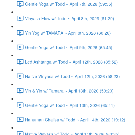
Gentle Yoga w/ Todd ~ April 7th, 2026 (59:55)
Vinyasa Flow w/ Todd ~ April 8th, 2026 (61:29)
Yin Yog w/ TAMARA ~ April 8th, 2026 (60:26)
Gentle Yoga w/ Todd ~ April 9th, 2026 (65:45)
Led Ashtanga w/ Todd ~ April 12th, 2026 (85:52)
Native VInyasa w/ Todd ~ April 12th, 2026 (58:23)
Vin & Yin w/ Tamara ~ April 13th, 2026 (59:20)
Gentle Yoga w/ Todd ~ April 13th, 2026 (65:41)
Hanuman Chalisa w/ Todd ~ April 14th, 2026 (19:12)
Native Vinyasa w/ Todd ~ April 14th, 2026 (63:35)