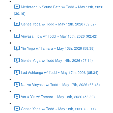
Meditation & Sound Bath w/ Todd ~ May 12th, 2026
(30:19)
Gentle Yoga w/ Todd ~ May 12th, 2026 (59:32)
Vinyasa Flow w/ Todd ~ May 13th, 2026 (62:42)
Yin Yoga w/ Tamara ~ May 13th, 2026 (58:38)
Gentle Yoga w/ Todd May 14th, 2026 (57:14)
Led Ashtanga w/ Todd ~ May 17th, 2026 (85:34)
Native Vinyasa w/ Todd ~ May 17th, 2026 (63:48)
Vin & Yin w/ Tamara ~ May 18th, 2026 (58:39)
Gentle Yoga w/ Todd ~ May 18th, 2026 (66:11)