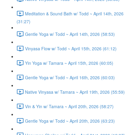
Meditation & Sound Bath w/ Todd ~ April 14th, 2026
(31:27)
Gentle Yoga w/ Todd ~ April 14th, 2026 (58:53)
Vinyasa Flow w/ Todd ~ April 15th, 2026 (61:12)
Yin Yoga w/ Tamara ~ April 15th, 2026 (60:05)
Gentle Yoga w/ Todd ~ April 16th, 2026 (60:03)
Native Vinyasa w/ Tamara ~ April 19th, 2026 (55:59)
Vin & Yin w/ Tamara ~ April 20th, 2026 (58:27)
Gentle Yoga w/ Todd ~ April 20th, 2026 (63:23)