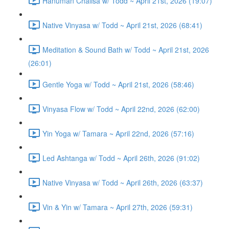
Hanuman Chalisa w/ Todd ~ April 21st, 2026 (19:07)
Native Vinyasa w/ Todd ~ April 21st, 2026 (68:41)
Meditation & Sound Bath w/ Todd ~ April 21st, 2026
(26:01)
Gentle Yoga w/ Todd ~ April 21st, 2026 (58:46)
Vinyasa Flow w/ Todd ~ April 22nd, 2026 (62:00)
Yin Yoga w/ Tamara ~ April 22nd, 2026 (57:16)
Led Ashtanga w/ Todd ~ April 26th, 2026 (91:02)
Native Vinyasa w/ Todd ~ April 26th, 2026 (63:37)
Vin & Yin w/ Tamara ~ April 27th, 2026 (59:31)