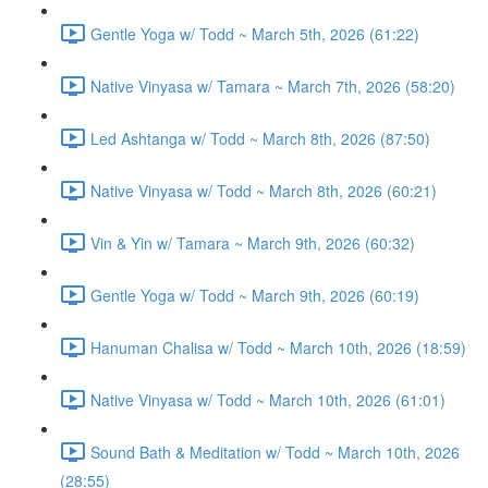
Gentle Yoga w/ Todd ~ March 5th, 2026 (61:22)
Native Vinyasa w/ Tamara ~ March 7th, 2026 (58:20)
Led Ashtanga w/ Todd ~ March 8th, 2026 (87:50)
Native Vinyasa w/ Todd ~ March 8th, 2026 (60:21)
Vin & Yin w/ Tamara ~ March 9th, 2026 (60:32)
Gentle Yoga w/ Todd ~ March 9th, 2026 (60:19)
Hanuman Chalisa w/ Todd ~ March 10th, 2026 (18:59)
Native Vinyasa w/ Todd ~ March 10th, 2026 (61:01)
Sound Bath & Meditation w/ Todd ~ March 10th, 2026
(28:55)