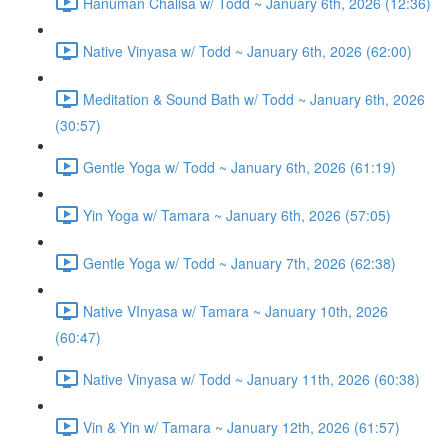
Hanuman Chalisa w/ Todd ~ January 6th, 2026 (12:36)
Native Vinyasa w/ Todd ~ January 6th, 2026 (62:00)
Meditation & Sound Bath w/ Todd ~ January 6th, 2026
(30:57)
Gentle Yoga w/ Todd ~ January 6th, 2026 (61:19)
Yin Yoga w/ Tamara ~ January 6th, 2026 (57:05)
Gentle Yoga w/ Todd ~ January 7th, 2026 (62:38)
Native VInyasa w/ Tamara ~ January 10th, 2026
(60:47)
Native Vinyasa w/ Todd ~ January 11th, 2026 (60:38)
Vin & Yin w/ Tamara ~ January 12th, 2026 (61:57)