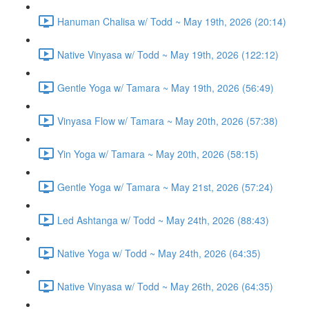
Hanuman Chalisa w/ Todd ~ May 19th, 2026 (20:14)
Native Vinyasa w/ Todd ~ May 19th, 2026 (122:12)
Gentle Yoga w/ Tamara ~ May 19th, 2026 (56:49)
Vinyasa Flow w/ Tamara ~ May 20th, 2026 (57:38)
Yin Yoga w/ Tamara ~ May 20th, 2026 (58:15)
Gentle Yoga w/ Tamara ~ May 21st, 2026 (57:24)
Led Ashtanga w/ Todd ~ May 24th, 2026 (88:43)
Native Yoga w/ Todd ~ May 24th, 2026 (64:35)
Native Vinyasa w/ Todd ~ May 26th, 2026 (64:35)