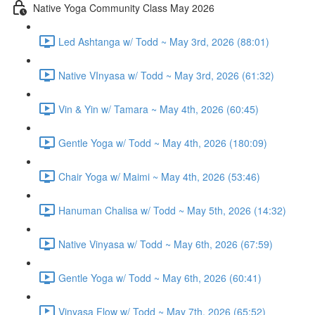
Native Yoga Community Class May 2026
Led Ashtanga w/ Todd ~ May 3rd, 2026 (88:01)
Native VInyasa w/ Todd ~ May 3rd, 2026 (61:32)
Vin & Yin w/ Tamara ~ May 4th, 2026 (60:45)
Gentle Yoga w/ Todd ~ May 4th, 2026 (180:09)
Chair Yoga w/ Maimi ~ May 4th, 2026 (53:46)
Hanuman Chalisa w/ Todd ~ May 5th, 2026 (14:32)
Native Vinyasa w/ Todd ~ May 6th, 2026 (67:59)
Gentle Yoga w/ Todd ~ May 6th, 2026 (60:41)
Vinyasa Flow w/ Todd ~ May 7th, 2026 (65:52)