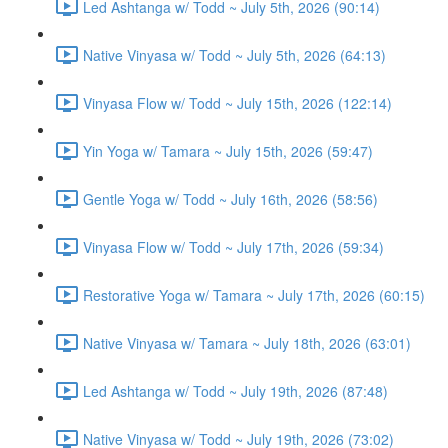
Led Ashtanga w/ Todd ~ July 5th, 2026 (90:14)
Native Vinyasa w/ Todd ~ July 5th, 2026 (64:13)
Vinyasa Flow w/ Todd ~ July 15th, 2026 (122:14)
Yin Yoga w/ Tamara ~ July 15th, 2026 (59:47)
Gentle Yoga w/ Todd ~ July 16th, 2026 (58:56)
Vinyasa Flow w/ Todd ~ July 17th, 2026 (59:34)
Restorative Yoga w/ Tamara ~ July 17th, 2026 (60:15)
Native Vinyasa w/ Tamara ~ July 18th, 2026 (63:01)
Led Ashtanga w/ Todd ~ July 19th, 2026 (87:48)
Native Vinyasa w/ Todd ~ July 19th, 2026 (73:02)