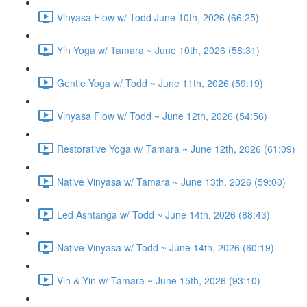
Vinyasa Flow w/ Todd June 10th, 2026 (66:25)
Yin Yoga w/ Tamara ~ June 10th, 2026 (58:31)
Gentle Yoga w/ Todd ~ June 11th, 2026 (59:19)
Vinyasa Flow w/ Todd ~ June 12th, 2026 (54:56)
Restorative Yoga w/ Tamara ~ June 12th, 2026 (61:09)
Native Vinyasa w/ Tamara ~ June 13th, 2026 (59:00)
Led Ashtanga w/ Todd ~ June 14th, 2026 (88:43)
Native Vinyasa w/ Todd ~ June 14th, 2026 (60:19)
Vin & Yin w/ Tamara ~ June 15th, 2026 (93:10)