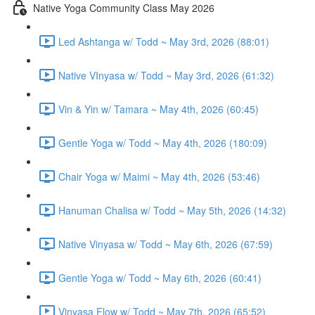
Native Yoga Community Class May 2026
Led Ashtanga w/ Todd ~ May 3rd, 2026 (88:01)
Native VInyasa w/ Todd ~ May 3rd, 2026 (61:32)
Vin & Yin w/ Tamara ~ May 4th, 2026 (60:45)
Gentle Yoga w/ Todd ~ May 4th, 2026 (180:09)
Chair Yoga w/ Maimi ~ May 4th, 2026 (53:46)
Hanuman Chalisa w/ Todd ~ May 5th, 2026 (14:32)
Native Vinyasa w/ Todd ~ May 6th, 2026 (67:59)
Gentle Yoga w/ Todd ~ May 6th, 2026 (60:41)
Vinyasa Flow w/ Todd ~ May 7th, 2026 (65:52)