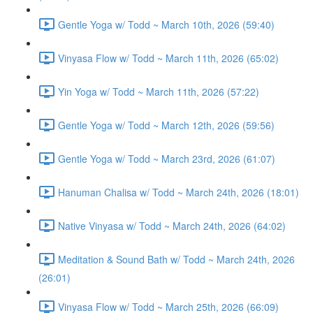
Gentle Yoga w/ Todd ~ March 10th, 2026 (59:40)
Vinyasa Flow w/ Todd ~ March 11th, 2026 (65:02)
Yin Yoga w/ Todd ~ March 11th, 2026 (57:22)
Gentle Yoga w/ Todd ~ March 12th, 2026 (59:56)
Gentle Yoga w/ Todd ~ March 23rd, 2026 (61:07)
Hanuman Chalisa w/ Todd ~ March 24th, 2026 (18:01)
Native Vinyasa w/ Todd ~ March 24th, 2026 (64:02)
Meditation & Sound Bath w/ Todd ~ March 24th, 2026
(26:01)
Vinyasa Flow w/ Todd ~ March 25th, 2026 (66:09)