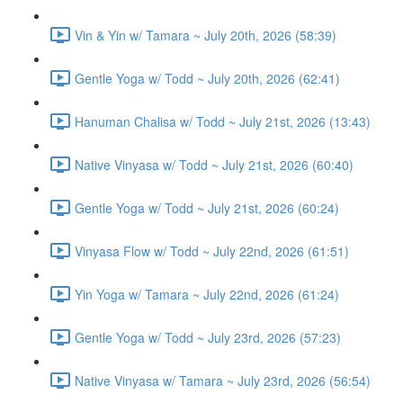
Vin & Yin w/ Tamara ~ July 20th, 2026 (58:39)
Gentle Yoga w/ Todd ~ July 20th, 2026 (62:41)
Hanuman Chalisa w/ Todd ~ July 21st, 2026 (13:43)
Native Vinyasa w/ Todd ~ July 21st, 2026 (60:40)
Gentle Yoga w/ Todd ~ July 21st, 2026 (60:24)
Vinyasa Flow w/ Todd ~ July 22nd, 2026 (61:51)
Yin Yoga w/ Tamara ~ July 22nd, 2026 (61:24)
Gentle Yoga w/ Todd ~ July 23rd, 2026 (57:23)
Native Vinyasa w/ Tamara ~ July 23rd, 2026 (56:54)