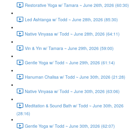
Restorative Yoga w/ Tamara ~ June 26th, 2026 (60:30)
Led Ashtanga w/ Todd ~ June 28th, 2026 (85:30)
Native Vinyasa w/ Todd ~ June 28th, 2026 (64:11)
Vin & Yin w/ Tamara ~ June 29th, 2026 (59:00)
Gentle Yoga w/ Todd ~ June 29th, 2026 (61:14)
Hanuman Chalisa w/ Todd ~ June 30th, 2026 (21:28)
Native Vinyasa w/ Todd ~ June 30th, 2026 (63:06)
Meditation & Sound Bath w/ Todd ~ June 30th, 2026
(28:16)
Gentle Yoga w/ Todd ~ June 30th, 2026 (62:07)