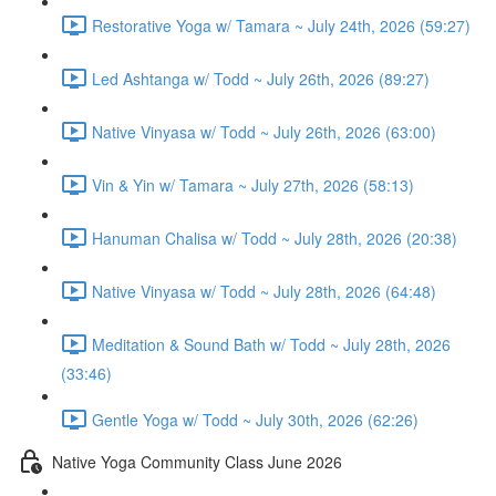
Restorative Yoga w/ Tamara ~ July 24th, 2026 (59:27)
Led Ashtanga w/ Todd ~ July 26th, 2026 (89:27)
Native Vinyasa w/ Todd ~ July 26th, 2026 (63:00)
Vin & Yin w/ Tamara ~ July 27th, 2026 (58:13)
Hanuman Chalisa w/ Todd ~ July 28th, 2026 (20:38)
Native Vinyasa w/ Todd ~ July 28th, 2026 (64:48)
Meditation & Sound Bath w/ Todd ~ July 28th, 2026
(33:46)
Gentle Yoga w/ Todd ~ July 30th, 2026 (62:26)
Native Yoga Community Class June 2026