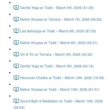
Gentle Yoga w/ Todd ~ March 5th, 2026 (61:22)
Native Vinyasa w/ Tamara ~ March 7th, 2026 (58:20)
Led Ashtanga w/ Todd ~ March 8th, 2026 (87:50)
Native Vinyasa w/ Todd ~ March 8th, 2026 (60:21)
Vin & Yin w/ Tamara ~ March 9th, 2026 (60:32)
Gentle Yoga w/ Todd ~ March 9th, 2026 (60:19)
Hanuman Chalisa w/ Todd ~ March 10th, 2026 (18:59)
Native Vinyasa w/ Todd ~ March 10th, 2026 (61:01)
Sound Bath & Meditation w/ Todd ~ March 10th, 2026
(28:55)