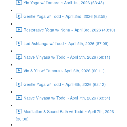
Yin Yoga w/ Tamara ~ April 1st, 2026 (63:48)
Gentle Yoga w/ Todd ~ April 2nd, 2026 (62:58)
Restorative Yoga w/ Nona ~ April 3rd, 2026 (49:10)
Led Ashtanga w/ Todd ~ April 5th, 2026 (87:09)
Native Vinyasa w/ Todd ~ April 5th, 2026 (58:11)
Vin & Yin w/ Tamara ~ April 6th, 2026 (60:11)
Gentle Yoga w/ Todd ~ April 6th, 2026 (62:12)
Native Vinyasa w/ Todd ~ April 7th, 2026 (63:54)
Meditation & Sound Bath w/ Todd ~ April 7th, 2026
(30:00)