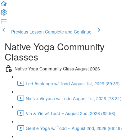
Previous Lesson
Complete and Continue
Native Yoga Community
Classes
Native Yoga Community Class August 2026
Led Ashtanga w/ Todd August 1st, 2026 (89:36)
Native Vinyasa w/ Todd August 1st, 2026 (73:31)
Vin & Yin w/ Todd ~ August 2nd, 2026 (62:56)
Gentle Yoga w/ Todd ~ August 2nd, 2026 (66:48)