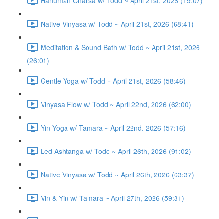
Hanuman Chalisa w/ Todd ~ April 21st, 2026 (19:07)
Native Vinyasa w/ Todd ~ April 21st, 2026 (68:41)
Meditation & Sound Bath w/ Todd ~ April 21st, 2026
(26:01)
Gentle Yoga w/ Todd ~ April 21st, 2026 (58:46)
Vinyasa Flow w/ Todd ~ April 22nd, 2026 (62:00)
Yin Yoga w/ Tamara ~ April 22nd, 2026 (57:16)
Led Ashtanga w/ Todd ~ April 26th, 2026 (91:02)
Native Vinyasa w/ Todd ~ April 26th, 2026 (63:37)
Vin & Yin w/ Tamara ~ April 27th, 2026 (59:31)