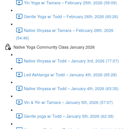
Yin Yoga w/ Tamara ~ February 25th, 2026 (59:09)
Gentle Yoga w/ Todd ~ February 26th, 2026 (60:26)
Native Vinyasa w/ Tamara ~ February 28th, 2026
(54:46)
Native Yoga Community Class January 2026
Native Vinyasa w/ Todd ~ January 3rd, 2026 (77:07)
Led Ashtanga w/ Todd ~ January 4th, 2026 (85:28)
Native Vinyasa w/ Todd ~ January 4th, 2026 (63:35)
Vin & Yin w/ Tamara ~ January 5th, 2026 (57:07)
Gentle yoga w/ Todd ~ January 5th, 2026 (62:39)