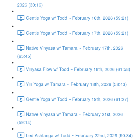
2026 (30:16)
Gentle Yoga w/ Todd ~ February 16th, 2026 (59:21)
Gentle Yoga w/ Todd ~ February 17th, 2026 (59:21)
Native Vinyasa w/ Tamara ~ February 17th, 2026
(65:45)
Vinyasa Flow w/ Todd ~ February 18th, 2026 (61:58)
Yin Yoga w/ Tamara ~ February 18th, 2026 (58:43)
Gentle Yoga w/ Todd ~ February 19th, 2026 (61:27)
Native Vinyasa w/ Tamara ~ February 21st, 2026
(59:14)
Led Ashtanga w/ Todd ~ February 22nd, 2026 (90:34)