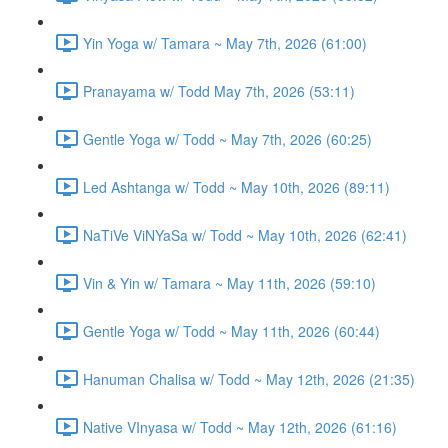
Yin Yoga w/ Tamara ~ May 7th, 2026 (61:00)
Pranayama w/ Todd May 7th, 2026 (53:11)
Gentle Yoga w/ Todd ~ May 7th, 2026 (60:25)
Led Ashtanga w/ Todd ~ May 10th, 2026 (89:11)
NaTiVe ViNYaSa w/ Todd ~ May 10th, 2026 (62:41)
Vin & Yin w/ Tamara ~ May 11th, 2026 (59:10)
Gentle Yoga w/ Todd ~ May 11th, 2026 (60:44)
Hanuman Chalisa w/ Todd ~ May 12th, 2026 (21:35)
Native VInyasa w/ Todd ~ May 12th, 2026 (61:16)