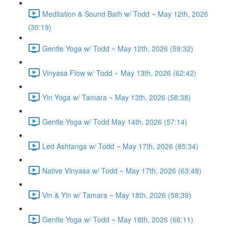
Meditation & Sound Bath w/ Todd ~ May 12th, 2026
(30:19)
Gentle Yoga w/ Todd ~ May 12th, 2026 (59:32)
Vinyasa Flow w/ Todd ~ May 13th, 2026 (62:42)
Yin Yoga w/ Tamara ~ May 13th, 2026 (58:38)
Gentle Yoga w/ Todd May 14th, 2026 (57:14)
Led Ashtanga w/ Todd ~ May 17th, 2026 (85:34)
Native Vinyasa w/ Todd ~ May 17th, 2026 (63:48)
Vin & Yin w/ Tamara ~ May 18th, 2026 (58:39)
Gentle Yoga w/ Todd ~ May 18th, 2026 (66:11)