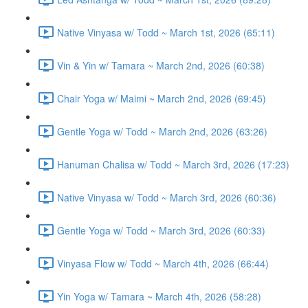
Native Vinyasa w/ Todd ~ March 1st, 2026 (65:11)
Vin & Yin w/ Tamara ~ March 2nd, 2026 (60:38)
Chair Yoga w/ Maimi ~ March 2nd, 2026 (69:45)
Gentle Yoga w/ Todd ~ March 2nd, 2026 (63:26)
Hanuman Chalisa w/ Todd ~ March 3rd, 2026 (17:23)
Native Vinyasa w/ Todd ~ March 3rd, 2026 (60:36)
Gentle Yoga w/ Todd ~ March 3rd, 2026 (60:33)
Vinyasa Flow w/ Todd ~ March 4th, 2026 (66:44)
Yin Yoga w/ Tamara ~ March 4th, 2026 (58:28)