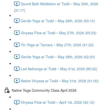
Sound Bath Meditaton w/ Todd ~ May 26th, 2026
(31:17)
Gentle Yoga w/ Todd ~ May 26th, 2026 (63:10)
Vinyasa Flow w/ Todd ~ May 27th, 2026 (65:23)
Yin Yoga w/ Tamara ~ May 27th, 2026 (61:22)
Gentle Yoga w/ Todd ~ May 28th, 2026 (62:20)
Led Asthanga w/ Todd ~ May 31st, 2026 (85:22)
Native Vinyasa w/ Todd ~ May 31st, 2026 (61:00)
Native Yoga Community Class April 2026
Vinyasa Flow w/ Todd ~ April 1st, 2026 (62:12)