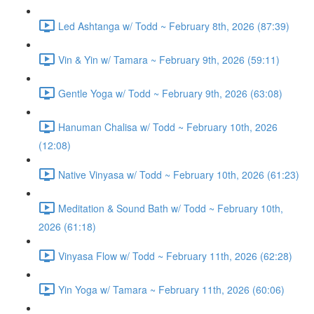
Led Ashtanga w/ Todd ~ February 8th, 2026 (87:39)
Vin & Yin w/ Tamara ~ February 9th, 2026 (59:11)
Gentle Yoga w/ Todd ~ February 9th, 2026 (63:08)
Hanuman Chalisa w/ Todd ~ February 10th, 2026
(12:08)
Native Vinyasa w/ Todd ~ February 10th, 2026 (61:23)
Meditation & Sound Bath w/ Todd ~ February 10th,
2026 (61:18)
Vinyasa Flow w/ Todd ~ February 11th, 2026 (62:28)
Yin Yoga w/ Tamara ~ February 11th, 2026 (60:06)