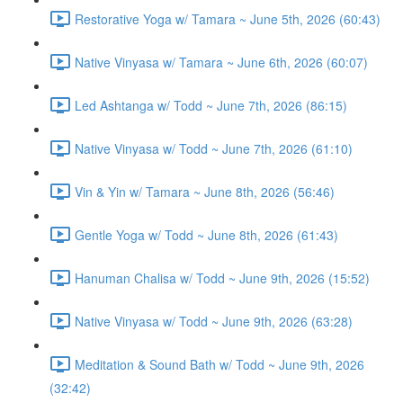
Restorative Yoga w/ Tamara ~ June 5th, 2026 (60:43)
Native Vinyasa w/ Tamara ~ June 6th, 2026 (60:07)
Led Ashtanga w/ Todd ~ June 7th, 2026 (86:15)
Native Vinyasa w/ Todd ~ June 7th, 2026 (61:10)
Vin & Yin w/ Tamara ~ June 8th, 2026 (56:46)
Gentle Yoga w/ Todd ~ June 8th, 2026 (61:43)
Hanuman Chalisa w/ Todd ~ June 9th, 2026 (15:52)
Native Vinyasa w/ Todd ~ June 9th, 2026 (63:28)
Meditation & Sound Bath w/ Todd ~ June 9th, 2026
(32:42)