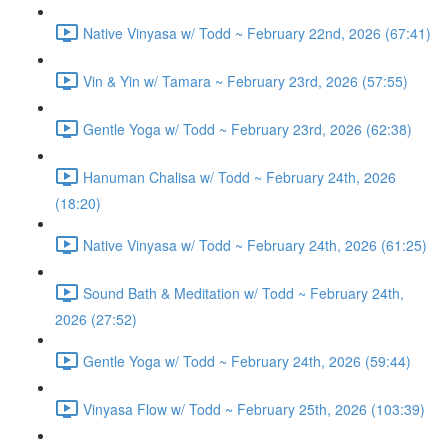
Native Vinyasa w/ Todd ~ February 22nd, 2026 (67:41)
Vin & Yin w/ Tamara ~ February 23rd, 2026 (57:55)
Gentle Yoga w/ Todd ~ February 23rd, 2026 (62:38)
Hanuman Chalisa w/ Todd ~ February 24th, 2026
(18:20)
Native Vinyasa w/ Todd ~ February 24th, 2026 (61:25)
Sound Bath & Meditation w/ Todd ~ February 24th,
2026 (27:52)
Gentle Yoga w/ Todd ~ February 24th, 2026 (59:44)
Vinyasa Flow w/ Todd ~ February 25th, 2026 (103:39)