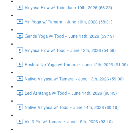
Vinyasa Flow w/ Todd June 10th, 2026 (66:25)
Yin Yoga w/ Tamara ~ June 10th, 2026 (58:31)
Gentle Yoga w/ Todd ~ June 11th, 2026 (59:19)
Vinyasa Flow w/ Todd ~ June 12th, 2026 (54:56)
Restorative Yoga w/ Tamara ~ June 12th, 2026 (61:09)
Native Vinyasa w/ Tamara ~ June 13th, 2026 (59:00)
Led Ashtanga w/ Todd ~ June 14th, 2026 (88:43)
Native Vinyasa w/ Todd ~ June 14th, 2026 (60:19)
Vin & Yin w/ Tamara ~ June 15th, 2026 (93:10)