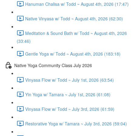
Hanuman Chalisa w/ Todd ~ August 4th, 2026 (17:47)
Native Vinyasa w/ Todd ~ August 4th, 2026 (62:30)
Meditation & Sound Bath w/ Todd ~ August 4th, 2026
(33:46)
Gentle Yoga w/ Todd ~ August 4th, 2026 (183:18)
Native Yoga Community Class July 2026
Vinyasa Flow w/ Todd ~ July 1st, 2026 (63:54)
Yin Yoga w/ Tamara ~ July 1st, 2026 (61:08)
Vinyasa Flow w/ Todd ~ July 3rd, 2026 (61:59)
Restorative Yoga w/ Tamara ~ July 3rd, 2026 (59:04)