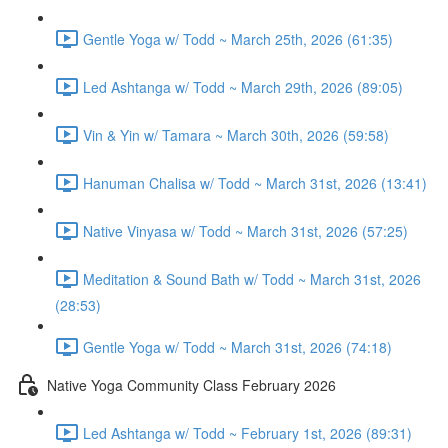
Gentle Yoga w/ Todd ~ March 25th, 2026 (61:35)
Led Ashtanga w/ Todd ~ March 29th, 2026 (89:05)
Vin & Yin w/ Tamara ~ March 30th, 2026 (59:58)
Hanuman Chalisa w/ Todd ~ March 31st, 2026 (13:41)
Native Vinyasa w/ Todd ~ March 31st, 2026 (57:25)
Meditation & Sound Bath w/ Todd ~ March 31st, 2026
(28:53)
Gentle Yoga w/ Todd ~ March 31st, 2026 (74:18)
Native Yoga Community Class February 2026
Led Ashtanga w/ Todd ~ February 1st, 2026 (89:31)