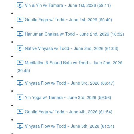
Vin & Yin w/ Tamara ~ June 1st, 2026 (59:11)
Gentle Yoga w/ Todd ~ June 1st, 2026 (60:40)
Hanuman Chalisa w/ Todd ~ June 2nd, 2026 (16:52)
Native Vinyasa w/ Todd ~ June 2nd, 2026 (61:03)
Meditation & Sound Bath w/ Todd ~ June 2nd, 2026
(30:45)
Vinyasa Flow w/ Todd ~ June 3rd, 2026 (66:47)
Yin Yoga w/ Tamara ~ June 3rd, 2026 (59:56)
Gentle Yoga w/ Todd ~ June 4th, 2026 (61:54)
Vinyasa Flow w/ Todd ~ June 5th, 2026 (61:54)