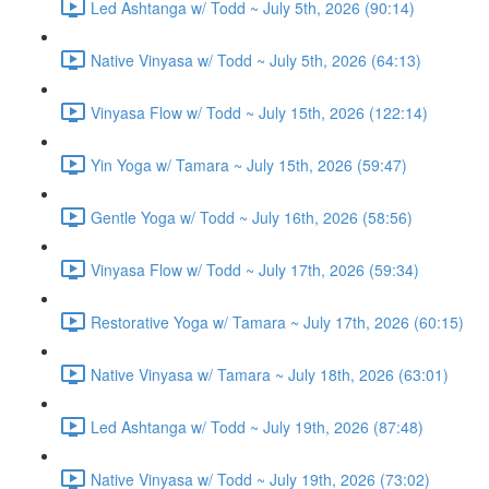
Led Ashtanga w/ Todd ~ July 5th, 2026 (90:14)
Native Vinyasa w/ Todd ~ July 5th, 2026 (64:13)
Vinyasa Flow w/ Todd ~ July 15th, 2026 (122:14)
Yin Yoga w/ Tamara ~ July 15th, 2026 (59:47)
Gentle Yoga w/ Todd ~ July 16th, 2026 (58:56)
Vinyasa Flow w/ Todd ~ July 17th, 2026 (59:34)
Restorative Yoga w/ Tamara ~ July 17th, 2026 (60:15)
Native Vinyasa w/ Tamara ~ July 18th, 2026 (63:01)
Led Ashtanga w/ Todd ~ July 19th, 2026 (87:48)
Native Vinyasa w/ Todd ~ July 19th, 2026 (73:02)