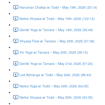
Hanuman Chalisa w/ Todd ~ May 19th, 2026 (20:14)
Native Vinyasa w/ Todd ~ May 19th, 2026 (122:12)
Gentle Yoga w/ Tamara ~ May 19th, 2026 (56:49)
Vinyasa Flow w/ Tamara ~ May 20th, 2026 (57:38)
Yin Yoga w/ Tamara ~ May 20th, 2026 (58:15)
Gentle Yoga w/ Tamara ~ May 21st, 2026 (57:24)
Led Ashtanga w/ Todd ~ May 24th, 2026 (88:43)
Native Yoga w/ Todd ~ May 24th, 2026 (64:35)
Native Vinyasa w/ Todd ~ May 26th, 2026 (64:35)