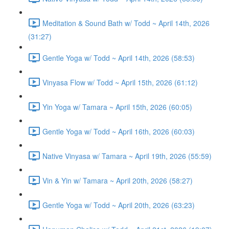
Meditation & Sound Bath w/ Todd ~ April 14th, 2026
(31:27)
Gentle Yoga w/ Todd ~ April 14th, 2026 (58:53)
Vinyasa Flow w/ Todd ~ April 15th, 2026 (61:12)
Yin Yoga w/ Tamara ~ April 15th, 2026 (60:05)
Gentle Yoga w/ Todd ~ April 16th, 2026 (60:03)
Native Vinyasa w/ Tamara ~ April 19th, 2026 (55:59)
Vin & Yin w/ Tamara ~ April 20th, 2026 (58:27)
Gentle Yoga w/ Todd ~ April 20th, 2026 (63:23)