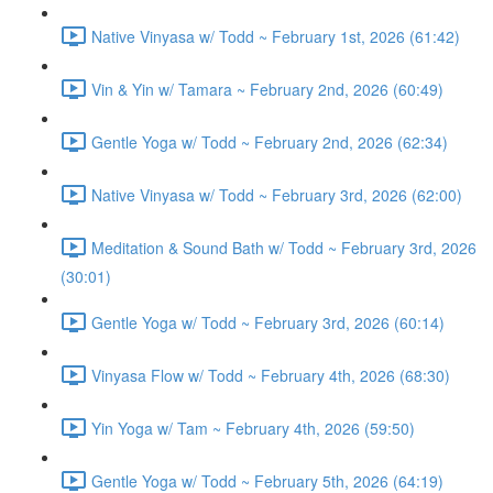
Native Vinyasa w/ Todd ~ February 1st, 2026 (61:42)
Vin & Yin w/ Tamara ~ February 2nd, 2026 (60:49)
Gentle Yoga w/ Todd ~ February 2nd, 2026 (62:34)
Native Vinyasa w/ Todd ~ February 3rd, 2026 (62:00)
Meditation & Sound Bath w/ Todd ~ February 3rd, 2026
(30:01)
Gentle Yoga w/ Todd ~ February 3rd, 2026 (60:14)
Vinyasa Flow w/ Todd ~ February 4th, 2026 (68:30)
Yin Yoga w/ Tam ~ February 4th, 2026 (59:50)
Gentle Yoga w/ Todd ~ February 5th, 2026 (64:19)