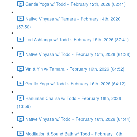
Gentle Yoga w/ Todd ~ February 12th, 2026 (62:41)
Native Vinyasa w/ Tamara ~ February 14th, 2026
(57:56)
Led Ashtanga w/ Todd ~ February 15th, 2026 (87:41)
Native Vinyasa w/ Todd ~ February 15th, 2026 (61:38)
Vin & Yin w/ Tamara ~ February 16th, 2026 (64:52)
Gentle Yoga w/ Todd ~ February 16th, 2026 (64:12)
Hanuman Chalisa w/ Todd ~ February 16th, 2026
(13:59)
Native Vinyasa w/ Todd ~ February 16th, 2026 (64:44)
Meditation & Sound Bath w/ Todd ~ February 16th,