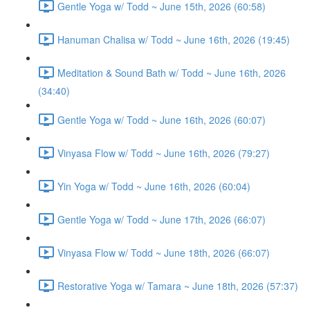
Gentle Yoga w/ Todd ~ June 15th, 2026 (60:58)
Hanuman Chalisa w/ Todd ~ June 16th, 2026 (19:45)
Meditation & Sound Bath w/ Todd ~ June 16th, 2026
(34:40)
Gentle Yoga w/ Todd ~ June 16th, 2026 (60:07)
Vinyasa Flow w/ Todd ~ June 16th, 2026 (79:27)
Yin Yoga w/ Todd ~ June 16th, 2026 (60:04)
Gentle Yoga w/ Todd ~ June 17th, 2026 (66:07)
Vinyasa Flow w/ Todd ~ June 18th, 2026 (66:07)
Restorative Yoga w/ Tamara ~ June 18th, 2026 (57:37)