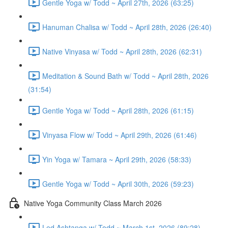
Gentle Yoga w/ Todd ~ April 27th, 2026 (63:25)
Hanuman Chalisa w/ Todd ~ April 28th, 2026 (26:40)
Native Vinyasa w/ Todd ~ April 28th, 2026 (62:31)
Meditation & Sound Bath w/ Todd ~ April 28th, 2026
(31:54)
Gentle Yoga w/ Todd ~ April 28th, 2026 (61:15)
Vinyasa Flow w/ Todd ~ April 29th, 2026 (61:46)
Yin Yoga w/ Tamara ~ April 29th, 2026 (58:33)
Gentle Yoga w/ Todd ~ April 30th, 2026 (59:23)
Native Yoga Community Class March 2026
Led Ashtanga w/ Todd ~ March 1st, 2026 (89:28)