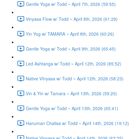
Gentle Yoga w/ Todd ~ April 7th, 2026 (59:55)
Vinyasa Flow w/ Todd ~ April 8th, 2026 (61:29)
Yin Yog w/ TAMARA ~ April 8th, 2026 (60:26)
Gentle Yoga w/ Todd ~ April 9th, 2026 (65:45)
Led Ashtanga w/ Todd ~ April 12th, 2026 (85:52)
Native VInyasa w/ Todd ~ April 12th, 2026 (58:23)
Vin & Yin w/ Tamara ~ April 13th, 2026 (59:20)
Gentle Yoga w/ Todd ~ April 13th, 2026 (65:41)
Hanuman Chalisa w/ Todd ~ April 14th, 2026 (19:12)
Native Vinyasa w/ Todd ~ April 14th, 2026 (63:35)