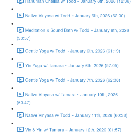
Hanuman Chalisa w/ Todd ~ January 6th, 2026 (12:36)
Native Vinyasa w/ Todd ~ January 6th, 2026 (62:00)
Meditation & Sound Bath w/ Todd ~ January 6th, 2026
(30:57)
Gentle Yoga w/ Todd ~ January 6th, 2026 (61:19)
Yin Yoga w/ Tamara ~ January 6th, 2026 (57:05)
Gentle Yoga w/ Todd ~ January 7th, 2026 (62:38)
Native VInyasa w/ Tamara ~ January 10th, 2026
(60:47)
Native Vinyasa w/ Todd ~ January 11th, 2026 (60:38)
Vin & Yin w/ Tamara ~ January 12th, 2026 (61:57)