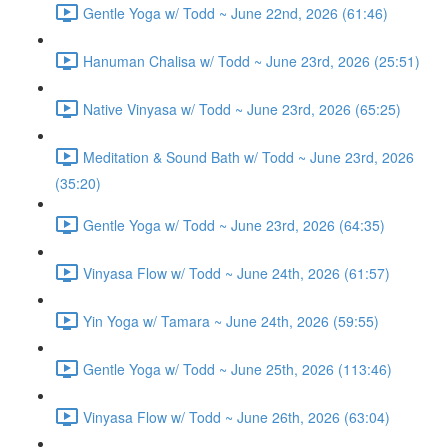
Gentle Yoga w/ Todd ~ June 22nd, 2026 (61:46)
Hanuman Chalisa w/ Todd ~ June 23rd, 2026 (25:51)
Native Vinyasa w/ Todd ~ June 23rd, 2026 (65:25)
Meditation & Sound Bath w/ Todd ~ June 23rd, 2026
(35:20)
Gentle Yoga w/ Todd ~ June 23rd, 2026 (64:35)
Vinyasa Flow w/ Todd ~ June 24th, 2026 (61:57)
Yin Yoga w/ Tamara ~ June 24th, 2026 (59:55)
Gentle Yoga w/ Todd ~ June 25th, 2026 (113:46)
Vinyasa Flow w/ Todd ~ June 26th, 2026 (63:04)