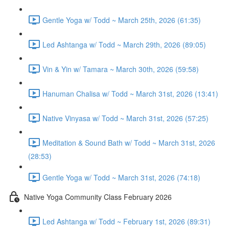
Gentle Yoga w/ Todd ~ March 25th, 2026 (61:35)
Led Ashtanga w/ Todd ~ March 29th, 2026 (89:05)
Vin & Yin w/ Tamara ~ March 30th, 2026 (59:58)
Hanuman Chalisa w/ Todd ~ March 31st, 2026 (13:41)
Native Vinyasa w/ Todd ~ March 31st, 2026 (57:25)
Meditation & Sound Bath w/ Todd ~ March 31st, 2026
(28:53)
Gentle Yoga w/ Todd ~ March 31st, 2026 (74:18)
Native Yoga Community Class February 2026
Led Ashtanga w/ Todd ~ February 1st, 2026 (89:31)