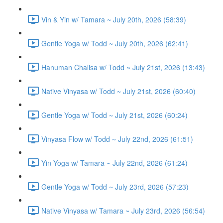
Vin & Yin w/ Tamara ~ July 20th, 2026 (58:39)
Gentle Yoga w/ Todd ~ July 20th, 2026 (62:41)
Hanuman Chalisa w/ Todd ~ July 21st, 2026 (13:43)
Native Vinyasa w/ Todd ~ July 21st, 2026 (60:40)
Gentle Yoga w/ Todd ~ July 21st, 2026 (60:24)
Vinyasa Flow w/ Todd ~ July 22nd, 2026 (61:51)
Yin Yoga w/ Tamara ~ July 22nd, 2026 (61:24)
Gentle Yoga w/ Todd ~ July 23rd, 2026 (57:23)
Native Vinyasa w/ Tamara ~ July 23rd, 2026 (56:54)