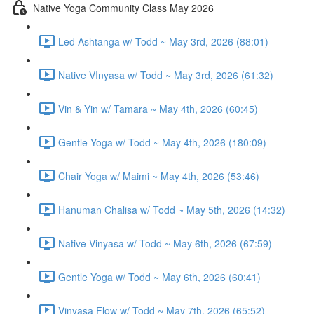
Native Yoga Community Class May 2026
Led Ashtanga w/ Todd ~ May 3rd, 2026 (88:01)
Native VInyasa w/ Todd ~ May 3rd, 2026 (61:32)
Vin & Yin w/ Tamara ~ May 4th, 2026 (60:45)
Gentle Yoga w/ Todd ~ May 4th, 2026 (180:09)
Chair Yoga w/ Maimi ~ May 4th, 2026 (53:46)
Hanuman Chalisa w/ Todd ~ May 5th, 2026 (14:32)
Native Vinyasa w/ Todd ~ May 6th, 2026 (67:59)
Gentle Yoga w/ Todd ~ May 6th, 2026 (60:41)
Vinyasa Flow w/ Todd ~ May 7th, 2026 (65:52)