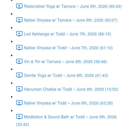
Restorative Yoga w/ Tamara ~ June 5th, 2026 (60:43)
Native Vinyasa w/ Tamara ~ June 6th, 2026 (60:07)
Led Ashtanga w/ Todd ~ June 7th, 2026 (86:15)
Native Vinyasa w/ Todd ~ June 7th, 2026 (61:10)
Vin & Yin w/ Tamara ~ June 8th, 2026 (56:46)
Gentle Yoga w/ Todd ~ June 8th, 2026 (61:43)
Hanuman Chalisa w/ Todd ~ June 9th, 2026 (15:52)
Native Vinyasa w/ Todd ~ June 9th, 2026 (63:28)
Meditation & Sound Bath w/ Todd ~ June 9th, 2026
(32:42)