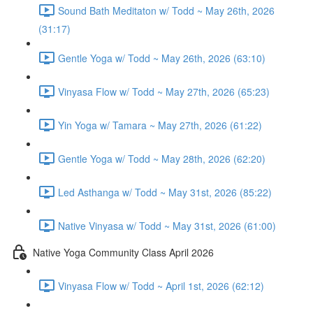
Sound Bath Meditaton w/ Todd ~ May 26th, 2026
(31:17)
Gentle Yoga w/ Todd ~ May 26th, 2026 (63:10)
Vinyasa Flow w/ Todd ~ May 27th, 2026 (65:23)
Yin Yoga w/ Tamara ~ May 27th, 2026 (61:22)
Gentle Yoga w/ Todd ~ May 28th, 2026 (62:20)
Led Asthanga w/ Todd ~ May 31st, 2026 (85:22)
Native Vinyasa w/ Todd ~ May 31st, 2026 (61:00)
Native Yoga Community Class April 2026
Vinyasa Flow w/ Todd ~ April 1st, 2026 (62:12)