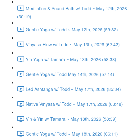
Meditation & Sound Bath w/ Todd ~ May 12th, 2026
(30:19)
Gentle Yoga w/ Todd ~ May 12th, 2026 (59:32)
Vinyasa Flow w/ Todd ~ May 13th, 2026 (62:42)
Yin Yoga w/ Tamara ~ May 13th, 2026 (58:38)
Gentle Yoga w/ Todd May 14th, 2026 (57:14)
Led Ashtanga w/ Todd ~ May 17th, 2026 (85:34)
Native Vinyasa w/ Todd ~ May 17th, 2026 (63:48)
Vin & Yin w/ Tamara ~ May 18th, 2026 (58:39)
Gentle Yoga w/ Todd ~ May 18th, 2026 (66:11)