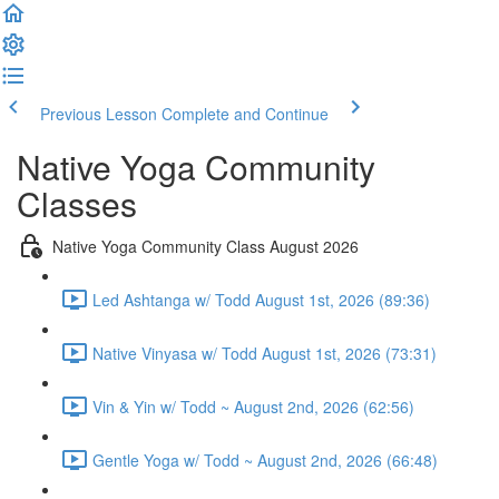
Previous Lesson
Complete and Continue
Native Yoga Community
Classes
Native Yoga Community Class August 2026
Led Ashtanga w/ Todd August 1st, 2026 (89:36)
Native Vinyasa w/ Todd August 1st, 2026 (73:31)
Vin & Yin w/ Todd ~ August 2nd, 2026 (62:56)
Gentle Yoga w/ Todd ~ August 2nd, 2026 (66:48)