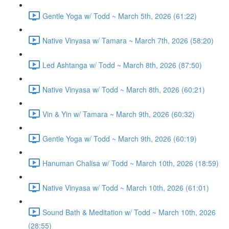
Gentle Yoga w/ Todd ~ March 5th, 2026 (61:22)
Native Vinyasa w/ Tamara ~ March 7th, 2026 (58:20)
Led Ashtanga w/ Todd ~ March 8th, 2026 (87:50)
Native Vinyasa w/ Todd ~ March 8th, 2026 (60:21)
Vin & Yin w/ Tamara ~ March 9th, 2026 (60:32)
Gentle Yoga w/ Todd ~ March 9th, 2026 (60:19)
Hanuman Chalisa w/ Todd ~ March 10th, 2026 (18:59)
Native Vinyasa w/ Todd ~ March 10th, 2026 (61:01)
Sound Bath & Meditation w/ Todd ~ March 10th, 2026
(28:55)