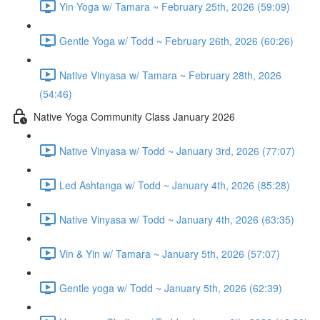
Yin Yoga w/ Tamara ~ February 25th, 2026 (59:09)
Gentle Yoga w/ Todd ~ February 26th, 2026 (60:26)
Native Vinyasa w/ Tamara ~ February 28th, 2026
(54:46)
Native Yoga Community Class January 2026
Native Vinyasa w/ Todd ~ January 3rd, 2026 (77:07)
Led Ashtanga w/ Todd ~ January 4th, 2026 (85:28)
Native Vinyasa w/ Todd ~ January 4th, 2026 (63:35)
Vin & Yin w/ Tamara ~ January 5th, 2026 (57:07)
Gentle yoga w/ Todd ~ January 5th, 2026 (62:39)