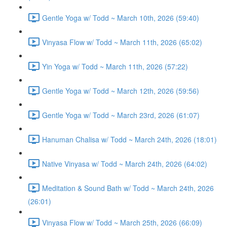
Gentle Yoga w/ Todd ~ March 10th, 2026 (59:40)
Vinyasa Flow w/ Todd ~ March 11th, 2026 (65:02)
Yin Yoga w/ Todd ~ March 11th, 2026 (57:22)
Gentle Yoga w/ Todd ~ March 12th, 2026 (59:56)
Gentle Yoga w/ Todd ~ March 23rd, 2026 (61:07)
Hanuman Chalisa w/ Todd ~ March 24th, 2026 (18:01)
Native Vinyasa w/ Todd ~ March 24th, 2026 (64:02)
Meditation & Sound Bath w/ Todd ~ March 24th, 2026
(26:01)
Vinyasa Flow w/ Todd ~ March 25th, 2026 (66:09)