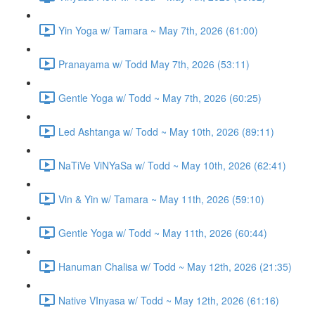
Yin Yoga w/ Tamara ~ May 7th, 2026 (61:00)
Pranayama w/ Todd May 7th, 2026 (53:11)
Gentle Yoga w/ Todd ~ May 7th, 2026 (60:25)
Led Ashtanga w/ Todd ~ May 10th, 2026 (89:11)
NaTiVe ViNYaSa w/ Todd ~ May 10th, 2026 (62:41)
Vin & Yin w/ Tamara ~ May 11th, 2026 (59:10)
Gentle Yoga w/ Todd ~ May 11th, 2026 (60:44)
Hanuman Chalisa w/ Todd ~ May 12th, 2026 (21:35)
Native VInyasa w/ Todd ~ May 12th, 2026 (61:16)