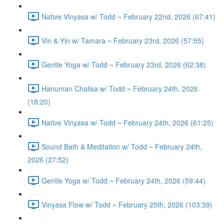
Native Vinyasa w/ Todd ~ February 22nd, 2026 (67:41)
Vin & Yin w/ Tamara ~ February 23rd, 2026 (57:55)
Gentle Yoga w/ Todd ~ February 23rd, 2026 (62:38)
Hanuman Chalisa w/ Todd ~ February 24th, 2026
(18:20)
Native Vinyasa w/ Todd ~ February 24th, 2026 (61:25)
Sound Bath & Meditation w/ Todd ~ February 24th,
2026 (27:52)
Gentle Yoga w/ Todd ~ February 24th, 2026 (59:44)
Vinyasa Flow w/ Todd ~ February 25th, 2026 (103:39)