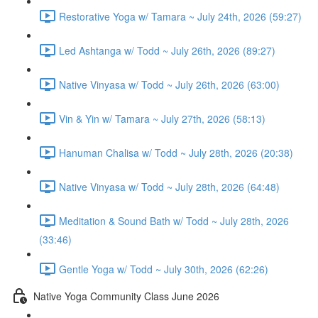
Restorative Yoga w/ Tamara ~ July 24th, 2026 (59:27)
Led Ashtanga w/ Todd ~ July 26th, 2026 (89:27)
Native Vinyasa w/ Todd ~ July 26th, 2026 (63:00)
Vin & Yin w/ Tamara ~ July 27th, 2026 (58:13)
Hanuman Chalisa w/ Todd ~ July 28th, 2026 (20:38)
Native Vinyasa w/ Todd ~ July 28th, 2026 (64:48)
Meditation & Sound Bath w/ Todd ~ July 28th, 2026
(33:46)
Gentle Yoga w/ Todd ~ July 30th, 2026 (62:26)
Native Yoga Community Class June 2026