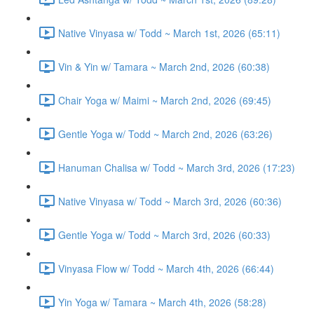
Native Vinyasa w/ Todd ~ March 1st, 2026 (65:11)
Vin & Yin w/ Tamara ~ March 2nd, 2026 (60:38)
Chair Yoga w/ Maimi ~ March 2nd, 2026 (69:45)
Gentle Yoga w/ Todd ~ March 2nd, 2026 (63:26)
Hanuman Chalisa w/ Todd ~ March 3rd, 2026 (17:23)
Native Vinyasa w/ Todd ~ March 3rd, 2026 (60:36)
Gentle Yoga w/ Todd ~ March 3rd, 2026 (60:33)
Vinyasa Flow w/ Todd ~ March 4th, 2026 (66:44)
Yin Yoga w/ Tamara ~ March 4th, 2026 (58:28)