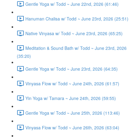
Gentle Yoga w/ Todd ~ June 22nd, 2026 (61:46)
Hanuman Chalisa w/ Todd ~ June 23rd, 2026 (25:51)
Native Vinyasa w/ Todd ~ June 23rd, 2026 (65:25)
Meditation & Sound Bath w/ Todd ~ June 23rd, 2026
(35:20)
Gentle Yoga w/ Todd ~ June 23rd, 2026 (64:35)
Vinyasa Flow w/ Todd ~ June 24th, 2026 (61:57)
Yin Yoga w/ Tamara ~ June 24th, 2026 (59:55)
Gentle Yoga w/ Todd ~ June 25th, 2026 (113:46)
Vinyasa Flow w/ Todd ~ June 26th, 2026 (63:04)