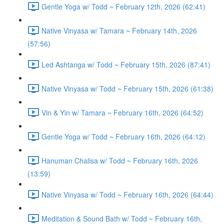
Gentle Yoga w/ Todd ~ February 12th, 2026 (62:41)
Native Vinyasa w/ Tamara ~ February 14th, 2026
(57:56)
Led Ashtanga w/ Todd ~ February 15th, 2026 (87:41)
Native Vinyasa w/ Todd ~ February 15th, 2026 (61:38)
Vin & Yin w/ Tamara ~ February 16th, 2026 (64:52)
Gentle Yoga w/ Todd ~ February 16th, 2026 (64:12)
Hanuman Chalisa w/ Todd ~ February 16th, 2026
(13:59)
Native Vinyasa w/ Todd ~ February 16th, 2026 (64:44)
Meditation & Sound Bath w/ Todd ~ February 16th,