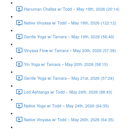
Hanuman Chalisa w/ Todd ~ May 19th, 2026 (20:14)
Native Vinyasa w/ Todd ~ May 19th, 2026 (122:12)
Gentle Yoga w/ Tamara ~ May 19th, 2026 (56:49)
Vinyasa Flow w/ Tamara ~ May 20th, 2026 (57:38)
Yin Yoga w/ Tamara ~ May 20th, 2026 (58:15)
Gentle Yoga w/ Tamara ~ May 21st, 2026 (57:24)
Led Ashtanga w/ Todd ~ May 24th, 2026 (88:43)
Native Yoga w/ Todd ~ May 24th, 2026 (64:35)
Native Vinyasa w/ Todd ~ May 26th, 2026 (64:35)