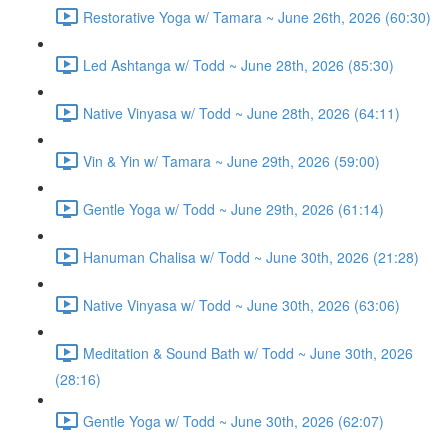
Restorative Yoga w/ Tamara ~ June 26th, 2026 (60:30)
Led Ashtanga w/ Todd ~ June 28th, 2026 (85:30)
Native Vinyasa w/ Todd ~ June 28th, 2026 (64:11)
Vin & Yin w/ Tamara ~ June 29th, 2026 (59:00)
Gentle Yoga w/ Todd ~ June 29th, 2026 (61:14)
Hanuman Chalisa w/ Todd ~ June 30th, 2026 (21:28)
Native Vinyasa w/ Todd ~ June 30th, 2026 (63:06)
Meditation & Sound Bath w/ Todd ~ June 30th, 2026
(28:16)
Gentle Yoga w/ Todd ~ June 30th, 2026 (62:07)