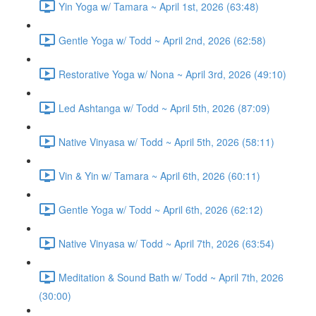
Yin Yoga w/ Tamara ~ April 1st, 2026 (63:48)
Gentle Yoga w/ Todd ~ April 2nd, 2026 (62:58)
Restorative Yoga w/ Nona ~ April 3rd, 2026 (49:10)
Led Ashtanga w/ Todd ~ April 5th, 2026 (87:09)
Native Vinyasa w/ Todd ~ April 5th, 2026 (58:11)
Vin & Yin w/ Tamara ~ April 6th, 2026 (60:11)
Gentle Yoga w/ Todd ~ April 6th, 2026 (62:12)
Native Vinyasa w/ Todd ~ April 7th, 2026 (63:54)
Meditation & Sound Bath w/ Todd ~ April 7th, 2026
(30:00)