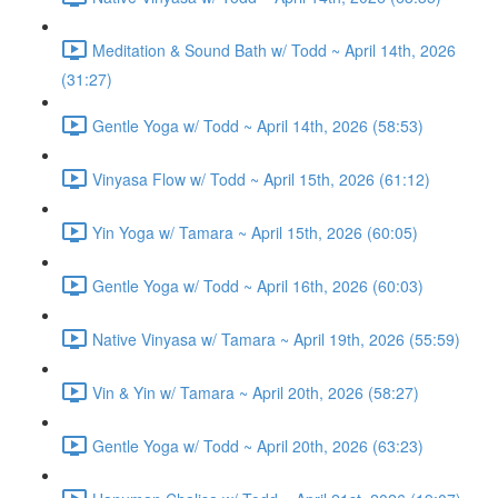
Meditation & Sound Bath w/ Todd ~ April 14th, 2026
(31:27)
Gentle Yoga w/ Todd ~ April 14th, 2026 (58:53)
Vinyasa Flow w/ Todd ~ April 15th, 2026 (61:12)
Yin Yoga w/ Tamara ~ April 15th, 2026 (60:05)
Gentle Yoga w/ Todd ~ April 16th, 2026 (60:03)
Native Vinyasa w/ Tamara ~ April 19th, 2026 (55:59)
Vin & Yin w/ Tamara ~ April 20th, 2026 (58:27)
Gentle Yoga w/ Todd ~ April 20th, 2026 (63:23)