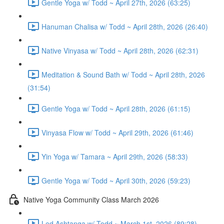
Gentle Yoga w/ Todd ~ April 27th, 2026 (63:25)
Hanuman Chalisa w/ Todd ~ April 28th, 2026 (26:40)
Native Vinyasa w/ Todd ~ April 28th, 2026 (62:31)
Meditation & Sound Bath w/ Todd ~ April 28th, 2026
(31:54)
Gentle Yoga w/ Todd ~ April 28th, 2026 (61:15)
Vinyasa Flow w/ Todd ~ April 29th, 2026 (61:46)
Yin Yoga w/ Tamara ~ April 29th, 2026 (58:33)
Gentle Yoga w/ Todd ~ April 30th, 2026 (59:23)
Native Yoga Community Class March 2026
Led Ashtanga w/ Todd ~ March 1st, 2026 (89:28)