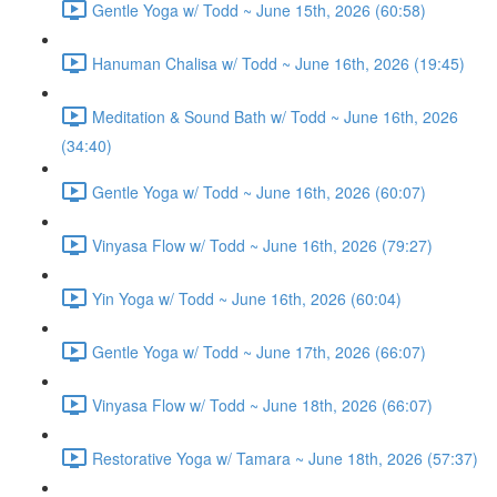
Gentle Yoga w/ Todd ~ June 15th, 2026 (60:58)
Hanuman Chalisa w/ Todd ~ June 16th, 2026 (19:45)
Meditation & Sound Bath w/ Todd ~ June 16th, 2026
(34:40)
Gentle Yoga w/ Todd ~ June 16th, 2026 (60:07)
Vinyasa Flow w/ Todd ~ June 16th, 2026 (79:27)
Yin Yoga w/ Todd ~ June 16th, 2026 (60:04)
Gentle Yoga w/ Todd ~ June 17th, 2026 (66:07)
Vinyasa Flow w/ Todd ~ June 18th, 2026 (66:07)
Restorative Yoga w/ Tamara ~ June 18th, 2026 (57:37)