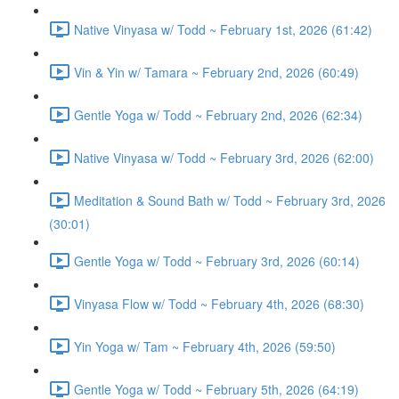
Native Vinyasa w/ Todd ~ February 1st, 2026 (61:42)
Vin & Yin w/ Tamara ~ February 2nd, 2026 (60:49)
Gentle Yoga w/ Todd ~ February 2nd, 2026 (62:34)
Native Vinyasa w/ Todd ~ February 3rd, 2026 (62:00)
Meditation & Sound Bath w/ Todd ~ February 3rd, 2026
(30:01)
Gentle Yoga w/ Todd ~ February 3rd, 2026 (60:14)
Vinyasa Flow w/ Todd ~ February 4th, 2026 (68:30)
Yin Yoga w/ Tam ~ February 4th, 2026 (59:50)
Gentle Yoga w/ Todd ~ February 5th, 2026 (64:19)