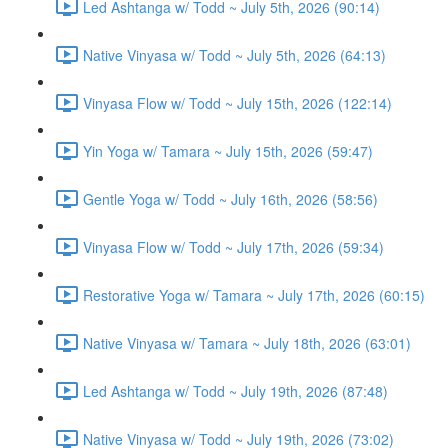
Led Ashtanga w/ Todd ~ July 5th, 2026 (90:14)
Native Vinyasa w/ Todd ~ July 5th, 2026 (64:13)
Vinyasa Flow w/ Todd ~ July 15th, 2026 (122:14)
Yin Yoga w/ Tamara ~ July 15th, 2026 (59:47)
Gentle Yoga w/ Todd ~ July 16th, 2026 (58:56)
Vinyasa Flow w/ Todd ~ July 17th, 2026 (59:34)
Restorative Yoga w/ Tamara ~ July 17th, 2026 (60:15)
Native Vinyasa w/ Tamara ~ July 18th, 2026 (63:01)
Led Ashtanga w/ Todd ~ July 19th, 2026 (87:48)
Native Vinyasa w/ Todd ~ July 19th, 2026 (73:02)