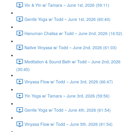
Vin & Yin w/ Tamara ~ June 1st, 2026 (59:11)
Gentle Yoga w/ Todd ~ June 1st, 2026 (60:40)
Hanuman Chalisa w/ Todd ~ June 2nd, 2026 (16:52)
Native Vinyasa w/ Todd ~ June 2nd, 2026 (61:03)
Meditation & Sound Bath w/ Todd ~ June 2nd, 2026
(30:45)
Vinyasa Flow w/ Todd ~ June 3rd, 2026 (66:47)
Yin Yoga w/ Tamara ~ June 3rd, 2026 (59:56)
Gentle Yoga w/ Todd ~ June 4th, 2026 (61:54)
Vinyasa Flow w/ Todd ~ June 5th, 2026 (61:54)