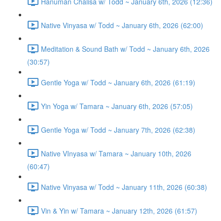
Hanuman Chalisa w/ Todd ~ January 6th, 2026 (12:36)
Native Vinyasa w/ Todd ~ January 6th, 2026 (62:00)
Meditation & Sound Bath w/ Todd ~ January 6th, 2026
(30:57)
Gentle Yoga w/ Todd ~ January 6th, 2026 (61:19)
Yin Yoga w/ Tamara ~ January 6th, 2026 (57:05)
Gentle Yoga w/ Todd ~ January 7th, 2026 (62:38)
Native VInyasa w/ Tamara ~ January 10th, 2026
(60:47)
Native Vinyasa w/ Todd ~ January 11th, 2026 (60:38)
Vin & Yin w/ Tamara ~ January 12th, 2026 (61:57)