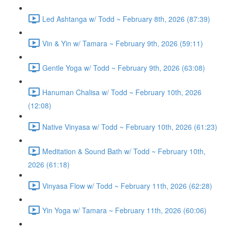
Led Ashtanga w/ Todd ~ February 8th, 2026 (87:39)
Vin & Yin w/ Tamara ~ February 9th, 2026 (59:11)
Gentle Yoga w/ Todd ~ February 9th, 2026 (63:08)
Hanuman Chalisa w/ Todd ~ February 10th, 2026
(12:08)
Native Vinyasa w/ Todd ~ February 10th, 2026 (61:23)
Meditation & Sound Bath w/ Todd ~ February 10th,
2026 (61:18)
Vinyasa Flow w/ Todd ~ February 11th, 2026 (62:28)
Yin Yoga w/ Tamara ~ February 11th, 2026 (60:06)