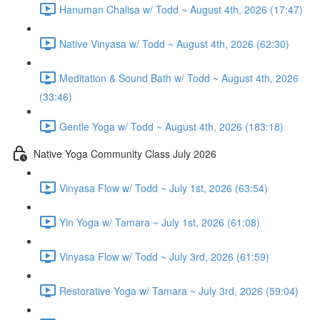
Hanuman Chalisa w/ Todd ~ August 4th, 2026 (17:47)
Native Vinyasa w/ Todd ~ August 4th, 2026 (62:30)
Meditation & Sound Bath w/ Todd ~ August 4th, 2026
(33:46)
Gentle Yoga w/ Todd ~ August 4th, 2026 (183:18)
Native Yoga Community Class July 2026
Vinyasa Flow w/ Todd ~ July 1st, 2026 (63:54)
Yin Yoga w/ Tamara ~ July 1st, 2026 (61:08)
Vinyasa Flow w/ Todd ~ July 3rd, 2026 (61:59)
Restorative Yoga w/ Tamara ~ July 3rd, 2026 (59:04)