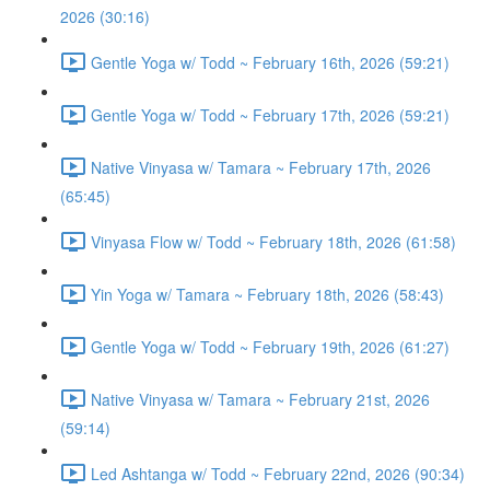
2026 (30:16)
Gentle Yoga w/ Todd ~ February 16th, 2026 (59:21)
Gentle Yoga w/ Todd ~ February 17th, 2026 (59:21)
Native Vinyasa w/ Tamara ~ February 17th, 2026
(65:45)
Vinyasa Flow w/ Todd ~ February 18th, 2026 (61:58)
Yin Yoga w/ Tamara ~ February 18th, 2026 (58:43)
Gentle Yoga w/ Todd ~ February 19th, 2026 (61:27)
Native Vinyasa w/ Tamara ~ February 21st, 2026
(59:14)
Led Ashtanga w/ Todd ~ February 22nd, 2026 (90:34)