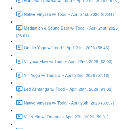
Hanuman Chalisa w/ Todd ~ April 21st, 2026 (19:07)
Native Vinyasa w/ Todd ~ April 21st, 2026 (68:41)
Meditation & Sound Bath w/ Todd ~ April 21st, 2026
(26:01)
Gentle Yoga w/ Todd ~ April 21st, 2026 (58:46)
Vinyasa Flow w/ Todd ~ April 22nd, 2026 (62:00)
Yin Yoga w/ Tamara ~ April 22nd, 2026 (57:16)
Led Ashtanga w/ Todd ~ April 26th, 2026 (91:02)
Native Vinyasa w/ Todd ~ April 26th, 2026 (63:37)
Vin & Yin w/ Tamara ~ April 27th, 2026 (59:31)