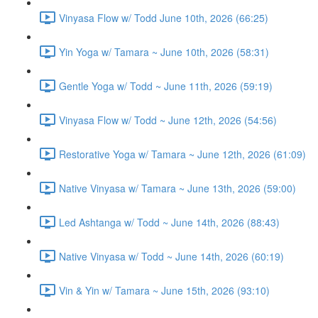
Vinyasa Flow w/ Todd June 10th, 2026 (66:25)
Yin Yoga w/ Tamara ~ June 10th, 2026 (58:31)
Gentle Yoga w/ Todd ~ June 11th, 2026 (59:19)
Vinyasa Flow w/ Todd ~ June 12th, 2026 (54:56)
Restorative Yoga w/ Tamara ~ June 12th, 2026 (61:09)
Native Vinyasa w/ Tamara ~ June 13th, 2026 (59:00)
Led Ashtanga w/ Todd ~ June 14th, 2026 (88:43)
Native Vinyasa w/ Todd ~ June 14th, 2026 (60:19)
Vin & Yin w/ Tamara ~ June 15th, 2026 (93:10)