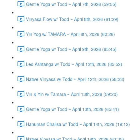
Gentle Yoga w/ Todd ~ April 7th, 2026 (59:55)
Vinyasa Flow w/ Todd ~ April 8th, 2026 (61:29)
Yin Yog w/ TAMARA ~ April 8th, 2026 (60:26)
Gentle Yoga w/ Todd ~ April 9th, 2026 (65:45)
Led Ashtanga w/ Todd ~ April 12th, 2026 (85:52)
Native VInyasa w/ Todd ~ April 12th, 2026 (58:23)
Vin & Yin w/ Tamara ~ April 13th, 2026 (59:20)
Gentle Yoga w/ Todd ~ April 13th, 2026 (65:41)
Hanuman Chalisa w/ Todd ~ April 14th, 2026 (19:12)
Native Vinyasa w/ Todd ~ April 14th, 2026 (63:35)