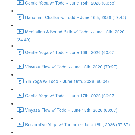
Gentle Yoga w/ Todd ~ June 15th, 2026 (60:58)
Hanuman Chalisa w/ Todd ~ June 16th, 2026 (19:45)
Meditation & Sound Bath w/ Todd ~ June 16th, 2026
(34:40)
Gentle Yoga w/ Todd ~ June 16th, 2026 (60:07)
Vinyasa Flow w/ Todd ~ June 16th, 2026 (79:27)
Yin Yoga w/ Todd ~ June 16th, 2026 (60:04)
Gentle Yoga w/ Todd ~ June 17th, 2026 (66:07)
Vinyasa Flow w/ Todd ~ June 18th, 2026 (66:07)
Restorative Yoga w/ Tamara ~ June 18th, 2026 (57:37)