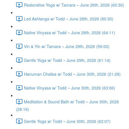
Restorative Yoga w/ Tamara ~ June 26th, 2026 (60:30)
Led Ashtanga w/ Todd ~ June 28th, 2026 (85:30)
Native Vinyasa w/ Todd ~ June 28th, 2026 (64:11)
Vin & Yin w/ Tamara ~ June 29th, 2026 (59:00)
Gentle Yoga w/ Todd ~ June 29th, 2026 (61:14)
Hanuman Chalisa w/ Todd ~ June 30th, 2026 (21:28)
Native Vinyasa w/ Todd ~ June 30th, 2026 (63:06)
Meditation & Sound Bath w/ Todd ~ June 30th, 2026
(28:16)
Gentle Yoga w/ Todd ~ June 30th, 2026 (62:07)