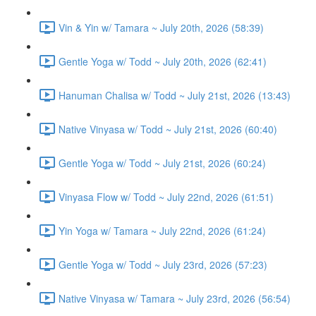
Vin & Yin w/ Tamara ~ July 20th, 2026 (58:39)
Gentle Yoga w/ Todd ~ July 20th, 2026 (62:41)
Hanuman Chalisa w/ Todd ~ July 21st, 2026 (13:43)
Native Vinyasa w/ Todd ~ July 21st, 2026 (60:40)
Gentle Yoga w/ Todd ~ July 21st, 2026 (60:24)
Vinyasa Flow w/ Todd ~ July 22nd, 2026 (61:51)
Yin Yoga w/ Tamara ~ July 22nd, 2026 (61:24)
Gentle Yoga w/ Todd ~ July 23rd, 2026 (57:23)
Native Vinyasa w/ Tamara ~ July 23rd, 2026 (56:54)