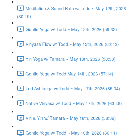
Meditation & Sound Bath w/ Todd ~ May 12th, 2026
(30:19)
Gentle Yoga w/ Todd ~ May 12th, 2026 (59:32)
Vinyasa Flow w/ Todd ~ May 13th, 2026 (62:42)
Yin Yoga w/ Tamara ~ May 13th, 2026 (58:38)
Gentle Yoga w/ Todd May 14th, 2026 (57:14)
Led Ashtanga w/ Todd ~ May 17th, 2026 (85:34)
Native Vinyasa w/ Todd ~ May 17th, 2026 (63:48)
Vin & Yin w/ Tamara ~ May 18th, 2026 (58:39)
Gentle Yoga w/ Todd ~ May 18th, 2026 (66:11)