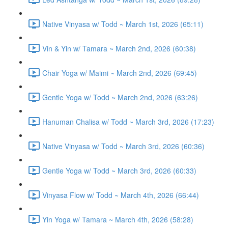
Native Vinyasa w/ Todd ~ March 1st, 2026 (65:11)
Vin & Yin w/ Tamara ~ March 2nd, 2026 (60:38)
Chair Yoga w/ Maimi ~ March 2nd, 2026 (69:45)
Gentle Yoga w/ Todd ~ March 2nd, 2026 (63:26)
Hanuman Chalisa w/ Todd ~ March 3rd, 2026 (17:23)
Native Vinyasa w/ Todd ~ March 3rd, 2026 (60:36)
Gentle Yoga w/ Todd ~ March 3rd, 2026 (60:33)
Vinyasa Flow w/ Todd ~ March 4th, 2026 (66:44)
Yin Yoga w/ Tamara ~ March 4th, 2026 (58:28)