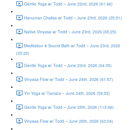
Gentle Yoga w/ Todd ~ June 22nd, 2026 (61:46)
Hanuman Chalisa w/ Todd ~ June 23rd, 2026 (25:51)
Native Vinyasa w/ Todd ~ June 23rd, 2026 (65:25)
Meditation & Sound Bath w/ Todd ~ June 23rd, 2026
(35:20)
Gentle Yoga w/ Todd ~ June 23rd, 2026 (64:35)
Vinyasa Flow w/ Todd ~ June 24th, 2026 (61:57)
Yin Yoga w/ Tamara ~ June 24th, 2026 (59:55)
Gentle Yoga w/ Todd ~ June 25th, 2026 (113:46)
Vinyasa Flow w/ Todd ~ June 26th, 2026 (63:04)