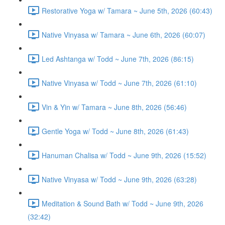
Restorative Yoga w/ Tamara ~ June 5th, 2026 (60:43)
Native Vinyasa w/ Tamara ~ June 6th, 2026 (60:07)
Led Ashtanga w/ Todd ~ June 7th, 2026 (86:15)
Native Vinyasa w/ Todd ~ June 7th, 2026 (61:10)
Vin & Yin w/ Tamara ~ June 8th, 2026 (56:46)
Gentle Yoga w/ Todd ~ June 8th, 2026 (61:43)
Hanuman Chalisa w/ Todd ~ June 9th, 2026 (15:52)
Native Vinyasa w/ Todd ~ June 9th, 2026 (63:28)
Meditation & Sound Bath w/ Todd ~ June 9th, 2026
(32:42)