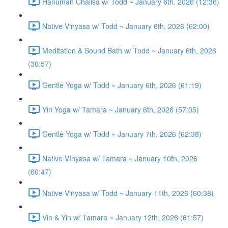
Hanuman Chalisa w/ Todd ~ January 6th, 2026 (12:36)
Native Vinyasa w/ Todd ~ January 6th, 2026 (62:00)
Meditation & Sound Bath w/ Todd ~ January 6th, 2026
(30:57)
Gentle Yoga w/ Todd ~ January 6th, 2026 (61:19)
Yin Yoga w/ Tamara ~ January 6th, 2026 (57:05)
Gentle Yoga w/ Todd ~ January 7th, 2026 (62:38)
Native VInyasa w/ Tamara ~ January 10th, 2026
(60:47)
Native Vinyasa w/ Todd ~ January 11th, 2026 (60:38)
Vin & Yin w/ Tamara ~ January 12th, 2026 (61:57)