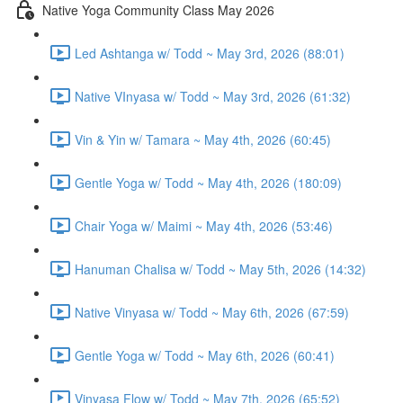
Native Yoga Community Class May 2026
Led Ashtanga w/ Todd ~ May 3rd, 2026 (88:01)
Native VInyasa w/ Todd ~ May 3rd, 2026 (61:32)
Vin & Yin w/ Tamara ~ May 4th, 2026 (60:45)
Gentle Yoga w/ Todd ~ May 4th, 2026 (180:09)
Chair Yoga w/ Maimi ~ May 4th, 2026 (53:46)
Hanuman Chalisa w/ Todd ~ May 5th, 2026 (14:32)
Native Vinyasa w/ Todd ~ May 6th, 2026 (67:59)
Gentle Yoga w/ Todd ~ May 6th, 2026 (60:41)
Vinyasa Flow w/ Todd ~ May 7th, 2026 (65:52)