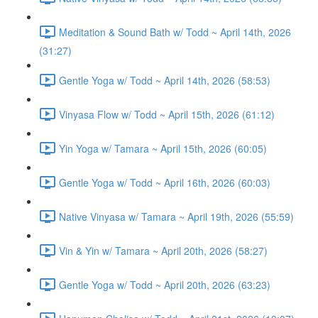
Meditation & Sound Bath w/ Todd ~ April 14th, 2026
(31:27)
Gentle Yoga w/ Todd ~ April 14th, 2026 (58:53)
Vinyasa Flow w/ Todd ~ April 15th, 2026 (61:12)
Yin Yoga w/ Tamara ~ April 15th, 2026 (60:05)
Gentle Yoga w/ Todd ~ April 16th, 2026 (60:03)
Native Vinyasa w/ Tamara ~ April 19th, 2026 (55:59)
Vin & Yin w/ Tamara ~ April 20th, 2026 (58:27)
Gentle Yoga w/ Todd ~ April 20th, 2026 (63:23)