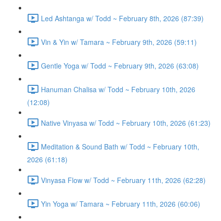
Led Ashtanga w/ Todd ~ February 8th, 2026 (87:39)
Vin & Yin w/ Tamara ~ February 9th, 2026 (59:11)
Gentle Yoga w/ Todd ~ February 9th, 2026 (63:08)
Hanuman Chalisa w/ Todd ~ February 10th, 2026
(12:08)
Native Vinyasa w/ Todd ~ February 10th, 2026 (61:23)
Meditation & Sound Bath w/ Todd ~ February 10th,
2026 (61:18)
Vinyasa Flow w/ Todd ~ February 11th, 2026 (62:28)
Yin Yoga w/ Tamara ~ February 11th, 2026 (60:06)