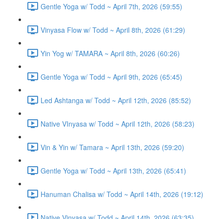
Gentle Yoga w/ Todd ~ April 7th, 2026 (59:55)
Vinyasa Flow w/ Todd ~ April 8th, 2026 (61:29)
Yin Yog w/ TAMARA ~ April 8th, 2026 (60:26)
Gentle Yoga w/ Todd ~ April 9th, 2026 (65:45)
Led Ashtanga w/ Todd ~ April 12th, 2026 (85:52)
Native VInyasa w/ Todd ~ April 12th, 2026 (58:23)
Vin & Yin w/ Tamara ~ April 13th, 2026 (59:20)
Gentle Yoga w/ Todd ~ April 13th, 2026 (65:41)
Hanuman Chalisa w/ Todd ~ April 14th, 2026 (19:12)
Native Vinyasa w/ Todd ~ April 14th, 2026 (63:35)