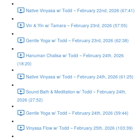
Native Vinyasa w/ Todd ~ February 22nd, 2026 (67:41)
Vin & Yin w/ Tamara ~ February 23rd, 2026 (57:55)
Gentle Yoga w/ Todd ~ February 23rd, 2026 (62:38)
Hanuman Chalisa w/ Todd ~ February 24th, 2026
(18:20)
Native Vinyasa w/ Todd ~ February 24th, 2026 (61:25)
Sound Bath & Meditation w/ Todd ~ February 24th,
2026 (27:52)
Gentle Yoga w/ Todd ~ February 24th, 2026 (59:44)
Vinyasa Flow w/ Todd ~ February 25th, 2026 (103:39)