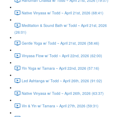
Hanuman Chalisa w/ Todd ~ April 21st, 2026 (19:07)
Native Vinyasa w/ Todd ~ April 21st, 2026 (68:41)
Meditation & Sound Bath w/ Todd ~ April 21st, 2026
(26:01)
Gentle Yoga w/ Todd ~ April 21st, 2026 (58:46)
Vinyasa Flow w/ Todd ~ April 22nd, 2026 (62:00)
Yin Yoga w/ Tamara ~ April 22nd, 2026 (57:16)
Led Ashtanga w/ Todd ~ April 26th, 2026 (91:02)
Native Vinyasa w/ Todd ~ April 26th, 2026 (63:37)
Vin & Yin w/ Tamara ~ April 27th, 2026 (59:31)