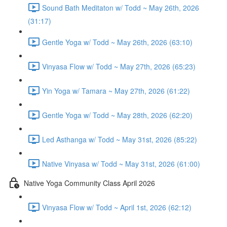
Sound Bath Meditaton w/ Todd ~ May 26th, 2026
(31:17)
Gentle Yoga w/ Todd ~ May 26th, 2026 (63:10)
Vinyasa Flow w/ Todd ~ May 27th, 2026 (65:23)
Yin Yoga w/ Tamara ~ May 27th, 2026 (61:22)
Gentle Yoga w/ Todd ~ May 28th, 2026 (62:20)
Led Asthanga w/ Todd ~ May 31st, 2026 (85:22)
Native Vinyasa w/ Todd ~ May 31st, 2026 (61:00)
Native Yoga Community Class April 2026
Vinyasa Flow w/ Todd ~ April 1st, 2026 (62:12)