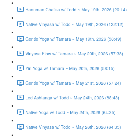
Hanuman Chalisa w/ Todd ~ May 19th, 2026 (20:14)
Native Vinyasa w/ Todd ~ May 19th, 2026 (122:12)
Gentle Yoga w/ Tamara ~ May 19th, 2026 (56:49)
Vinyasa Flow w/ Tamara ~ May 20th, 2026 (57:38)
Yin Yoga w/ Tamara ~ May 20th, 2026 (58:15)
Gentle Yoga w/ Tamara ~ May 21st, 2026 (57:24)
Led Ashtanga w/ Todd ~ May 24th, 2026 (88:43)
Native Yoga w/ Todd ~ May 24th, 2026 (64:35)
Native Vinyasa w/ Todd ~ May 26th, 2026 (64:35)