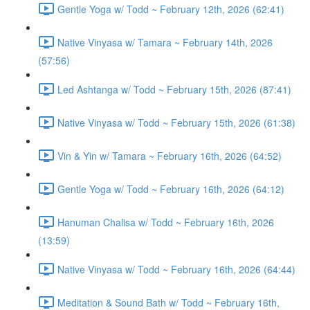
Gentle Yoga w/ Todd ~ February 12th, 2026 (62:41)
Native Vinyasa w/ Tamara ~ February 14th, 2026
(57:56)
Led Ashtanga w/ Todd ~ February 15th, 2026 (87:41)
Native Vinyasa w/ Todd ~ February 15th, 2026 (61:38)
Vin & Yin w/ Tamara ~ February 16th, 2026 (64:52)
Gentle Yoga w/ Todd ~ February 16th, 2026 (64:12)
Hanuman Chalisa w/ Todd ~ February 16th, 2026
(13:59)
Native Vinyasa w/ Todd ~ February 16th, 2026 (64:44)
Meditation & Sound Bath w/ Todd ~ February 16th,