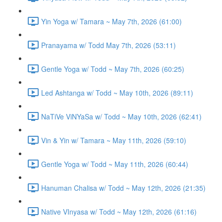
Yin Yoga w/ Tamara ~ May 7th, 2026 (61:00)
Pranayama w/ Todd May 7th, 2026 (53:11)
Gentle Yoga w/ Todd ~ May 7th, 2026 (60:25)
Led Ashtanga w/ Todd ~ May 10th, 2026 (89:11)
NaTiVe ViNYaSa w/ Todd ~ May 10th, 2026 (62:41)
Vin & Yin w/ Tamara ~ May 11th, 2026 (59:10)
Gentle Yoga w/ Todd ~ May 11th, 2026 (60:44)
Hanuman Chalisa w/ Todd ~ May 12th, 2026 (21:35)
Native VInyasa w/ Todd ~ May 12th, 2026 (61:16)