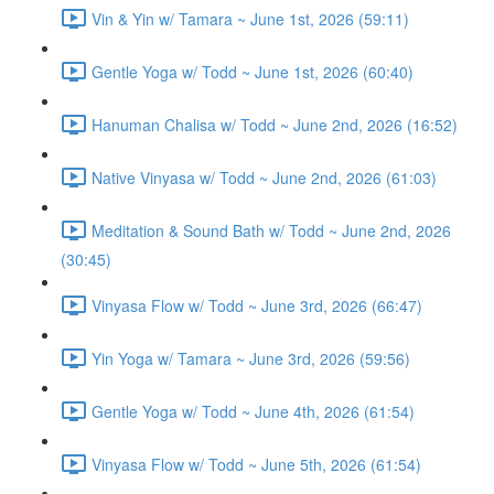
Vin & Yin w/ Tamara ~ June 1st, 2026 (59:11)
Gentle Yoga w/ Todd ~ June 1st, 2026 (60:40)
Hanuman Chalisa w/ Todd ~ June 2nd, 2026 (16:52)
Native Vinyasa w/ Todd ~ June 2nd, 2026 (61:03)
Meditation & Sound Bath w/ Todd ~ June 2nd, 2026
(30:45)
Vinyasa Flow w/ Todd ~ June 3rd, 2026 (66:47)
Yin Yoga w/ Tamara ~ June 3rd, 2026 (59:56)
Gentle Yoga w/ Todd ~ June 4th, 2026 (61:54)
Vinyasa Flow w/ Todd ~ June 5th, 2026 (61:54)