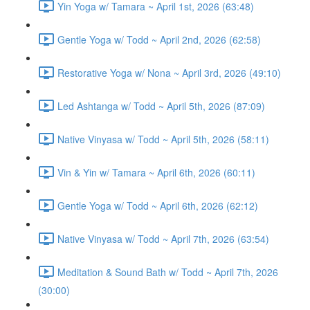
Yin Yoga w/ Tamara ~ April 1st, 2026 (63:48)
Gentle Yoga w/ Todd ~ April 2nd, 2026 (62:58)
Restorative Yoga w/ Nona ~ April 3rd, 2026 (49:10)
Led Ashtanga w/ Todd ~ April 5th, 2026 (87:09)
Native Vinyasa w/ Todd ~ April 5th, 2026 (58:11)
Vin & Yin w/ Tamara ~ April 6th, 2026 (60:11)
Gentle Yoga w/ Todd ~ April 6th, 2026 (62:12)
Native Vinyasa w/ Todd ~ April 7th, 2026 (63:54)
Meditation & Sound Bath w/ Todd ~ April 7th, 2026
(30:00)