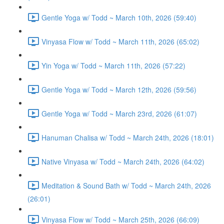
Gentle Yoga w/ Todd ~ March 10th, 2026 (59:40)
Vinyasa Flow w/ Todd ~ March 11th, 2026 (65:02)
Yin Yoga w/ Todd ~ March 11th, 2026 (57:22)
Gentle Yoga w/ Todd ~ March 12th, 2026 (59:56)
Gentle Yoga w/ Todd ~ March 23rd, 2026 (61:07)
Hanuman Chalisa w/ Todd ~ March 24th, 2026 (18:01)
Native Vinyasa w/ Todd ~ March 24th, 2026 (64:02)
Meditation & Sound Bath w/ Todd ~ March 24th, 2026
(26:01)
Vinyasa Flow w/ Todd ~ March 25th, 2026 (66:09)