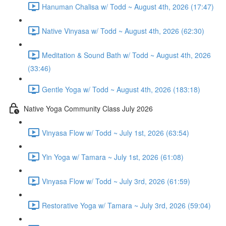
Hanuman Chalisa w/ Todd ~ August 4th, 2026 (17:47)
Native Vinyasa w/ Todd ~ August 4th, 2026 (62:30)
Meditation & Sound Bath w/ Todd ~ August 4th, 2026
(33:46)
Gentle Yoga w/ Todd ~ August 4th, 2026 (183:18)
Native Yoga Community Class July 2026
Vinyasa Flow w/ Todd ~ July 1st, 2026 (63:54)
Yin Yoga w/ Tamara ~ July 1st, 2026 (61:08)
Vinyasa Flow w/ Todd ~ July 3rd, 2026 (61:59)
Restorative Yoga w/ Tamara ~ July 3rd, 2026 (59:04)