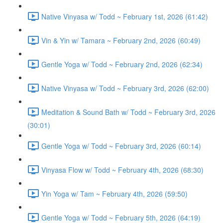
Native Vinyasa w/ Todd ~ February 1st, 2026 (61:42)
Vin & Yin w/ Tamara ~ February 2nd, 2026 (60:49)
Gentle Yoga w/ Todd ~ February 2nd, 2026 (62:34)
Native Vinyasa w/ Todd ~ February 3rd, 2026 (62:00)
Meditation & Sound Bath w/ Todd ~ February 3rd, 2026
(30:01)
Gentle Yoga w/ Todd ~ February 3rd, 2026 (60:14)
Vinyasa Flow w/ Todd ~ February 4th, 2026 (68:30)
Yin Yoga w/ Tam ~ February 4th, 2026 (59:50)
Gentle Yoga w/ Todd ~ February 5th, 2026 (64:19)