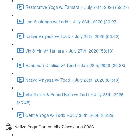
Restorative Yoga w/ Tamara ~ July 24th, 2026 (59:27)
Led Ashtanga w/ Todd ~ July 26th, 2026 (89:27)
Native Vinyasa w/ Todd ~ July 26th, 2026 (63:00)
Vin & Yin w/ Tamara ~ July 27th, 2026 (58:13)
Hanuman Chalisa w/ Todd ~ July 28th, 2026 (20:38)
Native Vinyasa w/ Todd ~ July 28th, 2026 (64:48)
Meditation & Sound Bath w/ Todd ~ July 28th, 2026
(33:46)
Gentle Yoga w/ Todd ~ July 30th, 2026 (62:26)
Native Yoga Community Class June 2026