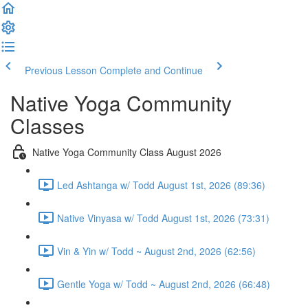
Previous Lesson
Complete and Continue
Native Yoga Community
Classes
Native Yoga Community Class August 2026
Led Ashtanga w/ Todd August 1st, 2026 (89:36)
Native Vinyasa w/ Todd August 1st, 2026 (73:31)
Vin & Yin w/ Todd ~ August 2nd, 2026 (62:56)
Gentle Yoga w/ Todd ~ August 2nd, 2026 (66:48)