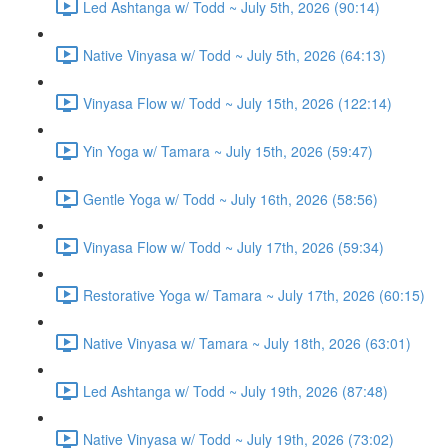
Led Ashtanga w/ Todd ~ July 5th, 2026 (90:14)
Native Vinyasa w/ Todd ~ July 5th, 2026 (64:13)
Vinyasa Flow w/ Todd ~ July 15th, 2026 (122:14)
Yin Yoga w/ Tamara ~ July 15th, 2026 (59:47)
Gentle Yoga w/ Todd ~ July 16th, 2026 (58:56)
Vinyasa Flow w/ Todd ~ July 17th, 2026 (59:34)
Restorative Yoga w/ Tamara ~ July 17th, 2026 (60:15)
Native Vinyasa w/ Tamara ~ July 18th, 2026 (63:01)
Led Ashtanga w/ Todd ~ July 19th, 2026 (87:48)
Native Vinyasa w/ Todd ~ July 19th, 2026 (73:02)