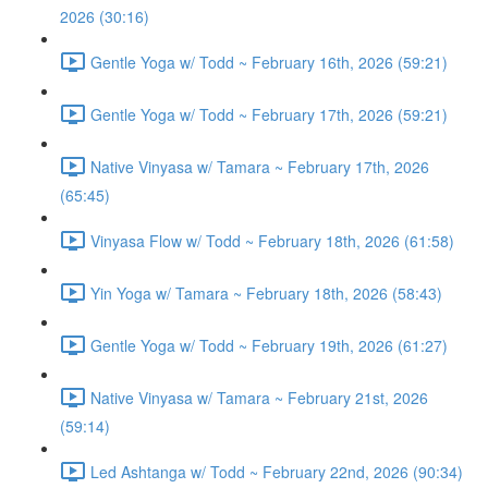
2026 (30:16)
Gentle Yoga w/ Todd ~ February 16th, 2026 (59:21)
Gentle Yoga w/ Todd ~ February 17th, 2026 (59:21)
Native Vinyasa w/ Tamara ~ February 17th, 2026
(65:45)
Vinyasa Flow w/ Todd ~ February 18th, 2026 (61:58)
Yin Yoga w/ Tamara ~ February 18th, 2026 (58:43)
Gentle Yoga w/ Todd ~ February 19th, 2026 (61:27)
Native Vinyasa w/ Tamara ~ February 21st, 2026
(59:14)
Led Ashtanga w/ Todd ~ February 22nd, 2026 (90:34)