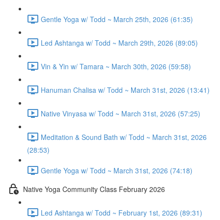
Gentle Yoga w/ Todd ~ March 25th, 2026 (61:35)
Led Ashtanga w/ Todd ~ March 29th, 2026 (89:05)
Vin & Yin w/ Tamara ~ March 30th, 2026 (59:58)
Hanuman Chalisa w/ Todd ~ March 31st, 2026 (13:41)
Native Vinyasa w/ Todd ~ March 31st, 2026 (57:25)
Meditation & Sound Bath w/ Todd ~ March 31st, 2026
(28:53)
Gentle Yoga w/ Todd ~ March 31st, 2026 (74:18)
Native Yoga Community Class February 2026
Led Ashtanga w/ Todd ~ February 1st, 2026 (89:31)