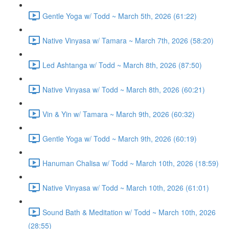
Gentle Yoga w/ Todd ~ March 5th, 2026 (61:22)
Native Vinyasa w/ Tamara ~ March 7th, 2026 (58:20)
Led Ashtanga w/ Todd ~ March 8th, 2026 (87:50)
Native Vinyasa w/ Todd ~ March 8th, 2026 (60:21)
Vin & Yin w/ Tamara ~ March 9th, 2026 (60:32)
Gentle Yoga w/ Todd ~ March 9th, 2026 (60:19)
Hanuman Chalisa w/ Todd ~ March 10th, 2026 (18:59)
Native Vinyasa w/ Todd ~ March 10th, 2026 (61:01)
Sound Bath & Meditation w/ Todd ~ March 10th, 2026
(28:55)