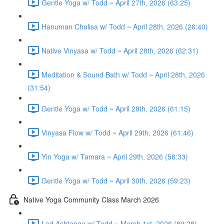
Gentle Yoga w/ Todd ~ April 27th, 2026 (63:25)
Hanuman Chalisa w/ Todd ~ April 28th, 2026 (26:40)
Native Vinyasa w/ Todd ~ April 28th, 2026 (62:31)
Meditation & Sound Bath w/ Todd ~ April 28th, 2026
(31:54)
Gentle Yoga w/ Todd ~ April 28th, 2026 (61:15)
Vinyasa Flow w/ Todd ~ April 29th, 2026 (61:46)
Yin Yoga w/ Tamara ~ April 29th, 2026 (58:33)
Gentle Yoga w/ Todd ~ April 30th, 2026 (59:23)
Native Yoga Community Class March 2026
Led Ashtanga w/ Todd ~ March 1st, 2026 (89:28)