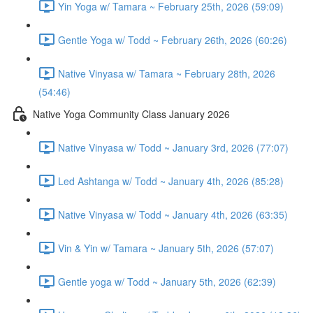
Yin Yoga w/ Tamara ~ February 25th, 2026 (59:09)
Gentle Yoga w/ Todd ~ February 26th, 2026 (60:26)
Native Vinyasa w/ Tamara ~ February 28th, 2026
(54:46)
Native Yoga Community Class January 2026
Native Vinyasa w/ Todd ~ January 3rd, 2026 (77:07)
Led Ashtanga w/ Todd ~ January 4th, 2026 (85:28)
Native Vinyasa w/ Todd ~ January 4th, 2026 (63:35)
Vin & Yin w/ Tamara ~ January 5th, 2026 (57:07)
Gentle yoga w/ Todd ~ January 5th, 2026 (62:39)