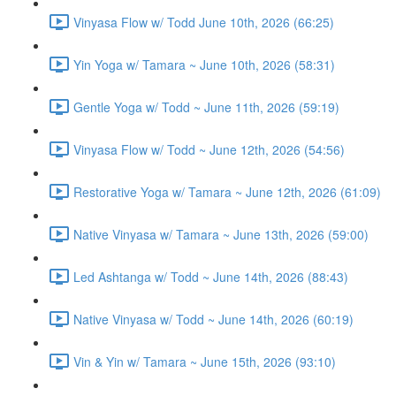
Vinyasa Flow w/ Todd June 10th, 2026 (66:25)
Yin Yoga w/ Tamara ~ June 10th, 2026 (58:31)
Gentle Yoga w/ Todd ~ June 11th, 2026 (59:19)
Vinyasa Flow w/ Todd ~ June 12th, 2026 (54:56)
Restorative Yoga w/ Tamara ~ June 12th, 2026 (61:09)
Native Vinyasa w/ Tamara ~ June 13th, 2026 (59:00)
Led Ashtanga w/ Todd ~ June 14th, 2026 (88:43)
Native Vinyasa w/ Todd ~ June 14th, 2026 (60:19)
Vin & Yin w/ Tamara ~ June 15th, 2026 (93:10)