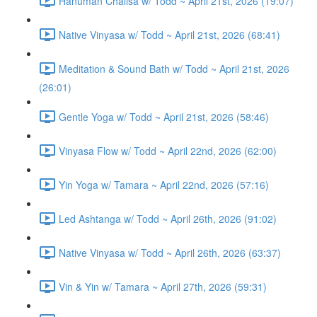
Hanuman Chalisa w/ Todd ~ April 21st, 2026 (19:07)
Native Vinyasa w/ Todd ~ April 21st, 2026 (68:41)
Meditation & Sound Bath w/ Todd ~ April 21st, 2026
(26:01)
Gentle Yoga w/ Todd ~ April 21st, 2026 (58:46)
Vinyasa Flow w/ Todd ~ April 22nd, 2026 (62:00)
Yin Yoga w/ Tamara ~ April 22nd, 2026 (57:16)
Led Ashtanga w/ Todd ~ April 26th, 2026 (91:02)
Native Vinyasa w/ Todd ~ April 26th, 2026 (63:37)
Vin & Yin w/ Tamara ~ April 27th, 2026 (59:31)