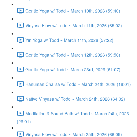
Gentle Yoga w/ Todd ~ March 10th, 2026 (59:40)
Vinyasa Flow w/ Todd ~ March 11th, 2026 (65:02)
Yin Yoga w/ Todd ~ March 11th, 2026 (57:22)
Gentle Yoga w/ Todd ~ March 12th, 2026 (59:56)
Gentle Yoga w/ Todd ~ March 23rd, 2026 (61:07)
Hanuman Chalisa w/ Todd ~ March 24th, 2026 (18:01)
Native Vinyasa w/ Todd ~ March 24th, 2026 (64:02)
Meditation & Sound Bath w/ Todd ~ March 24th, 2026
(26:01)
Vinyasa Flow w/ Todd ~ March 25th, 2026 (66:09)