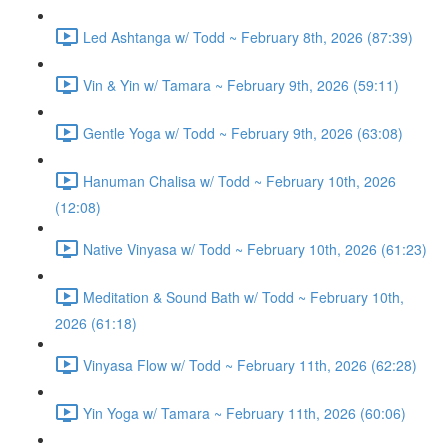
Led Ashtanga w/ Todd ~ February 8th, 2026 (87:39)
Vin & Yin w/ Tamara ~ February 9th, 2026 (59:11)
Gentle Yoga w/ Todd ~ February 9th, 2026 (63:08)
Hanuman Chalisa w/ Todd ~ February 10th, 2026
(12:08)
Native Vinyasa w/ Todd ~ February 10th, 2026 (61:23)
Meditation & Sound Bath w/ Todd ~ February 10th,
2026 (61:18)
Vinyasa Flow w/ Todd ~ February 11th, 2026 (62:28)
Yin Yoga w/ Tamara ~ February 11th, 2026 (60:06)