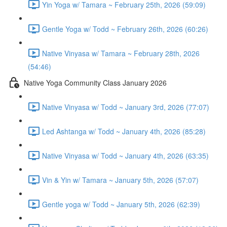
Yin Yoga w/ Tamara ~ February 25th, 2026 (59:09)
Gentle Yoga w/ Todd ~ February 26th, 2026 (60:26)
Native Vinyasa w/ Tamara ~ February 28th, 2026
(54:46)
Native Yoga Community Class January 2026
Native Vinyasa w/ Todd ~ January 3rd, 2026 (77:07)
Led Ashtanga w/ Todd ~ January 4th, 2026 (85:28)
Native Vinyasa w/ Todd ~ January 4th, 2026 (63:35)
Vin & Yin w/ Tamara ~ January 5th, 2026 (57:07)
Gentle yoga w/ Todd ~ January 5th, 2026 (62:39)