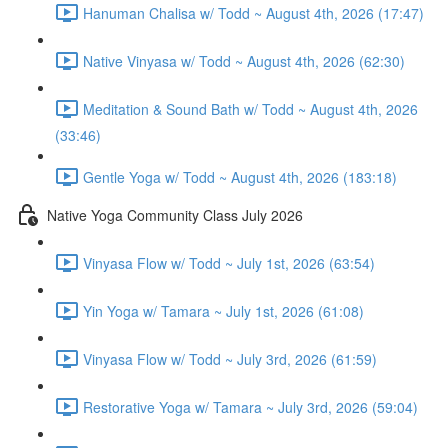
Hanuman Chalisa w/ Todd ~ August 4th, 2026 (17:47)
Native Vinyasa w/ Todd ~ August 4th, 2026 (62:30)
Meditation & Sound Bath w/ Todd ~ August 4th, 2026
(33:46)
Gentle Yoga w/ Todd ~ August 4th, 2026 (183:18)
Native Yoga Community Class July 2026
Vinyasa Flow w/ Todd ~ July 1st, 2026 (63:54)
Yin Yoga w/ Tamara ~ July 1st, 2026 (61:08)
Vinyasa Flow w/ Todd ~ July 3rd, 2026 (61:59)
Restorative Yoga w/ Tamara ~ July 3rd, 2026 (59:04)