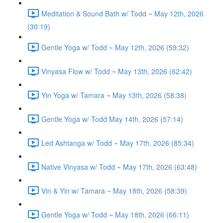
Meditation & Sound Bath w/ Todd ~ May 12th, 2026
(30:19)
Gentle Yoga w/ Todd ~ May 12th, 2026 (59:32)
Vinyasa Flow w/ Todd ~ May 13th, 2026 (62:42)
Yin Yoga w/ Tamara ~ May 13th, 2026 (58:38)
Gentle Yoga w/ Todd May 14th, 2026 (57:14)
Led Ashtanga w/ Todd ~ May 17th, 2026 (85:34)
Native Vinyasa w/ Todd ~ May 17th, 2026 (63:48)
Vin & Yin w/ Tamara ~ May 18th, 2026 (58:39)
Gentle Yoga w/ Todd ~ May 18th, 2026 (66:11)