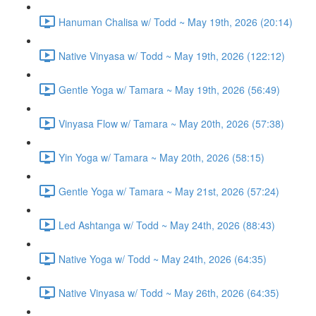
Hanuman Chalisa w/ Todd ~ May 19th, 2026 (20:14)
Native Vinyasa w/ Todd ~ May 19th, 2026 (122:12)
Gentle Yoga w/ Tamara ~ May 19th, 2026 (56:49)
Vinyasa Flow w/ Tamara ~ May 20th, 2026 (57:38)
Yin Yoga w/ Tamara ~ May 20th, 2026 (58:15)
Gentle Yoga w/ Tamara ~ May 21st, 2026 (57:24)
Led Ashtanga w/ Todd ~ May 24th, 2026 (88:43)
Native Yoga w/ Todd ~ May 24th, 2026 (64:35)
Native Vinyasa w/ Todd ~ May 26th, 2026 (64:35)