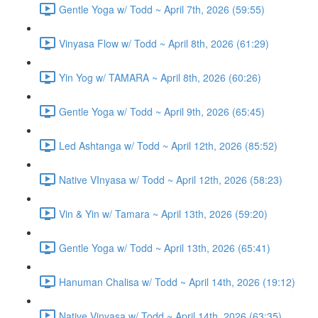
Gentle Yoga w/ Todd ~ April 7th, 2026 (59:55)
Vinyasa Flow w/ Todd ~ April 8th, 2026 (61:29)
Yin Yog w/ TAMARA ~ April 8th, 2026 (60:26)
Gentle Yoga w/ Todd ~ April 9th, 2026 (65:45)
Led Ashtanga w/ Todd ~ April 12th, 2026 (85:52)
Native VInyasa w/ Todd ~ April 12th, 2026 (58:23)
Vin & Yin w/ Tamara ~ April 13th, 2026 (59:20)
Gentle Yoga w/ Todd ~ April 13th, 2026 (65:41)
Hanuman Chalisa w/ Todd ~ April 14th, 2026 (19:12)
Native Vinyasa w/ Todd ~ April 14th, 2026 (63:35)