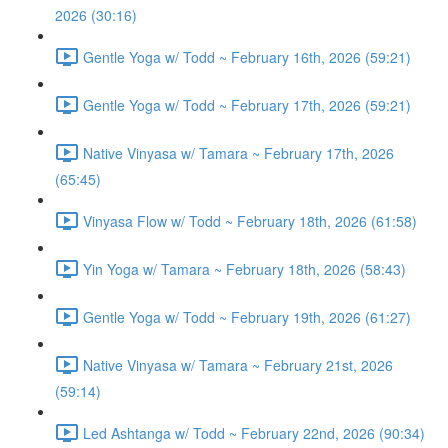
2026 (30:16)
Gentle Yoga w/ Todd ~ February 16th, 2026 (59:21)
Gentle Yoga w/ Todd ~ February 17th, 2026 (59:21)
Native Vinyasa w/ Tamara ~ February 17th, 2026
(65:45)
Vinyasa Flow w/ Todd ~ February 18th, 2026 (61:58)
Yin Yoga w/ Tamara ~ February 18th, 2026 (58:43)
Gentle Yoga w/ Todd ~ February 19th, 2026 (61:27)
Native Vinyasa w/ Tamara ~ February 21st, 2026
(59:14)
Led Ashtanga w/ Todd ~ February 22nd, 2026 (90:34)