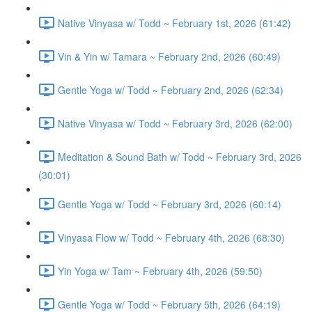
Native Vinyasa w/ Todd ~ February 1st, 2026 (61:42)
Vin & Yin w/ Tamara ~ February 2nd, 2026 (60:49)
Gentle Yoga w/ Todd ~ February 2nd, 2026 (62:34)
Native Vinyasa w/ Todd ~ February 3rd, 2026 (62:00)
Meditation & Sound Bath w/ Todd ~ February 3rd, 2026
(30:01)
Gentle Yoga w/ Todd ~ February 3rd, 2026 (60:14)
Vinyasa Flow w/ Todd ~ February 4th, 2026 (68:30)
Yin Yoga w/ Tam ~ February 4th, 2026 (59:50)
Gentle Yoga w/ Todd ~ February 5th, 2026 (64:19)