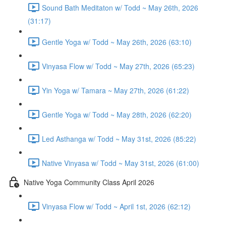
Sound Bath Meditaton w/ Todd ~ May 26th, 2026
(31:17)
Gentle Yoga w/ Todd ~ May 26th, 2026 (63:10)
Vinyasa Flow w/ Todd ~ May 27th, 2026 (65:23)
Yin Yoga w/ Tamara ~ May 27th, 2026 (61:22)
Gentle Yoga w/ Todd ~ May 28th, 2026 (62:20)
Led Asthanga w/ Todd ~ May 31st, 2026 (85:22)
Native Vinyasa w/ Todd ~ May 31st, 2026 (61:00)
Native Yoga Community Class April 2026
Vinyasa Flow w/ Todd ~ April 1st, 2026 (62:12)