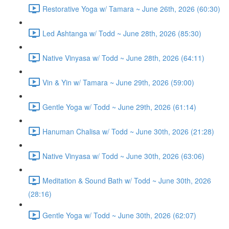
Restorative Yoga w/ Tamara ~ June 26th, 2026 (60:30)
Led Ashtanga w/ Todd ~ June 28th, 2026 (85:30)
Native Vinyasa w/ Todd ~ June 28th, 2026 (64:11)
Vin & Yin w/ Tamara ~ June 29th, 2026 (59:00)
Gentle Yoga w/ Todd ~ June 29th, 2026 (61:14)
Hanuman Chalisa w/ Todd ~ June 30th, 2026 (21:28)
Native Vinyasa w/ Todd ~ June 30th, 2026 (63:06)
Meditation & Sound Bath w/ Todd ~ June 30th, 2026
(28:16)
Gentle Yoga w/ Todd ~ June 30th, 2026 (62:07)