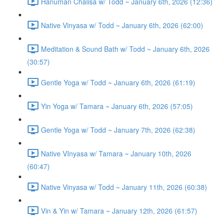
Hanuman Chalisa w/ Todd ~ January 6th, 2026 (12:36)
Native Vinyasa w/ Todd ~ January 6th, 2026 (62:00)
Meditation & Sound Bath w/ Todd ~ January 6th, 2026
(30:57)
Gentle Yoga w/ Todd ~ January 6th, 2026 (61:19)
Yin Yoga w/ Tamara ~ January 6th, 2026 (57:05)
Gentle Yoga w/ Todd ~ January 7th, 2026 (62:38)
Native VInyasa w/ Tamara ~ January 10th, 2026
(60:47)
Native Vinyasa w/ Todd ~ January 11th, 2026 (60:38)
Vin & Yin w/ Tamara ~ January 12th, 2026 (61:57)