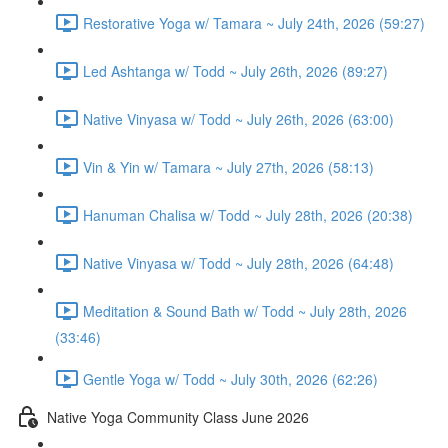
Restorative Yoga w/ Tamara ~ July 24th, 2026 (59:27)
Led Ashtanga w/ Todd ~ July 26th, 2026 (89:27)
Native Vinyasa w/ Todd ~ July 26th, 2026 (63:00)
Vin & Yin w/ Tamara ~ July 27th, 2026 (58:13)
Hanuman Chalisa w/ Todd ~ July 28th, 2026 (20:38)
Native Vinyasa w/ Todd ~ July 28th, 2026 (64:48)
Meditation & Sound Bath w/ Todd ~ July 28th, 2026
(33:46)
Gentle Yoga w/ Todd ~ July 30th, 2026 (62:26)
Native Yoga Community Class June 2026