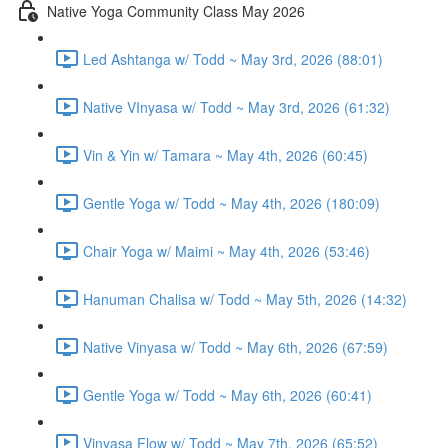
Native Yoga Community Class May 2026
Led Ashtanga w/ Todd ~ May 3rd, 2026 (88:01)
Native VInyasa w/ Todd ~ May 3rd, 2026 (61:32)
Vin & Yin w/ Tamara ~ May 4th, 2026 (60:45)
Gentle Yoga w/ Todd ~ May 4th, 2026 (180:09)
Chair Yoga w/ Maimi ~ May 4th, 2026 (53:46)
Hanuman Chalisa w/ Todd ~ May 5th, 2026 (14:32)
Native Vinyasa w/ Todd ~ May 6th, 2026 (67:59)
Gentle Yoga w/ Todd ~ May 6th, 2026 (60:41)
Vinyasa Flow w/ Todd ~ May 7th, 2026 (65:52)