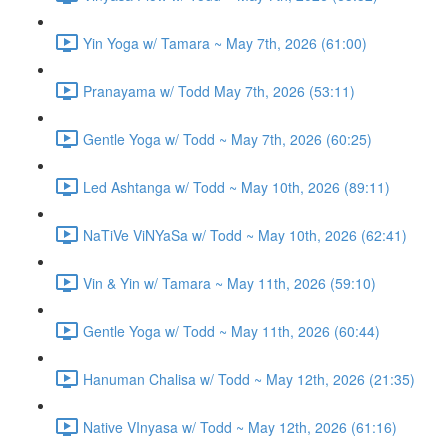
Yin Yoga w/ Tamara ~ May 7th, 2026 (61:00)
Pranayama w/ Todd May 7th, 2026 (53:11)
Gentle Yoga w/ Todd ~ May 7th, 2026 (60:25)
Led Ashtanga w/ Todd ~ May 10th, 2026 (89:11)
NaTiVe ViNYaSa w/ Todd ~ May 10th, 2026 (62:41)
Vin & Yin w/ Tamara ~ May 11th, 2026 (59:10)
Gentle Yoga w/ Todd ~ May 11th, 2026 (60:44)
Hanuman Chalisa w/ Todd ~ May 12th, 2026 (21:35)
Native VInyasa w/ Todd ~ May 12th, 2026 (61:16)