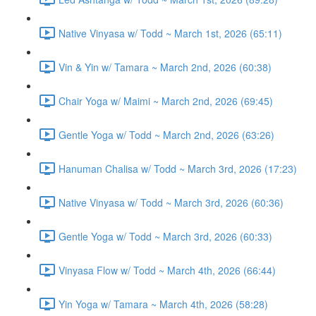
Native Vinyasa w/ Todd ~ March 1st, 2026 (65:11)
Vin & Yin w/ Tamara ~ March 2nd, 2026 (60:38)
Chair Yoga w/ Maimi ~ March 2nd, 2026 (69:45)
Gentle Yoga w/ Todd ~ March 2nd, 2026 (63:26)
Hanuman Chalisa w/ Todd ~ March 3rd, 2026 (17:23)
Native Vinyasa w/ Todd ~ March 3rd, 2026 (60:36)
Gentle Yoga w/ Todd ~ March 3rd, 2026 (60:33)
Vinyasa Flow w/ Todd ~ March 4th, 2026 (66:44)
Yin Yoga w/ Tamara ~ March 4th, 2026 (58:28)