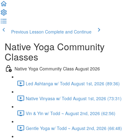
Previous Lesson
Complete and Continue
Native Yoga Community
Classes
Native Yoga Community Class August 2026
Led Ashtanga w/ Todd August 1st, 2026 (89:36)
Native Vinyasa w/ Todd August 1st, 2026 (73:31)
Vin & Yin w/ Todd ~ August 2nd, 2026 (62:56)
Gentle Yoga w/ Todd ~ August 2nd, 2026 (66:48)