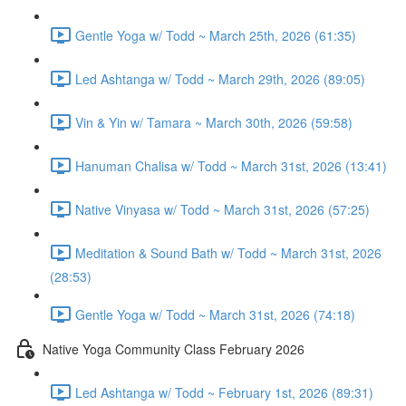
Gentle Yoga w/ Todd ~ March 25th, 2026 (61:35)
Led Ashtanga w/ Todd ~ March 29th, 2026 (89:05)
Vin & Yin w/ Tamara ~ March 30th, 2026 (59:58)
Hanuman Chalisa w/ Todd ~ March 31st, 2026 (13:41)
Native Vinyasa w/ Todd ~ March 31st, 2026 (57:25)
Meditation & Sound Bath w/ Todd ~ March 31st, 2026
(28:53)
Gentle Yoga w/ Todd ~ March 31st, 2026 (74:18)
Native Yoga Community Class February 2026
Led Ashtanga w/ Todd ~ February 1st, 2026 (89:31)