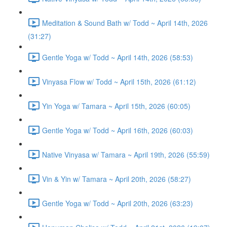
Meditation & Sound Bath w/ Todd ~ April 14th, 2026
(31:27)
Gentle Yoga w/ Todd ~ April 14th, 2026 (58:53)
Vinyasa Flow w/ Todd ~ April 15th, 2026 (61:12)
Yin Yoga w/ Tamara ~ April 15th, 2026 (60:05)
Gentle Yoga w/ Todd ~ April 16th, 2026 (60:03)
Native Vinyasa w/ Tamara ~ April 19th, 2026 (55:59)
Vin & Yin w/ Tamara ~ April 20th, 2026 (58:27)
Gentle Yoga w/ Todd ~ April 20th, 2026 (63:23)