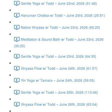
Gentle Yoga w/ Todd ~ June 22nd, 2026 (61:46)
Hanuman Chalisa w/ Todd ~ June 23rd, 2026 (25:51)
Native Vinyasa w/ Todd ~ June 23rd, 2026 (65:25)
Meditation & Sound Bath w/ Todd ~ June 23rd, 2026
(35:20)
Gentle Yoga w/ Todd ~ June 23rd, 2026 (64:35)
Vinyasa Flow w/ Todd ~ June 24th, 2026 (61:57)
Yin Yoga w/ Tamara ~ June 24th, 2026 (59:55)
Gentle Yoga w/ Todd ~ June 25th, 2026 (113:46)
Vinyasa Flow w/ Todd ~ June 26th, 2026 (63:04)