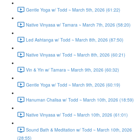
Gentle Yoga w/ Todd ~ March 5th, 2026 (61:22)
Native Vinyasa w/ Tamara ~ March 7th, 2026 (58:20)
Led Ashtanga w/ Todd ~ March 8th, 2026 (87:50)
Native Vinyasa w/ Todd ~ March 8th, 2026 (60:21)
Vin & Yin w/ Tamara ~ March 9th, 2026 (60:32)
Gentle Yoga w/ Todd ~ March 9th, 2026 (60:19)
Hanuman Chalisa w/ Todd ~ March 10th, 2026 (18:59)
Native Vinyasa w/ Todd ~ March 10th, 2026 (61:01)
Sound Bath & Meditation w/ Todd ~ March 10th, 2026
(28:55)