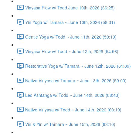
Vinyasa Flow w/ Todd June 10th, 2026 (66:25)
Yin Yoga w/ Tamara ~ June 10th, 2026 (58:31)
Gentle Yoga w/ Todd ~ June 11th, 2026 (59:19)
Vinyasa Flow w/ Todd ~ June 12th, 2026 (54:56)
Restorative Yoga w/ Tamara ~ June 12th, 2026 (61:09)
Native Vinyasa w/ Tamara ~ June 13th, 2026 (59:00)
Led Ashtanga w/ Todd ~ June 14th, 2026 (88:43)
Native Vinyasa w/ Todd ~ June 14th, 2026 (60:19)
Vin & Yin w/ Tamara ~ June 15th, 2026 (93:10)