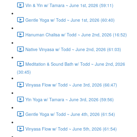
Vin & Yin w/ Tamara ~ June 1st, 2026 (59:11)
Gentle Yoga w/ Todd ~ June 1st, 2026 (60:40)
Hanuman Chalisa w/ Todd ~ June 2nd, 2026 (16:52)
Native Vinyasa w/ Todd ~ June 2nd, 2026 (61:03)
Meditation & Sound Bath w/ Todd ~ June 2nd, 2026
(30:45)
Vinyasa Flow w/ Todd ~ June 3rd, 2026 (66:47)
Yin Yoga w/ Tamara ~ June 3rd, 2026 (59:56)
Gentle Yoga w/ Todd ~ June 4th, 2026 (61:54)
Vinyasa Flow w/ Todd ~ June 5th, 2026 (61:54)