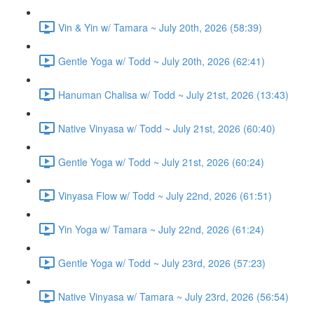
Vin & Yin w/ Tamara ~ July 20th, 2026 (58:39)
Gentle Yoga w/ Todd ~ July 20th, 2026 (62:41)
Hanuman Chalisa w/ Todd ~ July 21st, 2026 (13:43)
Native Vinyasa w/ Todd ~ July 21st, 2026 (60:40)
Gentle Yoga w/ Todd ~ July 21st, 2026 (60:24)
Vinyasa Flow w/ Todd ~ July 22nd, 2026 (61:51)
Yin Yoga w/ Tamara ~ July 22nd, 2026 (61:24)
Gentle Yoga w/ Todd ~ July 23rd, 2026 (57:23)
Native Vinyasa w/ Tamara ~ July 23rd, 2026 (56:54)