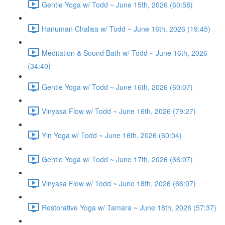
Gentle Yoga w/ Todd ~ June 15th, 2026 (60:58)
Hanuman Chalisa w/ Todd ~ June 16th, 2026 (19:45)
Meditation & Sound Bath w/ Todd ~ June 16th, 2026
(34:40)
Gentle Yoga w/ Todd ~ June 16th, 2026 (60:07)
Vinyasa Flow w/ Todd ~ June 16th, 2026 (79:27)
Yin Yoga w/ Todd ~ June 16th, 2026 (60:04)
Gentle Yoga w/ Todd ~ June 17th, 2026 (66:07)
Vinyasa Flow w/ Todd ~ June 18th, 2026 (66:07)
Restorative Yoga w/ Tamara ~ June 18th, 2026 (57:37)