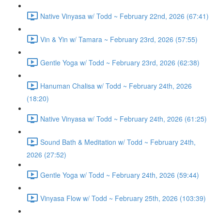
Native Vinyasa w/ Todd ~ February 22nd, 2026 (67:41)
Vin & Yin w/ Tamara ~ February 23rd, 2026 (57:55)
Gentle Yoga w/ Todd ~ February 23rd, 2026 (62:38)
Hanuman Chalisa w/ Todd ~ February 24th, 2026
(18:20)
Native Vinyasa w/ Todd ~ February 24th, 2026 (61:25)
Sound Bath & Meditation w/ Todd ~ February 24th,
2026 (27:52)
Gentle Yoga w/ Todd ~ February 24th, 2026 (59:44)
Vinyasa Flow w/ Todd ~ February 25th, 2026 (103:39)