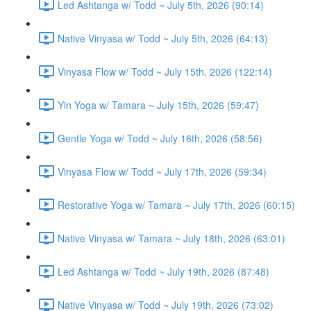
Led Ashtanga w/ Todd ~ July 5th, 2026 (90:14)
Native Vinyasa w/ Todd ~ July 5th, 2026 (64:13)
Vinyasa Flow w/ Todd ~ July 15th, 2026 (122:14)
Yin Yoga w/ Tamara ~ July 15th, 2026 (59:47)
Gentle Yoga w/ Todd ~ July 16th, 2026 (58:56)
Vinyasa Flow w/ Todd ~ July 17th, 2026 (59:34)
Restorative Yoga w/ Tamara ~ July 17th, 2026 (60:15)
Native Vinyasa w/ Tamara ~ July 18th, 2026 (63:01)
Led Ashtanga w/ Todd ~ July 19th, 2026 (87:48)
Native Vinyasa w/ Todd ~ July 19th, 2026 (73:02)