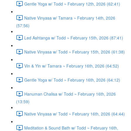
Gentle Yoga w/ Todd ~ February 12th, 2026 (62:41)
Native Vinyasa w/ Tamara ~ February 14th, 2026
(57:56)
Led Ashtanga w/ Todd ~ February 15th, 2026 (87:41)
Native Vinyasa w/ Todd ~ February 15th, 2026 (61:38)
Vin & Yin w/ Tamara ~ February 16th, 2026 (64:52)
Gentle Yoga w/ Todd ~ February 16th, 2026 (64:12)
Hanuman Chalisa w/ Todd ~ February 16th, 2026
(13:59)
Native Vinyasa w/ Todd ~ February 16th, 2026 (64:44)
Meditation & Sound Bath w/ Todd ~ February 16th,