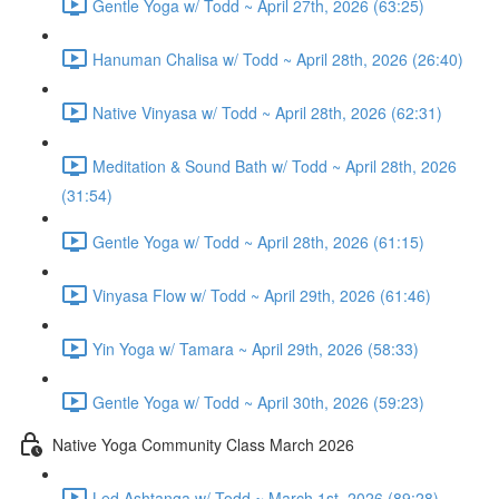
Gentle Yoga w/ Todd ~ April 27th, 2026 (63:25)
Hanuman Chalisa w/ Todd ~ April 28th, 2026 (26:40)
Native Vinyasa w/ Todd ~ April 28th, 2026 (62:31)
Meditation & Sound Bath w/ Todd ~ April 28th, 2026
(31:54)
Gentle Yoga w/ Todd ~ April 28th, 2026 (61:15)
Vinyasa Flow w/ Todd ~ April 29th, 2026 (61:46)
Yin Yoga w/ Tamara ~ April 29th, 2026 (58:33)
Gentle Yoga w/ Todd ~ April 30th, 2026 (59:23)
Native Yoga Community Class March 2026
Led Ashtanga w/ Todd ~ March 1st, 2026 (89:28)