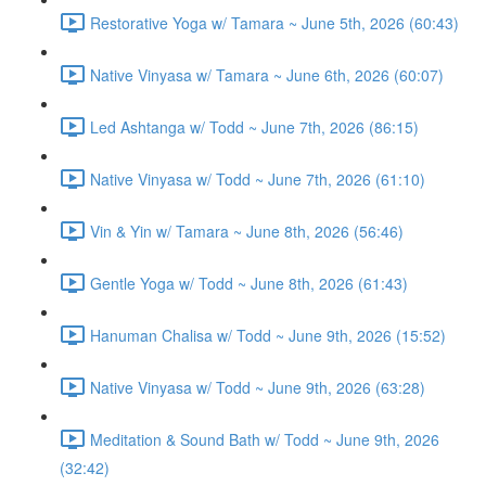
Restorative Yoga w/ Tamara ~ June 5th, 2026 (60:43)
Native Vinyasa w/ Tamara ~ June 6th, 2026 (60:07)
Led Ashtanga w/ Todd ~ June 7th, 2026 (86:15)
Native Vinyasa w/ Todd ~ June 7th, 2026 (61:10)
Vin & Yin w/ Tamara ~ June 8th, 2026 (56:46)
Gentle Yoga w/ Todd ~ June 8th, 2026 (61:43)
Hanuman Chalisa w/ Todd ~ June 9th, 2026 (15:52)
Native Vinyasa w/ Todd ~ June 9th, 2026 (63:28)
Meditation & Sound Bath w/ Todd ~ June 9th, 2026
(32:42)