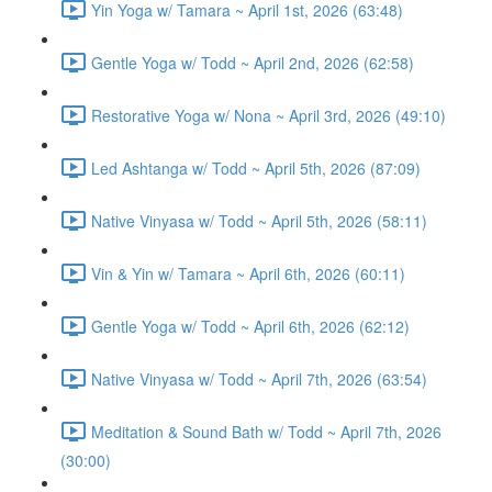
Yin Yoga w/ Tamara ~ April 1st, 2026 (63:48)
Gentle Yoga w/ Todd ~ April 2nd, 2026 (62:58)
Restorative Yoga w/ Nona ~ April 3rd, 2026 (49:10)
Led Ashtanga w/ Todd ~ April 5th, 2026 (87:09)
Native Vinyasa w/ Todd ~ April 5th, 2026 (58:11)
Vin & Yin w/ Tamara ~ April 6th, 2026 (60:11)
Gentle Yoga w/ Todd ~ April 6th, 2026 (62:12)
Native Vinyasa w/ Todd ~ April 7th, 2026 (63:54)
Meditation & Sound Bath w/ Todd ~ April 7th, 2026
(30:00)