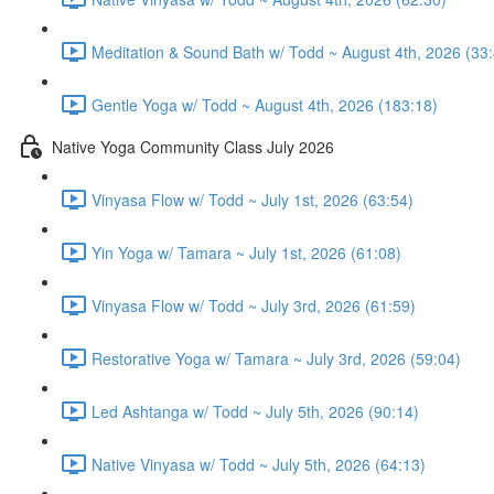
Meditation & Sound Bath w/ Todd ~ August 4th, 2026 (33
Gentle Yoga w/ Todd ~ August 4th, 2026 (183:18)
Native Yoga Community Class July 2026
Vinyasa Flow w/ Todd ~ July 1st, 2026 (63:54)
Yin Yoga w/ Tamara ~ July 1st, 2026 (61:08)
Vinyasa Flow w/ Todd ~ July 3rd, 2026 (61:59)
Restorative Yoga w/ Tamara ~ July 3rd, 2026 (59:04)
Led Ashtanga w/ Todd ~ July 5th, 2026 (90:14)
Native Vinyasa w/ Todd ~ July 5th, 2026 (64:13)