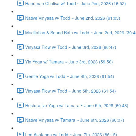
Hanuman Chalisa w/ Todd ~ June 2nd, 2026 (16:52)
Native Vinyasa w/ Todd ~ June 2nd, 2026 (61:03)
Meditation & Sound Bath w/ Todd ~ June 2nd, 2026 (30:4
Vinyasa Flow w/ Todd ~ June 3rd, 2026 (66:47)
Yin Yoga w/ Tamara ~ June 3rd, 2026 (59:56)
Gentle Yoga w/ Todd ~ June 4th, 2026 (61:54)
Vinyasa Flow w/ Todd ~ June 5th, 2026 (61:54)
Restorative Yoga w/ Tamara ~ June 5th, 2026 (60:43)
Native Vinyasa w/ Tamara ~ June 6th, 2026 (60:07)
Led Ashtanga w/ Todd ~ June 7th, 2026 (86:15)