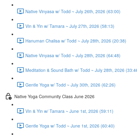
Native Vinyasa w/ Todd ~ July 26th, 2026 (63:00)
Vin & Yin w/ Tamara ~ July 27th, 2026 (58:13)
Hanuman Chalisa w/ Todd ~ July 28th, 2026 (20:38)
Native Vinyasa w/ Todd ~ July 28th, 2026 (64:48)
Meditation & Sound Bath w/ Todd ~ July 28th, 2026 (33:4
Gentle Yoga w/ Todd ~ July 30th, 2026 (62:26)
Native Yoga Community Class June 2026
Vin & Yin w/ Tamara ~ June 1st, 2026 (59:11)
Gentle Yoga w/ Todd ~ June 1st, 2026 (60:40)