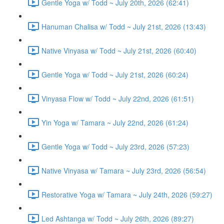
Gentle Yoga w/ Todd ~ July 20th, 2026 (62:41)
Hanuman Chalisa w/ Todd ~ July 21st, 2026 (13:43)
Native Vinyasa w/ Todd ~ July 21st, 2026 (60:40)
Gentle Yoga w/ Todd ~ July 21st, 2026 (60:24)
Vinyasa Flow w/ Todd ~ July 22nd, 2026 (61:51)
Yin Yoga w/ Tamara ~ July 22nd, 2026 (61:24)
Gentle Yoga w/ Todd ~ July 23rd, 2026 (57:23)
Native Vinyasa w/ Tamara ~ July 23rd, 2026 (56:54)
Restorative Yoga w/ Tamara ~ July 24th, 2026 (59:27)
Led Ashtanga w/ Todd ~ July 26th, 2026 (89:27)