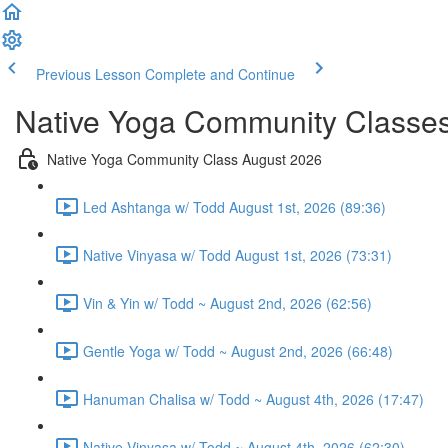
Previous Lesson
Complete and Continue
Native Yoga Community Classe
Native Yoga Community Class August 2026
Led Ashtanga w/ Todd August 1st, 2026 (89:36)
Native Vinyasa w/ Todd August 1st, 2026 (73:31)
Vin & Yin w/ Todd ~ August 2nd, 2026 (62:56)
Gentle Yoga w/ Todd ~ August 2nd, 2026 (66:48)
Hanuman Chalisa w/ Todd ~ August 4th, 2026 (17:47)
Native Vinyasa w/ Todd ~ August 4th, 2026 (62:30)