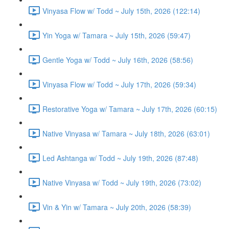
Vinyasa Flow w/ Todd ~ July 15th, 2026 (122:14)
Yin Yoga w/ Tamara ~ July 15th, 2026 (59:47)
Gentle Yoga w/ Todd ~ July 16th, 2026 (58:56)
Vinyasa Flow w/ Todd ~ July 17th, 2026 (59:34)
Restorative Yoga w/ Tamara ~ July 17th, 2026 (60:15)
Native Vinyasa w/ Tamara ~ July 18th, 2026 (63:01)
Led Ashtanga w/ Todd ~ July 19th, 2026 (87:48)
Native Vinyasa w/ Todd ~ July 19th, 2026 (73:02)
Vin & Yin w/ Tamara ~ July 20th, 2026 (58:39)