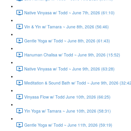
Native Vinyasa w/ Todd ~ June 7th, 2026 (61:10)
Vin & Yin w/ Tamara ~ June 8th, 2026 (56:46)
Gentle Yoga w/ Todd ~ June 8th, 2026 (61:43)
Hanuman Chalisa w/ Todd ~ June 9th, 2026 (15:52)
Native Vinyasa w/ Todd ~ June 9th, 2026 (63:28)
Meditation & Sound Bath w/ Todd ~ June 9th, 2026 (32:4
Vinyasa Flow w/ Todd June 10th, 2026 (66:25)
Yin Yoga w/ Tamara ~ June 10th, 2026 (58:31)
Gentle Yoga w/ Todd ~ June 11th, 2026 (59:19)