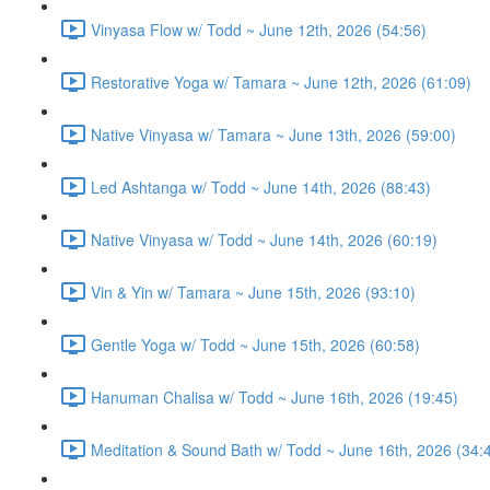
Vinyasa Flow w/ Todd ~ June 12th, 2026 (54:56)
Restorative Yoga w/ Tamara ~ June 12th, 2026 (61:09)
Native Vinyasa w/ Tamara ~ June 13th, 2026 (59:00)
Led Ashtanga w/ Todd ~ June 14th, 2026 (88:43)
Native Vinyasa w/ Todd ~ June 14th, 2026 (60:19)
Vin & Yin w/ Tamara ~ June 15th, 2026 (93:10)
Gentle Yoga w/ Todd ~ June 15th, 2026 (60:58)
Hanuman Chalisa w/ Todd ~ June 16th, 2026 (19:45)
Meditation & Sound Bath w/ Todd ~ June 16th, 2026 (34: