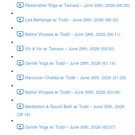
Restorative Yoga w/ Tamara ~ June 26th, 2026 (60:30)
Led Ashtanga w/ Todd ~ June 28th, 2026 (85:30)
Native Vinyasa w/ Todd ~ June 28th, 2026 (64:11)
Vin & Yin w/ Tamara ~ June 29th, 2026 (59:00)
Gentle Yoga w/ Todd ~ June 29th, 2026 (61:14)
Hanuman Chalisa w/ Todd ~ June 30th, 2026 (21:28)
Native Vinyasa w/ Todd ~ June 30th, 2026 (63:06)
Meditation & Sound Bath w/ Todd ~ June 30th, 2026
(28:16)
Gentle Yoga w/ Todd ~ June 30th, 2026 (62:07)