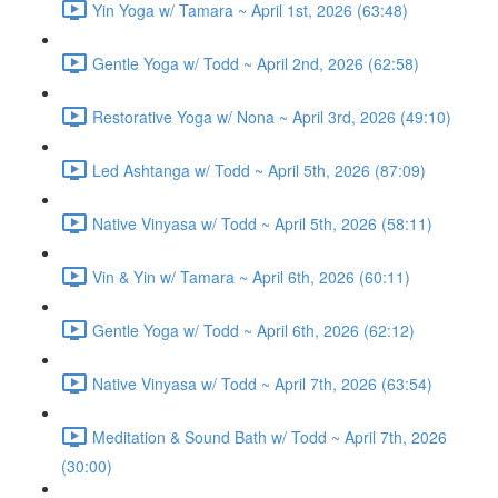
Yin Yoga w/ Tamara ~ April 1st, 2026 (63:48)
Gentle Yoga w/ Todd ~ April 2nd, 2026 (62:58)
Restorative Yoga w/ Nona ~ April 3rd, 2026 (49:10)
Led Ashtanga w/ Todd ~ April 5th, 2026 (87:09)
Native Vinyasa w/ Todd ~ April 5th, 2026 (58:11)
Vin & Yin w/ Tamara ~ April 6th, 2026 (60:11)
Gentle Yoga w/ Todd ~ April 6th, 2026 (62:12)
Native Vinyasa w/ Todd ~ April 7th, 2026 (63:54)
Meditation & Sound Bath w/ Todd ~ April 7th, 2026
(30:00)