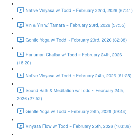
Native Vinyasa w/ Todd ~ February 22nd, 2026 (67:41)
Vin & Yin w/ Tamara ~ February 23rd, 2026 (57:55)
Gentle Yoga w/ Todd ~ February 23rd, 2026 (62:38)
Hanuman Chalisa w/ Todd ~ February 24th, 2026
(18:20)
Native Vinyasa w/ Todd ~ February 24th, 2026 (61:25)
Sound Bath & Meditation w/ Todd ~ February 24th,
2026 (27:52)
Gentle Yoga w/ Todd ~ February 24th, 2026 (59:44)
Vinyasa Flow w/ Todd ~ February 25th, 2026 (103:39)