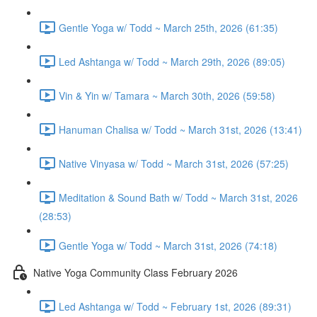
Gentle Yoga w/ Todd ~ March 25th, 2026 (61:35)
Led Ashtanga w/ Todd ~ March 29th, 2026 (89:05)
Vin & Yin w/ Tamara ~ March 30th, 2026 (59:58)
Hanuman Chalisa w/ Todd ~ March 31st, 2026 (13:41)
Native Vinyasa w/ Todd ~ March 31st, 2026 (57:25)
Meditation & Sound Bath w/ Todd ~ March 31st, 2026
(28:53)
Gentle Yoga w/ Todd ~ March 31st, 2026 (74:18)
Native Yoga Community Class February 2026
Led Ashtanga w/ Todd ~ February 1st, 2026 (89:31)