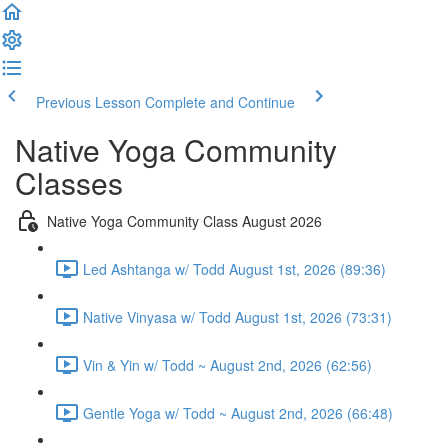
Previous Lesson
Complete and Continue
Native Yoga Community
Classes
Native Yoga Community Class August 2026
Led Ashtanga w/ Todd August 1st, 2026 (89:36)
Native Vinyasa w/ Todd August 1st, 2026 (73:31)
Vin & Yin w/ Todd ~ August 2nd, 2026 (62:56)
Gentle Yoga w/ Todd ~ August 2nd, 2026 (66:48)