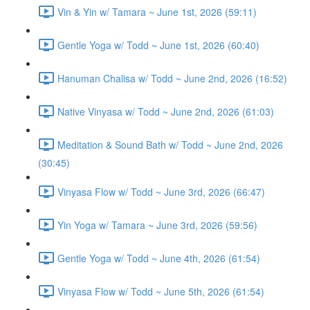
Vin & Yin w/ Tamara ~ June 1st, 2026 (59:11)
Gentle Yoga w/ Todd ~ June 1st, 2026 (60:40)
Hanuman Chalisa w/ Todd ~ June 2nd, 2026 (16:52)
Native Vinyasa w/ Todd ~ June 2nd, 2026 (61:03)
Meditation & Sound Bath w/ Todd ~ June 2nd, 2026
(30:45)
Vinyasa Flow w/ Todd ~ June 3rd, 2026 (66:47)
Yin Yoga w/ Tamara ~ June 3rd, 2026 (59:56)
Gentle Yoga w/ Todd ~ June 4th, 2026 (61:54)
Vinyasa Flow w/ Todd ~ June 5th, 2026 (61:54)