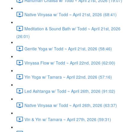
Hanuman Chalisa w/ Todd ~ April 21st, 2026 (19:07)
Native Vinyasa w/ Todd ~ April 21st, 2026 (68:41)
Meditation & Sound Bath w/ Todd ~ April 21st, 2026
(26:01)
Gentle Yoga w/ Todd ~ April 21st, 2026 (58:46)
Vinyasa Flow w/ Todd ~ April 22nd, 2026 (62:00)
Yin Yoga w/ Tamara ~ April 22nd, 2026 (57:16)
Led Ashtanga w/ Todd ~ April 26th, 2026 (91:02)
Native Vinyasa w/ Todd ~ April 26th, 2026 (63:37)
Vin & Yin w/ Tamara ~ April 27th, 2026 (59:31)