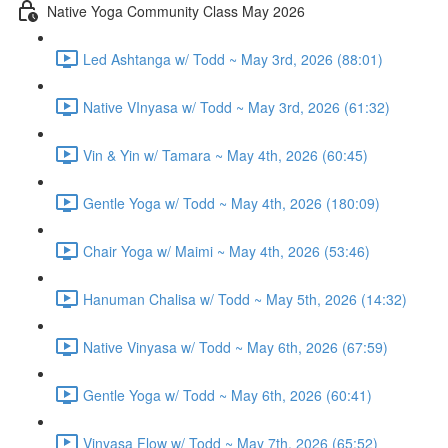
Native Yoga Community Class May 2026
Led Ashtanga w/ Todd ~ May 3rd, 2026 (88:01)
Native VInyasa w/ Todd ~ May 3rd, 2026 (61:32)
Vin & Yin w/ Tamara ~ May 4th, 2026 (60:45)
Gentle Yoga w/ Todd ~ May 4th, 2026 (180:09)
Chair Yoga w/ Maimi ~ May 4th, 2026 (53:46)
Hanuman Chalisa w/ Todd ~ May 5th, 2026 (14:32)
Native Vinyasa w/ Todd ~ May 6th, 2026 (67:59)
Gentle Yoga w/ Todd ~ May 6th, 2026 (60:41)
Vinyasa Flow w/ Todd ~ May 7th, 2026 (65:52)