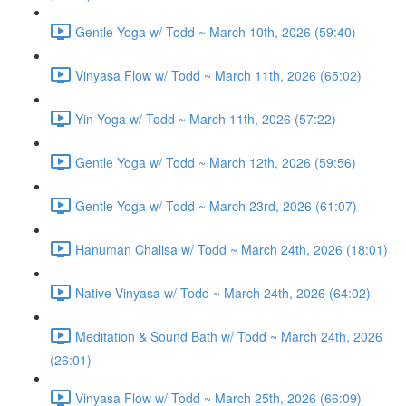
Gentle Yoga w/ Todd ~ March 10th, 2026 (59:40)
Vinyasa Flow w/ Todd ~ March 11th, 2026 (65:02)
Yin Yoga w/ Todd ~ March 11th, 2026 (57:22)
Gentle Yoga w/ Todd ~ March 12th, 2026 (59:56)
Gentle Yoga w/ Todd ~ March 23rd, 2026 (61:07)
Hanuman Chalisa w/ Todd ~ March 24th, 2026 (18:01)
Native Vinyasa w/ Todd ~ March 24th, 2026 (64:02)
Meditation & Sound Bath w/ Todd ~ March 24th, 2026
(26:01)
Vinyasa Flow w/ Todd ~ March 25th, 2026 (66:09)