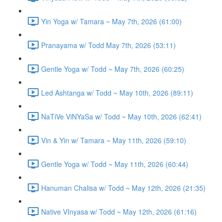
Yin Yoga w/ Tamara ~ May 7th, 2026 (61:00)
Pranayama w/ Todd May 7th, 2026 (53:11)
Gentle Yoga w/ Todd ~ May 7th, 2026 (60:25)
Led Ashtanga w/ Todd ~ May 10th, 2026 (89:11)
NaTiVe ViNYaSa w/ Todd ~ May 10th, 2026 (62:41)
Vin & Yin w/ Tamara ~ May 11th, 2026 (59:10)
Gentle Yoga w/ Todd ~ May 11th, 2026 (60:44)
Hanuman Chalisa w/ Todd ~ May 12th, 2026 (21:35)
Native VInyasa w/ Todd ~ May 12th, 2026 (61:16)