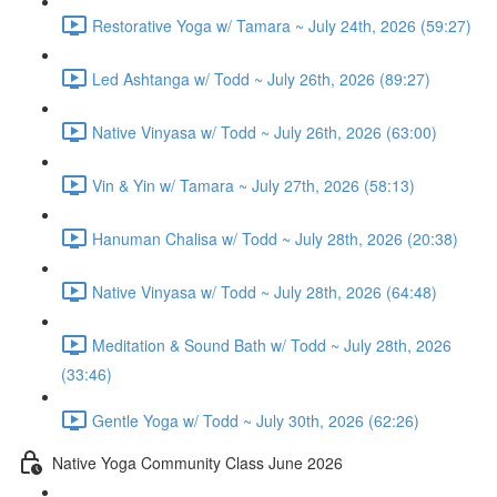
Restorative Yoga w/ Tamara ~ July 24th, 2026 (59:27)
Led Ashtanga w/ Todd ~ July 26th, 2026 (89:27)
Native Vinyasa w/ Todd ~ July 26th, 2026 (63:00)
Vin & Yin w/ Tamara ~ July 27th, 2026 (58:13)
Hanuman Chalisa w/ Todd ~ July 28th, 2026 (20:38)
Native Vinyasa w/ Todd ~ July 28th, 2026 (64:48)
Meditation & Sound Bath w/ Todd ~ July 28th, 2026
(33:46)
Gentle Yoga w/ Todd ~ July 30th, 2026 (62:26)
Native Yoga Community Class June 2026