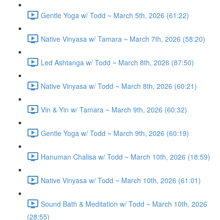
Gentle Yoga w/ Todd ~ March 5th, 2026 (61:22)
Native Vinyasa w/ Tamara ~ March 7th, 2026 (58:20)
Led Ashtanga w/ Todd ~ March 8th, 2026 (87:50)
Native Vinyasa w/ Todd ~ March 8th, 2026 (60:21)
Vin & Yin w/ Tamara ~ March 9th, 2026 (60:32)
Gentle Yoga w/ Todd ~ March 9th, 2026 (60:19)
Hanuman Chalisa w/ Todd ~ March 10th, 2026 (18:59)
Native Vinyasa w/ Todd ~ March 10th, 2026 (61:01)
Sound Bath & Meditation w/ Todd ~ March 10th, 2026
(28:55)