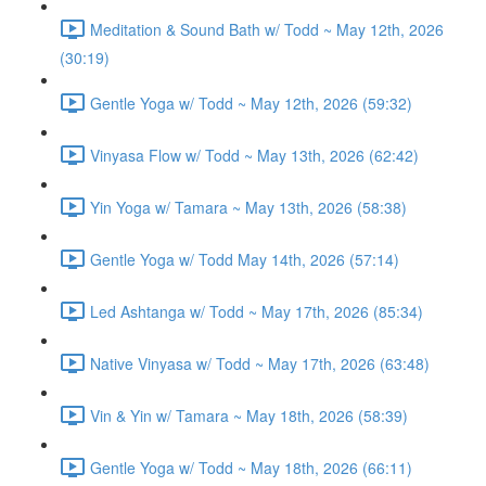
Meditation & Sound Bath w/ Todd ~ May 12th, 2026
(30:19)
Gentle Yoga w/ Todd ~ May 12th, 2026 (59:32)
Vinyasa Flow w/ Todd ~ May 13th, 2026 (62:42)
Yin Yoga w/ Tamara ~ May 13th, 2026 (58:38)
Gentle Yoga w/ Todd May 14th, 2026 (57:14)
Led Ashtanga w/ Todd ~ May 17th, 2026 (85:34)
Native Vinyasa w/ Todd ~ May 17th, 2026 (63:48)
Vin & Yin w/ Tamara ~ May 18th, 2026 (58:39)
Gentle Yoga w/ Todd ~ May 18th, 2026 (66:11)