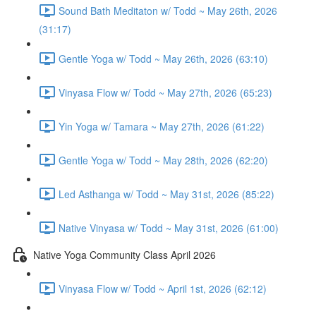
Sound Bath Meditaton w/ Todd ~ May 26th, 2026
(31:17)
Gentle Yoga w/ Todd ~ May 26th, 2026 (63:10)
Vinyasa Flow w/ Todd ~ May 27th, 2026 (65:23)
Yin Yoga w/ Tamara ~ May 27th, 2026 (61:22)
Gentle Yoga w/ Todd ~ May 28th, 2026 (62:20)
Led Asthanga w/ Todd ~ May 31st, 2026 (85:22)
Native Vinyasa w/ Todd ~ May 31st, 2026 (61:00)
Native Yoga Community Class April 2026
Vinyasa Flow w/ Todd ~ April 1st, 2026 (62:12)