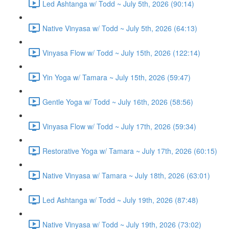
Led Ashtanga w/ Todd ~ July 5th, 2026 (90:14)
Native Vinyasa w/ Todd ~ July 5th, 2026 (64:13)
Vinyasa Flow w/ Todd ~ July 15th, 2026 (122:14)
Yin Yoga w/ Tamara ~ July 15th, 2026 (59:47)
Gentle Yoga w/ Todd ~ July 16th, 2026 (58:56)
Vinyasa Flow w/ Todd ~ July 17th, 2026 (59:34)
Restorative Yoga w/ Tamara ~ July 17th, 2026 (60:15)
Native Vinyasa w/ Tamara ~ July 18th, 2026 (63:01)
Led Ashtanga w/ Todd ~ July 19th, 2026 (87:48)
Native Vinyasa w/ Todd ~ July 19th, 2026 (73:02)