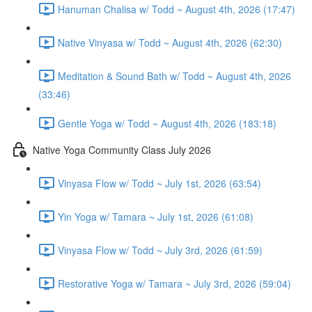
Hanuman Chalisa w/ Todd ~ August 4th, 2026 (17:47)
Native Vinyasa w/ Todd ~ August 4th, 2026 (62:30)
Meditation & Sound Bath w/ Todd ~ August 4th, 2026
(33:46)
Gentle Yoga w/ Todd ~ August 4th, 2026 (183:18)
Native Yoga Community Class July 2026
Vinyasa Flow w/ Todd ~ July 1st, 2026 (63:54)
Yin Yoga w/ Tamara ~ July 1st, 2026 (61:08)
Vinyasa Flow w/ Todd ~ July 3rd, 2026 (61:59)
Restorative Yoga w/ Tamara ~ July 3rd, 2026 (59:04)