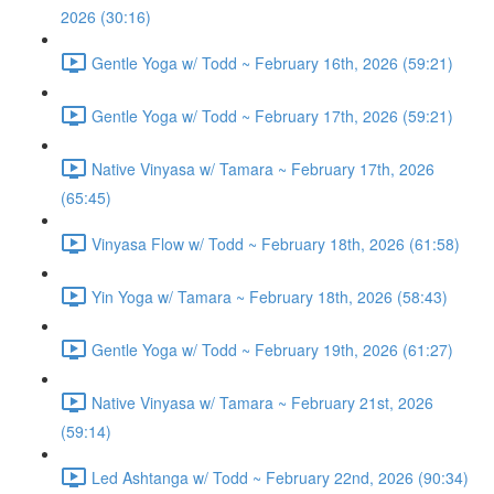
2026 (30:16)
Gentle Yoga w/ Todd ~ February 16th, 2026 (59:21)
Gentle Yoga w/ Todd ~ February 17th, 2026 (59:21)
Native Vinyasa w/ Tamara ~ February 17th, 2026
(65:45)
Vinyasa Flow w/ Todd ~ February 18th, 2026 (61:58)
Yin Yoga w/ Tamara ~ February 18th, 2026 (58:43)
Gentle Yoga w/ Todd ~ February 19th, 2026 (61:27)
Native Vinyasa w/ Tamara ~ February 21st, 2026
(59:14)
Led Ashtanga w/ Todd ~ February 22nd, 2026 (90:34)