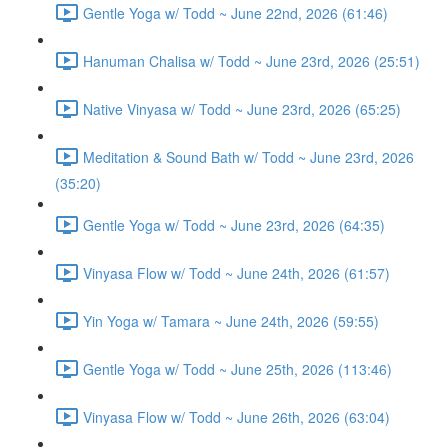
Gentle Yoga w/ Todd ~ June 22nd, 2026 (61:46)
Hanuman Chalisa w/ Todd ~ June 23rd, 2026 (25:51)
Native Vinyasa w/ Todd ~ June 23rd, 2026 (65:25)
Meditation & Sound Bath w/ Todd ~ June 23rd, 2026
(35:20)
Gentle Yoga w/ Todd ~ June 23rd, 2026 (64:35)
Vinyasa Flow w/ Todd ~ June 24th, 2026 (61:57)
Yin Yoga w/ Tamara ~ June 24th, 2026 (59:55)
Gentle Yoga w/ Todd ~ June 25th, 2026 (113:46)
Vinyasa Flow w/ Todd ~ June 26th, 2026 (63:04)