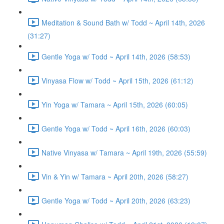
Meditation & Sound Bath w/ Todd ~ April 14th, 2026
(31:27)
Gentle Yoga w/ Todd ~ April 14th, 2026 (58:53)
Vinyasa Flow w/ Todd ~ April 15th, 2026 (61:12)
Yin Yoga w/ Tamara ~ April 15th, 2026 (60:05)
Gentle Yoga w/ Todd ~ April 16th, 2026 (60:03)
Native Vinyasa w/ Tamara ~ April 19th, 2026 (55:59)
Vin & Yin w/ Tamara ~ April 20th, 2026 (58:27)
Gentle Yoga w/ Todd ~ April 20th, 2026 (63:23)