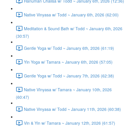
Hanuman Chalisa w/ Todd ~ January 6th, 2026 (12:36)
Native Vinyasa w/ Todd ~ January 6th, 2026 (62:00)
Meditation & Sound Bath w/ Todd ~ January 6th, 2026
(30:57)
Gentle Yoga w/ Todd ~ January 6th, 2026 (61:19)
Yin Yoga w/ Tamara ~ January 6th, 2026 (57:05)
Gentle Yoga w/ Todd ~ January 7th, 2026 (62:38)
Native VInyasa w/ Tamara ~ January 10th, 2026
(60:47)
Native Vinyasa w/ Todd ~ January 11th, 2026 (60:38)
Vin & Yin w/ Tamara ~ January 12th, 2026 (61:57)