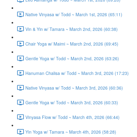
Native Vinyasa w/ Todd ~ March 1st, 2026 (65:11)
Vin & Yin w/ Tamara ~ March 2nd, 2026 (60:38)
Chair Yoga w/ Maimi ~ March 2nd, 2026 (69:45)
Gentle Yoga w/ Todd ~ March 2nd, 2026 (63:26)
Hanuman Chalisa w/ Todd ~ March 3rd, 2026 (17:23)
Native Vinyasa w/ Todd ~ March 3rd, 2026 (60:36)
Gentle Yoga w/ Todd ~ March 3rd, 2026 (60:33)
Vinyasa Flow w/ Todd ~ March 4th, 2026 (66:44)
Yin Yoga w/ Tamara ~ March 4th, 2026 (58:28)