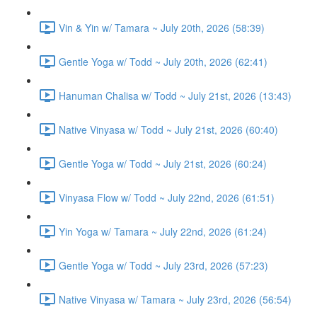
Vin & Yin w/ Tamara ~ July 20th, 2026 (58:39)
Gentle Yoga w/ Todd ~ July 20th, 2026 (62:41)
Hanuman Chalisa w/ Todd ~ July 21st, 2026 (13:43)
Native Vinyasa w/ Todd ~ July 21st, 2026 (60:40)
Gentle Yoga w/ Todd ~ July 21st, 2026 (60:24)
Vinyasa Flow w/ Todd ~ July 22nd, 2026 (61:51)
Yin Yoga w/ Tamara ~ July 22nd, 2026 (61:24)
Gentle Yoga w/ Todd ~ July 23rd, 2026 (57:23)
Native Vinyasa w/ Tamara ~ July 23rd, 2026 (56:54)