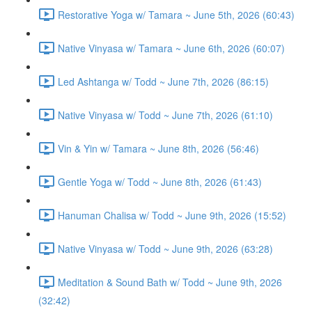
Restorative Yoga w/ Tamara ~ June 5th, 2026 (60:43)
Native Vinyasa w/ Tamara ~ June 6th, 2026 (60:07)
Led Ashtanga w/ Todd ~ June 7th, 2026 (86:15)
Native Vinyasa w/ Todd ~ June 7th, 2026 (61:10)
Vin & Yin w/ Tamara ~ June 8th, 2026 (56:46)
Gentle Yoga w/ Todd ~ June 8th, 2026 (61:43)
Hanuman Chalisa w/ Todd ~ June 9th, 2026 (15:52)
Native Vinyasa w/ Todd ~ June 9th, 2026 (63:28)
Meditation & Sound Bath w/ Todd ~ June 9th, 2026
(32:42)