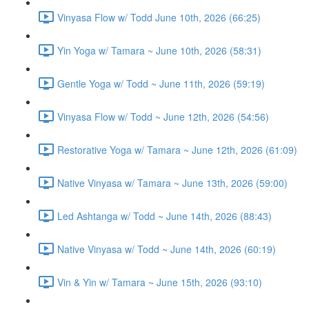
Vinyasa Flow w/ Todd June 10th, 2026 (66:25)
Yin Yoga w/ Tamara ~ June 10th, 2026 (58:31)
Gentle Yoga w/ Todd ~ June 11th, 2026 (59:19)
Vinyasa Flow w/ Todd ~ June 12th, 2026 (54:56)
Restorative Yoga w/ Tamara ~ June 12th, 2026 (61:09)
Native Vinyasa w/ Tamara ~ June 13th, 2026 (59:00)
Led Ashtanga w/ Todd ~ June 14th, 2026 (88:43)
Native Vinyasa w/ Todd ~ June 14th, 2026 (60:19)
Vin & Yin w/ Tamara ~ June 15th, 2026 (93:10)