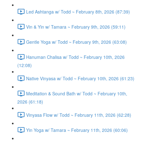
Led Ashtanga w/ Todd ~ February 8th, 2026 (87:39)
Vin & Yin w/ Tamara ~ February 9th, 2026 (59:11)
Gentle Yoga w/ Todd ~ February 9th, 2026 (63:08)
Hanuman Chalisa w/ Todd ~ February 10th, 2026
(12:08)
Native Vinyasa w/ Todd ~ February 10th, 2026 (61:23)
Meditation & Sound Bath w/ Todd ~ February 10th,
2026 (61:18)
Vinyasa Flow w/ Todd ~ February 11th, 2026 (62:28)
Yin Yoga w/ Tamara ~ February 11th, 2026 (60:06)