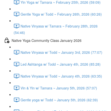
Yin Yoga w/ Tamara ~ February 25th, 2026 (59:09)
Gentle Yoga w/ Todd ~ February 26th, 2026 (60:26)
Native Vinyasa w/ Tamara ~ February 28th, 2026
(54:46)
Native Yoga Community Class January 2026
Native Vinyasa w/ Todd ~ January 3rd, 2026 (77:07)
Led Ashtanga w/ Todd ~ January 4th, 2026 (85:28)
Native Vinyasa w/ Todd ~ January 4th, 2026 (63:35)
Vin & Yin w/ Tamara ~ January 5th, 2026 (57:07)
Gentle yoga w/ Todd ~ January 5th, 2026 (62:39)