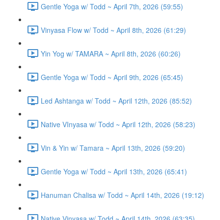
Gentle Yoga w/ Todd ~ April 7th, 2026 (59:55)
Vinyasa Flow w/ Todd ~ April 8th, 2026 (61:29)
Yin Yog w/ TAMARA ~ April 8th, 2026 (60:26)
Gentle Yoga w/ Todd ~ April 9th, 2026 (65:45)
Led Ashtanga w/ Todd ~ April 12th, 2026 (85:52)
Native VInyasa w/ Todd ~ April 12th, 2026 (58:23)
Vin & Yin w/ Tamara ~ April 13th, 2026 (59:20)
Gentle Yoga w/ Todd ~ April 13th, 2026 (65:41)
Hanuman Chalisa w/ Todd ~ April 14th, 2026 (19:12)
Native Vinyasa w/ Todd ~ April 14th, 2026 (63:35)