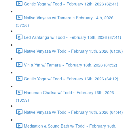
Gentle Yoga w/ Todd ~ February 12th, 2026 (62:41)
Native Vinyasa w/ Tamara ~ February 14th, 2026
(57:56)
Led Ashtanga w/ Todd ~ February 15th, 2026 (87:41)
Native Vinyasa w/ Todd ~ February 15th, 2026 (61:38)
Vin & Yin w/ Tamara ~ February 16th, 2026 (64:52)
Gentle Yoga w/ Todd ~ February 16th, 2026 (64:12)
Hanuman Chalisa w/ Todd ~ February 16th, 2026
(13:59)
Native Vinyasa w/ Todd ~ February 16th, 2026 (64:44)
Meditation & Sound Bath w/ Todd ~ February 16th,