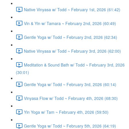
Native Vinyasa w/ Todd ~ February 1st, 2026 (61:42)
Vin & Yin w/ Tamara ~ February 2nd, 2026 (60:49)
Gentle Yoga w/ Todd ~ February 2nd, 2026 (62:34)
Native Vinyasa w/ Todd ~ February 3rd, 2026 (62:00)
Meditation & Sound Bath w/ Todd ~ February 3rd, 2026
(30:01)
Gentle Yoga w/ Todd ~ February 3rd, 2026 (60:14)
Vinyasa Flow w/ Todd ~ February 4th, 2026 (68:30)
Yin Yoga w/ Tam ~ February 4th, 2026 (59:50)
Gentle Yoga w/ Todd ~ February 5th, 2026 (64:19)