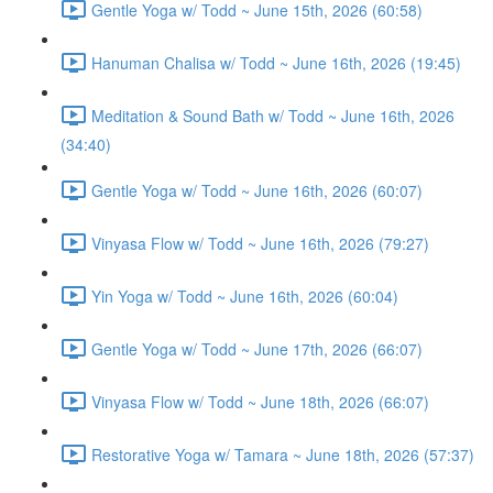
Gentle Yoga w/ Todd ~ June 15th, 2026 (60:58)
Hanuman Chalisa w/ Todd ~ June 16th, 2026 (19:45)
Meditation & Sound Bath w/ Todd ~ June 16th, 2026
(34:40)
Gentle Yoga w/ Todd ~ June 16th, 2026 (60:07)
Vinyasa Flow w/ Todd ~ June 16th, 2026 (79:27)
Yin Yoga w/ Todd ~ June 16th, 2026 (60:04)
Gentle Yoga w/ Todd ~ June 17th, 2026 (66:07)
Vinyasa Flow w/ Todd ~ June 18th, 2026 (66:07)
Restorative Yoga w/ Tamara ~ June 18th, 2026 (57:37)