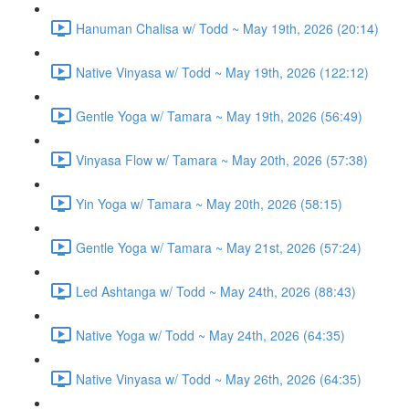
Hanuman Chalisa w/ Todd ~ May 19th, 2026 (20:14)
Native Vinyasa w/ Todd ~ May 19th, 2026 (122:12)
Gentle Yoga w/ Tamara ~ May 19th, 2026 (56:49)
Vinyasa Flow w/ Tamara ~ May 20th, 2026 (57:38)
Yin Yoga w/ Tamara ~ May 20th, 2026 (58:15)
Gentle Yoga w/ Tamara ~ May 21st, 2026 (57:24)
Led Ashtanga w/ Todd ~ May 24th, 2026 (88:43)
Native Yoga w/ Todd ~ May 24th, 2026 (64:35)
Native Vinyasa w/ Todd ~ May 26th, 2026 (64:35)