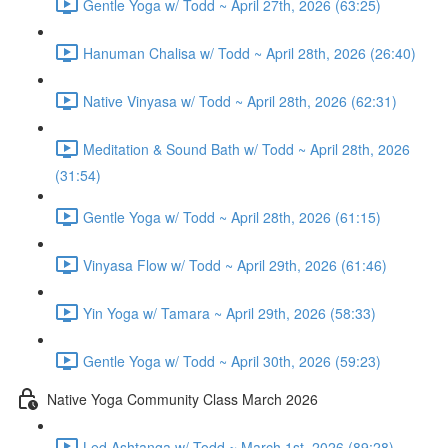
Gentle Yoga w/ Todd ~ April 27th, 2026 (63:25)
Hanuman Chalisa w/ Todd ~ April 28th, 2026 (26:40)
Native Vinyasa w/ Todd ~ April 28th, 2026 (62:31)
Meditation & Sound Bath w/ Todd ~ April 28th, 2026
(31:54)
Gentle Yoga w/ Todd ~ April 28th, 2026 (61:15)
Vinyasa Flow w/ Todd ~ April 29th, 2026 (61:46)
Yin Yoga w/ Tamara ~ April 29th, 2026 (58:33)
Gentle Yoga w/ Todd ~ April 30th, 2026 (59:23)
Native Yoga Community Class March 2026
Led Ashtanga w/ Todd ~ March 1st, 2026 (89:28)