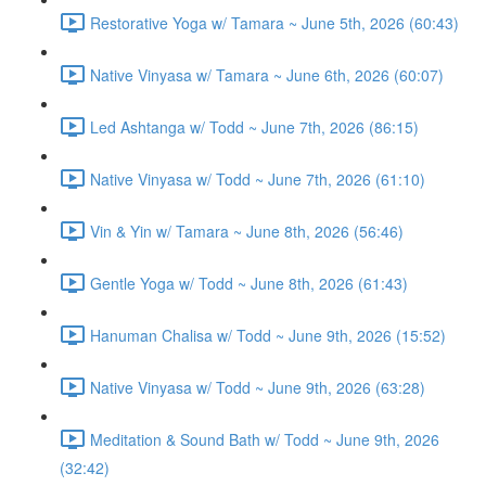
Restorative Yoga w/ Tamara ~ June 5th, 2026 (60:43)
Native Vinyasa w/ Tamara ~ June 6th, 2026 (60:07)
Led Ashtanga w/ Todd ~ June 7th, 2026 (86:15)
Native Vinyasa w/ Todd ~ June 7th, 2026 (61:10)
Vin & Yin w/ Tamara ~ June 8th, 2026 (56:46)
Gentle Yoga w/ Todd ~ June 8th, 2026 (61:43)
Hanuman Chalisa w/ Todd ~ June 9th, 2026 (15:52)
Native Vinyasa w/ Todd ~ June 9th, 2026 (63:28)
Meditation & Sound Bath w/ Todd ~ June 9th, 2026
(32:42)