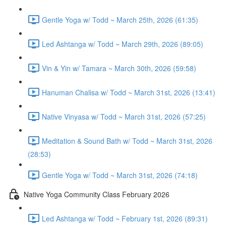
Gentle Yoga w/ Todd ~ March 25th, 2026 (61:35)
Led Ashtanga w/ Todd ~ March 29th, 2026 (89:05)
Vin & Yin w/ Tamara ~ March 30th, 2026 (59:58)
Hanuman Chalisa w/ Todd ~ March 31st, 2026 (13:41)
Native Vinyasa w/ Todd ~ March 31st, 2026 (57:25)
Meditation & Sound Bath w/ Todd ~ March 31st, 2026
(28:53)
Gentle Yoga w/ Todd ~ March 31st, 2026 (74:18)
Native Yoga Community Class February 2026
Led Ashtanga w/ Todd ~ February 1st, 2026 (89:31)