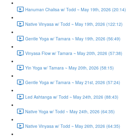
Hanuman Chalisa w/ Todd ~ May 19th, 2026 (20:14)
Native Vinyasa w/ Todd ~ May 19th, 2026 (122:12)
Gentle Yoga w/ Tamara ~ May 19th, 2026 (56:49)
Vinyasa Flow w/ Tamara ~ May 20th, 2026 (57:38)
Yin Yoga w/ Tamara ~ May 20th, 2026 (58:15)
Gentle Yoga w/ Tamara ~ May 21st, 2026 (57:24)
Led Ashtanga w/ Todd ~ May 24th, 2026 (88:43)
Native Yoga w/ Todd ~ May 24th, 2026 (64:35)
Native Vinyasa w/ Todd ~ May 26th, 2026 (64:35)