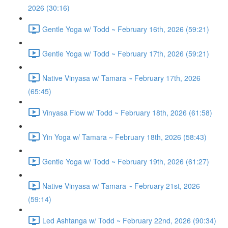
2026 (30:16)
Gentle Yoga w/ Todd ~ February 16th, 2026 (59:21)
Gentle Yoga w/ Todd ~ February 17th, 2026 (59:21)
Native Vinyasa w/ Tamara ~ February 17th, 2026
(65:45)
Vinyasa Flow w/ Todd ~ February 18th, 2026 (61:58)
Yin Yoga w/ Tamara ~ February 18th, 2026 (58:43)
Gentle Yoga w/ Todd ~ February 19th, 2026 (61:27)
Native Vinyasa w/ Tamara ~ February 21st, 2026
(59:14)
Led Ashtanga w/ Todd ~ February 22nd, 2026 (90:34)