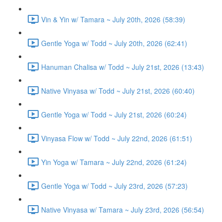
Vin & Yin w/ Tamara ~ July 20th, 2026 (58:39)
Gentle Yoga w/ Todd ~ July 20th, 2026 (62:41)
Hanuman Chalisa w/ Todd ~ July 21st, 2026 (13:43)
Native Vinyasa w/ Todd ~ July 21st, 2026 (60:40)
Gentle Yoga w/ Todd ~ July 21st, 2026 (60:24)
Vinyasa Flow w/ Todd ~ July 22nd, 2026 (61:51)
Yin Yoga w/ Tamara ~ July 22nd, 2026 (61:24)
Gentle Yoga w/ Todd ~ July 23rd, 2026 (57:23)
Native Vinyasa w/ Tamara ~ July 23rd, 2026 (56:54)