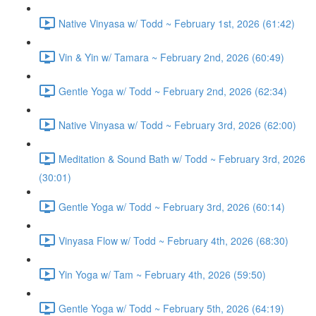
Native Vinyasa w/ Todd ~ February 1st, 2026 (61:42)
Vin & Yin w/ Tamara ~ February 2nd, 2026 (60:49)
Gentle Yoga w/ Todd ~ February 2nd, 2026 (62:34)
Native Vinyasa w/ Todd ~ February 3rd, 2026 (62:00)
Meditation & Sound Bath w/ Todd ~ February 3rd, 2026
(30:01)
Gentle Yoga w/ Todd ~ February 3rd, 2026 (60:14)
Vinyasa Flow w/ Todd ~ February 4th, 2026 (68:30)
Yin Yoga w/ Tam ~ February 4th, 2026 (59:50)
Gentle Yoga w/ Todd ~ February 5th, 2026 (64:19)