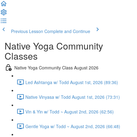
Previous Lesson
Complete and Continue
Native Yoga Community
Classes
Native Yoga Community Class August 2026
Led Ashtanga w/ Todd August 1st, 2026 (89:36)
Native Vinyasa w/ Todd August 1st, 2026 (73:31)
Vin & Yin w/ Todd ~ August 2nd, 2026 (62:56)
Gentle Yoga w/ Todd ~ August 2nd, 2026 (66:48)