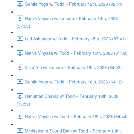
Gentle Yoga w/ Todd ~ February 12th, 2026 (62:41)
Native Vinyasa w/ Tamara ~ February 14th, 2026
(57:56)
Led Ashtanga w/ Todd ~ February 15th, 2026 (87:41)
Native Vinyasa w/ Todd ~ February 15th, 2026 (61:38)
Vin & Yin w/ Tamara ~ February 16th, 2026 (64:52)
Gentle Yoga w/ Todd ~ February 16th, 2026 (64:12)
Hanuman Chalisa w/ Todd ~ February 16th, 2026
(13:59)
Native Vinyasa w/ Todd ~ February 16th, 2026 (64:44)
Meditation & Sound Bath w/ Todd ~ February 16th,