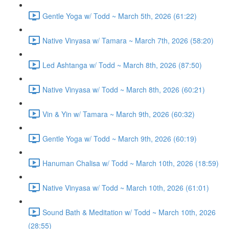
Gentle Yoga w/ Todd ~ March 5th, 2026 (61:22)
Native Vinyasa w/ Tamara ~ March 7th, 2026 (58:20)
Led Ashtanga w/ Todd ~ March 8th, 2026 (87:50)
Native Vinyasa w/ Todd ~ March 8th, 2026 (60:21)
Vin & Yin w/ Tamara ~ March 9th, 2026 (60:32)
Gentle Yoga w/ Todd ~ March 9th, 2026 (60:19)
Hanuman Chalisa w/ Todd ~ March 10th, 2026 (18:59)
Native Vinyasa w/ Todd ~ March 10th, 2026 (61:01)
Sound Bath & Meditation w/ Todd ~ March 10th, 2026
(28:55)