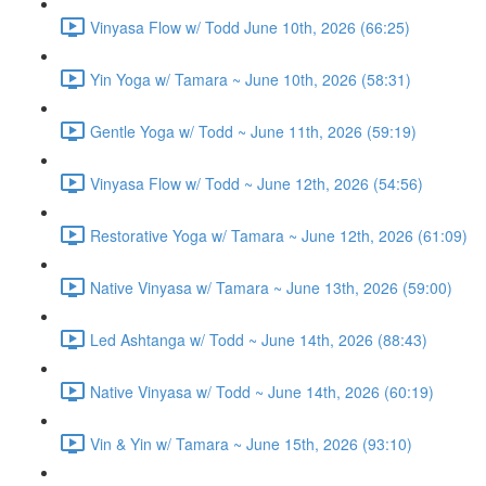
Vinyasa Flow w/ Todd June 10th, 2026 (66:25)
Yin Yoga w/ Tamara ~ June 10th, 2026 (58:31)
Gentle Yoga w/ Todd ~ June 11th, 2026 (59:19)
Vinyasa Flow w/ Todd ~ June 12th, 2026 (54:56)
Restorative Yoga w/ Tamara ~ June 12th, 2026 (61:09)
Native Vinyasa w/ Tamara ~ June 13th, 2026 (59:00)
Led Ashtanga w/ Todd ~ June 14th, 2026 (88:43)
Native Vinyasa w/ Todd ~ June 14th, 2026 (60:19)
Vin & Yin w/ Tamara ~ June 15th, 2026 (93:10)