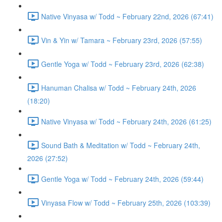
Native Vinyasa w/ Todd ~ February 22nd, 2026 (67:41)
Vin & Yin w/ Tamara ~ February 23rd, 2026 (57:55)
Gentle Yoga w/ Todd ~ February 23rd, 2026 (62:38)
Hanuman Chalisa w/ Todd ~ February 24th, 2026
(18:20)
Native Vinyasa w/ Todd ~ February 24th, 2026 (61:25)
Sound Bath & Meditation w/ Todd ~ February 24th,
2026 (27:52)
Gentle Yoga w/ Todd ~ February 24th, 2026 (59:44)
Vinyasa Flow w/ Todd ~ February 25th, 2026 (103:39)