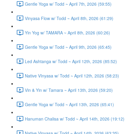
Gentle Yoga w/ Todd ~ April 7th, 2026 (59:55)
Vinyasa Flow w/ Todd ~ April 8th, 2026 (61:29)
Yin Yog w/ TAMARA ~ April 8th, 2026 (60:26)
Gentle Yoga w/ Todd ~ April 9th, 2026 (65:45)
Led Ashtanga w/ Todd ~ April 12th, 2026 (85:52)
Native VInyasa w/ Todd ~ April 12th, 2026 (58:23)
Vin & Yin w/ Tamara ~ April 13th, 2026 (59:20)
Gentle Yoga w/ Todd ~ April 13th, 2026 (65:41)
Hanuman Chalisa w/ Todd ~ April 14th, 2026 (19:12)
Native Vinyasa w/ Todd ~ April 14th, 2026 (63:35)