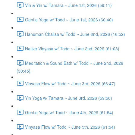
Vin & Yin w/ Tamara ~ June 1st, 2026 (59:11)
Gentle Yoga w/ Todd ~ June 1st, 2026 (60:40)
Hanuman Chalisa w/ Todd ~ June 2nd, 2026 (16:52)
Native Vinyasa w/ Todd ~ June 2nd, 2026 (61:03)
Meditation & Sound Bath w/ Todd ~ June 2nd, 2026
(30:45)
Vinyasa Flow w/ Todd ~ June 3rd, 2026 (66:47)
Yin Yoga w/ Tamara ~ June 3rd, 2026 (59:56)
Gentle Yoga w/ Todd ~ June 4th, 2026 (61:54)
Vinyasa Flow w/ Todd ~ June 5th, 2026 (61:54)