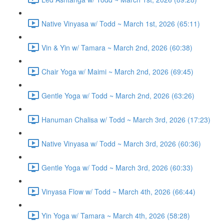
Native Vinyasa w/ Todd ~ March 1st, 2026 (65:11)
Vin & Yin w/ Tamara ~ March 2nd, 2026 (60:38)
Chair Yoga w/ Maimi ~ March 2nd, 2026 (69:45)
Gentle Yoga w/ Todd ~ March 2nd, 2026 (63:26)
Hanuman Chalisa w/ Todd ~ March 3rd, 2026 (17:23)
Native Vinyasa w/ Todd ~ March 3rd, 2026 (60:36)
Gentle Yoga w/ Todd ~ March 3rd, 2026 (60:33)
Vinyasa Flow w/ Todd ~ March 4th, 2026 (66:44)
Yin Yoga w/ Tamara ~ March 4th, 2026 (58:28)