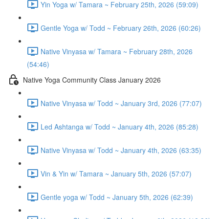
Yin Yoga w/ Tamara ~ February 25th, 2026 (59:09)
Gentle Yoga w/ Todd ~ February 26th, 2026 (60:26)
Native Vinyasa w/ Tamara ~ February 28th, 2026
(54:46)
Native Yoga Community Class January 2026
Native Vinyasa w/ Todd ~ January 3rd, 2026 (77:07)
Led Ashtanga w/ Todd ~ January 4th, 2026 (85:28)
Native Vinyasa w/ Todd ~ January 4th, 2026 (63:35)
Vin & Yin w/ Tamara ~ January 5th, 2026 (57:07)
Gentle yoga w/ Todd ~ January 5th, 2026 (62:39)