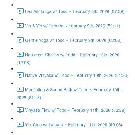
Led Ashtanga w/ Todd ~ February 8th, 2026 (87:39)
Vin & Yin w/ Tamara ~ February 9th, 2026 (59:11)
Gentle Yoga w/ Todd ~ February 9th, 2026 (63:08)
Hanuman Chalisa w/ Todd ~ February 10th, 2026
(12:08)
Native Vinyasa w/ Todd ~ February 10th, 2026 (61:23)
Meditation & Sound Bath w/ Todd ~ February 10th,
2026 (61:18)
Vinyasa Flow w/ Todd ~ February 11th, 2026 (62:28)
Yin Yoga w/ Tamara ~ February 11th, 2026 (60:06)