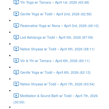
Yin Yoga w/ Tamara ~ April 1st, 2026 (63:48)
Gentle Yoga w/ Todd ~ April 2nd, 2026 (62:58)
Restorative Yoga w/ Nona ~ April 3rd, 2026 (49:10)
Led Ashtanga w/ Todd ~ April 5th, 2026 (87:09)
Native Vinyasa w/ Todd ~ April 5th, 2026 (58:11)
Vin & Yin w/ Tamara ~ April 6th, 2026 (60:11)
Gentle Yoga w/ Todd ~ April 6th, 2026 (62:12)
Native Vinyasa w/ Todd ~ April 7th, 2026 (63:54)
Meditation & Sound Bath w/ Todd ~ April 7th, 2026
(30:00)