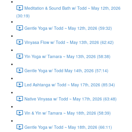
Meditation & Sound Bath w/ Todd ~ May 12th, 2026
(30:19)
Gentle Yoga w/ Todd ~ May 12th, 2026 (59:32)
Vinyasa Flow w/ Todd ~ May 13th, 2026 (62:42)
Yin Yoga w/ Tamara ~ May 13th, 2026 (58:38)
Gentle Yoga w/ Todd May 14th, 2026 (57:14)
Led Ashtanga w/ Todd ~ May 17th, 2026 (85:34)
Native Vinyasa w/ Todd ~ May 17th, 2026 (63:48)
Vin & Yin w/ Tamara ~ May 18th, 2026 (58:39)
Gentle Yoga w/ Todd ~ May 18th, 2026 (66:11)