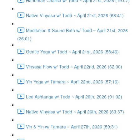
Hanuman Chalisa w/ Todd ~ April 21st, 2026 (19:07)
Native Vinyasa w/ Todd ~ April 21st, 2026 (68:41)
Meditation & Sound Bath w/ Todd ~ April 21st, 2026
(26:01)
Gentle Yoga w/ Todd ~ April 21st, 2026 (58:46)
Vinyasa Flow w/ Todd ~ April 22nd, 2026 (62:00)
Yin Yoga w/ Tamara ~ April 22nd, 2026 (57:16)
Led Ashtanga w/ Todd ~ April 26th, 2026 (91:02)
Native Vinyasa w/ Todd ~ April 26th, 2026 (63:37)
Vin & Yin w/ Tamara ~ April 27th, 2026 (59:31)