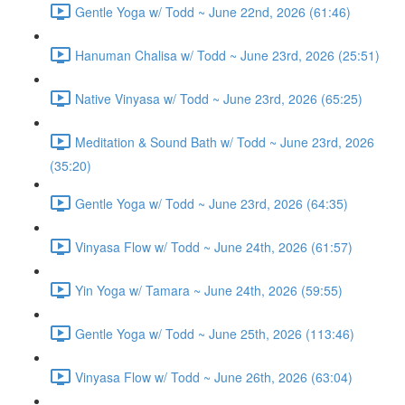
Gentle Yoga w/ Todd ~ June 22nd, 2026 (61:46)
Hanuman Chalisa w/ Todd ~ June 23rd, 2026 (25:51)
Native Vinyasa w/ Todd ~ June 23rd, 2026 (65:25)
Meditation & Sound Bath w/ Todd ~ June 23rd, 2026
(35:20)
Gentle Yoga w/ Todd ~ June 23rd, 2026 (64:35)
Vinyasa Flow w/ Todd ~ June 24th, 2026 (61:57)
Yin Yoga w/ Tamara ~ June 24th, 2026 (59:55)
Gentle Yoga w/ Todd ~ June 25th, 2026 (113:46)
Vinyasa Flow w/ Todd ~ June 26th, 2026 (63:04)