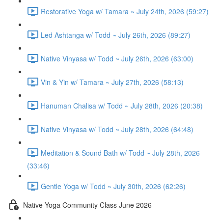
Restorative Yoga w/ Tamara ~ July 24th, 2026 (59:27)
Led Ashtanga w/ Todd ~ July 26th, 2026 (89:27)
Native Vinyasa w/ Todd ~ July 26th, 2026 (63:00)
Vin & Yin w/ Tamara ~ July 27th, 2026 (58:13)
Hanuman Chalisa w/ Todd ~ July 28th, 2026 (20:38)
Native Vinyasa w/ Todd ~ July 28th, 2026 (64:48)
Meditation & Sound Bath w/ Todd ~ July 28th, 2026
(33:46)
Gentle Yoga w/ Todd ~ July 30th, 2026 (62:26)
Native Yoga Community Class June 2026