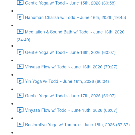
Gentle Yoga w/ Todd ~ June 15th, 2026 (60:58)
Hanuman Chalisa w/ Todd ~ June 16th, 2026 (19:45)
Meditation & Sound Bath w/ Todd ~ June 16th, 2026
(34:40)
Gentle Yoga w/ Todd ~ June 16th, 2026 (60:07)
Vinyasa Flow w/ Todd ~ June 16th, 2026 (79:27)
Yin Yoga w/ Todd ~ June 16th, 2026 (60:04)
Gentle Yoga w/ Todd ~ June 17th, 2026 (66:07)
Vinyasa Flow w/ Todd ~ June 18th, 2026 (66:07)
Restorative Yoga w/ Tamara ~ June 18th, 2026 (57:37)