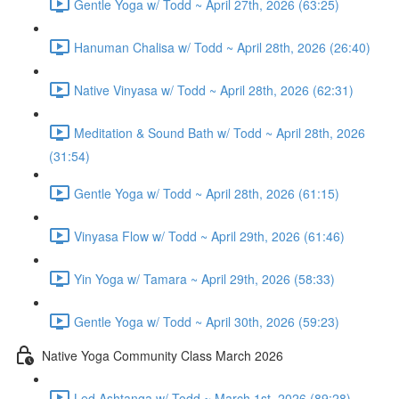
Gentle Yoga w/ Todd ~ April 27th, 2026 (63:25)
Hanuman Chalisa w/ Todd ~ April 28th, 2026 (26:40)
Native Vinyasa w/ Todd ~ April 28th, 2026 (62:31)
Meditation & Sound Bath w/ Todd ~ April 28th, 2026
(31:54)
Gentle Yoga w/ Todd ~ April 28th, 2026 (61:15)
Vinyasa Flow w/ Todd ~ April 29th, 2026 (61:46)
Yin Yoga w/ Tamara ~ April 29th, 2026 (58:33)
Gentle Yoga w/ Todd ~ April 30th, 2026 (59:23)
Native Yoga Community Class March 2026
Led Ashtanga w/ Todd ~ March 1st, 2026 (89:28)