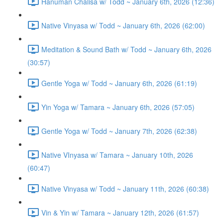
Hanuman Chalisa w/ Todd ~ January 6th, 2026 (12:36)
Native Vinyasa w/ Todd ~ January 6th, 2026 (62:00)
Meditation & Sound Bath w/ Todd ~ January 6th, 2026
(30:57)
Gentle Yoga w/ Todd ~ January 6th, 2026 (61:19)
Yin Yoga w/ Tamara ~ January 6th, 2026 (57:05)
Gentle Yoga w/ Todd ~ January 7th, 2026 (62:38)
Native VInyasa w/ Tamara ~ January 10th, 2026
(60:47)
Native Vinyasa w/ Todd ~ January 11th, 2026 (60:38)
Vin & Yin w/ Tamara ~ January 12th, 2026 (61:57)