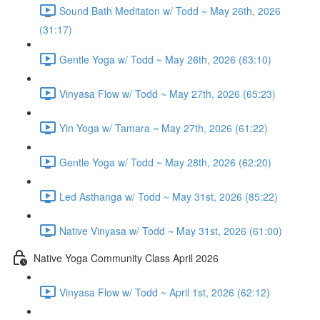
Sound Bath Meditaton w/ Todd ~ May 26th, 2026
(31:17)
Gentle Yoga w/ Todd ~ May 26th, 2026 (63:10)
Vinyasa Flow w/ Todd ~ May 27th, 2026 (65:23)
Yin Yoga w/ Tamara ~ May 27th, 2026 (61:22)
Gentle Yoga w/ Todd ~ May 28th, 2026 (62:20)
Led Asthanga w/ Todd ~ May 31st, 2026 (85:22)
Native Vinyasa w/ Todd ~ May 31st, 2026 (61:00)
Native Yoga Community Class April 2026
Vinyasa Flow w/ Todd ~ April 1st, 2026 (62:12)