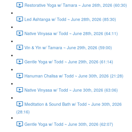
Restorative Yoga w/ Tamara ~ June 26th, 2026 (60:30)
Led Ashtanga w/ Todd ~ June 28th, 2026 (85:30)
Native Vinyasa w/ Todd ~ June 28th, 2026 (64:11)
Vin & Yin w/ Tamara ~ June 29th, 2026 (59:00)
Gentle Yoga w/ Todd ~ June 29th, 2026 (61:14)
Hanuman Chalisa w/ Todd ~ June 30th, 2026 (21:28)
Native Vinyasa w/ Todd ~ June 30th, 2026 (63:06)
Meditation & Sound Bath w/ Todd ~ June 30th, 2026
(28:16)
Gentle Yoga w/ Todd ~ June 30th, 2026 (62:07)