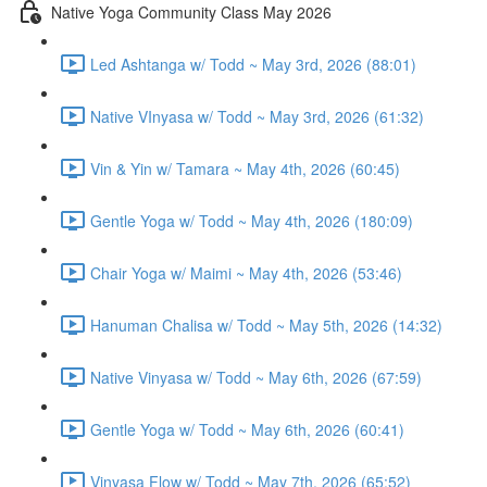
Native Yoga Community Class May 2026
Led Ashtanga w/ Todd ~ May 3rd, 2026 (88:01)
Native VInyasa w/ Todd ~ May 3rd, 2026 (61:32)
Vin & Yin w/ Tamara ~ May 4th, 2026 (60:45)
Gentle Yoga w/ Todd ~ May 4th, 2026 (180:09)
Chair Yoga w/ Maimi ~ May 4th, 2026 (53:46)
Hanuman Chalisa w/ Todd ~ May 5th, 2026 (14:32)
Native Vinyasa w/ Todd ~ May 6th, 2026 (67:59)
Gentle Yoga w/ Todd ~ May 6th, 2026 (60:41)
Vinyasa Flow w/ Todd ~ May 7th, 2026 (65:52)