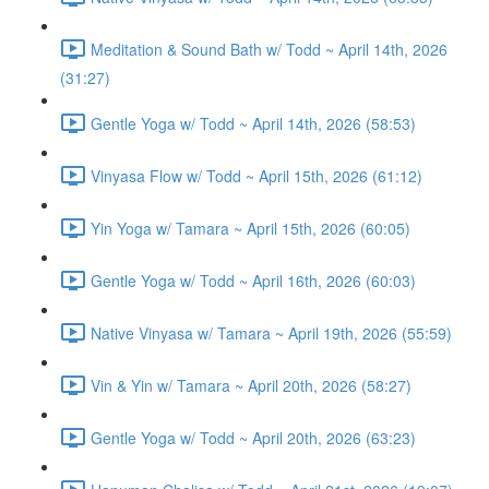
Meditation & Sound Bath w/ Todd ~ April 14th, 2026
(31:27)
Gentle Yoga w/ Todd ~ April 14th, 2026 (58:53)
Vinyasa Flow w/ Todd ~ April 15th, 2026 (61:12)
Yin Yoga w/ Tamara ~ April 15th, 2026 (60:05)
Gentle Yoga w/ Todd ~ April 16th, 2026 (60:03)
Native Vinyasa w/ Tamara ~ April 19th, 2026 (55:59)
Vin & Yin w/ Tamara ~ April 20th, 2026 (58:27)
Gentle Yoga w/ Todd ~ April 20th, 2026 (63:23)