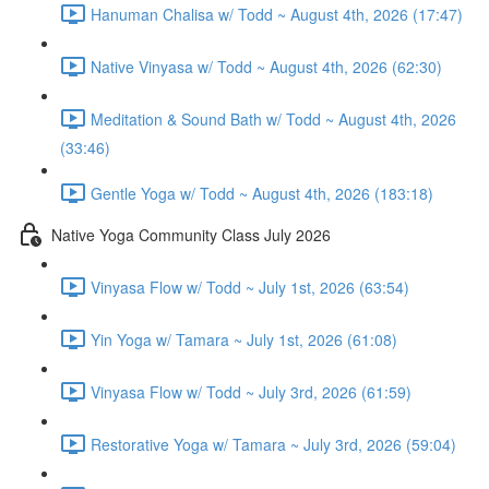
Hanuman Chalisa w/ Todd ~ August 4th, 2026 (17:47)
Native Vinyasa w/ Todd ~ August 4th, 2026 (62:30)
Meditation & Sound Bath w/ Todd ~ August 4th, 2026
(33:46)
Gentle Yoga w/ Todd ~ August 4th, 2026 (183:18)
Native Yoga Community Class July 2026
Vinyasa Flow w/ Todd ~ July 1st, 2026 (63:54)
Yin Yoga w/ Tamara ~ July 1st, 2026 (61:08)
Vinyasa Flow w/ Todd ~ July 3rd, 2026 (61:59)
Restorative Yoga w/ Tamara ~ July 3rd, 2026 (59:04)