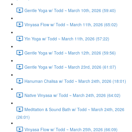
Gentle Yoga w/ Todd ~ March 10th, 2026 (59:40)
Vinyasa Flow w/ Todd ~ March 11th, 2026 (65:02)
Yin Yoga w/ Todd ~ March 11th, 2026 (57:22)
Gentle Yoga w/ Todd ~ March 12th, 2026 (59:56)
Gentle Yoga w/ Todd ~ March 23rd, 2026 (61:07)
Hanuman Chalisa w/ Todd ~ March 24th, 2026 (18:01)
Native Vinyasa w/ Todd ~ March 24th, 2026 (64:02)
Meditation & Sound Bath w/ Todd ~ March 24th, 2026
(26:01)
Vinyasa Flow w/ Todd ~ March 25th, 2026 (66:09)