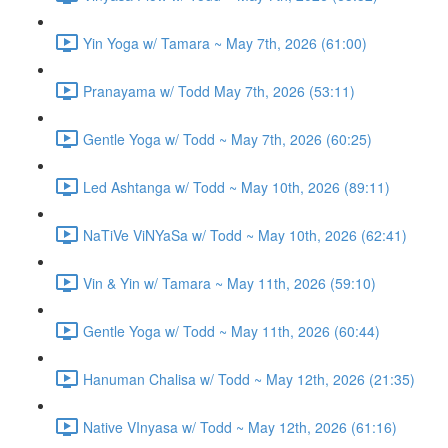
Yin Yoga w/ Tamara ~ May 7th, 2026 (61:00)
Pranayama w/ Todd May 7th, 2026 (53:11)
Gentle Yoga w/ Todd ~ May 7th, 2026 (60:25)
Led Ashtanga w/ Todd ~ May 10th, 2026 (89:11)
NaTiVe ViNYaSa w/ Todd ~ May 10th, 2026 (62:41)
Vin & Yin w/ Tamara ~ May 11th, 2026 (59:10)
Gentle Yoga w/ Todd ~ May 11th, 2026 (60:44)
Hanuman Chalisa w/ Todd ~ May 12th, 2026 (21:35)
Native VInyasa w/ Todd ~ May 12th, 2026 (61:16)