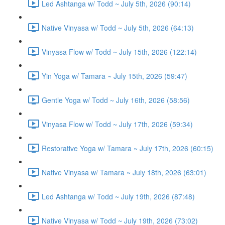
Led Ashtanga w/ Todd ~ July 5th, 2026 (90:14)
Native Vinyasa w/ Todd ~ July 5th, 2026 (64:13)
Vinyasa Flow w/ Todd ~ July 15th, 2026 (122:14)
Yin Yoga w/ Tamara ~ July 15th, 2026 (59:47)
Gentle Yoga w/ Todd ~ July 16th, 2026 (58:56)
Vinyasa Flow w/ Todd ~ July 17th, 2026 (59:34)
Restorative Yoga w/ Tamara ~ July 17th, 2026 (60:15)
Native Vinyasa w/ Tamara ~ July 18th, 2026 (63:01)
Led Ashtanga w/ Todd ~ July 19th, 2026 (87:48)
Native Vinyasa w/ Todd ~ July 19th, 2026 (73:02)