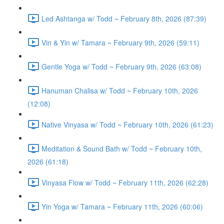
Led Ashtanga w/ Todd ~ February 8th, 2026 (87:39)
Vin & Yin w/ Tamara ~ February 9th, 2026 (59:11)
Gentle Yoga w/ Todd ~ February 9th, 2026 (63:08)
Hanuman Chalisa w/ Todd ~ February 10th, 2026
(12:08)
Native Vinyasa w/ Todd ~ February 10th, 2026 (61:23)
Meditation & Sound Bath w/ Todd ~ February 10th,
2026 (61:18)
Vinyasa Flow w/ Todd ~ February 11th, 2026 (62:28)
Yin Yoga w/ Tamara ~ February 11th, 2026 (60:06)