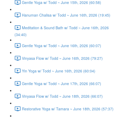
Gentle Yoga w/ Todd ~ June 15th, 2026 (60:58)
Hanuman Chalisa w/ Todd ~ June 16th, 2026 (19:45)
Meditation & Sound Bath w/ Todd ~ June 16th, 2026
(34:40)
Gentle Yoga w/ Todd ~ June 16th, 2026 (60:07)
Vinyasa Flow w/ Todd ~ June 16th, 2026 (79:27)
Yin Yoga w/ Todd ~ June 16th, 2026 (60:04)
Gentle Yoga w/ Todd ~ June 17th, 2026 (66:07)
Vinyasa Flow w/ Todd ~ June 18th, 2026 (66:07)
Restorative Yoga w/ Tamara ~ June 18th, 2026 (57:37)