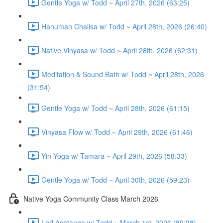
Gentle Yoga w/ Todd ~ April 27th, 2026 (63:25)
Hanuman Chalisa w/ Todd ~ April 28th, 2026 (26:40)
Native Vinyasa w/ Todd ~ April 28th, 2026 (62:31)
Meditation & Sound Bath w/ Todd ~ April 28th, 2026
(31:54)
Gentle Yoga w/ Todd ~ April 28th, 2026 (61:15)
Vinyasa Flow w/ Todd ~ April 29th, 2026 (61:46)
Yin Yoga w/ Tamara ~ April 29th, 2026 (58:33)
Gentle Yoga w/ Todd ~ April 30th, 2026 (59:23)
Native Yoga Community Class March 2026
Led Ashtanga w/ Todd ~ March 1st, 2026 (89:28)