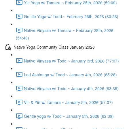
Yin Yoga w/ Tamara ~ February 25th, 2026 (59:09)
Gentle Yoga w/ Todd ~ February 26th, 2026 (60:26)
Native Vinyasa w/ Tamara ~ February 28th, 2026
(54:46)
Native Yoga Community Class January 2026
Native Vinyasa w/ Todd ~ January 3rd, 2026 (77:07)
Led Ashtanga w/ Todd ~ January 4th, 2026 (85:28)
Native Vinyasa w/ Todd ~ January 4th, 2026 (63:35)
Vin & Yin w/ Tamara ~ January 5th, 2026 (57:07)
Gentle yoga w/ Todd ~ January 5th, 2026 (62:39)