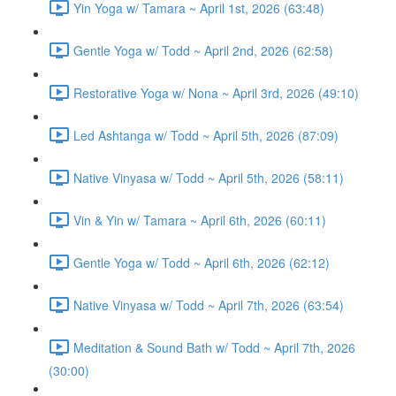
Yin Yoga w/ Tamara ~ April 1st, 2026 (63:48)
Gentle Yoga w/ Todd ~ April 2nd, 2026 (62:58)
Restorative Yoga w/ Nona ~ April 3rd, 2026 (49:10)
Led Ashtanga w/ Todd ~ April 5th, 2026 (87:09)
Native Vinyasa w/ Todd ~ April 5th, 2026 (58:11)
Vin & Yin w/ Tamara ~ April 6th, 2026 (60:11)
Gentle Yoga w/ Todd ~ April 6th, 2026 (62:12)
Native Vinyasa w/ Todd ~ April 7th, 2026 (63:54)
Meditation & Sound Bath w/ Todd ~ April 7th, 2026
(30:00)