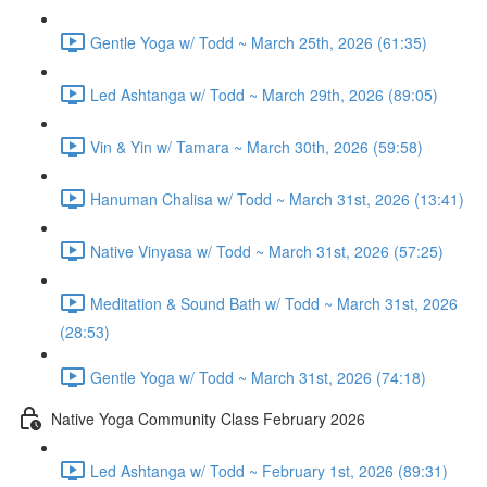
Gentle Yoga w/ Todd ~ March 25th, 2026 (61:35)
Led Ashtanga w/ Todd ~ March 29th, 2026 (89:05)
Vin & Yin w/ Tamara ~ March 30th, 2026 (59:58)
Hanuman Chalisa w/ Todd ~ March 31st, 2026 (13:41)
Native Vinyasa w/ Todd ~ March 31st, 2026 (57:25)
Meditation & Sound Bath w/ Todd ~ March 31st, 2026
(28:53)
Gentle Yoga w/ Todd ~ March 31st, 2026 (74:18)
Native Yoga Community Class February 2026
Led Ashtanga w/ Todd ~ February 1st, 2026 (89:31)