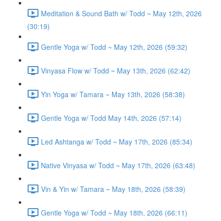
Meditation & Sound Bath w/ Todd ~ May 12th, 2026
(30:19)
Gentle Yoga w/ Todd ~ May 12th, 2026 (59:32)
Vinyasa Flow w/ Todd ~ May 13th, 2026 (62:42)
Yin Yoga w/ Tamara ~ May 13th, 2026 (58:38)
Gentle Yoga w/ Todd May 14th, 2026 (57:14)
Led Ashtanga w/ Todd ~ May 17th, 2026 (85:34)
Native Vinyasa w/ Todd ~ May 17th, 2026 (63:48)
Vin & Yin w/ Tamara ~ May 18th, 2026 (58:39)
Gentle Yoga w/ Todd ~ May 18th, 2026 (66:11)