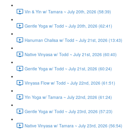
Vin & Yin w/ Tamara ~ July 20th, 2026 (58:39)
Gentle Yoga w/ Todd ~ July 20th, 2026 (62:41)
Hanuman Chalisa w/ Todd ~ July 21st, 2026 (13:43)
Native Vinyasa w/ Todd ~ July 21st, 2026 (60:40)
Gentle Yoga w/ Todd ~ July 21st, 2026 (60:24)
Vinyasa Flow w/ Todd ~ July 22nd, 2026 (61:51)
Yin Yoga w/ Tamara ~ July 22nd, 2026 (61:24)
Gentle Yoga w/ Todd ~ July 23rd, 2026 (57:23)
Native Vinyasa w/ Tamara ~ July 23rd, 2026 (56:54)