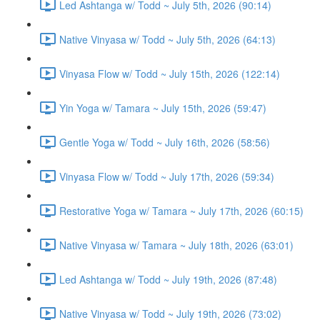
Led Ashtanga w/ Todd ~ July 5th, 2026 (90:14)
Native Vinyasa w/ Todd ~ July 5th, 2026 (64:13)
Vinyasa Flow w/ Todd ~ July 15th, 2026 (122:14)
Yin Yoga w/ Tamara ~ July 15th, 2026 (59:47)
Gentle Yoga w/ Todd ~ July 16th, 2026 (58:56)
Vinyasa Flow w/ Todd ~ July 17th, 2026 (59:34)
Restorative Yoga w/ Tamara ~ July 17th, 2026 (60:15)
Native Vinyasa w/ Tamara ~ July 18th, 2026 (63:01)
Led Ashtanga w/ Todd ~ July 19th, 2026 (87:48)
Native Vinyasa w/ Todd ~ July 19th, 2026 (73:02)