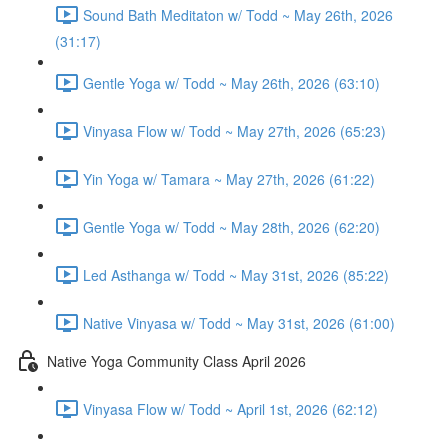
Sound Bath Meditaton w/ Todd ~ May 26th, 2026
(31:17)
Gentle Yoga w/ Todd ~ May 26th, 2026 (63:10)
Vinyasa Flow w/ Todd ~ May 27th, 2026 (65:23)
Yin Yoga w/ Tamara ~ May 27th, 2026 (61:22)
Gentle Yoga w/ Todd ~ May 28th, 2026 (62:20)
Led Asthanga w/ Todd ~ May 31st, 2026 (85:22)
Native Vinyasa w/ Todd ~ May 31st, 2026 (61:00)
Native Yoga Community Class April 2026
Vinyasa Flow w/ Todd ~ April 1st, 2026 (62:12)