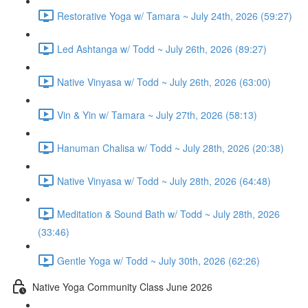
Restorative Yoga w/ Tamara ~ July 24th, 2026 (59:27)
Led Ashtanga w/ Todd ~ July 26th, 2026 (89:27)
Native Vinyasa w/ Todd ~ July 26th, 2026 (63:00)
Vin & Yin w/ Tamara ~ July 27th, 2026 (58:13)
Hanuman Chalisa w/ Todd ~ July 28th, 2026 (20:38)
Native Vinyasa w/ Todd ~ July 28th, 2026 (64:48)
Meditation & Sound Bath w/ Todd ~ July 28th, 2026
(33:46)
Gentle Yoga w/ Todd ~ July 30th, 2026 (62:26)
Native Yoga Community Class June 2026