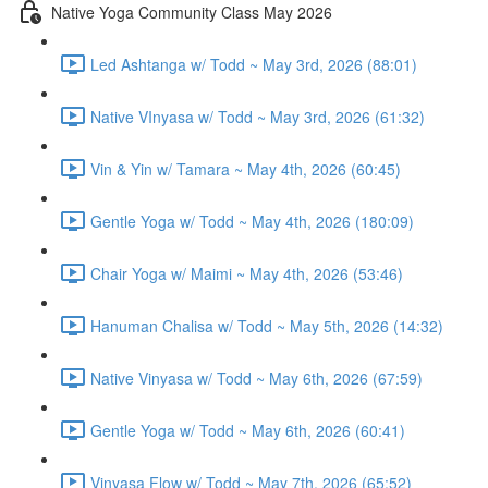
Native Yoga Community Class May 2026
Led Ashtanga w/ Todd ~ May 3rd, 2026 (88:01)
Native VInyasa w/ Todd ~ May 3rd, 2026 (61:32)
Vin & Yin w/ Tamara ~ May 4th, 2026 (60:45)
Gentle Yoga w/ Todd ~ May 4th, 2026 (180:09)
Chair Yoga w/ Maimi ~ May 4th, 2026 (53:46)
Hanuman Chalisa w/ Todd ~ May 5th, 2026 (14:32)
Native Vinyasa w/ Todd ~ May 6th, 2026 (67:59)
Gentle Yoga w/ Todd ~ May 6th, 2026 (60:41)
Vinyasa Flow w/ Todd ~ May 7th, 2026 (65:52)