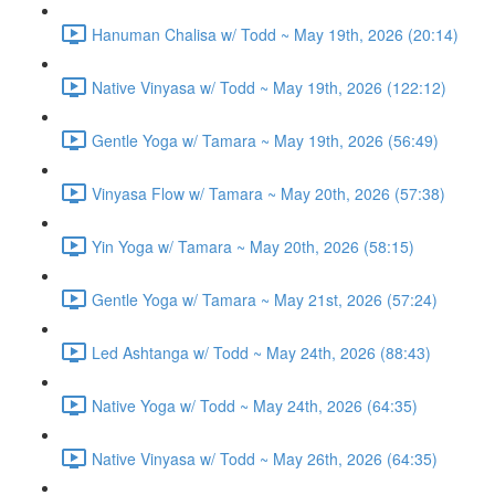
Hanuman Chalisa w/ Todd ~ May 19th, 2026 (20:14)
Native Vinyasa w/ Todd ~ May 19th, 2026 (122:12)
Gentle Yoga w/ Tamara ~ May 19th, 2026 (56:49)
Vinyasa Flow w/ Tamara ~ May 20th, 2026 (57:38)
Yin Yoga w/ Tamara ~ May 20th, 2026 (58:15)
Gentle Yoga w/ Tamara ~ May 21st, 2026 (57:24)
Led Ashtanga w/ Todd ~ May 24th, 2026 (88:43)
Native Yoga w/ Todd ~ May 24th, 2026 (64:35)
Native Vinyasa w/ Todd ~ May 26th, 2026 (64:35)