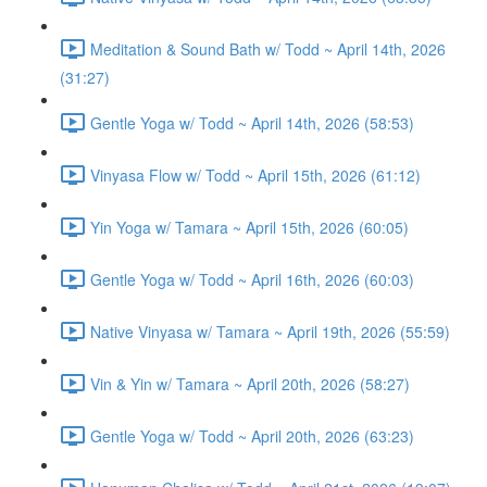
Meditation & Sound Bath w/ Todd ~ April 14th, 2026
(31:27)
Gentle Yoga w/ Todd ~ April 14th, 2026 (58:53)
Vinyasa Flow w/ Todd ~ April 15th, 2026 (61:12)
Yin Yoga w/ Tamara ~ April 15th, 2026 (60:05)
Gentle Yoga w/ Todd ~ April 16th, 2026 (60:03)
Native Vinyasa w/ Tamara ~ April 19th, 2026 (55:59)
Vin & Yin w/ Tamara ~ April 20th, 2026 (58:27)
Gentle Yoga w/ Todd ~ April 20th, 2026 (63:23)