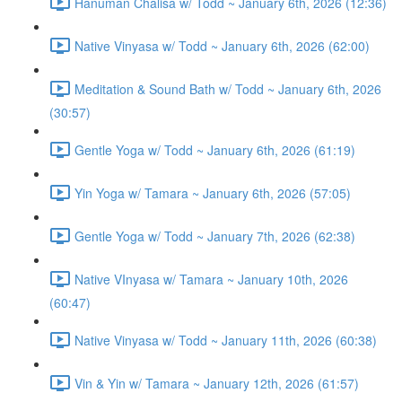
Hanuman Chalisa w/ Todd ~ January 6th, 2026 (12:36)
Native Vinyasa w/ Todd ~ January 6th, 2026 (62:00)
Meditation & Sound Bath w/ Todd ~ January 6th, 2026
(30:57)
Gentle Yoga w/ Todd ~ January 6th, 2026 (61:19)
Yin Yoga w/ Tamara ~ January 6th, 2026 (57:05)
Gentle Yoga w/ Todd ~ January 7th, 2026 (62:38)
Native VInyasa w/ Tamara ~ January 10th, 2026
(60:47)
Native Vinyasa w/ Todd ~ January 11th, 2026 (60:38)
Vin & Yin w/ Tamara ~ January 12th, 2026 (61:57)