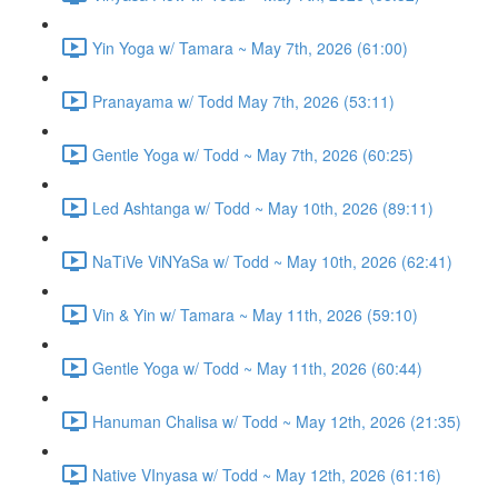
Yin Yoga w/ Tamara ~ May 7th, 2026 (61:00)
Pranayama w/ Todd May 7th, 2026 (53:11)
Gentle Yoga w/ Todd ~ May 7th, 2026 (60:25)
Led Ashtanga w/ Todd ~ May 10th, 2026 (89:11)
NaTiVe ViNYaSa w/ Todd ~ May 10th, 2026 (62:41)
Vin & Yin w/ Tamara ~ May 11th, 2026 (59:10)
Gentle Yoga w/ Todd ~ May 11th, 2026 (60:44)
Hanuman Chalisa w/ Todd ~ May 12th, 2026 (21:35)
Native VInyasa w/ Todd ~ May 12th, 2026 (61:16)