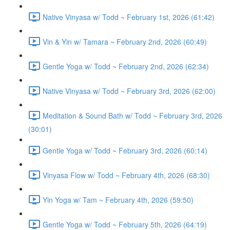
Native Vinyasa w/ Todd ~ February 1st, 2026 (61:42)
Vin & Yin w/ Tamara ~ February 2nd, 2026 (60:49)
Gentle Yoga w/ Todd ~ February 2nd, 2026 (62:34)
Native Vinyasa w/ Todd ~ February 3rd, 2026 (62:00)
Meditation & Sound Bath w/ Todd ~ February 3rd, 2026
(30:01)
Gentle Yoga w/ Todd ~ February 3rd, 2026 (60:14)
Vinyasa Flow w/ Todd ~ February 4th, 2026 (68:30)
Yin Yoga w/ Tam ~ February 4th, 2026 (59:50)
Gentle Yoga w/ Todd ~ February 5th, 2026 (64:19)