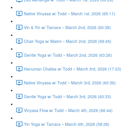
Native Vinyasa w/ Todd ~ March 1st, 2026 (65:11)
Vin & Yin w/ Tamara ~ March 2nd, 2026 (60:38)
Chair Yoga w/ Maimi ~ March 2nd, 2026 (69:45)
Gentle Yoga w/ Todd ~ March 2nd, 2026 (63:26)
Hanuman Chalisa w/ Todd ~ March 3rd, 2026 (17:23)
Native Vinyasa w/ Todd ~ March 3rd, 2026 (60:36)
Gentle Yoga w/ Todd ~ March 3rd, 2026 (60:33)
Vinyasa Flow w/ Todd ~ March 4th, 2026 (66:44)
Yin Yoga w/ Tamara ~ March 4th, 2026 (58:28)