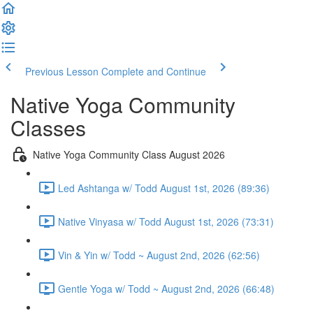
Previous Lesson
Complete and Continue
Native Yoga Community
Classes
Native Yoga Community Class August 2026
Led Ashtanga w/ Todd August 1st, 2026 (89:36)
Native Vinyasa w/ Todd August 1st, 2026 (73:31)
Vin & Yin w/ Todd ~ August 2nd, 2026 (62:56)
Gentle Yoga w/ Todd ~ August 2nd, 2026 (66:48)