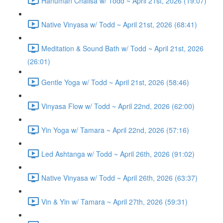
Hanuman Chalisa w/ Todd ~ April 21st, 2026 (19:07)
Native Vinyasa w/ Todd ~ April 21st, 2026 (68:41)
Meditation & Sound Bath w/ Todd ~ April 21st, 2026
(26:01)
Gentle Yoga w/ Todd ~ April 21st, 2026 (58:46)
Vinyasa Flow w/ Todd ~ April 22nd, 2026 (62:00)
Yin Yoga w/ Tamara ~ April 22nd, 2026 (57:16)
Led Ashtanga w/ Todd ~ April 26th, 2026 (91:02)
Native Vinyasa w/ Todd ~ April 26th, 2026 (63:37)
Vin & Yin w/ Tamara ~ April 27th, 2026 (59:31)