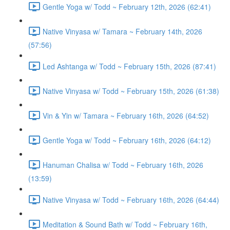
Gentle Yoga w/ Todd ~ February 12th, 2026 (62:41)
Native Vinyasa w/ Tamara ~ February 14th, 2026
(57:56)
Led Ashtanga w/ Todd ~ February 15th, 2026 (87:41)
Native Vinyasa w/ Todd ~ February 15th, 2026 (61:38)
Vin & Yin w/ Tamara ~ February 16th, 2026 (64:52)
Gentle Yoga w/ Todd ~ February 16th, 2026 (64:12)
Hanuman Chalisa w/ Todd ~ February 16th, 2026
(13:59)
Native Vinyasa w/ Todd ~ February 16th, 2026 (64:44)
Meditation & Sound Bath w/ Todd ~ February 16th,