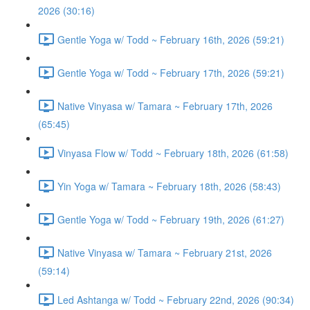
2026 (30:16)
Gentle Yoga w/ Todd ~ February 16th, 2026 (59:21)
Gentle Yoga w/ Todd ~ February 17th, 2026 (59:21)
Native Vinyasa w/ Tamara ~ February 17th, 2026
(65:45)
Vinyasa Flow w/ Todd ~ February 18th, 2026 (61:58)
Yin Yoga w/ Tamara ~ February 18th, 2026 (58:43)
Gentle Yoga w/ Todd ~ February 19th, 2026 (61:27)
Native Vinyasa w/ Tamara ~ February 21st, 2026
(59:14)
Led Ashtanga w/ Todd ~ February 22nd, 2026 (90:34)