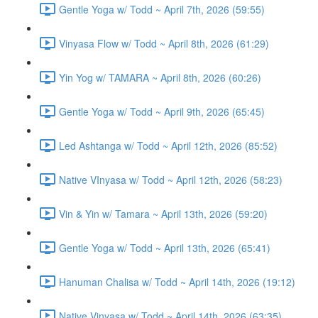
Gentle Yoga w/ Todd ~ April 7th, 2026 (59:55)
Vinyasa Flow w/ Todd ~ April 8th, 2026 (61:29)
Yin Yog w/ TAMARA ~ April 8th, 2026 (60:26)
Gentle Yoga w/ Todd ~ April 9th, 2026 (65:45)
Led Ashtanga w/ Todd ~ April 12th, 2026 (85:52)
Native VInyasa w/ Todd ~ April 12th, 2026 (58:23)
Vin & Yin w/ Tamara ~ April 13th, 2026 (59:20)
Gentle Yoga w/ Todd ~ April 13th, 2026 (65:41)
Hanuman Chalisa w/ Todd ~ April 14th, 2026 (19:12)
Native Vinyasa w/ Todd ~ April 14th, 2026 (63:35)