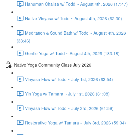
Hanuman Chalisa w/ Todd ~ August 4th, 2026 (17:47)
Native Vinyasa w/ Todd ~ August 4th, 2026 (62:30)
Meditation & Sound Bath w/ Todd ~ August 4th, 2026
(33:46)
Gentle Yoga w/ Todd ~ August 4th, 2026 (183:18)
Native Yoga Community Class July 2026
Vinyasa Flow w/ Todd ~ July 1st, 2026 (63:54)
Yin Yoga w/ Tamara ~ July 1st, 2026 (61:08)
Vinyasa Flow w/ Todd ~ July 3rd, 2026 (61:59)
Restorative Yoga w/ Tamara ~ July 3rd, 2026 (59:04)