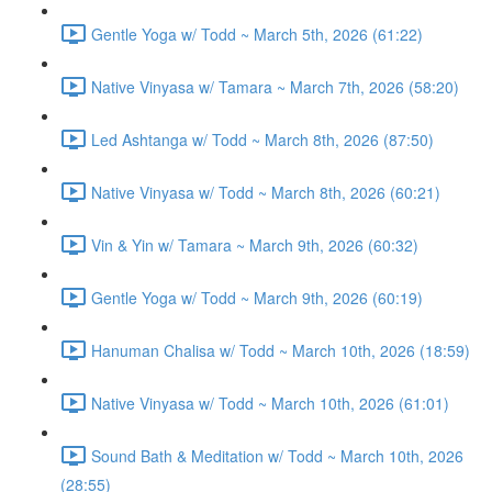
Gentle Yoga w/ Todd ~ March 5th, 2026 (61:22)
Native Vinyasa w/ Tamara ~ March 7th, 2026 (58:20)
Led Ashtanga w/ Todd ~ March 8th, 2026 (87:50)
Native Vinyasa w/ Todd ~ March 8th, 2026 (60:21)
Vin & Yin w/ Tamara ~ March 9th, 2026 (60:32)
Gentle Yoga w/ Todd ~ March 9th, 2026 (60:19)
Hanuman Chalisa w/ Todd ~ March 10th, 2026 (18:59)
Native Vinyasa w/ Todd ~ March 10th, 2026 (61:01)
Sound Bath & Meditation w/ Todd ~ March 10th, 2026
(28:55)