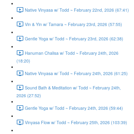
Native Vinyasa w/ Todd ~ February 22nd, 2026 (67:41)
Vin & Yin w/ Tamara ~ February 23rd, 2026 (57:55)
Gentle Yoga w/ Todd ~ February 23rd, 2026 (62:38)
Hanuman Chalisa w/ Todd ~ February 24th, 2026
(18:20)
Native Vinyasa w/ Todd ~ February 24th, 2026 (61:25)
Sound Bath & Meditation w/ Todd ~ February 24th,
2026 (27:52)
Gentle Yoga w/ Todd ~ February 24th, 2026 (59:44)
Vinyasa Flow w/ Todd ~ February 25th, 2026 (103:39)