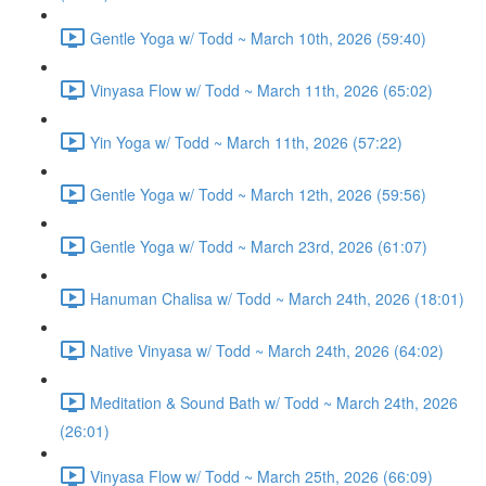
Gentle Yoga w/ Todd ~ March 10th, 2026 (59:40)
Vinyasa Flow w/ Todd ~ March 11th, 2026 (65:02)
Yin Yoga w/ Todd ~ March 11th, 2026 (57:22)
Gentle Yoga w/ Todd ~ March 12th, 2026 (59:56)
Gentle Yoga w/ Todd ~ March 23rd, 2026 (61:07)
Hanuman Chalisa w/ Todd ~ March 24th, 2026 (18:01)
Native Vinyasa w/ Todd ~ March 24th, 2026 (64:02)
Meditation & Sound Bath w/ Todd ~ March 24th, 2026
(26:01)
Vinyasa Flow w/ Todd ~ March 25th, 2026 (66:09)