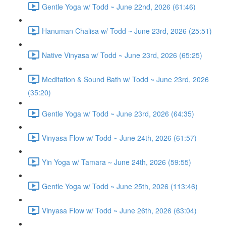
Gentle Yoga w/ Todd ~ June 22nd, 2026 (61:46)
Hanuman Chalisa w/ Todd ~ June 23rd, 2026 (25:51)
Native Vinyasa w/ Todd ~ June 23rd, 2026 (65:25)
Meditation & Sound Bath w/ Todd ~ June 23rd, 2026
(35:20)
Gentle Yoga w/ Todd ~ June 23rd, 2026 (64:35)
Vinyasa Flow w/ Todd ~ June 24th, 2026 (61:57)
Yin Yoga w/ Tamara ~ June 24th, 2026 (59:55)
Gentle Yoga w/ Todd ~ June 25th, 2026 (113:46)
Vinyasa Flow w/ Todd ~ June 26th, 2026 (63:04)