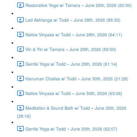
Restorative Yoga w/ Tamara ~ June 26th, 2026 (60:30)
Led Ashtanga w/ Todd ~ June 28th, 2026 (85:30)
Native Vinyasa w/ Todd ~ June 28th, 2026 (64:11)
Vin & Yin w/ Tamara ~ June 29th, 2026 (59:00)
Gentle Yoga w/ Todd ~ June 29th, 2026 (61:14)
Hanuman Chalisa w/ Todd ~ June 30th, 2026 (21:28)
Native Vinyasa w/ Todd ~ June 30th, 2026 (63:06)
Meditation & Sound Bath w/ Todd ~ June 30th, 2026
(28:16)
Gentle Yoga w/ Todd ~ June 30th, 2026 (62:07)