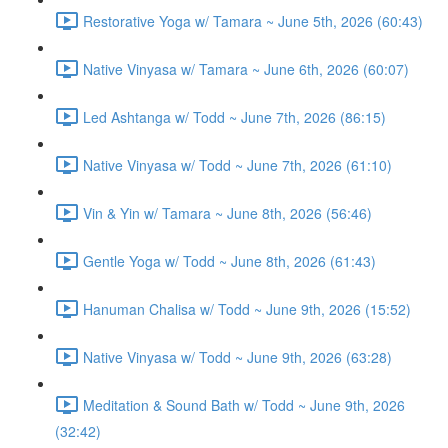
Restorative Yoga w/ Tamara ~ June 5th, 2026 (60:43)
Native Vinyasa w/ Tamara ~ June 6th, 2026 (60:07)
Led Ashtanga w/ Todd ~ June 7th, 2026 (86:15)
Native Vinyasa w/ Todd ~ June 7th, 2026 (61:10)
Vin & Yin w/ Tamara ~ June 8th, 2026 (56:46)
Gentle Yoga w/ Todd ~ June 8th, 2026 (61:43)
Hanuman Chalisa w/ Todd ~ June 9th, 2026 (15:52)
Native Vinyasa w/ Todd ~ June 9th, 2026 (63:28)
Meditation & Sound Bath w/ Todd ~ June 9th, 2026
(32:42)