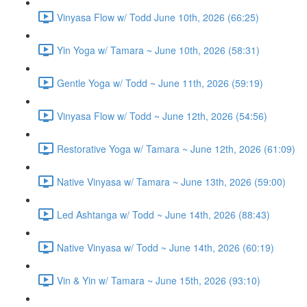
Vinyasa Flow w/ Todd June 10th, 2026 (66:25)
Yin Yoga w/ Tamara ~ June 10th, 2026 (58:31)
Gentle Yoga w/ Todd ~ June 11th, 2026 (59:19)
Vinyasa Flow w/ Todd ~ June 12th, 2026 (54:56)
Restorative Yoga w/ Tamara ~ June 12th, 2026 (61:09)
Native Vinyasa w/ Tamara ~ June 13th, 2026 (59:00)
Led Ashtanga w/ Todd ~ June 14th, 2026 (88:43)
Native Vinyasa w/ Todd ~ June 14th, 2026 (60:19)
Vin & Yin w/ Tamara ~ June 15th, 2026 (93:10)