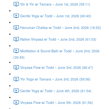
Vin & Yin w/ Tamara ~ June 1st, 2026 (59:11)
Gentle Yoga w/ Todd ~ June 1st, 2026 (60:40)
Hanuman Chalisa w/ Todd ~ June 2nd, 2026 (16:52)
Native Vinyasa w/ Todd ~ June 2nd, 2026 (61:03)
Meditation & Sound Bath w/ Todd ~ June 2nd, 2026
(30:45)
Vinyasa Flow w/ Todd ~ June 3rd, 2026 (66:47)
Yin Yoga w/ Tamara ~ June 3rd, 2026 (59:56)
Gentle Yoga w/ Todd ~ June 4th, 2026 (61:54)
Vinyasa Flow w/ Todd ~ June 5th, 2026 (61:54)