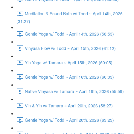
Meditation & Sound Bath w/ Todd ~ April 14th, 2026
(31:27)
Gentle Yoga w/ Todd ~ April 14th, 2026 (58:53)
Vinyasa Flow w/ Todd ~ April 15th, 2026 (61:12)
Yin Yoga w/ Tamara ~ April 15th, 2026 (60:05)
Gentle Yoga w/ Todd ~ April 16th, 2026 (60:03)
Native Vinyasa w/ Tamara ~ April 19th, 2026 (55:59)
Vin & Yin w/ Tamara ~ April 20th, 2026 (58:27)
Gentle Yoga w/ Todd ~ April 20th, 2026 (63:23)