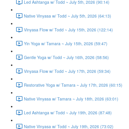
Led Ashtanga w/ Todd ~ July 5th, 2026 (90:14)
Native Vinyasa w/ Todd ~ July 5th, 2026 (64:13)
Vinyasa Flow w/ Todd ~ July 15th, 2026 (122:14)
Yin Yoga w/ Tamara ~ July 15th, 2026 (59:47)
Gentle Yoga w/ Todd ~ July 16th, 2026 (58:56)
Vinyasa Flow w/ Todd ~ July 17th, 2026 (59:34)
Restorative Yoga w/ Tamara ~ July 17th, 2026 (60:15)
Native Vinyasa w/ Tamara ~ July 18th, 2026 (63:01)
Led Ashtanga w/ Todd ~ July 19th, 2026 (87:48)
Native Vinyasa w/ Todd ~ July 19th, 2026 (73:02)