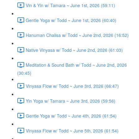
Vin & Yin w/ Tamara ~ June 1st, 2026 (59:11)
Gentle Yoga w/ Todd ~ June 1st, 2026 (60:40)
Hanuman Chalisa w/ Todd ~ June 2nd, 2026 (16:52)
Native Vinyasa w/ Todd ~ June 2nd, 2026 (61:03)
Meditation & Sound Bath w/ Todd ~ June 2nd, 2026
(30:45)
Vinyasa Flow w/ Todd ~ June 3rd, 2026 (66:47)
Yin Yoga w/ Tamara ~ June 3rd, 2026 (59:56)
Gentle Yoga w/ Todd ~ June 4th, 2026 (61:54)
Vinyasa Flow w/ Todd ~ June 5th, 2026 (61:54)