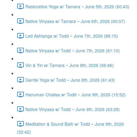
Restorative Yoga w/ Tamara ~ June 5th, 2026 (60:43)
Native Vinyasa w/ Tamara ~ June 6th, 2026 (60:07)
Led Ashtanga w/ Todd ~ June 7th, 2026 (86:15)
Native Vinyasa w/ Todd ~ June 7th, 2026 (61:10)
Vin & Yin w/ Tamara ~ June 8th, 2026 (56:46)
Gentle Yoga w/ Todd ~ June 8th, 2026 (61:43)
Hanuman Chalisa w/ Todd ~ June 9th, 2026 (15:52)
Native Vinyasa w/ Todd ~ June 9th, 2026 (63:28)
Meditation & Sound Bath w/ Todd ~ June 9th, 2026
(32:42)