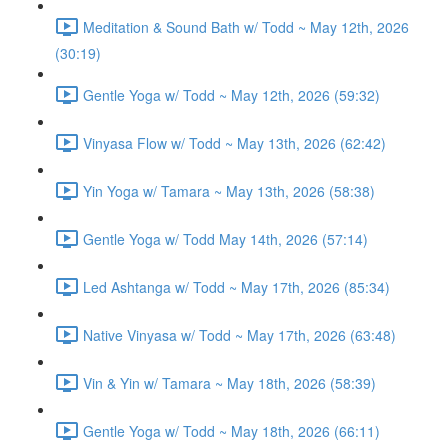
Meditation & Sound Bath w/ Todd ~ May 12th, 2026
(30:19)
Gentle Yoga w/ Todd ~ May 12th, 2026 (59:32)
Vinyasa Flow w/ Todd ~ May 13th, 2026 (62:42)
Yin Yoga w/ Tamara ~ May 13th, 2026 (58:38)
Gentle Yoga w/ Todd May 14th, 2026 (57:14)
Led Ashtanga w/ Todd ~ May 17th, 2026 (85:34)
Native Vinyasa w/ Todd ~ May 17th, 2026 (63:48)
Vin & Yin w/ Tamara ~ May 18th, 2026 (58:39)
Gentle Yoga w/ Todd ~ May 18th, 2026 (66:11)