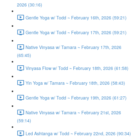
2026 (30:16)
Gentle Yoga w/ Todd ~ February 16th, 2026 (59:21)
Gentle Yoga w/ Todd ~ February 17th, 2026 (59:21)
Native Vinyasa w/ Tamara ~ February 17th, 2026
(65:45)
Vinyasa Flow w/ Todd ~ February 18th, 2026 (61:58)
Yin Yoga w/ Tamara ~ February 18th, 2026 (58:43)
Gentle Yoga w/ Todd ~ February 19th, 2026 (61:27)
Native Vinyasa w/ Tamara ~ February 21st, 2026
(59:14)
Led Ashtanga w/ Todd ~ February 22nd, 2026 (90:34)