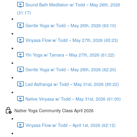
Sound Bath Meditaton w/ Todd ~ May 26th, 2026
(31:17)
Gentle Yoga w/ Todd ~ May 26th, 2026 (63:10)
Vinyasa Flow w/ Todd ~ May 27th, 2026 (65:23)
Yin Yoga w/ Tamara ~ May 27th, 2026 (61:22)
Gentle Yoga w/ Todd ~ May 28th, 2026 (62:20)
Led Asthanga w/ Todd ~ May 31st, 2026 (85:22)
Native Vinyasa w/ Todd ~ May 31st, 2026 (61:00)
Native Yoga Community Class April 2026
Vinyasa Flow w/ Todd ~ April 1st, 2026 (62:12)