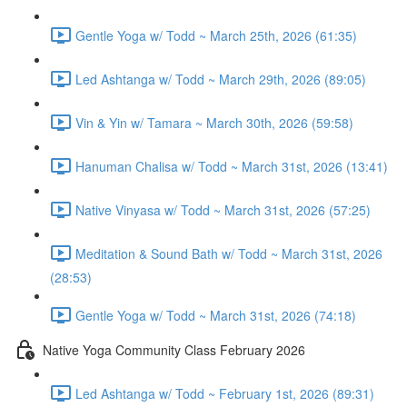
Gentle Yoga w/ Todd ~ March 25th, 2026 (61:35)
Led Ashtanga w/ Todd ~ March 29th, 2026 (89:05)
Vin & Yin w/ Tamara ~ March 30th, 2026 (59:58)
Hanuman Chalisa w/ Todd ~ March 31st, 2026 (13:41)
Native Vinyasa w/ Todd ~ March 31st, 2026 (57:25)
Meditation & Sound Bath w/ Todd ~ March 31st, 2026
(28:53)
Gentle Yoga w/ Todd ~ March 31st, 2026 (74:18)
Native Yoga Community Class February 2026
Led Ashtanga w/ Todd ~ February 1st, 2026 (89:31)