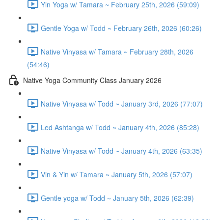
Yin Yoga w/ Tamara ~ February 25th, 2026 (59:09)
Gentle Yoga w/ Todd ~ February 26th, 2026 (60:26)
Native Vinyasa w/ Tamara ~ February 28th, 2026
(54:46)
Native Yoga Community Class January 2026
Native Vinyasa w/ Todd ~ January 3rd, 2026 (77:07)
Led Ashtanga w/ Todd ~ January 4th, 2026 (85:28)
Native Vinyasa w/ Todd ~ January 4th, 2026 (63:35)
Vin & Yin w/ Tamara ~ January 5th, 2026 (57:07)
Gentle yoga w/ Todd ~ January 5th, 2026 (62:39)