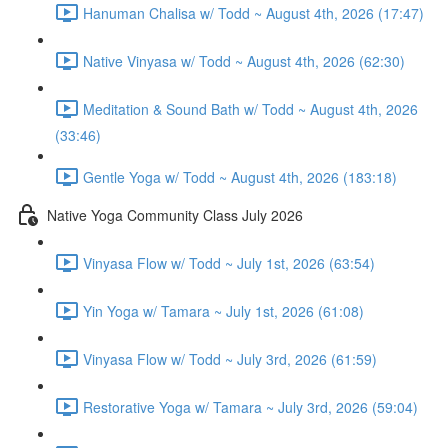
Hanuman Chalisa w/ Todd ~ August 4th, 2026 (17:47)
Native Vinyasa w/ Todd ~ August 4th, 2026 (62:30)
Meditation & Sound Bath w/ Todd ~ August 4th, 2026
(33:46)
Gentle Yoga w/ Todd ~ August 4th, 2026 (183:18)
Native Yoga Community Class July 2026
Vinyasa Flow w/ Todd ~ July 1st, 2026 (63:54)
Yin Yoga w/ Tamara ~ July 1st, 2026 (61:08)
Vinyasa Flow w/ Todd ~ July 3rd, 2026 (61:59)
Restorative Yoga w/ Tamara ~ July 3rd, 2026 (59:04)