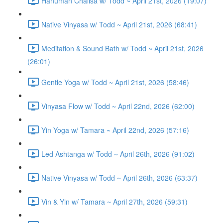
Hanuman Chalisa w/ Todd ~ April 21st, 2026 (19:07)
Native Vinyasa w/ Todd ~ April 21st, 2026 (68:41)
Meditation & Sound Bath w/ Todd ~ April 21st, 2026
(26:01)
Gentle Yoga w/ Todd ~ April 21st, 2026 (58:46)
Vinyasa Flow w/ Todd ~ April 22nd, 2026 (62:00)
Yin Yoga w/ Tamara ~ April 22nd, 2026 (57:16)
Led Ashtanga w/ Todd ~ April 26th, 2026 (91:02)
Native Vinyasa w/ Todd ~ April 26th, 2026 (63:37)
Vin & Yin w/ Tamara ~ April 27th, 2026 (59:31)