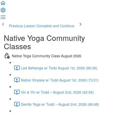
Previous Lesson
Complete and Continue
Native Yoga Community
Classes
Native Yoga Community Class August 2026
Led Ashtanga w/ Todd August 1st, 2026 (89:36)
Native Vinyasa w/ Todd August 1st, 2026 (73:31)
Vin & Yin w/ Todd ~ August 2nd, 2026 (62:56)
Gentle Yoga w/ Todd ~ August 2nd, 2026 (66:48)