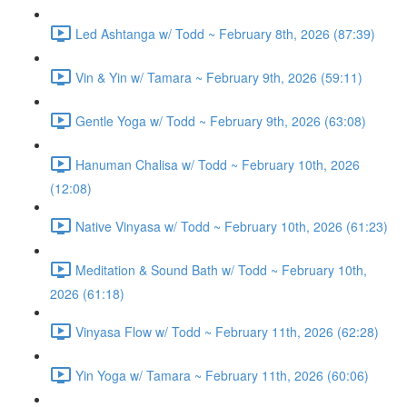
Led Ashtanga w/ Todd ~ February 8th, 2026 (87:39)
Vin & Yin w/ Tamara ~ February 9th, 2026 (59:11)
Gentle Yoga w/ Todd ~ February 9th, 2026 (63:08)
Hanuman Chalisa w/ Todd ~ February 10th, 2026
(12:08)
Native Vinyasa w/ Todd ~ February 10th, 2026 (61:23)
Meditation & Sound Bath w/ Todd ~ February 10th,
2026 (61:18)
Vinyasa Flow w/ Todd ~ February 11th, 2026 (62:28)
Yin Yoga w/ Tamara ~ February 11th, 2026 (60:06)