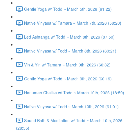
Gentle Yoga w/ Todd ~ March 5th, 2026 (61:22)
Native Vinyasa w/ Tamara ~ March 7th, 2026 (58:20)
Led Ashtanga w/ Todd ~ March 8th, 2026 (87:50)
Native Vinyasa w/ Todd ~ March 8th, 2026 (60:21)
Vin & Yin w/ Tamara ~ March 9th, 2026 (60:32)
Gentle Yoga w/ Todd ~ March 9th, 2026 (60:19)
Hanuman Chalisa w/ Todd ~ March 10th, 2026 (18:59)
Native Vinyasa w/ Todd ~ March 10th, 2026 (61:01)
Sound Bath & Meditation w/ Todd ~ March 10th, 2026
(28:55)