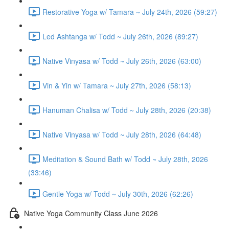
Restorative Yoga w/ Tamara ~ July 24th, 2026 (59:27)
Led Ashtanga w/ Todd ~ July 26th, 2026 (89:27)
Native Vinyasa w/ Todd ~ July 26th, 2026 (63:00)
Vin & Yin w/ Tamara ~ July 27th, 2026 (58:13)
Hanuman Chalisa w/ Todd ~ July 28th, 2026 (20:38)
Native Vinyasa w/ Todd ~ July 28th, 2026 (64:48)
Meditation & Sound Bath w/ Todd ~ July 28th, 2026
(33:46)
Gentle Yoga w/ Todd ~ July 30th, 2026 (62:26)
Native Yoga Community Class June 2026