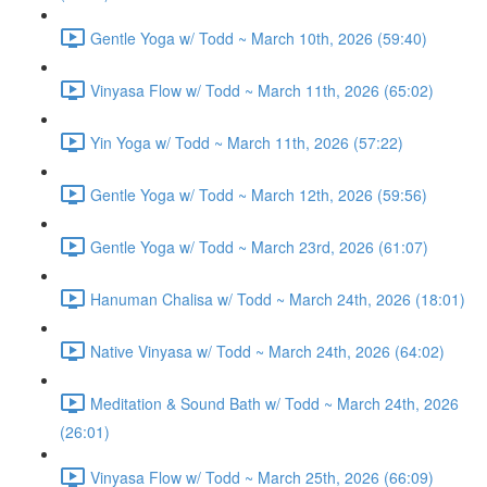
Gentle Yoga w/ Todd ~ March 10th, 2026 (59:40)
Vinyasa Flow w/ Todd ~ March 11th, 2026 (65:02)
Yin Yoga w/ Todd ~ March 11th, 2026 (57:22)
Gentle Yoga w/ Todd ~ March 12th, 2026 (59:56)
Gentle Yoga w/ Todd ~ March 23rd, 2026 (61:07)
Hanuman Chalisa w/ Todd ~ March 24th, 2026 (18:01)
Native Vinyasa w/ Todd ~ March 24th, 2026 (64:02)
Meditation & Sound Bath w/ Todd ~ March 24th, 2026
(26:01)
Vinyasa Flow w/ Todd ~ March 25th, 2026 (66:09)