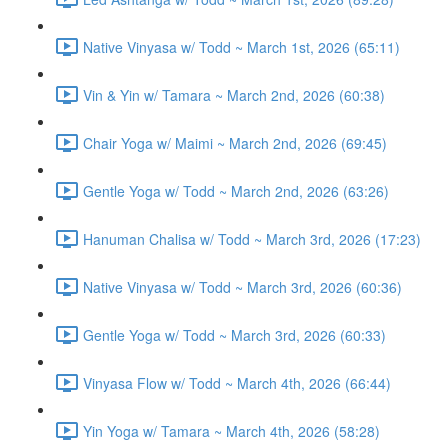
Native Vinyasa w/ Todd ~ March 1st, 2026 (65:11)
Vin & Yin w/ Tamara ~ March 2nd, 2026 (60:38)
Chair Yoga w/ Maimi ~ March 2nd, 2026 (69:45)
Gentle Yoga w/ Todd ~ March 2nd, 2026 (63:26)
Hanuman Chalisa w/ Todd ~ March 3rd, 2026 (17:23)
Native Vinyasa w/ Todd ~ March 3rd, 2026 (60:36)
Gentle Yoga w/ Todd ~ March 3rd, 2026 (60:33)
Vinyasa Flow w/ Todd ~ March 4th, 2026 (66:44)
Yin Yoga w/ Tamara ~ March 4th, 2026 (58:28)