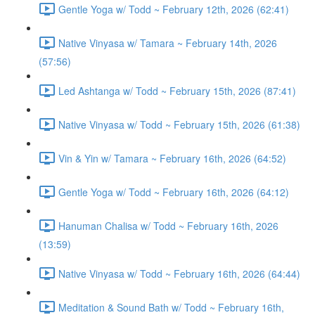
Gentle Yoga w/ Todd ~ February 12th, 2026 (62:41)
Native Vinyasa w/ Tamara ~ February 14th, 2026
(57:56)
Led Ashtanga w/ Todd ~ February 15th, 2026 (87:41)
Native Vinyasa w/ Todd ~ February 15th, 2026 (61:38)
Vin & Yin w/ Tamara ~ February 16th, 2026 (64:52)
Gentle Yoga w/ Todd ~ February 16th, 2026 (64:12)
Hanuman Chalisa w/ Todd ~ February 16th, 2026
(13:59)
Native Vinyasa w/ Todd ~ February 16th, 2026 (64:44)
Meditation & Sound Bath w/ Todd ~ February 16th,