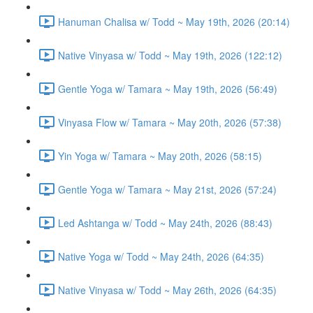
Hanuman Chalisa w/ Todd ~ May 19th, 2026 (20:14)
Native Vinyasa w/ Todd ~ May 19th, 2026 (122:12)
Gentle Yoga w/ Tamara ~ May 19th, 2026 (56:49)
Vinyasa Flow w/ Tamara ~ May 20th, 2026 (57:38)
Yin Yoga w/ Tamara ~ May 20th, 2026 (58:15)
Gentle Yoga w/ Tamara ~ May 21st, 2026 (57:24)
Led Ashtanga w/ Todd ~ May 24th, 2026 (88:43)
Native Yoga w/ Todd ~ May 24th, 2026 (64:35)
Native Vinyasa w/ Todd ~ May 26th, 2026 (64:35)