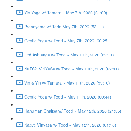
Yin Yoga w/ Tamara ~ May 7th, 2026 (61:00)
Pranayama w/ Todd May 7th, 2026 (53:11)
Gentle Yoga w/ Todd ~ May 7th, 2026 (60:25)
Led Ashtanga w/ Todd ~ May 10th, 2026 (89:11)
NaTiVe ViNYaSa w/ Todd ~ May 10th, 2026 (62:41)
Vin & Yin w/ Tamara ~ May 11th, 2026 (59:10)
Gentle Yoga w/ Todd ~ May 11th, 2026 (60:44)
Hanuman Chalisa w/ Todd ~ May 12th, 2026 (21:35)
Native VInyasa w/ Todd ~ May 12th, 2026 (61:16)