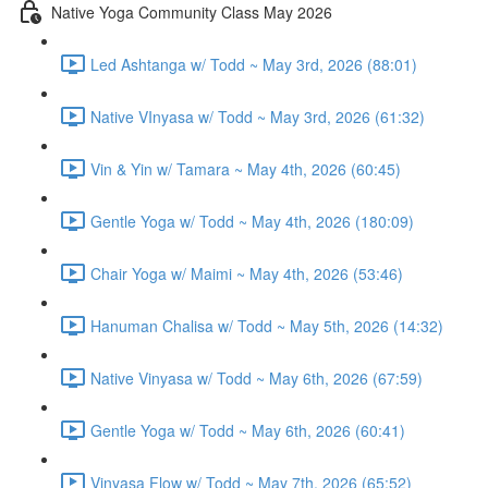
Native Yoga Community Class May 2026
Led Ashtanga w/ Todd ~ May 3rd, 2026 (88:01)
Native VInyasa w/ Todd ~ May 3rd, 2026 (61:32)
Vin & Yin w/ Tamara ~ May 4th, 2026 (60:45)
Gentle Yoga w/ Todd ~ May 4th, 2026 (180:09)
Chair Yoga w/ Maimi ~ May 4th, 2026 (53:46)
Hanuman Chalisa w/ Todd ~ May 5th, 2026 (14:32)
Native Vinyasa w/ Todd ~ May 6th, 2026 (67:59)
Gentle Yoga w/ Todd ~ May 6th, 2026 (60:41)
Vinyasa Flow w/ Todd ~ May 7th, 2026 (65:52)