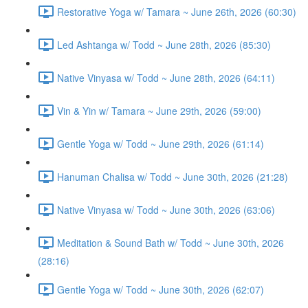
Restorative Yoga w/ Tamara ~ June 26th, 2026 (60:30)
Led Ashtanga w/ Todd ~ June 28th, 2026 (85:30)
Native Vinyasa w/ Todd ~ June 28th, 2026 (64:11)
Vin & Yin w/ Tamara ~ June 29th, 2026 (59:00)
Gentle Yoga w/ Todd ~ June 29th, 2026 (61:14)
Hanuman Chalisa w/ Todd ~ June 30th, 2026 (21:28)
Native Vinyasa w/ Todd ~ June 30th, 2026 (63:06)
Meditation & Sound Bath w/ Todd ~ June 30th, 2026
(28:16)
Gentle Yoga w/ Todd ~ June 30th, 2026 (62:07)