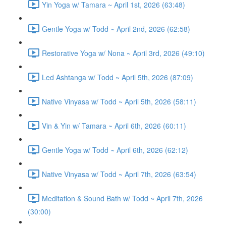
Yin Yoga w/ Tamara ~ April 1st, 2026 (63:48)
Gentle Yoga w/ Todd ~ April 2nd, 2026 (62:58)
Restorative Yoga w/ Nona ~ April 3rd, 2026 (49:10)
Led Ashtanga w/ Todd ~ April 5th, 2026 (87:09)
Native Vinyasa w/ Todd ~ April 5th, 2026 (58:11)
Vin & Yin w/ Tamara ~ April 6th, 2026 (60:11)
Gentle Yoga w/ Todd ~ April 6th, 2026 (62:12)
Native Vinyasa w/ Todd ~ April 7th, 2026 (63:54)
Meditation & Sound Bath w/ Todd ~ April 7th, 2026
(30:00)