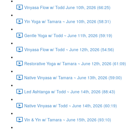
Vinyasa Flow w/ Todd June 10th, 2026 (66:25)
Yin Yoga w/ Tamara ~ June 10th, 2026 (58:31)
Gentle Yoga w/ Todd ~ June 11th, 2026 (59:19)
Vinyasa Flow w/ Todd ~ June 12th, 2026 (54:56)
Restorative Yoga w/ Tamara ~ June 12th, 2026 (61:09)
Native Vinyasa w/ Tamara ~ June 13th, 2026 (59:00)
Led Ashtanga w/ Todd ~ June 14th, 2026 (88:43)
Native Vinyasa w/ Todd ~ June 14th, 2026 (60:19)
Vin & Yin w/ Tamara ~ June 15th, 2026 (93:10)