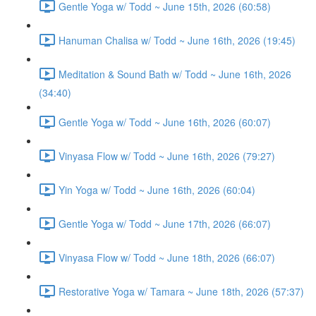
Gentle Yoga w/ Todd ~ June 15th, 2026 (60:58)
Hanuman Chalisa w/ Todd ~ June 16th, 2026 (19:45)
Meditation & Sound Bath w/ Todd ~ June 16th, 2026
(34:40)
Gentle Yoga w/ Todd ~ June 16th, 2026 (60:07)
Vinyasa Flow w/ Todd ~ June 16th, 2026 (79:27)
Yin Yoga w/ Todd ~ June 16th, 2026 (60:04)
Gentle Yoga w/ Todd ~ June 17th, 2026 (66:07)
Vinyasa Flow w/ Todd ~ June 18th, 2026 (66:07)
Restorative Yoga w/ Tamara ~ June 18th, 2026 (57:37)