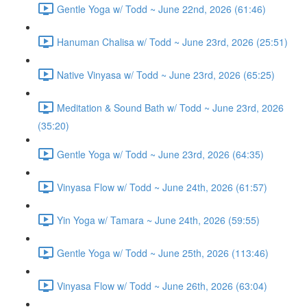
Gentle Yoga w/ Todd ~ June 22nd, 2026 (61:46)
Hanuman Chalisa w/ Todd ~ June 23rd, 2026 (25:51)
Native Vinyasa w/ Todd ~ June 23rd, 2026 (65:25)
Meditation & Sound Bath w/ Todd ~ June 23rd, 2026
(35:20)
Gentle Yoga w/ Todd ~ June 23rd, 2026 (64:35)
Vinyasa Flow w/ Todd ~ June 24th, 2026 (61:57)
Yin Yoga w/ Tamara ~ June 24th, 2026 (59:55)
Gentle Yoga w/ Todd ~ June 25th, 2026 (113:46)
Vinyasa Flow w/ Todd ~ June 26th, 2026 (63:04)