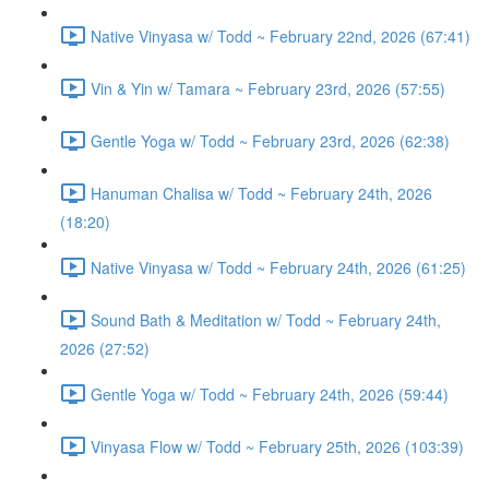
Native Vinyasa w/ Todd ~ February 22nd, 2026 (67:41)
Vin & Yin w/ Tamara ~ February 23rd, 2026 (57:55)
Gentle Yoga w/ Todd ~ February 23rd, 2026 (62:38)
Hanuman Chalisa w/ Todd ~ February 24th, 2026
(18:20)
Native Vinyasa w/ Todd ~ February 24th, 2026 (61:25)
Sound Bath & Meditation w/ Todd ~ February 24th,
2026 (27:52)
Gentle Yoga w/ Todd ~ February 24th, 2026 (59:44)
Vinyasa Flow w/ Todd ~ February 25th, 2026 (103:39)