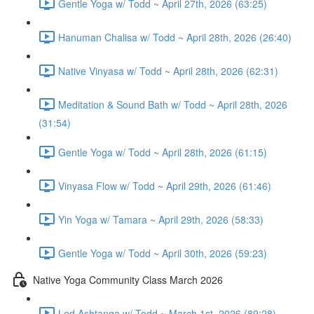
Gentle Yoga w/ Todd ~ April 27th, 2026 (63:25)
Hanuman Chalisa w/ Todd ~ April 28th, 2026 (26:40)
Native Vinyasa w/ Todd ~ April 28th, 2026 (62:31)
Meditation & Sound Bath w/ Todd ~ April 28th, 2026
(31:54)
Gentle Yoga w/ Todd ~ April 28th, 2026 (61:15)
Vinyasa Flow w/ Todd ~ April 29th, 2026 (61:46)
Yin Yoga w/ Tamara ~ April 29th, 2026 (58:33)
Gentle Yoga w/ Todd ~ April 30th, 2026 (59:23)
Native Yoga Community Class March 2026
Led Ashtanga w/ Todd ~ March 1st, 2026 (89:28)