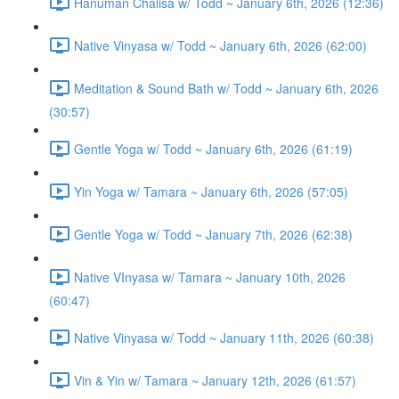
Hanuman Chalisa w/ Todd ~ January 6th, 2026 (12:36)
Native Vinyasa w/ Todd ~ January 6th, 2026 (62:00)
Meditation & Sound Bath w/ Todd ~ January 6th, 2026
(30:57)
Gentle Yoga w/ Todd ~ January 6th, 2026 (61:19)
Yin Yoga w/ Tamara ~ January 6th, 2026 (57:05)
Gentle Yoga w/ Todd ~ January 7th, 2026 (62:38)
Native VInyasa w/ Tamara ~ January 10th, 2026
(60:47)
Native Vinyasa w/ Todd ~ January 11th, 2026 (60:38)
Vin & Yin w/ Tamara ~ January 12th, 2026 (61:57)