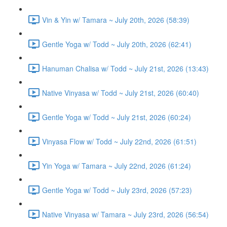
Vin & Yin w/ Tamara ~ July 20th, 2026 (58:39)
Gentle Yoga w/ Todd ~ July 20th, 2026 (62:41)
Hanuman Chalisa w/ Todd ~ July 21st, 2026 (13:43)
Native Vinyasa w/ Todd ~ July 21st, 2026 (60:40)
Gentle Yoga w/ Todd ~ July 21st, 2026 (60:24)
Vinyasa Flow w/ Todd ~ July 22nd, 2026 (61:51)
Yin Yoga w/ Tamara ~ July 22nd, 2026 (61:24)
Gentle Yoga w/ Todd ~ July 23rd, 2026 (57:23)
Native Vinyasa w/ Tamara ~ July 23rd, 2026 (56:54)