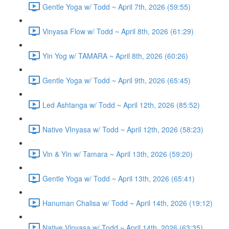
Gentle Yoga w/ Todd ~ April 7th, 2026 (59:55)
Vinyasa Flow w/ Todd ~ April 8th, 2026 (61:29)
Yin Yog w/ TAMARA ~ April 8th, 2026 (60:26)
Gentle Yoga w/ Todd ~ April 9th, 2026 (65:45)
Led Ashtanga w/ Todd ~ April 12th, 2026 (85:52)
Native VInyasa w/ Todd ~ April 12th, 2026 (58:23)
Vin & Yin w/ Tamara ~ April 13th, 2026 (59:20)
Gentle Yoga w/ Todd ~ April 13th, 2026 (65:41)
Hanuman Chalisa w/ Todd ~ April 14th, 2026 (19:12)
Native Vinyasa w/ Todd ~ April 14th, 2026 (63:35)