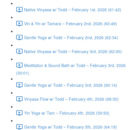
Native Vinyasa w/ Todd ~ February 1st, 2026 (61:42)
Vin & Yin w/ Tamara ~ February 2nd, 2026 (60:49)
Gentle Yoga w/ Todd ~ February 2nd, 2026 (62:34)
Native Vinyasa w/ Todd ~ February 3rd, 2026 (62:00)
Meditation & Sound Bath w/ Todd ~ February 3rd, 2026
(30:01)
Gentle Yoga w/ Todd ~ February 3rd, 2026 (60:14)
Vinyasa Flow w/ Todd ~ February 4th, 2026 (68:30)
Yin Yoga w/ Tam ~ February 4th, 2026 (59:50)
Gentle Yoga w/ Todd ~ February 5th, 2026 (64:19)