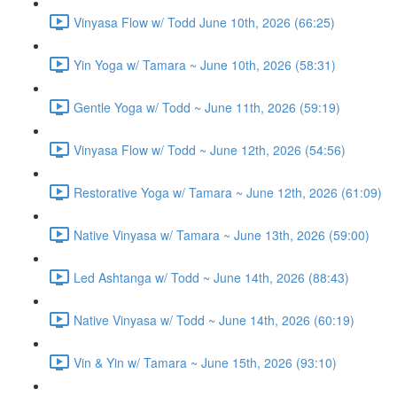
Vinyasa Flow w/ Todd June 10th, 2026 (66:25)
Yin Yoga w/ Tamara ~ June 10th, 2026 (58:31)
Gentle Yoga w/ Todd ~ June 11th, 2026 (59:19)
Vinyasa Flow w/ Todd ~ June 12th, 2026 (54:56)
Restorative Yoga w/ Tamara ~ June 12th, 2026 (61:09)
Native Vinyasa w/ Tamara ~ June 13th, 2026 (59:00)
Led Ashtanga w/ Todd ~ June 14th, 2026 (88:43)
Native Vinyasa w/ Todd ~ June 14th, 2026 (60:19)
Vin & Yin w/ Tamara ~ June 15th, 2026 (93:10)