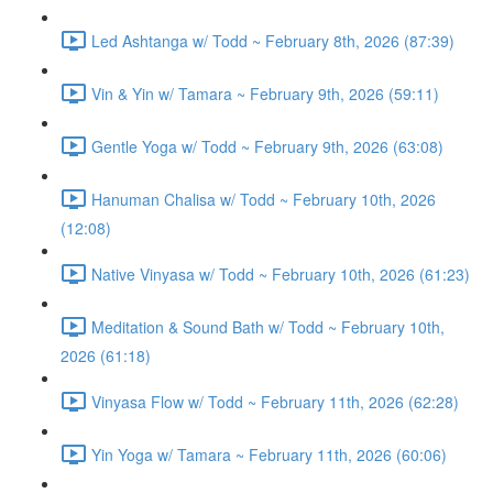
Led Ashtanga w/ Todd ~ February 8th, 2026 (87:39)
Vin & Yin w/ Tamara ~ February 9th, 2026 (59:11)
Gentle Yoga w/ Todd ~ February 9th, 2026 (63:08)
Hanuman Chalisa w/ Todd ~ February 10th, 2026
(12:08)
Native Vinyasa w/ Todd ~ February 10th, 2026 (61:23)
Meditation & Sound Bath w/ Todd ~ February 10th,
2026 (61:18)
Vinyasa Flow w/ Todd ~ February 11th, 2026 (62:28)
Yin Yoga w/ Tamara ~ February 11th, 2026 (60:06)