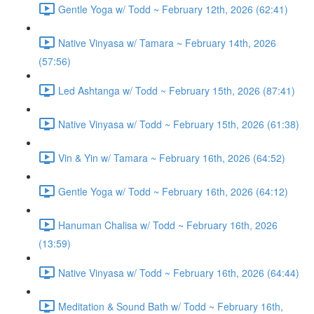
Gentle Yoga w/ Todd ~ February 12th, 2026 (62:41)
Native Vinyasa w/ Tamara ~ February 14th, 2026
(57:56)
Led Ashtanga w/ Todd ~ February 15th, 2026 (87:41)
Native Vinyasa w/ Todd ~ February 15th, 2026 (61:38)
Vin & Yin w/ Tamara ~ February 16th, 2026 (64:52)
Gentle Yoga w/ Todd ~ February 16th, 2026 (64:12)
Hanuman Chalisa w/ Todd ~ February 16th, 2026
(13:59)
Native Vinyasa w/ Todd ~ February 16th, 2026 (64:44)
Meditation & Sound Bath w/ Todd ~ February 16th,