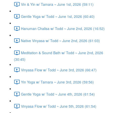
Vin & Yin w/ Tamara ~ June 1st, 2026 (59:11)
Gentle Yoga w/ Todd ~ June 1st, 2026 (60:40)
Hanuman Chalisa w/ Todd ~ June 2nd, 2026 (16:52)
Native Vinyasa w/ Todd ~ June 2nd, 2026 (61:03)
Meditation & Sound Bath w/ Todd ~ June 2nd, 2026
(30:45)
Vinyasa Flow w/ Todd ~ June 3rd, 2026 (66:47)
Yin Yoga w/ Tamara ~ June 3rd, 2026 (59:56)
Gentle Yoga w/ Todd ~ June 4th, 2026 (61:54)
Vinyasa Flow w/ Todd ~ June 5th, 2026 (61:54)