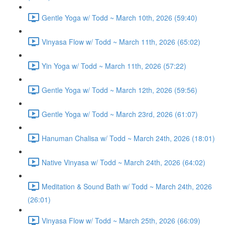
Gentle Yoga w/ Todd ~ March 10th, 2026 (59:40)
Vinyasa Flow w/ Todd ~ March 11th, 2026 (65:02)
Yin Yoga w/ Todd ~ March 11th, 2026 (57:22)
Gentle Yoga w/ Todd ~ March 12th, 2026 (59:56)
Gentle Yoga w/ Todd ~ March 23rd, 2026 (61:07)
Hanuman Chalisa w/ Todd ~ March 24th, 2026 (18:01)
Native Vinyasa w/ Todd ~ March 24th, 2026 (64:02)
Meditation & Sound Bath w/ Todd ~ March 24th, 2026
(26:01)
Vinyasa Flow w/ Todd ~ March 25th, 2026 (66:09)