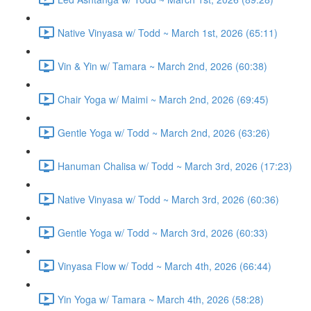
Native Vinyasa w/ Todd ~ March 1st, 2026 (65:11)
Vin & Yin w/ Tamara ~ March 2nd, 2026 (60:38)
Chair Yoga w/ Maimi ~ March 2nd, 2026 (69:45)
Gentle Yoga w/ Todd ~ March 2nd, 2026 (63:26)
Hanuman Chalisa w/ Todd ~ March 3rd, 2026 (17:23)
Native Vinyasa w/ Todd ~ March 3rd, 2026 (60:36)
Gentle Yoga w/ Todd ~ March 3rd, 2026 (60:33)
Vinyasa Flow w/ Todd ~ March 4th, 2026 (66:44)
Yin Yoga w/ Tamara ~ March 4th, 2026 (58:28)