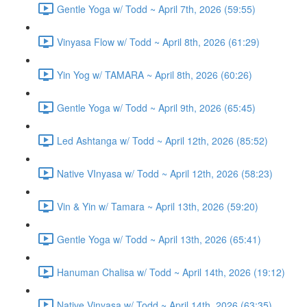
Gentle Yoga w/ Todd ~ April 7th, 2026 (59:55)
Vinyasa Flow w/ Todd ~ April 8th, 2026 (61:29)
Yin Yog w/ TAMARA ~ April 8th, 2026 (60:26)
Gentle Yoga w/ Todd ~ April 9th, 2026 (65:45)
Led Ashtanga w/ Todd ~ April 12th, 2026 (85:52)
Native VInyasa w/ Todd ~ April 12th, 2026 (58:23)
Vin & Yin w/ Tamara ~ April 13th, 2026 (59:20)
Gentle Yoga w/ Todd ~ April 13th, 2026 (65:41)
Hanuman Chalisa w/ Todd ~ April 14th, 2026 (19:12)
Native Vinyasa w/ Todd ~ April 14th, 2026 (63:35)