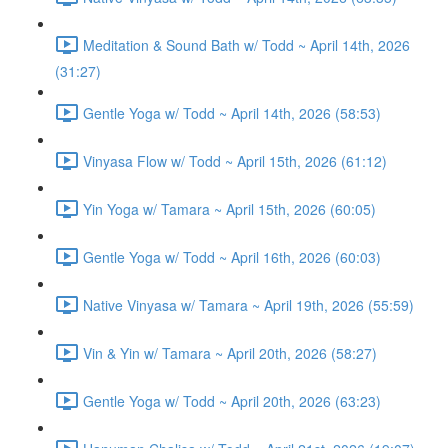
Meditation & Sound Bath w/ Todd ~ April 14th, 2026
(31:27)
Gentle Yoga w/ Todd ~ April 14th, 2026 (58:53)
Vinyasa Flow w/ Todd ~ April 15th, 2026 (61:12)
Yin Yoga w/ Tamara ~ April 15th, 2026 (60:05)
Gentle Yoga w/ Todd ~ April 16th, 2026 (60:03)
Native Vinyasa w/ Tamara ~ April 19th, 2026 (55:59)
Vin & Yin w/ Tamara ~ April 20th, 2026 (58:27)
Gentle Yoga w/ Todd ~ April 20th, 2026 (63:23)