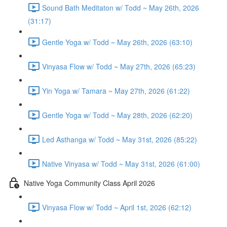
Sound Bath Meditaton w/ Todd ~ May 26th, 2026
(31:17)
Gentle Yoga w/ Todd ~ May 26th, 2026 (63:10)
Vinyasa Flow w/ Todd ~ May 27th, 2026 (65:23)
Yin Yoga w/ Tamara ~ May 27th, 2026 (61:22)
Gentle Yoga w/ Todd ~ May 28th, 2026 (62:20)
Led Asthanga w/ Todd ~ May 31st, 2026 (85:22)
Native Vinyasa w/ Todd ~ May 31st, 2026 (61:00)
Native Yoga Community Class April 2026
Vinyasa Flow w/ Todd ~ April 1st, 2026 (62:12)