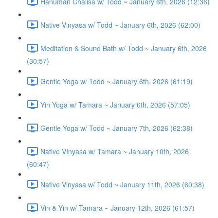
Hanuman Chalisa w/ Todd ~ January 6th, 2026 (12:36)
Native Vinyasa w/ Todd ~ January 6th, 2026 (62:00)
Meditation & Sound Bath w/ Todd ~ January 6th, 2026
(30:57)
Gentle Yoga w/ Todd ~ January 6th, 2026 (61:19)
Yin Yoga w/ Tamara ~ January 6th, 2026 (57:05)
Gentle Yoga w/ Todd ~ January 7th, 2026 (62:38)
Native VInyasa w/ Tamara ~ January 10th, 2026
(60:47)
Native Vinyasa w/ Todd ~ January 11th, 2026 (60:38)
Vin & Yin w/ Tamara ~ January 12th, 2026 (61:57)