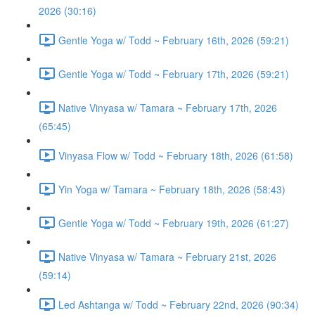
2026 (30:16)
Gentle Yoga w/ Todd ~ February 16th, 2026 (59:21)
Gentle Yoga w/ Todd ~ February 17th, 2026 (59:21)
Native Vinyasa w/ Tamara ~ February 17th, 2026
(65:45)
Vinyasa Flow w/ Todd ~ February 18th, 2026 (61:58)
Yin Yoga w/ Tamara ~ February 18th, 2026 (58:43)
Gentle Yoga w/ Todd ~ February 19th, 2026 (61:27)
Native Vinyasa w/ Tamara ~ February 21st, 2026
(59:14)
Led Ashtanga w/ Todd ~ February 22nd, 2026 (90:34)