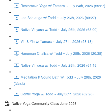
Restorative Yoga w/ Tamara ~ July 24th, 2026 (59:27)
Led Ashtanga w/ Todd ~ July 26th, 2026 (89:27)
Native Vinyasa w/ Todd ~ July 26th, 2026 (63:00)
Vin & Yin w/ Tamara ~ July 27th, 2026 (58:13)
Hanuman Chalisa w/ Todd ~ July 28th, 2026 (20:38)
Native Vinyasa w/ Todd ~ July 28th, 2026 (64:48)
Meditation & Sound Bath w/ Todd ~ July 28th, 2026
(33:46)
Gentle Yoga w/ Todd ~ July 30th, 2026 (62:26)
Native Yoga Community Class June 2026