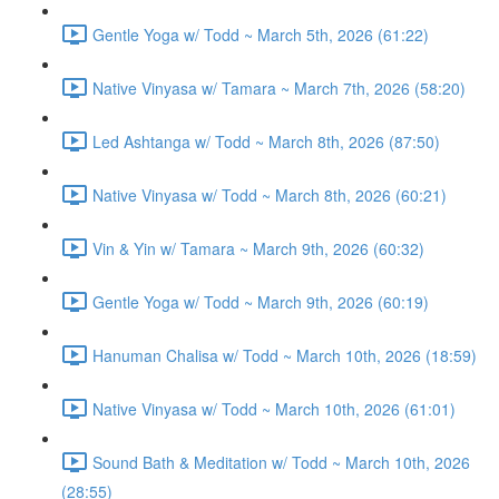
Gentle Yoga w/ Todd ~ March 5th, 2026 (61:22)
Native Vinyasa w/ Tamara ~ March 7th, 2026 (58:20)
Led Ashtanga w/ Todd ~ March 8th, 2026 (87:50)
Native Vinyasa w/ Todd ~ March 8th, 2026 (60:21)
Vin & Yin w/ Tamara ~ March 9th, 2026 (60:32)
Gentle Yoga w/ Todd ~ March 9th, 2026 (60:19)
Hanuman Chalisa w/ Todd ~ March 10th, 2026 (18:59)
Native Vinyasa w/ Todd ~ March 10th, 2026 (61:01)
Sound Bath & Meditation w/ Todd ~ March 10th, 2026
(28:55)