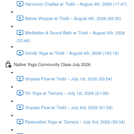
Hanuman Chalisa w/ Todd ~ August 4th, 2026 (17:47)
Native Vinyasa w/ Todd ~ August 4th, 2026 (62:30)
Meditation & Sound Bath w/ Todd ~ August 4th, 2026
(33:46)
Gentle Yoga w/ Todd ~ August 4th, 2026 (183:18)
Native Yoga Community Class July 2026
Vinyasa Flow w/ Todd ~ July 1st, 2026 (63:54)
Yin Yoga w/ Tamara ~ July 1st, 2026 (61:08)
Vinyasa Flow w/ Todd ~ July 3rd, 2026 (61:59)
Restorative Yoga w/ Tamara ~ July 3rd, 2026 (59:04)