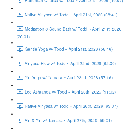
Hanuman Chalisa w/ Todd ~ April 21st, 2026 (19:07)
Native Vinyasa w/ Todd ~ April 21st, 2026 (68:41)
Meditation & Sound Bath w/ Todd ~ April 21st, 2026
(26:01)
Gentle Yoga w/ Todd ~ April 21st, 2026 (58:46)
Vinyasa Flow w/ Todd ~ April 22nd, 2026 (62:00)
Yin Yoga w/ Tamara ~ April 22nd, 2026 (57:16)
Led Ashtanga w/ Todd ~ April 26th, 2026 (91:02)
Native Vinyasa w/ Todd ~ April 26th, 2026 (63:37)
Vin & Yin w/ Tamara ~ April 27th, 2026 (59:31)