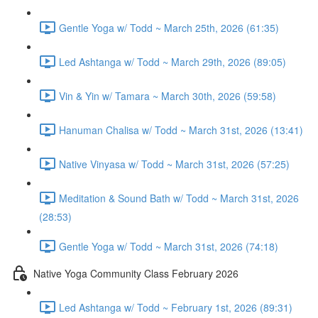
Gentle Yoga w/ Todd ~ March 25th, 2026 (61:35)
Led Ashtanga w/ Todd ~ March 29th, 2026 (89:05)
Vin & Yin w/ Tamara ~ March 30th, 2026 (59:58)
Hanuman Chalisa w/ Todd ~ March 31st, 2026 (13:41)
Native Vinyasa w/ Todd ~ March 31st, 2026 (57:25)
Meditation & Sound Bath w/ Todd ~ March 31st, 2026
(28:53)
Gentle Yoga w/ Todd ~ March 31st, 2026 (74:18)
Native Yoga Community Class February 2026
Led Ashtanga w/ Todd ~ February 1st, 2026 (89:31)