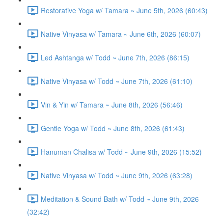
Restorative Yoga w/ Tamara ~ June 5th, 2026 (60:43)
Native Vinyasa w/ Tamara ~ June 6th, 2026 (60:07)
Led Ashtanga w/ Todd ~ June 7th, 2026 (86:15)
Native Vinyasa w/ Todd ~ June 7th, 2026 (61:10)
Vin & Yin w/ Tamara ~ June 8th, 2026 (56:46)
Gentle Yoga w/ Todd ~ June 8th, 2026 (61:43)
Hanuman Chalisa w/ Todd ~ June 9th, 2026 (15:52)
Native Vinyasa w/ Todd ~ June 9th, 2026 (63:28)
Meditation & Sound Bath w/ Todd ~ June 9th, 2026
(32:42)