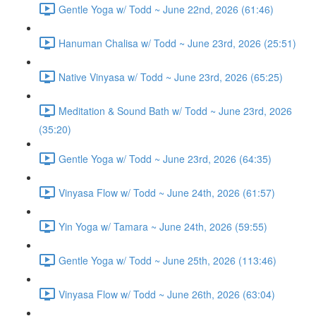
Gentle Yoga w/ Todd ~ June 22nd, 2026 (61:46)
Hanuman Chalisa w/ Todd ~ June 23rd, 2026 (25:51)
Native Vinyasa w/ Todd ~ June 23rd, 2026 (65:25)
Meditation & Sound Bath w/ Todd ~ June 23rd, 2026
(35:20)
Gentle Yoga w/ Todd ~ June 23rd, 2026 (64:35)
Vinyasa Flow w/ Todd ~ June 24th, 2026 (61:57)
Yin Yoga w/ Tamara ~ June 24th, 2026 (59:55)
Gentle Yoga w/ Todd ~ June 25th, 2026 (113:46)
Vinyasa Flow w/ Todd ~ June 26th, 2026 (63:04)