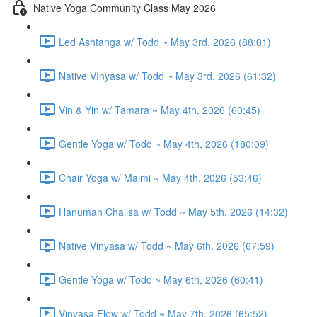
Native Yoga Community Class May 2026
Led Ashtanga w/ Todd ~ May 3rd, 2026 (88:01)
Native VInyasa w/ Todd ~ May 3rd, 2026 (61:32)
Vin & Yin w/ Tamara ~ May 4th, 2026 (60:45)
Gentle Yoga w/ Todd ~ May 4th, 2026 (180:09)
Chair Yoga w/ Maimi ~ May 4th, 2026 (53:46)
Hanuman Chalisa w/ Todd ~ May 5th, 2026 (14:32)
Native Vinyasa w/ Todd ~ May 6th, 2026 (67:59)
Gentle Yoga w/ Todd ~ May 6th, 2026 (60:41)
Vinyasa Flow w/ Todd ~ May 7th, 2026 (65:52)