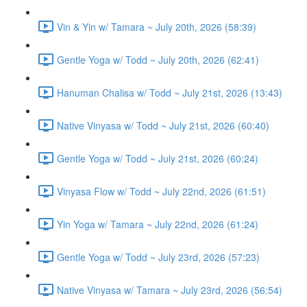
Vin & Yin w/ Tamara ~ July 20th, 2026 (58:39)
Gentle Yoga w/ Todd ~ July 20th, 2026 (62:41)
Hanuman Chalisa w/ Todd ~ July 21st, 2026 (13:43)
Native Vinyasa w/ Todd ~ July 21st, 2026 (60:40)
Gentle Yoga w/ Todd ~ July 21st, 2026 (60:24)
Vinyasa Flow w/ Todd ~ July 22nd, 2026 (61:51)
Yin Yoga w/ Tamara ~ July 22nd, 2026 (61:24)
Gentle Yoga w/ Todd ~ July 23rd, 2026 (57:23)
Native Vinyasa w/ Tamara ~ July 23rd, 2026 (56:54)