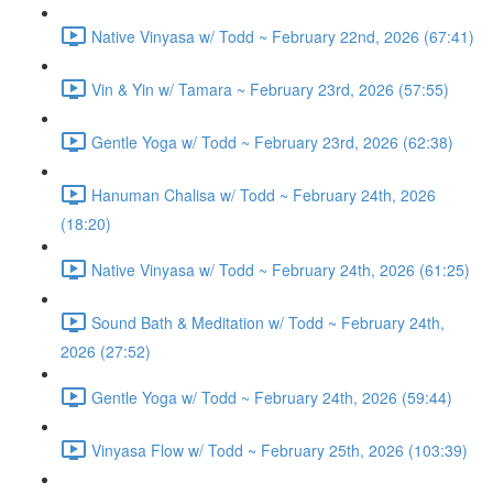
Native Vinyasa w/ Todd ~ February 22nd, 2026 (67:41)
Vin & Yin w/ Tamara ~ February 23rd, 2026 (57:55)
Gentle Yoga w/ Todd ~ February 23rd, 2026 (62:38)
Hanuman Chalisa w/ Todd ~ February 24th, 2026
(18:20)
Native Vinyasa w/ Todd ~ February 24th, 2026 (61:25)
Sound Bath & Meditation w/ Todd ~ February 24th,
2026 (27:52)
Gentle Yoga w/ Todd ~ February 24th, 2026 (59:44)
Vinyasa Flow w/ Todd ~ February 25th, 2026 (103:39)