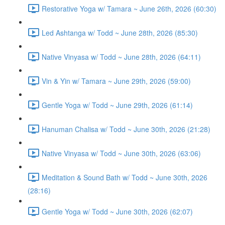
Restorative Yoga w/ Tamara ~ June 26th, 2026 (60:30)
Led Ashtanga w/ Todd ~ June 28th, 2026 (85:30)
Native Vinyasa w/ Todd ~ June 28th, 2026 (64:11)
Vin & Yin w/ Tamara ~ June 29th, 2026 (59:00)
Gentle Yoga w/ Todd ~ June 29th, 2026 (61:14)
Hanuman Chalisa w/ Todd ~ June 30th, 2026 (21:28)
Native Vinyasa w/ Todd ~ June 30th, 2026 (63:06)
Meditation & Sound Bath w/ Todd ~ June 30th, 2026
(28:16)
Gentle Yoga w/ Todd ~ June 30th, 2026 (62:07)