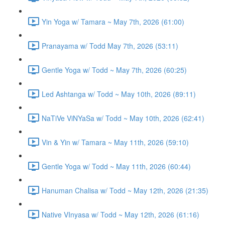
Yin Yoga w/ Tamara ~ May 7th, 2026 (61:00)
Pranayama w/ Todd May 7th, 2026 (53:11)
Gentle Yoga w/ Todd ~ May 7th, 2026 (60:25)
Led Ashtanga w/ Todd ~ May 10th, 2026 (89:11)
NaTiVe ViNYaSa w/ Todd ~ May 10th, 2026 (62:41)
Vin & Yin w/ Tamara ~ May 11th, 2026 (59:10)
Gentle Yoga w/ Todd ~ May 11th, 2026 (60:44)
Hanuman Chalisa w/ Todd ~ May 12th, 2026 (21:35)
Native VInyasa w/ Todd ~ May 12th, 2026 (61:16)