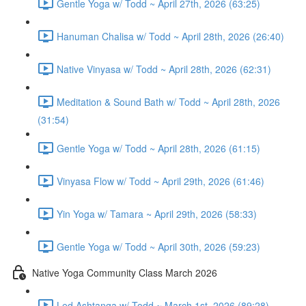
Gentle Yoga w/ Todd ~ April 27th, 2026 (63:25)
Hanuman Chalisa w/ Todd ~ April 28th, 2026 (26:40)
Native Vinyasa w/ Todd ~ April 28th, 2026 (62:31)
Meditation & Sound Bath w/ Todd ~ April 28th, 2026
(31:54)
Gentle Yoga w/ Todd ~ April 28th, 2026 (61:15)
Vinyasa Flow w/ Todd ~ April 29th, 2026 (61:46)
Yin Yoga w/ Tamara ~ April 29th, 2026 (58:33)
Gentle Yoga w/ Todd ~ April 30th, 2026 (59:23)
Native Yoga Community Class March 2026
Led Ashtanga w/ Todd ~ March 1st, 2026 (89:28)