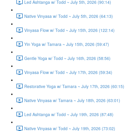
Led Ashtanga w/ Todd ~ July 5th, 2026 (90:14)
Native Vinyasa w/ Todd ~ July 5th, 2026 (64:13)
Vinyasa Flow w/ Todd ~ July 15th, 2026 (122:14)
Yin Yoga w/ Tamara ~ July 15th, 2026 (59:47)
Gentle Yoga w/ Todd ~ July 16th, 2026 (58:56)
Vinyasa Flow w/ Todd ~ July 17th, 2026 (59:34)
Restorative Yoga w/ Tamara ~ July 17th, 2026 (60:15)
Native Vinyasa w/ Tamara ~ July 18th, 2026 (63:01)
Led Ashtanga w/ Todd ~ July 19th, 2026 (87:48)
Native Vinyasa w/ Todd ~ July 19th, 2026 (73:02)