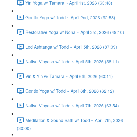
Yin Yoga w/ Tamara ~ April 1st, 2026 (63:48)
Gentle Yoga w/ Todd ~ April 2nd, 2026 (62:58)
Restorative Yoga w/ Nona ~ April 3rd, 2026 (49:10)
Led Ashtanga w/ Todd ~ April 5th, 2026 (87:09)
Native Vinyasa w/ Todd ~ April 5th, 2026 (58:11)
Vin & Yin w/ Tamara ~ April 6th, 2026 (60:11)
Gentle Yoga w/ Todd ~ April 6th, 2026 (62:12)
Native Vinyasa w/ Todd ~ April 7th, 2026 (63:54)
Meditation & Sound Bath w/ Todd ~ April 7th, 2026
(30:00)