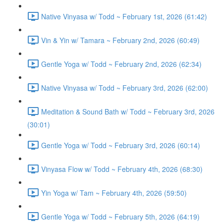
Native Vinyasa w/ Todd ~ February 1st, 2026 (61:42)
Vin & Yin w/ Tamara ~ February 2nd, 2026 (60:49)
Gentle Yoga w/ Todd ~ February 2nd, 2026 (62:34)
Native Vinyasa w/ Todd ~ February 3rd, 2026 (62:00)
Meditation & Sound Bath w/ Todd ~ February 3rd, 2026
(30:01)
Gentle Yoga w/ Todd ~ February 3rd, 2026 (60:14)
Vinyasa Flow w/ Todd ~ February 4th, 2026 (68:30)
Yin Yoga w/ Tam ~ February 4th, 2026 (59:50)
Gentle Yoga w/ Todd ~ February 5th, 2026 (64:19)