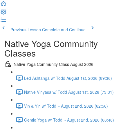
Previous Lesson
Complete and Continue
Native Yoga Community
Classes
Native Yoga Community Class August 2026
Led Ashtanga w/ Todd August 1st, 2026 (89:36)
Native Vinyasa w/ Todd August 1st, 2026 (73:31)
Vin & Yin w/ Todd ~ August 2nd, 2026 (62:56)
Gentle Yoga w/ Todd ~ August 2nd, 2026 (66:48)