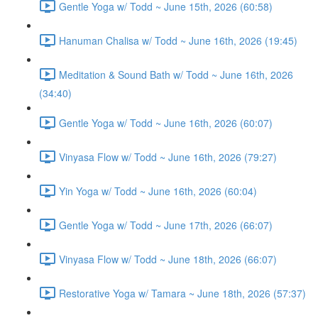
Gentle Yoga w/ Todd ~ June 15th, 2026 (60:58)
Hanuman Chalisa w/ Todd ~ June 16th, 2026 (19:45)
Meditation & Sound Bath w/ Todd ~ June 16th, 2026
(34:40)
Gentle Yoga w/ Todd ~ June 16th, 2026 (60:07)
Vinyasa Flow w/ Todd ~ June 16th, 2026 (79:27)
Yin Yoga w/ Todd ~ June 16th, 2026 (60:04)
Gentle Yoga w/ Todd ~ June 17th, 2026 (66:07)
Vinyasa Flow w/ Todd ~ June 18th, 2026 (66:07)
Restorative Yoga w/ Tamara ~ June 18th, 2026 (57:37)