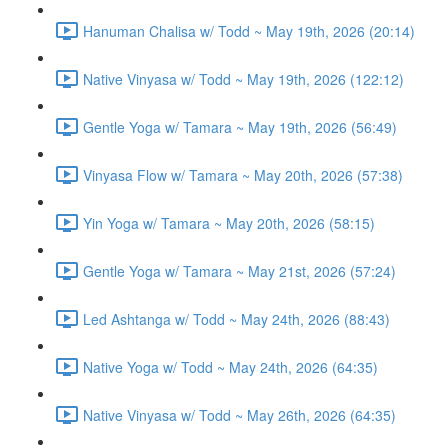
Hanuman Chalisa w/ Todd ~ May 19th, 2026 (20:14)
Native Vinyasa w/ Todd ~ May 19th, 2026 (122:12)
Gentle Yoga w/ Tamara ~ May 19th, 2026 (56:49)
Vinyasa Flow w/ Tamara ~ May 20th, 2026 (57:38)
Yin Yoga w/ Tamara ~ May 20th, 2026 (58:15)
Gentle Yoga w/ Tamara ~ May 21st, 2026 (57:24)
Led Ashtanga w/ Todd ~ May 24th, 2026 (88:43)
Native Yoga w/ Todd ~ May 24th, 2026 (64:35)
Native Vinyasa w/ Todd ~ May 26th, 2026 (64:35)