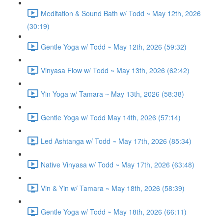
Meditation & Sound Bath w/ Todd ~ May 12th, 2026
(30:19)
Gentle Yoga w/ Todd ~ May 12th, 2026 (59:32)
Vinyasa Flow w/ Todd ~ May 13th, 2026 (62:42)
Yin Yoga w/ Tamara ~ May 13th, 2026 (58:38)
Gentle Yoga w/ Todd May 14th, 2026 (57:14)
Led Ashtanga w/ Todd ~ May 17th, 2026 (85:34)
Native Vinyasa w/ Todd ~ May 17th, 2026 (63:48)
Vin & Yin w/ Tamara ~ May 18th, 2026 (58:39)
Gentle Yoga w/ Todd ~ May 18th, 2026 (66:11)