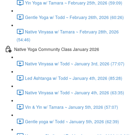
Yin Yoga w/ Tamara ~ February 25th, 2026 (59:09)
Gentle Yoga w/ Todd ~ February 26th, 2026 (60:26)
Native Vinyasa w/ Tamara ~ February 28th, 2026
(54:46)
Native Yoga Community Class January 2026
Native Vinyasa w/ Todd ~ January 3rd, 2026 (77:07)
Led Ashtanga w/ Todd ~ January 4th, 2026 (85:28)
Native Vinyasa w/ Todd ~ January 4th, 2026 (63:35)
Vin & Yin w/ Tamara ~ January 5th, 2026 (57:07)
Gentle yoga w/ Todd ~ January 5th, 2026 (62:39)