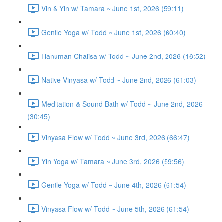
Vin & Yin w/ Tamara ~ June 1st, 2026 (59:11)
Gentle Yoga w/ Todd ~ June 1st, 2026 (60:40)
Hanuman Chalisa w/ Todd ~ June 2nd, 2026 (16:52)
Native Vinyasa w/ Todd ~ June 2nd, 2026 (61:03)
Meditation & Sound Bath w/ Todd ~ June 2nd, 2026
(30:45)
Vinyasa Flow w/ Todd ~ June 3rd, 2026 (66:47)
Yin Yoga w/ Tamara ~ June 3rd, 2026 (59:56)
Gentle Yoga w/ Todd ~ June 4th, 2026 (61:54)
Vinyasa Flow w/ Todd ~ June 5th, 2026 (61:54)