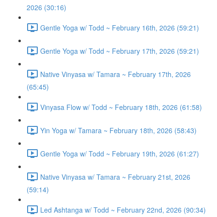
2026 (30:16)
Gentle Yoga w/ Todd ~ February 16th, 2026 (59:21)
Gentle Yoga w/ Todd ~ February 17th, 2026 (59:21)
Native Vinyasa w/ Tamara ~ February 17th, 2026
(65:45)
Vinyasa Flow w/ Todd ~ February 18th, 2026 (61:58)
Yin Yoga w/ Tamara ~ February 18th, 2026 (58:43)
Gentle Yoga w/ Todd ~ February 19th, 2026 (61:27)
Native Vinyasa w/ Tamara ~ February 21st, 2026
(59:14)
Led Ashtanga w/ Todd ~ February 22nd, 2026 (90:34)