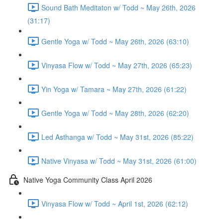
Sound Bath Meditaton w/ Todd ~ May 26th, 2026
(31:17)
Gentle Yoga w/ Todd ~ May 26th, 2026 (63:10)
Vinyasa Flow w/ Todd ~ May 27th, 2026 (65:23)
Yin Yoga w/ Tamara ~ May 27th, 2026 (61:22)
Gentle Yoga w/ Todd ~ May 28th, 2026 (62:20)
Led Asthanga w/ Todd ~ May 31st, 2026 (85:22)
Native Vinyasa w/ Todd ~ May 31st, 2026 (61:00)
Native Yoga Community Class April 2026
Vinyasa Flow w/ Todd ~ April 1st, 2026 (62:12)