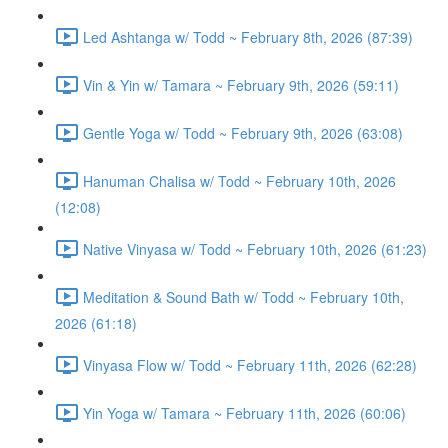
Led Ashtanga w/ Todd ~ February 8th, 2026 (87:39)
Vin & Yin w/ Tamara ~ February 9th, 2026 (59:11)
Gentle Yoga w/ Todd ~ February 9th, 2026 (63:08)
Hanuman Chalisa w/ Todd ~ February 10th, 2026
(12:08)
Native Vinyasa w/ Todd ~ February 10th, 2026 (61:23)
Meditation & Sound Bath w/ Todd ~ February 10th,
2026 (61:18)
Vinyasa Flow w/ Todd ~ February 11th, 2026 (62:28)
Yin Yoga w/ Tamara ~ February 11th, 2026 (60:06)