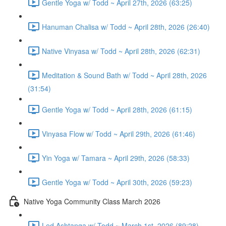
Gentle Yoga w/ Todd ~ April 27th, 2026 (63:25)
Hanuman Chalisa w/ Todd ~ April 28th, 2026 (26:40)
Native Vinyasa w/ Todd ~ April 28th, 2026 (62:31)
Meditation & Sound Bath w/ Todd ~ April 28th, 2026
(31:54)
Gentle Yoga w/ Todd ~ April 28th, 2026 (61:15)
Vinyasa Flow w/ Todd ~ April 29th, 2026 (61:46)
Yin Yoga w/ Tamara ~ April 29th, 2026 (58:33)
Gentle Yoga w/ Todd ~ April 30th, 2026 (59:23)
Native Yoga Community Class March 2026
Led Ashtanga w/ Todd ~ March 1st, 2026 (89:28)