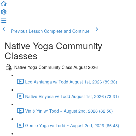
Previous Lesson
Complete and Continue
Native Yoga Community
Classes
Native Yoga Community Class August 2026
Led Ashtanga w/ Todd August 1st, 2026 (89:36)
Native Vinyasa w/ Todd August 1st, 2026 (73:31)
Vin & Yin w/ Todd ~ August 2nd, 2026 (62:56)
Gentle Yoga w/ Todd ~ August 2nd, 2026 (66:48)