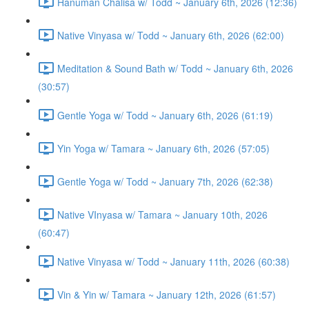
Hanuman Chalisa w/ Todd ~ January 6th, 2026 (12:36)
Native Vinyasa w/ Todd ~ January 6th, 2026 (62:00)
Meditation & Sound Bath w/ Todd ~ January 6th, 2026
(30:57)
Gentle Yoga w/ Todd ~ January 6th, 2026 (61:19)
Yin Yoga w/ Tamara ~ January 6th, 2026 (57:05)
Gentle Yoga w/ Todd ~ January 7th, 2026 (62:38)
Native VInyasa w/ Tamara ~ January 10th, 2026
(60:47)
Native Vinyasa w/ Todd ~ January 11th, 2026 (60:38)
Vin & Yin w/ Tamara ~ January 12th, 2026 (61:57)