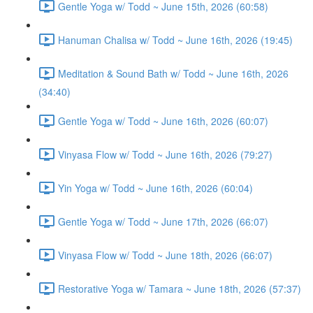
Gentle Yoga w/ Todd ~ June 15th, 2026 (60:58)
Hanuman Chalisa w/ Todd ~ June 16th, 2026 (19:45)
Meditation & Sound Bath w/ Todd ~ June 16th, 2026
(34:40)
Gentle Yoga w/ Todd ~ June 16th, 2026 (60:07)
Vinyasa Flow w/ Todd ~ June 16th, 2026 (79:27)
Yin Yoga w/ Todd ~ June 16th, 2026 (60:04)
Gentle Yoga w/ Todd ~ June 17th, 2026 (66:07)
Vinyasa Flow w/ Todd ~ June 18th, 2026 (66:07)
Restorative Yoga w/ Tamara ~ June 18th, 2026 (57:37)