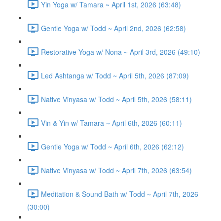
Yin Yoga w/ Tamara ~ April 1st, 2026 (63:48)
Gentle Yoga w/ Todd ~ April 2nd, 2026 (62:58)
Restorative Yoga w/ Nona ~ April 3rd, 2026 (49:10)
Led Ashtanga w/ Todd ~ April 5th, 2026 (87:09)
Native Vinyasa w/ Todd ~ April 5th, 2026 (58:11)
Vin & Yin w/ Tamara ~ April 6th, 2026 (60:11)
Gentle Yoga w/ Todd ~ April 6th, 2026 (62:12)
Native Vinyasa w/ Todd ~ April 7th, 2026 (63:54)
Meditation & Sound Bath w/ Todd ~ April 7th, 2026
(30:00)