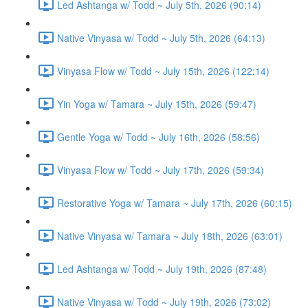
Led Ashtanga w/ Todd ~ July 5th, 2026 (90:14)
Native Vinyasa w/ Todd ~ July 5th, 2026 (64:13)
Vinyasa Flow w/ Todd ~ July 15th, 2026 (122:14)
Yin Yoga w/ Tamara ~ July 15th, 2026 (59:47)
Gentle Yoga w/ Todd ~ July 16th, 2026 (58:56)
Vinyasa Flow w/ Todd ~ July 17th, 2026 (59:34)
Restorative Yoga w/ Tamara ~ July 17th, 2026 (60:15)
Native Vinyasa w/ Tamara ~ July 18th, 2026 (63:01)
Led Ashtanga w/ Todd ~ July 19th, 2026 (87:48)
Native Vinyasa w/ Todd ~ July 19th, 2026 (73:02)