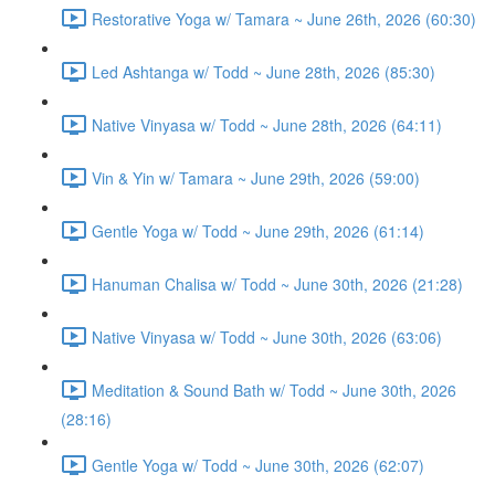
Restorative Yoga w/ Tamara ~ June 26th, 2026 (60:30)
Led Ashtanga w/ Todd ~ June 28th, 2026 (85:30)
Native Vinyasa w/ Todd ~ June 28th, 2026 (64:11)
Vin & Yin w/ Tamara ~ June 29th, 2026 (59:00)
Gentle Yoga w/ Todd ~ June 29th, 2026 (61:14)
Hanuman Chalisa w/ Todd ~ June 30th, 2026 (21:28)
Native Vinyasa w/ Todd ~ June 30th, 2026 (63:06)
Meditation & Sound Bath w/ Todd ~ June 30th, 2026
(28:16)
Gentle Yoga w/ Todd ~ June 30th, 2026 (62:07)