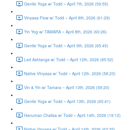
Gentle Yoga w/ Todd ~ April 7th, 2026 (59:55)
Vinyasa Flow w/ Todd ~ April 8th, 2026 (61:29)
Yin Yog w/ TAMARA ~ April 8th, 2026 (60:26)
Gentle Yoga w/ Todd ~ April 9th, 2026 (65:45)
Led Ashtanga w/ Todd ~ April 12th, 2026 (85:52)
Native VInyasa w/ Todd ~ April 12th, 2026 (58:23)
Vin & Yin w/ Tamara ~ April 13th, 2026 (59:20)
Gentle Yoga w/ Todd ~ April 13th, 2026 (65:41)
Hanuman Chalisa w/ Todd ~ April 14th, 2026 (19:12)
Native Vinyasa w/ Todd ~ April 14th, 2026 (63:35)