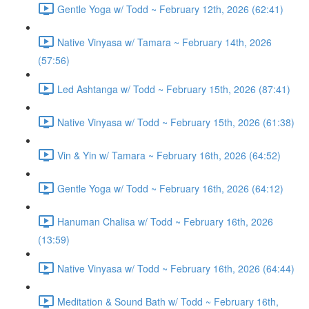
Gentle Yoga w/ Todd ~ February 12th, 2026 (62:41)
Native Vinyasa w/ Tamara ~ February 14th, 2026
(57:56)
Led Ashtanga w/ Todd ~ February 15th, 2026 (87:41)
Native Vinyasa w/ Todd ~ February 15th, 2026 (61:38)
Vin & Yin w/ Tamara ~ February 16th, 2026 (64:52)
Gentle Yoga w/ Todd ~ February 16th, 2026 (64:12)
Hanuman Chalisa w/ Todd ~ February 16th, 2026
(13:59)
Native Vinyasa w/ Todd ~ February 16th, 2026 (64:44)
Meditation & Sound Bath w/ Todd ~ February 16th,