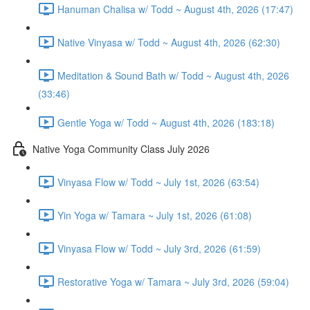
Hanuman Chalisa w/ Todd ~ August 4th, 2026 (17:47)
Native Vinyasa w/ Todd ~ August 4th, 2026 (62:30)
Meditation & Sound Bath w/ Todd ~ August 4th, 2026
(33:46)
Gentle Yoga w/ Todd ~ August 4th, 2026 (183:18)
Native Yoga Community Class July 2026
Vinyasa Flow w/ Todd ~ July 1st, 2026 (63:54)
Yin Yoga w/ Tamara ~ July 1st, 2026 (61:08)
Vinyasa Flow w/ Todd ~ July 3rd, 2026 (61:59)
Restorative Yoga w/ Tamara ~ July 3rd, 2026 (59:04)