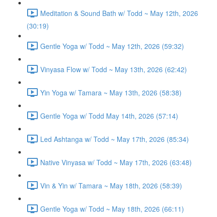
Meditation & Sound Bath w/ Todd ~ May 12th, 2026
(30:19)
Gentle Yoga w/ Todd ~ May 12th, 2026 (59:32)
Vinyasa Flow w/ Todd ~ May 13th, 2026 (62:42)
Yin Yoga w/ Tamara ~ May 13th, 2026 (58:38)
Gentle Yoga w/ Todd May 14th, 2026 (57:14)
Led Ashtanga w/ Todd ~ May 17th, 2026 (85:34)
Native Vinyasa w/ Todd ~ May 17th, 2026 (63:48)
Vin & Yin w/ Tamara ~ May 18th, 2026 (58:39)
Gentle Yoga w/ Todd ~ May 18th, 2026 (66:11)