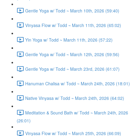
Gentle Yoga w/ Todd ~ March 10th, 2026 (59:40)
Vinyasa Flow w/ Todd ~ March 11th, 2026 (65:02)
Yin Yoga w/ Todd ~ March 11th, 2026 (57:22)
Gentle Yoga w/ Todd ~ March 12th, 2026 (59:56)
Gentle Yoga w/ Todd ~ March 23rd, 2026 (61:07)
Hanuman Chalisa w/ Todd ~ March 24th, 2026 (18:01)
Native Vinyasa w/ Todd ~ March 24th, 2026 (64:02)
Meditation & Sound Bath w/ Todd ~ March 24th, 2026
(26:01)
Vinyasa Flow w/ Todd ~ March 25th, 2026 (66:09)