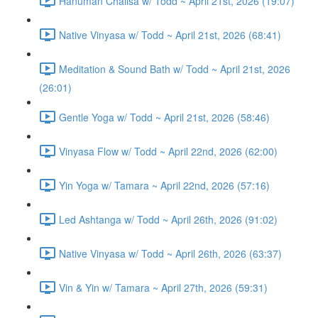
Hanuman Chalisa w/ Todd ~ April 21st, 2026 (19:07)
Native Vinyasa w/ Todd ~ April 21st, 2026 (68:41)
Meditation & Sound Bath w/ Todd ~ April 21st, 2026
(26:01)
Gentle Yoga w/ Todd ~ April 21st, 2026 (58:46)
Vinyasa Flow w/ Todd ~ April 22nd, 2026 (62:00)
Yin Yoga w/ Tamara ~ April 22nd, 2026 (57:16)
Led Ashtanga w/ Todd ~ April 26th, 2026 (91:02)
Native Vinyasa w/ Todd ~ April 26th, 2026 (63:37)
Vin & Yin w/ Tamara ~ April 27th, 2026 (59:31)