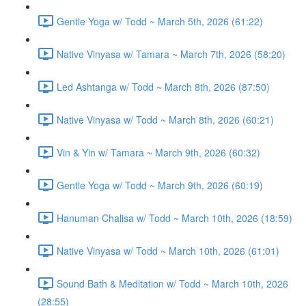
Gentle Yoga w/ Todd ~ March 5th, 2026 (61:22)
Native Vinyasa w/ Tamara ~ March 7th, 2026 (58:20)
Led Ashtanga w/ Todd ~ March 8th, 2026 (87:50)
Native Vinyasa w/ Todd ~ March 8th, 2026 (60:21)
Vin & Yin w/ Tamara ~ March 9th, 2026 (60:32)
Gentle Yoga w/ Todd ~ March 9th, 2026 (60:19)
Hanuman Chalisa w/ Todd ~ March 10th, 2026 (18:59)
Native Vinyasa w/ Todd ~ March 10th, 2026 (61:01)
Sound Bath & Meditation w/ Todd ~ March 10th, 2026
(28:55)