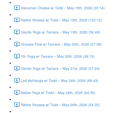
Hanuman Chalisa w/ Todd ~ May 19th, 2026 (20:14)
Native Vinyasa w/ Todd ~ May 19th, 2026 (122:12)
Gentle Yoga w/ Tamara ~ May 19th, 2026 (56:49)
Vinyasa Flow w/ Tamara ~ May 20th, 2026 (57:38)
Yin Yoga w/ Tamara ~ May 20th, 2026 (58:15)
Gentle Yoga w/ Tamara ~ May 21st, 2026 (57:24)
Led Ashtanga w/ Todd ~ May 24th, 2026 (88:43)
Native Yoga w/ Todd ~ May 24th, 2026 (64:35)
Native Vinyasa w/ Todd ~ May 26th, 2026 (64:35)