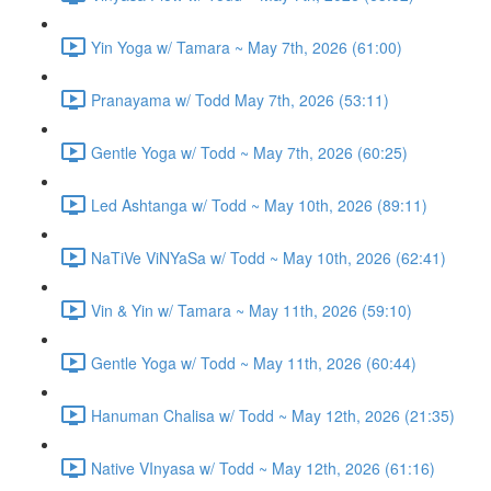
Yin Yoga w/ Tamara ~ May 7th, 2026 (61:00)
Pranayama w/ Todd May 7th, 2026 (53:11)
Gentle Yoga w/ Todd ~ May 7th, 2026 (60:25)
Led Ashtanga w/ Todd ~ May 10th, 2026 (89:11)
NaTiVe ViNYaSa w/ Todd ~ May 10th, 2026 (62:41)
Vin & Yin w/ Tamara ~ May 11th, 2026 (59:10)
Gentle Yoga w/ Todd ~ May 11th, 2026 (60:44)
Hanuman Chalisa w/ Todd ~ May 12th, 2026 (21:35)
Native VInyasa w/ Todd ~ May 12th, 2026 (61:16)