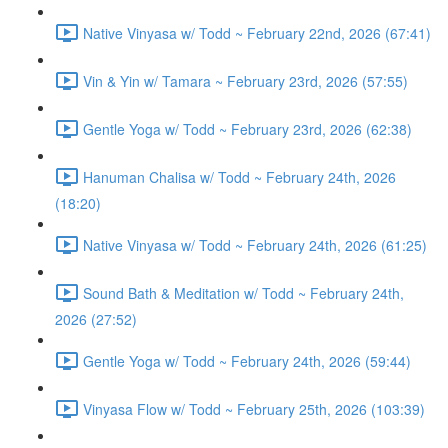
Native Vinyasa w/ Todd ~ February 22nd, 2026 (67:41)
Vin & Yin w/ Tamara ~ February 23rd, 2026 (57:55)
Gentle Yoga w/ Todd ~ February 23rd, 2026 (62:38)
Hanuman Chalisa w/ Todd ~ February 24th, 2026
(18:20)
Native Vinyasa w/ Todd ~ February 24th, 2026 (61:25)
Sound Bath & Meditation w/ Todd ~ February 24th,
2026 (27:52)
Gentle Yoga w/ Todd ~ February 24th, 2026 (59:44)
Vinyasa Flow w/ Todd ~ February 25th, 2026 (103:39)