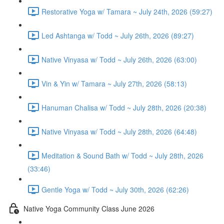
Restorative Yoga w/ Tamara ~ July 24th, 2026 (59:27)
Led Ashtanga w/ Todd ~ July 26th, 2026 (89:27)
Native Vinyasa w/ Todd ~ July 26th, 2026 (63:00)
Vin & Yin w/ Tamara ~ July 27th, 2026 (58:13)
Hanuman Chalisa w/ Todd ~ July 28th, 2026 (20:38)
Native Vinyasa w/ Todd ~ July 28th, 2026 (64:48)
Meditation & Sound Bath w/ Todd ~ July 28th, 2026
(33:46)
Gentle Yoga w/ Todd ~ July 30th, 2026 (62:26)
Native Yoga Community Class June 2026