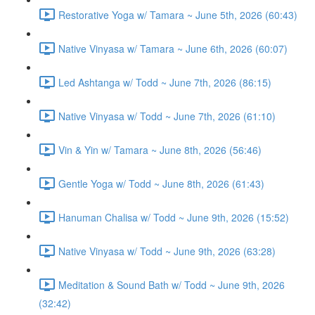
Restorative Yoga w/ Tamara ~ June 5th, 2026 (60:43)
Native Vinyasa w/ Tamara ~ June 6th, 2026 (60:07)
Led Ashtanga w/ Todd ~ June 7th, 2026 (86:15)
Native Vinyasa w/ Todd ~ June 7th, 2026 (61:10)
Vin & Yin w/ Tamara ~ June 8th, 2026 (56:46)
Gentle Yoga w/ Todd ~ June 8th, 2026 (61:43)
Hanuman Chalisa w/ Todd ~ June 9th, 2026 (15:52)
Native Vinyasa w/ Todd ~ June 9th, 2026 (63:28)
Meditation & Sound Bath w/ Todd ~ June 9th, 2026
(32:42)