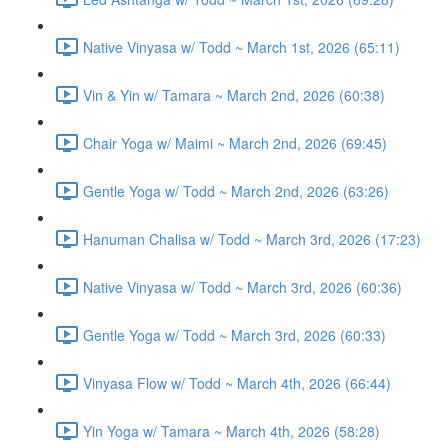
Native Vinyasa w/ Todd ~ March 1st, 2026 (65:11)
Vin & Yin w/ Tamara ~ March 2nd, 2026 (60:38)
Chair Yoga w/ Maimi ~ March 2nd, 2026 (69:45)
Gentle Yoga w/ Todd ~ March 2nd, 2026 (63:26)
Hanuman Chalisa w/ Todd ~ March 3rd, 2026 (17:23)
Native Vinyasa w/ Todd ~ March 3rd, 2026 (60:36)
Gentle Yoga w/ Todd ~ March 3rd, 2026 (60:33)
Vinyasa Flow w/ Todd ~ March 4th, 2026 (66:44)
Yin Yoga w/ Tamara ~ March 4th, 2026 (58:28)