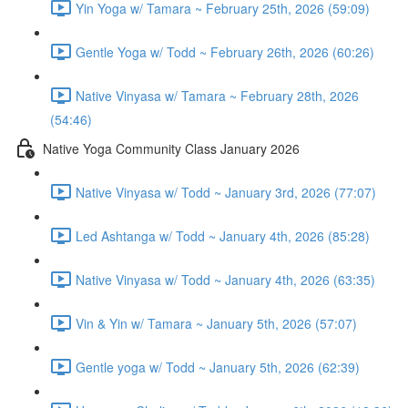
Yin Yoga w/ Tamara ~ February 25th, 2026 (59:09)
Gentle Yoga w/ Todd ~ February 26th, 2026 (60:26)
Native Vinyasa w/ Tamara ~ February 28th, 2026
(54:46)
Native Yoga Community Class January 2026
Native Vinyasa w/ Todd ~ January 3rd, 2026 (77:07)
Led Ashtanga w/ Todd ~ January 4th, 2026 (85:28)
Native Vinyasa w/ Todd ~ January 4th, 2026 (63:35)
Vin & Yin w/ Tamara ~ January 5th, 2026 (57:07)
Gentle yoga w/ Todd ~ January 5th, 2026 (62:39)