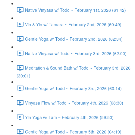
Native Vinyasa w/ Todd ~ February 1st, 2026 (61:42)
Vin & Yin w/ Tamara ~ February 2nd, 2026 (60:49)
Gentle Yoga w/ Todd ~ February 2nd, 2026 (62:34)
Native Vinyasa w/ Todd ~ February 3rd, 2026 (62:00)
Meditation & Sound Bath w/ Todd ~ February 3rd, 2026
(30:01)
Gentle Yoga w/ Todd ~ February 3rd, 2026 (60:14)
Vinyasa Flow w/ Todd ~ February 4th, 2026 (68:30)
Yin Yoga w/ Tam ~ February 4th, 2026 (59:50)
Gentle Yoga w/ Todd ~ February 5th, 2026 (64:19)