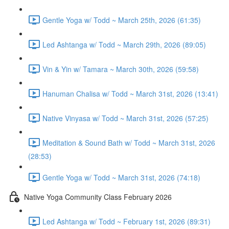
Gentle Yoga w/ Todd ~ March 25th, 2026 (61:35)
Led Ashtanga w/ Todd ~ March 29th, 2026 (89:05)
Vin & Yin w/ Tamara ~ March 30th, 2026 (59:58)
Hanuman Chalisa w/ Todd ~ March 31st, 2026 (13:41)
Native Vinyasa w/ Todd ~ March 31st, 2026 (57:25)
Meditation & Sound Bath w/ Todd ~ March 31st, 2026
(28:53)
Gentle Yoga w/ Todd ~ March 31st, 2026 (74:18)
Native Yoga Community Class February 2026
Led Ashtanga w/ Todd ~ February 1st, 2026 (89:31)