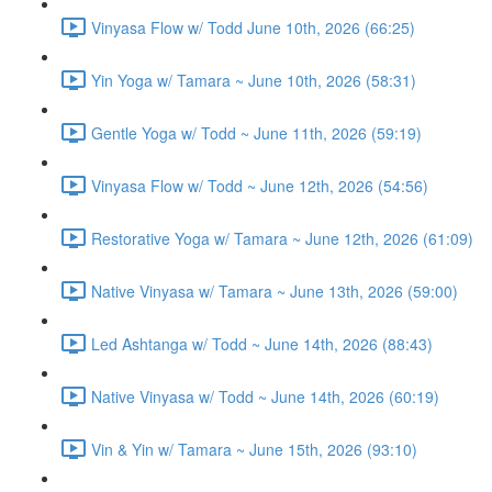
Vinyasa Flow w/ Todd June 10th, 2026 (66:25)
Yin Yoga w/ Tamara ~ June 10th, 2026 (58:31)
Gentle Yoga w/ Todd ~ June 11th, 2026 (59:19)
Vinyasa Flow w/ Todd ~ June 12th, 2026 (54:56)
Restorative Yoga w/ Tamara ~ June 12th, 2026 (61:09)
Native Vinyasa w/ Tamara ~ June 13th, 2026 (59:00)
Led Ashtanga w/ Todd ~ June 14th, 2026 (88:43)
Native Vinyasa w/ Todd ~ June 14th, 2026 (60:19)
Vin & Yin w/ Tamara ~ June 15th, 2026 (93:10)