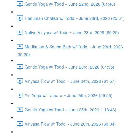
Gentle Yoga w/ Todd ~ June 22nd, 2026 (61:46)
Hanuman Chalisa w/ Todd ~ June 23rd, 2026 (25:51)
Native Vinyasa w/ Todd ~ June 23rd, 2026 (65:25)
Meditation & Sound Bath w/ Todd ~ June 23rd, 2026
(35:20)
Gentle Yoga w/ Todd ~ June 23rd, 2026 (64:35)
Vinyasa Flow w/ Todd ~ June 24th, 2026 (61:57)
Yin Yoga w/ Tamara ~ June 24th, 2026 (59:55)
Gentle Yoga w/ Todd ~ June 25th, 2026 (113:46)
Vinyasa Flow w/ Todd ~ June 26th, 2026 (63:04)