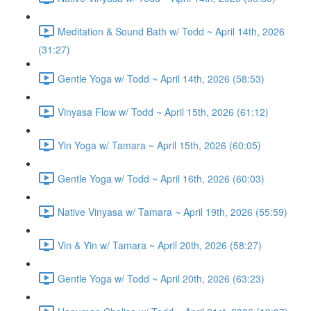
Meditation & Sound Bath w/ Todd ~ April 14th, 2026
(31:27)
Gentle Yoga w/ Todd ~ April 14th, 2026 (58:53)
Vinyasa Flow w/ Todd ~ April 15th, 2026 (61:12)
Yin Yoga w/ Tamara ~ April 15th, 2026 (60:05)
Gentle Yoga w/ Todd ~ April 16th, 2026 (60:03)
Native Vinyasa w/ Tamara ~ April 19th, 2026 (55:59)
Vin & Yin w/ Tamara ~ April 20th, 2026 (58:27)
Gentle Yoga w/ Todd ~ April 20th, 2026 (63:23)