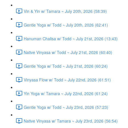
Vin & Yin w/ Tamara ~ July 20th, 2026 (58:39)
Gentle Yoga w/ Todd ~ July 20th, 2026 (62:41)
Hanuman Chalisa w/ Todd ~ July 21st, 2026 (13:43)
Native Vinyasa w/ Todd ~ July 21st, 2026 (60:40)
Gentle Yoga w/ Todd ~ July 21st, 2026 (60:24)
Vinyasa Flow w/ Todd ~ July 22nd, 2026 (61:51)
Yin Yoga w/ Tamara ~ July 22nd, 2026 (61:24)
Gentle Yoga w/ Todd ~ July 23rd, 2026 (57:23)
Native Vinyasa w/ Tamara ~ July 23rd, 2026 (56:54)