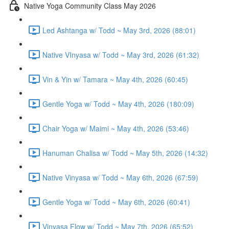
Native Yoga Community Class May 2026
Led Ashtanga w/ Todd ~ May 3rd, 2026 (88:01)
Native VInyasa w/ Todd ~ May 3rd, 2026 (61:32)
Vin & Yin w/ Tamara ~ May 4th, 2026 (60:45)
Gentle Yoga w/ Todd ~ May 4th, 2026 (180:09)
Chair Yoga w/ Maimi ~ May 4th, 2026 (53:46)
Hanuman Chalisa w/ Todd ~ May 5th, 2026 (14:32)
Native Vinyasa w/ Todd ~ May 6th, 2026 (67:59)
Gentle Yoga w/ Todd ~ May 6th, 2026 (60:41)
Vinyasa Flow w/ Todd ~ May 7th, 2026 (65:52)