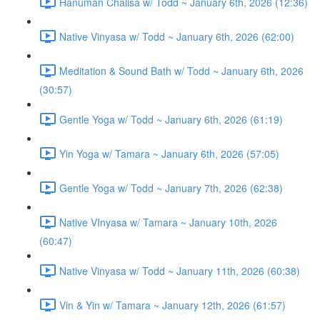
Hanuman Chalisa w/ Todd ~ January 6th, 2026 (12:36)
Native Vinyasa w/ Todd ~ January 6th, 2026 (62:00)
Meditation & Sound Bath w/ Todd ~ January 6th, 2026
(30:57)
Gentle Yoga w/ Todd ~ January 6th, 2026 (61:19)
Yin Yoga w/ Tamara ~ January 6th, 2026 (57:05)
Gentle Yoga w/ Todd ~ January 7th, 2026 (62:38)
Native VInyasa w/ Tamara ~ January 10th, 2026
(60:47)
Native Vinyasa w/ Todd ~ January 11th, 2026 (60:38)
Vin & Yin w/ Tamara ~ January 12th, 2026 (61:57)