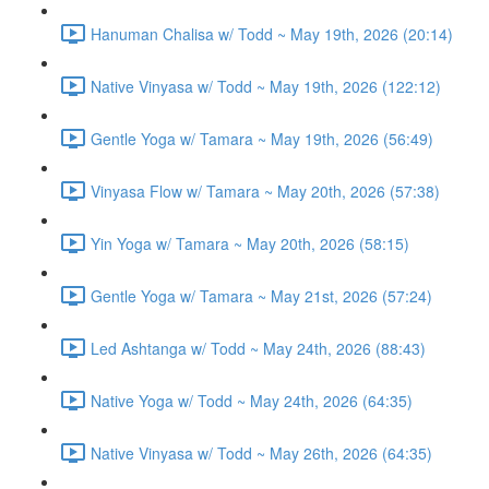
Hanuman Chalisa w/ Todd ~ May 19th, 2026 (20:14)
Native Vinyasa w/ Todd ~ May 19th, 2026 (122:12)
Gentle Yoga w/ Tamara ~ May 19th, 2026 (56:49)
Vinyasa Flow w/ Tamara ~ May 20th, 2026 (57:38)
Yin Yoga w/ Tamara ~ May 20th, 2026 (58:15)
Gentle Yoga w/ Tamara ~ May 21st, 2026 (57:24)
Led Ashtanga w/ Todd ~ May 24th, 2026 (88:43)
Native Yoga w/ Todd ~ May 24th, 2026 (64:35)
Native Vinyasa w/ Todd ~ May 26th, 2026 (64:35)