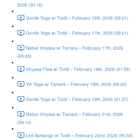
2026 (30:16)
Gentle Yoga w/ Todd ~ February 16th, 2026 (59:21)
Gentle Yoga w/ Todd ~ February 17th, 2026 (59:21)
Native Vinyasa w/ Tamara ~ February 17th, 2026
(65:45)
Vinyasa Flow w/ Todd ~ February 18th, 2026 (61:58)
Yin Yoga w/ Tamara ~ February 18th, 2026 (58:43)
Gentle Yoga w/ Todd ~ February 19th, 2026 (61:27)
Native Vinyasa w/ Tamara ~ February 21st, 2026
(59:14)
Led Ashtanga w/ Todd ~ February 22nd, 2026 (90:34)