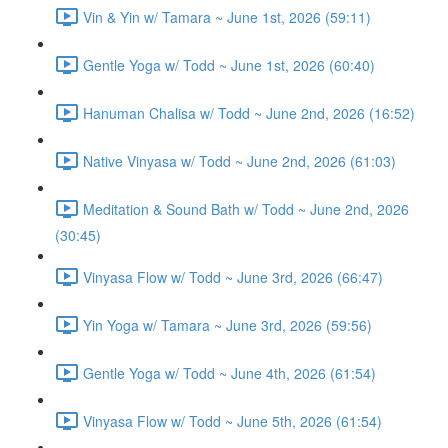
Vin & Yin w/ Tamara ~ June 1st, 2026 (59:11)
Gentle Yoga w/ Todd ~ June 1st, 2026 (60:40)
Hanuman Chalisa w/ Todd ~ June 2nd, 2026 (16:52)
Native Vinyasa w/ Todd ~ June 2nd, 2026 (61:03)
Meditation & Sound Bath w/ Todd ~ June 2nd, 2026
(30:45)
Vinyasa Flow w/ Todd ~ June 3rd, 2026 (66:47)
Yin Yoga w/ Tamara ~ June 3rd, 2026 (59:56)
Gentle Yoga w/ Todd ~ June 4th, 2026 (61:54)
Vinyasa Flow w/ Todd ~ June 5th, 2026 (61:54)