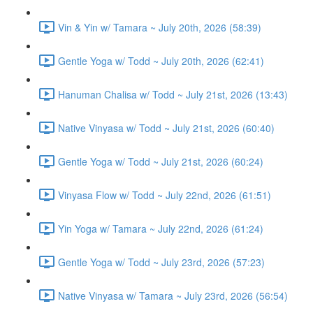
Vin & Yin w/ Tamara ~ July 20th, 2026 (58:39)
Gentle Yoga w/ Todd ~ July 20th, 2026 (62:41)
Hanuman Chalisa w/ Todd ~ July 21st, 2026 (13:43)
Native Vinyasa w/ Todd ~ July 21st, 2026 (60:40)
Gentle Yoga w/ Todd ~ July 21st, 2026 (60:24)
Vinyasa Flow w/ Todd ~ July 22nd, 2026 (61:51)
Yin Yoga w/ Tamara ~ July 22nd, 2026 (61:24)
Gentle Yoga w/ Todd ~ July 23rd, 2026 (57:23)
Native Vinyasa w/ Tamara ~ July 23rd, 2026 (56:54)