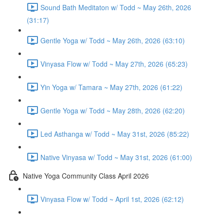
Sound Bath Meditaton w/ Todd ~ May 26th, 2026
(31:17)
Gentle Yoga w/ Todd ~ May 26th, 2026 (63:10)
Vinyasa Flow w/ Todd ~ May 27th, 2026 (65:23)
Yin Yoga w/ Tamara ~ May 27th, 2026 (61:22)
Gentle Yoga w/ Todd ~ May 28th, 2026 (62:20)
Led Asthanga w/ Todd ~ May 31st, 2026 (85:22)
Native Vinyasa w/ Todd ~ May 31st, 2026 (61:00)
Native Yoga Community Class April 2026
Vinyasa Flow w/ Todd ~ April 1st, 2026 (62:12)