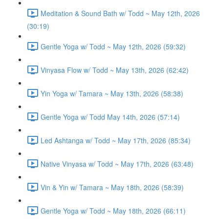
Meditation & Sound Bath w/ Todd ~ May 12th, 2026
(30:19)
Gentle Yoga w/ Todd ~ May 12th, 2026 (59:32)
Vinyasa Flow w/ Todd ~ May 13th, 2026 (62:42)
Yin Yoga w/ Tamara ~ May 13th, 2026 (58:38)
Gentle Yoga w/ Todd May 14th, 2026 (57:14)
Led Ashtanga w/ Todd ~ May 17th, 2026 (85:34)
Native Vinyasa w/ Todd ~ May 17th, 2026 (63:48)
Vin & Yin w/ Tamara ~ May 18th, 2026 (58:39)
Gentle Yoga w/ Todd ~ May 18th, 2026 (66:11)