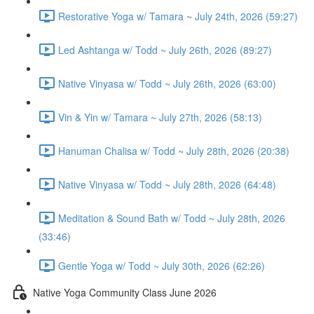
Restorative Yoga w/ Tamara ~ July 24th, 2026 (59:27)
Led Ashtanga w/ Todd ~ July 26th, 2026 (89:27)
Native Vinyasa w/ Todd ~ July 26th, 2026 (63:00)
Vin & Yin w/ Tamara ~ July 27th, 2026 (58:13)
Hanuman Chalisa w/ Todd ~ July 28th, 2026 (20:38)
Native Vinyasa w/ Todd ~ July 28th, 2026 (64:48)
Meditation & Sound Bath w/ Todd ~ July 28th, 2026
(33:46)
Gentle Yoga w/ Todd ~ July 30th, 2026 (62:26)
Native Yoga Community Class June 2026