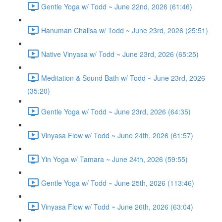
Gentle Yoga w/ Todd ~ June 22nd, 2026 (61:46)
Hanuman Chalisa w/ Todd ~ June 23rd, 2026 (25:51)
Native Vinyasa w/ Todd ~ June 23rd, 2026 (65:25)
Meditation & Sound Bath w/ Todd ~ June 23rd, 2026
(35:20)
Gentle Yoga w/ Todd ~ June 23rd, 2026 (64:35)
Vinyasa Flow w/ Todd ~ June 24th, 2026 (61:57)
Yin Yoga w/ Tamara ~ June 24th, 2026 (59:55)
Gentle Yoga w/ Todd ~ June 25th, 2026 (113:46)
Vinyasa Flow w/ Todd ~ June 26th, 2026 (63:04)