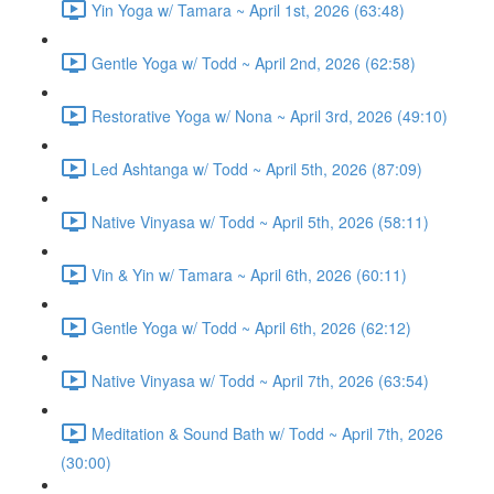
Yin Yoga w/ Tamara ~ April 1st, 2026 (63:48)
Gentle Yoga w/ Todd ~ April 2nd, 2026 (62:58)
Restorative Yoga w/ Nona ~ April 3rd, 2026 (49:10)
Led Ashtanga w/ Todd ~ April 5th, 2026 (87:09)
Native Vinyasa w/ Todd ~ April 5th, 2026 (58:11)
Vin & Yin w/ Tamara ~ April 6th, 2026 (60:11)
Gentle Yoga w/ Todd ~ April 6th, 2026 (62:12)
Native Vinyasa w/ Todd ~ April 7th, 2026 (63:54)
Meditation & Sound Bath w/ Todd ~ April 7th, 2026
(30:00)