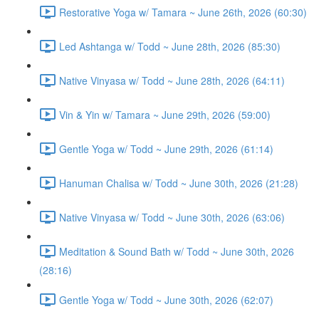
Restorative Yoga w/ Tamara ~ June 26th, 2026 (60:30)
Led Ashtanga w/ Todd ~ June 28th, 2026 (85:30)
Native Vinyasa w/ Todd ~ June 28th, 2026 (64:11)
Vin & Yin w/ Tamara ~ June 29th, 2026 (59:00)
Gentle Yoga w/ Todd ~ June 29th, 2026 (61:14)
Hanuman Chalisa w/ Todd ~ June 30th, 2026 (21:28)
Native Vinyasa w/ Todd ~ June 30th, 2026 (63:06)
Meditation & Sound Bath w/ Todd ~ June 30th, 2026
(28:16)
Gentle Yoga w/ Todd ~ June 30th, 2026 (62:07)