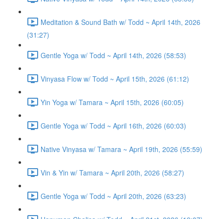
Meditation & Sound Bath w/ Todd ~ April 14th, 2026
(31:27)
Gentle Yoga w/ Todd ~ April 14th, 2026 (58:53)
Vinyasa Flow w/ Todd ~ April 15th, 2026 (61:12)
Yin Yoga w/ Tamara ~ April 15th, 2026 (60:05)
Gentle Yoga w/ Todd ~ April 16th, 2026 (60:03)
Native Vinyasa w/ Tamara ~ April 19th, 2026 (55:59)
Vin & Yin w/ Tamara ~ April 20th, 2026 (58:27)
Gentle Yoga w/ Todd ~ April 20th, 2026 (63:23)