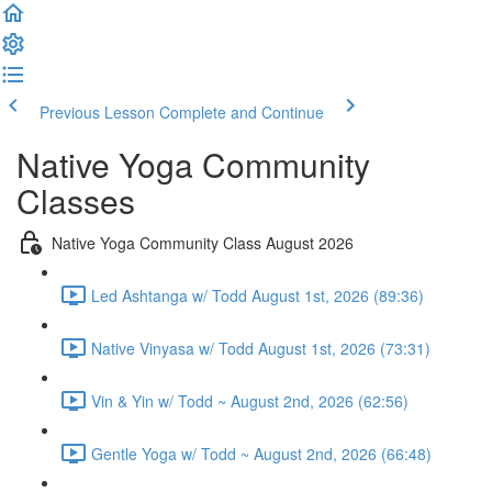
Previous Lesson
Complete and Continue
Native Yoga Community
Classes
Native Yoga Community Class August 2026
Led Ashtanga w/ Todd August 1st, 2026 (89:36)
Native Vinyasa w/ Todd August 1st, 2026 (73:31)
Vin & Yin w/ Todd ~ August 2nd, 2026 (62:56)
Gentle Yoga w/ Todd ~ August 2nd, 2026 (66:48)