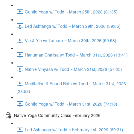
Gentle Yoga w/ Todd ~ March 25th, 2026 (61:35)
Led Ashtanga w/ Todd ~ March 29th, 2026 (89:05)
Vin & Yin w/ Tamara ~ March 30th, 2026 (59:58)
Hanuman Chalisa w/ Todd ~ March 31st, 2026 (13:41)
Native Vinyasa w/ Todd ~ March 31st, 2026 (57:25)
Meditation & Sound Bath w/ Todd ~ March 31st, 2026
(28:53)
Gentle Yoga w/ Todd ~ March 31st, 2026 (74:18)
Native Yoga Community Class February 2026
Led Ashtanga w/ Todd ~ February 1st, 2026 (89:31)