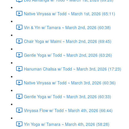
Native Vinyasa w/ Todd ~ March 1st, 2026 (65:11)
Vin & Yin w/ Tamara ~ March 2nd, 2026 (60:38)
Chair Yoga w/ Maimi ~ March 2nd, 2026 (69:45)
Gentle Yoga w/ Todd ~ March 2nd, 2026 (63:26)
Hanuman Chalisa w/ Todd ~ March 3rd, 2026 (17:23)
Native Vinyasa w/ Todd ~ March 3rd, 2026 (60:36)
Gentle Yoga w/ Todd ~ March 3rd, 2026 (60:33)
Vinyasa Flow w/ Todd ~ March 4th, 2026 (66:44)
Yin Yoga w/ Tamara ~ March 4th, 2026 (58:28)