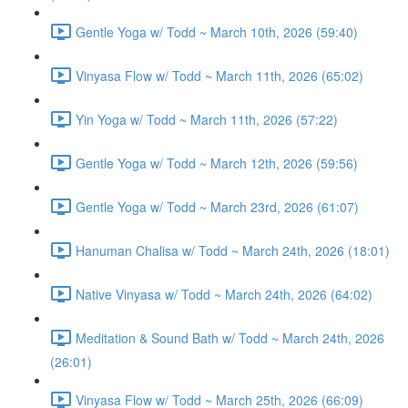
Gentle Yoga w/ Todd ~ March 10th, 2026 (59:40)
Vinyasa Flow w/ Todd ~ March 11th, 2026 (65:02)
Yin Yoga w/ Todd ~ March 11th, 2026 (57:22)
Gentle Yoga w/ Todd ~ March 12th, 2026 (59:56)
Gentle Yoga w/ Todd ~ March 23rd, 2026 (61:07)
Hanuman Chalisa w/ Todd ~ March 24th, 2026 (18:01)
Native Vinyasa w/ Todd ~ March 24th, 2026 (64:02)
Meditation & Sound Bath w/ Todd ~ March 24th, 2026
(26:01)
Vinyasa Flow w/ Todd ~ March 25th, 2026 (66:09)