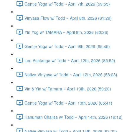
Gentle Yoga w/ Todd ~ April 7th, 2026 (59:55)
Vinyasa Flow w/ Todd ~ April 8th, 2026 (61:29)
Yin Yog w/ TAMARA ~ April 8th, 2026 (60:26)
Gentle Yoga w/ Todd ~ April 9th, 2026 (65:45)
Led Ashtanga w/ Todd ~ April 12th, 2026 (85:52)
Native VInyasa w/ Todd ~ April 12th, 2026 (58:23)
Vin & Yin w/ Tamara ~ April 13th, 2026 (59:20)
Gentle Yoga w/ Todd ~ April 13th, 2026 (65:41)
Hanuman Chalisa w/ Todd ~ April 14th, 2026 (19:12)
Native Vinyasa w/ Todd ~ April 14th, 2026 (63:35)