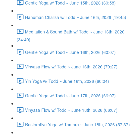
Gentle Yoga w/ Todd ~ June 15th, 2026 (60:58)
Hanuman Chalisa w/ Todd ~ June 16th, 2026 (19:45)
Meditation & Sound Bath w/ Todd ~ June 16th, 2026
(34:40)
Gentle Yoga w/ Todd ~ June 16th, 2026 (60:07)
Vinyasa Flow w/ Todd ~ June 16th, 2026 (79:27)
Yin Yoga w/ Todd ~ June 16th, 2026 (60:04)
Gentle Yoga w/ Todd ~ June 17th, 2026 (66:07)
Vinyasa Flow w/ Todd ~ June 18th, 2026 (66:07)
Restorative Yoga w/ Tamara ~ June 18th, 2026 (57:37)