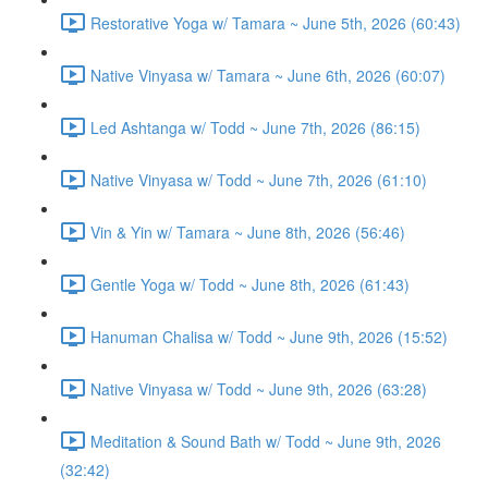
Restorative Yoga w/ Tamara ~ June 5th, 2026 (60:43)
Native Vinyasa w/ Tamara ~ June 6th, 2026 (60:07)
Led Ashtanga w/ Todd ~ June 7th, 2026 (86:15)
Native Vinyasa w/ Todd ~ June 7th, 2026 (61:10)
Vin & Yin w/ Tamara ~ June 8th, 2026 (56:46)
Gentle Yoga w/ Todd ~ June 8th, 2026 (61:43)
Hanuman Chalisa w/ Todd ~ June 9th, 2026 (15:52)
Native Vinyasa w/ Todd ~ June 9th, 2026 (63:28)
Meditation & Sound Bath w/ Todd ~ June 9th, 2026
(32:42)