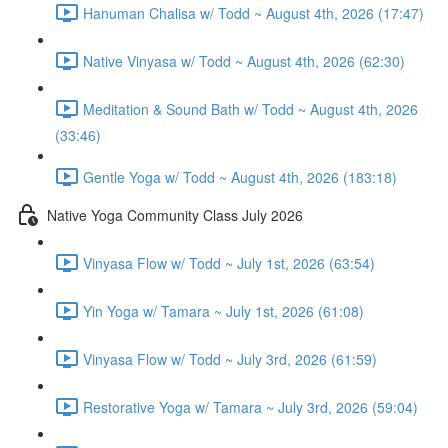
Hanuman Chalisa w/ Todd ~ August 4th, 2026 (17:47)
Native Vinyasa w/ Todd ~ August 4th, 2026 (62:30)
Meditation & Sound Bath w/ Todd ~ August 4th, 2026
(33:46)
Gentle Yoga w/ Todd ~ August 4th, 2026 (183:18)
Native Yoga Community Class July 2026
Vinyasa Flow w/ Todd ~ July 1st, 2026 (63:54)
Yin Yoga w/ Tamara ~ July 1st, 2026 (61:08)
Vinyasa Flow w/ Todd ~ July 3rd, 2026 (61:59)
Restorative Yoga w/ Tamara ~ July 3rd, 2026 (59:04)