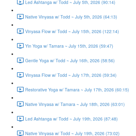
Led Ashtanga w/ Todd ~ July 5th, 2026 (90:14)
Native Vinyasa w/ Todd ~ July 5th, 2026 (64:13)
Vinyasa Flow w/ Todd ~ July 15th, 2026 (122:14)
Yin Yoga w/ Tamara ~ July 15th, 2026 (59:47)
Gentle Yoga w/ Todd ~ July 16th, 2026 (58:56)
Vinyasa Flow w/ Todd ~ July 17th, 2026 (59:34)
Restorative Yoga w/ Tamara ~ July 17th, 2026 (60:15)
Native Vinyasa w/ Tamara ~ July 18th, 2026 (63:01)
Led Ashtanga w/ Todd ~ July 19th, 2026 (87:48)
Native Vinyasa w/ Todd ~ July 19th, 2026 (73:02)