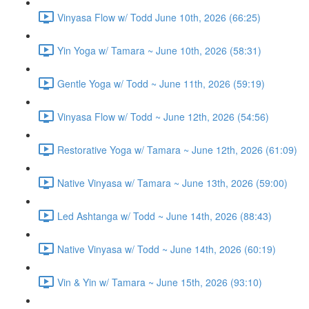
Vinyasa Flow w/ Todd June 10th, 2026 (66:25)
Yin Yoga w/ Tamara ~ June 10th, 2026 (58:31)
Gentle Yoga w/ Todd ~ June 11th, 2026 (59:19)
Vinyasa Flow w/ Todd ~ June 12th, 2026 (54:56)
Restorative Yoga w/ Tamara ~ June 12th, 2026 (61:09)
Native Vinyasa w/ Tamara ~ June 13th, 2026 (59:00)
Led Ashtanga w/ Todd ~ June 14th, 2026 (88:43)
Native Vinyasa w/ Todd ~ June 14th, 2026 (60:19)
Vin & Yin w/ Tamara ~ June 15th, 2026 (93:10)