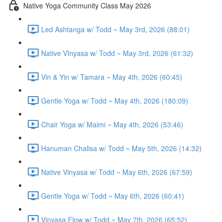
Native Yoga Community Class May 2026
Led Ashtanga w/ Todd ~ May 3rd, 2026 (88:01)
Native VInyasa w/ Todd ~ May 3rd, 2026 (61:32)
Vin & Yin w/ Tamara ~ May 4th, 2026 (60:45)
Gentle Yoga w/ Todd ~ May 4th, 2026 (180:09)
Chair Yoga w/ Maimi ~ May 4th, 2026 (53:46)
Hanuman Chalisa w/ Todd ~ May 5th, 2026 (14:32)
Native Vinyasa w/ Todd ~ May 6th, 2026 (67:59)
Gentle Yoga w/ Todd ~ May 6th, 2026 (60:41)
Vinyasa Flow w/ Todd ~ May 7th, 2026 (65:52)