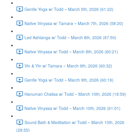
Gentle Yoga w/ Todd ~ March 5th, 2026 (61:22)
Native Vinyasa w/ Tamara ~ March 7th, 2026 (58:20)
Led Ashtanga w/ Todd ~ March 8th, 2026 (87:50)
Native Vinyasa w/ Todd ~ March 8th, 2026 (60:21)
Vin & Yin w/ Tamara ~ March 9th, 2026 (60:32)
Gentle Yoga w/ Todd ~ March 9th, 2026 (60:19)
Hanuman Chalisa w/ Todd ~ March 10th, 2026 (18:59)
Native Vinyasa w/ Todd ~ March 10th, 2026 (61:01)
Sound Bath & Meditation w/ Todd ~ March 10th, 2026
(28:55)