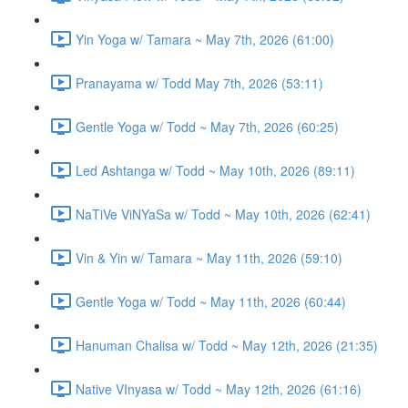
Yin Yoga w/ Tamara ~ May 7th, 2026 (61:00)
Pranayama w/ Todd May 7th, 2026 (53:11)
Gentle Yoga w/ Todd ~ May 7th, 2026 (60:25)
Led Ashtanga w/ Todd ~ May 10th, 2026 (89:11)
NaTiVe ViNYaSa w/ Todd ~ May 10th, 2026 (62:41)
Vin & Yin w/ Tamara ~ May 11th, 2026 (59:10)
Gentle Yoga w/ Todd ~ May 11th, 2026 (60:44)
Hanuman Chalisa w/ Todd ~ May 12th, 2026 (21:35)
Native VInyasa w/ Todd ~ May 12th, 2026 (61:16)