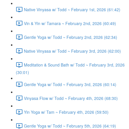
Native Vinyasa w/ Todd ~ February 1st, 2026 (61:42)
Vin & Yin w/ Tamara ~ February 2nd, 2026 (60:49)
Gentle Yoga w/ Todd ~ February 2nd, 2026 (62:34)
Native Vinyasa w/ Todd ~ February 3rd, 2026 (62:00)
Meditation & Sound Bath w/ Todd ~ February 3rd, 2026
(30:01)
Gentle Yoga w/ Todd ~ February 3rd, 2026 (60:14)
Vinyasa Flow w/ Todd ~ February 4th, 2026 (68:30)
Yin Yoga w/ Tam ~ February 4th, 2026 (59:50)
Gentle Yoga w/ Todd ~ February 5th, 2026 (64:19)