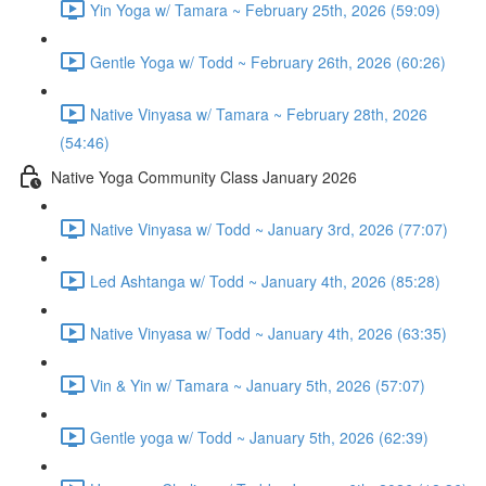
Yin Yoga w/ Tamara ~ February 25th, 2026 (59:09)
Gentle Yoga w/ Todd ~ February 26th, 2026 (60:26)
Native Vinyasa w/ Tamara ~ February 28th, 2026
(54:46)
Native Yoga Community Class January 2026
Native Vinyasa w/ Todd ~ January 3rd, 2026 (77:07)
Led Ashtanga w/ Todd ~ January 4th, 2026 (85:28)
Native Vinyasa w/ Todd ~ January 4th, 2026 (63:35)
Vin & Yin w/ Tamara ~ January 5th, 2026 (57:07)
Gentle yoga w/ Todd ~ January 5th, 2026 (62:39)