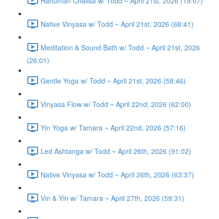
Hanuman Chalisa w/ Todd ~ April 21st, 2026 (19:07)
Native Vinyasa w/ Todd ~ April 21st, 2026 (68:41)
Meditation & Sound Bath w/ Todd ~ April 21st, 2026
(26:01)
Gentle Yoga w/ Todd ~ April 21st, 2026 (58:46)
Vinyasa Flow w/ Todd ~ April 22nd, 2026 (62:00)
Yin Yoga w/ Tamara ~ April 22nd, 2026 (57:16)
Led Ashtanga w/ Todd ~ April 26th, 2026 (91:02)
Native Vinyasa w/ Todd ~ April 26th, 2026 (63:37)
Vin & Yin w/ Tamara ~ April 27th, 2026 (59:31)