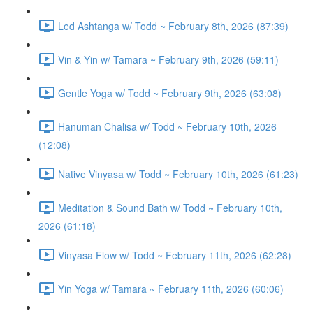
Led Ashtanga w/ Todd ~ February 8th, 2026 (87:39)
Vin & Yin w/ Tamara ~ February 9th, 2026 (59:11)
Gentle Yoga w/ Todd ~ February 9th, 2026 (63:08)
Hanuman Chalisa w/ Todd ~ February 10th, 2026
(12:08)
Native Vinyasa w/ Todd ~ February 10th, 2026 (61:23)
Meditation & Sound Bath w/ Todd ~ February 10th,
2026 (61:18)
Vinyasa Flow w/ Todd ~ February 11th, 2026 (62:28)
Yin Yoga w/ Tamara ~ February 11th, 2026 (60:06)