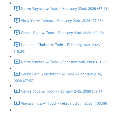
Native Vinyasa w/ Todd ~ February 22nd, 2026 (67:41)
Vin & Yin w/ Tamara ~ February 23rd, 2026 (57:55)
Gentle Yoga w/ Todd ~ February 23rd, 2026 (62:38)
Hanuman Chalisa w/ Todd ~ February 24th, 2026
(18:20)
Native Vinyasa w/ Todd ~ February 24th, 2026 (61:25)
Sound Bath & Meditation w/ Todd ~ February 24th,
2026 (27:52)
Gentle Yoga w/ Todd ~ February 24th, 2026 (59:44)
Vinyasa Flow w/ Todd ~ February 25th, 2026 (103:39)