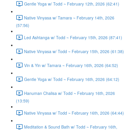
Gentle Yoga w/ Todd ~ February 12th, 2026 (62:41)
Native Vinyasa w/ Tamara ~ February 14th, 2026
(57:56)
Led Ashtanga w/ Todd ~ February 15th, 2026 (87:41)
Native Vinyasa w/ Todd ~ February 15th, 2026 (61:38)
Vin & Yin w/ Tamara ~ February 16th, 2026 (64:52)
Gentle Yoga w/ Todd ~ February 16th, 2026 (64:12)
Hanuman Chalisa w/ Todd ~ February 16th, 2026
(13:59)
Native Vinyasa w/ Todd ~ February 16th, 2026 (64:44)
Meditation & Sound Bath w/ Todd ~ February 16th,