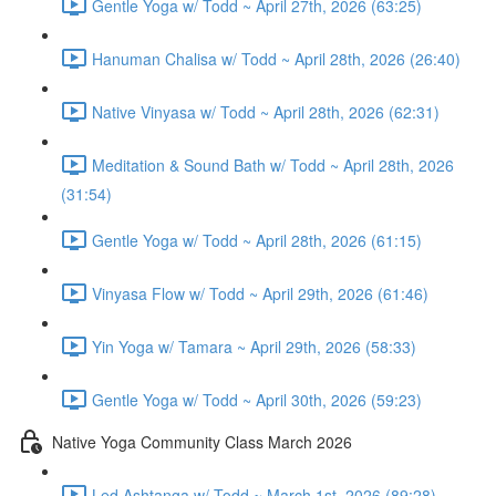
Gentle Yoga w/ Todd ~ April 27th, 2026 (63:25)
Hanuman Chalisa w/ Todd ~ April 28th, 2026 (26:40)
Native Vinyasa w/ Todd ~ April 28th, 2026 (62:31)
Meditation & Sound Bath w/ Todd ~ April 28th, 2026
(31:54)
Gentle Yoga w/ Todd ~ April 28th, 2026 (61:15)
Vinyasa Flow w/ Todd ~ April 29th, 2026 (61:46)
Yin Yoga w/ Tamara ~ April 29th, 2026 (58:33)
Gentle Yoga w/ Todd ~ April 30th, 2026 (59:23)
Native Yoga Community Class March 2026
Led Ashtanga w/ Todd ~ March 1st, 2026 (89:28)