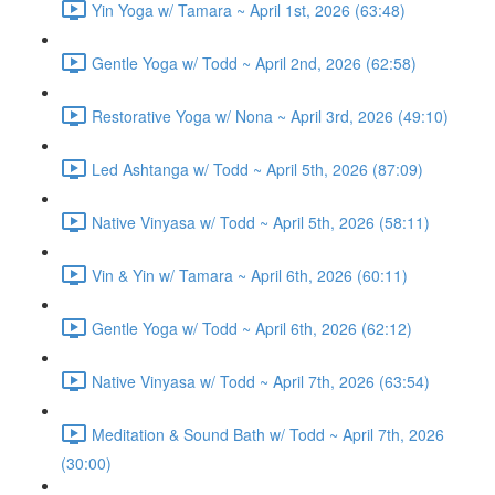
Yin Yoga w/ Tamara ~ April 1st, 2026 (63:48)
Gentle Yoga w/ Todd ~ April 2nd, 2026 (62:58)
Restorative Yoga w/ Nona ~ April 3rd, 2026 (49:10)
Led Ashtanga w/ Todd ~ April 5th, 2026 (87:09)
Native Vinyasa w/ Todd ~ April 5th, 2026 (58:11)
Vin & Yin w/ Tamara ~ April 6th, 2026 (60:11)
Gentle Yoga w/ Todd ~ April 6th, 2026 (62:12)
Native Vinyasa w/ Todd ~ April 7th, 2026 (63:54)
Meditation & Sound Bath w/ Todd ~ April 7th, 2026
(30:00)