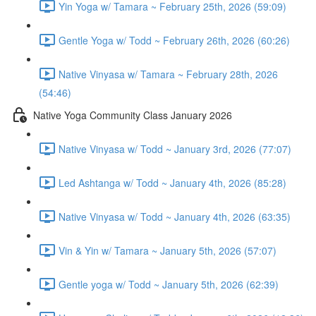
Yin Yoga w/ Tamara ~ February 25th, 2026 (59:09)
Gentle Yoga w/ Todd ~ February 26th, 2026 (60:26)
Native Vinyasa w/ Tamara ~ February 28th, 2026
(54:46)
Native Yoga Community Class January 2026
Native Vinyasa w/ Todd ~ January 3rd, 2026 (77:07)
Led Ashtanga w/ Todd ~ January 4th, 2026 (85:28)
Native Vinyasa w/ Todd ~ January 4th, 2026 (63:35)
Vin & Yin w/ Tamara ~ January 5th, 2026 (57:07)
Gentle yoga w/ Todd ~ January 5th, 2026 (62:39)