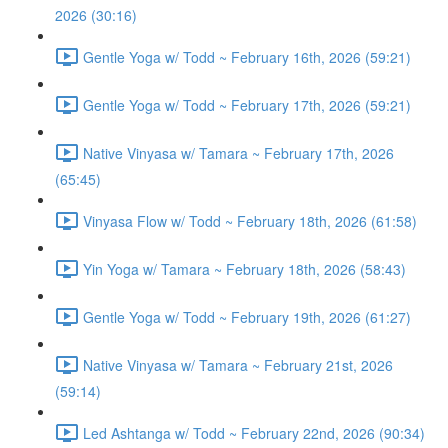
2026 (30:16)
Gentle Yoga w/ Todd ~ February 16th, 2026 (59:21)
Gentle Yoga w/ Todd ~ February 17th, 2026 (59:21)
Native Vinyasa w/ Tamara ~ February 17th, 2026
(65:45)
Vinyasa Flow w/ Todd ~ February 18th, 2026 (61:58)
Yin Yoga w/ Tamara ~ February 18th, 2026 (58:43)
Gentle Yoga w/ Todd ~ February 19th, 2026 (61:27)
Native Vinyasa w/ Tamara ~ February 21st, 2026
(59:14)
Led Ashtanga w/ Todd ~ February 22nd, 2026 (90:34)