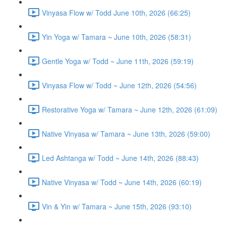
Vinyasa Flow w/ Todd June 10th, 2026 (66:25)
Yin Yoga w/ Tamara ~ June 10th, 2026 (58:31)
Gentle Yoga w/ Todd ~ June 11th, 2026 (59:19)
Vinyasa Flow w/ Todd ~ June 12th, 2026 (54:56)
Restorative Yoga w/ Tamara ~ June 12th, 2026 (61:09)
Native Vinyasa w/ Tamara ~ June 13th, 2026 (59:00)
Led Ashtanga w/ Todd ~ June 14th, 2026 (88:43)
Native Vinyasa w/ Todd ~ June 14th, 2026 (60:19)
Vin & Yin w/ Tamara ~ June 15th, 2026 (93:10)