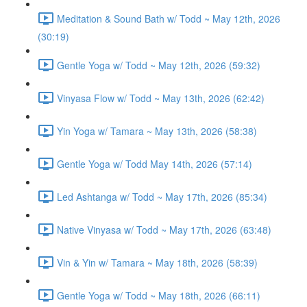
Meditation & Sound Bath w/ Todd ~ May 12th, 2026
(30:19)
Gentle Yoga w/ Todd ~ May 12th, 2026 (59:32)
Vinyasa Flow w/ Todd ~ May 13th, 2026 (62:42)
Yin Yoga w/ Tamara ~ May 13th, 2026 (58:38)
Gentle Yoga w/ Todd May 14th, 2026 (57:14)
Led Ashtanga w/ Todd ~ May 17th, 2026 (85:34)
Native Vinyasa w/ Todd ~ May 17th, 2026 (63:48)
Vin & Yin w/ Tamara ~ May 18th, 2026 (58:39)
Gentle Yoga w/ Todd ~ May 18th, 2026 (66:11)