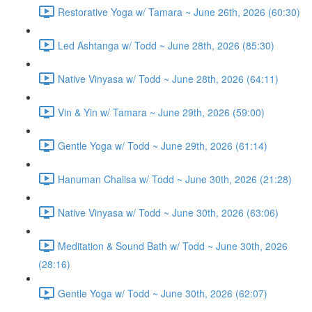
Restorative Yoga w/ Tamara ~ June 26th, 2026 (60:30)
Led Ashtanga w/ Todd ~ June 28th, 2026 (85:30)
Native Vinyasa w/ Todd ~ June 28th, 2026 (64:11)
Vin & Yin w/ Tamara ~ June 29th, 2026 (59:00)
Gentle Yoga w/ Todd ~ June 29th, 2026 (61:14)
Hanuman Chalisa w/ Todd ~ June 30th, 2026 (21:28)
Native Vinyasa w/ Todd ~ June 30th, 2026 (63:06)
Meditation & Sound Bath w/ Todd ~ June 30th, 2026
(28:16)
Gentle Yoga w/ Todd ~ June 30th, 2026 (62:07)