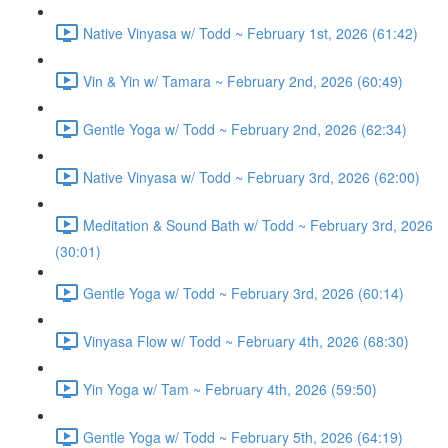
Native Vinyasa w/ Todd ~ February 1st, 2026 (61:42)
Vin & Yin w/ Tamara ~ February 2nd, 2026 (60:49)
Gentle Yoga w/ Todd ~ February 2nd, 2026 (62:34)
Native Vinyasa w/ Todd ~ February 3rd, 2026 (62:00)
Meditation & Sound Bath w/ Todd ~ February 3rd, 2026
(30:01)
Gentle Yoga w/ Todd ~ February 3rd, 2026 (60:14)
Vinyasa Flow w/ Todd ~ February 4th, 2026 (68:30)
Yin Yoga w/ Tam ~ February 4th, 2026 (59:50)
Gentle Yoga w/ Todd ~ February 5th, 2026 (64:19)