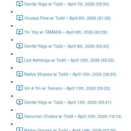
Gentle Yoga w/ Todd ~ April 7th, 2026 (59:55)
Vinyasa Flow w/ Todd ~ April 8th, 2026 (61:29)
Yin Yog w/ TAMARA ~ April 8th, 2026 (60:26)
Gentle Yoga w/ Todd ~ April 9th, 2026 (65:45)
Led Ashtanga w/ Todd ~ April 12th, 2026 (85:52)
Native VInyasa w/ Todd ~ April 12th, 2026 (58:23)
Vin & Yin w/ Tamara ~ April 13th, 2026 (59:20)
Gentle Yoga w/ Todd ~ April 13th, 2026 (65:41)
Hanuman Chalisa w/ Todd ~ April 14th, 2026 (19:12)
Native Vinyasa w/ Todd ~ April 14th, 2026 (63:35)