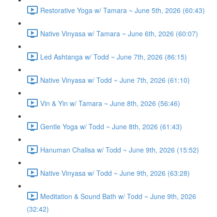
Restorative Yoga w/ Tamara ~ June 5th, 2026 (60:43)
Native Vinyasa w/ Tamara ~ June 6th, 2026 (60:07)
Led Ashtanga w/ Todd ~ June 7th, 2026 (86:15)
Native Vinyasa w/ Todd ~ June 7th, 2026 (61:10)
Vin & Yin w/ Tamara ~ June 8th, 2026 (56:46)
Gentle Yoga w/ Todd ~ June 8th, 2026 (61:43)
Hanuman Chalisa w/ Todd ~ June 9th, 2026 (15:52)
Native Vinyasa w/ Todd ~ June 9th, 2026 (63:28)
Meditation & Sound Bath w/ Todd ~ June 9th, 2026
(32:42)