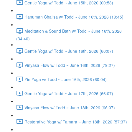
Gentle Yoga w/ Todd ~ June 15th, 2026 (60:58)
Hanuman Chalisa w/ Todd ~ June 16th, 2026 (19:45)
Meditation & Sound Bath w/ Todd ~ June 16th, 2026
(34:40)
Gentle Yoga w/ Todd ~ June 16th, 2026 (60:07)
Vinyasa Flow w/ Todd ~ June 16th, 2026 (79:27)
Yin Yoga w/ Todd ~ June 16th, 2026 (60:04)
Gentle Yoga w/ Todd ~ June 17th, 2026 (66:07)
Vinyasa Flow w/ Todd ~ June 18th, 2026 (66:07)
Restorative Yoga w/ Tamara ~ June 18th, 2026 (57:37)