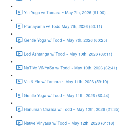
Yin Yoga w/ Tamara ~ May 7th, 2026 (61:00)
Pranayama w/ Todd May 7th, 2026 (53:11)
Gentle Yoga w/ Todd ~ May 7th, 2026 (60:25)
Led Ashtanga w/ Todd ~ May 10th, 2026 (89:11)
NaTiVe ViNYaSa w/ Todd ~ May 10th, 2026 (62:41)
Vin & Yin w/ Tamara ~ May 11th, 2026 (59:10)
Gentle Yoga w/ Todd ~ May 11th, 2026 (60:44)
Hanuman Chalisa w/ Todd ~ May 12th, 2026 (21:35)
Native VInyasa w/ Todd ~ May 12th, 2026 (61:16)