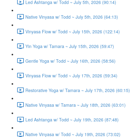
Led Ashtanga w/ Todd ~ July 5th, 2026 (90:14)
Native Vinyasa w/ Todd ~ July 5th, 2026 (64:13)
Vinyasa Flow w/ Todd ~ July 15th, 2026 (122:14)
Yin Yoga w/ Tamara ~ July 15th, 2026 (59:47)
Gentle Yoga w/ Todd ~ July 16th, 2026 (58:56)
Vinyasa Flow w/ Todd ~ July 17th, 2026 (59:34)
Restorative Yoga w/ Tamara ~ July 17th, 2026 (60:15)
Native Vinyasa w/ Tamara ~ July 18th, 2026 (63:01)
Led Ashtanga w/ Todd ~ July 19th, 2026 (87:48)
Native Vinyasa w/ Todd ~ July 19th, 2026 (73:02)