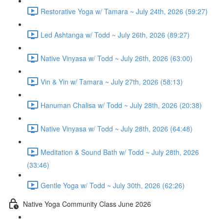
Restorative Yoga w/ Tamara ~ July 24th, 2026 (59:27)
Led Ashtanga w/ Todd ~ July 26th, 2026 (89:27)
Native Vinyasa w/ Todd ~ July 26th, 2026 (63:00)
Vin & Yin w/ Tamara ~ July 27th, 2026 (58:13)
Hanuman Chalisa w/ Todd ~ July 28th, 2026 (20:38)
Native Vinyasa w/ Todd ~ July 28th, 2026 (64:48)
Meditation & Sound Bath w/ Todd ~ July 28th, 2026
(33:46)
Gentle Yoga w/ Todd ~ July 30th, 2026 (62:26)
Native Yoga Community Class June 2026