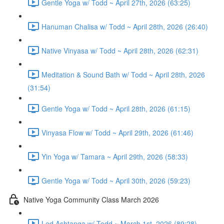
Gentle Yoga w/ Todd ~ April 27th, 2026 (63:25)
Hanuman Chalisa w/ Todd ~ April 28th, 2026 (26:40)
Native Vinyasa w/ Todd ~ April 28th, 2026 (62:31)
Meditation & Sound Bath w/ Todd ~ April 28th, 2026
(31:54)
Gentle Yoga w/ Todd ~ April 28th, 2026 (61:15)
Vinyasa Flow w/ Todd ~ April 29th, 2026 (61:46)
Yin Yoga w/ Tamara ~ April 29th, 2026 (58:33)
Gentle Yoga w/ Todd ~ April 30th, 2026 (59:23)
Native Yoga Community Class March 2026
Led Ashtanga w/ Todd ~ March 1st, 2026 (89:28)