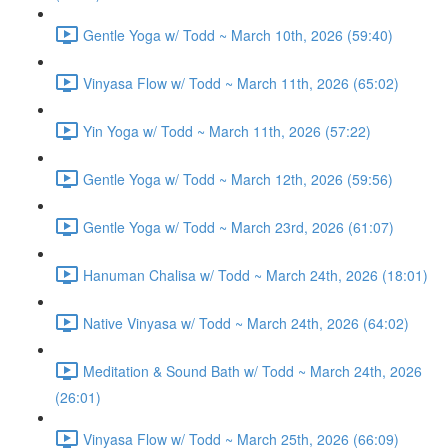
Gentle Yoga w/ Todd ~ March 10th, 2026 (59:40)
Vinyasa Flow w/ Todd ~ March 11th, 2026 (65:02)
Yin Yoga w/ Todd ~ March 11th, 2026 (57:22)
Gentle Yoga w/ Todd ~ March 12th, 2026 (59:56)
Gentle Yoga w/ Todd ~ March 23rd, 2026 (61:07)
Hanuman Chalisa w/ Todd ~ March 24th, 2026 (18:01)
Native Vinyasa w/ Todd ~ March 24th, 2026 (64:02)
Meditation & Sound Bath w/ Todd ~ March 24th, 2026
(26:01)
Vinyasa Flow w/ Todd ~ March 25th, 2026 (66:09)