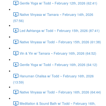
Gentle Yoga w/ Todd ~ February 12th, 2026 (62:41)
Native Vinyasa w/ Tamara ~ February 14th, 2026
(57:56)
Led Ashtanga w/ Todd ~ February 15th, 2026 (87:41)
Native Vinyasa w/ Todd ~ February 15th, 2026 (61:38)
Vin & Yin w/ Tamara ~ February 16th, 2026 (64:52)
Gentle Yoga w/ Todd ~ February 16th, 2026 (64:12)
Hanuman Chalisa w/ Todd ~ February 16th, 2026
(13:59)
Native Vinyasa w/ Todd ~ February 16th, 2026 (64:44)
Meditation & Sound Bath w/ Todd ~ February 16th,