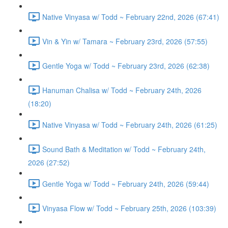
Native Vinyasa w/ Todd ~ February 22nd, 2026 (67:41)
Vin & Yin w/ Tamara ~ February 23rd, 2026 (57:55)
Gentle Yoga w/ Todd ~ February 23rd, 2026 (62:38)
Hanuman Chalisa w/ Todd ~ February 24th, 2026
(18:20)
Native Vinyasa w/ Todd ~ February 24th, 2026 (61:25)
Sound Bath & Meditation w/ Todd ~ February 24th,
2026 (27:52)
Gentle Yoga w/ Todd ~ February 24th, 2026 (59:44)
Vinyasa Flow w/ Todd ~ February 25th, 2026 (103:39)