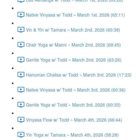
Native Vinyasa w/ Todd ~ March 1st, 2026 (65:11)
Vin & Yin w/ Tamara ~ March 2nd, 2026 (60:38)
Chair Yoga w/ Maimi ~ March 2nd, 2026 (69:45)
Gentle Yoga w/ Todd ~ March 2nd, 2026 (63:26)
Hanuman Chalisa w/ Todd ~ March 3rd, 2026 (17:23)
Native Vinyasa w/ Todd ~ March 3rd, 2026 (60:36)
Gentle Yoga w/ Todd ~ March 3rd, 2026 (60:33)
Vinyasa Flow w/ Todd ~ March 4th, 2026 (66:44)
Yin Yoga w/ Tamara ~ March 4th, 2026 (58:28)