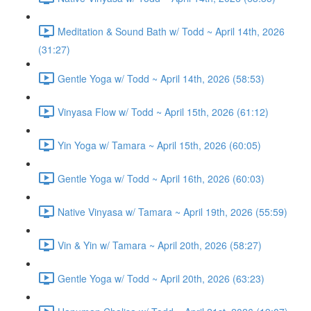
Meditation & Sound Bath w/ Todd ~ April 14th, 2026
(31:27)
Gentle Yoga w/ Todd ~ April 14th, 2026 (58:53)
Vinyasa Flow w/ Todd ~ April 15th, 2026 (61:12)
Yin Yoga w/ Tamara ~ April 15th, 2026 (60:05)
Gentle Yoga w/ Todd ~ April 16th, 2026 (60:03)
Native Vinyasa w/ Tamara ~ April 19th, 2026 (55:59)
Vin & Yin w/ Tamara ~ April 20th, 2026 (58:27)
Gentle Yoga w/ Todd ~ April 20th, 2026 (63:23)