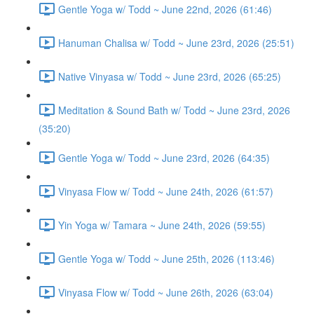
Gentle Yoga w/ Todd ~ June 22nd, 2026 (61:46)
Hanuman Chalisa w/ Todd ~ June 23rd, 2026 (25:51)
Native Vinyasa w/ Todd ~ June 23rd, 2026 (65:25)
Meditation & Sound Bath w/ Todd ~ June 23rd, 2026
(35:20)
Gentle Yoga w/ Todd ~ June 23rd, 2026 (64:35)
Vinyasa Flow w/ Todd ~ June 24th, 2026 (61:57)
Yin Yoga w/ Tamara ~ June 24th, 2026 (59:55)
Gentle Yoga w/ Todd ~ June 25th, 2026 (113:46)
Vinyasa Flow w/ Todd ~ June 26th, 2026 (63:04)