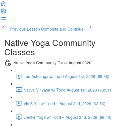
Previous Lesson
Complete and Continue
Native Yoga Community
Classes
Native Yoga Community Class August 2026
Led Ashtanga w/ Todd August 1st, 2026 (89:36)
Native Vinyasa w/ Todd August 1st, 2026 (73:31)
Vin & Yin w/ Todd ~ August 2nd, 2026 (62:56)
Gentle Yoga w/ Todd ~ August 2nd, 2026 (66:48)