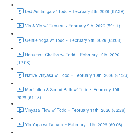
Led Ashtanga w/ Todd ~ February 8th, 2026 (87:39)
Vin & Yin w/ Tamara ~ February 9th, 2026 (59:11)
Gentle Yoga w/ Todd ~ February 9th, 2026 (63:08)
Hanuman Chalisa w/ Todd ~ February 10th, 2026
(12:08)
Native Vinyasa w/ Todd ~ February 10th, 2026 (61:23)
Meditation & Sound Bath w/ Todd ~ February 10th,
2026 (61:18)
Vinyasa Flow w/ Todd ~ February 11th, 2026 (62:28)
Yin Yoga w/ Tamara ~ February 11th, 2026 (60:06)