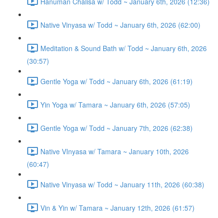
Hanuman Chalisa w/ Todd ~ January 6th, 2026 (12:36)
Native Vinyasa w/ Todd ~ January 6th, 2026 (62:00)
Meditation & Sound Bath w/ Todd ~ January 6th, 2026
(30:57)
Gentle Yoga w/ Todd ~ January 6th, 2026 (61:19)
Yin Yoga w/ Tamara ~ January 6th, 2026 (57:05)
Gentle Yoga w/ Todd ~ January 7th, 2026 (62:38)
Native VInyasa w/ Tamara ~ January 10th, 2026
(60:47)
Native Vinyasa w/ Todd ~ January 11th, 2026 (60:38)
Vin & Yin w/ Tamara ~ January 12th, 2026 (61:57)