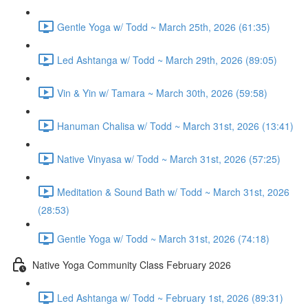
Gentle Yoga w/ Todd ~ March 25th, 2026 (61:35)
Led Ashtanga w/ Todd ~ March 29th, 2026 (89:05)
Vin & Yin w/ Tamara ~ March 30th, 2026 (59:58)
Hanuman Chalisa w/ Todd ~ March 31st, 2026 (13:41)
Native Vinyasa w/ Todd ~ March 31st, 2026 (57:25)
Meditation & Sound Bath w/ Todd ~ March 31st, 2026
(28:53)
Gentle Yoga w/ Todd ~ March 31st, 2026 (74:18)
Native Yoga Community Class February 2026
Led Ashtanga w/ Todd ~ February 1st, 2026 (89:31)