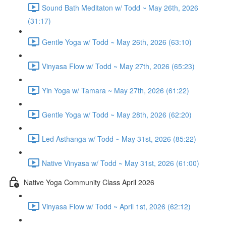
Sound Bath Meditaton w/ Todd ~ May 26th, 2026
(31:17)
Gentle Yoga w/ Todd ~ May 26th, 2026 (63:10)
Vinyasa Flow w/ Todd ~ May 27th, 2026 (65:23)
Yin Yoga w/ Tamara ~ May 27th, 2026 (61:22)
Gentle Yoga w/ Todd ~ May 28th, 2026 (62:20)
Led Asthanga w/ Todd ~ May 31st, 2026 (85:22)
Native Vinyasa w/ Todd ~ May 31st, 2026 (61:00)
Native Yoga Community Class April 2026
Vinyasa Flow w/ Todd ~ April 1st, 2026 (62:12)