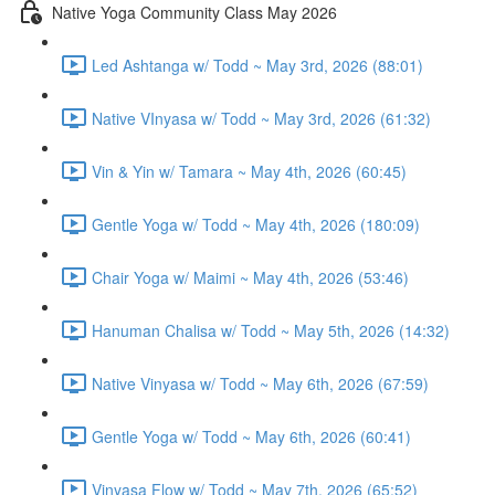
Native Yoga Community Class May 2026
Led Ashtanga w/ Todd ~ May 3rd, 2026 (88:01)
Native VInyasa w/ Todd ~ May 3rd, 2026 (61:32)
Vin & Yin w/ Tamara ~ May 4th, 2026 (60:45)
Gentle Yoga w/ Todd ~ May 4th, 2026 (180:09)
Chair Yoga w/ Maimi ~ May 4th, 2026 (53:46)
Hanuman Chalisa w/ Todd ~ May 5th, 2026 (14:32)
Native Vinyasa w/ Todd ~ May 6th, 2026 (67:59)
Gentle Yoga w/ Todd ~ May 6th, 2026 (60:41)
Vinyasa Flow w/ Todd ~ May 7th, 2026 (65:52)