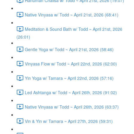
Hanuman Chalisa w/ Todd ~ April 21st, 2026 (19:07)
Native Vinyasa w/ Todd ~ April 21st, 2026 (68:41)
Meditation & Sound Bath w/ Todd ~ April 21st, 2026
(26:01)
Gentle Yoga w/ Todd ~ April 21st, 2026 (58:46)
Vinyasa Flow w/ Todd ~ April 22nd, 2026 (62:00)
Yin Yoga w/ Tamara ~ April 22nd, 2026 (57:16)
Led Ashtanga w/ Todd ~ April 26th, 2026 (91:02)
Native Vinyasa w/ Todd ~ April 26th, 2026 (63:37)
Vin & Yin w/ Tamara ~ April 27th, 2026 (59:31)