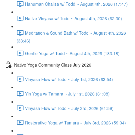
Hanuman Chalisa w/ Todd ~ August 4th, 2026 (17:47)
Native Vinyasa w/ Todd ~ August 4th, 2026 (62:30)
Meditation & Sound Bath w/ Todd ~ August 4th, 2026
(33:46)
Gentle Yoga w/ Todd ~ August 4th, 2026 (183:18)
Native Yoga Community Class July 2026
Vinyasa Flow w/ Todd ~ July 1st, 2026 (63:54)
Yin Yoga w/ Tamara ~ July 1st, 2026 (61:08)
Vinyasa Flow w/ Todd ~ July 3rd, 2026 (61:59)
Restorative Yoga w/ Tamara ~ July 3rd, 2026 (59:04)