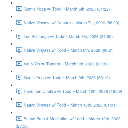
Gentle Yoga w/ Todd ~ March 5th, 2026 (61:22)
Native Vinyasa w/ Tamara ~ March 7th, 2026 (58:20)
Led Ashtanga w/ Todd ~ March 8th, 2026 (87:50)
Native Vinyasa w/ Todd ~ March 8th, 2026 (60:21)
Vin & Yin w/ Tamara ~ March 9th, 2026 (60:32)
Gentle Yoga w/ Todd ~ March 9th, 2026 (60:19)
Hanuman Chalisa w/ Todd ~ March 10th, 2026 (18:59)
Native Vinyasa w/ Todd ~ March 10th, 2026 (61:01)
Sound Bath & Meditation w/ Todd ~ March 10th, 2026
(28:55)