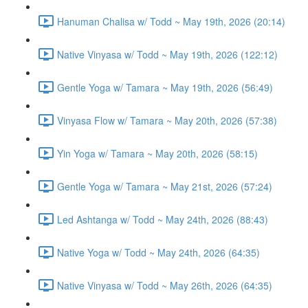
Hanuman Chalisa w/ Todd ~ May 19th, 2026 (20:14)
Native Vinyasa w/ Todd ~ May 19th, 2026 (122:12)
Gentle Yoga w/ Tamara ~ May 19th, 2026 (56:49)
Vinyasa Flow w/ Tamara ~ May 20th, 2026 (57:38)
Yin Yoga w/ Tamara ~ May 20th, 2026 (58:15)
Gentle Yoga w/ Tamara ~ May 21st, 2026 (57:24)
Led Ashtanga w/ Todd ~ May 24th, 2026 (88:43)
Native Yoga w/ Todd ~ May 24th, 2026 (64:35)
Native Vinyasa w/ Todd ~ May 26th, 2026 (64:35)