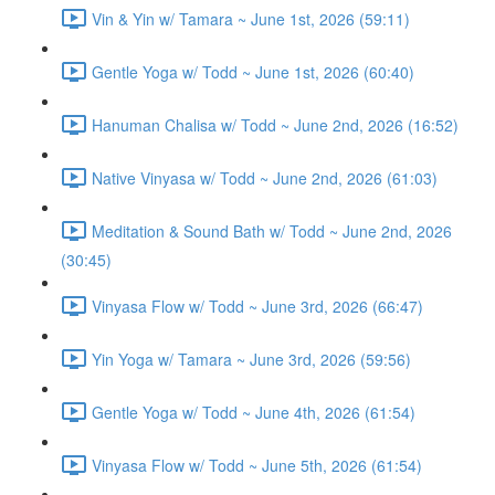
Vin & Yin w/ Tamara ~ June 1st, 2026 (59:11)
Gentle Yoga w/ Todd ~ June 1st, 2026 (60:40)
Hanuman Chalisa w/ Todd ~ June 2nd, 2026 (16:52)
Native Vinyasa w/ Todd ~ June 2nd, 2026 (61:03)
Meditation & Sound Bath w/ Todd ~ June 2nd, 2026
(30:45)
Vinyasa Flow w/ Todd ~ June 3rd, 2026 (66:47)
Yin Yoga w/ Tamara ~ June 3rd, 2026 (59:56)
Gentle Yoga w/ Todd ~ June 4th, 2026 (61:54)
Vinyasa Flow w/ Todd ~ June 5th, 2026 (61:54)