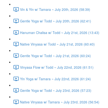
Vin & Yin w/ Tamara ~ July 20th, 2026 (58:39)
Gentle Yoga w/ Todd ~ July 20th, 2026 (62:41)
Hanuman Chalisa w/ Todd ~ July 21st, 2026 (13:43)
Native Vinyasa w/ Todd ~ July 21st, 2026 (60:40)
Gentle Yoga w/ Todd ~ July 21st, 2026 (60:24)
Vinyasa Flow w/ Todd ~ July 22nd, 2026 (61:51)
Yin Yoga w/ Tamara ~ July 22nd, 2026 (61:24)
Gentle Yoga w/ Todd ~ July 23rd, 2026 (57:23)
Native Vinyasa w/ Tamara ~ July 23rd, 2026 (56:54)