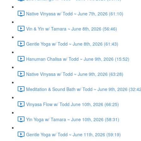
Native Vinyasa w/ Todd ~ June 7th, 2026 (61:10)
Vin & Yin w/ Tamara ~ June 8th, 2026 (56:46)
Gentle Yoga w/ Todd ~ June 8th, 2026 (61:43)
Hanuman Chalisa w/ Todd ~ June 9th, 2026 (15:52)
Native Vinyasa w/ Todd ~ June 9th, 2026 (63:28)
Meditation & Sound Bath w/ Todd ~ June 9th, 2026 (32:4
Vinyasa Flow w/ Todd June 10th, 2026 (66:25)
Yin Yoga w/ Tamara ~ June 10th, 2026 (58:31)
Gentle Yoga w/ Todd ~ June 11th, 2026 (59:19)