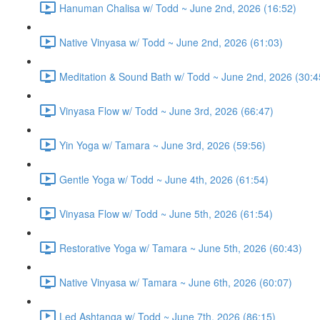
Hanuman Chalisa w/ Todd ~ June 2nd, 2026 (16:52)
Native Vinyasa w/ Todd ~ June 2nd, 2026 (61:03)
Meditation & Sound Bath w/ Todd ~ June 2nd, 2026 (30:4
Vinyasa Flow w/ Todd ~ June 3rd, 2026 (66:47)
Yin Yoga w/ Tamara ~ June 3rd, 2026 (59:56)
Gentle Yoga w/ Todd ~ June 4th, 2026 (61:54)
Vinyasa Flow w/ Todd ~ June 5th, 2026 (61:54)
Restorative Yoga w/ Tamara ~ June 5th, 2026 (60:43)
Native Vinyasa w/ Tamara ~ June 6th, 2026 (60:07)
Led Ashtanga w/ Todd ~ June 7th, 2026 (86:15)