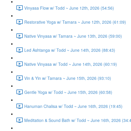
Vinyasa Flow w/ Todd ~ June 12th, 2026 (54:56)
Restorative Yoga w/ Tamara ~ June 12th, 2026 (61:09)
Native Vinyasa w/ Tamara ~ June 13th, 2026 (59:00)
Led Ashtanga w/ Todd ~ June 14th, 2026 (88:43)
Native Vinyasa w/ Todd ~ June 14th, 2026 (60:19)
Vin & Yin w/ Tamara ~ June 15th, 2026 (93:10)
Gentle Yoga w/ Todd ~ June 15th, 2026 (60:58)
Hanuman Chalisa w/ Todd ~ June 16th, 2026 (19:45)
Meditation & Sound Bath w/ Todd ~ June 16th, 2026 (34: