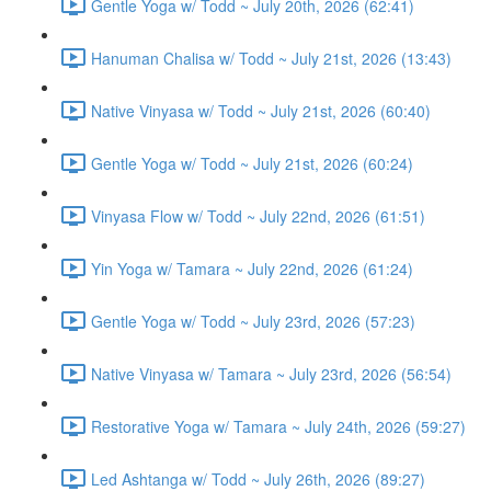
Gentle Yoga w/ Todd ~ July 20th, 2026 (62:41)
Hanuman Chalisa w/ Todd ~ July 21st, 2026 (13:43)
Native Vinyasa w/ Todd ~ July 21st, 2026 (60:40)
Gentle Yoga w/ Todd ~ July 21st, 2026 (60:24)
Vinyasa Flow w/ Todd ~ July 22nd, 2026 (61:51)
Yin Yoga w/ Tamara ~ July 22nd, 2026 (61:24)
Gentle Yoga w/ Todd ~ July 23rd, 2026 (57:23)
Native Vinyasa w/ Tamara ~ July 23rd, 2026 (56:54)
Restorative Yoga w/ Tamara ~ July 24th, 2026 (59:27)
Led Ashtanga w/ Todd ~ July 26th, 2026 (89:27)