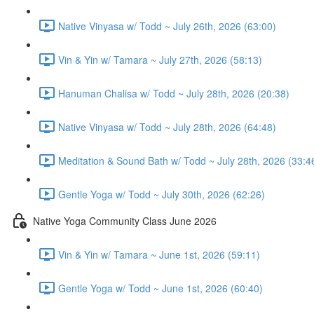
Native Vinyasa w/ Todd ~ July 26th, 2026 (63:00)
Vin & Yin w/ Tamara ~ July 27th, 2026 (58:13)
Hanuman Chalisa w/ Todd ~ July 28th, 2026 (20:38)
Native Vinyasa w/ Todd ~ July 28th, 2026 (64:48)
Meditation & Sound Bath w/ Todd ~ July 28th, 2026 (33:4
Gentle Yoga w/ Todd ~ July 30th, 2026 (62:26)
Native Yoga Community Class June 2026
Vin & Yin w/ Tamara ~ June 1st, 2026 (59:11)
Gentle Yoga w/ Todd ~ June 1st, 2026 (60:40)