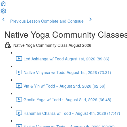
Previous Lesson
Complete and Continue
Native Yoga Community Classe
Native Yoga Community Class August 2026
Led Ashtanga w/ Todd August 1st, 2026 (89:36)
Native Vinyasa w/ Todd August 1st, 2026 (73:31)
Vin & Yin w/ Todd ~ August 2nd, 2026 (62:56)
Gentle Yoga w/ Todd ~ August 2nd, 2026 (66:48)
Hanuman Chalisa w/ Todd ~ August 4th, 2026 (17:47)
Native Vinyasa w/ Todd ~ August 4th, 2026 (62:30)