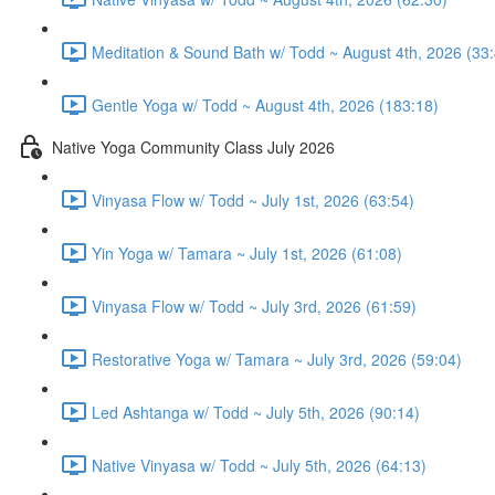
Meditation & Sound Bath w/ Todd ~ August 4th, 2026 (33
Gentle Yoga w/ Todd ~ August 4th, 2026 (183:18)
Native Yoga Community Class July 2026
Vinyasa Flow w/ Todd ~ July 1st, 2026 (63:54)
Yin Yoga w/ Tamara ~ July 1st, 2026 (61:08)
Vinyasa Flow w/ Todd ~ July 3rd, 2026 (61:59)
Restorative Yoga w/ Tamara ~ July 3rd, 2026 (59:04)
Led Ashtanga w/ Todd ~ July 5th, 2026 (90:14)
Native Vinyasa w/ Todd ~ July 5th, 2026 (64:13)