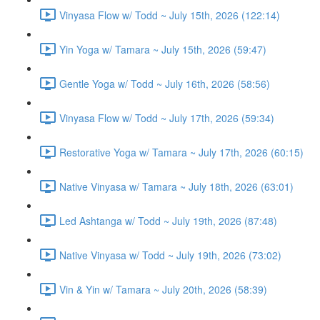
Vinyasa Flow w/ Todd ~ July 15th, 2026 (122:14)
Yin Yoga w/ Tamara ~ July 15th, 2026 (59:47)
Gentle Yoga w/ Todd ~ July 16th, 2026 (58:56)
Vinyasa Flow w/ Todd ~ July 17th, 2026 (59:34)
Restorative Yoga w/ Tamara ~ July 17th, 2026 (60:15)
Native Vinyasa w/ Tamara ~ July 18th, 2026 (63:01)
Led Ashtanga w/ Todd ~ July 19th, 2026 (87:48)
Native Vinyasa w/ Todd ~ July 19th, 2026 (73:02)
Vin & Yin w/ Tamara ~ July 20th, 2026 (58:39)