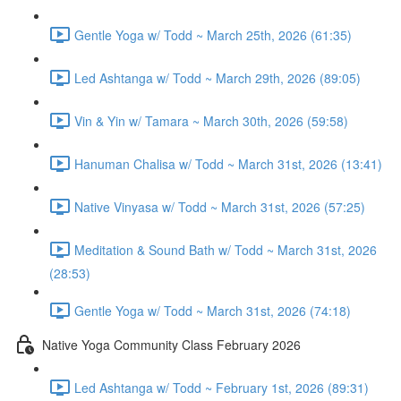
Gentle Yoga w/ Todd ~ March 25th, 2026 (61:35)
Led Ashtanga w/ Todd ~ March 29th, 2026 (89:05)
Vin & Yin w/ Tamara ~ March 30th, 2026 (59:58)
Hanuman Chalisa w/ Todd ~ March 31st, 2026 (13:41)
Native Vinyasa w/ Todd ~ March 31st, 2026 (57:25)
Meditation & Sound Bath w/ Todd ~ March 31st, 2026
(28:53)
Gentle Yoga w/ Todd ~ March 31st, 2026 (74:18)
Native Yoga Community Class February 2026
Led Ashtanga w/ Todd ~ February 1st, 2026 (89:31)