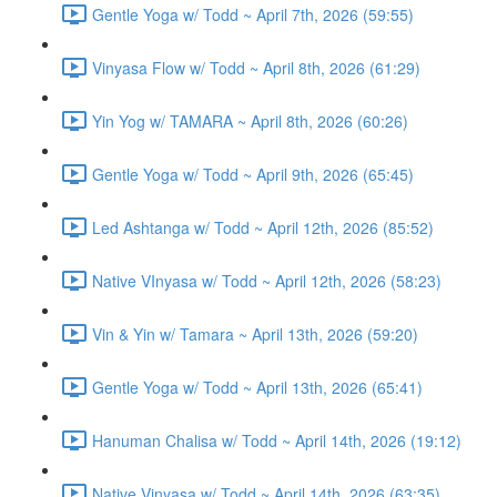
Gentle Yoga w/ Todd ~ April 7th, 2026 (59:55)
Vinyasa Flow w/ Todd ~ April 8th, 2026 (61:29)
Yin Yog w/ TAMARA ~ April 8th, 2026 (60:26)
Gentle Yoga w/ Todd ~ April 9th, 2026 (65:45)
Led Ashtanga w/ Todd ~ April 12th, 2026 (85:52)
Native VInyasa w/ Todd ~ April 12th, 2026 (58:23)
Vin & Yin w/ Tamara ~ April 13th, 2026 (59:20)
Gentle Yoga w/ Todd ~ April 13th, 2026 (65:41)
Hanuman Chalisa w/ Todd ~ April 14th, 2026 (19:12)
Native Vinyasa w/ Todd ~ April 14th, 2026 (63:35)