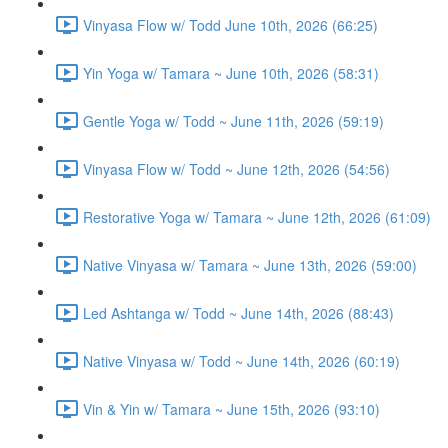
Vinyasa Flow w/ Todd June 10th, 2026 (66:25)
Yin Yoga w/ Tamara ~ June 10th, 2026 (58:31)
Gentle Yoga w/ Todd ~ June 11th, 2026 (59:19)
Vinyasa Flow w/ Todd ~ June 12th, 2026 (54:56)
Restorative Yoga w/ Tamara ~ June 12th, 2026 (61:09)
Native Vinyasa w/ Tamara ~ June 13th, 2026 (59:00)
Led Ashtanga w/ Todd ~ June 14th, 2026 (88:43)
Native Vinyasa w/ Todd ~ June 14th, 2026 (60:19)
Vin & Yin w/ Tamara ~ June 15th, 2026 (93:10)