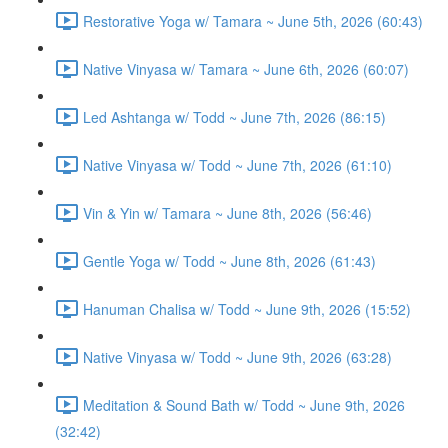
Restorative Yoga w/ Tamara ~ June 5th, 2026 (60:43)
Native Vinyasa w/ Tamara ~ June 6th, 2026 (60:07)
Led Ashtanga w/ Todd ~ June 7th, 2026 (86:15)
Native Vinyasa w/ Todd ~ June 7th, 2026 (61:10)
Vin & Yin w/ Tamara ~ June 8th, 2026 (56:46)
Gentle Yoga w/ Todd ~ June 8th, 2026 (61:43)
Hanuman Chalisa w/ Todd ~ June 9th, 2026 (15:52)
Native Vinyasa w/ Todd ~ June 9th, 2026 (63:28)
Meditation & Sound Bath w/ Todd ~ June 9th, 2026
(32:42)