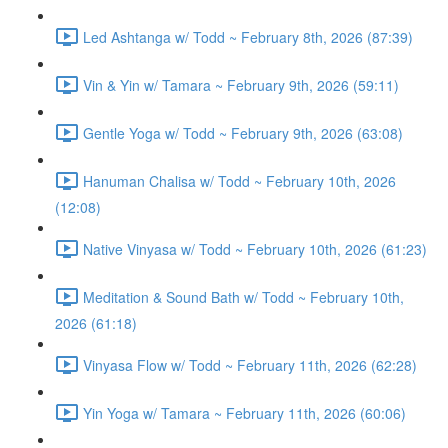
Led Ashtanga w/ Todd ~ February 8th, 2026 (87:39)
Vin & Yin w/ Tamara ~ February 9th, 2026 (59:11)
Gentle Yoga w/ Todd ~ February 9th, 2026 (63:08)
Hanuman Chalisa w/ Todd ~ February 10th, 2026
(12:08)
Native Vinyasa w/ Todd ~ February 10th, 2026 (61:23)
Meditation & Sound Bath w/ Todd ~ February 10th,
2026 (61:18)
Vinyasa Flow w/ Todd ~ February 11th, 2026 (62:28)
Yin Yoga w/ Tamara ~ February 11th, 2026 (60:06)