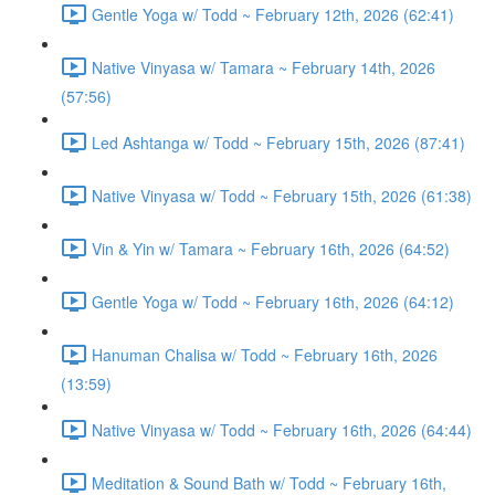
Gentle Yoga w/ Todd ~ February 12th, 2026 (62:41)
Native Vinyasa w/ Tamara ~ February 14th, 2026
(57:56)
Led Ashtanga w/ Todd ~ February 15th, 2026 (87:41)
Native Vinyasa w/ Todd ~ February 15th, 2026 (61:38)
Vin & Yin w/ Tamara ~ February 16th, 2026 (64:52)
Gentle Yoga w/ Todd ~ February 16th, 2026 (64:12)
Hanuman Chalisa w/ Todd ~ February 16th, 2026
(13:59)
Native Vinyasa w/ Todd ~ February 16th, 2026 (64:44)
Meditation & Sound Bath w/ Todd ~ February 16th,