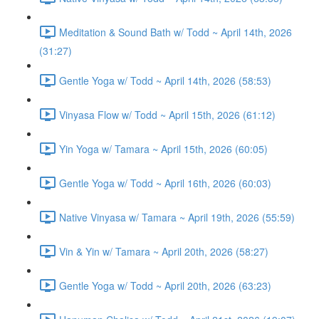
Meditation & Sound Bath w/ Todd ~ April 14th, 2026
(31:27)
Gentle Yoga w/ Todd ~ April 14th, 2026 (58:53)
Vinyasa Flow w/ Todd ~ April 15th, 2026 (61:12)
Yin Yoga w/ Tamara ~ April 15th, 2026 (60:05)
Gentle Yoga w/ Todd ~ April 16th, 2026 (60:03)
Native Vinyasa w/ Tamara ~ April 19th, 2026 (55:59)
Vin & Yin w/ Tamara ~ April 20th, 2026 (58:27)
Gentle Yoga w/ Todd ~ April 20th, 2026 (63:23)