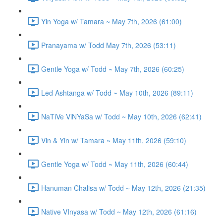
Yin Yoga w/ Tamara ~ May 7th, 2026 (61:00)
Pranayama w/ Todd May 7th, 2026 (53:11)
Gentle Yoga w/ Todd ~ May 7th, 2026 (60:25)
Led Ashtanga w/ Todd ~ May 10th, 2026 (89:11)
NaTiVe ViNYaSa w/ Todd ~ May 10th, 2026 (62:41)
Vin & Yin w/ Tamara ~ May 11th, 2026 (59:10)
Gentle Yoga w/ Todd ~ May 11th, 2026 (60:44)
Hanuman Chalisa w/ Todd ~ May 12th, 2026 (21:35)
Native VInyasa w/ Todd ~ May 12th, 2026 (61:16)