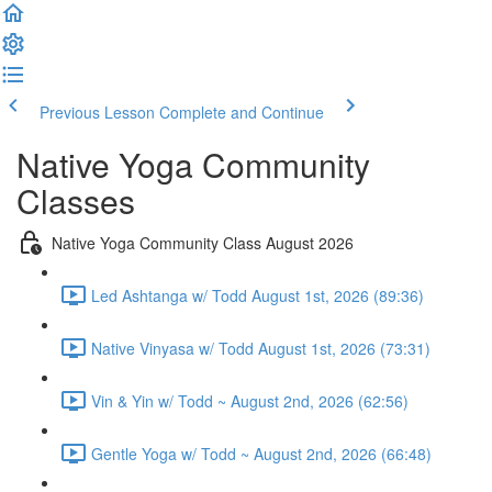
Previous Lesson
Complete and Continue
Native Yoga Community
Classes
Native Yoga Community Class August 2026
Led Ashtanga w/ Todd August 1st, 2026 (89:36)
Native Vinyasa w/ Todd August 1st, 2026 (73:31)
Vin & Yin w/ Todd ~ August 2nd, 2026 (62:56)
Gentle Yoga w/ Todd ~ August 2nd, 2026 (66:48)