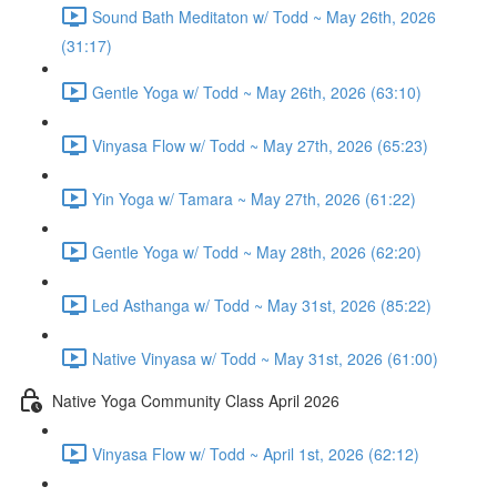
Sound Bath Meditaton w/ Todd ~ May 26th, 2026
(31:17)
Gentle Yoga w/ Todd ~ May 26th, 2026 (63:10)
Vinyasa Flow w/ Todd ~ May 27th, 2026 (65:23)
Yin Yoga w/ Tamara ~ May 27th, 2026 (61:22)
Gentle Yoga w/ Todd ~ May 28th, 2026 (62:20)
Led Asthanga w/ Todd ~ May 31st, 2026 (85:22)
Native Vinyasa w/ Todd ~ May 31st, 2026 (61:00)
Native Yoga Community Class April 2026
Vinyasa Flow w/ Todd ~ April 1st, 2026 (62:12)