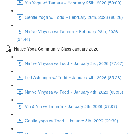
Yin Yoga w/ Tamara ~ February 25th, 2026 (59:09)
Gentle Yoga w/ Todd ~ February 26th, 2026 (60:26)
Native Vinyasa w/ Tamara ~ February 28th, 2026
(54:46)
Native Yoga Community Class January 2026
Native Vinyasa w/ Todd ~ January 3rd, 2026 (77:07)
Led Ashtanga w/ Todd ~ January 4th, 2026 (85:28)
Native Vinyasa w/ Todd ~ January 4th, 2026 (63:35)
Vin & Yin w/ Tamara ~ January 5th, 2026 (57:07)
Gentle yoga w/ Todd ~ January 5th, 2026 (62:39)