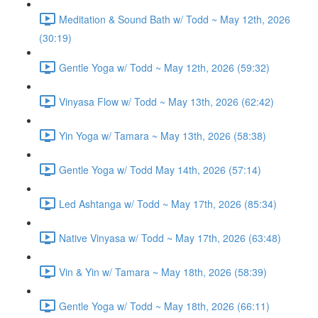
Meditation & Sound Bath w/ Todd ~ May 12th, 2026
(30:19)
Gentle Yoga w/ Todd ~ May 12th, 2026 (59:32)
Vinyasa Flow w/ Todd ~ May 13th, 2026 (62:42)
Yin Yoga w/ Tamara ~ May 13th, 2026 (58:38)
Gentle Yoga w/ Todd May 14th, 2026 (57:14)
Led Ashtanga w/ Todd ~ May 17th, 2026 (85:34)
Native Vinyasa w/ Todd ~ May 17th, 2026 (63:48)
Vin & Yin w/ Tamara ~ May 18th, 2026 (58:39)
Gentle Yoga w/ Todd ~ May 18th, 2026 (66:11)