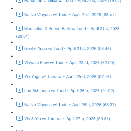
Hanuman Chalisa w/ Todd ~ April 21st, 2026 (19:07)
Native Vinyasa w/ Todd ~ April 21st, 2026 (68:41)
Meditation & Sound Bath w/ Todd ~ April 21st, 2026
(26:01)
Gentle Yoga w/ Todd ~ April 21st, 2026 (58:46)
Vinyasa Flow w/ Todd ~ April 22nd, 2026 (62:00)
Yin Yoga w/ Tamara ~ April 22nd, 2026 (57:16)
Led Ashtanga w/ Todd ~ April 26th, 2026 (91:02)
Native Vinyasa w/ Todd ~ April 26th, 2026 (63:37)
Vin & Yin w/ Tamara ~ April 27th, 2026 (59:31)