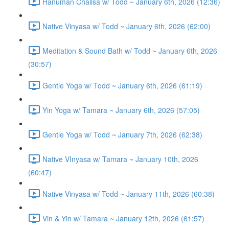
Hanuman Chalisa w/ Todd ~ January 6th, 2026 (12:36)
Native Vinyasa w/ Todd ~ January 6th, 2026 (62:00)
Meditation & Sound Bath w/ Todd ~ January 6th, 2026
(30:57)
Gentle Yoga w/ Todd ~ January 6th, 2026 (61:19)
Yin Yoga w/ Tamara ~ January 6th, 2026 (57:05)
Gentle Yoga w/ Todd ~ January 7th, 2026 (62:38)
Native VInyasa w/ Tamara ~ January 10th, 2026
(60:47)
Native Vinyasa w/ Todd ~ January 11th, 2026 (60:38)
Vin & Yin w/ Tamara ~ January 12th, 2026 (61:57)