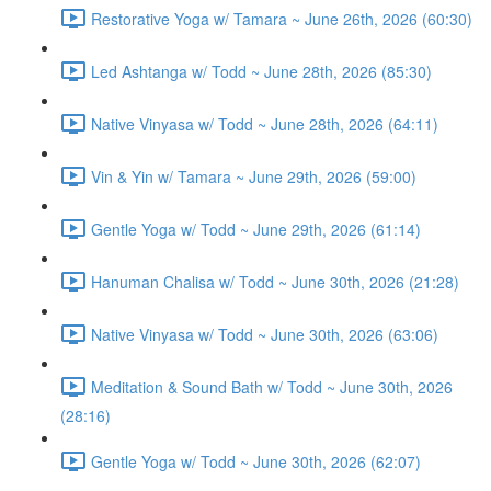
Restorative Yoga w/ Tamara ~ June 26th, 2026 (60:30)
Led Ashtanga w/ Todd ~ June 28th, 2026 (85:30)
Native Vinyasa w/ Todd ~ June 28th, 2026 (64:11)
Vin & Yin w/ Tamara ~ June 29th, 2026 (59:00)
Gentle Yoga w/ Todd ~ June 29th, 2026 (61:14)
Hanuman Chalisa w/ Todd ~ June 30th, 2026 (21:28)
Native Vinyasa w/ Todd ~ June 30th, 2026 (63:06)
Meditation & Sound Bath w/ Todd ~ June 30th, 2026
(28:16)
Gentle Yoga w/ Todd ~ June 30th, 2026 (62:07)