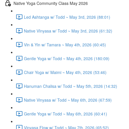
Native Yoga Community Class May 2026
Led Ashtanga w/ Todd ~ May 3rd, 2026 (88:01)
Native VInyasa w/ Todd ~ May 3rd, 2026 (61:32)
Vin & Yin w/ Tamara ~ May 4th, 2026 (60:45)
Gentle Yoga w/ Todd ~ May 4th, 2026 (180:09)
Chair Yoga w/ Maimi ~ May 4th, 2026 (53:46)
Hanuman Chalisa w/ Todd ~ May 5th, 2026 (14:32)
Native Vinyasa w/ Todd ~ May 6th, 2026 (67:59)
Gentle Yoga w/ Todd ~ May 6th, 2026 (60:41)
Vinyasa Flow w/ Todd ~ May 7th, 2026 (65:52)