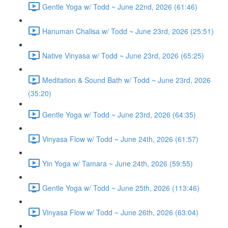
Gentle Yoga w/ Todd ~ June 22nd, 2026 (61:46)
Hanuman Chalisa w/ Todd ~ June 23rd, 2026 (25:51)
Native Vinyasa w/ Todd ~ June 23rd, 2026 (65:25)
Meditation & Sound Bath w/ Todd ~ June 23rd, 2026
(35:20)
Gentle Yoga w/ Todd ~ June 23rd, 2026 (64:35)
Vinyasa Flow w/ Todd ~ June 24th, 2026 (61:57)
Yin Yoga w/ Tamara ~ June 24th, 2026 (59:55)
Gentle Yoga w/ Todd ~ June 25th, 2026 (113:46)
Vinyasa Flow w/ Todd ~ June 26th, 2026 (63:04)