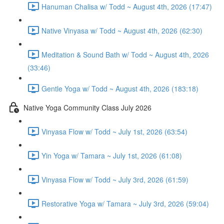
Hanuman Chalisa w/ Todd ~ August 4th, 2026 (17:47)
Native Vinyasa w/ Todd ~ August 4th, 2026 (62:30)
Meditation & Sound Bath w/ Todd ~ August 4th, 2026
(33:46)
Gentle Yoga w/ Todd ~ August 4th, 2026 (183:18)
Native Yoga Community Class July 2026
Vinyasa Flow w/ Todd ~ July 1st, 2026 (63:54)
Yin Yoga w/ Tamara ~ July 1st, 2026 (61:08)
Vinyasa Flow w/ Todd ~ July 3rd, 2026 (61:59)
Restorative Yoga w/ Tamara ~ July 3rd, 2026 (59:04)