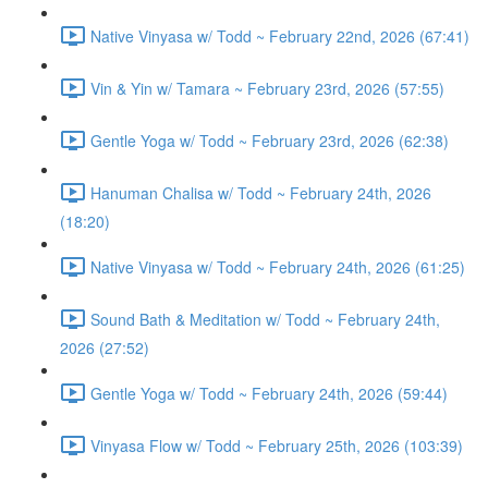
Native Vinyasa w/ Todd ~ February 22nd, 2026 (67:41)
Vin & Yin w/ Tamara ~ February 23rd, 2026 (57:55)
Gentle Yoga w/ Todd ~ February 23rd, 2026 (62:38)
Hanuman Chalisa w/ Todd ~ February 24th, 2026
(18:20)
Native Vinyasa w/ Todd ~ February 24th, 2026 (61:25)
Sound Bath & Meditation w/ Todd ~ February 24th,
2026 (27:52)
Gentle Yoga w/ Todd ~ February 24th, 2026 (59:44)
Vinyasa Flow w/ Todd ~ February 25th, 2026 (103:39)