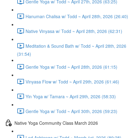
Gentle Yoga w/ Todd ~ April 27th, 2026 (63:25)
Hanuman Chalisa w/ Todd ~ April 28th, 2026 (26:40)
Native Vinyasa w/ Todd ~ April 28th, 2026 (62:31)
Meditation & Sound Bath w/ Todd ~ April 28th, 2026
(31:54)
Gentle Yoga w/ Todd ~ April 28th, 2026 (61:15)
Vinyasa Flow w/ Todd ~ April 29th, 2026 (61:46)
Yin Yoga w/ Tamara ~ April 29th, 2026 (58:33)
Gentle Yoga w/ Todd ~ April 30th, 2026 (59:23)
Native Yoga Community Class March 2026
Led Ashtanga w/ Todd ~ March 1st, 2026 (89:28)