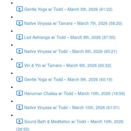
Gentle Yoga w/ Todd ~ March 5th, 2026 (61:22)
Native Vinyasa w/ Tamara ~ March 7th, 2026 (58:20)
Led Ashtanga w/ Todd ~ March 8th, 2026 (87:50)
Native Vinyasa w/ Todd ~ March 8th, 2026 (60:21)
Vin & Yin w/ Tamara ~ March 9th, 2026 (60:32)
Gentle Yoga w/ Todd ~ March 9th, 2026 (60:19)
Hanuman Chalisa w/ Todd ~ March 10th, 2026 (18:59)
Native Vinyasa w/ Todd ~ March 10th, 2026 (61:01)
Sound Bath & Meditation w/ Todd ~ March 10th, 2026
(28:55)