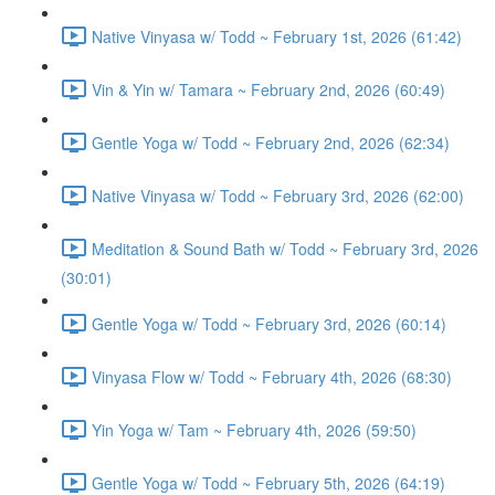
Native Vinyasa w/ Todd ~ February 1st, 2026 (61:42)
Vin & Yin w/ Tamara ~ February 2nd, 2026 (60:49)
Gentle Yoga w/ Todd ~ February 2nd, 2026 (62:34)
Native Vinyasa w/ Todd ~ February 3rd, 2026 (62:00)
Meditation & Sound Bath w/ Todd ~ February 3rd, 2026
(30:01)
Gentle Yoga w/ Todd ~ February 3rd, 2026 (60:14)
Vinyasa Flow w/ Todd ~ February 4th, 2026 (68:30)
Yin Yoga w/ Tam ~ February 4th, 2026 (59:50)
Gentle Yoga w/ Todd ~ February 5th, 2026 (64:19)