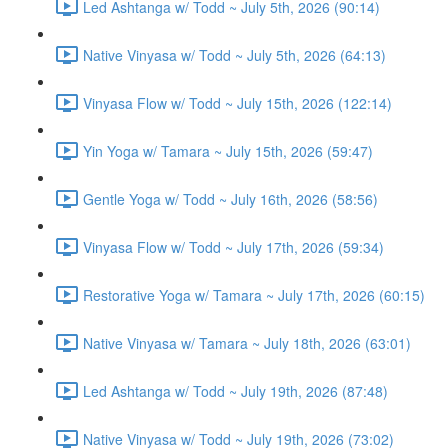
Led Ashtanga w/ Todd ~ July 5th, 2026 (90:14)
Native Vinyasa w/ Todd ~ July 5th, 2026 (64:13)
Vinyasa Flow w/ Todd ~ July 15th, 2026 (122:14)
Yin Yoga w/ Tamara ~ July 15th, 2026 (59:47)
Gentle Yoga w/ Todd ~ July 16th, 2026 (58:56)
Vinyasa Flow w/ Todd ~ July 17th, 2026 (59:34)
Restorative Yoga w/ Tamara ~ July 17th, 2026 (60:15)
Native Vinyasa w/ Tamara ~ July 18th, 2026 (63:01)
Led Ashtanga w/ Todd ~ July 19th, 2026 (87:48)
Native Vinyasa w/ Todd ~ July 19th, 2026 (73:02)