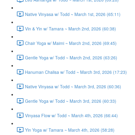
Native Vinyasa w/ Todd ~ March 1st, 2026 (65:11)
Vin & Yin w/ Tamara ~ March 2nd, 2026 (60:38)
Chair Yoga w/ Maimi ~ March 2nd, 2026 (69:45)
Gentle Yoga w/ Todd ~ March 2nd, 2026 (63:26)
Hanuman Chalisa w/ Todd ~ March 3rd, 2026 (17:23)
Native Vinyasa w/ Todd ~ March 3rd, 2026 (60:36)
Gentle Yoga w/ Todd ~ March 3rd, 2026 (60:33)
Vinyasa Flow w/ Todd ~ March 4th, 2026 (66:44)
Yin Yoga w/ Tamara ~ March 4th, 2026 (58:28)