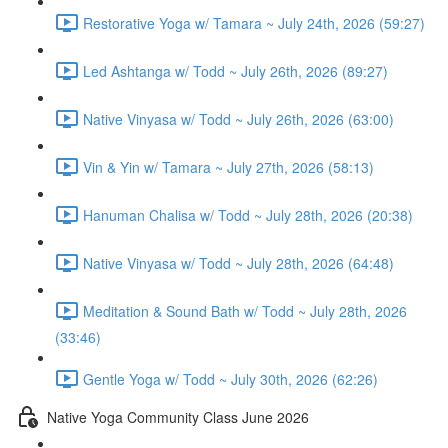
Restorative Yoga w/ Tamara ~ July 24th, 2026 (59:27)
Led Ashtanga w/ Todd ~ July 26th, 2026 (89:27)
Native Vinyasa w/ Todd ~ July 26th, 2026 (63:00)
Vin & Yin w/ Tamara ~ July 27th, 2026 (58:13)
Hanuman Chalisa w/ Todd ~ July 28th, 2026 (20:38)
Native Vinyasa w/ Todd ~ July 28th, 2026 (64:48)
Meditation & Sound Bath w/ Todd ~ July 28th, 2026
(33:46)
Gentle Yoga w/ Todd ~ July 30th, 2026 (62:26)
Native Yoga Community Class June 2026