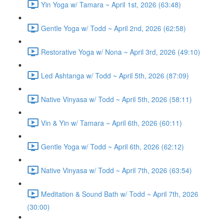
Yin Yoga w/ Tamara ~ April 1st, 2026 (63:48)
Gentle Yoga w/ Todd ~ April 2nd, 2026 (62:58)
Restorative Yoga w/ Nona ~ April 3rd, 2026 (49:10)
Led Ashtanga w/ Todd ~ April 5th, 2026 (87:09)
Native Vinyasa w/ Todd ~ April 5th, 2026 (58:11)
Vin & Yin w/ Tamara ~ April 6th, 2026 (60:11)
Gentle Yoga w/ Todd ~ April 6th, 2026 (62:12)
Native Vinyasa w/ Todd ~ April 7th, 2026 (63:54)
Meditation & Sound Bath w/ Todd ~ April 7th, 2026
(30:00)