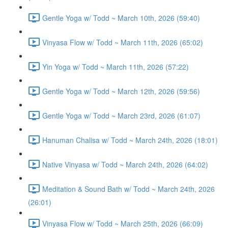
Gentle Yoga w/ Todd ~ March 10th, 2026 (59:40)
Vinyasa Flow w/ Todd ~ March 11th, 2026 (65:02)
Yin Yoga w/ Todd ~ March 11th, 2026 (57:22)
Gentle Yoga w/ Todd ~ March 12th, 2026 (59:56)
Gentle Yoga w/ Todd ~ March 23rd, 2026 (61:07)
Hanuman Chalisa w/ Todd ~ March 24th, 2026 (18:01)
Native Vinyasa w/ Todd ~ March 24th, 2026 (64:02)
Meditation & Sound Bath w/ Todd ~ March 24th, 2026
(26:01)
Vinyasa Flow w/ Todd ~ March 25th, 2026 (66:09)