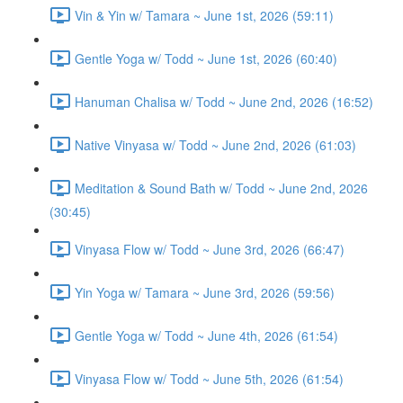
Vin & Yin w/ Tamara ~ June 1st, 2026 (59:11)
Gentle Yoga w/ Todd ~ June 1st, 2026 (60:40)
Hanuman Chalisa w/ Todd ~ June 2nd, 2026 (16:52)
Native Vinyasa w/ Todd ~ June 2nd, 2026 (61:03)
Meditation & Sound Bath w/ Todd ~ June 2nd, 2026
(30:45)
Vinyasa Flow w/ Todd ~ June 3rd, 2026 (66:47)
Yin Yoga w/ Tamara ~ June 3rd, 2026 (59:56)
Gentle Yoga w/ Todd ~ June 4th, 2026 (61:54)
Vinyasa Flow w/ Todd ~ June 5th, 2026 (61:54)