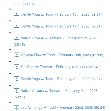
2026 (30:16)
Gentle Yoga w/ Todd ~ February 16th, 2026 (59:21)
Gentle Yoga w/ Todd ~ February 17th, 2026 (59:21)
Native Vinyasa w/ Tamara ~ February 17th, 2026
(65:45)
Vinyasa Flow w/ Todd ~ February 18th, 2026 (61:58)
Yin Yoga w/ Tamara ~ February 18th, 2026 (58:43)
Gentle Yoga w/ Todd ~ February 19th, 2026 (61:27)
Native Vinyasa w/ Tamara ~ February 21st, 2026
(59:14)
Led Ashtanga w/ Todd ~ February 22nd, 2026 (90:34)