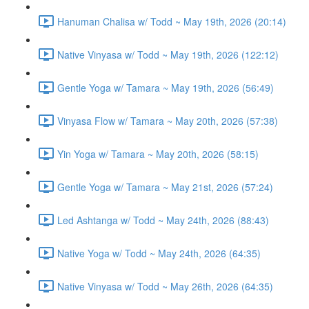
Hanuman Chalisa w/ Todd ~ May 19th, 2026 (20:14)
Native Vinyasa w/ Todd ~ May 19th, 2026 (122:12)
Gentle Yoga w/ Tamara ~ May 19th, 2026 (56:49)
Vinyasa Flow w/ Tamara ~ May 20th, 2026 (57:38)
Yin Yoga w/ Tamara ~ May 20th, 2026 (58:15)
Gentle Yoga w/ Tamara ~ May 21st, 2026 (57:24)
Led Ashtanga w/ Todd ~ May 24th, 2026 (88:43)
Native Yoga w/ Todd ~ May 24th, 2026 (64:35)
Native Vinyasa w/ Todd ~ May 26th, 2026 (64:35)