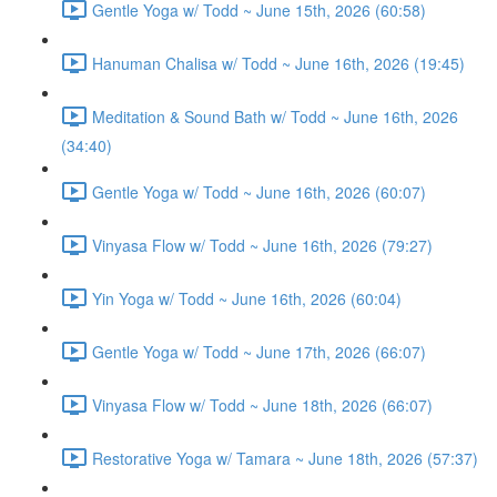
Gentle Yoga w/ Todd ~ June 15th, 2026 (60:58)
Hanuman Chalisa w/ Todd ~ June 16th, 2026 (19:45)
Meditation & Sound Bath w/ Todd ~ June 16th, 2026
(34:40)
Gentle Yoga w/ Todd ~ June 16th, 2026 (60:07)
Vinyasa Flow w/ Todd ~ June 16th, 2026 (79:27)
Yin Yoga w/ Todd ~ June 16th, 2026 (60:04)
Gentle Yoga w/ Todd ~ June 17th, 2026 (66:07)
Vinyasa Flow w/ Todd ~ June 18th, 2026 (66:07)
Restorative Yoga w/ Tamara ~ June 18th, 2026 (57:37)