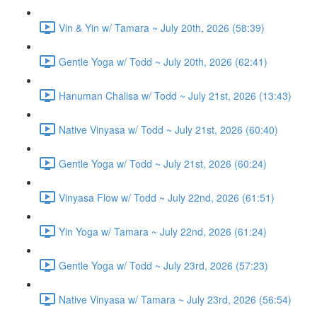
Vin & Yin w/ Tamara ~ July 20th, 2026 (58:39)
Gentle Yoga w/ Todd ~ July 20th, 2026 (62:41)
Hanuman Chalisa w/ Todd ~ July 21st, 2026 (13:43)
Native Vinyasa w/ Todd ~ July 21st, 2026 (60:40)
Gentle Yoga w/ Todd ~ July 21st, 2026 (60:24)
Vinyasa Flow w/ Todd ~ July 22nd, 2026 (61:51)
Yin Yoga w/ Tamara ~ July 22nd, 2026 (61:24)
Gentle Yoga w/ Todd ~ July 23rd, 2026 (57:23)
Native Vinyasa w/ Tamara ~ July 23rd, 2026 (56:54)