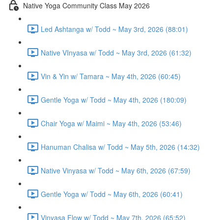
Native Yoga Community Class May 2026
Led Ashtanga w/ Todd ~ May 3rd, 2026 (88:01)
Native VInyasa w/ Todd ~ May 3rd, 2026 (61:32)
Vin & Yin w/ Tamara ~ May 4th, 2026 (60:45)
Gentle Yoga w/ Todd ~ May 4th, 2026 (180:09)
Chair Yoga w/ Maimi ~ May 4th, 2026 (53:46)
Hanuman Chalisa w/ Todd ~ May 5th, 2026 (14:32)
Native Vinyasa w/ Todd ~ May 6th, 2026 (67:59)
Gentle Yoga w/ Todd ~ May 6th, 2026 (60:41)
Vinyasa Flow w/ Todd ~ May 7th, 2026 (65:52)