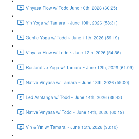
Vinyasa Flow w/ Todd June 10th, 2026 (66:25)
Yin Yoga w/ Tamara ~ June 10th, 2026 (58:31)
Gentle Yoga w/ Todd ~ June 11th, 2026 (59:19)
Vinyasa Flow w/ Todd ~ June 12th, 2026 (54:56)
Restorative Yoga w/ Tamara ~ June 12th, 2026 (61:09)
Native Vinyasa w/ Tamara ~ June 13th, 2026 (59:00)
Led Ashtanga w/ Todd ~ June 14th, 2026 (88:43)
Native Vinyasa w/ Todd ~ June 14th, 2026 (60:19)
Vin & Yin w/ Tamara ~ June 15th, 2026 (93:10)