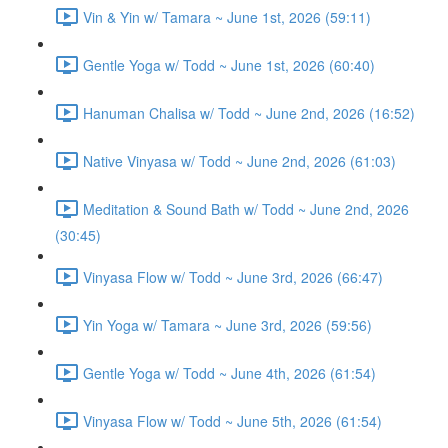
Vin & Yin w/ Tamara ~ June 1st, 2026 (59:11)
Gentle Yoga w/ Todd ~ June 1st, 2026 (60:40)
Hanuman Chalisa w/ Todd ~ June 2nd, 2026 (16:52)
Native Vinyasa w/ Todd ~ June 2nd, 2026 (61:03)
Meditation & Sound Bath w/ Todd ~ June 2nd, 2026
(30:45)
Vinyasa Flow w/ Todd ~ June 3rd, 2026 (66:47)
Yin Yoga w/ Tamara ~ June 3rd, 2026 (59:56)
Gentle Yoga w/ Todd ~ June 4th, 2026 (61:54)
Vinyasa Flow w/ Todd ~ June 5th, 2026 (61:54)