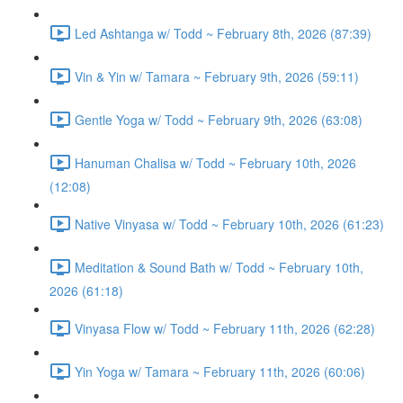
Led Ashtanga w/ Todd ~ February 8th, 2026 (87:39)
Vin & Yin w/ Tamara ~ February 9th, 2026 (59:11)
Gentle Yoga w/ Todd ~ February 9th, 2026 (63:08)
Hanuman Chalisa w/ Todd ~ February 10th, 2026
(12:08)
Native Vinyasa w/ Todd ~ February 10th, 2026 (61:23)
Meditation & Sound Bath w/ Todd ~ February 10th,
2026 (61:18)
Vinyasa Flow w/ Todd ~ February 11th, 2026 (62:28)
Yin Yoga w/ Tamara ~ February 11th, 2026 (60:06)