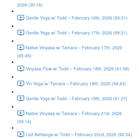
2026 (30:16)
Gentle Yoga w/ Todd ~ February 16th, 2026 (59:21)
Gentle Yoga w/ Todd ~ February 17th, 2026 (59:21)
Native Vinyasa w/ Tamara ~ February 17th, 2026
(65:45)
Vinyasa Flow w/ Todd ~ February 18th, 2026 (61:58)
Yin Yoga w/ Tamara ~ February 18th, 2026 (58:43)
Gentle Yoga w/ Todd ~ February 19th, 2026 (61:27)
Native Vinyasa w/ Tamara ~ February 21st, 2026
(59:14)
Led Ashtanga w/ Todd ~ February 22nd, 2026 (90:34)