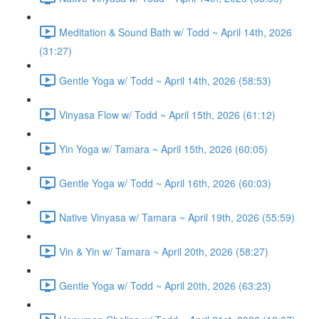
Meditation & Sound Bath w/ Todd ~ April 14th, 2026
(31:27)
Gentle Yoga w/ Todd ~ April 14th, 2026 (58:53)
Vinyasa Flow w/ Todd ~ April 15th, 2026 (61:12)
Yin Yoga w/ Tamara ~ April 15th, 2026 (60:05)
Gentle Yoga w/ Todd ~ April 16th, 2026 (60:03)
Native Vinyasa w/ Tamara ~ April 19th, 2026 (55:59)
Vin & Yin w/ Tamara ~ April 20th, 2026 (58:27)
Gentle Yoga w/ Todd ~ April 20th, 2026 (63:23)