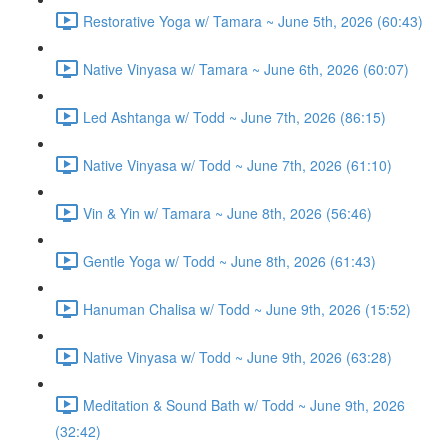
Restorative Yoga w/ Tamara ~ June 5th, 2026 (60:43)
Native Vinyasa w/ Tamara ~ June 6th, 2026 (60:07)
Led Ashtanga w/ Todd ~ June 7th, 2026 (86:15)
Native Vinyasa w/ Todd ~ June 7th, 2026 (61:10)
Vin & Yin w/ Tamara ~ June 8th, 2026 (56:46)
Gentle Yoga w/ Todd ~ June 8th, 2026 (61:43)
Hanuman Chalisa w/ Todd ~ June 9th, 2026 (15:52)
Native Vinyasa w/ Todd ~ June 9th, 2026 (63:28)
Meditation & Sound Bath w/ Todd ~ June 9th, 2026
(32:42)