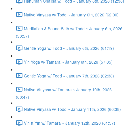
Hanuman Chalisa w/ Todd ~ January 6th, 2026 (12:36)
Native Vinyasa w/ Todd ~ January 6th, 2026 (62:00)
Meditation & Sound Bath w/ Todd ~ January 6th, 2026
(30:57)
Gentle Yoga w/ Todd ~ January 6th, 2026 (61:19)
Yin Yoga w/ Tamara ~ January 6th, 2026 (57:05)
Gentle Yoga w/ Todd ~ January 7th, 2026 (62:38)
Native VInyasa w/ Tamara ~ January 10th, 2026
(60:47)
Native Vinyasa w/ Todd ~ January 11th, 2026 (60:38)
Vin & Yin w/ Tamara ~ January 12th, 2026 (61:57)