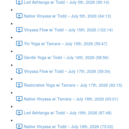
Led Ashtanga w/ Todd ~ July 5th, 2026 (90:14)
Native Vinyasa w/ Todd ~ July 5th, 2026 (64:13)
Vinyasa Flow w/ Todd ~ July 15th, 2026 (122:14)
Yin Yoga w/ Tamara ~ July 15th, 2026 (59:47)
Gentle Yoga w/ Todd ~ July 16th, 2026 (58:56)
Vinyasa Flow w/ Todd ~ July 17th, 2026 (59:34)
Restorative Yoga w/ Tamara ~ July 17th, 2026 (60:15)
Native Vinyasa w/ Tamara ~ July 18th, 2026 (63:01)
Led Ashtanga w/ Todd ~ July 19th, 2026 (87:48)
Native Vinyasa w/ Todd ~ July 19th, 2026 (73:02)