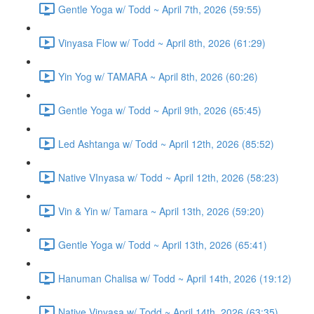
Gentle Yoga w/ Todd ~ April 7th, 2026 (59:55)
Vinyasa Flow w/ Todd ~ April 8th, 2026 (61:29)
Yin Yog w/ TAMARA ~ April 8th, 2026 (60:26)
Gentle Yoga w/ Todd ~ April 9th, 2026 (65:45)
Led Ashtanga w/ Todd ~ April 12th, 2026 (85:52)
Native VInyasa w/ Todd ~ April 12th, 2026 (58:23)
Vin & Yin w/ Tamara ~ April 13th, 2026 (59:20)
Gentle Yoga w/ Todd ~ April 13th, 2026 (65:41)
Hanuman Chalisa w/ Todd ~ April 14th, 2026 (19:12)
Native Vinyasa w/ Todd ~ April 14th, 2026 (63:35)