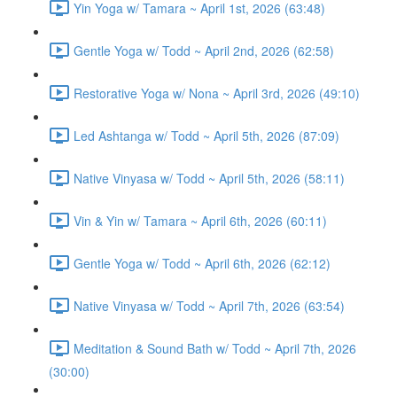
Yin Yoga w/ Tamara ~ April 1st, 2026 (63:48)
Gentle Yoga w/ Todd ~ April 2nd, 2026 (62:58)
Restorative Yoga w/ Nona ~ April 3rd, 2026 (49:10)
Led Ashtanga w/ Todd ~ April 5th, 2026 (87:09)
Native Vinyasa w/ Todd ~ April 5th, 2026 (58:11)
Vin & Yin w/ Tamara ~ April 6th, 2026 (60:11)
Gentle Yoga w/ Todd ~ April 6th, 2026 (62:12)
Native Vinyasa w/ Todd ~ April 7th, 2026 (63:54)
Meditation & Sound Bath w/ Todd ~ April 7th, 2026
(30:00)