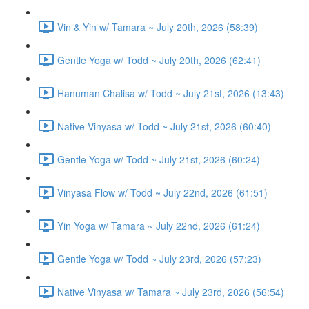
Vin & Yin w/ Tamara ~ July 20th, 2026 (58:39)
Gentle Yoga w/ Todd ~ July 20th, 2026 (62:41)
Hanuman Chalisa w/ Todd ~ July 21st, 2026 (13:43)
Native Vinyasa w/ Todd ~ July 21st, 2026 (60:40)
Gentle Yoga w/ Todd ~ July 21st, 2026 (60:24)
Vinyasa Flow w/ Todd ~ July 22nd, 2026 (61:51)
Yin Yoga w/ Tamara ~ July 22nd, 2026 (61:24)
Gentle Yoga w/ Todd ~ July 23rd, 2026 (57:23)
Native Vinyasa w/ Tamara ~ July 23rd, 2026 (56:54)