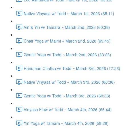
Native Vinyasa w/ Todd ~ March 1st, 2026 (65:11)
Vin & Yin w/ Tamara ~ March 2nd, 2026 (60:38)
Chair Yoga w/ Maimi ~ March 2nd, 2026 (69:45)
Gentle Yoga w/ Todd ~ March 2nd, 2026 (63:26)
Hanuman Chalisa w/ Todd ~ March 3rd, 2026 (17:23)
Native Vinyasa w/ Todd ~ March 3rd, 2026 (60:36)
Gentle Yoga w/ Todd ~ March 3rd, 2026 (60:33)
Vinyasa Flow w/ Todd ~ March 4th, 2026 (66:44)
Yin Yoga w/ Tamara ~ March 4th, 2026 (58:28)