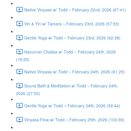
Native Vinyasa w/ Todd ~ February 22nd, 2026 (67:41)
Vin & Yin w/ Tamara ~ February 23rd, 2026 (57:55)
Gentle Yoga w/ Todd ~ February 23rd, 2026 (62:38)
Hanuman Chalisa w/ Todd ~ February 24th, 2026
(18:20)
Native Vinyasa w/ Todd ~ February 24th, 2026 (61:25)
Sound Bath & Meditation w/ Todd ~ February 24th,
2026 (27:52)
Gentle Yoga w/ Todd ~ February 24th, 2026 (59:44)
Vinyasa Flow w/ Todd ~ February 25th, 2026 (103:39)