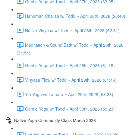
Gentle Yoga w/ Todd ~ April 27th, 2026 (63:25)
Hanuman Chalisa w/ Todd ~ April 28th, 2026 (26:40)
Native Vinyasa w/ Todd ~ April 28th, 2026 (62:31)
Meditation & Sound Bath w/ Todd ~ April 28th, 2026
(31:54)
Gentle Yoga w/ Todd ~ April 28th, 2026 (61:15)
Vinyasa Flow w/ Todd ~ April 29th, 2026 (61:46)
Yin Yoga w/ Tamara ~ April 29th, 2026 (58:33)
Gentle Yoga w/ Todd ~ April 30th, 2026 (59:23)
Native Yoga Community Class March 2026
Led Ashtanga w/ Todd ~ March 1st, 2026 (89:28)