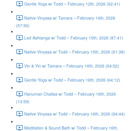
Gentle Yoga w/ Todd ~ February 12th, 2026 (62:41)
Native Vinyasa w/ Tamara ~ February 14th, 2026
(57:56)
Led Ashtanga w/ Todd ~ February 15th, 2026 (87:41)
Native Vinyasa w/ Todd ~ February 15th, 2026 (61:38)
Vin & Yin w/ Tamara ~ February 16th, 2026 (64:52)
Gentle Yoga w/ Todd ~ February 16th, 2026 (64:12)
Hanuman Chalisa w/ Todd ~ February 16th, 2026
(13:59)
Native Vinyasa w/ Todd ~ February 16th, 2026 (64:44)
Meditation & Sound Bath w/ Todd ~ February 16th,