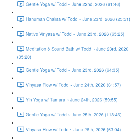
Gentle Yoga w/ Todd ~ June 22nd, 2026 (61:46)
Hanuman Chalisa w/ Todd ~ June 23rd, 2026 (25:51)
Native Vinyasa w/ Todd ~ June 23rd, 2026 (65:25)
Meditation & Sound Bath w/ Todd ~ June 23rd, 2026
(35:20)
Gentle Yoga w/ Todd ~ June 23rd, 2026 (64:35)
Vinyasa Flow w/ Todd ~ June 24th, 2026 (61:57)
Yin Yoga w/ Tamara ~ June 24th, 2026 (59:55)
Gentle Yoga w/ Todd ~ June 25th, 2026 (113:46)
Vinyasa Flow w/ Todd ~ June 26th, 2026 (63:04)