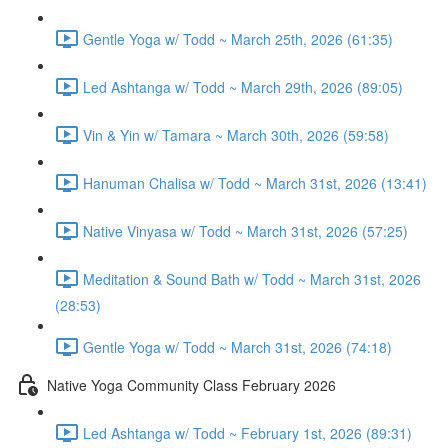
Gentle Yoga w/ Todd ~ March 25th, 2026 (61:35)
Led Ashtanga w/ Todd ~ March 29th, 2026 (89:05)
Vin & Yin w/ Tamara ~ March 30th, 2026 (59:58)
Hanuman Chalisa w/ Todd ~ March 31st, 2026 (13:41)
Native Vinyasa w/ Todd ~ March 31st, 2026 (57:25)
Meditation & Sound Bath w/ Todd ~ March 31st, 2026
(28:53)
Gentle Yoga w/ Todd ~ March 31st, 2026 (74:18)
Native Yoga Community Class February 2026
Led Ashtanga w/ Todd ~ February 1st, 2026 (89:31)