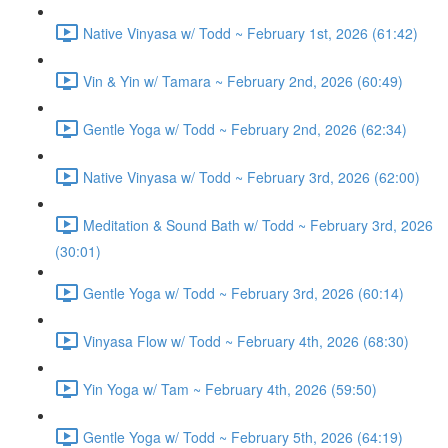
Native Vinyasa w/ Todd ~ February 1st, 2026 (61:42)
Vin & Yin w/ Tamara ~ February 2nd, 2026 (60:49)
Gentle Yoga w/ Todd ~ February 2nd, 2026 (62:34)
Native Vinyasa w/ Todd ~ February 3rd, 2026 (62:00)
Meditation & Sound Bath w/ Todd ~ February 3rd, 2026
(30:01)
Gentle Yoga w/ Todd ~ February 3rd, 2026 (60:14)
Vinyasa Flow w/ Todd ~ February 4th, 2026 (68:30)
Yin Yoga w/ Tam ~ February 4th, 2026 (59:50)
Gentle Yoga w/ Todd ~ February 5th, 2026 (64:19)