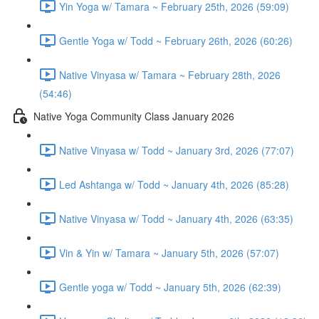
Yin Yoga w/ Tamara ~ February 25th, 2026 (59:09)
Gentle Yoga w/ Todd ~ February 26th, 2026 (60:26)
Native Vinyasa w/ Tamara ~ February 28th, 2026
(54:46)
Native Yoga Community Class January 2026
Native Vinyasa w/ Todd ~ January 3rd, 2026 (77:07)
Led Ashtanga w/ Todd ~ January 4th, 2026 (85:28)
Native Vinyasa w/ Todd ~ January 4th, 2026 (63:35)
Vin & Yin w/ Tamara ~ January 5th, 2026 (57:07)
Gentle yoga w/ Todd ~ January 5th, 2026 (62:39)