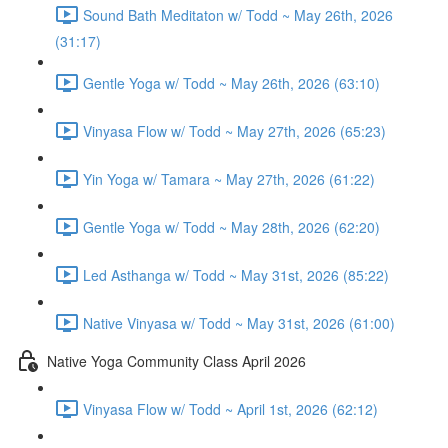
Sound Bath Meditaton w/ Todd ~ May 26th, 2026
(31:17)
Gentle Yoga w/ Todd ~ May 26th, 2026 (63:10)
Vinyasa Flow w/ Todd ~ May 27th, 2026 (65:23)
Yin Yoga w/ Tamara ~ May 27th, 2026 (61:22)
Gentle Yoga w/ Todd ~ May 28th, 2026 (62:20)
Led Asthanga w/ Todd ~ May 31st, 2026 (85:22)
Native Vinyasa w/ Todd ~ May 31st, 2026 (61:00)
Native Yoga Community Class April 2026
Vinyasa Flow w/ Todd ~ April 1st, 2026 (62:12)