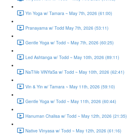
Yin Yoga w/ Tamara ~ May 7th, 2026 (61:00)
Pranayama w/ Todd May 7th, 2026 (53:11)
Gentle Yoga w/ Todd ~ May 7th, 2026 (60:25)
Led Ashtanga w/ Todd ~ May 10th, 2026 (89:11)
NaTiVe ViNYaSa w/ Todd ~ May 10th, 2026 (62:41)
Vin & Yin w/ Tamara ~ May 11th, 2026 (59:10)
Gentle Yoga w/ Todd ~ May 11th, 2026 (60:44)
Hanuman Chalisa w/ Todd ~ May 12th, 2026 (21:35)
Native VInyasa w/ Todd ~ May 12th, 2026 (61:16)