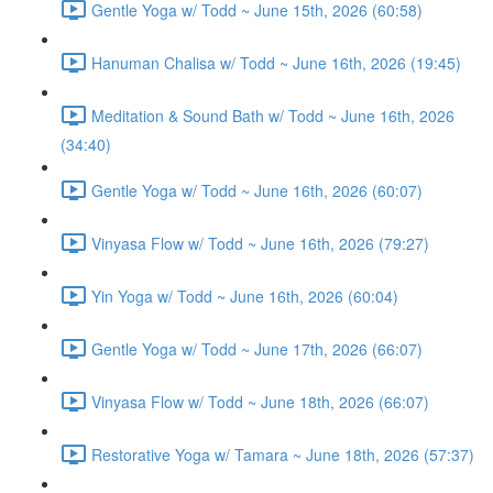
Gentle Yoga w/ Todd ~ June 15th, 2026 (60:58)
Hanuman Chalisa w/ Todd ~ June 16th, 2026 (19:45)
Meditation & Sound Bath w/ Todd ~ June 16th, 2026
(34:40)
Gentle Yoga w/ Todd ~ June 16th, 2026 (60:07)
Vinyasa Flow w/ Todd ~ June 16th, 2026 (79:27)
Yin Yoga w/ Todd ~ June 16th, 2026 (60:04)
Gentle Yoga w/ Todd ~ June 17th, 2026 (66:07)
Vinyasa Flow w/ Todd ~ June 18th, 2026 (66:07)
Restorative Yoga w/ Tamara ~ June 18th, 2026 (57:37)