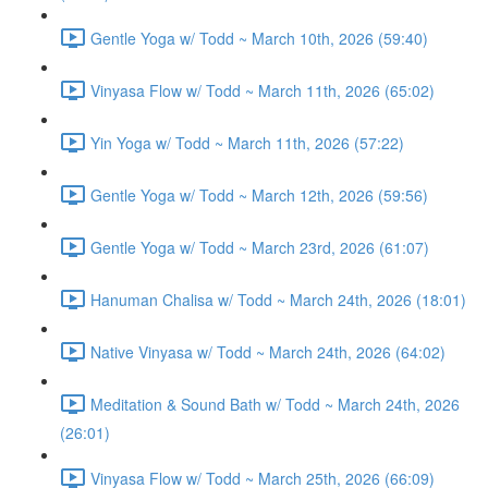
Gentle Yoga w/ Todd ~ March 10th, 2026 (59:40)
Vinyasa Flow w/ Todd ~ March 11th, 2026 (65:02)
Yin Yoga w/ Todd ~ March 11th, 2026 (57:22)
Gentle Yoga w/ Todd ~ March 12th, 2026 (59:56)
Gentle Yoga w/ Todd ~ March 23rd, 2026 (61:07)
Hanuman Chalisa w/ Todd ~ March 24th, 2026 (18:01)
Native Vinyasa w/ Todd ~ March 24th, 2026 (64:02)
Meditation & Sound Bath w/ Todd ~ March 24th, 2026
(26:01)
Vinyasa Flow w/ Todd ~ March 25th, 2026 (66:09)