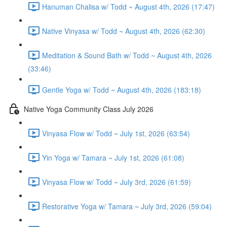
Hanuman Chalisa w/ Todd ~ August 4th, 2026 (17:47)
Native Vinyasa w/ Todd ~ August 4th, 2026 (62:30)
Meditation & Sound Bath w/ Todd ~ August 4th, 2026
(33:46)
Gentle Yoga w/ Todd ~ August 4th, 2026 (183:18)
Native Yoga Community Class July 2026
Vinyasa Flow w/ Todd ~ July 1st, 2026 (63:54)
Yin Yoga w/ Tamara ~ July 1st, 2026 (61:08)
Vinyasa Flow w/ Todd ~ July 3rd, 2026 (61:59)
Restorative Yoga w/ Tamara ~ July 3rd, 2026 (59:04)