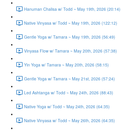
Hanuman Chalisa w/ Todd ~ May 19th, 2026 (20:14)
Native Vinyasa w/ Todd ~ May 19th, 2026 (122:12)
Gentle Yoga w/ Tamara ~ May 19th, 2026 (56:49)
Vinyasa Flow w/ Tamara ~ May 20th, 2026 (57:38)
Yin Yoga w/ Tamara ~ May 20th, 2026 (58:15)
Gentle Yoga w/ Tamara ~ May 21st, 2026 (57:24)
Led Ashtanga w/ Todd ~ May 24th, 2026 (88:43)
Native Yoga w/ Todd ~ May 24th, 2026 (64:35)
Native Vinyasa w/ Todd ~ May 26th, 2026 (64:35)