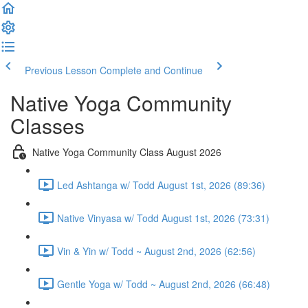
Previous Lesson
Complete and Continue
Native Yoga Community
Classes
Native Yoga Community Class August 2026
Led Ashtanga w/ Todd August 1st, 2026 (89:36)
Native Vinyasa w/ Todd August 1st, 2026 (73:31)
Vin & Yin w/ Todd ~ August 2nd, 2026 (62:56)
Gentle Yoga w/ Todd ~ August 2nd, 2026 (66:48)