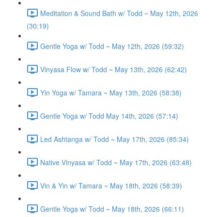
Meditation & Sound Bath w/ Todd ~ May 12th, 2026
(30:19)
Gentle Yoga w/ Todd ~ May 12th, 2026 (59:32)
Vinyasa Flow w/ Todd ~ May 13th, 2026 (62:42)
Yin Yoga w/ Tamara ~ May 13th, 2026 (58:38)
Gentle Yoga w/ Todd May 14th, 2026 (57:14)
Led Ashtanga w/ Todd ~ May 17th, 2026 (85:34)
Native Vinyasa w/ Todd ~ May 17th, 2026 (63:48)
Vin & Yin w/ Tamara ~ May 18th, 2026 (58:39)
Gentle Yoga w/ Todd ~ May 18th, 2026 (66:11)