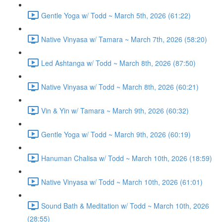
Gentle Yoga w/ Todd ~ March 5th, 2026 (61:22)
Native Vinyasa w/ Tamara ~ March 7th, 2026 (58:20)
Led Ashtanga w/ Todd ~ March 8th, 2026 (87:50)
Native Vinyasa w/ Todd ~ March 8th, 2026 (60:21)
Vin & Yin w/ Tamara ~ March 9th, 2026 (60:32)
Gentle Yoga w/ Todd ~ March 9th, 2026 (60:19)
Hanuman Chalisa w/ Todd ~ March 10th, 2026 (18:59)
Native Vinyasa w/ Todd ~ March 10th, 2026 (61:01)
Sound Bath & Meditation w/ Todd ~ March 10th, 2026
(28:55)