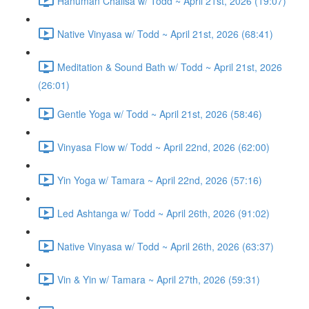
Hanuman Chalisa w/ Todd ~ April 21st, 2026 (19:07)
Native Vinyasa w/ Todd ~ April 21st, 2026 (68:41)
Meditation & Sound Bath w/ Todd ~ April 21st, 2026
(26:01)
Gentle Yoga w/ Todd ~ April 21st, 2026 (58:46)
Vinyasa Flow w/ Todd ~ April 22nd, 2026 (62:00)
Yin Yoga w/ Tamara ~ April 22nd, 2026 (57:16)
Led Ashtanga w/ Todd ~ April 26th, 2026 (91:02)
Native Vinyasa w/ Todd ~ April 26th, 2026 (63:37)
Vin & Yin w/ Tamara ~ April 27th, 2026 (59:31)