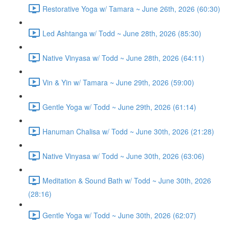
Restorative Yoga w/ Tamara ~ June 26th, 2026 (60:30)
Led Ashtanga w/ Todd ~ June 28th, 2026 (85:30)
Native Vinyasa w/ Todd ~ June 28th, 2026 (64:11)
Vin & Yin w/ Tamara ~ June 29th, 2026 (59:00)
Gentle Yoga w/ Todd ~ June 29th, 2026 (61:14)
Hanuman Chalisa w/ Todd ~ June 30th, 2026 (21:28)
Native Vinyasa w/ Todd ~ June 30th, 2026 (63:06)
Meditation & Sound Bath w/ Todd ~ June 30th, 2026
(28:16)
Gentle Yoga w/ Todd ~ June 30th, 2026 (62:07)