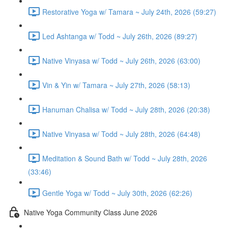
Restorative Yoga w/ Tamara ~ July 24th, 2026 (59:27)
Led Ashtanga w/ Todd ~ July 26th, 2026 (89:27)
Native Vinyasa w/ Todd ~ July 26th, 2026 (63:00)
Vin & Yin w/ Tamara ~ July 27th, 2026 (58:13)
Hanuman Chalisa w/ Todd ~ July 28th, 2026 (20:38)
Native Vinyasa w/ Todd ~ July 28th, 2026 (64:48)
Meditation & Sound Bath w/ Todd ~ July 28th, 2026
(33:46)
Gentle Yoga w/ Todd ~ July 30th, 2026 (62:26)
Native Yoga Community Class June 2026