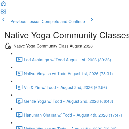
Previous Lesson
Complete and Continue
Native Yoga Community Classe
Native Yoga Community Class August 2026
Led Ashtanga w/ Todd August 1st, 2026 (89:36)
Native Vinyasa w/ Todd August 1st, 2026 (73:31)
Vin & Yin w/ Todd ~ August 2nd, 2026 (62:56)
Gentle Yoga w/ Todd ~ August 2nd, 2026 (66:48)
Hanuman Chalisa w/ Todd ~ August 4th, 2026 (17:47)
Native Vinyasa w/ Todd ~ August 4th, 2026 (62:30)