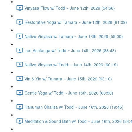
Vinyasa Flow w/ Todd ~ June 12th, 2026 (54:56)
Restorative Yoga w/ Tamara ~ June 12th, 2026 (61:09)
Native Vinyasa w/ Tamara ~ June 13th, 2026 (59:00)
Led Ashtanga w/ Todd ~ June 14th, 2026 (88:43)
Native Vinyasa w/ Todd ~ June 14th, 2026 (60:19)
Vin & Yin w/ Tamara ~ June 15th, 2026 (93:10)
Gentle Yoga w/ Todd ~ June 15th, 2026 (60:58)
Hanuman Chalisa w/ Todd ~ June 16th, 2026 (19:45)
Meditation & Sound Bath w/ Todd ~ June 16th, 2026 (34: