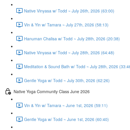
Native Vinyasa w/ Todd ~ July 26th, 2026 (63:00)
Vin & Yin w/ Tamara ~ July 27th, 2026 (58:13)
Hanuman Chalisa w/ Todd ~ July 28th, 2026 (20:38)
Native Vinyasa w/ Todd ~ July 28th, 2026 (64:48)
Meditation & Sound Bath w/ Todd ~ July 28th, 2026 (33:4
Gentle Yoga w/ Todd ~ July 30th, 2026 (62:26)
Native Yoga Community Class June 2026
Vin & Yin w/ Tamara ~ June 1st, 2026 (59:11)
Gentle Yoga w/ Todd ~ June 1st, 2026 (60:40)