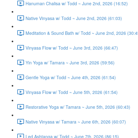
Hanuman Chalisa w/ Todd ~ June 2nd, 2026 (16:52)
Native Vinyasa w/ Todd ~ June 2nd, 2026 (61:03)
Meditation & Sound Bath w/ Todd ~ June 2nd, 2026 (30:4
Vinyasa Flow w/ Todd ~ June 3rd, 2026 (66:47)
Yin Yoga w/ Tamara ~ June 3rd, 2026 (59:56)
Gentle Yoga w/ Todd ~ June 4th, 2026 (61:54)
Vinyasa Flow w/ Todd ~ June 5th, 2026 (61:54)
Restorative Yoga w/ Tamara ~ June 5th, 2026 (60:43)
Native Vinyasa w/ Tamara ~ June 6th, 2026 (60:07)
Led Ashtanga w/ Todd ~ June 7th, 2026 (86:15)