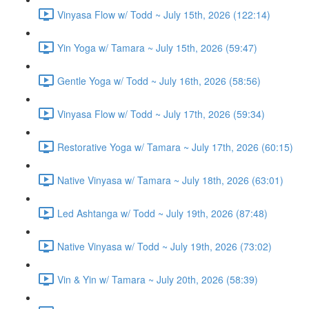
Vinyasa Flow w/ Todd ~ July 15th, 2026 (122:14)
Yin Yoga w/ Tamara ~ July 15th, 2026 (59:47)
Gentle Yoga w/ Todd ~ July 16th, 2026 (58:56)
Vinyasa Flow w/ Todd ~ July 17th, 2026 (59:34)
Restorative Yoga w/ Tamara ~ July 17th, 2026 (60:15)
Native Vinyasa w/ Tamara ~ July 18th, 2026 (63:01)
Led Ashtanga w/ Todd ~ July 19th, 2026 (87:48)
Native Vinyasa w/ Todd ~ July 19th, 2026 (73:02)
Vin & Yin w/ Tamara ~ July 20th, 2026 (58:39)