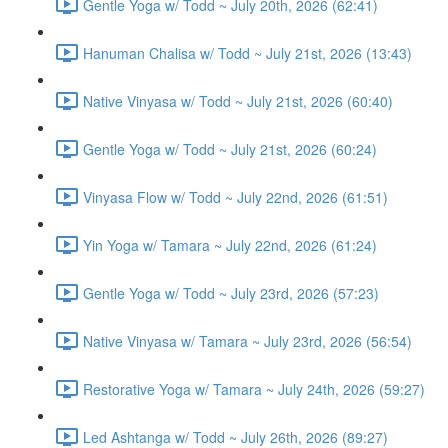
Gentle Yoga w/ Todd ~ July 20th, 2026 (62:41)
Hanuman Chalisa w/ Todd ~ July 21st, 2026 (13:43)
Native Vinyasa w/ Todd ~ July 21st, 2026 (60:40)
Gentle Yoga w/ Todd ~ July 21st, 2026 (60:24)
Vinyasa Flow w/ Todd ~ July 22nd, 2026 (61:51)
Yin Yoga w/ Tamara ~ July 22nd, 2026 (61:24)
Gentle Yoga w/ Todd ~ July 23rd, 2026 (57:23)
Native Vinyasa w/ Tamara ~ July 23rd, 2026 (56:54)
Restorative Yoga w/ Tamara ~ July 24th, 2026 (59:27)
Led Ashtanga w/ Todd ~ July 26th, 2026 (89:27)