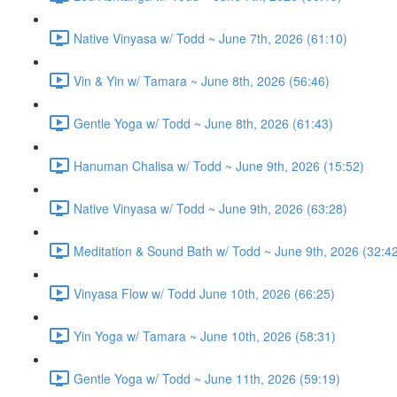
Native Vinyasa w/ Todd ~ June 7th, 2026 (61:10)
Vin & Yin w/ Tamara ~ June 8th, 2026 (56:46)
Gentle Yoga w/ Todd ~ June 8th, 2026 (61:43)
Hanuman Chalisa w/ Todd ~ June 9th, 2026 (15:52)
Native Vinyasa w/ Todd ~ June 9th, 2026 (63:28)
Meditation & Sound Bath w/ Todd ~ June 9th, 2026 (32:4
Vinyasa Flow w/ Todd June 10th, 2026 (66:25)
Yin Yoga w/ Tamara ~ June 10th, 2026 (58:31)
Gentle Yoga w/ Todd ~ June 11th, 2026 (59:19)