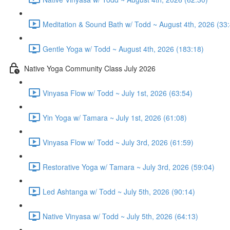
Meditation & Sound Bath w/ Todd ~ August 4th, 2026 (33
Gentle Yoga w/ Todd ~ August 4th, 2026 (183:18)
Native Yoga Community Class July 2026
Vinyasa Flow w/ Todd ~ July 1st, 2026 (63:54)
Yin Yoga w/ Tamara ~ July 1st, 2026 (61:08)
Vinyasa Flow w/ Todd ~ July 3rd, 2026 (61:59)
Restorative Yoga w/ Tamara ~ July 3rd, 2026 (59:04)
Led Ashtanga w/ Todd ~ July 5th, 2026 (90:14)
Native Vinyasa w/ Todd ~ July 5th, 2026 (64:13)