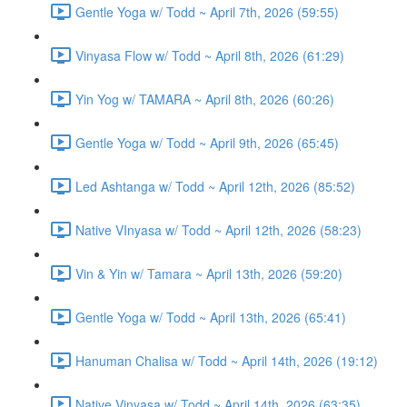
Gentle Yoga w/ Todd ~ April 7th, 2026 (59:55)
Vinyasa Flow w/ Todd ~ April 8th, 2026 (61:29)
Yin Yog w/ TAMARA ~ April 8th, 2026 (60:26)
Gentle Yoga w/ Todd ~ April 9th, 2026 (65:45)
Led Ashtanga w/ Todd ~ April 12th, 2026 (85:52)
Native VInyasa w/ Todd ~ April 12th, 2026 (58:23)
Vin & Yin w/ Tamara ~ April 13th, 2026 (59:20)
Gentle Yoga w/ Todd ~ April 13th, 2026 (65:41)
Hanuman Chalisa w/ Todd ~ April 14th, 2026 (19:12)
Native Vinyasa w/ Todd ~ April 14th, 2026 (63:35)