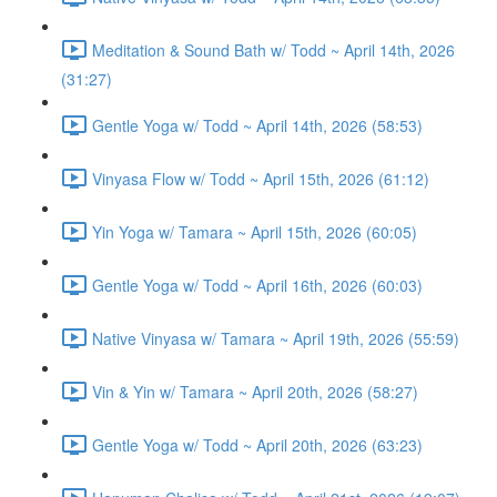
Meditation & Sound Bath w/ Todd ~ April 14th, 2026
(31:27)
Gentle Yoga w/ Todd ~ April 14th, 2026 (58:53)
Vinyasa Flow w/ Todd ~ April 15th, 2026 (61:12)
Yin Yoga w/ Tamara ~ April 15th, 2026 (60:05)
Gentle Yoga w/ Todd ~ April 16th, 2026 (60:03)
Native Vinyasa w/ Tamara ~ April 19th, 2026 (55:59)
Vin & Yin w/ Tamara ~ April 20th, 2026 (58:27)
Gentle Yoga w/ Todd ~ April 20th, 2026 (63:23)