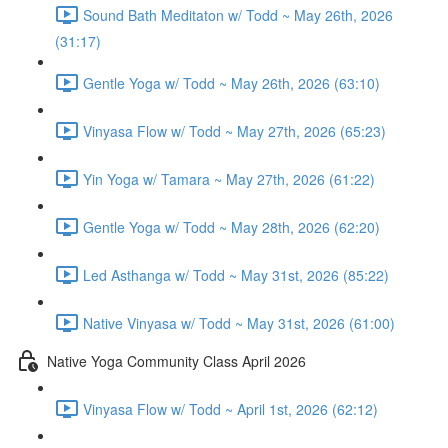
Sound Bath Meditaton w/ Todd ~ May 26th, 2026
(31:17)
Gentle Yoga w/ Todd ~ May 26th, 2026 (63:10)
Vinyasa Flow w/ Todd ~ May 27th, 2026 (65:23)
Yin Yoga w/ Tamara ~ May 27th, 2026 (61:22)
Gentle Yoga w/ Todd ~ May 28th, 2026 (62:20)
Led Asthanga w/ Todd ~ May 31st, 2026 (85:22)
Native Vinyasa w/ Todd ~ May 31st, 2026 (61:00)
Native Yoga Community Class April 2026
Vinyasa Flow w/ Todd ~ April 1st, 2026 (62:12)