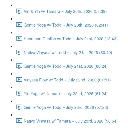
Vin & Yin w/ Tamara ~ July 20th, 2026 (58:39)
Gentle Yoga w/ Todd ~ July 20th, 2026 (62:41)
Hanuman Chalisa w/ Todd ~ July 21st, 2026 (13:43)
Native Vinyasa w/ Todd ~ July 21st, 2026 (60:40)
Gentle Yoga w/ Todd ~ July 21st, 2026 (60:24)
Vinyasa Flow w/ Todd ~ July 22nd, 2026 (61:51)
Yin Yoga w/ Tamara ~ July 22nd, 2026 (61:24)
Gentle Yoga w/ Todd ~ July 23rd, 2026 (57:23)
Native Vinyasa w/ Tamara ~ July 23rd, 2026 (56:54)