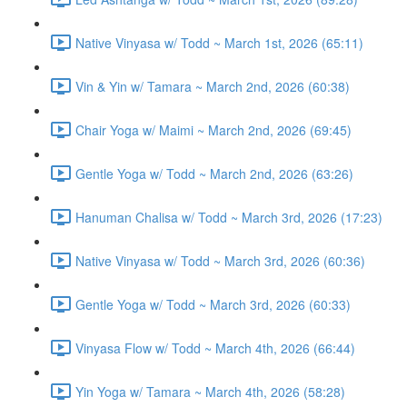
Native Vinyasa w/ Todd ~ March 1st, 2026 (65:11)
Vin & Yin w/ Tamara ~ March 2nd, 2026 (60:38)
Chair Yoga w/ Maimi ~ March 2nd, 2026 (69:45)
Gentle Yoga w/ Todd ~ March 2nd, 2026 (63:26)
Hanuman Chalisa w/ Todd ~ March 3rd, 2026 (17:23)
Native Vinyasa w/ Todd ~ March 3rd, 2026 (60:36)
Gentle Yoga w/ Todd ~ March 3rd, 2026 (60:33)
Vinyasa Flow w/ Todd ~ March 4th, 2026 (66:44)
Yin Yoga w/ Tamara ~ March 4th, 2026 (58:28)