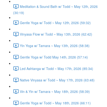
Meditation & Sound Bath w/ Todd ~ May 12th, 2026
(30:19)
Gentle Yoga w/ Todd ~ May 12th, 2026 (59:32)
Vinyasa Flow w/ Todd ~ May 13th, 2026 (62:42)
Yin Yoga w/ Tamara ~ May 13th, 2026 (58:38)
Gentle Yoga w/ Todd May 14th, 2026 (57:14)
Led Ashtanga w/ Todd ~ May 17th, 2026 (85:34)
Native Vinyasa w/ Todd ~ May 17th, 2026 (63:48)
Vin & Yin w/ Tamara ~ May 18th, 2026 (58:39)
Gentle Yoga w/ Todd ~ May 18th, 2026 (66:11)