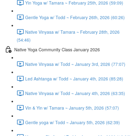
Yin Yoga w/ Tamara ~ February 25th, 2026 (59:09)
Gentle Yoga w/ Todd ~ February 26th, 2026 (60:26)
Native Vinyasa w/ Tamara ~ February 28th, 2026
(54:46)
Native Yoga Community Class January 2026
Native Vinyasa w/ Todd ~ January 3rd, 2026 (77:07)
Led Ashtanga w/ Todd ~ January 4th, 2026 (85:28)
Native Vinyasa w/ Todd ~ January 4th, 2026 (63:35)
Vin & Yin w/ Tamara ~ January 5th, 2026 (57:07)
Gentle yoga w/ Todd ~ January 5th, 2026 (62:39)