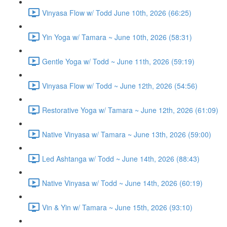
Vinyasa Flow w/ Todd June 10th, 2026 (66:25)
Yin Yoga w/ Tamara ~ June 10th, 2026 (58:31)
Gentle Yoga w/ Todd ~ June 11th, 2026 (59:19)
Vinyasa Flow w/ Todd ~ June 12th, 2026 (54:56)
Restorative Yoga w/ Tamara ~ June 12th, 2026 (61:09)
Native Vinyasa w/ Tamara ~ June 13th, 2026 (59:00)
Led Ashtanga w/ Todd ~ June 14th, 2026 (88:43)
Native Vinyasa w/ Todd ~ June 14th, 2026 (60:19)
Vin & Yin w/ Tamara ~ June 15th, 2026 (93:10)