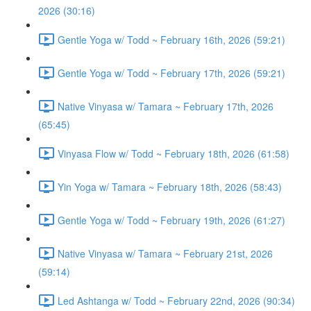
2026 (30:16)
Gentle Yoga w/ Todd ~ February 16th, 2026 (59:21)
Gentle Yoga w/ Todd ~ February 17th, 2026 (59:21)
Native Vinyasa w/ Tamara ~ February 17th, 2026
(65:45)
Vinyasa Flow w/ Todd ~ February 18th, 2026 (61:58)
Yin Yoga w/ Tamara ~ February 18th, 2026 (58:43)
Gentle Yoga w/ Todd ~ February 19th, 2026 (61:27)
Native Vinyasa w/ Tamara ~ February 21st, 2026
(59:14)
Led Ashtanga w/ Todd ~ February 22nd, 2026 (90:34)