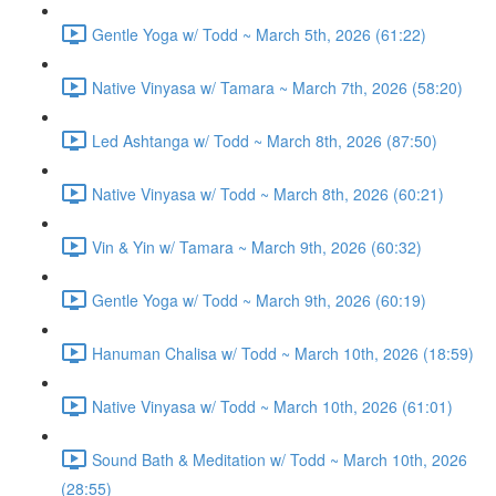
Gentle Yoga w/ Todd ~ March 5th, 2026 (61:22)
Native Vinyasa w/ Tamara ~ March 7th, 2026 (58:20)
Led Ashtanga w/ Todd ~ March 8th, 2026 (87:50)
Native Vinyasa w/ Todd ~ March 8th, 2026 (60:21)
Vin & Yin w/ Tamara ~ March 9th, 2026 (60:32)
Gentle Yoga w/ Todd ~ March 9th, 2026 (60:19)
Hanuman Chalisa w/ Todd ~ March 10th, 2026 (18:59)
Native Vinyasa w/ Todd ~ March 10th, 2026 (61:01)
Sound Bath & Meditation w/ Todd ~ March 10th, 2026
(28:55)