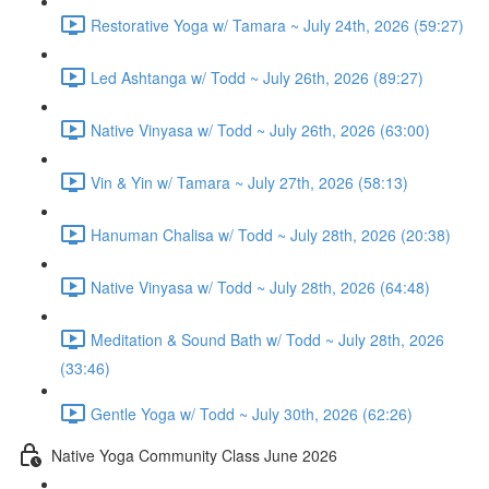
Restorative Yoga w/ Tamara ~ July 24th, 2026 (59:27)
Led Ashtanga w/ Todd ~ July 26th, 2026 (89:27)
Native Vinyasa w/ Todd ~ July 26th, 2026 (63:00)
Vin & Yin w/ Tamara ~ July 27th, 2026 (58:13)
Hanuman Chalisa w/ Todd ~ July 28th, 2026 (20:38)
Native Vinyasa w/ Todd ~ July 28th, 2026 (64:48)
Meditation & Sound Bath w/ Todd ~ July 28th, 2026
(33:46)
Gentle Yoga w/ Todd ~ July 30th, 2026 (62:26)
Native Yoga Community Class June 2026