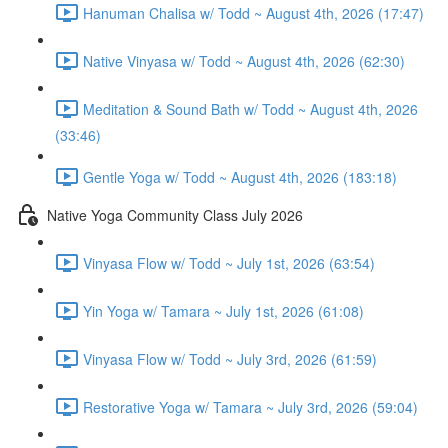
Hanuman Chalisa w/ Todd ~ August 4th, 2026 (17:47)
Native Vinyasa w/ Todd ~ August 4th, 2026 (62:30)
Meditation & Sound Bath w/ Todd ~ August 4th, 2026
(33:46)
Gentle Yoga w/ Todd ~ August 4th, 2026 (183:18)
Native Yoga Community Class July 2026
Vinyasa Flow w/ Todd ~ July 1st, 2026 (63:54)
Yin Yoga w/ Tamara ~ July 1st, 2026 (61:08)
Vinyasa Flow w/ Todd ~ July 3rd, 2026 (61:59)
Restorative Yoga w/ Tamara ~ July 3rd, 2026 (59:04)