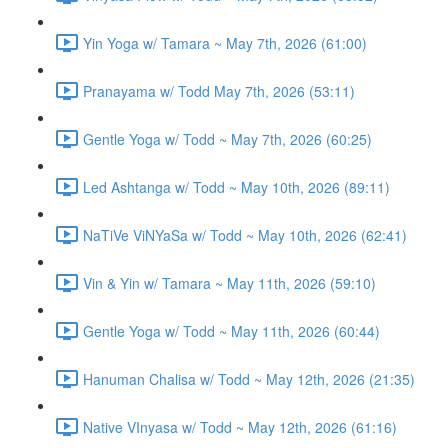
Yin Yoga w/ Tamara ~ May 7th, 2026 (61:00)
Pranayama w/ Todd May 7th, 2026 (53:11)
Gentle Yoga w/ Todd ~ May 7th, 2026 (60:25)
Led Ashtanga w/ Todd ~ May 10th, 2026 (89:11)
NaTiVe ViNYaSa w/ Todd ~ May 10th, 2026 (62:41)
Vin & Yin w/ Tamara ~ May 11th, 2026 (59:10)
Gentle Yoga w/ Todd ~ May 11th, 2026 (60:44)
Hanuman Chalisa w/ Todd ~ May 12th, 2026 (21:35)
Native VInyasa w/ Todd ~ May 12th, 2026 (61:16)