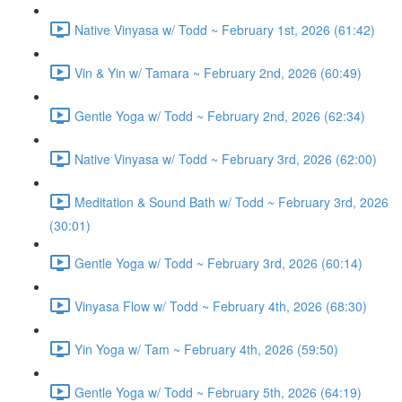
Native Vinyasa w/ Todd ~ February 1st, 2026 (61:42)
Vin & Yin w/ Tamara ~ February 2nd, 2026 (60:49)
Gentle Yoga w/ Todd ~ February 2nd, 2026 (62:34)
Native Vinyasa w/ Todd ~ February 3rd, 2026 (62:00)
Meditation & Sound Bath w/ Todd ~ February 3rd, 2026
(30:01)
Gentle Yoga w/ Todd ~ February 3rd, 2026 (60:14)
Vinyasa Flow w/ Todd ~ February 4th, 2026 (68:30)
Yin Yoga w/ Tam ~ February 4th, 2026 (59:50)
Gentle Yoga w/ Todd ~ February 5th, 2026 (64:19)