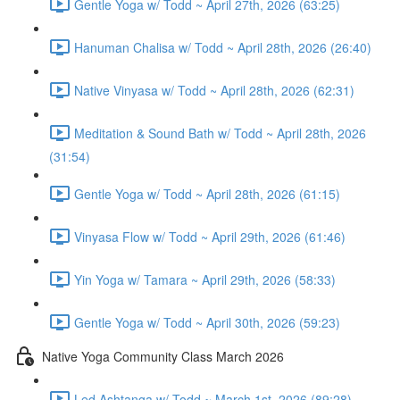
Gentle Yoga w/ Todd ~ April 27th, 2026 (63:25)
Hanuman Chalisa w/ Todd ~ April 28th, 2026 (26:40)
Native Vinyasa w/ Todd ~ April 28th, 2026 (62:31)
Meditation & Sound Bath w/ Todd ~ April 28th, 2026
(31:54)
Gentle Yoga w/ Todd ~ April 28th, 2026 (61:15)
Vinyasa Flow w/ Todd ~ April 29th, 2026 (61:46)
Yin Yoga w/ Tamara ~ April 29th, 2026 (58:33)
Gentle Yoga w/ Todd ~ April 30th, 2026 (59:23)
Native Yoga Community Class March 2026
Led Ashtanga w/ Todd ~ March 1st, 2026 (89:28)