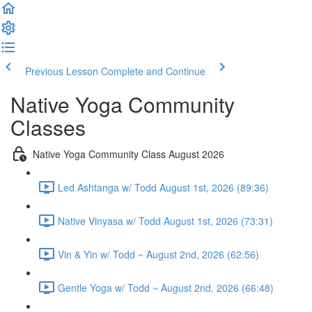
Previous Lesson
Complete and Continue
Native Yoga Community
Classes
Native Yoga Community Class August 2026
Led Ashtanga w/ Todd August 1st, 2026 (89:36)
Native Vinyasa w/ Todd August 1st, 2026 (73:31)
Vin & Yin w/ Todd ~ August 2nd, 2026 (62:56)
Gentle Yoga w/ Todd ~ August 2nd, 2026 (66:48)