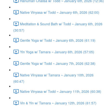
Hanuman Chalisa w/ Todd ~ January 6th, 2026 (12:36)
Native Vinyasa w/ Todd ~ January 6th, 2026 (62:00)
Meditation & Sound Bath w/ Todd ~ January 6th, 2026
(30:57)
Gentle Yoga w/ Todd ~ January 6th, 2026 (61:19)
Yin Yoga w/ Tamara ~ January 6th, 2026 (57:05)
Gentle Yoga w/ Todd ~ January 7th, 2026 (62:38)
Native VInyasa w/ Tamara ~ January 10th, 2026
(60:47)
Native Vinyasa w/ Todd ~ January 11th, 2026 (60:38)
Vin & Yin w/ Tamara ~ January 12th, 2026 (61:57)