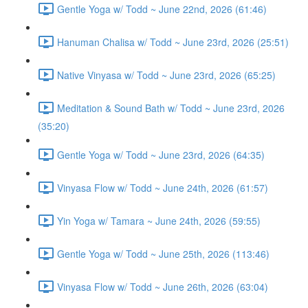
Gentle Yoga w/ Todd ~ June 22nd, 2026 (61:46)
Hanuman Chalisa w/ Todd ~ June 23rd, 2026 (25:51)
Native Vinyasa w/ Todd ~ June 23rd, 2026 (65:25)
Meditation & Sound Bath w/ Todd ~ June 23rd, 2026
(35:20)
Gentle Yoga w/ Todd ~ June 23rd, 2026 (64:35)
Vinyasa Flow w/ Todd ~ June 24th, 2026 (61:57)
Yin Yoga w/ Tamara ~ June 24th, 2026 (59:55)
Gentle Yoga w/ Todd ~ June 25th, 2026 (113:46)
Vinyasa Flow w/ Todd ~ June 26th, 2026 (63:04)