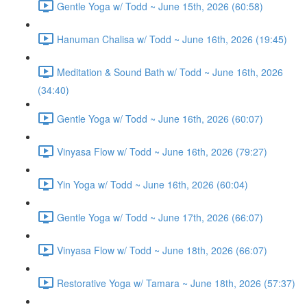
Gentle Yoga w/ Todd ~ June 15th, 2026 (60:58)
Hanuman Chalisa w/ Todd ~ June 16th, 2026 (19:45)
Meditation & Sound Bath w/ Todd ~ June 16th, 2026
(34:40)
Gentle Yoga w/ Todd ~ June 16th, 2026 (60:07)
Vinyasa Flow w/ Todd ~ June 16th, 2026 (79:27)
Yin Yoga w/ Todd ~ June 16th, 2026 (60:04)
Gentle Yoga w/ Todd ~ June 17th, 2026 (66:07)
Vinyasa Flow w/ Todd ~ June 18th, 2026 (66:07)
Restorative Yoga w/ Tamara ~ June 18th, 2026 (57:37)