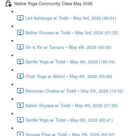
Native Yoga Community Class May 2026
Led Ashtanga w/ Todd ~ May 3rd, 2026 (88:01)
Native VInyasa w/ Todd ~ May 3rd, 2026 (61:32)
Vin & Yin w/ Tamara ~ May 4th, 2026 (60:45)
Gentle Yoga w/ Todd ~ May 4th, 2026 (180:09)
Chair Yoga w/ Maimi ~ May 4th, 2026 (53:46)
Hanuman Chalisa w/ Todd ~ May 5th, 2026 (14:32)
Native Vinyasa w/ Todd ~ May 6th, 2026 (67:59)
Gentle Yoga w/ Todd ~ May 6th, 2026 (60:41)
Vinyasa Flow w/ Todd ~ May 7th, 2026 (65:52)