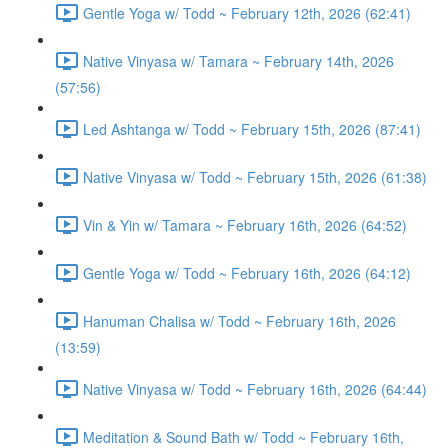
Gentle Yoga w/ Todd ~ February 12th, 2026 (62:41)
Native Vinyasa w/ Tamara ~ February 14th, 2026
(57:56)
Led Ashtanga w/ Todd ~ February 15th, 2026 (87:41)
Native Vinyasa w/ Todd ~ February 15th, 2026 (61:38)
Vin & Yin w/ Tamara ~ February 16th, 2026 (64:52)
Gentle Yoga w/ Todd ~ February 16th, 2026 (64:12)
Hanuman Chalisa w/ Todd ~ February 16th, 2026
(13:59)
Native Vinyasa w/ Todd ~ February 16th, 2026 (64:44)
Meditation & Sound Bath w/ Todd ~ February 16th,