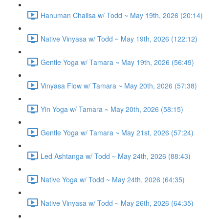
Hanuman Chalisa w/ Todd ~ May 19th, 2026 (20:14)
Native Vinyasa w/ Todd ~ May 19th, 2026 (122:12)
Gentle Yoga w/ Tamara ~ May 19th, 2026 (56:49)
Vinyasa Flow w/ Tamara ~ May 20th, 2026 (57:38)
Yin Yoga w/ Tamara ~ May 20th, 2026 (58:15)
Gentle Yoga w/ Tamara ~ May 21st, 2026 (57:24)
Led Ashtanga w/ Todd ~ May 24th, 2026 (88:43)
Native Yoga w/ Todd ~ May 24th, 2026 (64:35)
Native Vinyasa w/ Todd ~ May 26th, 2026 (64:35)