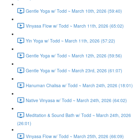
Gentle Yoga w/ Todd ~ March 10th, 2026 (59:40)
Vinyasa Flow w/ Todd ~ March 11th, 2026 (65:02)
Yin Yoga w/ Todd ~ March 11th, 2026 (57:22)
Gentle Yoga w/ Todd ~ March 12th, 2026 (59:56)
Gentle Yoga w/ Todd ~ March 23rd, 2026 (61:07)
Hanuman Chalisa w/ Todd ~ March 24th, 2026 (18:01)
Native Vinyasa w/ Todd ~ March 24th, 2026 (64:02)
Meditation & Sound Bath w/ Todd ~ March 24th, 2026
(26:01)
Vinyasa Flow w/ Todd ~ March 25th, 2026 (66:09)