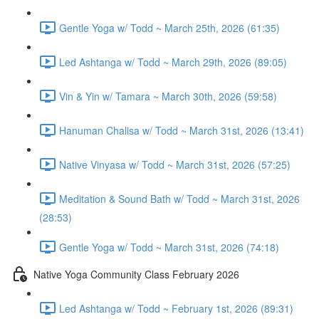
Gentle Yoga w/ Todd ~ March 25th, 2026 (61:35)
Led Ashtanga w/ Todd ~ March 29th, 2026 (89:05)
Vin & Yin w/ Tamara ~ March 30th, 2026 (59:58)
Hanuman Chalisa w/ Todd ~ March 31st, 2026 (13:41)
Native Vinyasa w/ Todd ~ March 31st, 2026 (57:25)
Meditation & Sound Bath w/ Todd ~ March 31st, 2026
(28:53)
Gentle Yoga w/ Todd ~ March 31st, 2026 (74:18)
Native Yoga Community Class February 2026
Led Ashtanga w/ Todd ~ February 1st, 2026 (89:31)