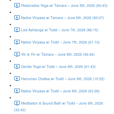
Restorative Yoga w/ Tamara ~ June 5th, 2026 (60:43)
Native Vinyasa w/ Tamara ~ June 6th, 2026 (60:07)
Led Ashtanga w/ Todd ~ June 7th, 2026 (86:15)
Native Vinyasa w/ Todd ~ June 7th, 2026 (61:10)
Vin & Yin w/ Tamara ~ June 8th, 2026 (56:46)
Gentle Yoga w/ Todd ~ June 8th, 2026 (61:43)
Hanuman Chalisa w/ Todd ~ June 9th, 2026 (15:52)
Native Vinyasa w/ Todd ~ June 9th, 2026 (63:28)
Meditation & Sound Bath w/ Todd ~ June 9th, 2026
(32:42)