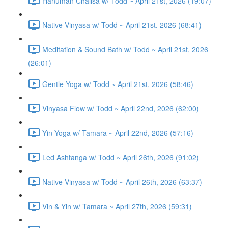
Hanuman Chalisa w/ Todd ~ April 21st, 2026 (19:07)
Native Vinyasa w/ Todd ~ April 21st, 2026 (68:41)
Meditation & Sound Bath w/ Todd ~ April 21st, 2026
(26:01)
Gentle Yoga w/ Todd ~ April 21st, 2026 (58:46)
Vinyasa Flow w/ Todd ~ April 22nd, 2026 (62:00)
Yin Yoga w/ Tamara ~ April 22nd, 2026 (57:16)
Led Ashtanga w/ Todd ~ April 26th, 2026 (91:02)
Native Vinyasa w/ Todd ~ April 26th, 2026 (63:37)
Vin & Yin w/ Tamara ~ April 27th, 2026 (59:31)