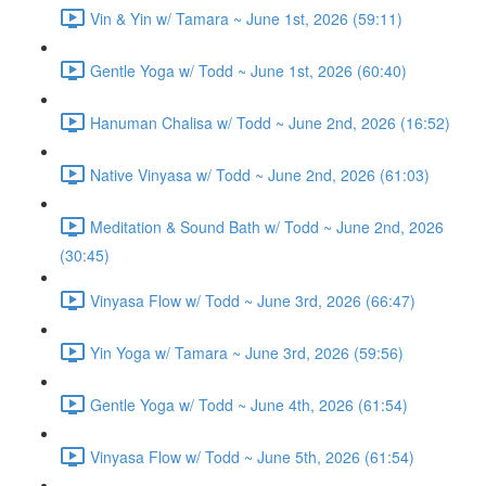
Vin & Yin w/ Tamara ~ June 1st, 2026 (59:11)
Gentle Yoga w/ Todd ~ June 1st, 2026 (60:40)
Hanuman Chalisa w/ Todd ~ June 2nd, 2026 (16:52)
Native Vinyasa w/ Todd ~ June 2nd, 2026 (61:03)
Meditation & Sound Bath w/ Todd ~ June 2nd, 2026
(30:45)
Vinyasa Flow w/ Todd ~ June 3rd, 2026 (66:47)
Yin Yoga w/ Tamara ~ June 3rd, 2026 (59:56)
Gentle Yoga w/ Todd ~ June 4th, 2026 (61:54)
Vinyasa Flow w/ Todd ~ June 5th, 2026 (61:54)