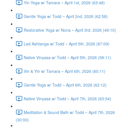
Yin Yoga w/ Tamara ~ April 1st, 2026 (63:48)
Gentle Yoga w/ Todd ~ April 2nd, 2026 (62:58)
Restorative Yoga w/ Nona ~ April 3rd, 2026 (49:10)
Led Ashtanga w/ Todd ~ April 5th, 2026 (87:09)
Native Vinyasa w/ Todd ~ April 5th, 2026 (58:11)
Vin & Yin w/ Tamara ~ April 6th, 2026 (60:11)
Gentle Yoga w/ Todd ~ April 6th, 2026 (62:12)
Native Vinyasa w/ Todd ~ April 7th, 2026 (63:54)
Meditation & Sound Bath w/ Todd ~ April 7th, 2026
(30:00)