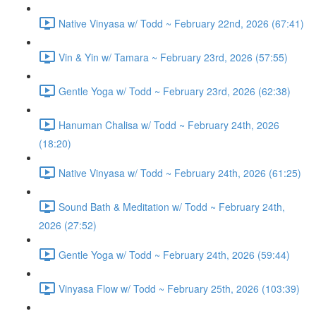
Native Vinyasa w/ Todd ~ February 22nd, 2026 (67:41)
Vin & Yin w/ Tamara ~ February 23rd, 2026 (57:55)
Gentle Yoga w/ Todd ~ February 23rd, 2026 (62:38)
Hanuman Chalisa w/ Todd ~ February 24th, 2026
(18:20)
Native Vinyasa w/ Todd ~ February 24th, 2026 (61:25)
Sound Bath & Meditation w/ Todd ~ February 24th,
2026 (27:52)
Gentle Yoga w/ Todd ~ February 24th, 2026 (59:44)
Vinyasa Flow w/ Todd ~ February 25th, 2026 (103:39)