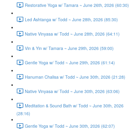
Restorative Yoga w/ Tamara ~ June 26th, 2026 (60:30)
Led Ashtanga w/ Todd ~ June 28th, 2026 (85:30)
Native Vinyasa w/ Todd ~ June 28th, 2026 (64:11)
Vin & Yin w/ Tamara ~ June 29th, 2026 (59:00)
Gentle Yoga w/ Todd ~ June 29th, 2026 (61:14)
Hanuman Chalisa w/ Todd ~ June 30th, 2026 (21:28)
Native Vinyasa w/ Todd ~ June 30th, 2026 (63:06)
Meditation & Sound Bath w/ Todd ~ June 30th, 2026
(28:16)
Gentle Yoga w/ Todd ~ June 30th, 2026 (62:07)