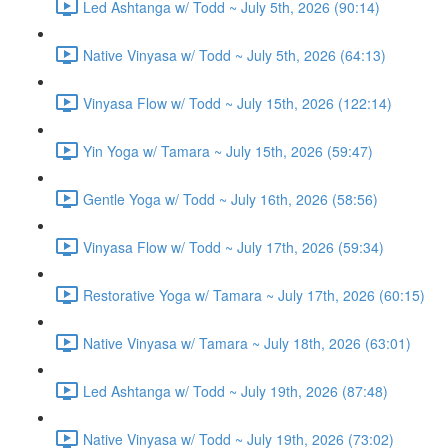
Led Ashtanga w/ Todd ~ July 5th, 2026 (90:14)
Native Vinyasa w/ Todd ~ July 5th, 2026 (64:13)
Vinyasa Flow w/ Todd ~ July 15th, 2026 (122:14)
Yin Yoga w/ Tamara ~ July 15th, 2026 (59:47)
Gentle Yoga w/ Todd ~ July 16th, 2026 (58:56)
Vinyasa Flow w/ Todd ~ July 17th, 2026 (59:34)
Restorative Yoga w/ Tamara ~ July 17th, 2026 (60:15)
Native Vinyasa w/ Tamara ~ July 18th, 2026 (63:01)
Led Ashtanga w/ Todd ~ July 19th, 2026 (87:48)
Native Vinyasa w/ Todd ~ July 19th, 2026 (73:02)