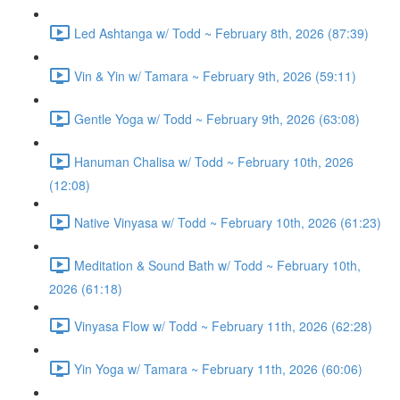
Led Ashtanga w/ Todd ~ February 8th, 2026 (87:39)
Vin & Yin w/ Tamara ~ February 9th, 2026 (59:11)
Gentle Yoga w/ Todd ~ February 9th, 2026 (63:08)
Hanuman Chalisa w/ Todd ~ February 10th, 2026
(12:08)
Native Vinyasa w/ Todd ~ February 10th, 2026 (61:23)
Meditation & Sound Bath w/ Todd ~ February 10th,
2026 (61:18)
Vinyasa Flow w/ Todd ~ February 11th, 2026 (62:28)
Yin Yoga w/ Tamara ~ February 11th, 2026 (60:06)