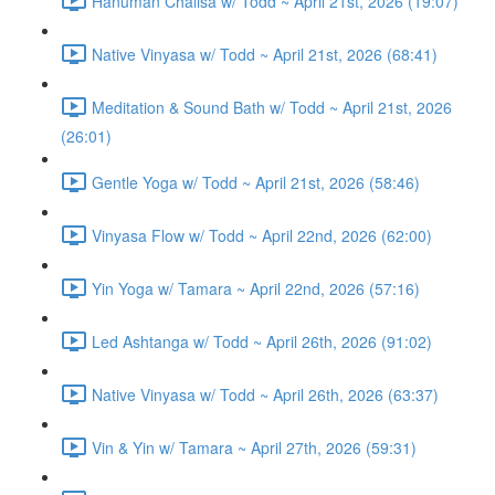
Hanuman Chalisa w/ Todd ~ April 21st, 2026 (19:07)
Native Vinyasa w/ Todd ~ April 21st, 2026 (68:41)
Meditation & Sound Bath w/ Todd ~ April 21st, 2026
(26:01)
Gentle Yoga w/ Todd ~ April 21st, 2026 (58:46)
Vinyasa Flow w/ Todd ~ April 22nd, 2026 (62:00)
Yin Yoga w/ Tamara ~ April 22nd, 2026 (57:16)
Led Ashtanga w/ Todd ~ April 26th, 2026 (91:02)
Native Vinyasa w/ Todd ~ April 26th, 2026 (63:37)
Vin & Yin w/ Tamara ~ April 27th, 2026 (59:31)