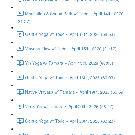
Meditation & Sound Bath w/ Todd ~ April 14th, 2026
(31:27)
Gentle Yoga w/ Todd ~ April 14th, 2026 (58:53)
Vinyasa Flow w/ Todd ~ April 15th, 2026 (61:12)
Yin Yoga w/ Tamara ~ April 15th, 2026 (60:05)
Gentle Yoga w/ Todd ~ April 16th, 2026 (60:03)
Native Vinyasa w/ Tamara ~ April 19th, 2026 (55:59)
Vin & Yin w/ Tamara ~ April 20th, 2026 (58:27)
Gentle Yoga w/ Todd ~ April 20th, 2026 (63:23)