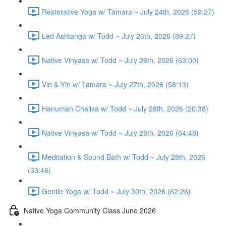
Restorative Yoga w/ Tamara ~ July 24th, 2026 (59:27)
Led Ashtanga w/ Todd ~ July 26th, 2026 (89:27)
Native Vinyasa w/ Todd ~ July 26th, 2026 (63:00)
Vin & Yin w/ Tamara ~ July 27th, 2026 (58:13)
Hanuman Chalisa w/ Todd ~ July 28th, 2026 (20:38)
Native Vinyasa w/ Todd ~ July 28th, 2026 (64:48)
Meditation & Sound Bath w/ Todd ~ July 28th, 2026
(33:46)
Gentle Yoga w/ Todd ~ July 30th, 2026 (62:26)
Native Yoga Community Class June 2026