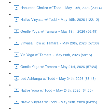
Hanuman Chalisa w/ Todd ~ May 19th, 2026 (20:14)
Native Vinyasa w/ Todd ~ May 19th, 2026 (122:12)
Gentle Yoga w/ Tamara ~ May 19th, 2026 (56:49)
Vinyasa Flow w/ Tamara ~ May 20th, 2026 (57:38)
Yin Yoga w/ Tamara ~ May 20th, 2026 (58:15)
Gentle Yoga w/ Tamara ~ May 21st, 2026 (57:24)
Led Ashtanga w/ Todd ~ May 24th, 2026 (88:43)
Native Yoga w/ Todd ~ May 24th, 2026 (64:35)
Native Vinyasa w/ Todd ~ May 26th, 2026 (64:35)