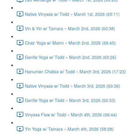
Native Vinyasa w/ Todd ~ March 1st, 2026 (65:11)
Vin & Yin w/ Tamara ~ March 2nd, 2026 (60:38)
Chair Yoga w/ Maimi ~ March 2nd, 2026 (69:45)
Gentle Yoga w/ Todd ~ March 2nd, 2026 (63:26)
Hanuman Chalisa w/ Todd ~ March 3rd, 2026 (17:23)
Native Vinyasa w/ Todd ~ March 3rd, 2026 (60:36)
Gentle Yoga w/ Todd ~ March 3rd, 2026 (60:33)
Vinyasa Flow w/ Todd ~ March 4th, 2026 (66:44)
Yin Yoga w/ Tamara ~ March 4th, 2026 (58:28)