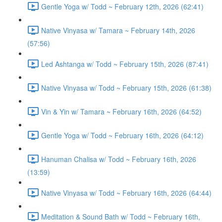
Gentle Yoga w/ Todd ~ February 12th, 2026 (62:41)
Native Vinyasa w/ Tamara ~ February 14th, 2026
(57:56)
Led Ashtanga w/ Todd ~ February 15th, 2026 (87:41)
Native Vinyasa w/ Todd ~ February 15th, 2026 (61:38)
Vin & Yin w/ Tamara ~ February 16th, 2026 (64:52)
Gentle Yoga w/ Todd ~ February 16th, 2026 (64:12)
Hanuman Chalisa w/ Todd ~ February 16th, 2026
(13:59)
Native Vinyasa w/ Todd ~ February 16th, 2026 (64:44)
Meditation & Sound Bath w/ Todd ~ February 16th,