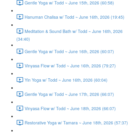
Gentle Yoga w/ Todd ~ June 15th, 2026 (60:58)
Hanuman Chalisa w/ Todd ~ June 16th, 2026 (19:45)
Meditation & Sound Bath w/ Todd ~ June 16th, 2026
(34:40)
Gentle Yoga w/ Todd ~ June 16th, 2026 (60:07)
Vinyasa Flow w/ Todd ~ June 16th, 2026 (79:27)
Yin Yoga w/ Todd ~ June 16th, 2026 (60:04)
Gentle Yoga w/ Todd ~ June 17th, 2026 (66:07)
Vinyasa Flow w/ Todd ~ June 18th, 2026 (66:07)
Restorative Yoga w/ Tamara ~ June 18th, 2026 (57:37)