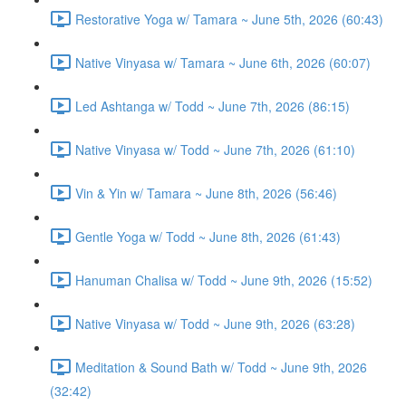
Restorative Yoga w/ Tamara ~ June 5th, 2026 (60:43)
Native Vinyasa w/ Tamara ~ June 6th, 2026 (60:07)
Led Ashtanga w/ Todd ~ June 7th, 2026 (86:15)
Native Vinyasa w/ Todd ~ June 7th, 2026 (61:10)
Vin & Yin w/ Tamara ~ June 8th, 2026 (56:46)
Gentle Yoga w/ Todd ~ June 8th, 2026 (61:43)
Hanuman Chalisa w/ Todd ~ June 9th, 2026 (15:52)
Native Vinyasa w/ Todd ~ June 9th, 2026 (63:28)
Meditation & Sound Bath w/ Todd ~ June 9th, 2026
(32:42)