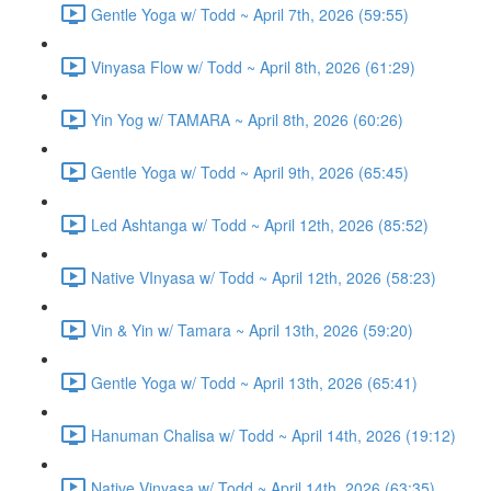
Gentle Yoga w/ Todd ~ April 7th, 2026 (59:55)
Vinyasa Flow w/ Todd ~ April 8th, 2026 (61:29)
Yin Yog w/ TAMARA ~ April 8th, 2026 (60:26)
Gentle Yoga w/ Todd ~ April 9th, 2026 (65:45)
Led Ashtanga w/ Todd ~ April 12th, 2026 (85:52)
Native VInyasa w/ Todd ~ April 12th, 2026 (58:23)
Vin & Yin w/ Tamara ~ April 13th, 2026 (59:20)
Gentle Yoga w/ Todd ~ April 13th, 2026 (65:41)
Hanuman Chalisa w/ Todd ~ April 14th, 2026 (19:12)
Native Vinyasa w/ Todd ~ April 14th, 2026 (63:35)