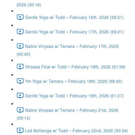
2026 (30:16)
Gentle Yoga w/ Todd ~ February 16th, 2026 (59:21)
Gentle Yoga w/ Todd ~ February 17th, 2026 (59:21)
Native Vinyasa w/ Tamara ~ February 17th, 2026
(65:45)
Vinyasa Flow w/ Todd ~ February 18th, 2026 (61:58)
Yin Yoga w/ Tamara ~ February 18th, 2026 (58:43)
Gentle Yoga w/ Todd ~ February 19th, 2026 (61:27)
Native Vinyasa w/ Tamara ~ February 21st, 2026
(59:14)
Led Ashtanga w/ Todd ~ February 22nd, 2026 (90:34)