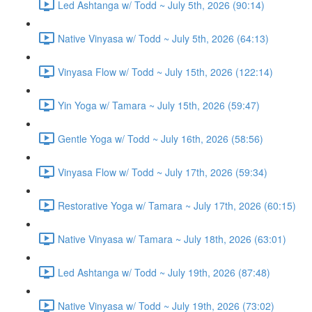
Led Ashtanga w/ Todd ~ July 5th, 2026 (90:14)
Native Vinyasa w/ Todd ~ July 5th, 2026 (64:13)
Vinyasa Flow w/ Todd ~ July 15th, 2026 (122:14)
Yin Yoga w/ Tamara ~ July 15th, 2026 (59:47)
Gentle Yoga w/ Todd ~ July 16th, 2026 (58:56)
Vinyasa Flow w/ Todd ~ July 17th, 2026 (59:34)
Restorative Yoga w/ Tamara ~ July 17th, 2026 (60:15)
Native Vinyasa w/ Tamara ~ July 18th, 2026 (63:01)
Led Ashtanga w/ Todd ~ July 19th, 2026 (87:48)
Native Vinyasa w/ Todd ~ July 19th, 2026 (73:02)