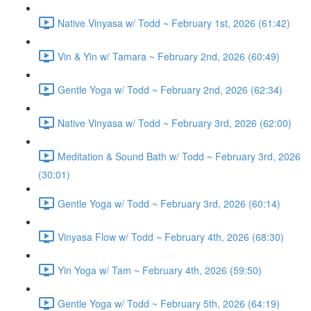
Native Vinyasa w/ Todd ~ February 1st, 2026 (61:42)
Vin & Yin w/ Tamara ~ February 2nd, 2026 (60:49)
Gentle Yoga w/ Todd ~ February 2nd, 2026 (62:34)
Native Vinyasa w/ Todd ~ February 3rd, 2026 (62:00)
Meditation & Sound Bath w/ Todd ~ February 3rd, 2026
(30:01)
Gentle Yoga w/ Todd ~ February 3rd, 2026 (60:14)
Vinyasa Flow w/ Todd ~ February 4th, 2026 (68:30)
Yin Yoga w/ Tam ~ February 4th, 2026 (59:50)
Gentle Yoga w/ Todd ~ February 5th, 2026 (64:19)