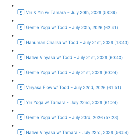
Vin & Yin w/ Tamara ~ July 20th, 2026 (58:39)
Gentle Yoga w/ Todd ~ July 20th, 2026 (62:41)
Hanuman Chalisa w/ Todd ~ July 21st, 2026 (13:43)
Native Vinyasa w/ Todd ~ July 21st, 2026 (60:40)
Gentle Yoga w/ Todd ~ July 21st, 2026 (60:24)
Vinyasa Flow w/ Todd ~ July 22nd, 2026 (61:51)
Yin Yoga w/ Tamara ~ July 22nd, 2026 (61:24)
Gentle Yoga w/ Todd ~ July 23rd, 2026 (57:23)
Native Vinyasa w/ Tamara ~ July 23rd, 2026 (56:54)