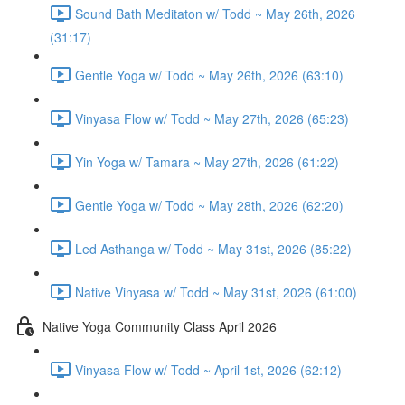
Sound Bath Meditaton w/ Todd ~ May 26th, 2026
(31:17)
Gentle Yoga w/ Todd ~ May 26th, 2026 (63:10)
Vinyasa Flow w/ Todd ~ May 27th, 2026 (65:23)
Yin Yoga w/ Tamara ~ May 27th, 2026 (61:22)
Gentle Yoga w/ Todd ~ May 28th, 2026 (62:20)
Led Asthanga w/ Todd ~ May 31st, 2026 (85:22)
Native Vinyasa w/ Todd ~ May 31st, 2026 (61:00)
Native Yoga Community Class April 2026
Vinyasa Flow w/ Todd ~ April 1st, 2026 (62:12)