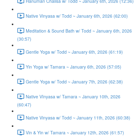
Hanuman Chalisa w/ Todd ~ January 6th, 2026 (12:36)
Native Vinyasa w/ Todd ~ January 6th, 2026 (62:00)
Meditation & Sound Bath w/ Todd ~ January 6th, 2026
(30:57)
Gentle Yoga w/ Todd ~ January 6th, 2026 (61:19)
Yin Yoga w/ Tamara ~ January 6th, 2026 (57:05)
Gentle Yoga w/ Todd ~ January 7th, 2026 (62:38)
Native VInyasa w/ Tamara ~ January 10th, 2026
(60:47)
Native Vinyasa w/ Todd ~ January 11th, 2026 (60:38)
Vin & Yin w/ Tamara ~ January 12th, 2026 (61:57)