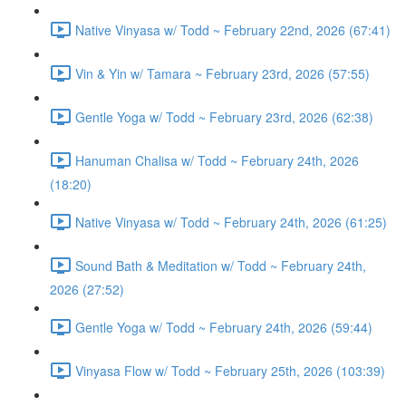
Native Vinyasa w/ Todd ~ February 22nd, 2026 (67:41)
Vin & Yin w/ Tamara ~ February 23rd, 2026 (57:55)
Gentle Yoga w/ Todd ~ February 23rd, 2026 (62:38)
Hanuman Chalisa w/ Todd ~ February 24th, 2026
(18:20)
Native Vinyasa w/ Todd ~ February 24th, 2026 (61:25)
Sound Bath & Meditation w/ Todd ~ February 24th,
2026 (27:52)
Gentle Yoga w/ Todd ~ February 24th, 2026 (59:44)
Vinyasa Flow w/ Todd ~ February 25th, 2026 (103:39)