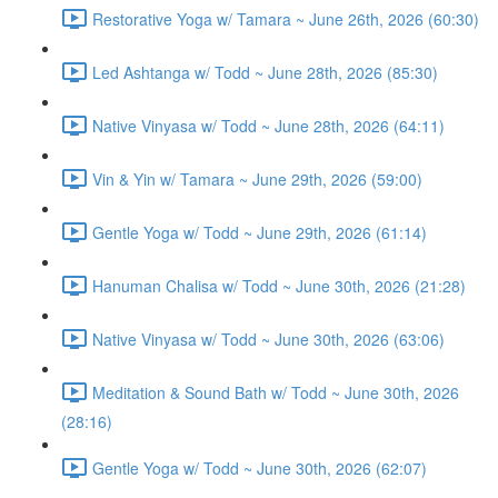
Restorative Yoga w/ Tamara ~ June 26th, 2026 (60:30)
Led Ashtanga w/ Todd ~ June 28th, 2026 (85:30)
Native Vinyasa w/ Todd ~ June 28th, 2026 (64:11)
Vin & Yin w/ Tamara ~ June 29th, 2026 (59:00)
Gentle Yoga w/ Todd ~ June 29th, 2026 (61:14)
Hanuman Chalisa w/ Todd ~ June 30th, 2026 (21:28)
Native Vinyasa w/ Todd ~ June 30th, 2026 (63:06)
Meditation & Sound Bath w/ Todd ~ June 30th, 2026
(28:16)
Gentle Yoga w/ Todd ~ June 30th, 2026 (62:07)