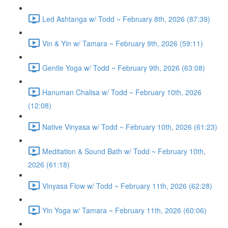
Led Ashtanga w/ Todd ~ February 8th, 2026 (87:39)
Vin & Yin w/ Tamara ~ February 9th, 2026 (59:11)
Gentle Yoga w/ Todd ~ February 9th, 2026 (63:08)
Hanuman Chalisa w/ Todd ~ February 10th, 2026
(12:08)
Native Vinyasa w/ Todd ~ February 10th, 2026 (61:23)
Meditation & Sound Bath w/ Todd ~ February 10th,
2026 (61:18)
Vinyasa Flow w/ Todd ~ February 11th, 2026 (62:28)
Yin Yoga w/ Tamara ~ February 11th, 2026 (60:06)