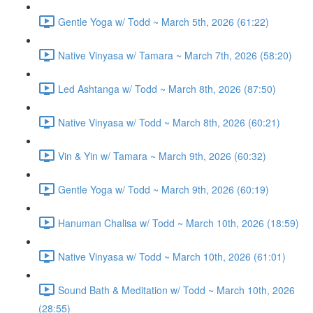
Gentle Yoga w/ Todd ~ March 5th, 2026 (61:22)
Native Vinyasa w/ Tamara ~ March 7th, 2026 (58:20)
Led Ashtanga w/ Todd ~ March 8th, 2026 (87:50)
Native Vinyasa w/ Todd ~ March 8th, 2026 (60:21)
Vin & Yin w/ Tamara ~ March 9th, 2026 (60:32)
Gentle Yoga w/ Todd ~ March 9th, 2026 (60:19)
Hanuman Chalisa w/ Todd ~ March 10th, 2026 (18:59)
Native Vinyasa w/ Todd ~ March 10th, 2026 (61:01)
Sound Bath & Meditation w/ Todd ~ March 10th, 2026
(28:55)