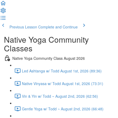
Previous Lesson
Complete and Continue
Native Yoga Community
Classes
Native Yoga Community Class August 2026
Led Ashtanga w/ Todd August 1st, 2026 (89:36)
Native Vinyasa w/ Todd August 1st, 2026 (73:31)
Vin & Yin w/ Todd ~ August 2nd, 2026 (62:56)
Gentle Yoga w/ Todd ~ August 2nd, 2026 (66:48)