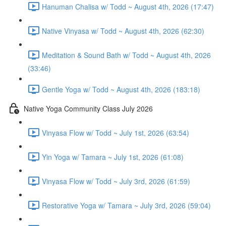
Hanuman Chalisa w/ Todd ~ August 4th, 2026 (17:47)
Native Vinyasa w/ Todd ~ August 4th, 2026 (62:30)
Meditation & Sound Bath w/ Todd ~ August 4th, 2026
(33:46)
Gentle Yoga w/ Todd ~ August 4th, 2026 (183:18)
Native Yoga Community Class July 2026
Vinyasa Flow w/ Todd ~ July 1st, 2026 (63:54)
Yin Yoga w/ Tamara ~ July 1st, 2026 (61:08)
Vinyasa Flow w/ Todd ~ July 3rd, 2026 (61:59)
Restorative Yoga w/ Tamara ~ July 3rd, 2026 (59:04)