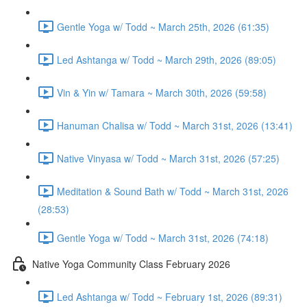
Gentle Yoga w/ Todd ~ March 25th, 2026 (61:35)
Led Ashtanga w/ Todd ~ March 29th, 2026 (89:05)
Vin & Yin w/ Tamara ~ March 30th, 2026 (59:58)
Hanuman Chalisa w/ Todd ~ March 31st, 2026 (13:41)
Native Vinyasa w/ Todd ~ March 31st, 2026 (57:25)
Meditation & Sound Bath w/ Todd ~ March 31st, 2026
(28:53)
Gentle Yoga w/ Todd ~ March 31st, 2026 (74:18)
Native Yoga Community Class February 2026
Led Ashtanga w/ Todd ~ February 1st, 2026 (89:31)