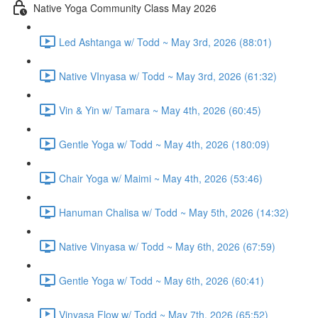
Native Yoga Community Class May 2026
Led Ashtanga w/ Todd ~ May 3rd, 2026 (88:01)
Native VInyasa w/ Todd ~ May 3rd, 2026 (61:32)
Vin & Yin w/ Tamara ~ May 4th, 2026 (60:45)
Gentle Yoga w/ Todd ~ May 4th, 2026 (180:09)
Chair Yoga w/ Maimi ~ May 4th, 2026 (53:46)
Hanuman Chalisa w/ Todd ~ May 5th, 2026 (14:32)
Native Vinyasa w/ Todd ~ May 6th, 2026 (67:59)
Gentle Yoga w/ Todd ~ May 6th, 2026 (60:41)
Vinyasa Flow w/ Todd ~ May 7th, 2026 (65:52)