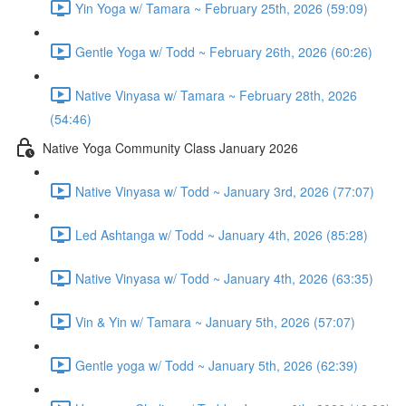
Yin Yoga w/ Tamara ~ February 25th, 2026 (59:09)
Gentle Yoga w/ Todd ~ February 26th, 2026 (60:26)
Native Vinyasa w/ Tamara ~ February 28th, 2026
(54:46)
Native Yoga Community Class January 2026
Native Vinyasa w/ Todd ~ January 3rd, 2026 (77:07)
Led Ashtanga w/ Todd ~ January 4th, 2026 (85:28)
Native Vinyasa w/ Todd ~ January 4th, 2026 (63:35)
Vin & Yin w/ Tamara ~ January 5th, 2026 (57:07)
Gentle yoga w/ Todd ~ January 5th, 2026 (62:39)