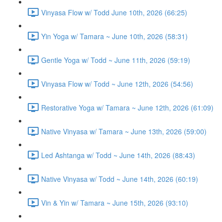
Vinyasa Flow w/ Todd June 10th, 2026 (66:25)
Yin Yoga w/ Tamara ~ June 10th, 2026 (58:31)
Gentle Yoga w/ Todd ~ June 11th, 2026 (59:19)
Vinyasa Flow w/ Todd ~ June 12th, 2026 (54:56)
Restorative Yoga w/ Tamara ~ June 12th, 2026 (61:09)
Native Vinyasa w/ Tamara ~ June 13th, 2026 (59:00)
Led Ashtanga w/ Todd ~ June 14th, 2026 (88:43)
Native Vinyasa w/ Todd ~ June 14th, 2026 (60:19)
Vin & Yin w/ Tamara ~ June 15th, 2026 (93:10)