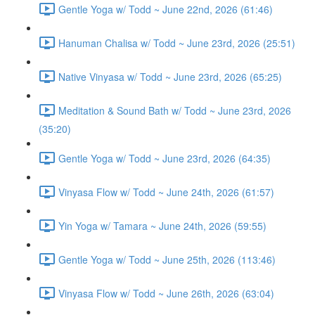
Gentle Yoga w/ Todd ~ June 22nd, 2026 (61:46)
Hanuman Chalisa w/ Todd ~ June 23rd, 2026 (25:51)
Native Vinyasa w/ Todd ~ June 23rd, 2026 (65:25)
Meditation & Sound Bath w/ Todd ~ June 23rd, 2026
(35:20)
Gentle Yoga w/ Todd ~ June 23rd, 2026 (64:35)
Vinyasa Flow w/ Todd ~ June 24th, 2026 (61:57)
Yin Yoga w/ Tamara ~ June 24th, 2026 (59:55)
Gentle Yoga w/ Todd ~ June 25th, 2026 (113:46)
Vinyasa Flow w/ Todd ~ June 26th, 2026 (63:04)