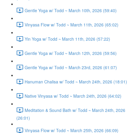
Gentle Yoga w/ Todd ~ March 10th, 2026 (59:40)
Vinyasa Flow w/ Todd ~ March 11th, 2026 (65:02)
Yin Yoga w/ Todd ~ March 11th, 2026 (57:22)
Gentle Yoga w/ Todd ~ March 12th, 2026 (59:56)
Gentle Yoga w/ Todd ~ March 23rd, 2026 (61:07)
Hanuman Chalisa w/ Todd ~ March 24th, 2026 (18:01)
Native Vinyasa w/ Todd ~ March 24th, 2026 (64:02)
Meditation & Sound Bath w/ Todd ~ March 24th, 2026
(26:01)
Vinyasa Flow w/ Todd ~ March 25th, 2026 (66:09)