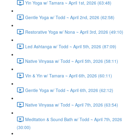
Yin Yoga w/ Tamara ~ April 1st, 2026 (63:48)
Gentle Yoga w/ Todd ~ April 2nd, 2026 (62:58)
Restorative Yoga w/ Nona ~ April 3rd, 2026 (49:10)
Led Ashtanga w/ Todd ~ April 5th, 2026 (87:09)
Native Vinyasa w/ Todd ~ April 5th, 2026 (58:11)
Vin & Yin w/ Tamara ~ April 6th, 2026 (60:11)
Gentle Yoga w/ Todd ~ April 6th, 2026 (62:12)
Native Vinyasa w/ Todd ~ April 7th, 2026 (63:54)
Meditation & Sound Bath w/ Todd ~ April 7th, 2026
(30:00)