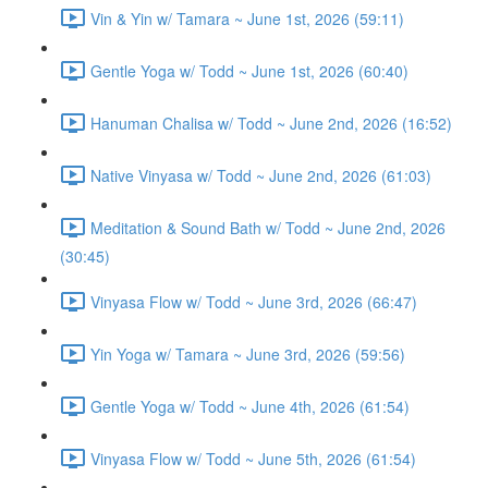
Vin & Yin w/ Tamara ~ June 1st, 2026 (59:11)
Gentle Yoga w/ Todd ~ June 1st, 2026 (60:40)
Hanuman Chalisa w/ Todd ~ June 2nd, 2026 (16:52)
Native Vinyasa w/ Todd ~ June 2nd, 2026 (61:03)
Meditation & Sound Bath w/ Todd ~ June 2nd, 2026
(30:45)
Vinyasa Flow w/ Todd ~ June 3rd, 2026 (66:47)
Yin Yoga w/ Tamara ~ June 3rd, 2026 (59:56)
Gentle Yoga w/ Todd ~ June 4th, 2026 (61:54)
Vinyasa Flow w/ Todd ~ June 5th, 2026 (61:54)