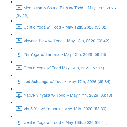
Meditation & Sound Bath w/ Todd ~ May 12th, 2026
(30:19)
Gentle Yoga w/ Todd ~ May 12th, 2026 (59:32)
Vinyasa Flow w/ Todd ~ May 13th, 2026 (62:42)
Yin Yoga w/ Tamara ~ May 13th, 2026 (58:38)
Gentle Yoga w/ Todd May 14th, 2026 (57:14)
Led Ashtanga w/ Todd ~ May 17th, 2026 (85:34)
Native Vinyasa w/ Todd ~ May 17th, 2026 (63:48)
Vin & Yin w/ Tamara ~ May 18th, 2026 (58:39)
Gentle Yoga w/ Todd ~ May 18th, 2026 (66:11)