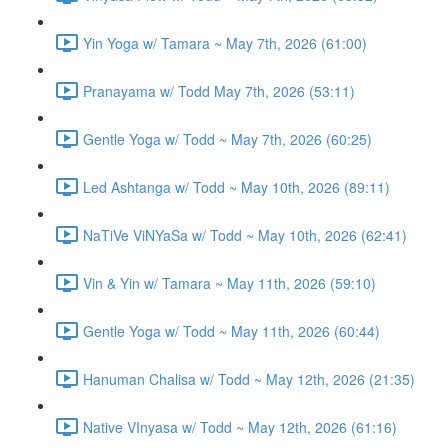
Yin Yoga w/ Tamara ~ May 7th, 2026 (61:00)
Pranayama w/ Todd May 7th, 2026 (53:11)
Gentle Yoga w/ Todd ~ May 7th, 2026 (60:25)
Led Ashtanga w/ Todd ~ May 10th, 2026 (89:11)
NaTiVe ViNYaSa w/ Todd ~ May 10th, 2026 (62:41)
Vin & Yin w/ Tamara ~ May 11th, 2026 (59:10)
Gentle Yoga w/ Todd ~ May 11th, 2026 (60:44)
Hanuman Chalisa w/ Todd ~ May 12th, 2026 (21:35)
Native VInyasa w/ Todd ~ May 12th, 2026 (61:16)