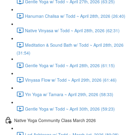
Gentle Yoga w/ Todd ~ April 27th, 2026 (63:25)
Hanuman Chalisa w/ Todd ~ April 28th, 2026 (26:40)
Native Vinyasa w/ Todd ~ April 28th, 2026 (62:31)
Meditation & Sound Bath w/ Todd ~ April 28th, 2026
(31:54)
Gentle Yoga w/ Todd ~ April 28th, 2026 (61:15)
Vinyasa Flow w/ Todd ~ April 29th, 2026 (61:46)
Yin Yoga w/ Tamara ~ April 29th, 2026 (58:33)
Gentle Yoga w/ Todd ~ April 30th, 2026 (59:23)
Native Yoga Community Class March 2026
Led Ashtanga w/ Todd ~ March 1st, 2026 (89:28)