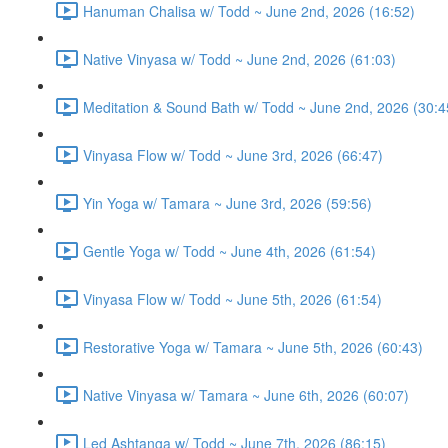
Hanuman Chalisa w/ Todd ~ June 2nd, 2026 (16:52)
Native Vinyasa w/ Todd ~ June 2nd, 2026 (61:03)
Meditation & Sound Bath w/ Todd ~ June 2nd, 2026 (30:4
Vinyasa Flow w/ Todd ~ June 3rd, 2026 (66:47)
Yin Yoga w/ Tamara ~ June 3rd, 2026 (59:56)
Gentle Yoga w/ Todd ~ June 4th, 2026 (61:54)
Vinyasa Flow w/ Todd ~ June 5th, 2026 (61:54)
Restorative Yoga w/ Tamara ~ June 5th, 2026 (60:43)
Native Vinyasa w/ Tamara ~ June 6th, 2026 (60:07)
Led Ashtanga w/ Todd ~ June 7th, 2026 (86:15)