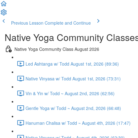
Previous Lesson
Complete and Continue
Native Yoga Community Classe
Native Yoga Community Class August 2026
Led Ashtanga w/ Todd August 1st, 2026 (89:36)
Native Vinyasa w/ Todd August 1st, 2026 (73:31)
Vin & Yin w/ Todd ~ August 2nd, 2026 (62:56)
Gentle Yoga w/ Todd ~ August 2nd, 2026 (66:48)
Hanuman Chalisa w/ Todd ~ August 4th, 2026 (17:47)
Native Vinyasa w/ Todd ~ August 4th, 2026 (62:30)