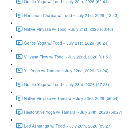
Gentle Yoga w/ Todd ~ July 20th, 2026 (62:41)
Hanuman Chalisa w/ Todd ~ July 21st, 2026 (13:43)
Native Vinyasa w/ Todd ~ July 21st, 2026 (60:40)
Gentle Yoga w/ Todd ~ July 21st, 2026 (60:24)
Vinyasa Flow w/ Todd ~ July 22nd, 2026 (61:51)
Yin Yoga w/ Tamara ~ July 22nd, 2026 (61:24)
Gentle Yoga w/ Todd ~ July 23rd, 2026 (57:23)
Native Vinyasa w/ Tamara ~ July 23rd, 2026 (56:54)
Restorative Yoga w/ Tamara ~ July 24th, 2026 (59:27)
Led Ashtanga w/ Todd ~ July 26th, 2026 (89:27)