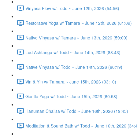
Vinyasa Flow w/ Todd ~ June 12th, 2026 (54:56)
Restorative Yoga w/ Tamara ~ June 12th, 2026 (61:09)
Native Vinyasa w/ Tamara ~ June 13th, 2026 (59:00)
Led Ashtanga w/ Todd ~ June 14th, 2026 (88:43)
Native Vinyasa w/ Todd ~ June 14th, 2026 (60:19)
Vin & Yin w/ Tamara ~ June 15th, 2026 (93:10)
Gentle Yoga w/ Todd ~ June 15th, 2026 (60:58)
Hanuman Chalisa w/ Todd ~ June 16th, 2026 (19:45)
Meditation & Sound Bath w/ Todd ~ June 16th, 2026 (34: