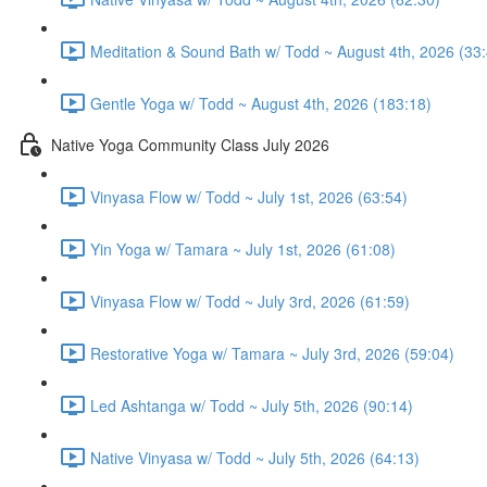
Meditation & Sound Bath w/ Todd ~ August 4th, 2026 (33
Gentle Yoga w/ Todd ~ August 4th, 2026 (183:18)
Native Yoga Community Class July 2026
Vinyasa Flow w/ Todd ~ July 1st, 2026 (63:54)
Yin Yoga w/ Tamara ~ July 1st, 2026 (61:08)
Vinyasa Flow w/ Todd ~ July 3rd, 2026 (61:59)
Restorative Yoga w/ Tamara ~ July 3rd, 2026 (59:04)
Led Ashtanga w/ Todd ~ July 5th, 2026 (90:14)
Native Vinyasa w/ Todd ~ July 5th, 2026 (64:13)