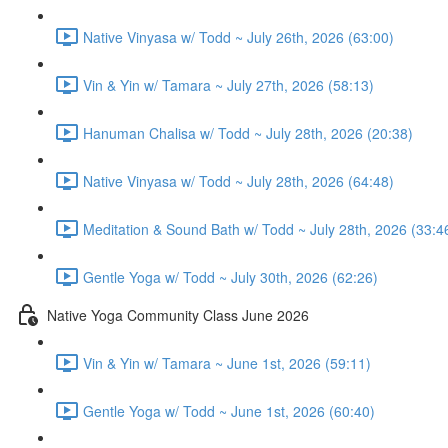
Native Vinyasa w/ Todd ~ July 26th, 2026 (63:00)
Vin & Yin w/ Tamara ~ July 27th, 2026 (58:13)
Hanuman Chalisa w/ Todd ~ July 28th, 2026 (20:38)
Native Vinyasa w/ Todd ~ July 28th, 2026 (64:48)
Meditation & Sound Bath w/ Todd ~ July 28th, 2026 (33:4
Gentle Yoga w/ Todd ~ July 30th, 2026 (62:26)
Native Yoga Community Class June 2026
Vin & Yin w/ Tamara ~ June 1st, 2026 (59:11)
Gentle Yoga w/ Todd ~ June 1st, 2026 (60:40)