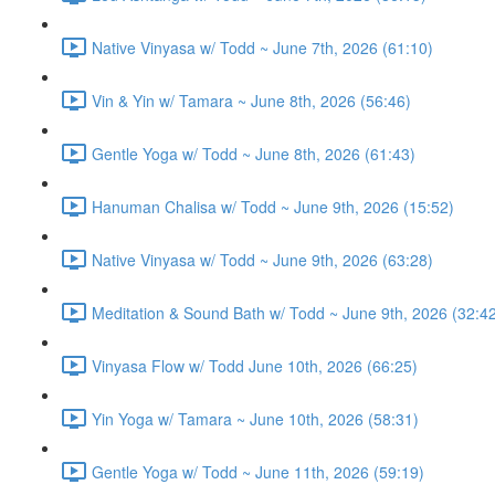
Native Vinyasa w/ Todd ~ June 7th, 2026 (61:10)
Vin & Yin w/ Tamara ~ June 8th, 2026 (56:46)
Gentle Yoga w/ Todd ~ June 8th, 2026 (61:43)
Hanuman Chalisa w/ Todd ~ June 9th, 2026 (15:52)
Native Vinyasa w/ Todd ~ June 9th, 2026 (63:28)
Meditation & Sound Bath w/ Todd ~ June 9th, 2026 (32:4
Vinyasa Flow w/ Todd June 10th, 2026 (66:25)
Yin Yoga w/ Tamara ~ June 10th, 2026 (58:31)
Gentle Yoga w/ Todd ~ June 11th, 2026 (59:19)