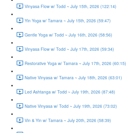
Vinyasa Flow w/ Todd ~ July 15th, 2026 (122:14)
Yin Yoga w/ Tamara ~ July 15th, 2026 (59:47)
Gentle Yoga w/ Todd ~ July 16th, 2026 (58:56)
Vinyasa Flow w/ Todd ~ July 17th, 2026 (59:34)
Restorative Yoga w/ Tamara ~ July 17th, 2026 (60:15)
Native Vinyasa w/ Tamara ~ July 18th, 2026 (63:01)
Led Ashtanga w/ Todd ~ July 19th, 2026 (87:48)
Native Vinyasa w/ Todd ~ July 19th, 2026 (73:02)
Vin & Yin w/ Tamara ~ July 20th, 2026 (58:39)