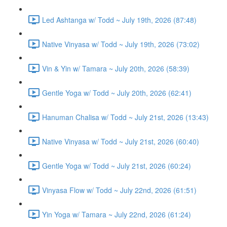
Led Ashtanga w/ Todd ~ July 19th, 2026 (87:48)
Native Vinyasa w/ Todd ~ July 19th, 2026 (73:02)
Vin & Yin w/ Tamara ~ July 20th, 2026 (58:39)
Gentle Yoga w/ Todd ~ July 20th, 2026 (62:41)
Hanuman Chalisa w/ Todd ~ July 21st, 2026 (13:43)
Native Vinyasa w/ Todd ~ July 21st, 2026 (60:40)
Gentle Yoga w/ Todd ~ July 21st, 2026 (60:24)
Vinyasa Flow w/ Todd ~ July 22nd, 2026 (61:51)
Yin Yoga w/ Tamara ~ July 22nd, 2026 (61:24)