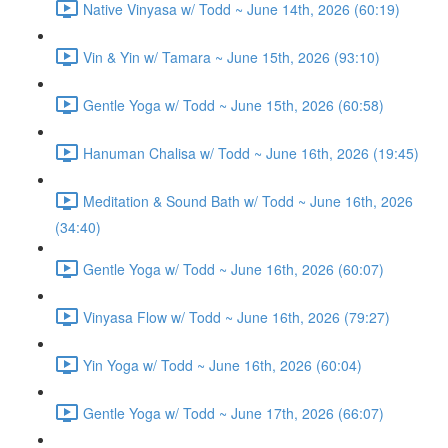
Native Vinyasa w/ Todd ~ June 14th, 2026 (60:19)
Vin & Yin w/ Tamara ~ June 15th, 2026 (93:10)
Gentle Yoga w/ Todd ~ June 15th, 2026 (60:58)
Hanuman Chalisa w/ Todd ~ June 16th, 2026 (19:45)
Meditation & Sound Bath w/ Todd ~ June 16th, 2026
(34:40)
Gentle Yoga w/ Todd ~ June 16th, 2026 (60:07)
Vinyasa Flow w/ Todd ~ June 16th, 2026 (79:27)
Yin Yoga w/ Todd ~ June 16th, 2026 (60:04)
Gentle Yoga w/ Todd ~ June 17th, 2026 (66:07)