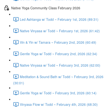
Native Yoga Community Class February 2026
Led Ashtanga w/ Todd ~ February 1st, 2026 (89:31)
Native Vinyasa w/ Todd ~ February 1st, 2026 (61:42)
Vin & Yin w/ Tamara ~ February 2nd, 2026 (60:49)
Gentle Yoga w/ Todd ~ February 2nd, 2026 (62:34)
Native Vinyasa w/ Todd ~ February 3rd, 2026 (62:00)
Meditation & Sound Bath w/ Todd ~ February 3rd, 2026
(30:01)
Gentle Yoga w/ Todd ~ February 3rd, 2026 (60:14)
Vinyasa Flow w/ Todd ~ February 4th, 2026 (68:30)