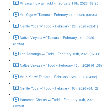
Vinyasa Flow w/ Todd ~ February 11th, 2026 (62:28)
Yin Yoga w/ Tamara ~ February 11th, 2026 (60:06)
Gentle Yoga w/ Todd ~ February 12th, 2026 (62:41)
Native Vinyasa w/ Tamara ~ February 14th, 2026
(57:56)
Led Ashtanga w/ Todd ~ February 15th, 2026 (87:41)
Native Vinyasa w/ Todd ~ February 15th, 2026 (61:38)
Vin & Yin w/ Tamara ~ February 16th, 2026 (64:52)
Gentle Yoga w/ Todd ~ February 16th, 2026 (64:12)
Hanuman Chalisa w/ Todd ~ February 16th, 2026
(13:59)