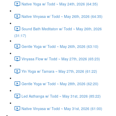
Native Yoga w/ Todd ~ May 24th, 2026 (64:35)
Native Vinyasa w/ Todd ~ May 26th, 2026 (64:35)
Sound Bath Meditaton w/ Todd ~ May 26th, 2026
(31:17)
Gentle Yoga w/ Todd ~ May 26th, 2026 (63:10)
Vinyasa Flow w/ Todd ~ May 27th, 2026 (65:23)
Yin Yoga w/ Tamara ~ May 27th, 2026 (61:22)
Gentle Yoga w/ Todd ~ May 28th, 2026 (62:20)
Led Asthanga w/ Todd ~ May 31st, 2026 (85:22)
Native Vinyasa w/ Todd ~ May 31st, 2026 (61:00)