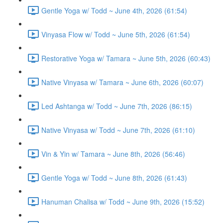
Gentle Yoga w/ Todd ~ June 4th, 2026 (61:54)
Vinyasa Flow w/ Todd ~ June 5th, 2026 (61:54)
Restorative Yoga w/ Tamara ~ June 5th, 2026 (60:43)
Native Vinyasa w/ Tamara ~ June 6th, 2026 (60:07)
Led Ashtanga w/ Todd ~ June 7th, 2026 (86:15)
Native Vinyasa w/ Todd ~ June 7th, 2026 (61:10)
Vin & Yin w/ Tamara ~ June 8th, 2026 (56:46)
Gentle Yoga w/ Todd ~ June 8th, 2026 (61:43)
Hanuman Chalisa w/ Todd ~ June 9th, 2026 (15:52)