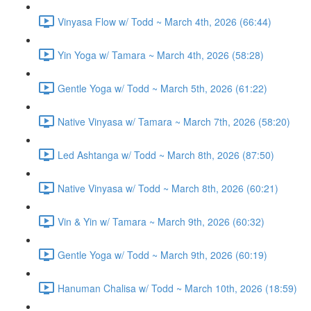
Vinyasa Flow w/ Todd ~ March 4th, 2026 (66:44)
Yin Yoga w/ Tamara ~ March 4th, 2026 (58:28)
Gentle Yoga w/ Todd ~ March 5th, 2026 (61:22)
Native Vinyasa w/ Tamara ~ March 7th, 2026 (58:20)
Led Ashtanga w/ Todd ~ March 8th, 2026 (87:50)
Native Vinyasa w/ Todd ~ March 8th, 2026 (60:21)
Vin & Yin w/ Tamara ~ March 9th, 2026 (60:32)
Gentle Yoga w/ Todd ~ March 9th, 2026 (60:19)
Hanuman Chalisa w/ Todd ~ March 10th, 2026 (18:59)