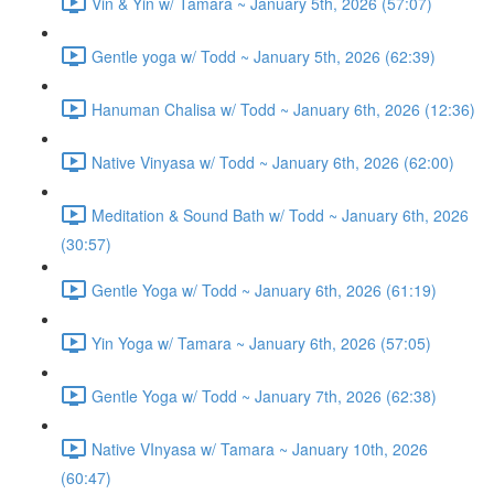
Vin & Yin w/ Tamara ~ January 5th, 2026 (57:07)
Gentle yoga w/ Todd ~ January 5th, 2026 (62:39)
Hanuman Chalisa w/ Todd ~ January 6th, 2026 (12:36)
Native Vinyasa w/ Todd ~ January 6th, 2026 (62:00)
Meditation & Sound Bath w/ Todd ~ January 6th, 2026
(30:57)
Gentle Yoga w/ Todd ~ January 6th, 2026 (61:19)
Yin Yoga w/ Tamara ~ January 6th, 2026 (57:05)
Gentle Yoga w/ Todd ~ January 7th, 2026 (62:38)
Native VInyasa w/ Tamara ~ January 10th, 2026
(60:47)