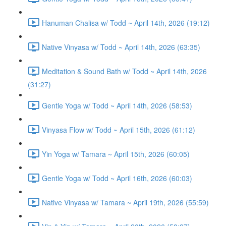
Hanuman Chalisa w/ Todd ~ April 14th, 2026 (19:12)
Native Vinyasa w/ Todd ~ April 14th, 2026 (63:35)
Meditation & Sound Bath w/ Todd ~ April 14th, 2026
(31:27)
Gentle Yoga w/ Todd ~ April 14th, 2026 (58:53)
Vinyasa Flow w/ Todd ~ April 15th, 2026 (61:12)
Yin Yoga w/ Tamara ~ April 15th, 2026 (60:05)
Gentle Yoga w/ Todd ~ April 16th, 2026 (60:03)
Native Vinyasa w/ Tamara ~ April 19th, 2026 (55:59)