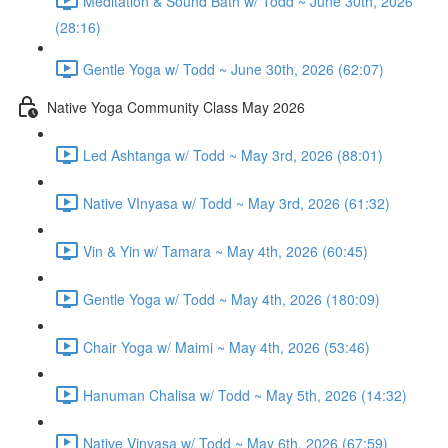
Meditation & Sound Bath w/ Todd ~ June 30th, 2026
(28:16)
Gentle Yoga w/ Todd ~ June 30th, 2026 (62:07)
Native Yoga Community Class May 2026
Led Ashtanga w/ Todd ~ May 3rd, 2026 (88:01)
Native VInyasa w/ Todd ~ May 3rd, 2026 (61:32)
Vin & Yin w/ Tamara ~ May 4th, 2026 (60:45)
Gentle Yoga w/ Todd ~ May 4th, 2026 (180:09)
Chair Yoga w/ Maimi ~ May 4th, 2026 (53:46)
Hanuman Chalisa w/ Todd ~ May 5th, 2026 (14:32)
Native Vinyasa w/ Todd ~ May 6th, 2026 (67:59)