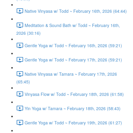
Native Vinyasa w/ Todd ~ February 16th, 2026 (64:44)
Meditation & Sound Bath w/ Todd ~ February 16th,
2026 (30:16)
Gentle Yoga w/ Todd ~ February 16th, 2026 (59:21)
Gentle Yoga w/ Todd ~ February 17th, 2026 (59:21)
Native Vinyasa w/ Tamara ~ February 17th, 2026
(65:45)
Vinyasa Flow w/ Todd ~ February 18th, 2026 (61:58)
Yin Yoga w/ Tamara ~ February 18th, 2026 (58:43)
Gentle Yoga w/ Todd ~ February 19th, 2026 (61:27)