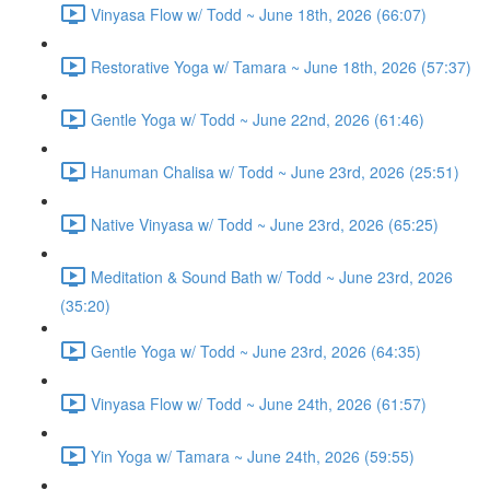
Vinyasa Flow w/ Todd ~ June 18th, 2026 (66:07)
Restorative Yoga w/ Tamara ~ June 18th, 2026 (57:37)
Gentle Yoga w/ Todd ~ June 22nd, 2026 (61:46)
Hanuman Chalisa w/ Todd ~ June 23rd, 2026 (25:51)
Native Vinyasa w/ Todd ~ June 23rd, 2026 (65:25)
Meditation & Sound Bath w/ Todd ~ June 23rd, 2026
(35:20)
Gentle Yoga w/ Todd ~ June 23rd, 2026 (64:35)
Vinyasa Flow w/ Todd ~ June 24th, 2026 (61:57)
Yin Yoga w/ Tamara ~ June 24th, 2026 (59:55)