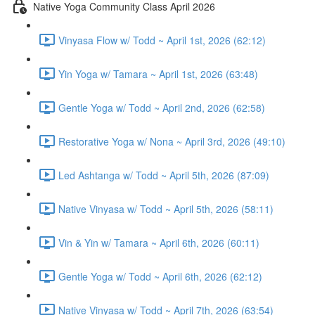
Native Yoga Community Class April 2026
Vinyasa Flow w/ Todd ~ April 1st, 2026 (62:12)
Yin Yoga w/ Tamara ~ April 1st, 2026 (63:48)
Gentle Yoga w/ Todd ~ April 2nd, 2026 (62:58)
Restorative Yoga w/ Nona ~ April 3rd, 2026 (49:10)
Led Ashtanga w/ Todd ~ April 5th, 2026 (87:09)
Native Vinyasa w/ Todd ~ April 5th, 2026 (58:11)
Vin & Yin w/ Tamara ~ April 6th, 2026 (60:11)
Gentle Yoga w/ Todd ~ April 6th, 2026 (62:12)
Native Vinyasa w/ Todd ~ April 7th, 2026 (63:54)