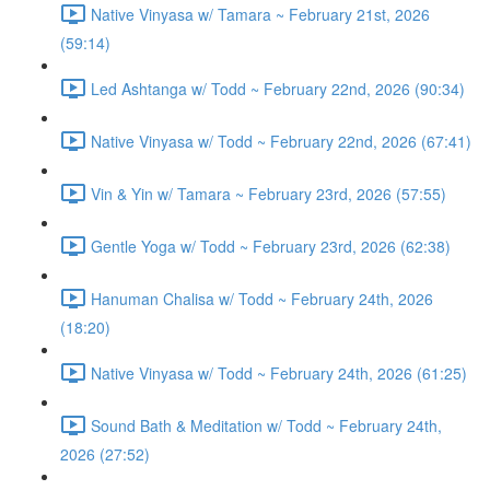
Native Vinyasa w/ Tamara ~ February 21st, 2026
(59:14)
Led Ashtanga w/ Todd ~ February 22nd, 2026 (90:34)
Native Vinyasa w/ Todd ~ February 22nd, 2026 (67:41)
Vin & Yin w/ Tamara ~ February 23rd, 2026 (57:55)
Gentle Yoga w/ Todd ~ February 23rd, 2026 (62:38)
Hanuman Chalisa w/ Todd ~ February 24th, 2026
(18:20)
Native Vinyasa w/ Todd ~ February 24th, 2026 (61:25)
Sound Bath & Meditation w/ Todd ~ February 24th,
2026 (27:52)