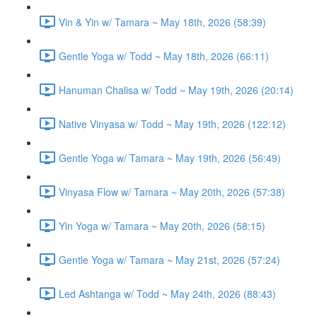
Vin & Yin w/ Tamara ~ May 18th, 2026 (58:39)
Gentle Yoga w/ Todd ~ May 18th, 2026 (66:11)
Hanuman Chalisa w/ Todd ~ May 19th, 2026 (20:14)
Native Vinyasa w/ Todd ~ May 19th, 2026 (122:12)
Gentle Yoga w/ Tamara ~ May 19th, 2026 (56:49)
Vinyasa Flow w/ Tamara ~ May 20th, 2026 (57:38)
Yin Yoga w/ Tamara ~ May 20th, 2026 (58:15)
Gentle Yoga w/ Tamara ~ May 21st, 2026 (57:24)
Led Ashtanga w/ Todd ~ May 24th, 2026 (88:43)