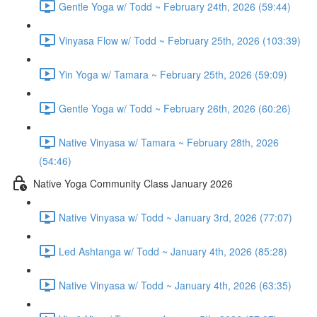
Gentle Yoga w/ Todd ~ February 24th, 2026 (59:44)
Vinyasa Flow w/ Todd ~ February 25th, 2026 (103:39)
Yin Yoga w/ Tamara ~ February 25th, 2026 (59:09)
Gentle Yoga w/ Todd ~ February 26th, 2026 (60:26)
Native Vinyasa w/ Tamara ~ February 28th, 2026
(54:46)
Native Yoga Community Class January 2026
Native Vinyasa w/ Todd ~ January 3rd, 2026 (77:07)
Led Ashtanga w/ Todd ~ January 4th, 2026 (85:28)
Native Vinyasa w/ Todd ~ January 4th, 2026 (63:35)