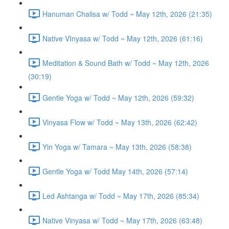
Hanuman Chalisa w/ Todd ~ May 12th, 2026 (21:35)
Native VInyasa w/ Todd ~ May 12th, 2026 (61:16)
Meditation & Sound Bath w/ Todd ~ May 12th, 2026
(30:19)
Gentle Yoga w/ Todd ~ May 12th, 2026 (59:32)
Vinyasa Flow w/ Todd ~ May 13th, 2026 (62:42)
Yin Yoga w/ Tamara ~ May 13th, 2026 (58:38)
Gentle Yoga w/ Todd May 14th, 2026 (57:14)
Led Ashtanga w/ Todd ~ May 17th, 2026 (85:34)
Native Vinyasa w/ Todd ~ May 17th, 2026 (63:48)