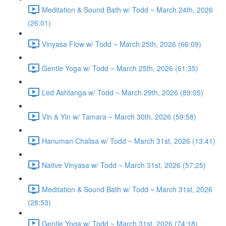
Meditation & Sound Bath w/ Todd ~ March 24th, 2026
(26:01)
Vinyasa Flow w/ Todd ~ March 25th, 2026 (66:09)
Gentle Yoga w/ Todd ~ March 25th, 2026 (61:35)
Led Ashtanga w/ Todd ~ March 29th, 2026 (89:05)
Vin & Yin w/ Tamara ~ March 30th, 2026 (59:58)
Hanuman Chalisa w/ Todd ~ March 31st, 2026 (13:41)
Native Vinyasa w/ Todd ~ March 31st, 2026 (57:25)
Meditation & Sound Bath w/ Todd ~ March 31st, 2026
(28:53)
Gentle Yoga w/ Todd ~ March 31st, 2026 (74:18)