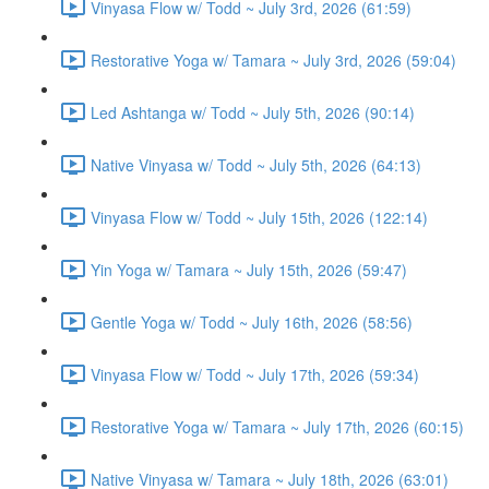
Vinyasa Flow w/ Todd ~ July 3rd, 2026 (61:59)
Restorative Yoga w/ Tamara ~ July 3rd, 2026 (59:04)
Led Ashtanga w/ Todd ~ July 5th, 2026 (90:14)
Native Vinyasa w/ Todd ~ July 5th, 2026 (64:13)
Vinyasa Flow w/ Todd ~ July 15th, 2026 (122:14)
Yin Yoga w/ Tamara ~ July 15th, 2026 (59:47)
Gentle Yoga w/ Todd ~ July 16th, 2026 (58:56)
Vinyasa Flow w/ Todd ~ July 17th, 2026 (59:34)
Restorative Yoga w/ Tamara ~ July 17th, 2026 (60:15)
Native Vinyasa w/ Tamara ~ July 18th, 2026 (63:01)