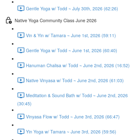
Gentle Yoga w/ Todd ~ July 30th, 2026 (62:26)
Native Yoga Community Class June 2026
Vin & Yin w/ Tamara ~ June 1st, 2026 (59:11)
Gentle Yoga w/ Todd ~ June 1st, 2026 (60:40)
Hanuman Chalisa w/ Todd ~ June 2nd, 2026 (16:52)
Native Vinyasa w/ Todd ~ June 2nd, 2026 (61:03)
Meditation & Sound Bath w/ Todd ~ June 2nd, 2026
(30:45)
Vinyasa Flow w/ Todd ~ June 3rd, 2026 (66:47)
Yin Yoga w/ Tamara ~ June 3rd, 2026 (59:56)