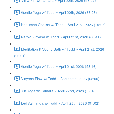
Vin & Yin w/ Tamara ~ April 20th, 2026 (58:27)
Gentle Yoga w/ Todd ~ April 20th, 2026 (63:23)
Hanuman Chalisa w/ Todd ~ April 21st, 2026 (19:07)
Native Vinyasa w/ Todd ~ April 21st, 2026 (68:41)
Meditation & Sound Bath w/ Todd ~ April 21st, 2026
(26:01)
Gentle Yoga w/ Todd ~ April 21st, 2026 (58:46)
Vinyasa Flow w/ Todd ~ April 22nd, 2026 (62:00)
Yin Yoga w/ Tamara ~ April 22nd, 2026 (57:16)
Led Ashtanga w/ Todd ~ April 26th, 2026 (91:02)