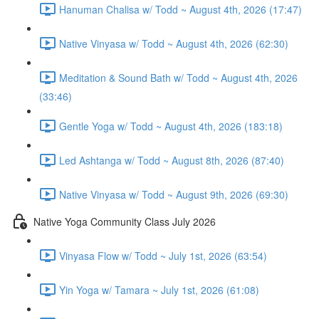
Hanuman Chalisa w/ Todd ~ August 4th, 2026 (17:47)
Native Vinyasa w/ Todd ~ August 4th, 2026 (62:30)
Meditation & Sound Bath w/ Todd ~ August 4th, 2026
(33:46)
Gentle Yoga w/ Todd ~ August 4th, 2026 (183:18)
Led Ashtanga w/ Todd ~ August 8th, 2026 (87:40)
Native Vinyasa w/ Todd ~ August 9th, 2026 (69:30)
Native Yoga Community Class July 2026
Vinyasa Flow w/ Todd ~ July 1st, 2026 (63:54)
Yin Yoga w/ Tamara ~ July 1st, 2026 (61:08)