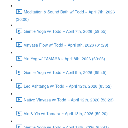
Meditation & Sound Bath w/ Todd ~ April 7th, 2026
(30:00)
Gentle Yoga w/ Todd ~ April 7th, 2026 (59:55)
Vinyasa Flow w/ Todd ~ April 8th, 2026 (61:29)
Yin Yog w/ TAMARA ~ April 8th, 2026 (60:26)
Gentle Yoga w/ Todd ~ April 9th, 2026 (65:45)
Led Ashtanga w/ Todd ~ April 12th, 2026 (85:52)
Native VInyasa w/ Todd ~ April 12th, 2026 (58:23)
Vin & Yin w/ Tamara ~ April 13th, 2026 (59:20)
Gentle Yoga w/ Todd ~ April 13th, 2026 (65:41)