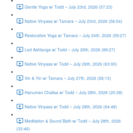
Gentle Yoga w/ Todd ~ July 23rd, 2026 (57:23)
Native Vinyasa w/ Tamara ~ July 23rd, 2026 (56:54)
Restorative Yoga w/ Tamara ~ July 24th, 2026 (59:27)
Led Ashtanga w/ Todd ~ July 26th, 2026 (89:27)
Native Vinyasa w/ Todd ~ July 26th, 2026 (63:00)
Vin & Yin w/ Tamara ~ July 27th, 2026 (58:13)
Hanuman Chalisa w/ Todd ~ July 28th, 2026 (20:38)
Native Vinyasa w/ Todd ~ July 28th, 2026 (64:48)
Meditation & Sound Bath w/ Todd ~ July 28th, 2026
(33:46)