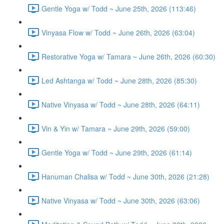
Gentle Yoga w/ Todd ~ June 25th, 2026 (113:46)
Vinyasa Flow w/ Todd ~ June 26th, 2026 (63:04)
Restorative Yoga w/ Tamara ~ June 26th, 2026 (60:30)
Led Ashtanga w/ Todd ~ June 28th, 2026 (85:30)
Native Vinyasa w/ Todd ~ June 28th, 2026 (64:11)
Vin & Yin w/ Tamara ~ June 29th, 2026 (59:00)
Gentle Yoga w/ Todd ~ June 29th, 2026 (61:14)
Hanuman Chalisa w/ Todd ~ June 30th, 2026 (21:28)
Native Vinyasa w/ Todd ~ June 30th, 2026 (63:06)