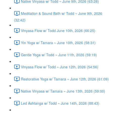
Native Vinyasa w/ Todd ~ June 9th, 2026 (63:28)
Meditation & Sound Bath w/ Todd ~ June 9th, 2026
(32:42)
Vinyasa Flow w/ Todd June 10th, 2026 (66:25)
Yin Yoga w/ Tamara ~ June 10th, 2026 (58:31)
Gentle Yoga w/ Todd ~ June 11th, 2026 (59:19)
Vinyasa Flow w/ Todd ~ June 12th, 2026 (54:56)
Restorative Yoga w/ Tamara ~ June 12th, 2026 (61:09)
Native Vinyasa w/ Tamara ~ June 13th, 2026 (59:00)
Led Ashtanga w/ Todd ~ June 14th, 2026 (88:43)