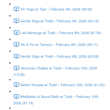
Yin Yoga w/ Tam ~ February 4th, 2026 (59:50)
Gentle Yoga w/ Todd ~ February 5th, 2026 (64:19)
Led Ashtanga w/ Todd ~ February 8th, 2026 (87:39)
Vin & Yin w/ Tamara ~ February 9th, 2026 (59:11)
Gentle Yoga w/ Todd ~ February 9th, 2026 (63:08)
Hanuman Chalisa w/ Todd ~ February 10th, 2026
(12:08)
Native Vinyasa w/ Todd ~ February 10th, 2026 (61:23)
Meditation & Sound Bath w/ Todd ~ February 10th,
2026 (61:18)