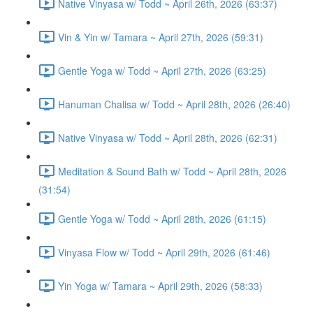
Native Vinyasa w/ Todd ~ April 26th, 2026 (63:37)
Vin & Yin w/ Tamara ~ April 27th, 2026 (59:31)
Gentle Yoga w/ Todd ~ April 27th, 2026 (63:25)
Hanuman Chalisa w/ Todd ~ April 28th, 2026 (26:40)
Native Vinyasa w/ Todd ~ April 28th, 2026 (62:31)
Meditation & Sound Bath w/ Todd ~ April 28th, 2026
(31:54)
Gentle Yoga w/ Todd ~ April 28th, 2026 (61:15)
Vinyasa Flow w/ Todd ~ April 29th, 2026 (61:46)
Yin Yoga w/ Tamara ~ April 29th, 2026 (58:33)