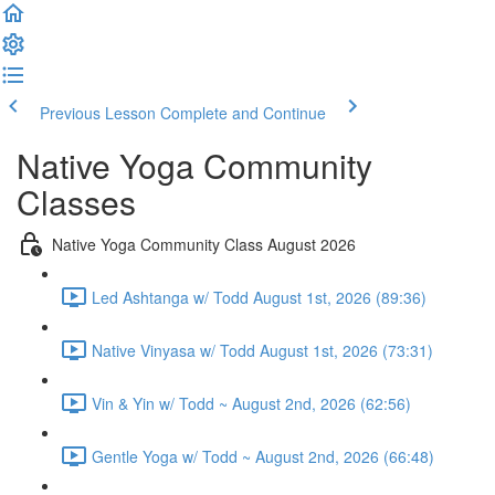
Previous Lesson
Complete and Continue
Native Yoga Community
Classes
Native Yoga Community Class August 2026
Led Ashtanga w/ Todd August 1st, 2026 (89:36)
Native Vinyasa w/ Todd August 1st, 2026 (73:31)
Vin & Yin w/ Todd ~ August 2nd, 2026 (62:56)
Gentle Yoga w/ Todd ~ August 2nd, 2026 (66:48)