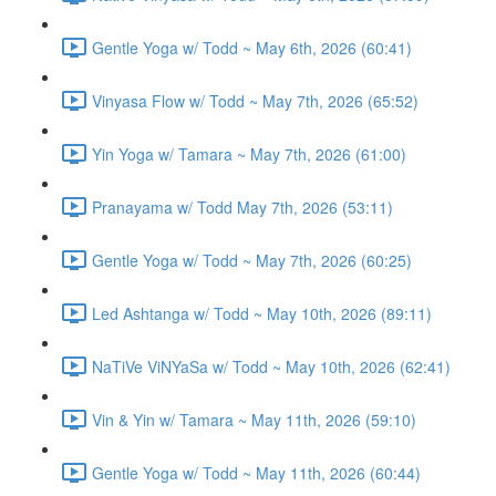
Gentle Yoga w/ Todd ~ May 6th, 2026 (60:41)
Vinyasa Flow w/ Todd ~ May 7th, 2026 (65:52)
Yin Yoga w/ Tamara ~ May 7th, 2026 (61:00)
Pranayama w/ Todd May 7th, 2026 (53:11)
Gentle Yoga w/ Todd ~ May 7th, 2026 (60:25)
Led Ashtanga w/ Todd ~ May 10th, 2026 (89:11)
NaTiVe ViNYaSa w/ Todd ~ May 10th, 2026 (62:41)
Vin & Yin w/ Tamara ~ May 11th, 2026 (59:10)
Gentle Yoga w/ Todd ~ May 11th, 2026 (60:44)