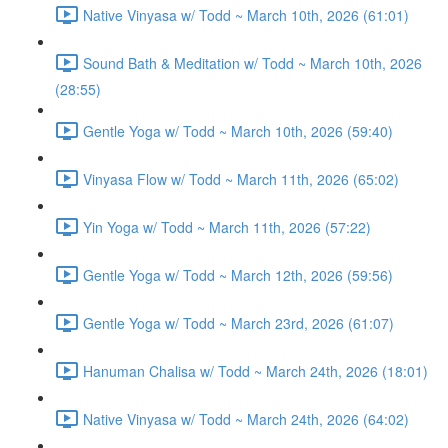
Native Vinyasa w/ Todd ~ March 10th, 2026 (61:01)
Sound Bath & Meditation w/ Todd ~ March 10th, 2026
(28:55)
Gentle Yoga w/ Todd ~ March 10th, 2026 (59:40)
Vinyasa Flow w/ Todd ~ March 11th, 2026 (65:02)
Yin Yoga w/ Todd ~ March 11th, 2026 (57:22)
Gentle Yoga w/ Todd ~ March 12th, 2026 (59:56)
Gentle Yoga w/ Todd ~ March 23rd, 2026 (61:07)
Hanuman Chalisa w/ Todd ~ March 24th, 2026 (18:01)
Native Vinyasa w/ Todd ~ March 24th, 2026 (64:02)