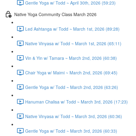
Gentle Yoga w/ Todd ~ April 30th, 2026 (59:23)
Native Yoga Community Class March 2026
Led Ashtanga w/ Todd ~ March 1st, 2026 (89:28)
Native Vinyasa w/ Todd ~ March 1st, 2026 (65:11)
Vin & Yin w/ Tamara ~ March 2nd, 2026 (60:38)
Chair Yoga w/ Maimi ~ March 2nd, 2026 (69:45)
Gentle Yoga w/ Todd ~ March 2nd, 2026 (63:26)
Hanuman Chalisa w/ Todd ~ March 3rd, 2026 (17:23)
Native Vinyasa w/ Todd ~ March 3rd, 2026 (60:36)
Gentle Yoga w/ Todd ~ March 3rd, 2026 (60:33)