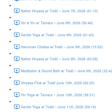
Native Vinyasa w/ Todd ~ June 7th, 2026 (61:10)
Vin & Yin w/ Tamara ~ June 8th, 2026 (56:46)
Gentle Yoga w/ Todd ~ June 8th, 2026 (61:43)
Hanuman Chalisa w/ Todd ~ June 9th, 2026 (15:52)
Native Vinyasa w/ Todd ~ June 9th, 2026 (63:28)
Meditation & Sound Bath w/ Todd ~ June 9th, 2026 (32:4
Vinyasa Flow w/ Todd June 10th, 2026 (66:25)
Yin Yoga w/ Tamara ~ June 10th, 2026 (58:31)
Gentle Yoga w/ Todd ~ June 11th, 2026 (59:19)