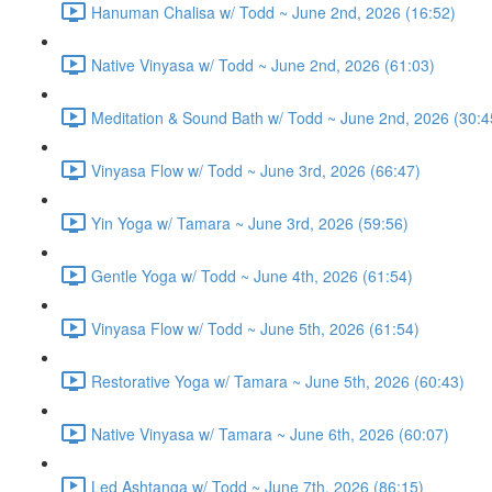
Hanuman Chalisa w/ Todd ~ June 2nd, 2026 (16:52)
Native Vinyasa w/ Todd ~ June 2nd, 2026 (61:03)
Meditation & Sound Bath w/ Todd ~ June 2nd, 2026 (30:4
Vinyasa Flow w/ Todd ~ June 3rd, 2026 (66:47)
Yin Yoga w/ Tamara ~ June 3rd, 2026 (59:56)
Gentle Yoga w/ Todd ~ June 4th, 2026 (61:54)
Vinyasa Flow w/ Todd ~ June 5th, 2026 (61:54)
Restorative Yoga w/ Tamara ~ June 5th, 2026 (60:43)
Native Vinyasa w/ Tamara ~ June 6th, 2026 (60:07)
Led Ashtanga w/ Todd ~ June 7th, 2026 (86:15)