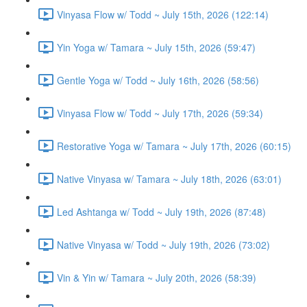
Vinyasa Flow w/ Todd ~ July 15th, 2026 (122:14)
Yin Yoga w/ Tamara ~ July 15th, 2026 (59:47)
Gentle Yoga w/ Todd ~ July 16th, 2026 (58:56)
Vinyasa Flow w/ Todd ~ July 17th, 2026 (59:34)
Restorative Yoga w/ Tamara ~ July 17th, 2026 (60:15)
Native Vinyasa w/ Tamara ~ July 18th, 2026 (63:01)
Led Ashtanga w/ Todd ~ July 19th, 2026 (87:48)
Native Vinyasa w/ Todd ~ July 19th, 2026 (73:02)
Vin & Yin w/ Tamara ~ July 20th, 2026 (58:39)