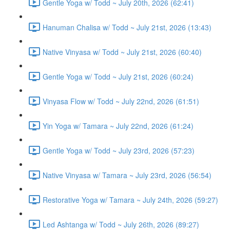
Gentle Yoga w/ Todd ~ July 20th, 2026 (62:41)
Hanuman Chalisa w/ Todd ~ July 21st, 2026 (13:43)
Native Vinyasa w/ Todd ~ July 21st, 2026 (60:40)
Gentle Yoga w/ Todd ~ July 21st, 2026 (60:24)
Vinyasa Flow w/ Todd ~ July 22nd, 2026 (61:51)
Yin Yoga w/ Tamara ~ July 22nd, 2026 (61:24)
Gentle Yoga w/ Todd ~ July 23rd, 2026 (57:23)
Native Vinyasa w/ Tamara ~ July 23rd, 2026 (56:54)
Restorative Yoga w/ Tamara ~ July 24th, 2026 (59:27)
Led Ashtanga w/ Todd ~ July 26th, 2026 (89:27)