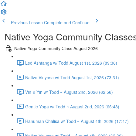
Previous Lesson
Complete and Continue
Native Yoga Community Classe
Native Yoga Community Class August 2026
Led Ashtanga w/ Todd August 1st, 2026 (89:36)
Native Vinyasa w/ Todd August 1st, 2026 (73:31)
Vin & Yin w/ Todd ~ August 2nd, 2026 (62:56)
Gentle Yoga w/ Todd ~ August 2nd, 2026 (66:48)
Hanuman Chalisa w/ Todd ~ August 4th, 2026 (17:47)
Native Vinyasa w/ Todd ~ August 4th, 2026 (62:30)