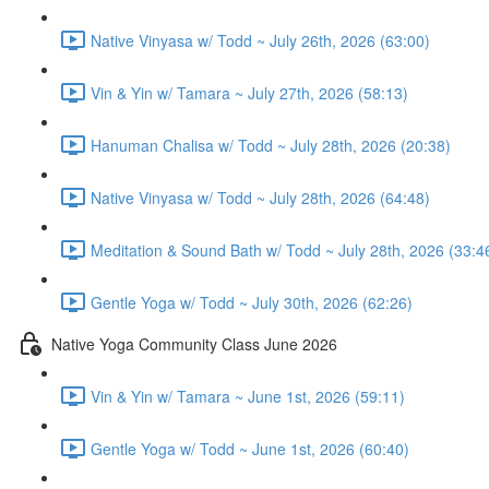
Native Vinyasa w/ Todd ~ July 26th, 2026 (63:00)
Vin & Yin w/ Tamara ~ July 27th, 2026 (58:13)
Hanuman Chalisa w/ Todd ~ July 28th, 2026 (20:38)
Native Vinyasa w/ Todd ~ July 28th, 2026 (64:48)
Meditation & Sound Bath w/ Todd ~ July 28th, 2026 (33:4
Gentle Yoga w/ Todd ~ July 30th, 2026 (62:26)
Native Yoga Community Class June 2026
Vin & Yin w/ Tamara ~ June 1st, 2026 (59:11)
Gentle Yoga w/ Todd ~ June 1st, 2026 (60:40)