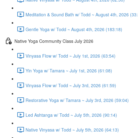
Meditation & Sound Bath w/ Todd ~ August 4th, 2026 (33
Gentle Yoga w/ Todd ~ August 4th, 2026 (183:18)
Native Yoga Community Class July 2026
Vinyasa Flow w/ Todd ~ July 1st, 2026 (63:54)
Yin Yoga w/ Tamara ~ July 1st, 2026 (61:08)
Vinyasa Flow w/ Todd ~ July 3rd, 2026 (61:59)
Restorative Yoga w/ Tamara ~ July 3rd, 2026 (59:04)
Led Ashtanga w/ Todd ~ July 5th, 2026 (90:14)
Native Vinyasa w/ Todd ~ July 5th, 2026 (64:13)