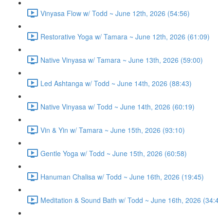
Vinyasa Flow w/ Todd ~ June 12th, 2026 (54:56)
Restorative Yoga w/ Tamara ~ June 12th, 2026 (61:09)
Native Vinyasa w/ Tamara ~ June 13th, 2026 (59:00)
Led Ashtanga w/ Todd ~ June 14th, 2026 (88:43)
Native Vinyasa w/ Todd ~ June 14th, 2026 (60:19)
Vin & Yin w/ Tamara ~ June 15th, 2026 (93:10)
Gentle Yoga w/ Todd ~ June 15th, 2026 (60:58)
Hanuman Chalisa w/ Todd ~ June 16th, 2026 (19:45)
Meditation & Sound Bath w/ Todd ~ June 16th, 2026 (34: