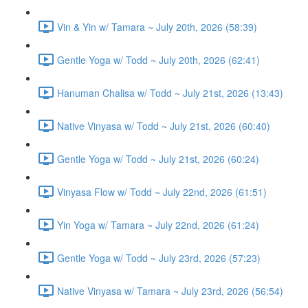
Vin & Yin w/ Tamara ~ July 20th, 2026 (58:39)
Gentle Yoga w/ Todd ~ July 20th, 2026 (62:41)
Hanuman Chalisa w/ Todd ~ July 21st, 2026 (13:43)
Native Vinyasa w/ Todd ~ July 21st, 2026 (60:40)
Gentle Yoga w/ Todd ~ July 21st, 2026 (60:24)
Vinyasa Flow w/ Todd ~ July 22nd, 2026 (61:51)
Yin Yoga w/ Tamara ~ July 22nd, 2026 (61:24)
Gentle Yoga w/ Todd ~ July 23rd, 2026 (57:23)
Native Vinyasa w/ Tamara ~ July 23rd, 2026 (56:54)