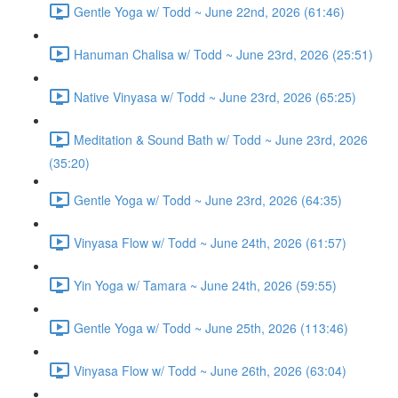
Gentle Yoga w/ Todd ~ June 22nd, 2026 (61:46)
Hanuman Chalisa w/ Todd ~ June 23rd, 2026 (25:51)
Native Vinyasa w/ Todd ~ June 23rd, 2026 (65:25)
Meditation & Sound Bath w/ Todd ~ June 23rd, 2026
(35:20)
Gentle Yoga w/ Todd ~ June 23rd, 2026 (64:35)
Vinyasa Flow w/ Todd ~ June 24th, 2026 (61:57)
Yin Yoga w/ Tamara ~ June 24th, 2026 (59:55)
Gentle Yoga w/ Todd ~ June 25th, 2026 (113:46)
Vinyasa Flow w/ Todd ~ June 26th, 2026 (63:04)