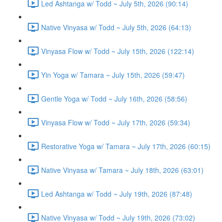
Led Ashtanga w/ Todd ~ July 5th, 2026 (90:14)
Native Vinyasa w/ Todd ~ July 5th, 2026 (64:13)
Vinyasa Flow w/ Todd ~ July 15th, 2026 (122:14)
Yin Yoga w/ Tamara ~ July 15th, 2026 (59:47)
Gentle Yoga w/ Todd ~ July 16th, 2026 (58:56)
Vinyasa Flow w/ Todd ~ July 17th, 2026 (59:34)
Restorative Yoga w/ Tamara ~ July 17th, 2026 (60:15)
Native Vinyasa w/ Tamara ~ July 18th, 2026 (63:01)
Led Ashtanga w/ Todd ~ July 19th, 2026 (87:48)
Native Vinyasa w/ Todd ~ July 19th, 2026 (73:02)