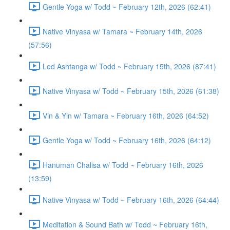
Gentle Yoga w/ Todd ~ February 12th, 2026 (62:41)
Native Vinyasa w/ Tamara ~ February 14th, 2026
(57:56)
Led Ashtanga w/ Todd ~ February 15th, 2026 (87:41)
Native Vinyasa w/ Todd ~ February 15th, 2026 (61:38)
Vin & Yin w/ Tamara ~ February 16th, 2026 (64:52)
Gentle Yoga w/ Todd ~ February 16th, 2026 (64:12)
Hanuman Chalisa w/ Todd ~ February 16th, 2026
(13:59)
Native Vinyasa w/ Todd ~ February 16th, 2026 (64:44)
Meditation & Sound Bath w/ Todd ~ February 16th,