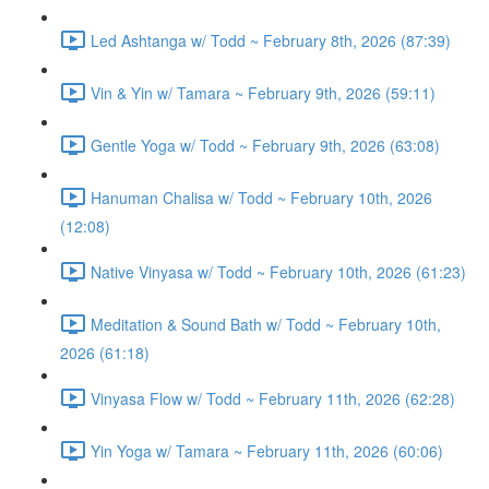
Led Ashtanga w/ Todd ~ February 8th, 2026 (87:39)
Vin & Yin w/ Tamara ~ February 9th, 2026 (59:11)
Gentle Yoga w/ Todd ~ February 9th, 2026 (63:08)
Hanuman Chalisa w/ Todd ~ February 10th, 2026
(12:08)
Native Vinyasa w/ Todd ~ February 10th, 2026 (61:23)
Meditation & Sound Bath w/ Todd ~ February 10th,
2026 (61:18)
Vinyasa Flow w/ Todd ~ February 11th, 2026 (62:28)
Yin Yoga w/ Tamara ~ February 11th, 2026 (60:06)