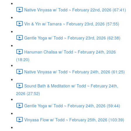
Native Vinyasa w/ Todd ~ February 22nd, 2026 (67:41)
Vin & Yin w/ Tamara ~ February 23rd, 2026 (57:55)
Gentle Yoga w/ Todd ~ February 23rd, 2026 (62:38)
Hanuman Chalisa w/ Todd ~ February 24th, 2026
(18:20)
Native Vinyasa w/ Todd ~ February 24th, 2026 (61:25)
Sound Bath & Meditation w/ Todd ~ February 24th,
2026 (27:52)
Gentle Yoga w/ Todd ~ February 24th, 2026 (59:44)
Vinyasa Flow w/ Todd ~ February 25th, 2026 (103:39)