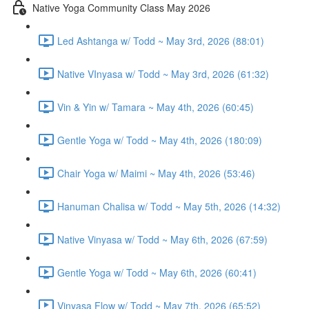
Native Yoga Community Class May 2026
Led Ashtanga w/ Todd ~ May 3rd, 2026 (88:01)
Native VInyasa w/ Todd ~ May 3rd, 2026 (61:32)
Vin & Yin w/ Tamara ~ May 4th, 2026 (60:45)
Gentle Yoga w/ Todd ~ May 4th, 2026 (180:09)
Chair Yoga w/ Maimi ~ May 4th, 2026 (53:46)
Hanuman Chalisa w/ Todd ~ May 5th, 2026 (14:32)
Native Vinyasa w/ Todd ~ May 6th, 2026 (67:59)
Gentle Yoga w/ Todd ~ May 6th, 2026 (60:41)
Vinyasa Flow w/ Todd ~ May 7th, 2026 (65:52)