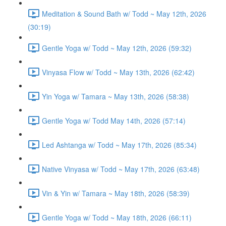
Meditation & Sound Bath w/ Todd ~ May 12th, 2026
(30:19)
Gentle Yoga w/ Todd ~ May 12th, 2026 (59:32)
Vinyasa Flow w/ Todd ~ May 13th, 2026 (62:42)
Yin Yoga w/ Tamara ~ May 13th, 2026 (58:38)
Gentle Yoga w/ Todd May 14th, 2026 (57:14)
Led Ashtanga w/ Todd ~ May 17th, 2026 (85:34)
Native Vinyasa w/ Todd ~ May 17th, 2026 (63:48)
Vin & Yin w/ Tamara ~ May 18th, 2026 (58:39)
Gentle Yoga w/ Todd ~ May 18th, 2026 (66:11)