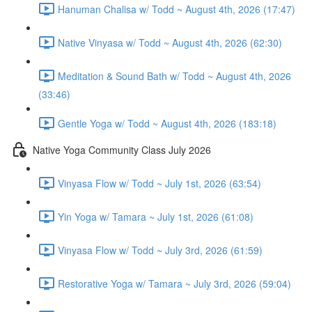
Hanuman Chalisa w/ Todd ~ August 4th, 2026 (17:47)
Native Vinyasa w/ Todd ~ August 4th, 2026 (62:30)
Meditation & Sound Bath w/ Todd ~ August 4th, 2026
(33:46)
Gentle Yoga w/ Todd ~ August 4th, 2026 (183:18)
Native Yoga Community Class July 2026
Vinyasa Flow w/ Todd ~ July 1st, 2026 (63:54)
Yin Yoga w/ Tamara ~ July 1st, 2026 (61:08)
Vinyasa Flow w/ Todd ~ July 3rd, 2026 (61:59)
Restorative Yoga w/ Tamara ~ July 3rd, 2026 (59:04)