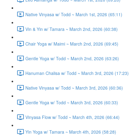
Native Vinyasa w/ Todd ~ March 1st, 2026 (65:11)
Vin & Yin w/ Tamara ~ March 2nd, 2026 (60:38)
Chair Yoga w/ Maimi ~ March 2nd, 2026 (69:45)
Gentle Yoga w/ Todd ~ March 2nd, 2026 (63:26)
Hanuman Chalisa w/ Todd ~ March 3rd, 2026 (17:23)
Native Vinyasa w/ Todd ~ March 3rd, 2026 (60:36)
Gentle Yoga w/ Todd ~ March 3rd, 2026 (60:33)
Vinyasa Flow w/ Todd ~ March 4th, 2026 (66:44)
Yin Yoga w/ Tamara ~ March 4th, 2026 (58:28)