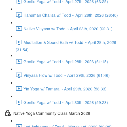
Gentle Yoga w/ Todd ~ April 27th, 2026 (63:25)
Hanuman Chalisa w/ Todd ~ April 28th, 2026 (26:40)
Native Vinyasa w/ Todd ~ April 28th, 2026 (62:31)
Meditation & Sound Bath w/ Todd ~ April 28th, 2026
(31:54)
Gentle Yoga w/ Todd ~ April 28th, 2026 (61:15)
Vinyasa Flow w/ Todd ~ April 29th, 2026 (61:46)
Yin Yoga w/ Tamara ~ April 29th, 2026 (58:33)
Gentle Yoga w/ Todd ~ April 30th, 2026 (59:23)
Native Yoga Community Class March 2026
Led Ashtanga w/ Todd ~ March 1st, 2026 (89:28)