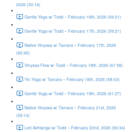
2026 (30:16)
Gentle Yoga w/ Todd ~ February 16th, 2026 (59:21)
Gentle Yoga w/ Todd ~ February 17th, 2026 (59:21)
Native Vinyasa w/ Tamara ~ February 17th, 2026
(65:45)
Vinyasa Flow w/ Todd ~ February 18th, 2026 (61:58)
Yin Yoga w/ Tamara ~ February 18th, 2026 (58:43)
Gentle Yoga w/ Todd ~ February 19th, 2026 (61:27)
Native Vinyasa w/ Tamara ~ February 21st, 2026
(59:14)
Led Ashtanga w/ Todd ~ February 22nd, 2026 (90:34)