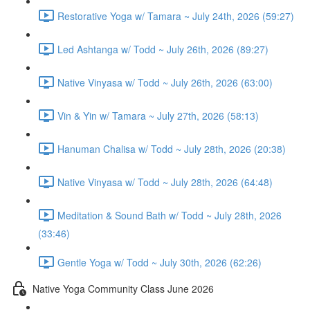
Restorative Yoga w/ Tamara ~ July 24th, 2026 (59:27)
Led Ashtanga w/ Todd ~ July 26th, 2026 (89:27)
Native Vinyasa w/ Todd ~ July 26th, 2026 (63:00)
Vin & Yin w/ Tamara ~ July 27th, 2026 (58:13)
Hanuman Chalisa w/ Todd ~ July 28th, 2026 (20:38)
Native Vinyasa w/ Todd ~ July 28th, 2026 (64:48)
Meditation & Sound Bath w/ Todd ~ July 28th, 2026
(33:46)
Gentle Yoga w/ Todd ~ July 30th, 2026 (62:26)
Native Yoga Community Class June 2026