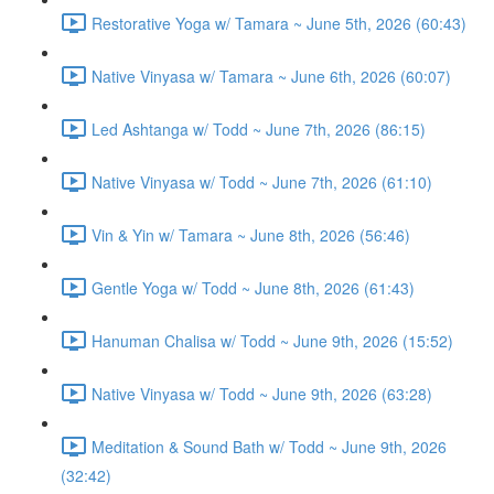
Restorative Yoga w/ Tamara ~ June 5th, 2026 (60:43)
Native Vinyasa w/ Tamara ~ June 6th, 2026 (60:07)
Led Ashtanga w/ Todd ~ June 7th, 2026 (86:15)
Native Vinyasa w/ Todd ~ June 7th, 2026 (61:10)
Vin & Yin w/ Tamara ~ June 8th, 2026 (56:46)
Gentle Yoga w/ Todd ~ June 8th, 2026 (61:43)
Hanuman Chalisa w/ Todd ~ June 9th, 2026 (15:52)
Native Vinyasa w/ Todd ~ June 9th, 2026 (63:28)
Meditation & Sound Bath w/ Todd ~ June 9th, 2026
(32:42)