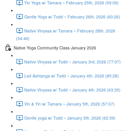
Yin Yoga w/ Tamara ~ February 25th, 2026 (59:09)
Gentle Yoga w/ Todd ~ February 26th, 2026 (60:26)
Native Vinyasa w/ Tamara ~ February 28th, 2026
(54:46)
Native Yoga Community Class January 2026
Native Vinyasa w/ Todd ~ January 3rd, 2026 (77:07)
Led Ashtanga w/ Todd ~ January 4th, 2026 (85:28)
Native Vinyasa w/ Todd ~ January 4th, 2026 (63:35)
Vin & Yin w/ Tamara ~ January 5th, 2026 (57:07)
Gentle yoga w/ Todd ~ January 5th, 2026 (62:39)