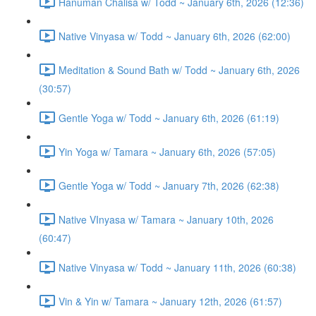
Hanuman Chalisa w/ Todd ~ January 6th, 2026 (12:36)
Native Vinyasa w/ Todd ~ January 6th, 2026 (62:00)
Meditation & Sound Bath w/ Todd ~ January 6th, 2026
(30:57)
Gentle Yoga w/ Todd ~ January 6th, 2026 (61:19)
Yin Yoga w/ Tamara ~ January 6th, 2026 (57:05)
Gentle Yoga w/ Todd ~ January 7th, 2026 (62:38)
Native VInyasa w/ Tamara ~ January 10th, 2026
(60:47)
Native Vinyasa w/ Todd ~ January 11th, 2026 (60:38)
Vin & Yin w/ Tamara ~ January 12th, 2026 (61:57)