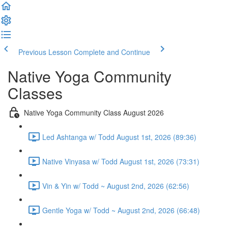
Previous Lesson
Complete and Continue
Native Yoga Community
Classes
Native Yoga Community Class August 2026
Led Ashtanga w/ Todd August 1st, 2026 (89:36)
Native Vinyasa w/ Todd August 1st, 2026 (73:31)
Vin & Yin w/ Todd ~ August 2nd, 2026 (62:56)
Gentle Yoga w/ Todd ~ August 2nd, 2026 (66:48)