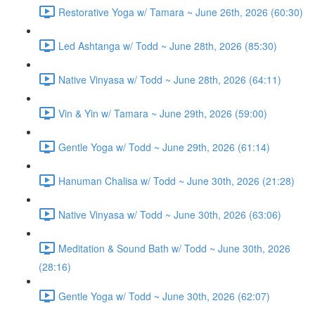
Restorative Yoga w/ Tamara ~ June 26th, 2026 (60:30)
Led Ashtanga w/ Todd ~ June 28th, 2026 (85:30)
Native Vinyasa w/ Todd ~ June 28th, 2026 (64:11)
Vin & Yin w/ Tamara ~ June 29th, 2026 (59:00)
Gentle Yoga w/ Todd ~ June 29th, 2026 (61:14)
Hanuman Chalisa w/ Todd ~ June 30th, 2026 (21:28)
Native Vinyasa w/ Todd ~ June 30th, 2026 (63:06)
Meditation & Sound Bath w/ Todd ~ June 30th, 2026
(28:16)
Gentle Yoga w/ Todd ~ June 30th, 2026 (62:07)