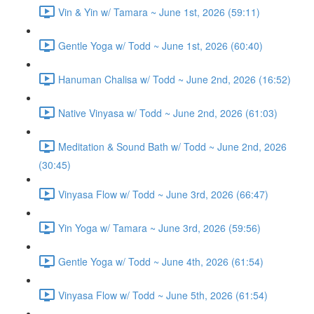
Vin & Yin w/ Tamara ~ June 1st, 2026 (59:11)
Gentle Yoga w/ Todd ~ June 1st, 2026 (60:40)
Hanuman Chalisa w/ Todd ~ June 2nd, 2026 (16:52)
Native Vinyasa w/ Todd ~ June 2nd, 2026 (61:03)
Meditation & Sound Bath w/ Todd ~ June 2nd, 2026
(30:45)
Vinyasa Flow w/ Todd ~ June 3rd, 2026 (66:47)
Yin Yoga w/ Tamara ~ June 3rd, 2026 (59:56)
Gentle Yoga w/ Todd ~ June 4th, 2026 (61:54)
Vinyasa Flow w/ Todd ~ June 5th, 2026 (61:54)