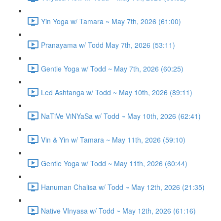
Yin Yoga w/ Tamara ~ May 7th, 2026 (61:00)
Pranayama w/ Todd May 7th, 2026 (53:11)
Gentle Yoga w/ Todd ~ May 7th, 2026 (60:25)
Led Ashtanga w/ Todd ~ May 10th, 2026 (89:11)
NaTiVe ViNYaSa w/ Todd ~ May 10th, 2026 (62:41)
Vin & Yin w/ Tamara ~ May 11th, 2026 (59:10)
Gentle Yoga w/ Todd ~ May 11th, 2026 (60:44)
Hanuman Chalisa w/ Todd ~ May 12th, 2026 (21:35)
Native VInyasa w/ Todd ~ May 12th, 2026 (61:16)