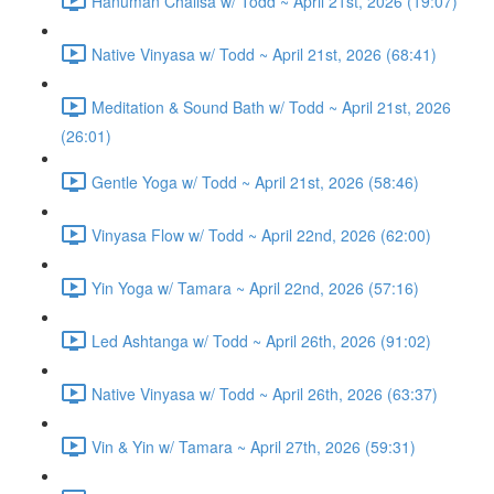
Hanuman Chalisa w/ Todd ~ April 21st, 2026 (19:07)
Native Vinyasa w/ Todd ~ April 21st, 2026 (68:41)
Meditation & Sound Bath w/ Todd ~ April 21st, 2026
(26:01)
Gentle Yoga w/ Todd ~ April 21st, 2026 (58:46)
Vinyasa Flow w/ Todd ~ April 22nd, 2026 (62:00)
Yin Yoga w/ Tamara ~ April 22nd, 2026 (57:16)
Led Ashtanga w/ Todd ~ April 26th, 2026 (91:02)
Native Vinyasa w/ Todd ~ April 26th, 2026 (63:37)
Vin & Yin w/ Tamara ~ April 27th, 2026 (59:31)