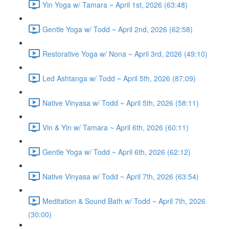
Yin Yoga w/ Tamara ~ April 1st, 2026 (63:48)
Gentle Yoga w/ Todd ~ April 2nd, 2026 (62:58)
Restorative Yoga w/ Nona ~ April 3rd, 2026 (49:10)
Led Ashtanga w/ Todd ~ April 5th, 2026 (87:09)
Native Vinyasa w/ Todd ~ April 5th, 2026 (58:11)
Vin & Yin w/ Tamara ~ April 6th, 2026 (60:11)
Gentle Yoga w/ Todd ~ April 6th, 2026 (62:12)
Native Vinyasa w/ Todd ~ April 7th, 2026 (63:54)
Meditation & Sound Bath w/ Todd ~ April 7th, 2026
(30:00)