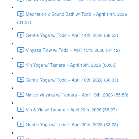
Meditation & Sound Bath w/ Todd ~ April 14th, 2026
(31:27)
Gentle Yoga w/ Todd ~ April 14th, 2026 (58:53)
Vinyasa Flow w/ Todd ~ April 15th, 2026 (61:12)
Yin Yoga w/ Tamara ~ April 15th, 2026 (60:05)
Gentle Yoga w/ Todd ~ April 16th, 2026 (60:03)
Native Vinyasa w/ Tamara ~ April 19th, 2026 (55:59)
Vin & Yin w/ Tamara ~ April 20th, 2026 (58:27)
Gentle Yoga w/ Todd ~ April 20th, 2026 (63:23)