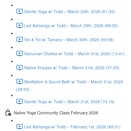
Gentle Yoga w/ Todd ~ March 25th, 2026 (61:35)
Led Ashtanga w/ Todd ~ March 29th, 2026 (89:05)
Vin & Yin w/ Tamara ~ March 30th, 2026 (59:58)
Hanuman Chalisa w/ Todd ~ March 31st, 2026 (13:41)
Native Vinyasa w/ Todd ~ March 31st, 2026 (57:25)
Meditation & Sound Bath w/ Todd ~ March 31st, 2026
(28:53)
Gentle Yoga w/ Todd ~ March 31st, 2026 (74:18)
Native Yoga Community Class February 2026
Led Ashtanga w/ Todd ~ February 1st, 2026 (89:31)