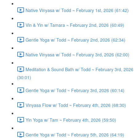
Native Vinyasa w/ Todd ~ February 1st, 2026 (61:42)
Vin & Yin w/ Tamara ~ February 2nd, 2026 (60:49)
Gentle Yoga w/ Todd ~ February 2nd, 2026 (62:34)
Native Vinyasa w/ Todd ~ February 3rd, 2026 (62:00)
Meditation & Sound Bath w/ Todd ~ February 3rd, 2026
(30:01)
Gentle Yoga w/ Todd ~ February 3rd, 2026 (60:14)
Vinyasa Flow w/ Todd ~ February 4th, 2026 (68:30)
Yin Yoga w/ Tam ~ February 4th, 2026 (59:50)
Gentle Yoga w/ Todd ~ February 5th, 2026 (64:19)