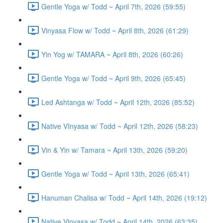
Gentle Yoga w/ Todd ~ April 7th, 2026 (59:55)
Vinyasa Flow w/ Todd ~ April 8th, 2026 (61:29)
Yin Yog w/ TAMARA ~ April 8th, 2026 (60:26)
Gentle Yoga w/ Todd ~ April 9th, 2026 (65:45)
Led Ashtanga w/ Todd ~ April 12th, 2026 (85:52)
Native VInyasa w/ Todd ~ April 12th, 2026 (58:23)
Vin & Yin w/ Tamara ~ April 13th, 2026 (59:20)
Gentle Yoga w/ Todd ~ April 13th, 2026 (65:41)
Hanuman Chalisa w/ Todd ~ April 14th, 2026 (19:12)
Native Vinyasa w/ Todd ~ April 14th, 2026 (63:35)