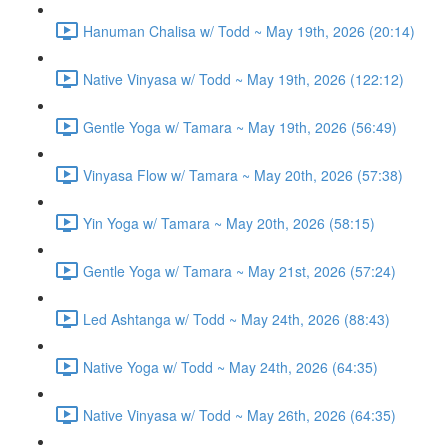
Hanuman Chalisa w/ Todd ~ May 19th, 2026 (20:14)
Native Vinyasa w/ Todd ~ May 19th, 2026 (122:12)
Gentle Yoga w/ Tamara ~ May 19th, 2026 (56:49)
Vinyasa Flow w/ Tamara ~ May 20th, 2026 (57:38)
Yin Yoga w/ Tamara ~ May 20th, 2026 (58:15)
Gentle Yoga w/ Tamara ~ May 21st, 2026 (57:24)
Led Ashtanga w/ Todd ~ May 24th, 2026 (88:43)
Native Yoga w/ Todd ~ May 24th, 2026 (64:35)
Native Vinyasa w/ Todd ~ May 26th, 2026 (64:35)