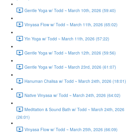
Gentle Yoga w/ Todd ~ March 10th, 2026 (59:40)
Vinyasa Flow w/ Todd ~ March 11th, 2026 (65:02)
Yin Yoga w/ Todd ~ March 11th, 2026 (57:22)
Gentle Yoga w/ Todd ~ March 12th, 2026 (59:56)
Gentle Yoga w/ Todd ~ March 23rd, 2026 (61:07)
Hanuman Chalisa w/ Todd ~ March 24th, 2026 (18:01)
Native Vinyasa w/ Todd ~ March 24th, 2026 (64:02)
Meditation & Sound Bath w/ Todd ~ March 24th, 2026
(26:01)
Vinyasa Flow w/ Todd ~ March 25th, 2026 (66:09)