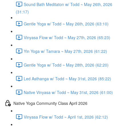
Sound Bath Meditaton w/ Todd ~ May 26th, 2026
(31:17)
Gentle Yoga w/ Todd ~ May 26th, 2026 (63:10)
Vinyasa Flow w/ Todd ~ May 27th, 2026 (65:23)
Yin Yoga w/ Tamara ~ May 27th, 2026 (61:22)
Gentle Yoga w/ Todd ~ May 28th, 2026 (62:20)
Led Asthanga w/ Todd ~ May 31st, 2026 (85:22)
Native Vinyasa w/ Todd ~ May 31st, 2026 (61:00)
Native Yoga Community Class April 2026
Vinyasa Flow w/ Todd ~ April 1st, 2026 (62:12)