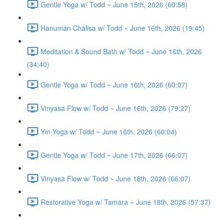
Gentle Yoga w/ Todd ~ June 15th, 2026 (60:58)
Hanuman Chalisa w/ Todd ~ June 16th, 2026 (19:45)
Meditation & Sound Bath w/ Todd ~ June 16th, 2026
(34:40)
Gentle Yoga w/ Todd ~ June 16th, 2026 (60:07)
Vinyasa Flow w/ Todd ~ June 16th, 2026 (79:27)
Yin Yoga w/ Todd ~ June 16th, 2026 (60:04)
Gentle Yoga w/ Todd ~ June 17th, 2026 (66:07)
Vinyasa Flow w/ Todd ~ June 18th, 2026 (66:07)
Restorative Yoga w/ Tamara ~ June 18th, 2026 (57:37)