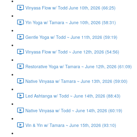
Vinyasa Flow w/ Todd June 10th, 2026 (66:25)
Yin Yoga w/ Tamara ~ June 10th, 2026 (58:31)
Gentle Yoga w/ Todd ~ June 11th, 2026 (59:19)
Vinyasa Flow w/ Todd ~ June 12th, 2026 (54:56)
Restorative Yoga w/ Tamara ~ June 12th, 2026 (61:09)
Native Vinyasa w/ Tamara ~ June 13th, 2026 (59:00)
Led Ashtanga w/ Todd ~ June 14th, 2026 (88:43)
Native Vinyasa w/ Todd ~ June 14th, 2026 (60:19)
Vin & Yin w/ Tamara ~ June 15th, 2026 (93:10)