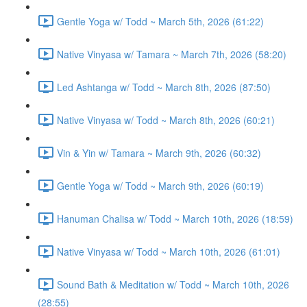
Gentle Yoga w/ Todd ~ March 5th, 2026 (61:22)
Native Vinyasa w/ Tamara ~ March 7th, 2026 (58:20)
Led Ashtanga w/ Todd ~ March 8th, 2026 (87:50)
Native Vinyasa w/ Todd ~ March 8th, 2026 (60:21)
Vin & Yin w/ Tamara ~ March 9th, 2026 (60:32)
Gentle Yoga w/ Todd ~ March 9th, 2026 (60:19)
Hanuman Chalisa w/ Todd ~ March 10th, 2026 (18:59)
Native Vinyasa w/ Todd ~ March 10th, 2026 (61:01)
Sound Bath & Meditation w/ Todd ~ March 10th, 2026
(28:55)