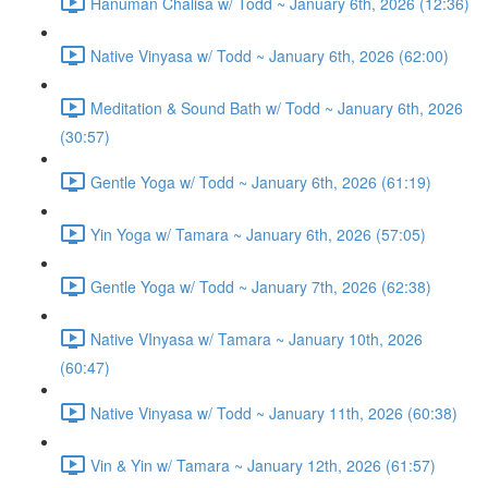
Hanuman Chalisa w/ Todd ~ January 6th, 2026 (12:36)
Native Vinyasa w/ Todd ~ January 6th, 2026 (62:00)
Meditation & Sound Bath w/ Todd ~ January 6th, 2026
(30:57)
Gentle Yoga w/ Todd ~ January 6th, 2026 (61:19)
Yin Yoga w/ Tamara ~ January 6th, 2026 (57:05)
Gentle Yoga w/ Todd ~ January 7th, 2026 (62:38)
Native VInyasa w/ Tamara ~ January 10th, 2026
(60:47)
Native Vinyasa w/ Todd ~ January 11th, 2026 (60:38)
Vin & Yin w/ Tamara ~ January 12th, 2026 (61:57)