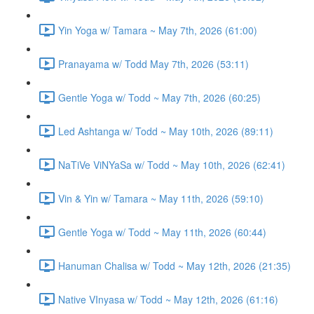
Yin Yoga w/ Tamara ~ May 7th, 2026 (61:00)
Pranayama w/ Todd May 7th, 2026 (53:11)
Gentle Yoga w/ Todd ~ May 7th, 2026 (60:25)
Led Ashtanga w/ Todd ~ May 10th, 2026 (89:11)
NaTiVe ViNYaSa w/ Todd ~ May 10th, 2026 (62:41)
Vin & Yin w/ Tamara ~ May 11th, 2026 (59:10)
Gentle Yoga w/ Todd ~ May 11th, 2026 (60:44)
Hanuman Chalisa w/ Todd ~ May 12th, 2026 (21:35)
Native VInyasa w/ Todd ~ May 12th, 2026 (61:16)