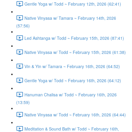
Gentle Yoga w/ Todd ~ February 12th, 2026 (62:41)
Native Vinyasa w/ Tamara ~ February 14th, 2026
(57:56)
Led Ashtanga w/ Todd ~ February 15th, 2026 (87:41)
Native Vinyasa w/ Todd ~ February 15th, 2026 (61:38)
Vin & Yin w/ Tamara ~ February 16th, 2026 (64:52)
Gentle Yoga w/ Todd ~ February 16th, 2026 (64:12)
Hanuman Chalisa w/ Todd ~ February 16th, 2026
(13:59)
Native Vinyasa w/ Todd ~ February 16th, 2026 (64:44)
Meditation & Sound Bath w/ Todd ~ February 16th,