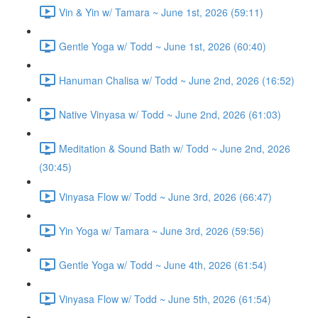
Vin & Yin w/ Tamara ~ June 1st, 2026 (59:11)
Gentle Yoga w/ Todd ~ June 1st, 2026 (60:40)
Hanuman Chalisa w/ Todd ~ June 2nd, 2026 (16:52)
Native Vinyasa w/ Todd ~ June 2nd, 2026 (61:03)
Meditation & Sound Bath w/ Todd ~ June 2nd, 2026
(30:45)
Vinyasa Flow w/ Todd ~ June 3rd, 2026 (66:47)
Yin Yoga w/ Tamara ~ June 3rd, 2026 (59:56)
Gentle Yoga w/ Todd ~ June 4th, 2026 (61:54)
Vinyasa Flow w/ Todd ~ June 5th, 2026 (61:54)