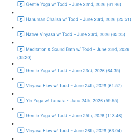
Gentle Yoga w/ Todd ~ June 22nd, 2026 (61:46)
Hanuman Chalisa w/ Todd ~ June 23rd, 2026 (25:51)
Native Vinyasa w/ Todd ~ June 23rd, 2026 (65:25)
Meditation & Sound Bath w/ Todd ~ June 23rd, 2026
(35:20)
Gentle Yoga w/ Todd ~ June 23rd, 2026 (64:35)
Vinyasa Flow w/ Todd ~ June 24th, 2026 (61:57)
Yin Yoga w/ Tamara ~ June 24th, 2026 (59:55)
Gentle Yoga w/ Todd ~ June 25th, 2026 (113:46)
Vinyasa Flow w/ Todd ~ June 26th, 2026 (63:04)