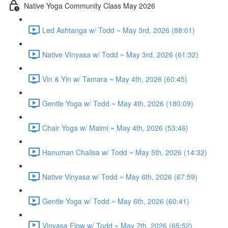
Native Yoga Community Class May 2026
Led Ashtanga w/ Todd ~ May 3rd, 2026 (88:01)
Native VInyasa w/ Todd ~ May 3rd, 2026 (61:32)
Vin & Yin w/ Tamara ~ May 4th, 2026 (60:45)
Gentle Yoga w/ Todd ~ May 4th, 2026 (180:09)
Chair Yoga w/ Maimi ~ May 4th, 2026 (53:46)
Hanuman Chalisa w/ Todd ~ May 5th, 2026 (14:32)
Native Vinyasa w/ Todd ~ May 6th, 2026 (67:59)
Gentle Yoga w/ Todd ~ May 6th, 2026 (60:41)
Vinyasa Flow w/ Todd ~ May 7th, 2026 (65:52)