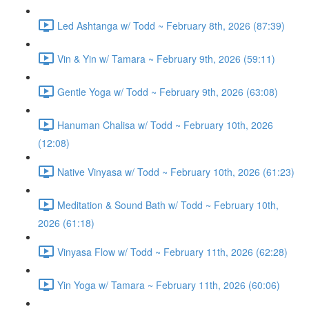
Led Ashtanga w/ Todd ~ February 8th, 2026 (87:39)
Vin & Yin w/ Tamara ~ February 9th, 2026 (59:11)
Gentle Yoga w/ Todd ~ February 9th, 2026 (63:08)
Hanuman Chalisa w/ Todd ~ February 10th, 2026
(12:08)
Native Vinyasa w/ Todd ~ February 10th, 2026 (61:23)
Meditation & Sound Bath w/ Todd ~ February 10th,
2026 (61:18)
Vinyasa Flow w/ Todd ~ February 11th, 2026 (62:28)
Yin Yoga w/ Tamara ~ February 11th, 2026 (60:06)