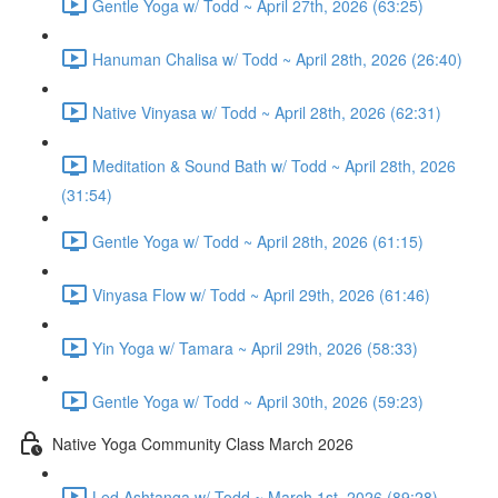
Gentle Yoga w/ Todd ~ April 27th, 2026 (63:25)
Hanuman Chalisa w/ Todd ~ April 28th, 2026 (26:40)
Native Vinyasa w/ Todd ~ April 28th, 2026 (62:31)
Meditation & Sound Bath w/ Todd ~ April 28th, 2026
(31:54)
Gentle Yoga w/ Todd ~ April 28th, 2026 (61:15)
Vinyasa Flow w/ Todd ~ April 29th, 2026 (61:46)
Yin Yoga w/ Tamara ~ April 29th, 2026 (58:33)
Gentle Yoga w/ Todd ~ April 30th, 2026 (59:23)
Native Yoga Community Class March 2026
Led Ashtanga w/ Todd ~ March 1st, 2026 (89:28)