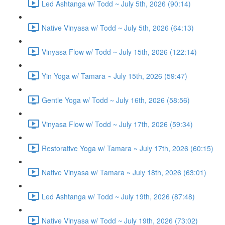
Led Ashtanga w/ Todd ~ July 5th, 2026 (90:14)
Native Vinyasa w/ Todd ~ July 5th, 2026 (64:13)
Vinyasa Flow w/ Todd ~ July 15th, 2026 (122:14)
Yin Yoga w/ Tamara ~ July 15th, 2026 (59:47)
Gentle Yoga w/ Todd ~ July 16th, 2026 (58:56)
Vinyasa Flow w/ Todd ~ July 17th, 2026 (59:34)
Restorative Yoga w/ Tamara ~ July 17th, 2026 (60:15)
Native Vinyasa w/ Tamara ~ July 18th, 2026 (63:01)
Led Ashtanga w/ Todd ~ July 19th, 2026 (87:48)
Native Vinyasa w/ Todd ~ July 19th, 2026 (73:02)