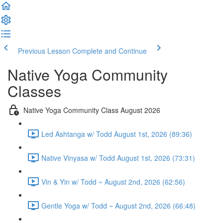
Previous Lesson
Complete and Continue
Native Yoga Community
Classes
Native Yoga Community Class August 2026
Led Ashtanga w/ Todd August 1st, 2026 (89:36)
Native Vinyasa w/ Todd August 1st, 2026 (73:31)
Vin & Yin w/ Todd ~ August 2nd, 2026 (62:56)
Gentle Yoga w/ Todd ~ August 2nd, 2026 (66:48)