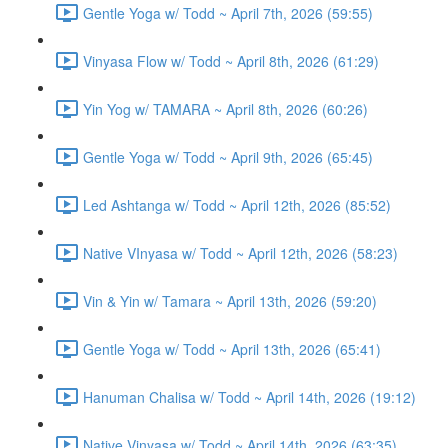
Gentle Yoga w/ Todd ~ April 7th, 2026 (59:55)
Vinyasa Flow w/ Todd ~ April 8th, 2026 (61:29)
Yin Yog w/ TAMARA ~ April 8th, 2026 (60:26)
Gentle Yoga w/ Todd ~ April 9th, 2026 (65:45)
Led Ashtanga w/ Todd ~ April 12th, 2026 (85:52)
Native VInyasa w/ Todd ~ April 12th, 2026 (58:23)
Vin & Yin w/ Tamara ~ April 13th, 2026 (59:20)
Gentle Yoga w/ Todd ~ April 13th, 2026 (65:41)
Hanuman Chalisa w/ Todd ~ April 14th, 2026 (19:12)
Native Vinyasa w/ Todd ~ April 14th, 2026 (63:35)