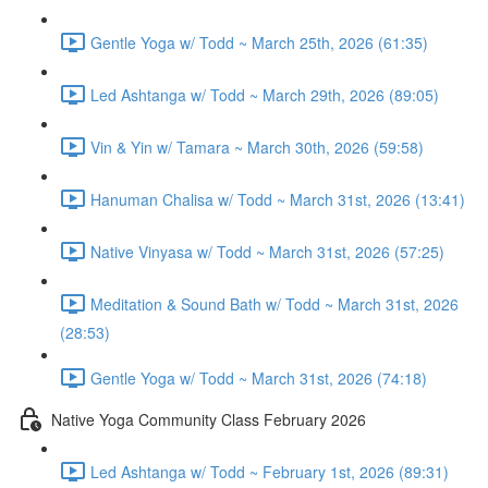
Gentle Yoga w/ Todd ~ March 25th, 2026 (61:35)
Led Ashtanga w/ Todd ~ March 29th, 2026 (89:05)
Vin & Yin w/ Tamara ~ March 30th, 2026 (59:58)
Hanuman Chalisa w/ Todd ~ March 31st, 2026 (13:41)
Native Vinyasa w/ Todd ~ March 31st, 2026 (57:25)
Meditation & Sound Bath w/ Todd ~ March 31st, 2026
(28:53)
Gentle Yoga w/ Todd ~ March 31st, 2026 (74:18)
Native Yoga Community Class February 2026
Led Ashtanga w/ Todd ~ February 1st, 2026 (89:31)