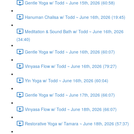
Gentle Yoga w/ Todd ~ June 15th, 2026 (60:58)
Hanuman Chalisa w/ Todd ~ June 16th, 2026 (19:45)
Meditation & Sound Bath w/ Todd ~ June 16th, 2026
(34:40)
Gentle Yoga w/ Todd ~ June 16th, 2026 (60:07)
Vinyasa Flow w/ Todd ~ June 16th, 2026 (79:27)
Yin Yoga w/ Todd ~ June 16th, 2026 (60:04)
Gentle Yoga w/ Todd ~ June 17th, 2026 (66:07)
Vinyasa Flow w/ Todd ~ June 18th, 2026 (66:07)
Restorative Yoga w/ Tamara ~ June 18th, 2026 (57:37)