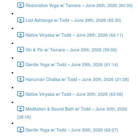
Restorative Yoga w/ Tamara ~ June 26th, 2026 (60:30)
Led Ashtanga w/ Todd ~ June 28th, 2026 (85:30)
Native Vinyasa w/ Todd ~ June 28th, 2026 (64:11)
Vin & Yin w/ Tamara ~ June 29th, 2026 (59:00)
Gentle Yoga w/ Todd ~ June 29th, 2026 (61:14)
Hanuman Chalisa w/ Todd ~ June 30th, 2026 (21:28)
Native Vinyasa w/ Todd ~ June 30th, 2026 (63:06)
Meditation & Sound Bath w/ Todd ~ June 30th, 2026
(28:16)
Gentle Yoga w/ Todd ~ June 30th, 2026 (62:07)