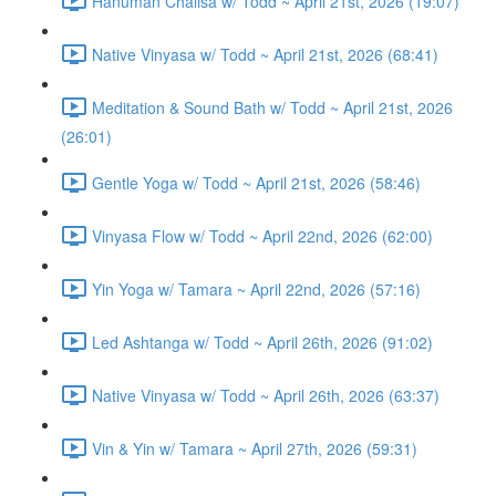
Hanuman Chalisa w/ Todd ~ April 21st, 2026 (19:07)
Native Vinyasa w/ Todd ~ April 21st, 2026 (68:41)
Meditation & Sound Bath w/ Todd ~ April 21st, 2026
(26:01)
Gentle Yoga w/ Todd ~ April 21st, 2026 (58:46)
Vinyasa Flow w/ Todd ~ April 22nd, 2026 (62:00)
Yin Yoga w/ Tamara ~ April 22nd, 2026 (57:16)
Led Ashtanga w/ Todd ~ April 26th, 2026 (91:02)
Native Vinyasa w/ Todd ~ April 26th, 2026 (63:37)
Vin & Yin w/ Tamara ~ April 27th, 2026 (59:31)