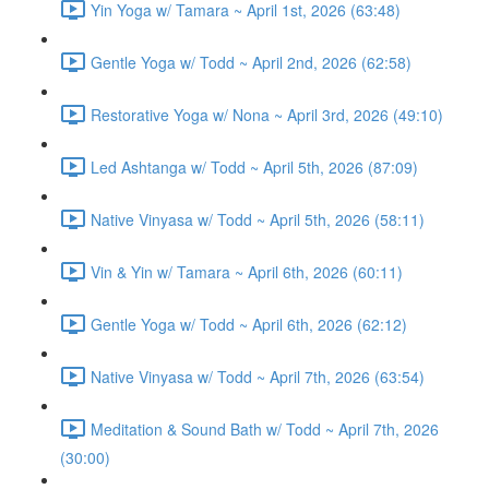
Yin Yoga w/ Tamara ~ April 1st, 2026 (63:48)
Gentle Yoga w/ Todd ~ April 2nd, 2026 (62:58)
Restorative Yoga w/ Nona ~ April 3rd, 2026 (49:10)
Led Ashtanga w/ Todd ~ April 5th, 2026 (87:09)
Native Vinyasa w/ Todd ~ April 5th, 2026 (58:11)
Vin & Yin w/ Tamara ~ April 6th, 2026 (60:11)
Gentle Yoga w/ Todd ~ April 6th, 2026 (62:12)
Native Vinyasa w/ Todd ~ April 7th, 2026 (63:54)
Meditation & Sound Bath w/ Todd ~ April 7th, 2026
(30:00)