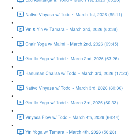
Native Vinyasa w/ Todd ~ March 1st, 2026 (65:11)
Vin & Yin w/ Tamara ~ March 2nd, 2026 (60:38)
Chair Yoga w/ Maimi ~ March 2nd, 2026 (69:45)
Gentle Yoga w/ Todd ~ March 2nd, 2026 (63:26)
Hanuman Chalisa w/ Todd ~ March 3rd, 2026 (17:23)
Native Vinyasa w/ Todd ~ March 3rd, 2026 (60:36)
Gentle Yoga w/ Todd ~ March 3rd, 2026 (60:33)
Vinyasa Flow w/ Todd ~ March 4th, 2026 (66:44)
Yin Yoga w/ Tamara ~ March 4th, 2026 (58:28)