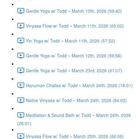
Gentle Yoga w/ Todd ~ March 10th, 2026 (59:40)
Vinyasa Flow w/ Todd ~ March 11th, 2026 (65:02)
Yin Yoga w/ Todd ~ March 11th, 2026 (57:22)
Gentle Yoga w/ Todd ~ March 12th, 2026 (59:56)
Gentle Yoga w/ Todd ~ March 23rd, 2026 (61:07)
Hanuman Chalisa w/ Todd ~ March 24th, 2026 (18:01)
Native Vinyasa w/ Todd ~ March 24th, 2026 (64:02)
Meditation & Sound Bath w/ Todd ~ March 24th, 2026
(26:01)
Vinyasa Flow w/ Todd ~ March 25th, 2026 (66:09)