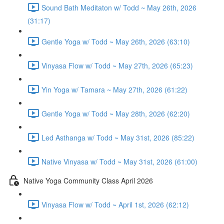
Sound Bath Meditaton w/ Todd ~ May 26th, 2026
(31:17)
Gentle Yoga w/ Todd ~ May 26th, 2026 (63:10)
Vinyasa Flow w/ Todd ~ May 27th, 2026 (65:23)
Yin Yoga w/ Tamara ~ May 27th, 2026 (61:22)
Gentle Yoga w/ Todd ~ May 28th, 2026 (62:20)
Led Asthanga w/ Todd ~ May 31st, 2026 (85:22)
Native Vinyasa w/ Todd ~ May 31st, 2026 (61:00)
Native Yoga Community Class April 2026
Vinyasa Flow w/ Todd ~ April 1st, 2026 (62:12)