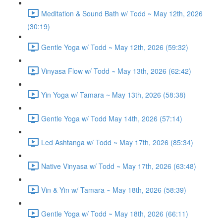
Meditation & Sound Bath w/ Todd ~ May 12th, 2026
(30:19)
Gentle Yoga w/ Todd ~ May 12th, 2026 (59:32)
Vinyasa Flow w/ Todd ~ May 13th, 2026 (62:42)
Yin Yoga w/ Tamara ~ May 13th, 2026 (58:38)
Gentle Yoga w/ Todd May 14th, 2026 (57:14)
Led Ashtanga w/ Todd ~ May 17th, 2026 (85:34)
Native Vinyasa w/ Todd ~ May 17th, 2026 (63:48)
Vin & Yin w/ Tamara ~ May 18th, 2026 (58:39)
Gentle Yoga w/ Todd ~ May 18th, 2026 (66:11)