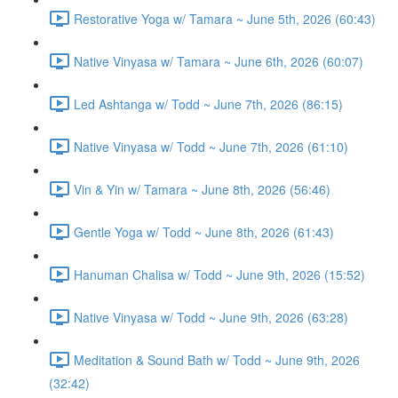
Restorative Yoga w/ Tamara ~ June 5th, 2026 (60:43)
Native Vinyasa w/ Tamara ~ June 6th, 2026 (60:07)
Led Ashtanga w/ Todd ~ June 7th, 2026 (86:15)
Native Vinyasa w/ Todd ~ June 7th, 2026 (61:10)
Vin & Yin w/ Tamara ~ June 8th, 2026 (56:46)
Gentle Yoga w/ Todd ~ June 8th, 2026 (61:43)
Hanuman Chalisa w/ Todd ~ June 9th, 2026 (15:52)
Native Vinyasa w/ Todd ~ June 9th, 2026 (63:28)
Meditation & Sound Bath w/ Todd ~ June 9th, 2026
(32:42)