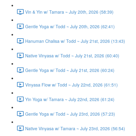
Vin & Yin w/ Tamara ~ July 20th, 2026 (58:39)
Gentle Yoga w/ Todd ~ July 20th, 2026 (62:41)
Hanuman Chalisa w/ Todd ~ July 21st, 2026 (13:43)
Native Vinyasa w/ Todd ~ July 21st, 2026 (60:40)
Gentle Yoga w/ Todd ~ July 21st, 2026 (60:24)
Vinyasa Flow w/ Todd ~ July 22nd, 2026 (61:51)
Yin Yoga w/ Tamara ~ July 22nd, 2026 (61:24)
Gentle Yoga w/ Todd ~ July 23rd, 2026 (57:23)
Native Vinyasa w/ Tamara ~ July 23rd, 2026 (56:54)