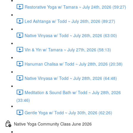
Restorative Yoga w/ Tamara ~ July 24th, 2026 (59:27)
Led Ashtanga w/ Todd ~ July 26th, 2026 (89:27)
Native Vinyasa w/ Todd ~ July 26th, 2026 (63:00)
Vin & Yin w/ Tamara ~ July 27th, 2026 (58:13)
Hanuman Chalisa w/ Todd ~ July 28th, 2026 (20:38)
Native Vinyasa w/ Todd ~ July 28th, 2026 (64:48)
Meditation & Sound Bath w/ Todd ~ July 28th, 2026
(33:46)
Gentle Yoga w/ Todd ~ July 30th, 2026 (62:26)
Native Yoga Community Class June 2026