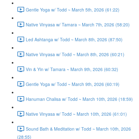
Gentle Yoga w/ Todd ~ March 5th, 2026 (61:22)
Native Vinyasa w/ Tamara ~ March 7th, 2026 (58:20)
Led Ashtanga w/ Todd ~ March 8th, 2026 (87:50)
Native Vinyasa w/ Todd ~ March 8th, 2026 (60:21)
Vin & Yin w/ Tamara ~ March 9th, 2026 (60:32)
Gentle Yoga w/ Todd ~ March 9th, 2026 (60:19)
Hanuman Chalisa w/ Todd ~ March 10th, 2026 (18:59)
Native Vinyasa w/ Todd ~ March 10th, 2026 (61:01)
Sound Bath & Meditation w/ Todd ~ March 10th, 2026
(28:55)