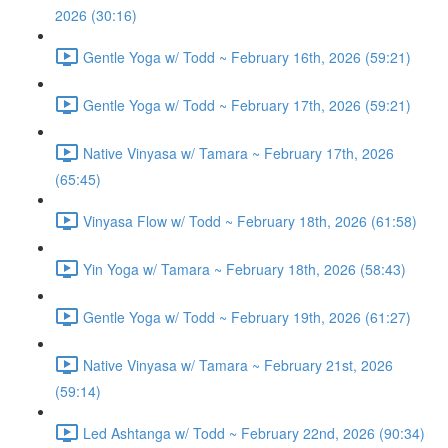
2026 (30:16)
Gentle Yoga w/ Todd ~ February 16th, 2026 (59:21)
Gentle Yoga w/ Todd ~ February 17th, 2026 (59:21)
Native Vinyasa w/ Tamara ~ February 17th, 2026
(65:45)
Vinyasa Flow w/ Todd ~ February 18th, 2026 (61:58)
Yin Yoga w/ Tamara ~ February 18th, 2026 (58:43)
Gentle Yoga w/ Todd ~ February 19th, 2026 (61:27)
Native Vinyasa w/ Tamara ~ February 21st, 2026
(59:14)
Led Ashtanga w/ Todd ~ February 22nd, 2026 (90:34)