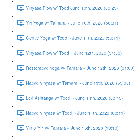
Vinyasa Flow w/ Todd June 10th, 2026 (66:25)
Yin Yoga w/ Tamara ~ June 10th, 2026 (58:31)
Gentle Yoga w/ Todd ~ June 11th, 2026 (59:19)
Vinyasa Flow w/ Todd ~ June 12th, 2026 (54:56)
Restorative Yoga w/ Tamara ~ June 12th, 2026 (61:09)
Native Vinyasa w/ Tamara ~ June 13th, 2026 (59:00)
Led Ashtanga w/ Todd ~ June 14th, 2026 (88:43)
Native Vinyasa w/ Todd ~ June 14th, 2026 (60:19)
Vin & Yin w/ Tamara ~ June 15th, 2026 (93:10)