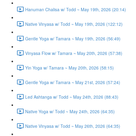
Hanuman Chalisa w/ Todd ~ May 19th, 2026 (20:14)
Native Vinyasa w/ Todd ~ May 19th, 2026 (122:12)
Gentle Yoga w/ Tamara ~ May 19th, 2026 (56:49)
Vinyasa Flow w/ Tamara ~ May 20th, 2026 (57:38)
Yin Yoga w/ Tamara ~ May 20th, 2026 (58:15)
Gentle Yoga w/ Tamara ~ May 21st, 2026 (57:24)
Led Ashtanga w/ Todd ~ May 24th, 2026 (88:43)
Native Yoga w/ Todd ~ May 24th, 2026 (64:35)
Native Vinyasa w/ Todd ~ May 26th, 2026 (64:35)