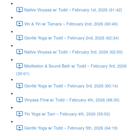
Native Vinyasa w/ Todd ~ February 1st, 2026 (61:42)
Vin & Yin w/ Tamara ~ February 2nd, 2026 (60:49)
Gentle Yoga w/ Todd ~ February 2nd, 2026 (62:34)
Native Vinyasa w/ Todd ~ February 3rd, 2026 (62:00)
Meditation & Sound Bath w/ Todd ~ February 3rd, 2026
(30:01)
Gentle Yoga w/ Todd ~ February 3rd, 2026 (60:14)
Vinyasa Flow w/ Todd ~ February 4th, 2026 (68:30)
Yin Yoga w/ Tam ~ February 4th, 2026 (59:50)
Gentle Yoga w/ Todd ~ February 5th, 2026 (64:19)