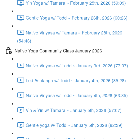
Yin Yoga w/ Tamara ~ February 25th, 2026 (59:09)
Gentle Yoga w/ Todd ~ February 26th, 2026 (60:26)
Native Vinyasa w/ Tamara ~ February 28th, 2026
(54:46)
Native Yoga Community Class January 2026
Native Vinyasa w/ Todd ~ January 3rd, 2026 (77:07)
Led Ashtanga w/ Todd ~ January 4th, 2026 (85:28)
Native Vinyasa w/ Todd ~ January 4th, 2026 (63:35)
Vin & Yin w/ Tamara ~ January 5th, 2026 (57:07)
Gentle yoga w/ Todd ~ January 5th, 2026 (62:39)