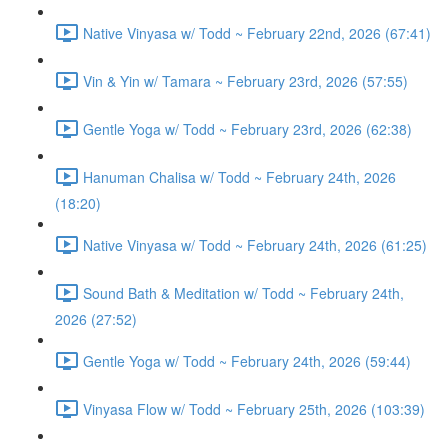
Native Vinyasa w/ Todd ~ February 22nd, 2026 (67:41)
Vin & Yin w/ Tamara ~ February 23rd, 2026 (57:55)
Gentle Yoga w/ Todd ~ February 23rd, 2026 (62:38)
Hanuman Chalisa w/ Todd ~ February 24th, 2026
(18:20)
Native Vinyasa w/ Todd ~ February 24th, 2026 (61:25)
Sound Bath & Meditation w/ Todd ~ February 24th,
2026 (27:52)
Gentle Yoga w/ Todd ~ February 24th, 2026 (59:44)
Vinyasa Flow w/ Todd ~ February 25th, 2026 (103:39)