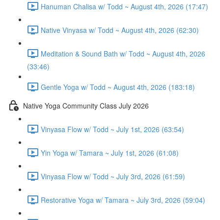
Hanuman Chalisa w/ Todd ~ August 4th, 2026 (17:47)
Native Vinyasa w/ Todd ~ August 4th, 2026 (62:30)
Meditation & Sound Bath w/ Todd ~ August 4th, 2026
(33:46)
Gentle Yoga w/ Todd ~ August 4th, 2026 (183:18)
Native Yoga Community Class July 2026
Vinyasa Flow w/ Todd ~ July 1st, 2026 (63:54)
Yin Yoga w/ Tamara ~ July 1st, 2026 (61:08)
Vinyasa Flow w/ Todd ~ July 3rd, 2026 (61:59)
Restorative Yoga w/ Tamara ~ July 3rd, 2026 (59:04)