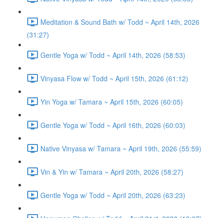
Meditation & Sound Bath w/ Todd ~ April 14th, 2026
(31:27)
Gentle Yoga w/ Todd ~ April 14th, 2026 (58:53)
Vinyasa Flow w/ Todd ~ April 15th, 2026 (61:12)
Yin Yoga w/ Tamara ~ April 15th, 2026 (60:05)
Gentle Yoga w/ Todd ~ April 16th, 2026 (60:03)
Native Vinyasa w/ Tamara ~ April 19th, 2026 (55:59)
Vin & Yin w/ Tamara ~ April 20th, 2026 (58:27)
Gentle Yoga w/ Todd ~ April 20th, 2026 (63:23)