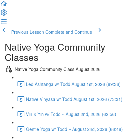
Previous Lesson
Complete and Continue
Native Yoga Community
Classes
Native Yoga Community Class August 2026
Led Ashtanga w/ Todd August 1st, 2026 (89:36)
Native Vinyasa w/ Todd August 1st, 2026 (73:31)
Vin & Yin w/ Todd ~ August 2nd, 2026 (62:56)
Gentle Yoga w/ Todd ~ August 2nd, 2026 (66:48)