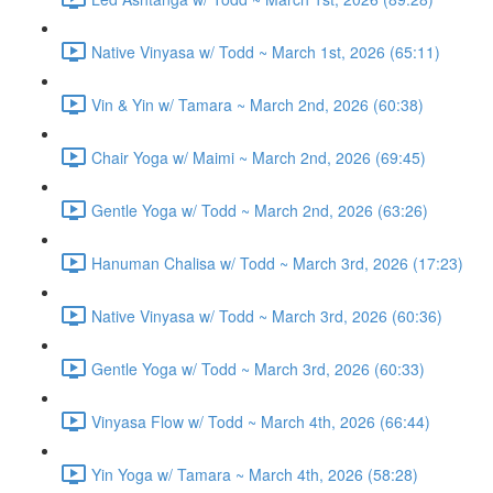
Native Vinyasa w/ Todd ~ March 1st, 2026 (65:11)
Vin & Yin w/ Tamara ~ March 2nd, 2026 (60:38)
Chair Yoga w/ Maimi ~ March 2nd, 2026 (69:45)
Gentle Yoga w/ Todd ~ March 2nd, 2026 (63:26)
Hanuman Chalisa w/ Todd ~ March 3rd, 2026 (17:23)
Native Vinyasa w/ Todd ~ March 3rd, 2026 (60:36)
Gentle Yoga w/ Todd ~ March 3rd, 2026 (60:33)
Vinyasa Flow w/ Todd ~ March 4th, 2026 (66:44)
Yin Yoga w/ Tamara ~ March 4th, 2026 (58:28)