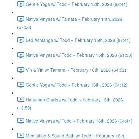
Gentle Yoga w/ Todd ~ February 12th, 2026 (62:41)
Native Vinyasa w/ Tamara ~ February 14th, 2026
(57:56)
Led Ashtanga w/ Todd ~ February 15th, 2026 (87:41)
Native Vinyasa w/ Todd ~ February 15th, 2026 (61:38)
Vin & Yin w/ Tamara ~ February 16th, 2026 (64:52)
Gentle Yoga w/ Todd ~ February 16th, 2026 (64:12)
Hanuman Chalisa w/ Todd ~ February 16th, 2026
(13:59)
Native Vinyasa w/ Todd ~ February 16th, 2026 (64:44)
Meditation & Sound Bath w/ Todd ~ February 16th,