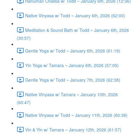
Hanuman Chalisa w/ Todd ~ January 6th, 2026 (12:36)
Native Vinyasa w/ Todd ~ January 6th, 2026 (62:00)
Meditation & Sound Bath w/ Todd ~ January 6th, 2026
(30:57)
Gentle Yoga w/ Todd ~ January 6th, 2026 (61:19)
Yin Yoga w/ Tamara ~ January 6th, 2026 (57:05)
Gentle Yoga w/ Todd ~ January 7th, 2026 (62:38)
Native VInyasa w/ Tamara ~ January 10th, 2026
(60:47)
Native Vinyasa w/ Todd ~ January 11th, 2026 (60:38)
Vin & Yin w/ Tamara ~ January 12th, 2026 (61:57)