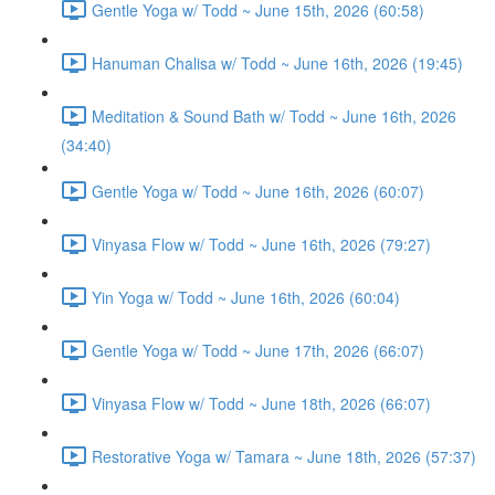
Gentle Yoga w/ Todd ~ June 15th, 2026 (60:58)
Hanuman Chalisa w/ Todd ~ June 16th, 2026 (19:45)
Meditation & Sound Bath w/ Todd ~ June 16th, 2026
(34:40)
Gentle Yoga w/ Todd ~ June 16th, 2026 (60:07)
Vinyasa Flow w/ Todd ~ June 16th, 2026 (79:27)
Yin Yoga w/ Todd ~ June 16th, 2026 (60:04)
Gentle Yoga w/ Todd ~ June 17th, 2026 (66:07)
Vinyasa Flow w/ Todd ~ June 18th, 2026 (66:07)
Restorative Yoga w/ Tamara ~ June 18th, 2026 (57:37)