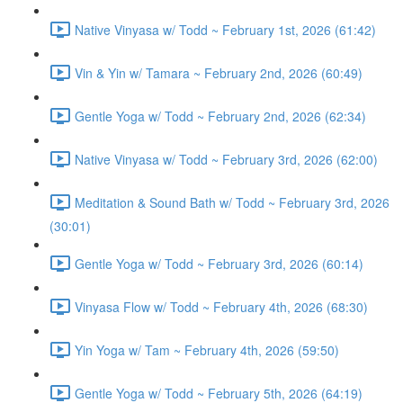
Native Vinyasa w/ Todd ~ February 1st, 2026 (61:42)
Vin & Yin w/ Tamara ~ February 2nd, 2026 (60:49)
Gentle Yoga w/ Todd ~ February 2nd, 2026 (62:34)
Native Vinyasa w/ Todd ~ February 3rd, 2026 (62:00)
Meditation & Sound Bath w/ Todd ~ February 3rd, 2026
(30:01)
Gentle Yoga w/ Todd ~ February 3rd, 2026 (60:14)
Vinyasa Flow w/ Todd ~ February 4th, 2026 (68:30)
Yin Yoga w/ Tam ~ February 4th, 2026 (59:50)
Gentle Yoga w/ Todd ~ February 5th, 2026 (64:19)