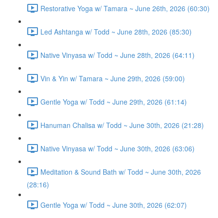
Restorative Yoga w/ Tamara ~ June 26th, 2026 (60:30)
Led Ashtanga w/ Todd ~ June 28th, 2026 (85:30)
Native Vinyasa w/ Todd ~ June 28th, 2026 (64:11)
Vin & Yin w/ Tamara ~ June 29th, 2026 (59:00)
Gentle Yoga w/ Todd ~ June 29th, 2026 (61:14)
Hanuman Chalisa w/ Todd ~ June 30th, 2026 (21:28)
Native Vinyasa w/ Todd ~ June 30th, 2026 (63:06)
Meditation & Sound Bath w/ Todd ~ June 30th, 2026
(28:16)
Gentle Yoga w/ Todd ~ June 30th, 2026 (62:07)