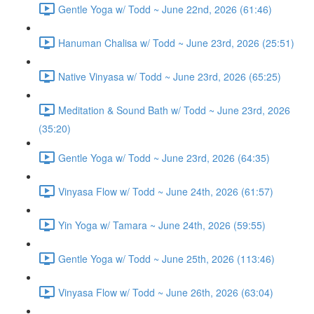
Gentle Yoga w/ Todd ~ June 22nd, 2026 (61:46)
Hanuman Chalisa w/ Todd ~ June 23rd, 2026 (25:51)
Native Vinyasa w/ Todd ~ June 23rd, 2026 (65:25)
Meditation & Sound Bath w/ Todd ~ June 23rd, 2026
(35:20)
Gentle Yoga w/ Todd ~ June 23rd, 2026 (64:35)
Vinyasa Flow w/ Todd ~ June 24th, 2026 (61:57)
Yin Yoga w/ Tamara ~ June 24th, 2026 (59:55)
Gentle Yoga w/ Todd ~ June 25th, 2026 (113:46)
Vinyasa Flow w/ Todd ~ June 26th, 2026 (63:04)