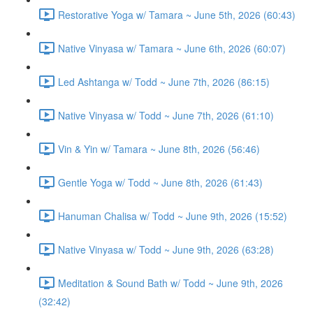
Restorative Yoga w/ Tamara ~ June 5th, 2026 (60:43)
Native Vinyasa w/ Tamara ~ June 6th, 2026 (60:07)
Led Ashtanga w/ Todd ~ June 7th, 2026 (86:15)
Native Vinyasa w/ Todd ~ June 7th, 2026 (61:10)
Vin & Yin w/ Tamara ~ June 8th, 2026 (56:46)
Gentle Yoga w/ Todd ~ June 8th, 2026 (61:43)
Hanuman Chalisa w/ Todd ~ June 9th, 2026 (15:52)
Native Vinyasa w/ Todd ~ June 9th, 2026 (63:28)
Meditation & Sound Bath w/ Todd ~ June 9th, 2026
(32:42)