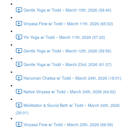
Gentle Yoga w/ Todd ~ March 10th, 2026 (59:40)
Vinyasa Flow w/ Todd ~ March 11th, 2026 (65:02)
Yin Yoga w/ Todd ~ March 11th, 2026 (57:22)
Gentle Yoga w/ Todd ~ March 12th, 2026 (59:56)
Gentle Yoga w/ Todd ~ March 23rd, 2026 (61:07)
Hanuman Chalisa w/ Todd ~ March 24th, 2026 (18:01)
Native Vinyasa w/ Todd ~ March 24th, 2026 (64:02)
Meditation & Sound Bath w/ Todd ~ March 24th, 2026
(26:01)
Vinyasa Flow w/ Todd ~ March 25th, 2026 (66:09)