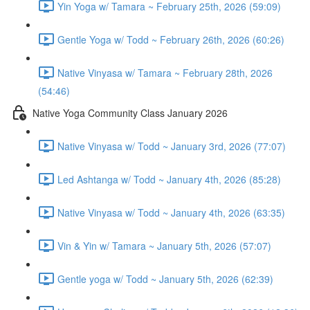
Yin Yoga w/ Tamara ~ February 25th, 2026 (59:09)
Gentle Yoga w/ Todd ~ February 26th, 2026 (60:26)
Native Vinyasa w/ Tamara ~ February 28th, 2026
(54:46)
Native Yoga Community Class January 2026
Native Vinyasa w/ Todd ~ January 3rd, 2026 (77:07)
Led Ashtanga w/ Todd ~ January 4th, 2026 (85:28)
Native Vinyasa w/ Todd ~ January 4th, 2026 (63:35)
Vin & Yin w/ Tamara ~ January 5th, 2026 (57:07)
Gentle yoga w/ Todd ~ January 5th, 2026 (62:39)