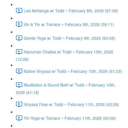
Led Ashtanga w/ Todd ~ February 8th, 2026 (87:39)
Vin & Yin w/ Tamara ~ February 9th, 2026 (59:11)
Gentle Yoga w/ Todd ~ February 9th, 2026 (63:08)
Hanuman Chalisa w/ Todd ~ February 10th, 2026
(12:08)
Native Vinyasa w/ Todd ~ February 10th, 2026 (61:23)
Meditation & Sound Bath w/ Todd ~ February 10th,
2026 (61:18)
Vinyasa Flow w/ Todd ~ February 11th, 2026 (62:28)
Yin Yoga w/ Tamara ~ February 11th, 2026 (60:06)