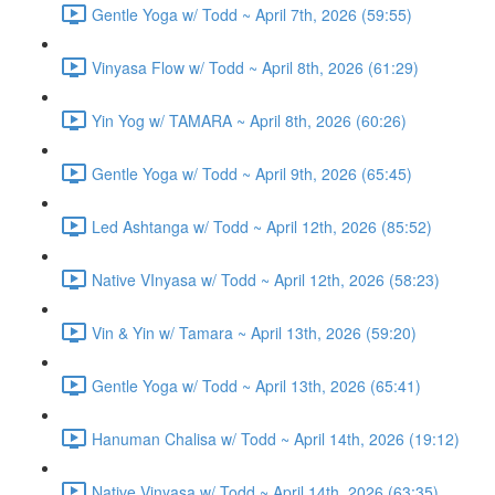
Gentle Yoga w/ Todd ~ April 7th, 2026 (59:55)
Vinyasa Flow w/ Todd ~ April 8th, 2026 (61:29)
Yin Yog w/ TAMARA ~ April 8th, 2026 (60:26)
Gentle Yoga w/ Todd ~ April 9th, 2026 (65:45)
Led Ashtanga w/ Todd ~ April 12th, 2026 (85:52)
Native VInyasa w/ Todd ~ April 12th, 2026 (58:23)
Vin & Yin w/ Tamara ~ April 13th, 2026 (59:20)
Gentle Yoga w/ Todd ~ April 13th, 2026 (65:41)
Hanuman Chalisa w/ Todd ~ April 14th, 2026 (19:12)
Native Vinyasa w/ Todd ~ April 14th, 2026 (63:35)