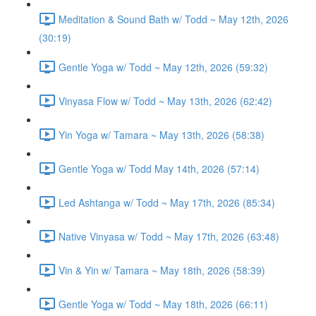
Meditation & Sound Bath w/ Todd ~ May 12th, 2026
(30:19)
Gentle Yoga w/ Todd ~ May 12th, 2026 (59:32)
Vinyasa Flow w/ Todd ~ May 13th, 2026 (62:42)
Yin Yoga w/ Tamara ~ May 13th, 2026 (58:38)
Gentle Yoga w/ Todd May 14th, 2026 (57:14)
Led Ashtanga w/ Todd ~ May 17th, 2026 (85:34)
Native Vinyasa w/ Todd ~ May 17th, 2026 (63:48)
Vin & Yin w/ Tamara ~ May 18th, 2026 (58:39)
Gentle Yoga w/ Todd ~ May 18th, 2026 (66:11)