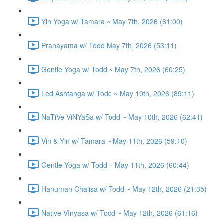
Yin Yoga w/ Tamara ~ May 7th, 2026 (61:00)
Pranayama w/ Todd May 7th, 2026 (53:11)
Gentle Yoga w/ Todd ~ May 7th, 2026 (60:25)
Led Ashtanga w/ Todd ~ May 10th, 2026 (89:11)
NaTiVe ViNYaSa w/ Todd ~ May 10th, 2026 (62:41)
Vin & Yin w/ Tamara ~ May 11th, 2026 (59:10)
Gentle Yoga w/ Todd ~ May 11th, 2026 (60:44)
Hanuman Chalisa w/ Todd ~ May 12th, 2026 (21:35)
Native VInyasa w/ Todd ~ May 12th, 2026 (61:16)