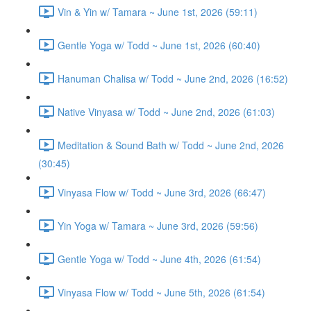
Vin & Yin w/ Tamara ~ June 1st, 2026 (59:11)
Gentle Yoga w/ Todd ~ June 1st, 2026 (60:40)
Hanuman Chalisa w/ Todd ~ June 2nd, 2026 (16:52)
Native Vinyasa w/ Todd ~ June 2nd, 2026 (61:03)
Meditation & Sound Bath w/ Todd ~ June 2nd, 2026
(30:45)
Vinyasa Flow w/ Todd ~ June 3rd, 2026 (66:47)
Yin Yoga w/ Tamara ~ June 3rd, 2026 (59:56)
Gentle Yoga w/ Todd ~ June 4th, 2026 (61:54)
Vinyasa Flow w/ Todd ~ June 5th, 2026 (61:54)