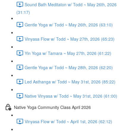
Sound Bath Meditaton w/ Todd ~ May 26th, 2026
(31:17)
Gentle Yoga w/ Todd ~ May 26th, 2026 (63:10)
Vinyasa Flow w/ Todd ~ May 27th, 2026 (65:23)
Yin Yoga w/ Tamara ~ May 27th, 2026 (61:22)
Gentle Yoga w/ Todd ~ May 28th, 2026 (62:20)
Led Asthanga w/ Todd ~ May 31st, 2026 (85:22)
Native Vinyasa w/ Todd ~ May 31st, 2026 (61:00)
Native Yoga Community Class April 2026
Vinyasa Flow w/ Todd ~ April 1st, 2026 (62:12)