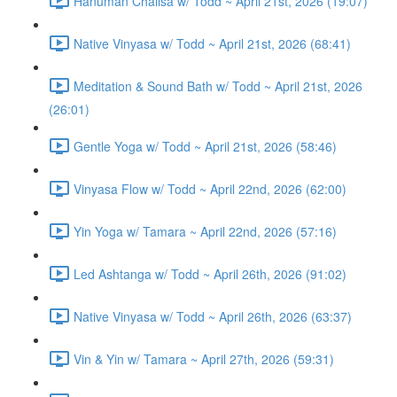
Hanuman Chalisa w/ Todd ~ April 21st, 2026 (19:07)
Native Vinyasa w/ Todd ~ April 21st, 2026 (68:41)
Meditation & Sound Bath w/ Todd ~ April 21st, 2026
(26:01)
Gentle Yoga w/ Todd ~ April 21st, 2026 (58:46)
Vinyasa Flow w/ Todd ~ April 22nd, 2026 (62:00)
Yin Yoga w/ Tamara ~ April 22nd, 2026 (57:16)
Led Ashtanga w/ Todd ~ April 26th, 2026 (91:02)
Native Vinyasa w/ Todd ~ April 26th, 2026 (63:37)
Vin & Yin w/ Tamara ~ April 27th, 2026 (59:31)