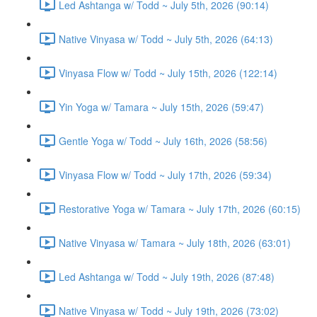
Led Ashtanga w/ Todd ~ July 5th, 2026 (90:14)
Native Vinyasa w/ Todd ~ July 5th, 2026 (64:13)
Vinyasa Flow w/ Todd ~ July 15th, 2026 (122:14)
Yin Yoga w/ Tamara ~ July 15th, 2026 (59:47)
Gentle Yoga w/ Todd ~ July 16th, 2026 (58:56)
Vinyasa Flow w/ Todd ~ July 17th, 2026 (59:34)
Restorative Yoga w/ Tamara ~ July 17th, 2026 (60:15)
Native Vinyasa w/ Tamara ~ July 18th, 2026 (63:01)
Led Ashtanga w/ Todd ~ July 19th, 2026 (87:48)
Native Vinyasa w/ Todd ~ July 19th, 2026 (73:02)