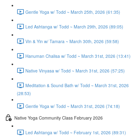
Gentle Yoga w/ Todd ~ March 25th, 2026 (61:35)
Led Ashtanga w/ Todd ~ March 29th, 2026 (89:05)
Vin & Yin w/ Tamara ~ March 30th, 2026 (59:58)
Hanuman Chalisa w/ Todd ~ March 31st, 2026 (13:41)
Native Vinyasa w/ Todd ~ March 31st, 2026 (57:25)
Meditation & Sound Bath w/ Todd ~ March 31st, 2026
(28:53)
Gentle Yoga w/ Todd ~ March 31st, 2026 (74:18)
Native Yoga Community Class February 2026
Led Ashtanga w/ Todd ~ February 1st, 2026 (89:31)