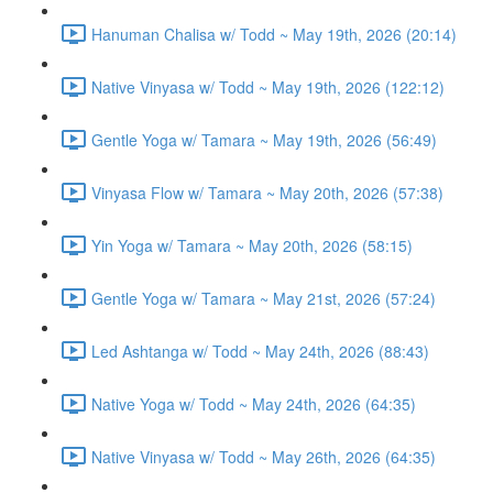
Hanuman Chalisa w/ Todd ~ May 19th, 2026 (20:14)
Native Vinyasa w/ Todd ~ May 19th, 2026 (122:12)
Gentle Yoga w/ Tamara ~ May 19th, 2026 (56:49)
Vinyasa Flow w/ Tamara ~ May 20th, 2026 (57:38)
Yin Yoga w/ Tamara ~ May 20th, 2026 (58:15)
Gentle Yoga w/ Tamara ~ May 21st, 2026 (57:24)
Led Ashtanga w/ Todd ~ May 24th, 2026 (88:43)
Native Yoga w/ Todd ~ May 24th, 2026 (64:35)
Native Vinyasa w/ Todd ~ May 26th, 2026 (64:35)