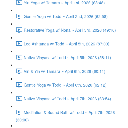
Yin Yoga w/ Tamara ~ April 1st, 2026 (63:48)
Gentle Yoga w/ Todd ~ April 2nd, 2026 (62:58)
Restorative Yoga w/ Nona ~ April 3rd, 2026 (49:10)
Led Ashtanga w/ Todd ~ April 5th, 2026 (87:09)
Native Vinyasa w/ Todd ~ April 5th, 2026 (58:11)
Vin & Yin w/ Tamara ~ April 6th, 2026 (60:11)
Gentle Yoga w/ Todd ~ April 6th, 2026 (62:12)
Native Vinyasa w/ Todd ~ April 7th, 2026 (63:54)
Meditation & Sound Bath w/ Todd ~ April 7th, 2026
(30:00)