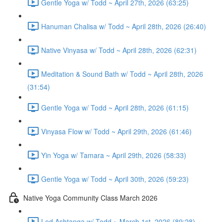
Gentle Yoga w/ Todd ~ April 27th, 2026 (63:25)
Hanuman Chalisa w/ Todd ~ April 28th, 2026 (26:40)
Native Vinyasa w/ Todd ~ April 28th, 2026 (62:31)
Meditation & Sound Bath w/ Todd ~ April 28th, 2026
(31:54)
Gentle Yoga w/ Todd ~ April 28th, 2026 (61:15)
Vinyasa Flow w/ Todd ~ April 29th, 2026 (61:46)
Yin Yoga w/ Tamara ~ April 29th, 2026 (58:33)
Gentle Yoga w/ Todd ~ April 30th, 2026 (59:23)
Native Yoga Community Class March 2026
Led Ashtanga w/ Todd ~ March 1st, 2026 (89:28)