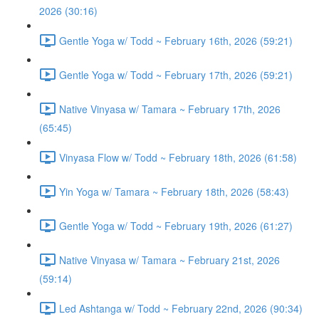
2026 (30:16)
Gentle Yoga w/ Todd ~ February 16th, 2026 (59:21)
Gentle Yoga w/ Todd ~ February 17th, 2026 (59:21)
Native Vinyasa w/ Tamara ~ February 17th, 2026
(65:45)
Vinyasa Flow w/ Todd ~ February 18th, 2026 (61:58)
Yin Yoga w/ Tamara ~ February 18th, 2026 (58:43)
Gentle Yoga w/ Todd ~ February 19th, 2026 (61:27)
Native Vinyasa w/ Tamara ~ February 21st, 2026
(59:14)
Led Ashtanga w/ Todd ~ February 22nd, 2026 (90:34)