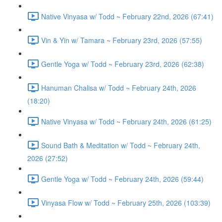
Native Vinyasa w/ Todd ~ February 22nd, 2026 (67:41)
Vin & Yin w/ Tamara ~ February 23rd, 2026 (57:55)
Gentle Yoga w/ Todd ~ February 23rd, 2026 (62:38)
Hanuman Chalisa w/ Todd ~ February 24th, 2026
(18:20)
Native Vinyasa w/ Todd ~ February 24th, 2026 (61:25)
Sound Bath & Meditation w/ Todd ~ February 24th,
2026 (27:52)
Gentle Yoga w/ Todd ~ February 24th, 2026 (59:44)
Vinyasa Flow w/ Todd ~ February 25th, 2026 (103:39)