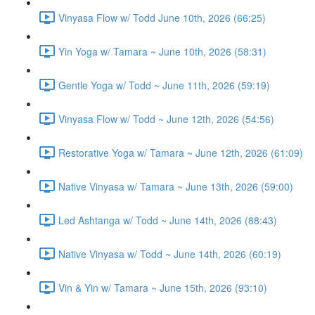
Vinyasa Flow w/ Todd June 10th, 2026 (66:25)
Yin Yoga w/ Tamara ~ June 10th, 2026 (58:31)
Gentle Yoga w/ Todd ~ June 11th, 2026 (59:19)
Vinyasa Flow w/ Todd ~ June 12th, 2026 (54:56)
Restorative Yoga w/ Tamara ~ June 12th, 2026 (61:09)
Native Vinyasa w/ Tamara ~ June 13th, 2026 (59:00)
Led Ashtanga w/ Todd ~ June 14th, 2026 (88:43)
Native Vinyasa w/ Todd ~ June 14th, 2026 (60:19)
Vin & Yin w/ Tamara ~ June 15th, 2026 (93:10)