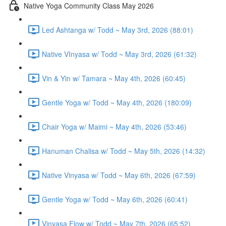
Native Yoga Community Class May 2026
Led Ashtanga w/ Todd ~ May 3rd, 2026 (88:01)
Native VInyasa w/ Todd ~ May 3rd, 2026 (61:32)
Vin & Yin w/ Tamara ~ May 4th, 2026 (60:45)
Gentle Yoga w/ Todd ~ May 4th, 2026 (180:09)
Chair Yoga w/ Maimi ~ May 4th, 2026 (53:46)
Hanuman Chalisa w/ Todd ~ May 5th, 2026 (14:32)
Native Vinyasa w/ Todd ~ May 6th, 2026 (67:59)
Gentle Yoga w/ Todd ~ May 6th, 2026 (60:41)
Vinyasa Flow w/ Todd ~ May 7th, 2026 (65:52)