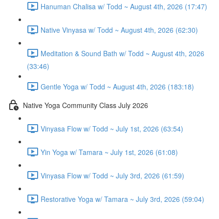
Hanuman Chalisa w/ Todd ~ August 4th, 2026 (17:47)
Native Vinyasa w/ Todd ~ August 4th, 2026 (62:30)
Meditation & Sound Bath w/ Todd ~ August 4th, 2026
(33:46)
Gentle Yoga w/ Todd ~ August 4th, 2026 (183:18)
Native Yoga Community Class July 2026
Vinyasa Flow w/ Todd ~ July 1st, 2026 (63:54)
Yin Yoga w/ Tamara ~ July 1st, 2026 (61:08)
Vinyasa Flow w/ Todd ~ July 3rd, 2026 (61:59)
Restorative Yoga w/ Tamara ~ July 3rd, 2026 (59:04)