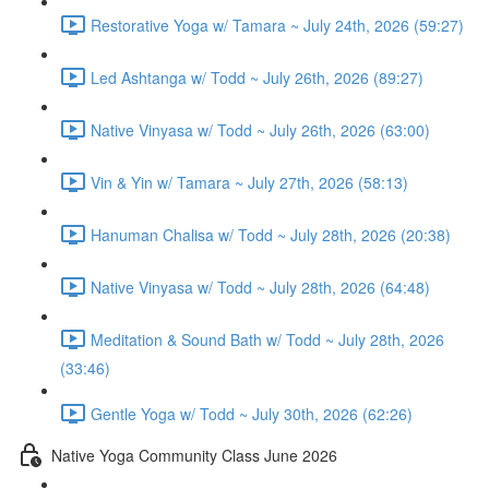
Restorative Yoga w/ Tamara ~ July 24th, 2026 (59:27)
Led Ashtanga w/ Todd ~ July 26th, 2026 (89:27)
Native Vinyasa w/ Todd ~ July 26th, 2026 (63:00)
Vin & Yin w/ Tamara ~ July 27th, 2026 (58:13)
Hanuman Chalisa w/ Todd ~ July 28th, 2026 (20:38)
Native Vinyasa w/ Todd ~ July 28th, 2026 (64:48)
Meditation & Sound Bath w/ Todd ~ July 28th, 2026
(33:46)
Gentle Yoga w/ Todd ~ July 30th, 2026 (62:26)
Native Yoga Community Class June 2026