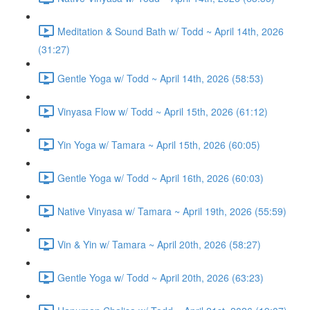
Meditation & Sound Bath w/ Todd ~ April 14th, 2026
(31:27)
Gentle Yoga w/ Todd ~ April 14th, 2026 (58:53)
Vinyasa Flow w/ Todd ~ April 15th, 2026 (61:12)
Yin Yoga w/ Tamara ~ April 15th, 2026 (60:05)
Gentle Yoga w/ Todd ~ April 16th, 2026 (60:03)
Native Vinyasa w/ Tamara ~ April 19th, 2026 (55:59)
Vin & Yin w/ Tamara ~ April 20th, 2026 (58:27)
Gentle Yoga w/ Todd ~ April 20th, 2026 (63:23)