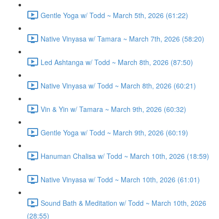
Gentle Yoga w/ Todd ~ March 5th, 2026 (61:22)
Native Vinyasa w/ Tamara ~ March 7th, 2026 (58:20)
Led Ashtanga w/ Todd ~ March 8th, 2026 (87:50)
Native Vinyasa w/ Todd ~ March 8th, 2026 (60:21)
Vin & Yin w/ Tamara ~ March 9th, 2026 (60:32)
Gentle Yoga w/ Todd ~ March 9th, 2026 (60:19)
Hanuman Chalisa w/ Todd ~ March 10th, 2026 (18:59)
Native Vinyasa w/ Todd ~ March 10th, 2026 (61:01)
Sound Bath & Meditation w/ Todd ~ March 10th, 2026
(28:55)