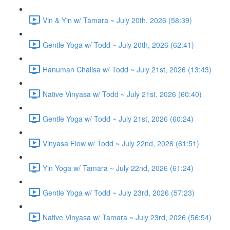
Vin & Yin w/ Tamara ~ July 20th, 2026 (58:39)
Gentle Yoga w/ Todd ~ July 20th, 2026 (62:41)
Hanuman Chalisa w/ Todd ~ July 21st, 2026 (13:43)
Native Vinyasa w/ Todd ~ July 21st, 2026 (60:40)
Gentle Yoga w/ Todd ~ July 21st, 2026 (60:24)
Vinyasa Flow w/ Todd ~ July 22nd, 2026 (61:51)
Yin Yoga w/ Tamara ~ July 22nd, 2026 (61:24)
Gentle Yoga w/ Todd ~ July 23rd, 2026 (57:23)
Native Vinyasa w/ Tamara ~ July 23rd, 2026 (56:54)