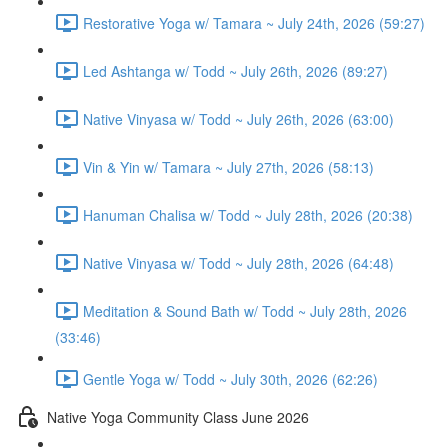
Restorative Yoga w/ Tamara ~ July 24th, 2026 (59:27)
Led Ashtanga w/ Todd ~ July 26th, 2026 (89:27)
Native Vinyasa w/ Todd ~ July 26th, 2026 (63:00)
Vin & Yin w/ Tamara ~ July 27th, 2026 (58:13)
Hanuman Chalisa w/ Todd ~ July 28th, 2026 (20:38)
Native Vinyasa w/ Todd ~ July 28th, 2026 (64:48)
Meditation & Sound Bath w/ Todd ~ July 28th, 2026
(33:46)
Gentle Yoga w/ Todd ~ July 30th, 2026 (62:26)
Native Yoga Community Class June 2026