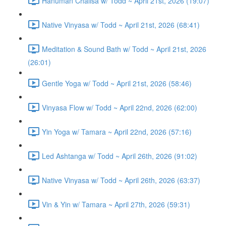
Hanuman Chalisa w/ Todd ~ April 21st, 2026 (19:07)
Native Vinyasa w/ Todd ~ April 21st, 2026 (68:41)
Meditation & Sound Bath w/ Todd ~ April 21st, 2026
(26:01)
Gentle Yoga w/ Todd ~ April 21st, 2026 (58:46)
Vinyasa Flow w/ Todd ~ April 22nd, 2026 (62:00)
Yin Yoga w/ Tamara ~ April 22nd, 2026 (57:16)
Led Ashtanga w/ Todd ~ April 26th, 2026 (91:02)
Native Vinyasa w/ Todd ~ April 26th, 2026 (63:37)
Vin & Yin w/ Tamara ~ April 27th, 2026 (59:31)