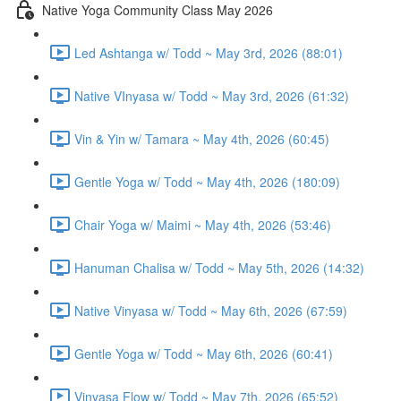
Native Yoga Community Class May 2026
Led Ashtanga w/ Todd ~ May 3rd, 2026 (88:01)
Native VInyasa w/ Todd ~ May 3rd, 2026 (61:32)
Vin & Yin w/ Tamara ~ May 4th, 2026 (60:45)
Gentle Yoga w/ Todd ~ May 4th, 2026 (180:09)
Chair Yoga w/ Maimi ~ May 4th, 2026 (53:46)
Hanuman Chalisa w/ Todd ~ May 5th, 2026 (14:32)
Native Vinyasa w/ Todd ~ May 6th, 2026 (67:59)
Gentle Yoga w/ Todd ~ May 6th, 2026 (60:41)
Vinyasa Flow w/ Todd ~ May 7th, 2026 (65:52)