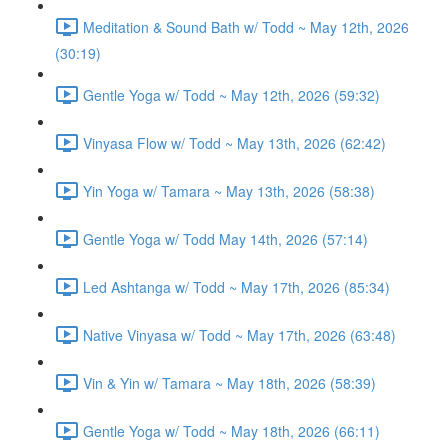
Meditation & Sound Bath w/ Todd ~ May 12th, 2026
(30:19)
Gentle Yoga w/ Todd ~ May 12th, 2026 (59:32)
Vinyasa Flow w/ Todd ~ May 13th, 2026 (62:42)
Yin Yoga w/ Tamara ~ May 13th, 2026 (58:38)
Gentle Yoga w/ Todd May 14th, 2026 (57:14)
Led Ashtanga w/ Todd ~ May 17th, 2026 (85:34)
Native Vinyasa w/ Todd ~ May 17th, 2026 (63:48)
Vin & Yin w/ Tamara ~ May 18th, 2026 (58:39)
Gentle Yoga w/ Todd ~ May 18th, 2026 (66:11)