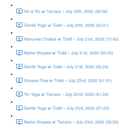
Vin & Yin w/ Tamara ~ July 20th, 2026 (58:39)
Gentle Yoga w/ Todd ~ July 20th, 2026 (62:41)
Hanuman Chalisa w/ Todd ~ July 21st, 2026 (13:43)
Native Vinyasa w/ Todd ~ July 21st, 2026 (60:40)
Gentle Yoga w/ Todd ~ July 21st, 2026 (60:24)
Vinyasa Flow w/ Todd ~ July 22nd, 2026 (61:51)
Yin Yoga w/ Tamara ~ July 22nd, 2026 (61:24)
Gentle Yoga w/ Todd ~ July 23rd, 2026 (57:23)
Native Vinyasa w/ Tamara ~ July 23rd, 2026 (56:54)