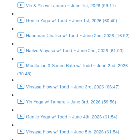
Vin & Yin w/ Tamara ~ June 1st, 2026 (59:11)
Gentle Yoga w/ Todd ~ June 1st, 2026 (60:40)
Hanuman Chalisa w/ Todd ~ June 2nd, 2026 (16:52)
Native Vinyasa w/ Todd ~ June 2nd, 2026 (61:03)
Meditation & Sound Bath w/ Todd ~ June 2nd, 2026
(30:45)
Vinyasa Flow w/ Todd ~ June 3rd, 2026 (66:47)
Yin Yoga w/ Tamara ~ June 3rd, 2026 (59:56)
Gentle Yoga w/ Todd ~ June 4th, 2026 (61:54)
Vinyasa Flow w/ Todd ~ June 5th, 2026 (61:54)