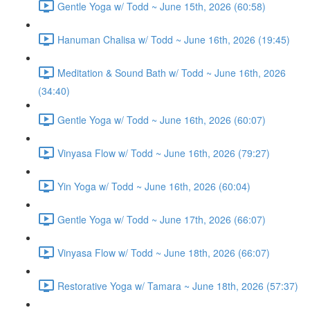
Gentle Yoga w/ Todd ~ June 15th, 2026 (60:58)
Hanuman Chalisa w/ Todd ~ June 16th, 2026 (19:45)
Meditation & Sound Bath w/ Todd ~ June 16th, 2026
(34:40)
Gentle Yoga w/ Todd ~ June 16th, 2026 (60:07)
Vinyasa Flow w/ Todd ~ June 16th, 2026 (79:27)
Yin Yoga w/ Todd ~ June 16th, 2026 (60:04)
Gentle Yoga w/ Todd ~ June 17th, 2026 (66:07)
Vinyasa Flow w/ Todd ~ June 18th, 2026 (66:07)
Restorative Yoga w/ Tamara ~ June 18th, 2026 (57:37)