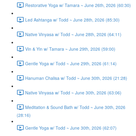
Restorative Yoga w/ Tamara ~ June 26th, 2026 (60:30)
Led Ashtanga w/ Todd ~ June 28th, 2026 (85:30)
Native Vinyasa w/ Todd ~ June 28th, 2026 (64:11)
Vin & Yin w/ Tamara ~ June 29th, 2026 (59:00)
Gentle Yoga w/ Todd ~ June 29th, 2026 (61:14)
Hanuman Chalisa w/ Todd ~ June 30th, 2026 (21:28)
Native Vinyasa w/ Todd ~ June 30th, 2026 (63:06)
Meditation & Sound Bath w/ Todd ~ June 30th, 2026
(28:16)
Gentle Yoga w/ Todd ~ June 30th, 2026 (62:07)