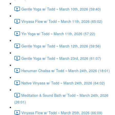
Gentle Yoga w/ Todd ~ March 10th, 2026 (59:40)
Vinyasa Flow w/ Todd ~ March 11th, 2026 (65:02)
Yin Yoga w/ Todd ~ March 11th, 2026 (57:22)
Gentle Yoga w/ Todd ~ March 12th, 2026 (59:56)
Gentle Yoga w/ Todd ~ March 23rd, 2026 (61:07)
Hanuman Chalisa w/ Todd ~ March 24th, 2026 (18:01)
Native Vinyasa w/ Todd ~ March 24th, 2026 (64:02)
Meditation & Sound Bath w/ Todd ~ March 24th, 2026
(26:01)
Vinyasa Flow w/ Todd ~ March 25th, 2026 (66:09)