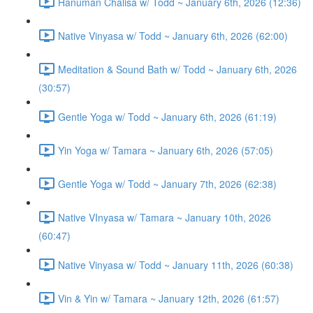
Hanuman Chalisa w/ Todd ~ January 6th, 2026 (12:36)
Native Vinyasa w/ Todd ~ January 6th, 2026 (62:00)
Meditation & Sound Bath w/ Todd ~ January 6th, 2026
(30:57)
Gentle Yoga w/ Todd ~ January 6th, 2026 (61:19)
Yin Yoga w/ Tamara ~ January 6th, 2026 (57:05)
Gentle Yoga w/ Todd ~ January 7th, 2026 (62:38)
Native VInyasa w/ Tamara ~ January 10th, 2026
(60:47)
Native Vinyasa w/ Todd ~ January 11th, 2026 (60:38)
Vin & Yin w/ Tamara ~ January 12th, 2026 (61:57)