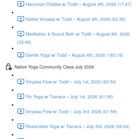
Hanuman Chalisa w/ Todd ~ August 4th, 2026 (17:47)
Native Vinyasa w/ Todd ~ August 4th, 2026 (62:30)
Meditation & Sound Bath w/ Todd ~ August 4th, 2026
(33:46)
Gentle Yoga w/ Todd ~ August 4th, 2026 (183:18)
Native Yoga Community Class July 2026
Vinyasa Flow w/ Todd ~ July 1st, 2026 (63:54)
Yin Yoga w/ Tamara ~ July 1st, 2026 (61:08)
Vinyasa Flow w/ Todd ~ July 3rd, 2026 (61:59)
Restorative Yoga w/ Tamara ~ July 3rd, 2026 (59:04)