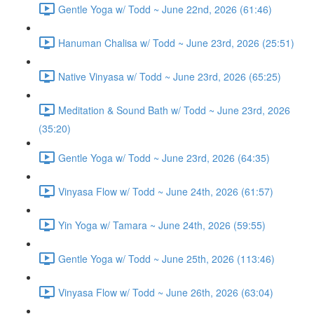
Gentle Yoga w/ Todd ~ June 22nd, 2026 (61:46)
Hanuman Chalisa w/ Todd ~ June 23rd, 2026 (25:51)
Native Vinyasa w/ Todd ~ June 23rd, 2026 (65:25)
Meditation & Sound Bath w/ Todd ~ June 23rd, 2026
(35:20)
Gentle Yoga w/ Todd ~ June 23rd, 2026 (64:35)
Vinyasa Flow w/ Todd ~ June 24th, 2026 (61:57)
Yin Yoga w/ Tamara ~ June 24th, 2026 (59:55)
Gentle Yoga w/ Todd ~ June 25th, 2026 (113:46)
Vinyasa Flow w/ Todd ~ June 26th, 2026 (63:04)