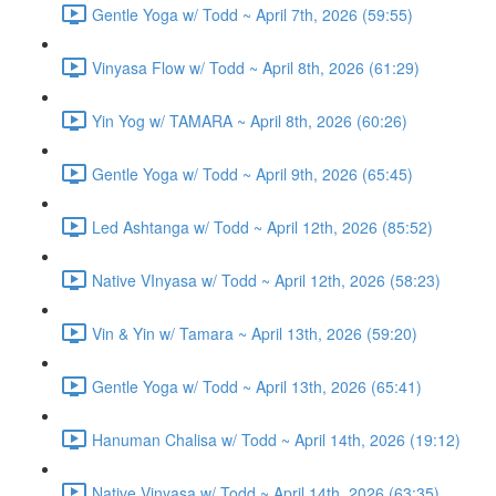
Gentle Yoga w/ Todd ~ April 7th, 2026 (59:55)
Vinyasa Flow w/ Todd ~ April 8th, 2026 (61:29)
Yin Yog w/ TAMARA ~ April 8th, 2026 (60:26)
Gentle Yoga w/ Todd ~ April 9th, 2026 (65:45)
Led Ashtanga w/ Todd ~ April 12th, 2026 (85:52)
Native VInyasa w/ Todd ~ April 12th, 2026 (58:23)
Vin & Yin w/ Tamara ~ April 13th, 2026 (59:20)
Gentle Yoga w/ Todd ~ April 13th, 2026 (65:41)
Hanuman Chalisa w/ Todd ~ April 14th, 2026 (19:12)
Native Vinyasa w/ Todd ~ April 14th, 2026 (63:35)