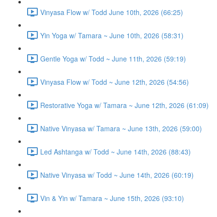
Vinyasa Flow w/ Todd June 10th, 2026 (66:25)
Yin Yoga w/ Tamara ~ June 10th, 2026 (58:31)
Gentle Yoga w/ Todd ~ June 11th, 2026 (59:19)
Vinyasa Flow w/ Todd ~ June 12th, 2026 (54:56)
Restorative Yoga w/ Tamara ~ June 12th, 2026 (61:09)
Native Vinyasa w/ Tamara ~ June 13th, 2026 (59:00)
Led Ashtanga w/ Todd ~ June 14th, 2026 (88:43)
Native Vinyasa w/ Todd ~ June 14th, 2026 (60:19)
Vin & Yin w/ Tamara ~ June 15th, 2026 (93:10)