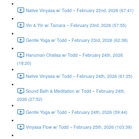
Native Vinyasa w/ Todd ~ February 22nd, 2026 (67:41)
Vin & Yin w/ Tamara ~ February 23rd, 2026 (57:55)
Gentle Yoga w/ Todd ~ February 23rd, 2026 (62:38)
Hanuman Chalisa w/ Todd ~ February 24th, 2026
(18:20)
Native Vinyasa w/ Todd ~ February 24th, 2026 (61:25)
Sound Bath & Meditation w/ Todd ~ February 24th,
2026 (27:52)
Gentle Yoga w/ Todd ~ February 24th, 2026 (59:44)
Vinyasa Flow w/ Todd ~ February 25th, 2026 (103:39)