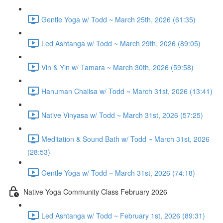
Gentle Yoga w/ Todd ~ March 25th, 2026 (61:35)
Led Ashtanga w/ Todd ~ March 29th, 2026 (89:05)
Vin & Yin w/ Tamara ~ March 30th, 2026 (59:58)
Hanuman Chalisa w/ Todd ~ March 31st, 2026 (13:41)
Native Vinyasa w/ Todd ~ March 31st, 2026 (57:25)
Meditation & Sound Bath w/ Todd ~ March 31st, 2026
(28:53)
Gentle Yoga w/ Todd ~ March 31st, 2026 (74:18)
Native Yoga Community Class February 2026
Led Ashtanga w/ Todd ~ February 1st, 2026 (89:31)