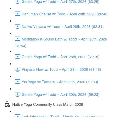
Gentle Yoga w/ Todd ~ April 27th, 2026 (63:25)
Hanuman Chalisa w/ Todd ~ April 28th, 2026 (26:40)
Native Vinyasa w/ Todd ~ April 28th, 2026 (62:31)
Meditation & Sound Bath w/ Todd ~ April 28th, 2026
(31:54)
Gentle Yoga w/ Todd ~ April 28th, 2026 (61:15)
Vinyasa Flow w/ Todd ~ April 29th, 2026 (61:46)
Yin Yoga w/ Tamara ~ April 29th, 2026 (58:33)
Gentle Yoga w/ Todd ~ April 30th, 2026 (59:23)
Native Yoga Community Class March 2026
Led Ashtanga w/ Todd ~ March 1st, 2026 (89:28)