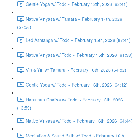
Gentle Yoga w/ Todd ~ February 12th, 2026 (62:41)
Native Vinyasa w/ Tamara ~ February 14th, 2026
(57:56)
Led Ashtanga w/ Todd ~ February 15th, 2026 (87:41)
Native Vinyasa w/ Todd ~ February 15th, 2026 (61:38)
Vin & Yin w/ Tamara ~ February 16th, 2026 (64:52)
Gentle Yoga w/ Todd ~ February 16th, 2026 (64:12)
Hanuman Chalisa w/ Todd ~ February 16th, 2026
(13:59)
Native Vinyasa w/ Todd ~ February 16th, 2026 (64:44)
Meditation & Sound Bath w/ Todd ~ February 16th,