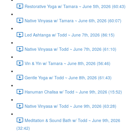
Restorative Yoga w/ Tamara ~ June 5th, 2026 (60:43)
Native Vinyasa w/ Tamara ~ June 6th, 2026 (60:07)
Led Ashtanga w/ Todd ~ June 7th, 2026 (86:15)
Native Vinyasa w/ Todd ~ June 7th, 2026 (61:10)
Vin & Yin w/ Tamara ~ June 8th, 2026 (56:46)
Gentle Yoga w/ Todd ~ June 8th, 2026 (61:43)
Hanuman Chalisa w/ Todd ~ June 9th, 2026 (15:52)
Native Vinyasa w/ Todd ~ June 9th, 2026 (63:28)
Meditation & Sound Bath w/ Todd ~ June 9th, 2026
(32:42)