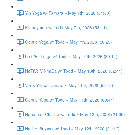
Yin Yoga w/ Tamara ~ May 7th, 2026 (61:00)
Pranayama w/ Todd May 7th, 2026 (53:11)
Gentle Yoga w/ Todd ~ May 7th, 2026 (60:25)
Led Ashtanga w/ Todd ~ May 10th, 2026 (89:11)
NaTiVe ViNYaSa w/ Todd ~ May 10th, 2026 (62:41)
Vin & Yin w/ Tamara ~ May 11th, 2026 (59:10)
Gentle Yoga w/ Todd ~ May 11th, 2026 (60:44)
Hanuman Chalisa w/ Todd ~ May 12th, 2026 (21:35)
Native VInyasa w/ Todd ~ May 12th, 2026 (61:16)