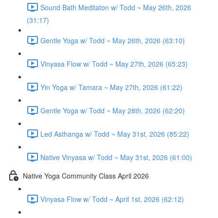
Sound Bath Meditaton w/ Todd ~ May 26th, 2026
(31:17)
Gentle Yoga w/ Todd ~ May 26th, 2026 (63:10)
Vinyasa Flow w/ Todd ~ May 27th, 2026 (65:23)
Yin Yoga w/ Tamara ~ May 27th, 2026 (61:22)
Gentle Yoga w/ Todd ~ May 28th, 2026 (62:20)
Led Asthanga w/ Todd ~ May 31st, 2026 (85:22)
Native Vinyasa w/ Todd ~ May 31st, 2026 (61:00)
Native Yoga Community Class April 2026
Vinyasa Flow w/ Todd ~ April 1st, 2026 (62:12)