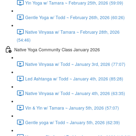
Yin Yoga w/ Tamara ~ February 25th, 2026 (59:09)
Gentle Yoga w/ Todd ~ February 26th, 2026 (60:26)
Native Vinyasa w/ Tamara ~ February 28th, 2026
(54:46)
Native Yoga Community Class January 2026
Native Vinyasa w/ Todd ~ January 3rd, 2026 (77:07)
Led Ashtanga w/ Todd ~ January 4th, 2026 (85:28)
Native Vinyasa w/ Todd ~ January 4th, 2026 (63:35)
Vin & Yin w/ Tamara ~ January 5th, 2026 (57:07)
Gentle yoga w/ Todd ~ January 5th, 2026 (62:39)