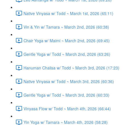
Native Vinyasa w/ Todd ~ March 1st, 2026 (65:11)
Vin & Yin w/ Tamara ~ March 2nd, 2026 (60:38)
Chair Yoga w/ Maimi ~ March 2nd, 2026 (69:45)
Gentle Yoga w/ Todd ~ March 2nd, 2026 (63:26)
Hanuman Chalisa w/ Todd ~ March 3rd, 2026 (17:23)
Native Vinyasa w/ Todd ~ March 3rd, 2026 (60:36)
Gentle Yoga w/ Todd ~ March 3rd, 2026 (60:33)
Vinyasa Flow w/ Todd ~ March 4th, 2026 (66:44)
Yin Yoga w/ Tamara ~ March 4th, 2026 (58:28)