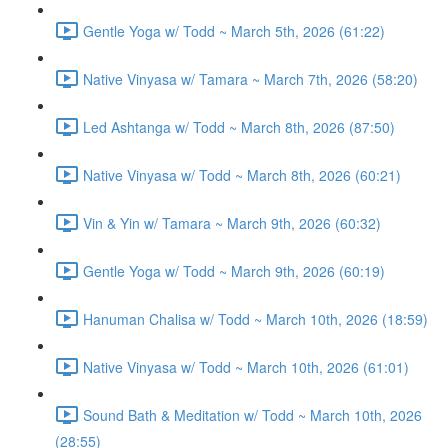
Gentle Yoga w/ Todd ~ March 5th, 2026 (61:22)
Native Vinyasa w/ Tamara ~ March 7th, 2026 (58:20)
Led Ashtanga w/ Todd ~ March 8th, 2026 (87:50)
Native Vinyasa w/ Todd ~ March 8th, 2026 (60:21)
Vin & Yin w/ Tamara ~ March 9th, 2026 (60:32)
Gentle Yoga w/ Todd ~ March 9th, 2026 (60:19)
Hanuman Chalisa w/ Todd ~ March 10th, 2026 (18:59)
Native Vinyasa w/ Todd ~ March 10th, 2026 (61:01)
Sound Bath & Meditation w/ Todd ~ March 10th, 2026
(28:55)