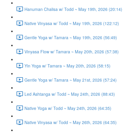
Hanuman Chalisa w/ Todd ~ May 19th, 2026 (20:14)
Native Vinyasa w/ Todd ~ May 19th, 2026 (122:12)
Gentle Yoga w/ Tamara ~ May 19th, 2026 (56:49)
Vinyasa Flow w/ Tamara ~ May 20th, 2026 (57:38)
Yin Yoga w/ Tamara ~ May 20th, 2026 (58:15)
Gentle Yoga w/ Tamara ~ May 21st, 2026 (57:24)
Led Ashtanga w/ Todd ~ May 24th, 2026 (88:43)
Native Yoga w/ Todd ~ May 24th, 2026 (64:35)
Native Vinyasa w/ Todd ~ May 26th, 2026 (64:35)