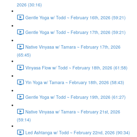
2026 (30:16)
Gentle Yoga w/ Todd ~ February 16th, 2026 (59:21)
Gentle Yoga w/ Todd ~ February 17th, 2026 (59:21)
Native Vinyasa w/ Tamara ~ February 17th, 2026
(65:45)
Vinyasa Flow w/ Todd ~ February 18th, 2026 (61:58)
Yin Yoga w/ Tamara ~ February 18th, 2026 (58:43)
Gentle Yoga w/ Todd ~ February 19th, 2026 (61:27)
Native Vinyasa w/ Tamara ~ February 21st, 2026
(59:14)
Led Ashtanga w/ Todd ~ February 22nd, 2026 (90:34)