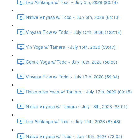
Led Ashtanga w/ Todd ~ July 5th, 2026 (90:14)
Native Vinyasa w/ Todd ~ July 5th, 2026 (64:13)
Vinyasa Flow w/ Todd ~ July 15th, 2026 (122:14)
Yin Yoga w/ Tamara ~ July 15th, 2026 (59:47)
Gentle Yoga w/ Todd ~ July 16th, 2026 (58:56)
Vinyasa Flow w/ Todd ~ July 17th, 2026 (59:34)
Restorative Yoga w/ Tamara ~ July 17th, 2026 (60:15)
Native Vinyasa w/ Tamara ~ July 18th, 2026 (63:01)
Led Ashtanga w/ Todd ~ July 19th, 2026 (87:48)
Native Vinyasa w/ Todd ~ July 19th, 2026 (73:02)