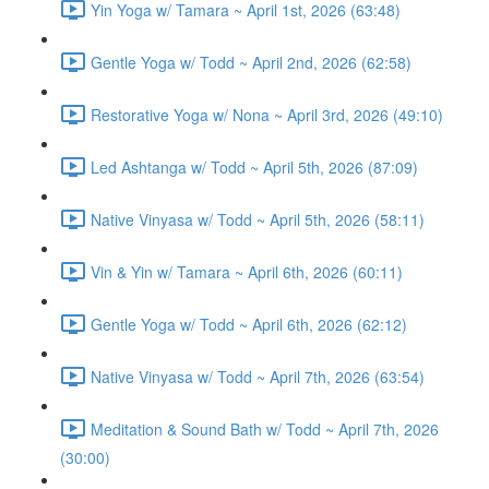
Yin Yoga w/ Tamara ~ April 1st, 2026 (63:48)
Gentle Yoga w/ Todd ~ April 2nd, 2026 (62:58)
Restorative Yoga w/ Nona ~ April 3rd, 2026 (49:10)
Led Ashtanga w/ Todd ~ April 5th, 2026 (87:09)
Native Vinyasa w/ Todd ~ April 5th, 2026 (58:11)
Vin & Yin w/ Tamara ~ April 6th, 2026 (60:11)
Gentle Yoga w/ Todd ~ April 6th, 2026 (62:12)
Native Vinyasa w/ Todd ~ April 7th, 2026 (63:54)
Meditation & Sound Bath w/ Todd ~ April 7th, 2026
(30:00)