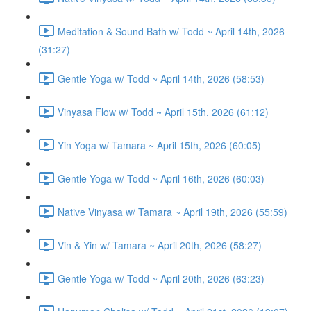
Meditation & Sound Bath w/ Todd ~ April 14th, 2026
(31:27)
Gentle Yoga w/ Todd ~ April 14th, 2026 (58:53)
Vinyasa Flow w/ Todd ~ April 15th, 2026 (61:12)
Yin Yoga w/ Tamara ~ April 15th, 2026 (60:05)
Gentle Yoga w/ Todd ~ April 16th, 2026 (60:03)
Native Vinyasa w/ Tamara ~ April 19th, 2026 (55:59)
Vin & Yin w/ Tamara ~ April 20th, 2026 (58:27)
Gentle Yoga w/ Todd ~ April 20th, 2026 (63:23)