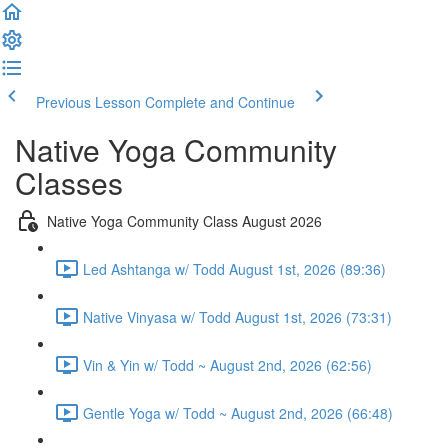
Previous Lesson
Complete and Continue
Native Yoga Community
Classes
Native Yoga Community Class August 2026
Led Ashtanga w/ Todd August 1st, 2026 (89:36)
Native Vinyasa w/ Todd August 1st, 2026 (73:31)
Vin & Yin w/ Todd ~ August 2nd, 2026 (62:56)
Gentle Yoga w/ Todd ~ August 2nd, 2026 (66:48)