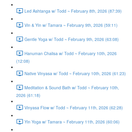
Led Ashtanga w/ Todd ~ February 8th, 2026 (87:39)
Vin & Yin w/ Tamara ~ February 9th, 2026 (59:11)
Gentle Yoga w/ Todd ~ February 9th, 2026 (63:08)
Hanuman Chalisa w/ Todd ~ February 10th, 2026
(12:08)
Native Vinyasa w/ Todd ~ February 10th, 2026 (61:23)
Meditation & Sound Bath w/ Todd ~ February 10th,
2026 (61:18)
Vinyasa Flow w/ Todd ~ February 11th, 2026 (62:28)
Yin Yoga w/ Tamara ~ February 11th, 2026 (60:06)