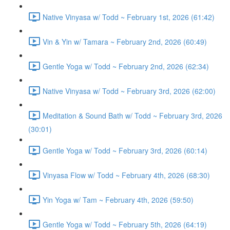
Native Vinyasa w/ Todd ~ February 1st, 2026 (61:42)
Vin & Yin w/ Tamara ~ February 2nd, 2026 (60:49)
Gentle Yoga w/ Todd ~ February 2nd, 2026 (62:34)
Native Vinyasa w/ Todd ~ February 3rd, 2026 (62:00)
Meditation & Sound Bath w/ Todd ~ February 3rd, 2026
(30:01)
Gentle Yoga w/ Todd ~ February 3rd, 2026 (60:14)
Vinyasa Flow w/ Todd ~ February 4th, 2026 (68:30)
Yin Yoga w/ Tam ~ February 4th, 2026 (59:50)
Gentle Yoga w/ Todd ~ February 5th, 2026 (64:19)