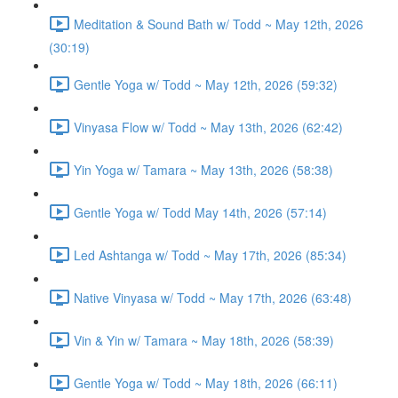
Meditation & Sound Bath w/ Todd ~ May 12th, 2026
(30:19)
Gentle Yoga w/ Todd ~ May 12th, 2026 (59:32)
Vinyasa Flow w/ Todd ~ May 13th, 2026 (62:42)
Yin Yoga w/ Tamara ~ May 13th, 2026 (58:38)
Gentle Yoga w/ Todd May 14th, 2026 (57:14)
Led Ashtanga w/ Todd ~ May 17th, 2026 (85:34)
Native Vinyasa w/ Todd ~ May 17th, 2026 (63:48)
Vin & Yin w/ Tamara ~ May 18th, 2026 (58:39)
Gentle Yoga w/ Todd ~ May 18th, 2026 (66:11)