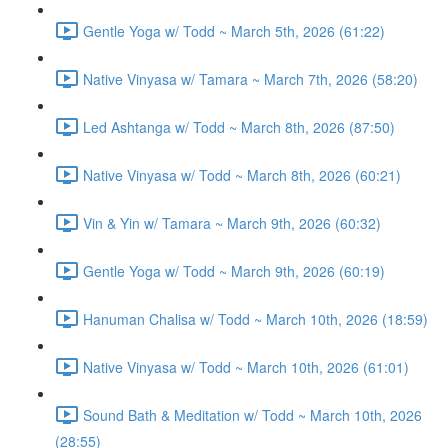
Gentle Yoga w/ Todd ~ March 5th, 2026 (61:22)
Native Vinyasa w/ Tamara ~ March 7th, 2026 (58:20)
Led Ashtanga w/ Todd ~ March 8th, 2026 (87:50)
Native Vinyasa w/ Todd ~ March 8th, 2026 (60:21)
Vin & Yin w/ Tamara ~ March 9th, 2026 (60:32)
Gentle Yoga w/ Todd ~ March 9th, 2026 (60:19)
Hanuman Chalisa w/ Todd ~ March 10th, 2026 (18:59)
Native Vinyasa w/ Todd ~ March 10th, 2026 (61:01)
Sound Bath & Meditation w/ Todd ~ March 10th, 2026
(28:55)