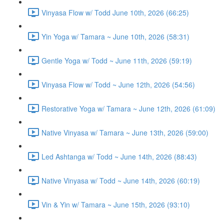
Vinyasa Flow w/ Todd June 10th, 2026 (66:25)
Yin Yoga w/ Tamara ~ June 10th, 2026 (58:31)
Gentle Yoga w/ Todd ~ June 11th, 2026 (59:19)
Vinyasa Flow w/ Todd ~ June 12th, 2026 (54:56)
Restorative Yoga w/ Tamara ~ June 12th, 2026 (61:09)
Native Vinyasa w/ Tamara ~ June 13th, 2026 (59:00)
Led Ashtanga w/ Todd ~ June 14th, 2026 (88:43)
Native Vinyasa w/ Todd ~ June 14th, 2026 (60:19)
Vin & Yin w/ Tamara ~ June 15th, 2026 (93:10)