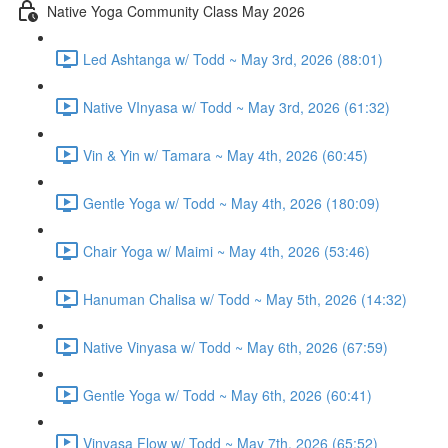
Native Yoga Community Class May 2026
Led Ashtanga w/ Todd ~ May 3rd, 2026 (88:01)
Native VInyasa w/ Todd ~ May 3rd, 2026 (61:32)
Vin & Yin w/ Tamara ~ May 4th, 2026 (60:45)
Gentle Yoga w/ Todd ~ May 4th, 2026 (180:09)
Chair Yoga w/ Maimi ~ May 4th, 2026 (53:46)
Hanuman Chalisa w/ Todd ~ May 5th, 2026 (14:32)
Native Vinyasa w/ Todd ~ May 6th, 2026 (67:59)
Gentle Yoga w/ Todd ~ May 6th, 2026 (60:41)
Vinyasa Flow w/ Todd ~ May 7th, 2026 (65:52)