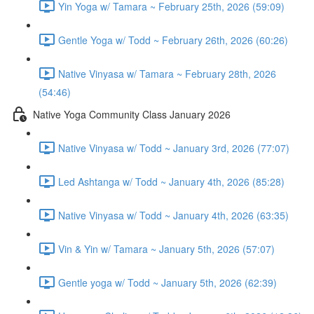
Yin Yoga w/ Tamara ~ February 25th, 2026 (59:09)
Gentle Yoga w/ Todd ~ February 26th, 2026 (60:26)
Native Vinyasa w/ Tamara ~ February 28th, 2026
(54:46)
Native Yoga Community Class January 2026
Native Vinyasa w/ Todd ~ January 3rd, 2026 (77:07)
Led Ashtanga w/ Todd ~ January 4th, 2026 (85:28)
Native Vinyasa w/ Todd ~ January 4th, 2026 (63:35)
Vin & Yin w/ Tamara ~ January 5th, 2026 (57:07)
Gentle yoga w/ Todd ~ January 5th, 2026 (62:39)