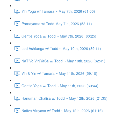
Yin Yoga w/ Tamara ~ May 7th, 2026 (61:00)
Pranayama w/ Todd May 7th, 2026 (53:11)
Gentle Yoga w/ Todd ~ May 7th, 2026 (60:25)
Led Ashtanga w/ Todd ~ May 10th, 2026 (89:11)
NaTiVe ViNYaSa w/ Todd ~ May 10th, 2026 (62:41)
Vin & Yin w/ Tamara ~ May 11th, 2026 (59:10)
Gentle Yoga w/ Todd ~ May 11th, 2026 (60:44)
Hanuman Chalisa w/ Todd ~ May 12th, 2026 (21:35)
Native VInyasa w/ Todd ~ May 12th, 2026 (61:16)