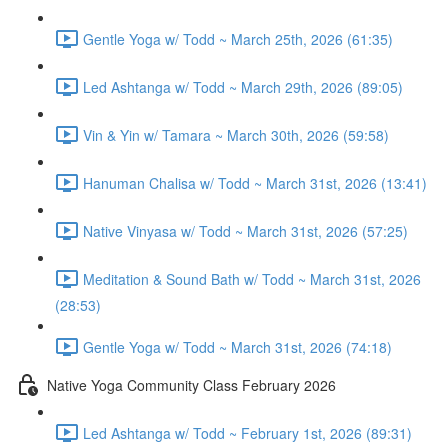
Gentle Yoga w/ Todd ~ March 25th, 2026 (61:35)
Led Ashtanga w/ Todd ~ March 29th, 2026 (89:05)
Vin & Yin w/ Tamara ~ March 30th, 2026 (59:58)
Hanuman Chalisa w/ Todd ~ March 31st, 2026 (13:41)
Native Vinyasa w/ Todd ~ March 31st, 2026 (57:25)
Meditation & Sound Bath w/ Todd ~ March 31st, 2026
(28:53)
Gentle Yoga w/ Todd ~ March 31st, 2026 (74:18)
Native Yoga Community Class February 2026
Led Ashtanga w/ Todd ~ February 1st, 2026 (89:31)