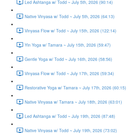
Led Ashtanga w/ Todd ~ July 5th, 2026 (90:14)
Native Vinyasa w/ Todd ~ July 5th, 2026 (64:13)
Vinyasa Flow w/ Todd ~ July 15th, 2026 (122:14)
Yin Yoga w/ Tamara ~ July 15th, 2026 (59:47)
Gentle Yoga w/ Todd ~ July 16th, 2026 (58:56)
Vinyasa Flow w/ Todd ~ July 17th, 2026 (59:34)
Restorative Yoga w/ Tamara ~ July 17th, 2026 (60:15)
Native Vinyasa w/ Tamara ~ July 18th, 2026 (63:01)
Led Ashtanga w/ Todd ~ July 19th, 2026 (87:48)
Native Vinyasa w/ Todd ~ July 19th, 2026 (73:02)