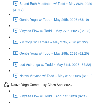
Sound Bath Meditaton w/ Todd ~ May 26th, 2026
(31:17)
Gentle Yoga w/ Todd ~ May 26th, 2026 (63:10)
Vinyasa Flow w/ Todd ~ May 27th, 2026 (65:23)
Yin Yoga w/ Tamara ~ May 27th, 2026 (61:22)
Gentle Yoga w/ Todd ~ May 28th, 2026 (62:20)
Led Asthanga w/ Todd ~ May 31st, 2026 (85:22)
Native Vinyasa w/ Todd ~ May 31st, 2026 (61:00)
Native Yoga Community Class April 2026
Vinyasa Flow w/ Todd ~ April 1st, 2026 (62:12)