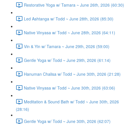
Restorative Yoga w/ Tamara ~ June 26th, 2026 (60:30)
Led Ashtanga w/ Todd ~ June 28th, 2026 (85:30)
Native Vinyasa w/ Todd ~ June 28th, 2026 (64:11)
Vin & Yin w/ Tamara ~ June 29th, 2026 (59:00)
Gentle Yoga w/ Todd ~ June 29th, 2026 (61:14)
Hanuman Chalisa w/ Todd ~ June 30th, 2026 (21:28)
Native Vinyasa w/ Todd ~ June 30th, 2026 (63:06)
Meditation & Sound Bath w/ Todd ~ June 30th, 2026
(28:16)
Gentle Yoga w/ Todd ~ June 30th, 2026 (62:07)