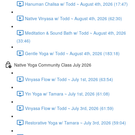
Hanuman Chalisa w/ Todd ~ August 4th, 2026 (17:47)
Native Vinyasa w/ Todd ~ August 4th, 2026 (62:30)
Meditation & Sound Bath w/ Todd ~ August 4th, 2026
(33:46)
Gentle Yoga w/ Todd ~ August 4th, 2026 (183:18)
Native Yoga Community Class July 2026
Vinyasa Flow w/ Todd ~ July 1st, 2026 (63:54)
Yin Yoga w/ Tamara ~ July 1st, 2026 (61:08)
Vinyasa Flow w/ Todd ~ July 3rd, 2026 (61:59)
Restorative Yoga w/ Tamara ~ July 3rd, 2026 (59:04)