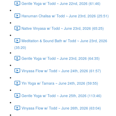
Gentle Yoga w/ Todd ~ June 22nd, 2026 (61:46)
Hanuman Chalisa w/ Todd ~ June 23rd, 2026 (25:51)
Native Vinyasa w/ Todd ~ June 23rd, 2026 (65:25)
Meditation & Sound Bath w/ Todd ~ June 23rd, 2026
(35:20)
Gentle Yoga w/ Todd ~ June 23rd, 2026 (64:35)
Vinyasa Flow w/ Todd ~ June 24th, 2026 (61:57)
Yin Yoga w/ Tamara ~ June 24th, 2026 (59:55)
Gentle Yoga w/ Todd ~ June 25th, 2026 (113:46)
Vinyasa Flow w/ Todd ~ June 26th, 2026 (63:04)