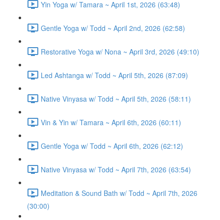
Yin Yoga w/ Tamara ~ April 1st, 2026 (63:48)
Gentle Yoga w/ Todd ~ April 2nd, 2026 (62:58)
Restorative Yoga w/ Nona ~ April 3rd, 2026 (49:10)
Led Ashtanga w/ Todd ~ April 5th, 2026 (87:09)
Native Vinyasa w/ Todd ~ April 5th, 2026 (58:11)
Vin & Yin w/ Tamara ~ April 6th, 2026 (60:11)
Gentle Yoga w/ Todd ~ April 6th, 2026 (62:12)
Native Vinyasa w/ Todd ~ April 7th, 2026 (63:54)
Meditation & Sound Bath w/ Todd ~ April 7th, 2026
(30:00)