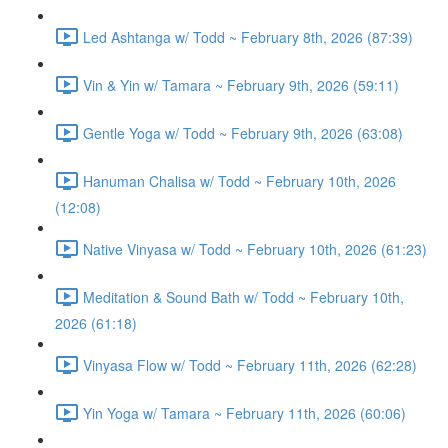
Led Ashtanga w/ Todd ~ February 8th, 2026 (87:39)
Vin & Yin w/ Tamara ~ February 9th, 2026 (59:11)
Gentle Yoga w/ Todd ~ February 9th, 2026 (63:08)
Hanuman Chalisa w/ Todd ~ February 10th, 2026
(12:08)
Native Vinyasa w/ Todd ~ February 10th, 2026 (61:23)
Meditation & Sound Bath w/ Todd ~ February 10th,
2026 (61:18)
Vinyasa Flow w/ Todd ~ February 11th, 2026 (62:28)
Yin Yoga w/ Tamara ~ February 11th, 2026 (60:06)