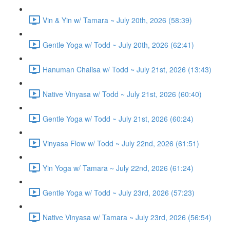
Vin & Yin w/ Tamara ~ July 20th, 2026 (58:39)
Gentle Yoga w/ Todd ~ July 20th, 2026 (62:41)
Hanuman Chalisa w/ Todd ~ July 21st, 2026 (13:43)
Native Vinyasa w/ Todd ~ July 21st, 2026 (60:40)
Gentle Yoga w/ Todd ~ July 21st, 2026 (60:24)
Vinyasa Flow w/ Todd ~ July 22nd, 2026 (61:51)
Yin Yoga w/ Tamara ~ July 22nd, 2026 (61:24)
Gentle Yoga w/ Todd ~ July 23rd, 2026 (57:23)
Native Vinyasa w/ Tamara ~ July 23rd, 2026 (56:54)