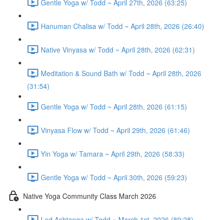
Gentle Yoga w/ Todd ~ April 27th, 2026 (63:25)
Hanuman Chalisa w/ Todd ~ April 28th, 2026 (26:40)
Native Vinyasa w/ Todd ~ April 28th, 2026 (62:31)
Meditation & Sound Bath w/ Todd ~ April 28th, 2026
(31:54)
Gentle Yoga w/ Todd ~ April 28th, 2026 (61:15)
Vinyasa Flow w/ Todd ~ April 29th, 2026 (61:46)
Yin Yoga w/ Tamara ~ April 29th, 2026 (58:33)
Gentle Yoga w/ Todd ~ April 30th, 2026 (59:23)
Native Yoga Community Class March 2026
Led Ashtanga w/ Todd ~ March 1st, 2026 (89:28)