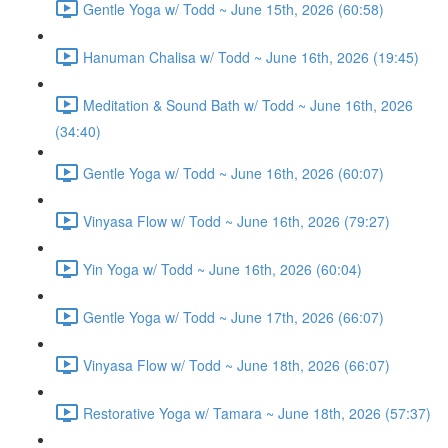
Gentle Yoga w/ Todd ~ June 15th, 2026 (60:58)
Hanuman Chalisa w/ Todd ~ June 16th, 2026 (19:45)
Meditation & Sound Bath w/ Todd ~ June 16th, 2026
(34:40)
Gentle Yoga w/ Todd ~ June 16th, 2026 (60:07)
Vinyasa Flow w/ Todd ~ June 16th, 2026 (79:27)
Yin Yoga w/ Todd ~ June 16th, 2026 (60:04)
Gentle Yoga w/ Todd ~ June 17th, 2026 (66:07)
Vinyasa Flow w/ Todd ~ June 18th, 2026 (66:07)
Restorative Yoga w/ Tamara ~ June 18th, 2026 (57:37)