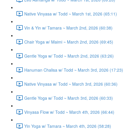
Native Vinyasa w/ Todd ~ March 1st, 2026 (65:11)
Vin & Yin w/ Tamara ~ March 2nd, 2026 (60:38)
Chair Yoga w/ Maimi ~ March 2nd, 2026 (69:45)
Gentle Yoga w/ Todd ~ March 2nd, 2026 (63:26)
Hanuman Chalisa w/ Todd ~ March 3rd, 2026 (17:23)
Native Vinyasa w/ Todd ~ March 3rd, 2026 (60:36)
Gentle Yoga w/ Todd ~ March 3rd, 2026 (60:33)
Vinyasa Flow w/ Todd ~ March 4th, 2026 (66:44)
Yin Yoga w/ Tamara ~ March 4th, 2026 (58:28)