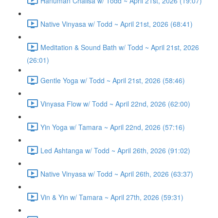
Hanuman Chalisa w/ Todd ~ April 21st, 2026 (19:07)
Native Vinyasa w/ Todd ~ April 21st, 2026 (68:41)
Meditation & Sound Bath w/ Todd ~ April 21st, 2026
(26:01)
Gentle Yoga w/ Todd ~ April 21st, 2026 (58:46)
Vinyasa Flow w/ Todd ~ April 22nd, 2026 (62:00)
Yin Yoga w/ Tamara ~ April 22nd, 2026 (57:16)
Led Ashtanga w/ Todd ~ April 26th, 2026 (91:02)
Native Vinyasa w/ Todd ~ April 26th, 2026 (63:37)
Vin & Yin w/ Tamara ~ April 27th, 2026 (59:31)