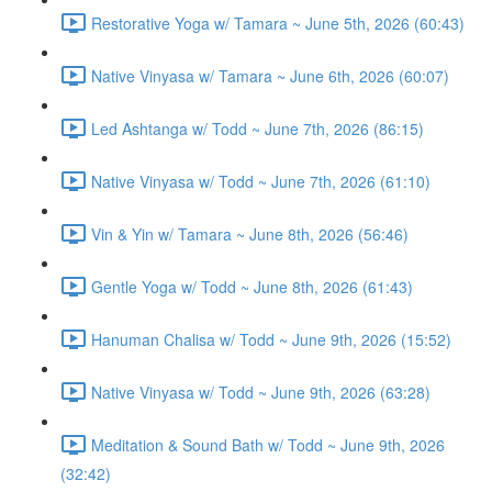
Restorative Yoga w/ Tamara ~ June 5th, 2026 (60:43)
Native Vinyasa w/ Tamara ~ June 6th, 2026 (60:07)
Led Ashtanga w/ Todd ~ June 7th, 2026 (86:15)
Native Vinyasa w/ Todd ~ June 7th, 2026 (61:10)
Vin & Yin w/ Tamara ~ June 8th, 2026 (56:46)
Gentle Yoga w/ Todd ~ June 8th, 2026 (61:43)
Hanuman Chalisa w/ Todd ~ June 9th, 2026 (15:52)
Native Vinyasa w/ Todd ~ June 9th, 2026 (63:28)
Meditation & Sound Bath w/ Todd ~ June 9th, 2026
(32:42)