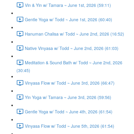
Vin & Yin w/ Tamara ~ June 1st, 2026 (59:11)
Gentle Yoga w/ Todd ~ June 1st, 2026 (60:40)
Hanuman Chalisa w/ Todd ~ June 2nd, 2026 (16:52)
Native Vinyasa w/ Todd ~ June 2nd, 2026 (61:03)
Meditation & Sound Bath w/ Todd ~ June 2nd, 2026
(30:45)
Vinyasa Flow w/ Todd ~ June 3rd, 2026 (66:47)
Yin Yoga w/ Tamara ~ June 3rd, 2026 (59:56)
Gentle Yoga w/ Todd ~ June 4th, 2026 (61:54)
Vinyasa Flow w/ Todd ~ June 5th, 2026 (61:54)