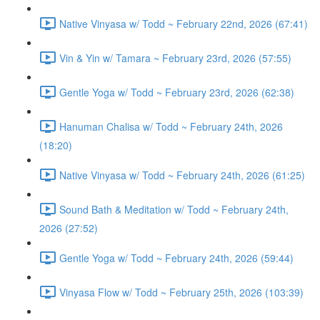
Native Vinyasa w/ Todd ~ February 22nd, 2026 (67:41)
Vin & Yin w/ Tamara ~ February 23rd, 2026 (57:55)
Gentle Yoga w/ Todd ~ February 23rd, 2026 (62:38)
Hanuman Chalisa w/ Todd ~ February 24th, 2026
(18:20)
Native Vinyasa w/ Todd ~ February 24th, 2026 (61:25)
Sound Bath & Meditation w/ Todd ~ February 24th,
2026 (27:52)
Gentle Yoga w/ Todd ~ February 24th, 2026 (59:44)
Vinyasa Flow w/ Todd ~ February 25th, 2026 (103:39)