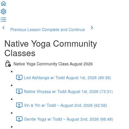
Previous Lesson
Complete and Continue
Native Yoga Community
Classes
Native Yoga Community Class August 2026
Led Ashtanga w/ Todd August 1st, 2026 (89:36)
Native Vinyasa w/ Todd August 1st, 2026 (73:31)
Vin & Yin w/ Todd ~ August 2nd, 2026 (62:56)
Gentle Yoga w/ Todd ~ August 2nd, 2026 (66:48)