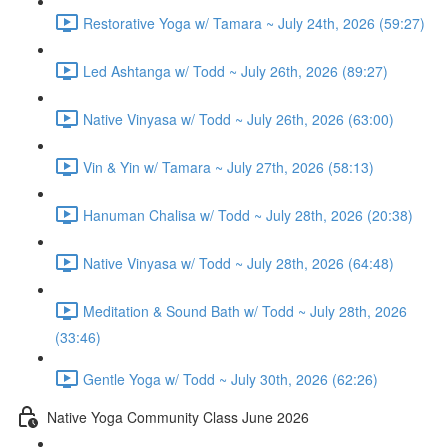
Restorative Yoga w/ Tamara ~ July 24th, 2026 (59:27)
Led Ashtanga w/ Todd ~ July 26th, 2026 (89:27)
Native Vinyasa w/ Todd ~ July 26th, 2026 (63:00)
Vin & Yin w/ Tamara ~ July 27th, 2026 (58:13)
Hanuman Chalisa w/ Todd ~ July 28th, 2026 (20:38)
Native Vinyasa w/ Todd ~ July 28th, 2026 (64:48)
Meditation & Sound Bath w/ Todd ~ July 28th, 2026
(33:46)
Gentle Yoga w/ Todd ~ July 30th, 2026 (62:26)
Native Yoga Community Class June 2026