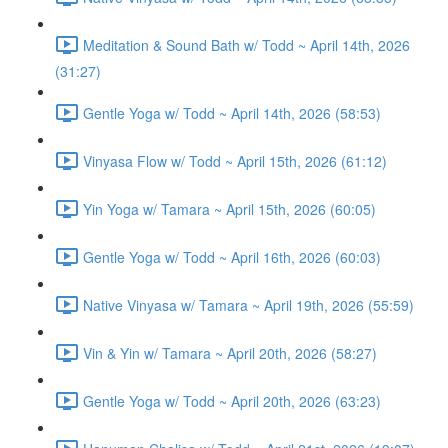
Meditation & Sound Bath w/ Todd ~ April 14th, 2026
(31:27)
Gentle Yoga w/ Todd ~ April 14th, 2026 (58:53)
Vinyasa Flow w/ Todd ~ April 15th, 2026 (61:12)
Yin Yoga w/ Tamara ~ April 15th, 2026 (60:05)
Gentle Yoga w/ Todd ~ April 16th, 2026 (60:03)
Native Vinyasa w/ Tamara ~ April 19th, 2026 (55:59)
Vin & Yin w/ Tamara ~ April 20th, 2026 (58:27)
Gentle Yoga w/ Todd ~ April 20th, 2026 (63:23)