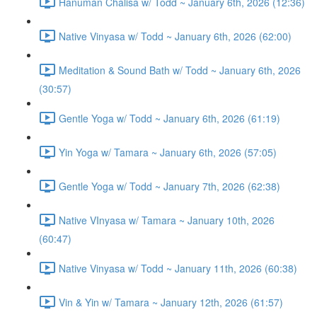
Hanuman Chalisa w/ Todd ~ January 6th, 2026 (12:36)
Native Vinyasa w/ Todd ~ January 6th, 2026 (62:00)
Meditation & Sound Bath w/ Todd ~ January 6th, 2026
(30:57)
Gentle Yoga w/ Todd ~ January 6th, 2026 (61:19)
Yin Yoga w/ Tamara ~ January 6th, 2026 (57:05)
Gentle Yoga w/ Todd ~ January 7th, 2026 (62:38)
Native VInyasa w/ Tamara ~ January 10th, 2026
(60:47)
Native Vinyasa w/ Todd ~ January 11th, 2026 (60:38)
Vin & Yin w/ Tamara ~ January 12th, 2026 (61:57)