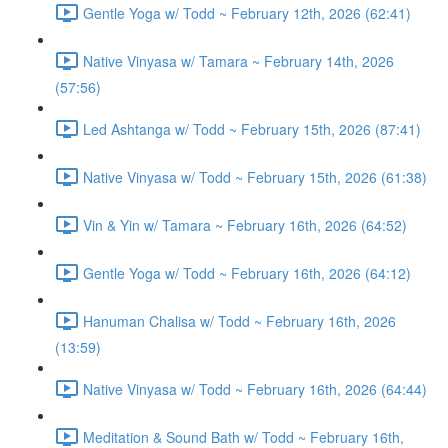
Gentle Yoga w/ Todd ~ February 12th, 2026 (62:41)
Native Vinyasa w/ Tamara ~ February 14th, 2026
(57:56)
Led Ashtanga w/ Todd ~ February 15th, 2026 (87:41)
Native Vinyasa w/ Todd ~ February 15th, 2026 (61:38)
Vin & Yin w/ Tamara ~ February 16th, 2026 (64:52)
Gentle Yoga w/ Todd ~ February 16th, 2026 (64:12)
Hanuman Chalisa w/ Todd ~ February 16th, 2026
(13:59)
Native Vinyasa w/ Todd ~ February 16th, 2026 (64:44)
Meditation & Sound Bath w/ Todd ~ February 16th,