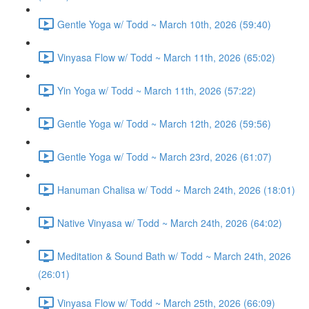
Gentle Yoga w/ Todd ~ March 10th, 2026 (59:40)
Vinyasa Flow w/ Todd ~ March 11th, 2026 (65:02)
Yin Yoga w/ Todd ~ March 11th, 2026 (57:22)
Gentle Yoga w/ Todd ~ March 12th, 2026 (59:56)
Gentle Yoga w/ Todd ~ March 23rd, 2026 (61:07)
Hanuman Chalisa w/ Todd ~ March 24th, 2026 (18:01)
Native Vinyasa w/ Todd ~ March 24th, 2026 (64:02)
Meditation & Sound Bath w/ Todd ~ March 24th, 2026
(26:01)
Vinyasa Flow w/ Todd ~ March 25th, 2026 (66:09)