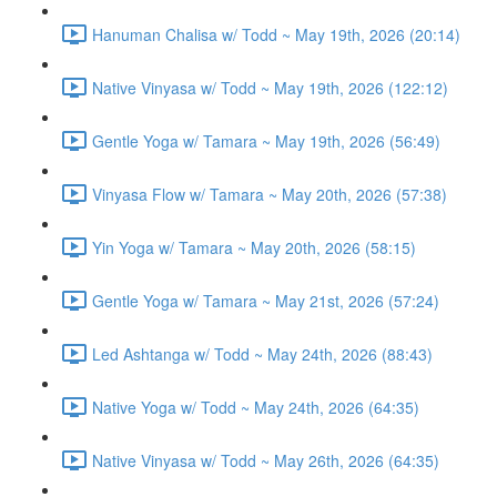
Hanuman Chalisa w/ Todd ~ May 19th, 2026 (20:14)
Native Vinyasa w/ Todd ~ May 19th, 2026 (122:12)
Gentle Yoga w/ Tamara ~ May 19th, 2026 (56:49)
Vinyasa Flow w/ Tamara ~ May 20th, 2026 (57:38)
Yin Yoga w/ Tamara ~ May 20th, 2026 (58:15)
Gentle Yoga w/ Tamara ~ May 21st, 2026 (57:24)
Led Ashtanga w/ Todd ~ May 24th, 2026 (88:43)
Native Yoga w/ Todd ~ May 24th, 2026 (64:35)
Native Vinyasa w/ Todd ~ May 26th, 2026 (64:35)