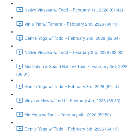
Native Vinyasa w/ Todd ~ February 1st, 2026 (61:42)
Vin & Yin w/ Tamara ~ February 2nd, 2026 (60:49)
Gentle Yoga w/ Todd ~ February 2nd, 2026 (62:34)
Native Vinyasa w/ Todd ~ February 3rd, 2026 (62:00)
Meditation & Sound Bath w/ Todd ~ February 3rd, 2026
(30:01)
Gentle Yoga w/ Todd ~ February 3rd, 2026 (60:14)
Vinyasa Flow w/ Todd ~ February 4th, 2026 (68:30)
Yin Yoga w/ Tam ~ February 4th, 2026 (59:50)
Gentle Yoga w/ Todd ~ February 5th, 2026 (64:19)