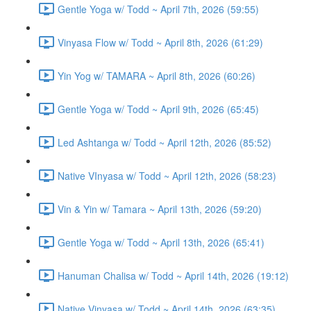
Gentle Yoga w/ Todd ~ April 7th, 2026 (59:55)
Vinyasa Flow w/ Todd ~ April 8th, 2026 (61:29)
Yin Yog w/ TAMARA ~ April 8th, 2026 (60:26)
Gentle Yoga w/ Todd ~ April 9th, 2026 (65:45)
Led Ashtanga w/ Todd ~ April 12th, 2026 (85:52)
Native VInyasa w/ Todd ~ April 12th, 2026 (58:23)
Vin & Yin w/ Tamara ~ April 13th, 2026 (59:20)
Gentle Yoga w/ Todd ~ April 13th, 2026 (65:41)
Hanuman Chalisa w/ Todd ~ April 14th, 2026 (19:12)
Native Vinyasa w/ Todd ~ April 14th, 2026 (63:35)