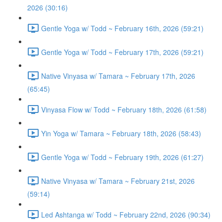
2026 (30:16)
Gentle Yoga w/ Todd ~ February 16th, 2026 (59:21)
Gentle Yoga w/ Todd ~ February 17th, 2026 (59:21)
Native Vinyasa w/ Tamara ~ February 17th, 2026
(65:45)
Vinyasa Flow w/ Todd ~ February 18th, 2026 (61:58)
Yin Yoga w/ Tamara ~ February 18th, 2026 (58:43)
Gentle Yoga w/ Todd ~ February 19th, 2026 (61:27)
Native Vinyasa w/ Tamara ~ February 21st, 2026
(59:14)
Led Ashtanga w/ Todd ~ February 22nd, 2026 (90:34)