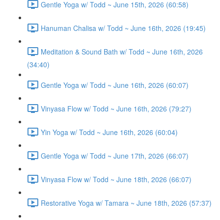
Gentle Yoga w/ Todd ~ June 15th, 2026 (60:58)
Hanuman Chalisa w/ Todd ~ June 16th, 2026 (19:45)
Meditation & Sound Bath w/ Todd ~ June 16th, 2026
(34:40)
Gentle Yoga w/ Todd ~ June 16th, 2026 (60:07)
Vinyasa Flow w/ Todd ~ June 16th, 2026 (79:27)
Yin Yoga w/ Todd ~ June 16th, 2026 (60:04)
Gentle Yoga w/ Todd ~ June 17th, 2026 (66:07)
Vinyasa Flow w/ Todd ~ June 18th, 2026 (66:07)
Restorative Yoga w/ Tamara ~ June 18th, 2026 (57:37)