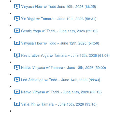
Vinyasa Flow w/ Todd June 10th, 2026 (66:25)
Yin Yoga w/ Tamara ~ June 10th, 2026 (58:31)
Gentle Yoga w/ Todd ~ June 11th, 2026 (59:19)
Vinyasa Flow w/ Todd ~ June 12th, 2026 (54:56)
Restorative Yoga w/ Tamara ~ June 12th, 2026 (61:09)
Native Vinyasa w/ Tamara ~ June 13th, 2026 (59:00)
Led Ashtanga w/ Todd ~ June 14th, 2026 (88:43)
Native Vinyasa w/ Todd ~ June 14th, 2026 (60:19)
Vin & Yin w/ Tamara ~ June 15th, 2026 (93:10)