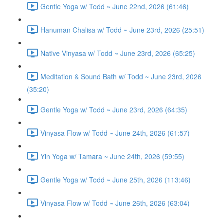
Gentle Yoga w/ Todd ~ June 22nd, 2026 (61:46)
Hanuman Chalisa w/ Todd ~ June 23rd, 2026 (25:51)
Native Vinyasa w/ Todd ~ June 23rd, 2026 (65:25)
Meditation & Sound Bath w/ Todd ~ June 23rd, 2026
(35:20)
Gentle Yoga w/ Todd ~ June 23rd, 2026 (64:35)
Vinyasa Flow w/ Todd ~ June 24th, 2026 (61:57)
Yin Yoga w/ Tamara ~ June 24th, 2026 (59:55)
Gentle Yoga w/ Todd ~ June 25th, 2026 (113:46)
Vinyasa Flow w/ Todd ~ June 26th, 2026 (63:04)