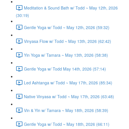
Meditation & Sound Bath w/ Todd ~ May 12th, 2026
(30:19)
Gentle Yoga w/ Todd ~ May 12th, 2026 (59:32)
Vinyasa Flow w/ Todd ~ May 13th, 2026 (62:42)
Yin Yoga w/ Tamara ~ May 13th, 2026 (58:38)
Gentle Yoga w/ Todd May 14th, 2026 (57:14)
Led Ashtanga w/ Todd ~ May 17th, 2026 (85:34)
Native Vinyasa w/ Todd ~ May 17th, 2026 (63:48)
Vin & Yin w/ Tamara ~ May 18th, 2026 (58:39)
Gentle Yoga w/ Todd ~ May 18th, 2026 (66:11)