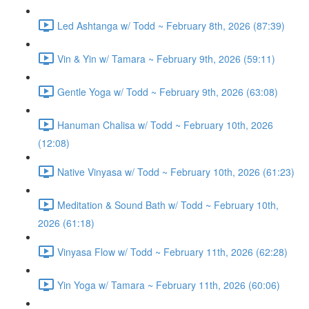
Led Ashtanga w/ Todd ~ February 8th, 2026 (87:39)
Vin & Yin w/ Tamara ~ February 9th, 2026 (59:11)
Gentle Yoga w/ Todd ~ February 9th, 2026 (63:08)
Hanuman Chalisa w/ Todd ~ February 10th, 2026
(12:08)
Native Vinyasa w/ Todd ~ February 10th, 2026 (61:23)
Meditation & Sound Bath w/ Todd ~ February 10th,
2026 (61:18)
Vinyasa Flow w/ Todd ~ February 11th, 2026 (62:28)
Yin Yoga w/ Tamara ~ February 11th, 2026 (60:06)