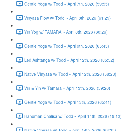
Gentle Yoga w/ Todd ~ April 7th, 2026 (59:55)
Vinyasa Flow w/ Todd ~ April 8th, 2026 (61:29)
Yin Yog w/ TAMARA ~ April 8th, 2026 (60:26)
Gentle Yoga w/ Todd ~ April 9th, 2026 (65:45)
Led Ashtanga w/ Todd ~ April 12th, 2026 (85:52)
Native VInyasa w/ Todd ~ April 12th, 2026 (58:23)
Vin & Yin w/ Tamara ~ April 13th, 2026 (59:20)
Gentle Yoga w/ Todd ~ April 13th, 2026 (65:41)
Hanuman Chalisa w/ Todd ~ April 14th, 2026 (19:12)
Native Vinyasa w/ Todd ~ April 14th, 2026 (63:35)