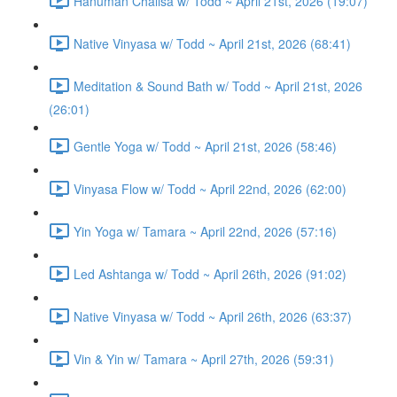
Hanuman Chalisa w/ Todd ~ April 21st, 2026 (19:07)
Native Vinyasa w/ Todd ~ April 21st, 2026 (68:41)
Meditation & Sound Bath w/ Todd ~ April 21st, 2026
(26:01)
Gentle Yoga w/ Todd ~ April 21st, 2026 (58:46)
Vinyasa Flow w/ Todd ~ April 22nd, 2026 (62:00)
Yin Yoga w/ Tamara ~ April 22nd, 2026 (57:16)
Led Ashtanga w/ Todd ~ April 26th, 2026 (91:02)
Native Vinyasa w/ Todd ~ April 26th, 2026 (63:37)
Vin & Yin w/ Tamara ~ April 27th, 2026 (59:31)