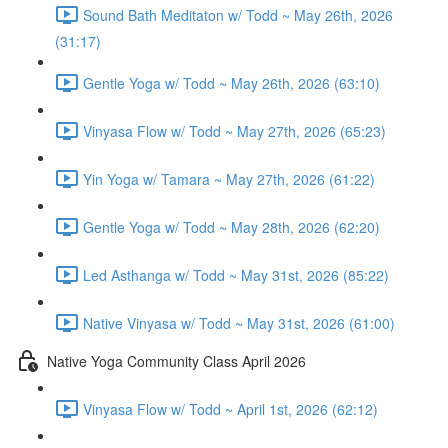
Sound Bath Meditaton w/ Todd ~ May 26th, 2026
(31:17)
Gentle Yoga w/ Todd ~ May 26th, 2026 (63:10)
Vinyasa Flow w/ Todd ~ May 27th, 2026 (65:23)
Yin Yoga w/ Tamara ~ May 27th, 2026 (61:22)
Gentle Yoga w/ Todd ~ May 28th, 2026 (62:20)
Led Asthanga w/ Todd ~ May 31st, 2026 (85:22)
Native Vinyasa w/ Todd ~ May 31st, 2026 (61:00)
Native Yoga Community Class April 2026
Vinyasa Flow w/ Todd ~ April 1st, 2026 (62:12)