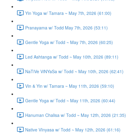
Yin Yoga w/ Tamara ~ May 7th, 2026 (61:00)
Pranayama w/ Todd May 7th, 2026 (53:11)
Gentle Yoga w/ Todd ~ May 7th, 2026 (60:25)
Led Ashtanga w/ Todd ~ May 10th, 2026 (89:11)
NaTiVe ViNYaSa w/ Todd ~ May 10th, 2026 (62:41)
Vin & Yin w/ Tamara ~ May 11th, 2026 (59:10)
Gentle Yoga w/ Todd ~ May 11th, 2026 (60:44)
Hanuman Chalisa w/ Todd ~ May 12th, 2026 (21:35)
Native VInyasa w/ Todd ~ May 12th, 2026 (61:16)