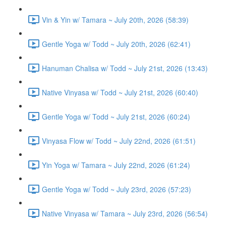
Vin & Yin w/ Tamara ~ July 20th, 2026 (58:39)
Gentle Yoga w/ Todd ~ July 20th, 2026 (62:41)
Hanuman Chalisa w/ Todd ~ July 21st, 2026 (13:43)
Native Vinyasa w/ Todd ~ July 21st, 2026 (60:40)
Gentle Yoga w/ Todd ~ July 21st, 2026 (60:24)
Vinyasa Flow w/ Todd ~ July 22nd, 2026 (61:51)
Yin Yoga w/ Tamara ~ July 22nd, 2026 (61:24)
Gentle Yoga w/ Todd ~ July 23rd, 2026 (57:23)
Native Vinyasa w/ Tamara ~ July 23rd, 2026 (56:54)