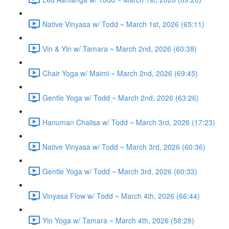
Native Vinyasa w/ Todd ~ March 1st, 2026 (65:11)
Vin & Yin w/ Tamara ~ March 2nd, 2026 (60:38)
Chair Yoga w/ Maimi ~ March 2nd, 2026 (69:45)
Gentle Yoga w/ Todd ~ March 2nd, 2026 (63:26)
Hanuman Chalisa w/ Todd ~ March 3rd, 2026 (17:23)
Native Vinyasa w/ Todd ~ March 3rd, 2026 (60:36)
Gentle Yoga w/ Todd ~ March 3rd, 2026 (60:33)
Vinyasa Flow w/ Todd ~ March 4th, 2026 (66:44)
Yin Yoga w/ Tamara ~ March 4th, 2026 (58:28)