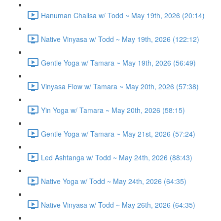
Hanuman Chalisa w/ Todd ~ May 19th, 2026 (20:14)
Native Vinyasa w/ Todd ~ May 19th, 2026 (122:12)
Gentle Yoga w/ Tamara ~ May 19th, 2026 (56:49)
Vinyasa Flow w/ Tamara ~ May 20th, 2026 (57:38)
Yin Yoga w/ Tamara ~ May 20th, 2026 (58:15)
Gentle Yoga w/ Tamara ~ May 21st, 2026 (57:24)
Led Ashtanga w/ Todd ~ May 24th, 2026 (88:43)
Native Yoga w/ Todd ~ May 24th, 2026 (64:35)
Native Vinyasa w/ Todd ~ May 26th, 2026 (64:35)