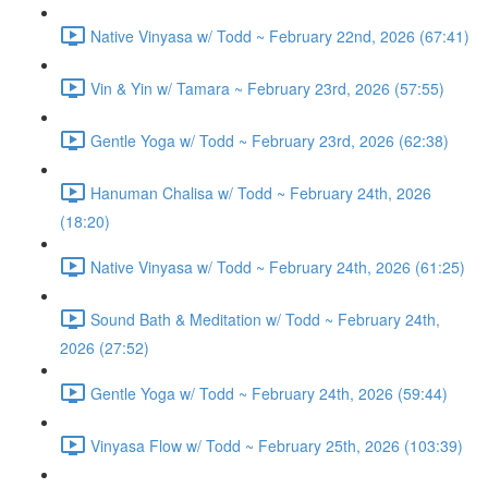
Native Vinyasa w/ Todd ~ February 22nd, 2026 (67:41)
Vin & Yin w/ Tamara ~ February 23rd, 2026 (57:55)
Gentle Yoga w/ Todd ~ February 23rd, 2026 (62:38)
Hanuman Chalisa w/ Todd ~ February 24th, 2026
(18:20)
Native Vinyasa w/ Todd ~ February 24th, 2026 (61:25)
Sound Bath & Meditation w/ Todd ~ February 24th,
2026 (27:52)
Gentle Yoga w/ Todd ~ February 24th, 2026 (59:44)
Vinyasa Flow w/ Todd ~ February 25th, 2026 (103:39)