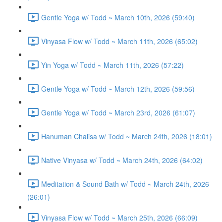
Gentle Yoga w/ Todd ~ March 10th, 2026 (59:40)
Vinyasa Flow w/ Todd ~ March 11th, 2026 (65:02)
Yin Yoga w/ Todd ~ March 11th, 2026 (57:22)
Gentle Yoga w/ Todd ~ March 12th, 2026 (59:56)
Gentle Yoga w/ Todd ~ March 23rd, 2026 (61:07)
Hanuman Chalisa w/ Todd ~ March 24th, 2026 (18:01)
Native Vinyasa w/ Todd ~ March 24th, 2026 (64:02)
Meditation & Sound Bath w/ Todd ~ March 24th, 2026
(26:01)
Vinyasa Flow w/ Todd ~ March 25th, 2026 (66:09)