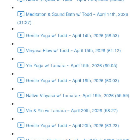
Meditation & Sound Bath w/ Todd ~ April 14th, 2026
(31:27)
Gentle Yoga w/ Todd ~ April 14th, 2026 (58:53)
Vinyasa Flow w/ Todd ~ April 15th, 2026 (61:12)
Yin Yoga w/ Tamara ~ April 15th, 2026 (60:05)
Gentle Yoga w/ Todd ~ April 16th, 2026 (60:03)
Native Vinyasa w/ Tamara ~ April 19th, 2026 (55:59)
Vin & Yin w/ Tamara ~ April 20th, 2026 (58:27)
Gentle Yoga w/ Todd ~ April 20th, 2026 (63:23)