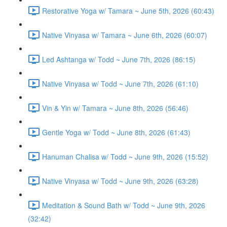
Restorative Yoga w/ Tamara ~ June 5th, 2026 (60:43)
Native Vinyasa w/ Tamara ~ June 6th, 2026 (60:07)
Led Ashtanga w/ Todd ~ June 7th, 2026 (86:15)
Native Vinyasa w/ Todd ~ June 7th, 2026 (61:10)
Vin & Yin w/ Tamara ~ June 8th, 2026 (56:46)
Gentle Yoga w/ Todd ~ June 8th, 2026 (61:43)
Hanuman Chalisa w/ Todd ~ June 9th, 2026 (15:52)
Native Vinyasa w/ Todd ~ June 9th, 2026 (63:28)
Meditation & Sound Bath w/ Todd ~ June 9th, 2026
(32:42)