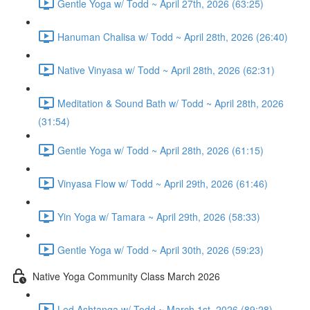
Gentle Yoga w/ Todd ~ April 27th, 2026 (63:25)
Hanuman Chalisa w/ Todd ~ April 28th, 2026 (26:40)
Native Vinyasa w/ Todd ~ April 28th, 2026 (62:31)
Meditation & Sound Bath w/ Todd ~ April 28th, 2026
(31:54)
Gentle Yoga w/ Todd ~ April 28th, 2026 (61:15)
Vinyasa Flow w/ Todd ~ April 29th, 2026 (61:46)
Yin Yoga w/ Tamara ~ April 29th, 2026 (58:33)
Gentle Yoga w/ Todd ~ April 30th, 2026 (59:23)
Native Yoga Community Class March 2026
Led Ashtanga w/ Todd ~ March 1st, 2026 (89:28)