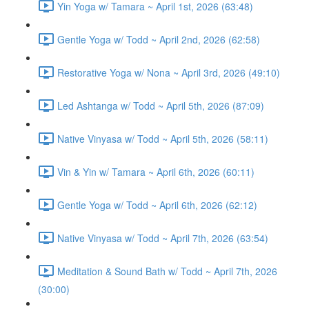
Yin Yoga w/ Tamara ~ April 1st, 2026 (63:48)
Gentle Yoga w/ Todd ~ April 2nd, 2026 (62:58)
Restorative Yoga w/ Nona ~ April 3rd, 2026 (49:10)
Led Ashtanga w/ Todd ~ April 5th, 2026 (87:09)
Native Vinyasa w/ Todd ~ April 5th, 2026 (58:11)
Vin & Yin w/ Tamara ~ April 6th, 2026 (60:11)
Gentle Yoga w/ Todd ~ April 6th, 2026 (62:12)
Native Vinyasa w/ Todd ~ April 7th, 2026 (63:54)
Meditation & Sound Bath w/ Todd ~ April 7th, 2026
(30:00)