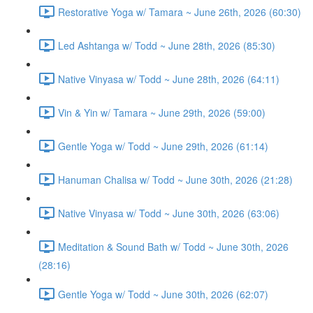
Restorative Yoga w/ Tamara ~ June 26th, 2026 (60:30)
Led Ashtanga w/ Todd ~ June 28th, 2026 (85:30)
Native Vinyasa w/ Todd ~ June 28th, 2026 (64:11)
Vin & Yin w/ Tamara ~ June 29th, 2026 (59:00)
Gentle Yoga w/ Todd ~ June 29th, 2026 (61:14)
Hanuman Chalisa w/ Todd ~ June 30th, 2026 (21:28)
Native Vinyasa w/ Todd ~ June 30th, 2026 (63:06)
Meditation & Sound Bath w/ Todd ~ June 30th, 2026
(28:16)
Gentle Yoga w/ Todd ~ June 30th, 2026 (62:07)