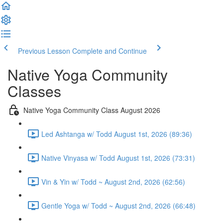
Previous Lesson
Complete and Continue
Native Yoga Community
Classes
Native Yoga Community Class August 2026
Led Ashtanga w/ Todd August 1st, 2026 (89:36)
Native Vinyasa w/ Todd August 1st, 2026 (73:31)
Vin & Yin w/ Todd ~ August 2nd, 2026 (62:56)
Gentle Yoga w/ Todd ~ August 2nd, 2026 (66:48)