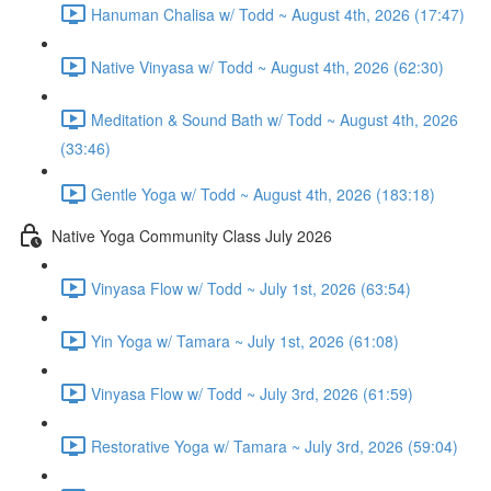
Hanuman Chalisa w/ Todd ~ August 4th, 2026 (17:47)
Native Vinyasa w/ Todd ~ August 4th, 2026 (62:30)
Meditation & Sound Bath w/ Todd ~ August 4th, 2026
(33:46)
Gentle Yoga w/ Todd ~ August 4th, 2026 (183:18)
Native Yoga Community Class July 2026
Vinyasa Flow w/ Todd ~ July 1st, 2026 (63:54)
Yin Yoga w/ Tamara ~ July 1st, 2026 (61:08)
Vinyasa Flow w/ Todd ~ July 3rd, 2026 (61:59)
Restorative Yoga w/ Tamara ~ July 3rd, 2026 (59:04)