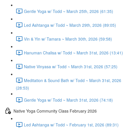
Gentle Yoga w/ Todd ~ March 25th, 2026 (61:35)
Led Ashtanga w/ Todd ~ March 29th, 2026 (89:05)
Vin & Yin w/ Tamara ~ March 30th, 2026 (59:58)
Hanuman Chalisa w/ Todd ~ March 31st, 2026 (13:41)
Native Vinyasa w/ Todd ~ March 31st, 2026 (57:25)
Meditation & Sound Bath w/ Todd ~ March 31st, 2026
(28:53)
Gentle Yoga w/ Todd ~ March 31st, 2026 (74:18)
Native Yoga Community Class February 2026
Led Ashtanga w/ Todd ~ February 1st, 2026 (89:31)