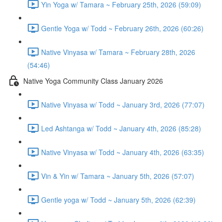
Yin Yoga w/ Tamara ~ February 25th, 2026 (59:09)
Gentle Yoga w/ Todd ~ February 26th, 2026 (60:26)
Native Vinyasa w/ Tamara ~ February 28th, 2026
(54:46)
Native Yoga Community Class January 2026
Native Vinyasa w/ Todd ~ January 3rd, 2026 (77:07)
Led Ashtanga w/ Todd ~ January 4th, 2026 (85:28)
Native Vinyasa w/ Todd ~ January 4th, 2026 (63:35)
Vin & Yin w/ Tamara ~ January 5th, 2026 (57:07)
Gentle yoga w/ Todd ~ January 5th, 2026 (62:39)