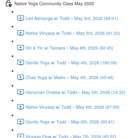
Native Yoga Community Class May 2026
Led Ashtanga w/ Todd ~ May 3rd, 2026 (88:01)
Native VInyasa w/ Todd ~ May 3rd, 2026 (61:32)
Vin & Yin w/ Tamara ~ May 4th, 2026 (60:45)
Gentle Yoga w/ Todd ~ May 4th, 2026 (180:09)
Chair Yoga w/ Maimi ~ May 4th, 2026 (53:46)
Hanuman Chalisa w/ Todd ~ May 5th, 2026 (14:32)
Native Vinyasa w/ Todd ~ May 6th, 2026 (67:59)
Gentle Yoga w/ Todd ~ May 6th, 2026 (60:41)
Vinyasa Flow w/ Todd ~ May 7th, 2026 (65:52)