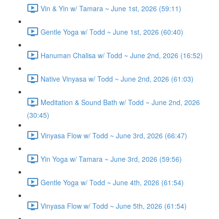
Vin & Yin w/ Tamara ~ June 1st, 2026 (59:11)
Gentle Yoga w/ Todd ~ June 1st, 2026 (60:40)
Hanuman Chalisa w/ Todd ~ June 2nd, 2026 (16:52)
Native Vinyasa w/ Todd ~ June 2nd, 2026 (61:03)
Meditation & Sound Bath w/ Todd ~ June 2nd, 2026
(30:45)
Vinyasa Flow w/ Todd ~ June 3rd, 2026 (66:47)
Yin Yoga w/ Tamara ~ June 3rd, 2026 (59:56)
Gentle Yoga w/ Todd ~ June 4th, 2026 (61:54)
Vinyasa Flow w/ Todd ~ June 5th, 2026 (61:54)