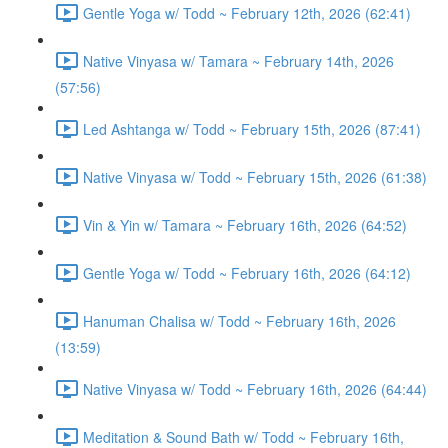
Gentle Yoga w/ Todd ~ February 12th, 2026 (62:41)
Native Vinyasa w/ Tamara ~ February 14th, 2026
(57:56)
Led Ashtanga w/ Todd ~ February 15th, 2026 (87:41)
Native Vinyasa w/ Todd ~ February 15th, 2026 (61:38)
Vin & Yin w/ Tamara ~ February 16th, 2026 (64:52)
Gentle Yoga w/ Todd ~ February 16th, 2026 (64:12)
Hanuman Chalisa w/ Todd ~ February 16th, 2026
(13:59)
Native Vinyasa w/ Todd ~ February 16th, 2026 (64:44)
Meditation & Sound Bath w/ Todd ~ February 16th,