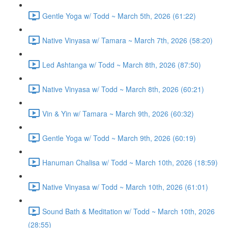
Gentle Yoga w/ Todd ~ March 5th, 2026 (61:22)
Native Vinyasa w/ Tamara ~ March 7th, 2026 (58:20)
Led Ashtanga w/ Todd ~ March 8th, 2026 (87:50)
Native Vinyasa w/ Todd ~ March 8th, 2026 (60:21)
Vin & Yin w/ Tamara ~ March 9th, 2026 (60:32)
Gentle Yoga w/ Todd ~ March 9th, 2026 (60:19)
Hanuman Chalisa w/ Todd ~ March 10th, 2026 (18:59)
Native Vinyasa w/ Todd ~ March 10th, 2026 (61:01)
Sound Bath & Meditation w/ Todd ~ March 10th, 2026
(28:55)