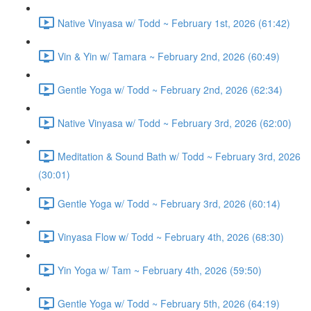
Native Vinyasa w/ Todd ~ February 1st, 2026 (61:42)
Vin & Yin w/ Tamara ~ February 2nd, 2026 (60:49)
Gentle Yoga w/ Todd ~ February 2nd, 2026 (62:34)
Native Vinyasa w/ Todd ~ February 3rd, 2026 (62:00)
Meditation & Sound Bath w/ Todd ~ February 3rd, 2026
(30:01)
Gentle Yoga w/ Todd ~ February 3rd, 2026 (60:14)
Vinyasa Flow w/ Todd ~ February 4th, 2026 (68:30)
Yin Yoga w/ Tam ~ February 4th, 2026 (59:50)
Gentle Yoga w/ Todd ~ February 5th, 2026 (64:19)