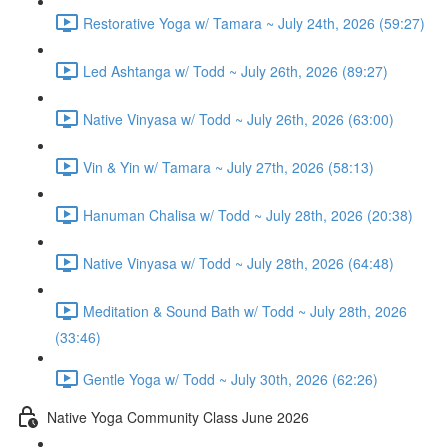
Restorative Yoga w/ Tamara ~ July 24th, 2026 (59:27)
Led Ashtanga w/ Todd ~ July 26th, 2026 (89:27)
Native Vinyasa w/ Todd ~ July 26th, 2026 (63:00)
Vin & Yin w/ Tamara ~ July 27th, 2026 (58:13)
Hanuman Chalisa w/ Todd ~ July 28th, 2026 (20:38)
Native Vinyasa w/ Todd ~ July 28th, 2026 (64:48)
Meditation & Sound Bath w/ Todd ~ July 28th, 2026
(33:46)
Gentle Yoga w/ Todd ~ July 30th, 2026 (62:26)
Native Yoga Community Class June 2026