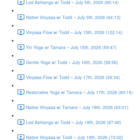
Led Ashtanga w/ Todd ~ July 5th, 2026 (90:14)
Native Vinyasa w/ Todd ~ July 5th, 2026 (64:13)
Vinyasa Flow w/ Todd ~ July 15th, 2026 (122:14)
Yin Yoga w/ Tamara ~ July 15th, 2026 (59:47)
Gentle Yoga w/ Todd ~ July 16th, 2026 (58:56)
Vinyasa Flow w/ Todd ~ July 17th, 2026 (59:34)
Restorative Yoga w/ Tamara ~ July 17th, 2026 (60:15)
Native Vinyasa w/ Tamara ~ July 18th, 2026 (63:01)
Led Ashtanga w/ Todd ~ July 19th, 2026 (87:48)
Native Vinyasa w/ Todd ~ July 19th, 2026 (73:02)