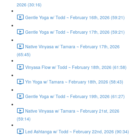
2026 (30:16)
Gentle Yoga w/ Todd ~ February 16th, 2026 (59:21)
Gentle Yoga w/ Todd ~ February 17th, 2026 (59:21)
Native Vinyasa w/ Tamara ~ February 17th, 2026
(65:45)
Vinyasa Flow w/ Todd ~ February 18th, 2026 (61:58)
Yin Yoga w/ Tamara ~ February 18th, 2026 (58:43)
Gentle Yoga w/ Todd ~ February 19th, 2026 (61:27)
Native Vinyasa w/ Tamara ~ February 21st, 2026
(59:14)
Led Ashtanga w/ Todd ~ February 22nd, 2026 (90:34)