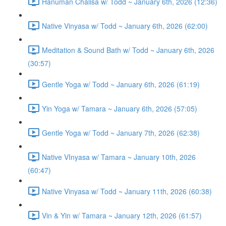
Hanuman Chalisa w/ Todd ~ January 6th, 2026 (12:36)
Native Vinyasa w/ Todd ~ January 6th, 2026 (62:00)
Meditation & Sound Bath w/ Todd ~ January 6th, 2026
(30:57)
Gentle Yoga w/ Todd ~ January 6th, 2026 (61:19)
Yin Yoga w/ Tamara ~ January 6th, 2026 (57:05)
Gentle Yoga w/ Todd ~ January 7th, 2026 (62:38)
Native VInyasa w/ Tamara ~ January 10th, 2026
(60:47)
Native Vinyasa w/ Todd ~ January 11th, 2026 (60:38)
Vin & Yin w/ Tamara ~ January 12th, 2026 (61:57)