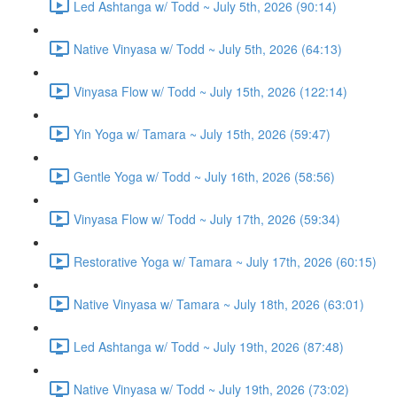
Led Ashtanga w/ Todd ~ July 5th, 2026 (90:14)
Native Vinyasa w/ Todd ~ July 5th, 2026 (64:13)
Vinyasa Flow w/ Todd ~ July 15th, 2026 (122:14)
Yin Yoga w/ Tamara ~ July 15th, 2026 (59:47)
Gentle Yoga w/ Todd ~ July 16th, 2026 (58:56)
Vinyasa Flow w/ Todd ~ July 17th, 2026 (59:34)
Restorative Yoga w/ Tamara ~ July 17th, 2026 (60:15)
Native Vinyasa w/ Tamara ~ July 18th, 2026 (63:01)
Led Ashtanga w/ Todd ~ July 19th, 2026 (87:48)
Native Vinyasa w/ Todd ~ July 19th, 2026 (73:02)