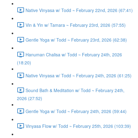
Native Vinyasa w/ Todd ~ February 22nd, 2026 (67:41)
Vin & Yin w/ Tamara ~ February 23rd, 2026 (57:55)
Gentle Yoga w/ Todd ~ February 23rd, 2026 (62:38)
Hanuman Chalisa w/ Todd ~ February 24th, 2026
(18:20)
Native Vinyasa w/ Todd ~ February 24th, 2026 (61:25)
Sound Bath & Meditation w/ Todd ~ February 24th,
2026 (27:52)
Gentle Yoga w/ Todd ~ February 24th, 2026 (59:44)
Vinyasa Flow w/ Todd ~ February 25th, 2026 (103:39)