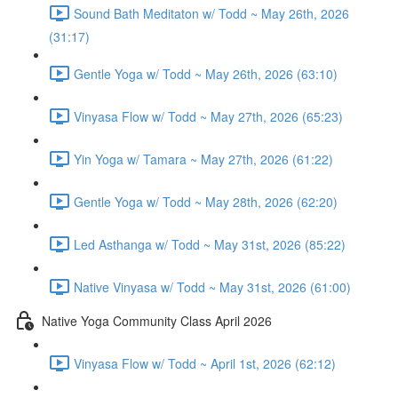
Sound Bath Meditaton w/ Todd ~ May 26th, 2026
(31:17)
Gentle Yoga w/ Todd ~ May 26th, 2026 (63:10)
Vinyasa Flow w/ Todd ~ May 27th, 2026 (65:23)
Yin Yoga w/ Tamara ~ May 27th, 2026 (61:22)
Gentle Yoga w/ Todd ~ May 28th, 2026 (62:20)
Led Asthanga w/ Todd ~ May 31st, 2026 (85:22)
Native Vinyasa w/ Todd ~ May 31st, 2026 (61:00)
Native Yoga Community Class April 2026
Vinyasa Flow w/ Todd ~ April 1st, 2026 (62:12)