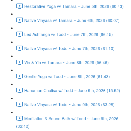
Restorative Yoga w/ Tamara ~ June 5th, 2026 (60:43)
Native Vinyasa w/ Tamara ~ June 6th, 2026 (60:07)
Led Ashtanga w/ Todd ~ June 7th, 2026 (86:15)
Native Vinyasa w/ Todd ~ June 7th, 2026 (61:10)
Vin & Yin w/ Tamara ~ June 8th, 2026 (56:46)
Gentle Yoga w/ Todd ~ June 8th, 2026 (61:43)
Hanuman Chalisa w/ Todd ~ June 9th, 2026 (15:52)
Native Vinyasa w/ Todd ~ June 9th, 2026 (63:28)
Meditation & Sound Bath w/ Todd ~ June 9th, 2026
(32:42)