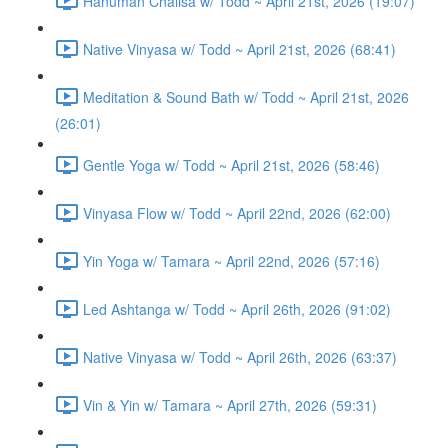
Hanuman Chalisa w/ Todd ~ April 21st, 2026 (19:07)
Native Vinyasa w/ Todd ~ April 21st, 2026 (68:41)
Meditation & Sound Bath w/ Todd ~ April 21st, 2026
(26:01)
Gentle Yoga w/ Todd ~ April 21st, 2026 (58:46)
Vinyasa Flow w/ Todd ~ April 22nd, 2026 (62:00)
Yin Yoga w/ Tamara ~ April 22nd, 2026 (57:16)
Led Ashtanga w/ Todd ~ April 26th, 2026 (91:02)
Native Vinyasa w/ Todd ~ April 26th, 2026 (63:37)
Vin & Yin w/ Tamara ~ April 27th, 2026 (59:31)