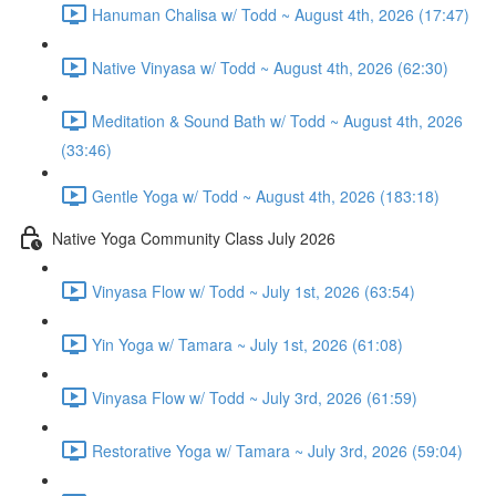
Hanuman Chalisa w/ Todd ~ August 4th, 2026 (17:47)
Native Vinyasa w/ Todd ~ August 4th, 2026 (62:30)
Meditation & Sound Bath w/ Todd ~ August 4th, 2026
(33:46)
Gentle Yoga w/ Todd ~ August 4th, 2026 (183:18)
Native Yoga Community Class July 2026
Vinyasa Flow w/ Todd ~ July 1st, 2026 (63:54)
Yin Yoga w/ Tamara ~ July 1st, 2026 (61:08)
Vinyasa Flow w/ Todd ~ July 3rd, 2026 (61:59)
Restorative Yoga w/ Tamara ~ July 3rd, 2026 (59:04)