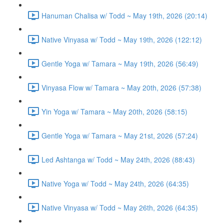
Hanuman Chalisa w/ Todd ~ May 19th, 2026 (20:14)
Native Vinyasa w/ Todd ~ May 19th, 2026 (122:12)
Gentle Yoga w/ Tamara ~ May 19th, 2026 (56:49)
Vinyasa Flow w/ Tamara ~ May 20th, 2026 (57:38)
Yin Yoga w/ Tamara ~ May 20th, 2026 (58:15)
Gentle Yoga w/ Tamara ~ May 21st, 2026 (57:24)
Led Ashtanga w/ Todd ~ May 24th, 2026 (88:43)
Native Yoga w/ Todd ~ May 24th, 2026 (64:35)
Native Vinyasa w/ Todd ~ May 26th, 2026 (64:35)