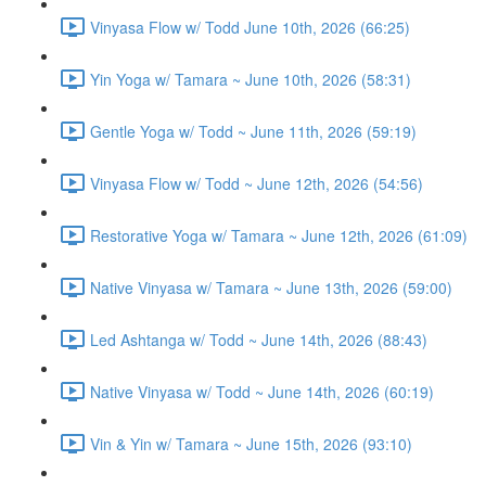
Vinyasa Flow w/ Todd June 10th, 2026 (66:25)
Yin Yoga w/ Tamara ~ June 10th, 2026 (58:31)
Gentle Yoga w/ Todd ~ June 11th, 2026 (59:19)
Vinyasa Flow w/ Todd ~ June 12th, 2026 (54:56)
Restorative Yoga w/ Tamara ~ June 12th, 2026 (61:09)
Native Vinyasa w/ Tamara ~ June 13th, 2026 (59:00)
Led Ashtanga w/ Todd ~ June 14th, 2026 (88:43)
Native Vinyasa w/ Todd ~ June 14th, 2026 (60:19)
Vin & Yin w/ Tamara ~ June 15th, 2026 (93:10)