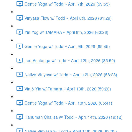
Gentle Yoga w/ Todd ~ April 7th, 2026 (59:55)
Vinyasa Flow w/ Todd ~ April 8th, 2026 (61:29)
Yin Yog w/ TAMARA ~ April 8th, 2026 (60:26)
Gentle Yoga w/ Todd ~ April 9th, 2026 (65:45)
Led Ashtanga w/ Todd ~ April 12th, 2026 (85:52)
Native VInyasa w/ Todd ~ April 12th, 2026 (58:23)
Vin & Yin w/ Tamara ~ April 13th, 2026 (59:20)
Gentle Yoga w/ Todd ~ April 13th, 2026 (65:41)
Hanuman Chalisa w/ Todd ~ April 14th, 2026 (19:12)
Native Vinyasa w/ Todd ~ April 14th, 2026 (63:35)