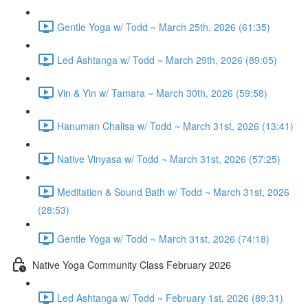
Gentle Yoga w/ Todd ~ March 25th, 2026 (61:35)
Led Ashtanga w/ Todd ~ March 29th, 2026 (89:05)
Vin & Yin w/ Tamara ~ March 30th, 2026 (59:58)
Hanuman Chalisa w/ Todd ~ March 31st, 2026 (13:41)
Native Vinyasa w/ Todd ~ March 31st, 2026 (57:25)
Meditation & Sound Bath w/ Todd ~ March 31st, 2026
(28:53)
Gentle Yoga w/ Todd ~ March 31st, 2026 (74:18)
Native Yoga Community Class February 2026
Led Ashtanga w/ Todd ~ February 1st, 2026 (89:31)