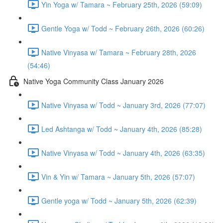
Yin Yoga w/ Tamara ~ February 25th, 2026 (59:09)
Gentle Yoga w/ Todd ~ February 26th, 2026 (60:26)
Native Vinyasa w/ Tamara ~ February 28th, 2026
(54:46)
Native Yoga Community Class January 2026
Native Vinyasa w/ Todd ~ January 3rd, 2026 (77:07)
Led Ashtanga w/ Todd ~ January 4th, 2026 (85:28)
Native Vinyasa w/ Todd ~ January 4th, 2026 (63:35)
Vin & Yin w/ Tamara ~ January 5th, 2026 (57:07)
Gentle yoga w/ Todd ~ January 5th, 2026 (62:39)