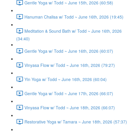
Gentle Yoga w/ Todd ~ June 15th, 2026 (60:58)
Hanuman Chalisa w/ Todd ~ June 16th, 2026 (19:45)
Meditation & Sound Bath w/ Todd ~ June 16th, 2026
(34:40)
Gentle Yoga w/ Todd ~ June 16th, 2026 (60:07)
Vinyasa Flow w/ Todd ~ June 16th, 2026 (79:27)
Yin Yoga w/ Todd ~ June 16th, 2026 (60:04)
Gentle Yoga w/ Todd ~ June 17th, 2026 (66:07)
Vinyasa Flow w/ Todd ~ June 18th, 2026 (66:07)
Restorative Yoga w/ Tamara ~ June 18th, 2026 (57:37)