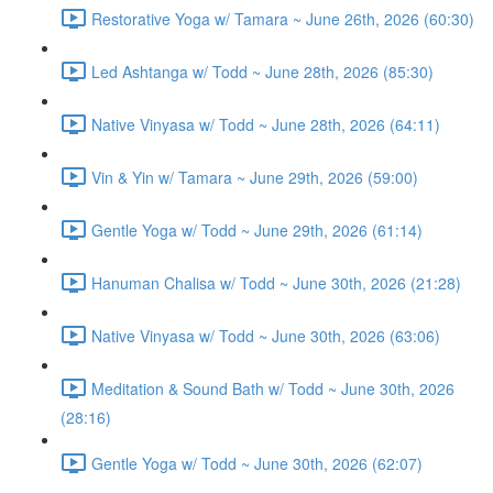
Restorative Yoga w/ Tamara ~ June 26th, 2026 (60:30)
Led Ashtanga w/ Todd ~ June 28th, 2026 (85:30)
Native Vinyasa w/ Todd ~ June 28th, 2026 (64:11)
Vin & Yin w/ Tamara ~ June 29th, 2026 (59:00)
Gentle Yoga w/ Todd ~ June 29th, 2026 (61:14)
Hanuman Chalisa w/ Todd ~ June 30th, 2026 (21:28)
Native Vinyasa w/ Todd ~ June 30th, 2026 (63:06)
Meditation & Sound Bath w/ Todd ~ June 30th, 2026
(28:16)
Gentle Yoga w/ Todd ~ June 30th, 2026 (62:07)