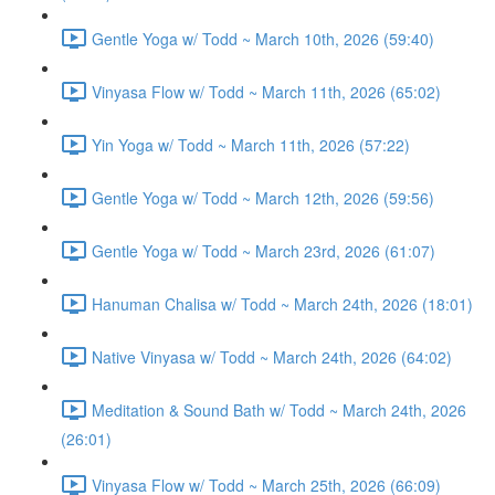
Gentle Yoga w/ Todd ~ March 10th, 2026 (59:40)
Vinyasa Flow w/ Todd ~ March 11th, 2026 (65:02)
Yin Yoga w/ Todd ~ March 11th, 2026 (57:22)
Gentle Yoga w/ Todd ~ March 12th, 2026 (59:56)
Gentle Yoga w/ Todd ~ March 23rd, 2026 (61:07)
Hanuman Chalisa w/ Todd ~ March 24th, 2026 (18:01)
Native Vinyasa w/ Todd ~ March 24th, 2026 (64:02)
Meditation & Sound Bath w/ Todd ~ March 24th, 2026
(26:01)
Vinyasa Flow w/ Todd ~ March 25th, 2026 (66:09)