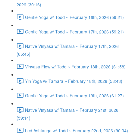
2026 (30:16)
Gentle Yoga w/ Todd ~ February 16th, 2026 (59:21)
Gentle Yoga w/ Todd ~ February 17th, 2026 (59:21)
Native Vinyasa w/ Tamara ~ February 17th, 2026
(65:45)
Vinyasa Flow w/ Todd ~ February 18th, 2026 (61:58)
Yin Yoga w/ Tamara ~ February 18th, 2026 (58:43)
Gentle Yoga w/ Todd ~ February 19th, 2026 (61:27)
Native Vinyasa w/ Tamara ~ February 21st, 2026
(59:14)
Led Ashtanga w/ Todd ~ February 22nd, 2026 (90:34)