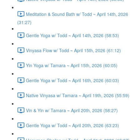
Meditation & Sound Bath w/ Todd ~ April 14th, 2026
(31:27)
Gentle Yoga w/ Todd ~ April 14th, 2026 (58:53)
Vinyasa Flow w/ Todd ~ April 15th, 2026 (61:12)
Yin Yoga w/ Tamara ~ April 15th, 2026 (60:05)
Gentle Yoga w/ Todd ~ April 16th, 2026 (60:03)
Native Vinyasa w/ Tamara ~ April 19th, 2026 (55:59)
Vin & Yin w/ Tamara ~ April 20th, 2026 (58:27)
Gentle Yoga w/ Todd ~ April 20th, 2026 (63:23)