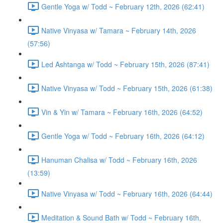
Gentle Yoga w/ Todd ~ February 12th, 2026 (62:41)
Native Vinyasa w/ Tamara ~ February 14th, 2026
(57:56)
Led Ashtanga w/ Todd ~ February 15th, 2026 (87:41)
Native Vinyasa w/ Todd ~ February 15th, 2026 (61:38)
Vin & Yin w/ Tamara ~ February 16th, 2026 (64:52)
Gentle Yoga w/ Todd ~ February 16th, 2026 (64:12)
Hanuman Chalisa w/ Todd ~ February 16th, 2026
(13:59)
Native Vinyasa w/ Todd ~ February 16th, 2026 (64:44)
Meditation & Sound Bath w/ Todd ~ February 16th,