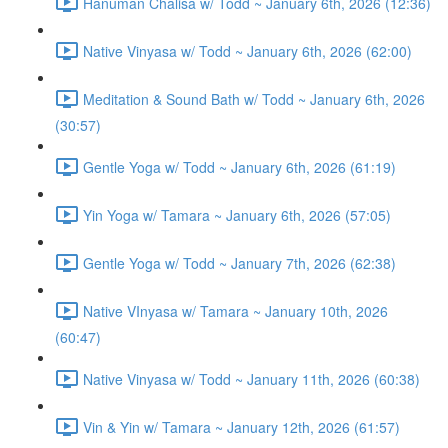
Hanuman Chalisa w/ Todd ~ January 6th, 2026 (12:36)
Native Vinyasa w/ Todd ~ January 6th, 2026 (62:00)
Meditation & Sound Bath w/ Todd ~ January 6th, 2026
(30:57)
Gentle Yoga w/ Todd ~ January 6th, 2026 (61:19)
Yin Yoga w/ Tamara ~ January 6th, 2026 (57:05)
Gentle Yoga w/ Todd ~ January 7th, 2026 (62:38)
Native VInyasa w/ Tamara ~ January 10th, 2026
(60:47)
Native Vinyasa w/ Todd ~ January 11th, 2026 (60:38)
Vin & Yin w/ Tamara ~ January 12th, 2026 (61:57)