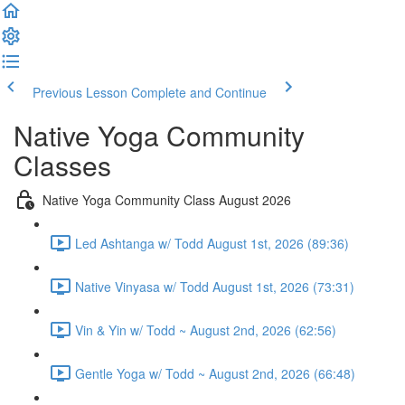
Previous Lesson
Complete and Continue
Native Yoga Community
Classes
Native Yoga Community Class August 2026
Led Ashtanga w/ Todd August 1st, 2026 (89:36)
Native Vinyasa w/ Todd August 1st, 2026 (73:31)
Vin & Yin w/ Todd ~ August 2nd, 2026 (62:56)
Gentle Yoga w/ Todd ~ August 2nd, 2026 (66:48)