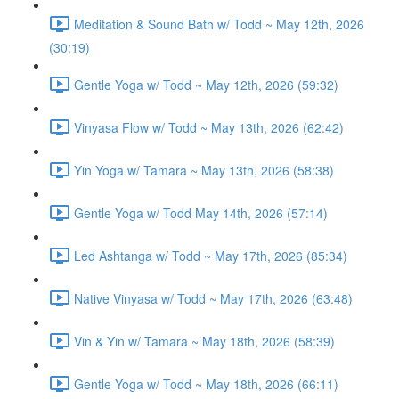
Meditation & Sound Bath w/ Todd ~ May 12th, 2026
(30:19)
Gentle Yoga w/ Todd ~ May 12th, 2026 (59:32)
Vinyasa Flow w/ Todd ~ May 13th, 2026 (62:42)
Yin Yoga w/ Tamara ~ May 13th, 2026 (58:38)
Gentle Yoga w/ Todd May 14th, 2026 (57:14)
Led Ashtanga w/ Todd ~ May 17th, 2026 (85:34)
Native Vinyasa w/ Todd ~ May 17th, 2026 (63:48)
Vin & Yin w/ Tamara ~ May 18th, 2026 (58:39)
Gentle Yoga w/ Todd ~ May 18th, 2026 (66:11)