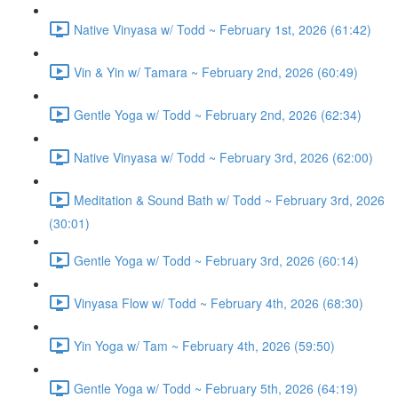
Native Vinyasa w/ Todd ~ February 1st, 2026 (61:42)
Vin & Yin w/ Tamara ~ February 2nd, 2026 (60:49)
Gentle Yoga w/ Todd ~ February 2nd, 2026 (62:34)
Native Vinyasa w/ Todd ~ February 3rd, 2026 (62:00)
Meditation & Sound Bath w/ Todd ~ February 3rd, 2026
(30:01)
Gentle Yoga w/ Todd ~ February 3rd, 2026 (60:14)
Vinyasa Flow w/ Todd ~ February 4th, 2026 (68:30)
Yin Yoga w/ Tam ~ February 4th, 2026 (59:50)
Gentle Yoga w/ Todd ~ February 5th, 2026 (64:19)