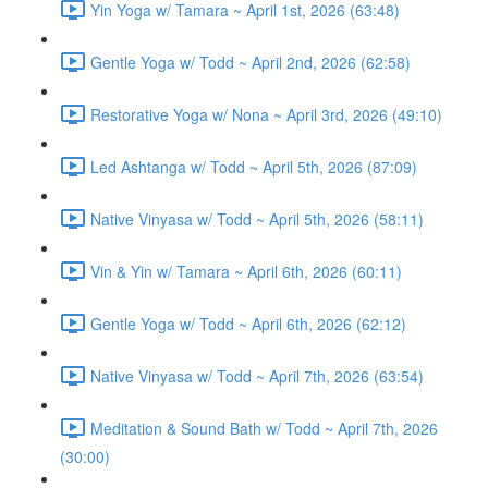
Yin Yoga w/ Tamara ~ April 1st, 2026 (63:48)
Gentle Yoga w/ Todd ~ April 2nd, 2026 (62:58)
Restorative Yoga w/ Nona ~ April 3rd, 2026 (49:10)
Led Ashtanga w/ Todd ~ April 5th, 2026 (87:09)
Native Vinyasa w/ Todd ~ April 5th, 2026 (58:11)
Vin & Yin w/ Tamara ~ April 6th, 2026 (60:11)
Gentle Yoga w/ Todd ~ April 6th, 2026 (62:12)
Native Vinyasa w/ Todd ~ April 7th, 2026 (63:54)
Meditation & Sound Bath w/ Todd ~ April 7th, 2026
(30:00)