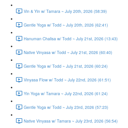
Vin & Yin w/ Tamara ~ July 20th, 2026 (58:39)
Gentle Yoga w/ Todd ~ July 20th, 2026 (62:41)
Hanuman Chalisa w/ Todd ~ July 21st, 2026 (13:43)
Native Vinyasa w/ Todd ~ July 21st, 2026 (60:40)
Gentle Yoga w/ Todd ~ July 21st, 2026 (60:24)
Vinyasa Flow w/ Todd ~ July 22nd, 2026 (61:51)
Yin Yoga w/ Tamara ~ July 22nd, 2026 (61:24)
Gentle Yoga w/ Todd ~ July 23rd, 2026 (57:23)
Native Vinyasa w/ Tamara ~ July 23rd, 2026 (56:54)