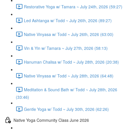
Restorative Yoga w/ Tamara ~ July 24th, 2026 (59:27)
Led Ashtanga w/ Todd ~ July 26th, 2026 (89:27)
Native Vinyasa w/ Todd ~ July 26th, 2026 (63:00)
Vin & Yin w/ Tamara ~ July 27th, 2026 (58:13)
Hanuman Chalisa w/ Todd ~ July 28th, 2026 (20:38)
Native Vinyasa w/ Todd ~ July 28th, 2026 (64:48)
Meditation & Sound Bath w/ Todd ~ July 28th, 2026
(33:46)
Gentle Yoga w/ Todd ~ July 30th, 2026 (62:26)
Native Yoga Community Class June 2026