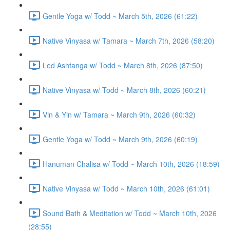
Gentle Yoga w/ Todd ~ March 5th, 2026 (61:22)
Native Vinyasa w/ Tamara ~ March 7th, 2026 (58:20)
Led Ashtanga w/ Todd ~ March 8th, 2026 (87:50)
Native Vinyasa w/ Todd ~ March 8th, 2026 (60:21)
Vin & Yin w/ Tamara ~ March 9th, 2026 (60:32)
Gentle Yoga w/ Todd ~ March 9th, 2026 (60:19)
Hanuman Chalisa w/ Todd ~ March 10th, 2026 (18:59)
Native Vinyasa w/ Todd ~ March 10th, 2026 (61:01)
Sound Bath & Meditation w/ Todd ~ March 10th, 2026
(28:55)