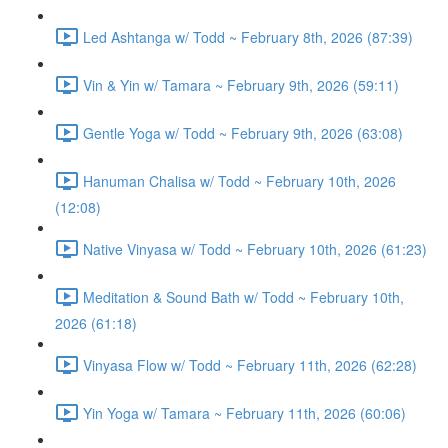
Led Ashtanga w/ Todd ~ February 8th, 2026 (87:39)
Vin & Yin w/ Tamara ~ February 9th, 2026 (59:11)
Gentle Yoga w/ Todd ~ February 9th, 2026 (63:08)
Hanuman Chalisa w/ Todd ~ February 10th, 2026
(12:08)
Native Vinyasa w/ Todd ~ February 10th, 2026 (61:23)
Meditation & Sound Bath w/ Todd ~ February 10th,
2026 (61:18)
Vinyasa Flow w/ Todd ~ February 11th, 2026 (62:28)
Yin Yoga w/ Tamara ~ February 11th, 2026 (60:06)