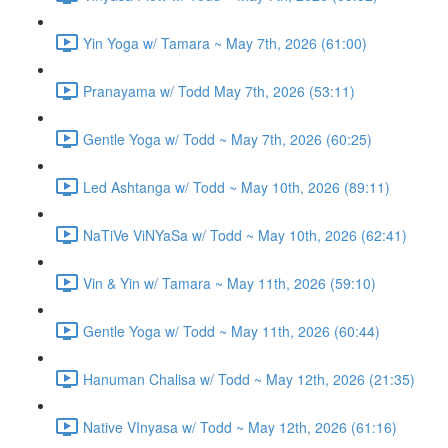
Yin Yoga w/ Tamara ~ May 7th, 2026 (61:00)
Pranayama w/ Todd May 7th, 2026 (53:11)
Gentle Yoga w/ Todd ~ May 7th, 2026 (60:25)
Led Ashtanga w/ Todd ~ May 10th, 2026 (89:11)
NaTiVe ViNYaSa w/ Todd ~ May 10th, 2026 (62:41)
Vin & Yin w/ Tamara ~ May 11th, 2026 (59:10)
Gentle Yoga w/ Todd ~ May 11th, 2026 (60:44)
Hanuman Chalisa w/ Todd ~ May 12th, 2026 (21:35)
Native VInyasa w/ Todd ~ May 12th, 2026 (61:16)