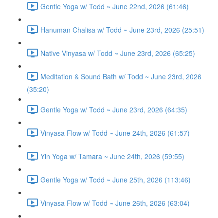
Gentle Yoga w/ Todd ~ June 22nd, 2026 (61:46)
Hanuman Chalisa w/ Todd ~ June 23rd, 2026 (25:51)
Native Vinyasa w/ Todd ~ June 23rd, 2026 (65:25)
Meditation & Sound Bath w/ Todd ~ June 23rd, 2026
(35:20)
Gentle Yoga w/ Todd ~ June 23rd, 2026 (64:35)
Vinyasa Flow w/ Todd ~ June 24th, 2026 (61:57)
Yin Yoga w/ Tamara ~ June 24th, 2026 (59:55)
Gentle Yoga w/ Todd ~ June 25th, 2026 (113:46)
Vinyasa Flow w/ Todd ~ June 26th, 2026 (63:04)