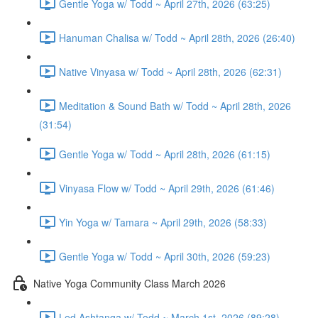
Gentle Yoga w/ Todd ~ April 27th, 2026 (63:25)
Hanuman Chalisa w/ Todd ~ April 28th, 2026 (26:40)
Native Vinyasa w/ Todd ~ April 28th, 2026 (62:31)
Meditation & Sound Bath w/ Todd ~ April 28th, 2026
(31:54)
Gentle Yoga w/ Todd ~ April 28th, 2026 (61:15)
Vinyasa Flow w/ Todd ~ April 29th, 2026 (61:46)
Yin Yoga w/ Tamara ~ April 29th, 2026 (58:33)
Gentle Yoga w/ Todd ~ April 30th, 2026 (59:23)
Native Yoga Community Class March 2026
Led Ashtanga w/ Todd ~ March 1st, 2026 (89:28)