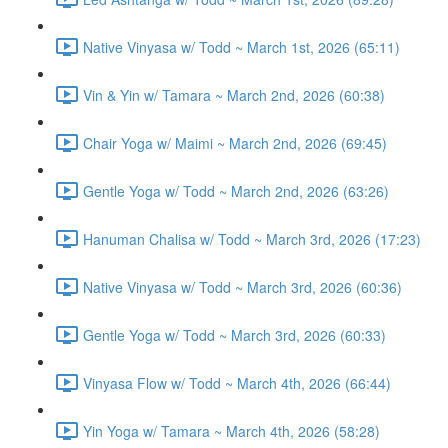
Native Vinyasa w/ Todd ~ March 1st, 2026 (65:11)
Vin & Yin w/ Tamara ~ March 2nd, 2026 (60:38)
Chair Yoga w/ Maimi ~ March 2nd, 2026 (69:45)
Gentle Yoga w/ Todd ~ March 2nd, 2026 (63:26)
Hanuman Chalisa w/ Todd ~ March 3rd, 2026 (17:23)
Native Vinyasa w/ Todd ~ March 3rd, 2026 (60:36)
Gentle Yoga w/ Todd ~ March 3rd, 2026 (60:33)
Vinyasa Flow w/ Todd ~ March 4th, 2026 (66:44)
Yin Yoga w/ Tamara ~ March 4th, 2026 (58:28)