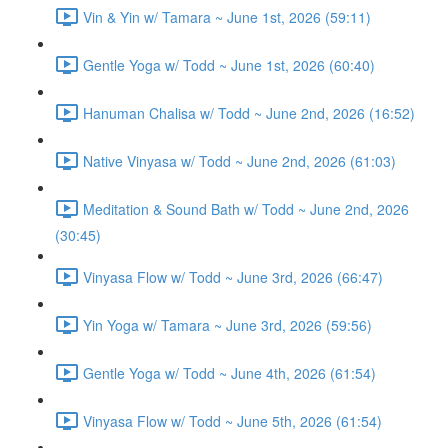
Vin & Yin w/ Tamara ~ June 1st, 2026 (59:11)
Gentle Yoga w/ Todd ~ June 1st, 2026 (60:40)
Hanuman Chalisa w/ Todd ~ June 2nd, 2026 (16:52)
Native Vinyasa w/ Todd ~ June 2nd, 2026 (61:03)
Meditation & Sound Bath w/ Todd ~ June 2nd, 2026
(30:45)
Vinyasa Flow w/ Todd ~ June 3rd, 2026 (66:47)
Yin Yoga w/ Tamara ~ June 3rd, 2026 (59:56)
Gentle Yoga w/ Todd ~ June 4th, 2026 (61:54)
Vinyasa Flow w/ Todd ~ June 5th, 2026 (61:54)