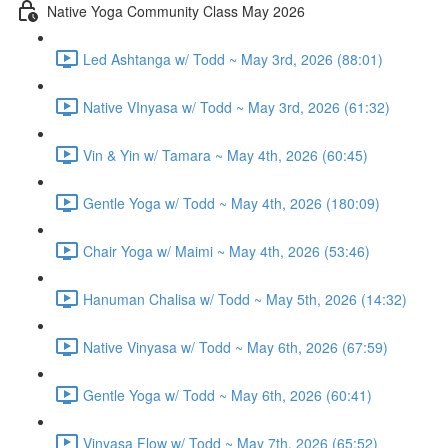
Native Yoga Community Class May 2026
Led Ashtanga w/ Todd ~ May 3rd, 2026 (88:01)
Native VInyasa w/ Todd ~ May 3rd, 2026 (61:32)
Vin & Yin w/ Tamara ~ May 4th, 2026 (60:45)
Gentle Yoga w/ Todd ~ May 4th, 2026 (180:09)
Chair Yoga w/ Maimi ~ May 4th, 2026 (53:46)
Hanuman Chalisa w/ Todd ~ May 5th, 2026 (14:32)
Native Vinyasa w/ Todd ~ May 6th, 2026 (67:59)
Gentle Yoga w/ Todd ~ May 6th, 2026 (60:41)
Vinyasa Flow w/ Todd ~ May 7th, 2026 (65:52)