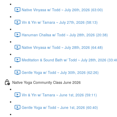
Native Vinyasa w/ Todd ~ July 26th, 2026 (63:00)
Vin & Yin w/ Tamara ~ July 27th, 2026 (58:13)
Hanuman Chalisa w/ Todd ~ July 28th, 2026 (20:38)
Native Vinyasa w/ Todd ~ July 28th, 2026 (64:48)
Meditation & Sound Bath w/ Todd ~ July 28th, 2026 (33:4
Gentle Yoga w/ Todd ~ July 30th, 2026 (62:26)
Native Yoga Community Class June 2026
Vin & Yin w/ Tamara ~ June 1st, 2026 (59:11)
Gentle Yoga w/ Todd ~ June 1st, 2026 (60:40)