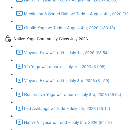
Meditation & Sound Bath w/ Todd ~ August 4th, 2026 (33
Gentle Yoga w/ Todd ~ August 4th, 2026 (183:18)
Native Yoga Community Class July 2026
Vinyasa Flow w/ Todd ~ July 1st, 2026 (63:54)
Yin Yoga w/ Tamara ~ July 1st, 2026 (61:08)
Vinyasa Flow w/ Todd ~ July 3rd, 2026 (61:59)
Restorative Yoga w/ Tamara ~ July 3rd, 2026 (59:04)
Led Ashtanga w/ Todd ~ July 5th, 2026 (90:14)
Native Vinyasa w/ Todd ~ July 5th, 2026 (64:13)