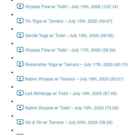
Vinyasa Flow w/ Todd ~ July 15th, 2026 (122:14)
Yin Yoga w/ Tamara ~ July 15th, 2026 (59:47)
Gentle Yoga w/ Todd ~ July 16th, 2026 (58:56)
Vinyasa Flow w/ Todd ~ July 17th, 2026 (59:34)
Restorative Yoga w/ Tamara ~ July 17th, 2026 (60:15)
Native Vinyasa w/ Tamara ~ July 18th, 2026 (63:01)
Led Ashtanga w/ Todd ~ July 19th, 2026 (87:48)
Native Vinyasa w/ Todd ~ July 19th, 2026 (73:02)
Vin & Yin w/ Tamara ~ July 20th, 2026 (58:39)