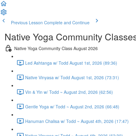
Previous Lesson
Complete and Continue
Native Yoga Community Classe
Native Yoga Community Class August 2026
Led Ashtanga w/ Todd August 1st, 2026 (89:36)
Native Vinyasa w/ Todd August 1st, 2026 (73:31)
Vin & Yin w/ Todd ~ August 2nd, 2026 (62:56)
Gentle Yoga w/ Todd ~ August 2nd, 2026 (66:48)
Hanuman Chalisa w/ Todd ~ August 4th, 2026 (17:47)
Native Vinyasa w/ Todd ~ August 4th, 2026 (62:30)