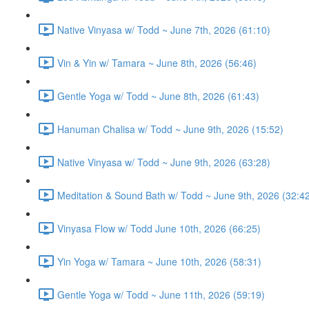
Native Vinyasa w/ Todd ~ June 7th, 2026 (61:10)
Vin & Yin w/ Tamara ~ June 8th, 2026 (56:46)
Gentle Yoga w/ Todd ~ June 8th, 2026 (61:43)
Hanuman Chalisa w/ Todd ~ June 9th, 2026 (15:52)
Native Vinyasa w/ Todd ~ June 9th, 2026 (63:28)
Meditation & Sound Bath w/ Todd ~ June 9th, 2026 (32:4
Vinyasa Flow w/ Todd June 10th, 2026 (66:25)
Yin Yoga w/ Tamara ~ June 10th, 2026 (58:31)
Gentle Yoga w/ Todd ~ June 11th, 2026 (59:19)