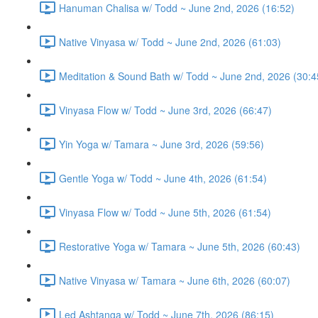
Hanuman Chalisa w/ Todd ~ June 2nd, 2026 (16:52)
Native Vinyasa w/ Todd ~ June 2nd, 2026 (61:03)
Meditation & Sound Bath w/ Todd ~ June 2nd, 2026 (30:4
Vinyasa Flow w/ Todd ~ June 3rd, 2026 (66:47)
Yin Yoga w/ Tamara ~ June 3rd, 2026 (59:56)
Gentle Yoga w/ Todd ~ June 4th, 2026 (61:54)
Vinyasa Flow w/ Todd ~ June 5th, 2026 (61:54)
Restorative Yoga w/ Tamara ~ June 5th, 2026 (60:43)
Native Vinyasa w/ Tamara ~ June 6th, 2026 (60:07)
Led Ashtanga w/ Todd ~ June 7th, 2026 (86:15)