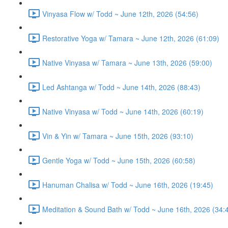
Vinyasa Flow w/ Todd ~ June 12th, 2026 (54:56)
Restorative Yoga w/ Tamara ~ June 12th, 2026 (61:09)
Native Vinyasa w/ Tamara ~ June 13th, 2026 (59:00)
Led Ashtanga w/ Todd ~ June 14th, 2026 (88:43)
Native Vinyasa w/ Todd ~ June 14th, 2026 (60:19)
Vin & Yin w/ Tamara ~ June 15th, 2026 (93:10)
Gentle Yoga w/ Todd ~ June 15th, 2026 (60:58)
Hanuman Chalisa w/ Todd ~ June 16th, 2026 (19:45)
Meditation & Sound Bath w/ Todd ~ June 16th, 2026 (34: