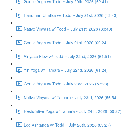
Gentle Yoga w/ Todd ~ July 20th, 2026 (62:41)
Hanuman Chalisa w/ Todd ~ July 21st, 2026 (13:43)
Native Vinyasa w/ Todd ~ July 21st, 2026 (60:40)
Gentle Yoga w/ Todd ~ July 21st, 2026 (60:24)
Vinyasa Flow w/ Todd ~ July 22nd, 2026 (61:51)
Yin Yoga w/ Tamara ~ July 22nd, 2026 (61:24)
Gentle Yoga w/ Todd ~ July 23rd, 2026 (57:23)
Native Vinyasa w/ Tamara ~ July 23rd, 2026 (56:54)
Restorative Yoga w/ Tamara ~ July 24th, 2026 (59:27)
Led Ashtanga w/ Todd ~ July 26th, 2026 (89:27)