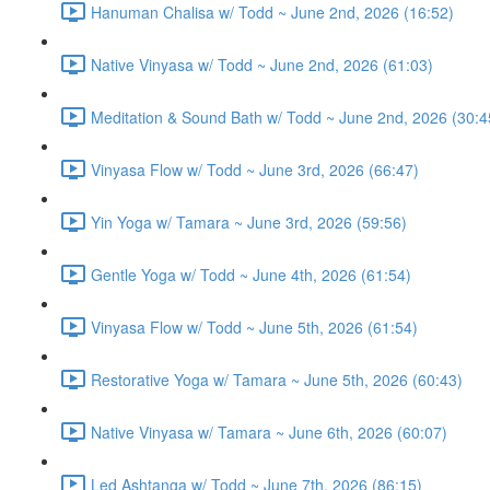
Hanuman Chalisa w/ Todd ~ June 2nd, 2026 (16:52)
Native Vinyasa w/ Todd ~ June 2nd, 2026 (61:03)
Meditation & Sound Bath w/ Todd ~ June 2nd, 2026 (30:4
Vinyasa Flow w/ Todd ~ June 3rd, 2026 (66:47)
Yin Yoga w/ Tamara ~ June 3rd, 2026 (59:56)
Gentle Yoga w/ Todd ~ June 4th, 2026 (61:54)
Vinyasa Flow w/ Todd ~ June 5th, 2026 (61:54)
Restorative Yoga w/ Tamara ~ June 5th, 2026 (60:43)
Native Vinyasa w/ Tamara ~ June 6th, 2026 (60:07)
Led Ashtanga w/ Todd ~ June 7th, 2026 (86:15)