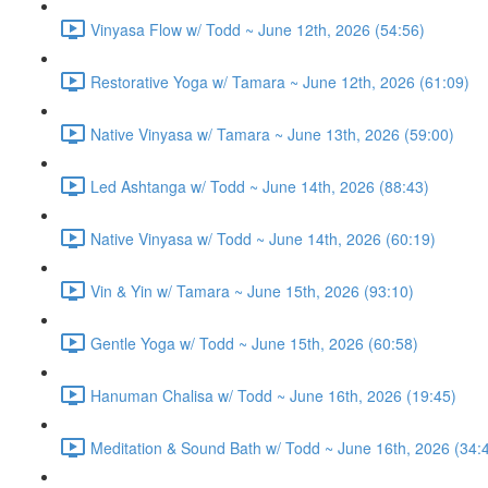
Vinyasa Flow w/ Todd ~ June 12th, 2026 (54:56)
Restorative Yoga w/ Tamara ~ June 12th, 2026 (61:09)
Native Vinyasa w/ Tamara ~ June 13th, 2026 (59:00)
Led Ashtanga w/ Todd ~ June 14th, 2026 (88:43)
Native Vinyasa w/ Todd ~ June 14th, 2026 (60:19)
Vin & Yin w/ Tamara ~ June 15th, 2026 (93:10)
Gentle Yoga w/ Todd ~ June 15th, 2026 (60:58)
Hanuman Chalisa w/ Todd ~ June 16th, 2026 (19:45)
Meditation & Sound Bath w/ Todd ~ June 16th, 2026 (34: