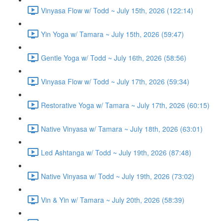
Vinyasa Flow w/ Todd ~ July 15th, 2026 (122:14)
Yin Yoga w/ Tamara ~ July 15th, 2026 (59:47)
Gentle Yoga w/ Todd ~ July 16th, 2026 (58:56)
Vinyasa Flow w/ Todd ~ July 17th, 2026 (59:34)
Restorative Yoga w/ Tamara ~ July 17th, 2026 (60:15)
Native Vinyasa w/ Tamara ~ July 18th, 2026 (63:01)
Led Ashtanga w/ Todd ~ July 19th, 2026 (87:48)
Native Vinyasa w/ Todd ~ July 19th, 2026 (73:02)
Vin & Yin w/ Tamara ~ July 20th, 2026 (58:39)