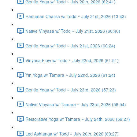
Gentle Yoga w/ Todd ~ July 20th, 2026 (62:41)
Hanuman Chalisa w/ Todd ~ July 21st, 2026 (13:43)
Native Vinyasa w/ Todd ~ July 21st, 2026 (60:40)
Gentle Yoga w/ Todd ~ July 21st, 2026 (60:24)
Vinyasa Flow w/ Todd ~ July 22nd, 2026 (61:51)
Yin Yoga w/ Tamara ~ July 22nd, 2026 (61:24)
Gentle Yoga w/ Todd ~ July 23rd, 2026 (57:23)
Native Vinyasa w/ Tamara ~ July 23rd, 2026 (56:54)
Restorative Yoga w/ Tamara ~ July 24th, 2026 (59:27)
Led Ashtanga w/ Todd ~ July 26th, 2026 (89:27)