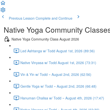
Previous Lesson
Complete and Continue
Native Yoga Community Classe
Native Yoga Community Class August 2026
Led Ashtanga w/ Todd August 1st, 2026 (89:36)
Native Vinyasa w/ Todd August 1st, 2026 (73:31)
Vin & Yin w/ Todd ~ August 2nd, 2026 (62:56)
Gentle Yoga w/ Todd ~ August 2nd, 2026 (66:48)
Hanuman Chalisa w/ Todd ~ August 4th, 2026 (17:47)
Native Vinyasa w/ Todd ~ August 4th, 2026 (62:30)