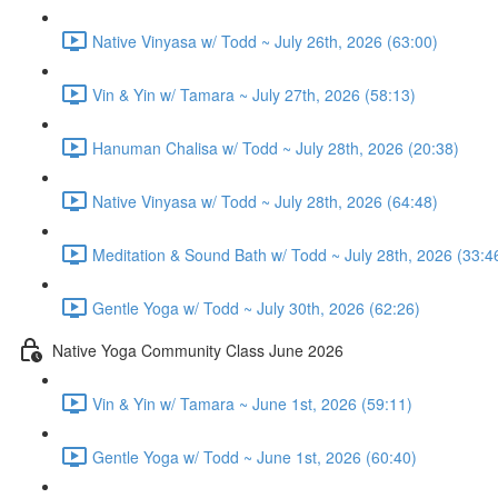
Native Vinyasa w/ Todd ~ July 26th, 2026 (63:00)
Vin & Yin w/ Tamara ~ July 27th, 2026 (58:13)
Hanuman Chalisa w/ Todd ~ July 28th, 2026 (20:38)
Native Vinyasa w/ Todd ~ July 28th, 2026 (64:48)
Meditation & Sound Bath w/ Todd ~ July 28th, 2026 (33:4
Gentle Yoga w/ Todd ~ July 30th, 2026 (62:26)
Native Yoga Community Class June 2026
Vin & Yin w/ Tamara ~ June 1st, 2026 (59:11)
Gentle Yoga w/ Todd ~ June 1st, 2026 (60:40)