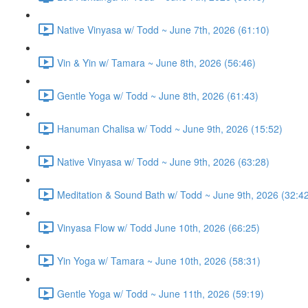
Native Vinyasa w/ Todd ~ June 7th, 2026 (61:10)
Vin & Yin w/ Tamara ~ June 8th, 2026 (56:46)
Gentle Yoga w/ Todd ~ June 8th, 2026 (61:43)
Hanuman Chalisa w/ Todd ~ June 9th, 2026 (15:52)
Native Vinyasa w/ Todd ~ June 9th, 2026 (63:28)
Meditation & Sound Bath w/ Todd ~ June 9th, 2026 (32:4
Vinyasa Flow w/ Todd June 10th, 2026 (66:25)
Yin Yoga w/ Tamara ~ June 10th, 2026 (58:31)
Gentle Yoga w/ Todd ~ June 11th, 2026 (59:19)