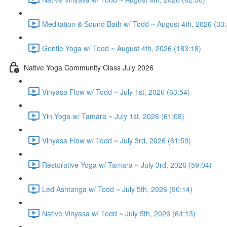
Meditation & Sound Bath w/ Todd ~ August 4th, 2026 (33
Gentle Yoga w/ Todd ~ August 4th, 2026 (183:18)
Native Yoga Community Class July 2026
Vinyasa Flow w/ Todd ~ July 1st, 2026 (63:54)
Yin Yoga w/ Tamara ~ July 1st, 2026 (61:08)
Vinyasa Flow w/ Todd ~ July 3rd, 2026 (61:59)
Restorative Yoga w/ Tamara ~ July 3rd, 2026 (59:04)
Led Ashtanga w/ Todd ~ July 5th, 2026 (90:14)
Native Vinyasa w/ Todd ~ July 5th, 2026 (64:13)