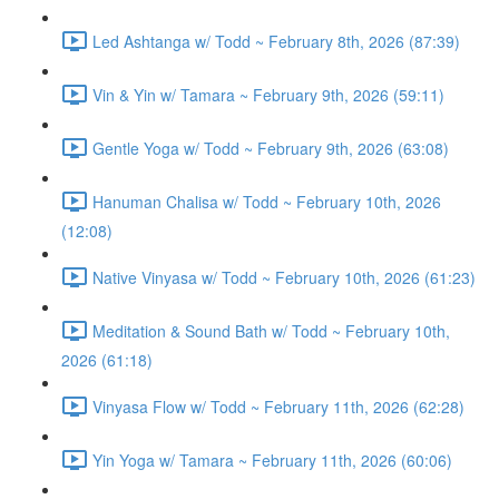
Led Ashtanga w/ Todd ~ February 8th, 2026 (87:39)
Vin & Yin w/ Tamara ~ February 9th, 2026 (59:11)
Gentle Yoga w/ Todd ~ February 9th, 2026 (63:08)
Hanuman Chalisa w/ Todd ~ February 10th, 2026
(12:08)
Native Vinyasa w/ Todd ~ February 10th, 2026 (61:23)
Meditation & Sound Bath w/ Todd ~ February 10th,
2026 (61:18)
Vinyasa Flow w/ Todd ~ February 11th, 2026 (62:28)
Yin Yoga w/ Tamara ~ February 11th, 2026 (60:06)