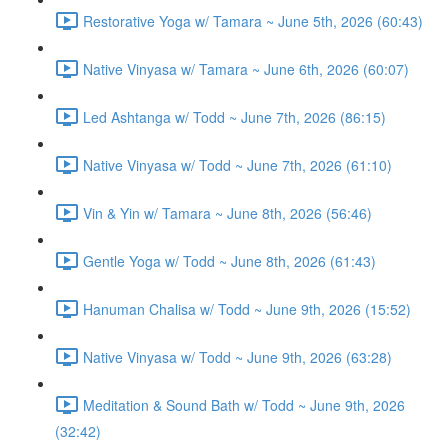
Restorative Yoga w/ Tamara ~ June 5th, 2026 (60:43)
Native Vinyasa w/ Tamara ~ June 6th, 2026 (60:07)
Led Ashtanga w/ Todd ~ June 7th, 2026 (86:15)
Native Vinyasa w/ Todd ~ June 7th, 2026 (61:10)
Vin & Yin w/ Tamara ~ June 8th, 2026 (56:46)
Gentle Yoga w/ Todd ~ June 8th, 2026 (61:43)
Hanuman Chalisa w/ Todd ~ June 9th, 2026 (15:52)
Native Vinyasa w/ Todd ~ June 9th, 2026 (63:28)
Meditation & Sound Bath w/ Todd ~ June 9th, 2026
(32:42)