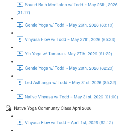
Sound Bath Meditaton w/ Todd ~ May 26th, 2026
(31:17)
Gentle Yoga w/ Todd ~ May 26th, 2026 (63:10)
Vinyasa Flow w/ Todd ~ May 27th, 2026 (65:23)
Yin Yoga w/ Tamara ~ May 27th, 2026 (61:22)
Gentle Yoga w/ Todd ~ May 28th, 2026 (62:20)
Led Asthanga w/ Todd ~ May 31st, 2026 (85:22)
Native Vinyasa w/ Todd ~ May 31st, 2026 (61:00)
Native Yoga Community Class April 2026
Vinyasa Flow w/ Todd ~ April 1st, 2026 (62:12)