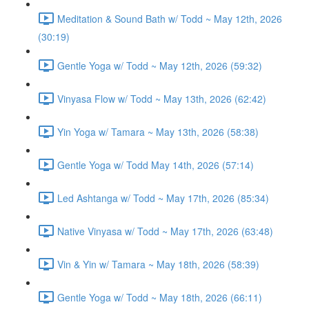
Meditation & Sound Bath w/ Todd ~ May 12th, 2026
(30:19)
Gentle Yoga w/ Todd ~ May 12th, 2026 (59:32)
Vinyasa Flow w/ Todd ~ May 13th, 2026 (62:42)
Yin Yoga w/ Tamara ~ May 13th, 2026 (58:38)
Gentle Yoga w/ Todd May 14th, 2026 (57:14)
Led Ashtanga w/ Todd ~ May 17th, 2026 (85:34)
Native Vinyasa w/ Todd ~ May 17th, 2026 (63:48)
Vin & Yin w/ Tamara ~ May 18th, 2026 (58:39)
Gentle Yoga w/ Todd ~ May 18th, 2026 (66:11)