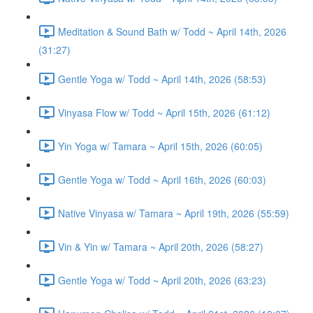
Meditation & Sound Bath w/ Todd ~ April 14th, 2026
(31:27)
Gentle Yoga w/ Todd ~ April 14th, 2026 (58:53)
Vinyasa Flow w/ Todd ~ April 15th, 2026 (61:12)
Yin Yoga w/ Tamara ~ April 15th, 2026 (60:05)
Gentle Yoga w/ Todd ~ April 16th, 2026 (60:03)
Native Vinyasa w/ Tamara ~ April 19th, 2026 (55:59)
Vin & Yin w/ Tamara ~ April 20th, 2026 (58:27)
Gentle Yoga w/ Todd ~ April 20th, 2026 (63:23)