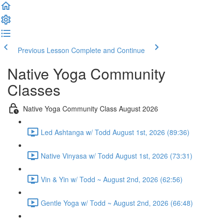
Previous Lesson
Complete and Continue
Native Yoga Community
Classes
Native Yoga Community Class August 2026
Led Ashtanga w/ Todd August 1st, 2026 (89:36)
Native Vinyasa w/ Todd August 1st, 2026 (73:31)
Vin & Yin w/ Todd ~ August 2nd, 2026 (62:56)
Gentle Yoga w/ Todd ~ August 2nd, 2026 (66:48)