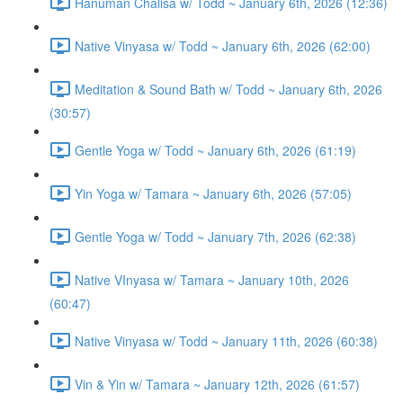
Hanuman Chalisa w/ Todd ~ January 6th, 2026 (12:36)
Native Vinyasa w/ Todd ~ January 6th, 2026 (62:00)
Meditation & Sound Bath w/ Todd ~ January 6th, 2026
(30:57)
Gentle Yoga w/ Todd ~ January 6th, 2026 (61:19)
Yin Yoga w/ Tamara ~ January 6th, 2026 (57:05)
Gentle Yoga w/ Todd ~ January 7th, 2026 (62:38)
Native VInyasa w/ Tamara ~ January 10th, 2026
(60:47)
Native Vinyasa w/ Todd ~ January 11th, 2026 (60:38)
Vin & Yin w/ Tamara ~ January 12th, 2026 (61:57)