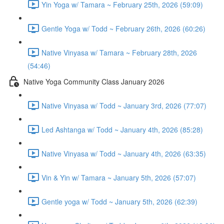
Yin Yoga w/ Tamara ~ February 25th, 2026 (59:09)
Gentle Yoga w/ Todd ~ February 26th, 2026 (60:26)
Native Vinyasa w/ Tamara ~ February 28th, 2026
(54:46)
Native Yoga Community Class January 2026
Native Vinyasa w/ Todd ~ January 3rd, 2026 (77:07)
Led Ashtanga w/ Todd ~ January 4th, 2026 (85:28)
Native Vinyasa w/ Todd ~ January 4th, 2026 (63:35)
Vin & Yin w/ Tamara ~ January 5th, 2026 (57:07)
Gentle yoga w/ Todd ~ January 5th, 2026 (62:39)