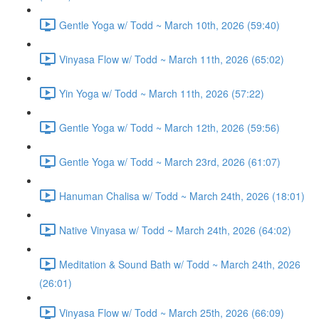
Gentle Yoga w/ Todd ~ March 10th, 2026 (59:40)
Vinyasa Flow w/ Todd ~ March 11th, 2026 (65:02)
Yin Yoga w/ Todd ~ March 11th, 2026 (57:22)
Gentle Yoga w/ Todd ~ March 12th, 2026 (59:56)
Gentle Yoga w/ Todd ~ March 23rd, 2026 (61:07)
Hanuman Chalisa w/ Todd ~ March 24th, 2026 (18:01)
Native Vinyasa w/ Todd ~ March 24th, 2026 (64:02)
Meditation & Sound Bath w/ Todd ~ March 24th, 2026
(26:01)
Vinyasa Flow w/ Todd ~ March 25th, 2026 (66:09)