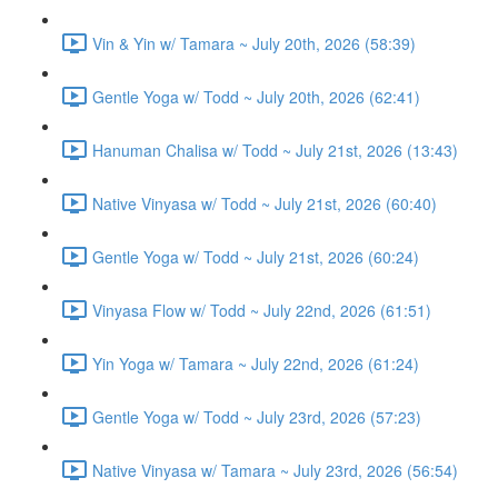
Vin & Yin w/ Tamara ~ July 20th, 2026 (58:39)
Gentle Yoga w/ Todd ~ July 20th, 2026 (62:41)
Hanuman Chalisa w/ Todd ~ July 21st, 2026 (13:43)
Native Vinyasa w/ Todd ~ July 21st, 2026 (60:40)
Gentle Yoga w/ Todd ~ July 21st, 2026 (60:24)
Vinyasa Flow w/ Todd ~ July 22nd, 2026 (61:51)
Yin Yoga w/ Tamara ~ July 22nd, 2026 (61:24)
Gentle Yoga w/ Todd ~ July 23rd, 2026 (57:23)
Native Vinyasa w/ Tamara ~ July 23rd, 2026 (56:54)