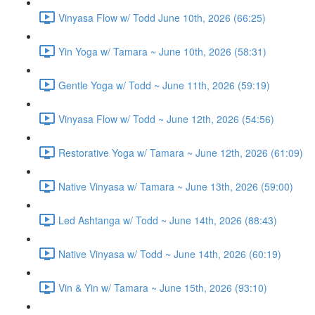
Vinyasa Flow w/ Todd June 10th, 2026 (66:25)
Yin Yoga w/ Tamara ~ June 10th, 2026 (58:31)
Gentle Yoga w/ Todd ~ June 11th, 2026 (59:19)
Vinyasa Flow w/ Todd ~ June 12th, 2026 (54:56)
Restorative Yoga w/ Tamara ~ June 12th, 2026 (61:09)
Native Vinyasa w/ Tamara ~ June 13th, 2026 (59:00)
Led Ashtanga w/ Todd ~ June 14th, 2026 (88:43)
Native Vinyasa w/ Todd ~ June 14th, 2026 (60:19)
Vin & Yin w/ Tamara ~ June 15th, 2026 (93:10)