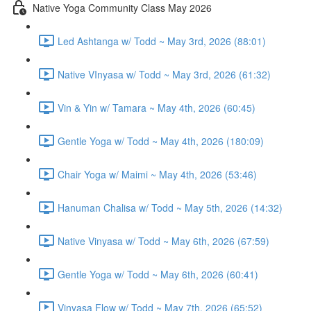
Native Yoga Community Class May 2026
Led Ashtanga w/ Todd ~ May 3rd, 2026 (88:01)
Native VInyasa w/ Todd ~ May 3rd, 2026 (61:32)
Vin & Yin w/ Tamara ~ May 4th, 2026 (60:45)
Gentle Yoga w/ Todd ~ May 4th, 2026 (180:09)
Chair Yoga w/ Maimi ~ May 4th, 2026 (53:46)
Hanuman Chalisa w/ Todd ~ May 5th, 2026 (14:32)
Native Vinyasa w/ Todd ~ May 6th, 2026 (67:59)
Gentle Yoga w/ Todd ~ May 6th, 2026 (60:41)
Vinyasa Flow w/ Todd ~ May 7th, 2026 (65:52)