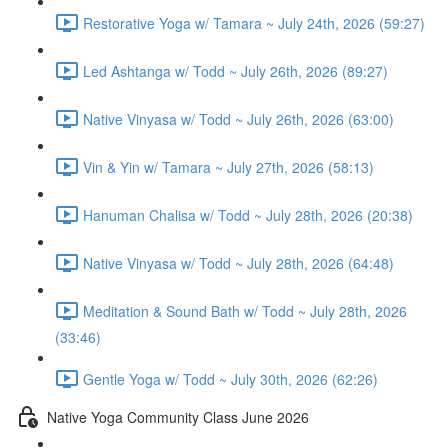
Restorative Yoga w/ Tamara ~ July 24th, 2026 (59:27)
Led Ashtanga w/ Todd ~ July 26th, 2026 (89:27)
Native Vinyasa w/ Todd ~ July 26th, 2026 (63:00)
Vin & Yin w/ Tamara ~ July 27th, 2026 (58:13)
Hanuman Chalisa w/ Todd ~ July 28th, 2026 (20:38)
Native Vinyasa w/ Todd ~ July 28th, 2026 (64:48)
Meditation & Sound Bath w/ Todd ~ July 28th, 2026
(33:46)
Gentle Yoga w/ Todd ~ July 30th, 2026 (62:26)
Native Yoga Community Class June 2026