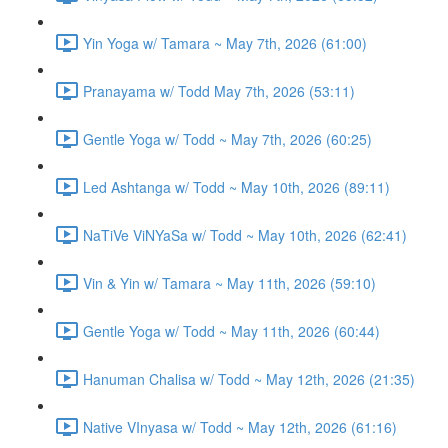
Yin Yoga w/ Tamara ~ May 7th, 2026 (61:00)
Pranayama w/ Todd May 7th, 2026 (53:11)
Gentle Yoga w/ Todd ~ May 7th, 2026 (60:25)
Led Ashtanga w/ Todd ~ May 10th, 2026 (89:11)
NaTiVe ViNYaSa w/ Todd ~ May 10th, 2026 (62:41)
Vin & Yin w/ Tamara ~ May 11th, 2026 (59:10)
Gentle Yoga w/ Todd ~ May 11th, 2026 (60:44)
Hanuman Chalisa w/ Todd ~ May 12th, 2026 (21:35)
Native VInyasa w/ Todd ~ May 12th, 2026 (61:16)