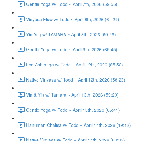
Gentle Yoga w/ Todd ~ April 7th, 2026 (59:55)
Vinyasa Flow w/ Todd ~ April 8th, 2026 (61:29)
Yin Yog w/ TAMARA ~ April 8th, 2026 (60:26)
Gentle Yoga w/ Todd ~ April 9th, 2026 (65:45)
Led Ashtanga w/ Todd ~ April 12th, 2026 (85:52)
Native VInyasa w/ Todd ~ April 12th, 2026 (58:23)
Vin & Yin w/ Tamara ~ April 13th, 2026 (59:20)
Gentle Yoga w/ Todd ~ April 13th, 2026 (65:41)
Hanuman Chalisa w/ Todd ~ April 14th, 2026 (19:12)
Native Vinyasa w/ Todd ~ April 14th, 2026 (63:35)