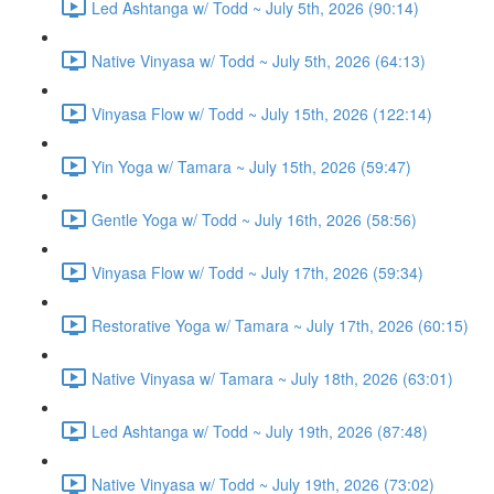
Led Ashtanga w/ Todd ~ July 5th, 2026 (90:14)
Native Vinyasa w/ Todd ~ July 5th, 2026 (64:13)
Vinyasa Flow w/ Todd ~ July 15th, 2026 (122:14)
Yin Yoga w/ Tamara ~ July 15th, 2026 (59:47)
Gentle Yoga w/ Todd ~ July 16th, 2026 (58:56)
Vinyasa Flow w/ Todd ~ July 17th, 2026 (59:34)
Restorative Yoga w/ Tamara ~ July 17th, 2026 (60:15)
Native Vinyasa w/ Tamara ~ July 18th, 2026 (63:01)
Led Ashtanga w/ Todd ~ July 19th, 2026 (87:48)
Native Vinyasa w/ Todd ~ July 19th, 2026 (73:02)