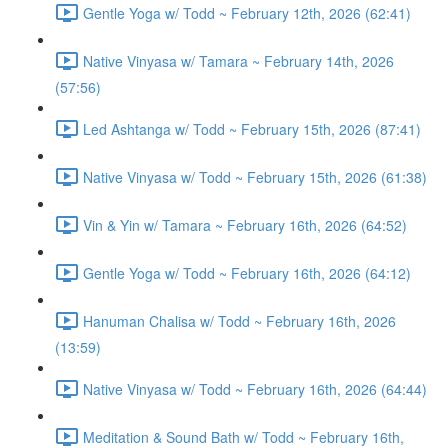
Gentle Yoga w/ Todd ~ February 12th, 2026 (62:41)
Native Vinyasa w/ Tamara ~ February 14th, 2026
(57:56)
Led Ashtanga w/ Todd ~ February 15th, 2026 (87:41)
Native Vinyasa w/ Todd ~ February 15th, 2026 (61:38)
Vin & Yin w/ Tamara ~ February 16th, 2026 (64:52)
Gentle Yoga w/ Todd ~ February 16th, 2026 (64:12)
Hanuman Chalisa w/ Todd ~ February 16th, 2026
(13:59)
Native Vinyasa w/ Todd ~ February 16th, 2026 (64:44)
Meditation & Sound Bath w/ Todd ~ February 16th,