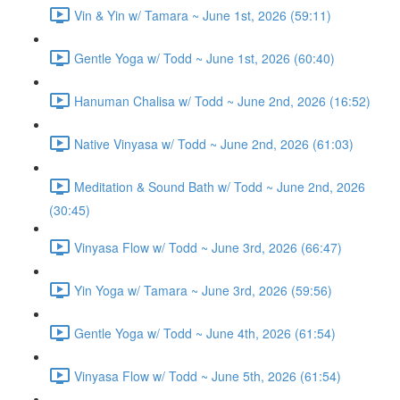
Vin & Yin w/ Tamara ~ June 1st, 2026 (59:11)
Gentle Yoga w/ Todd ~ June 1st, 2026 (60:40)
Hanuman Chalisa w/ Todd ~ June 2nd, 2026 (16:52)
Native Vinyasa w/ Todd ~ June 2nd, 2026 (61:03)
Meditation & Sound Bath w/ Todd ~ June 2nd, 2026
(30:45)
Vinyasa Flow w/ Todd ~ June 3rd, 2026 (66:47)
Yin Yoga w/ Tamara ~ June 3rd, 2026 (59:56)
Gentle Yoga w/ Todd ~ June 4th, 2026 (61:54)
Vinyasa Flow w/ Todd ~ June 5th, 2026 (61:54)