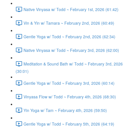
Native Vinyasa w/ Todd ~ February 1st, 2026 (61:42)
Vin & Yin w/ Tamara ~ February 2nd, 2026 (60:49)
Gentle Yoga w/ Todd ~ February 2nd, 2026 (62:34)
Native Vinyasa w/ Todd ~ February 3rd, 2026 (62:00)
Meditation & Sound Bath w/ Todd ~ February 3rd, 2026
(30:01)
Gentle Yoga w/ Todd ~ February 3rd, 2026 (60:14)
Vinyasa Flow w/ Todd ~ February 4th, 2026 (68:30)
Yin Yoga w/ Tam ~ February 4th, 2026 (59:50)
Gentle Yoga w/ Todd ~ February 5th, 2026 (64:19)