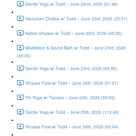
Gentle Yoga w/ Todd ~ June 22nd, 2026 (61:46)
Hanuman Chalisa w/ Todd ~ June 23rd, 2026 (25:51)
Native Vinyasa w/ Todd ~ June 23rd, 2026 (65:25)
Meditation & Sound Bath w/ Todd ~ June 23rd, 2026
(35:20)
Gentle Yoga w/ Todd ~ June 23rd, 2026 (64:35)
Vinyasa Flow w/ Todd ~ June 24th, 2026 (61:57)
Yin Yoga w/ Tamara ~ June 24th, 2026 (59:55)
Gentle Yoga w/ Todd ~ June 25th, 2026 (113:46)
Vinyasa Flow w/ Todd ~ June 26th, 2026 (63:04)