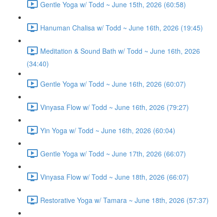
Gentle Yoga w/ Todd ~ June 15th, 2026 (60:58)
Hanuman Chalisa w/ Todd ~ June 16th, 2026 (19:45)
Meditation & Sound Bath w/ Todd ~ June 16th, 2026
(34:40)
Gentle Yoga w/ Todd ~ June 16th, 2026 (60:07)
Vinyasa Flow w/ Todd ~ June 16th, 2026 (79:27)
Yin Yoga w/ Todd ~ June 16th, 2026 (60:04)
Gentle Yoga w/ Todd ~ June 17th, 2026 (66:07)
Vinyasa Flow w/ Todd ~ June 18th, 2026 (66:07)
Restorative Yoga w/ Tamara ~ June 18th, 2026 (57:37)