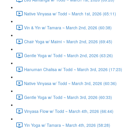
Native Vinyasa w/ Todd ~ March 1st, 2026 (65:11)
Vin & Yin w/ Tamara ~ March 2nd, 2026 (60:38)
Chair Yoga w/ Maimi ~ March 2nd, 2026 (69:45)
Gentle Yoga w/ Todd ~ March 2nd, 2026 (63:26)
Hanuman Chalisa w/ Todd ~ March 3rd, 2026 (17:23)
Native Vinyasa w/ Todd ~ March 3rd, 2026 (60:36)
Gentle Yoga w/ Todd ~ March 3rd, 2026 (60:33)
Vinyasa Flow w/ Todd ~ March 4th, 2026 (66:44)
Yin Yoga w/ Tamara ~ March 4th, 2026 (58:28)