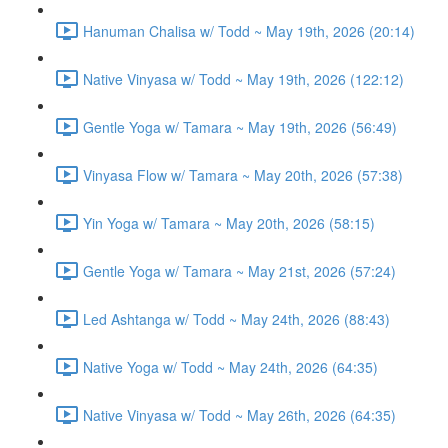
Hanuman Chalisa w/ Todd ~ May 19th, 2026 (20:14)
Native Vinyasa w/ Todd ~ May 19th, 2026 (122:12)
Gentle Yoga w/ Tamara ~ May 19th, 2026 (56:49)
Vinyasa Flow w/ Tamara ~ May 20th, 2026 (57:38)
Yin Yoga w/ Tamara ~ May 20th, 2026 (58:15)
Gentle Yoga w/ Tamara ~ May 21st, 2026 (57:24)
Led Ashtanga w/ Todd ~ May 24th, 2026 (88:43)
Native Yoga w/ Todd ~ May 24th, 2026 (64:35)
Native Vinyasa w/ Todd ~ May 26th, 2026 (64:35)