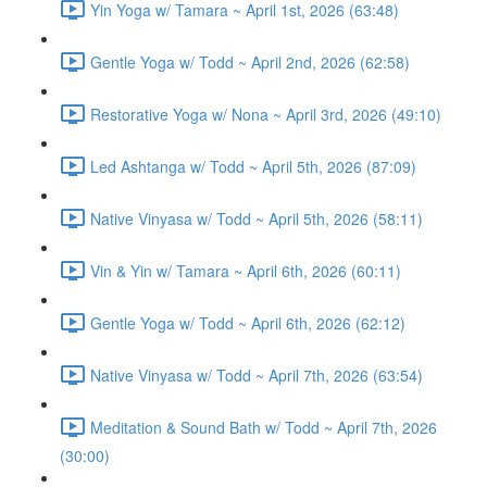
Yin Yoga w/ Tamara ~ April 1st, 2026 (63:48)
Gentle Yoga w/ Todd ~ April 2nd, 2026 (62:58)
Restorative Yoga w/ Nona ~ April 3rd, 2026 (49:10)
Led Ashtanga w/ Todd ~ April 5th, 2026 (87:09)
Native Vinyasa w/ Todd ~ April 5th, 2026 (58:11)
Vin & Yin w/ Tamara ~ April 6th, 2026 (60:11)
Gentle Yoga w/ Todd ~ April 6th, 2026 (62:12)
Native Vinyasa w/ Todd ~ April 7th, 2026 (63:54)
Meditation & Sound Bath w/ Todd ~ April 7th, 2026
(30:00)