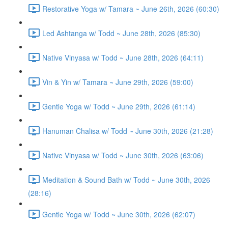
Restorative Yoga w/ Tamara ~ June 26th, 2026 (60:30)
Led Ashtanga w/ Todd ~ June 28th, 2026 (85:30)
Native Vinyasa w/ Todd ~ June 28th, 2026 (64:11)
Vin & Yin w/ Tamara ~ June 29th, 2026 (59:00)
Gentle Yoga w/ Todd ~ June 29th, 2026 (61:14)
Hanuman Chalisa w/ Todd ~ June 30th, 2026 (21:28)
Native Vinyasa w/ Todd ~ June 30th, 2026 (63:06)
Meditation & Sound Bath w/ Todd ~ June 30th, 2026
(28:16)
Gentle Yoga w/ Todd ~ June 30th, 2026 (62:07)