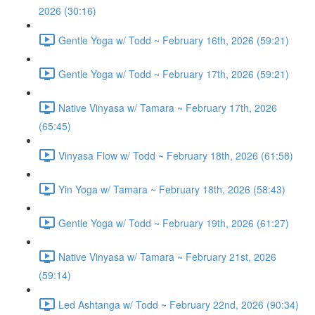
2026 (30:16)
Gentle Yoga w/ Todd ~ February 16th, 2026 (59:21)
Gentle Yoga w/ Todd ~ February 17th, 2026 (59:21)
Native Vinyasa w/ Tamara ~ February 17th, 2026
(65:45)
Vinyasa Flow w/ Todd ~ February 18th, 2026 (61:58)
Yin Yoga w/ Tamara ~ February 18th, 2026 (58:43)
Gentle Yoga w/ Todd ~ February 19th, 2026 (61:27)
Native Vinyasa w/ Tamara ~ February 21st, 2026
(59:14)
Led Ashtanga w/ Todd ~ February 22nd, 2026 (90:34)