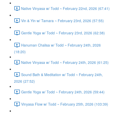
Native Vinyasa w/ Todd ~ February 22nd, 2026 (67:41)
Vin & Yin w/ Tamara ~ February 23rd, 2026 (57:55)
Gentle Yoga w/ Todd ~ February 23rd, 2026 (62:38)
Hanuman Chalisa w/ Todd ~ February 24th, 2026
(18:20)
Native Vinyasa w/ Todd ~ February 24th, 2026 (61:25)
Sound Bath & Meditation w/ Todd ~ February 24th,
2026 (27:52)
Gentle Yoga w/ Todd ~ February 24th, 2026 (59:44)
Vinyasa Flow w/ Todd ~ February 25th, 2026 (103:39)