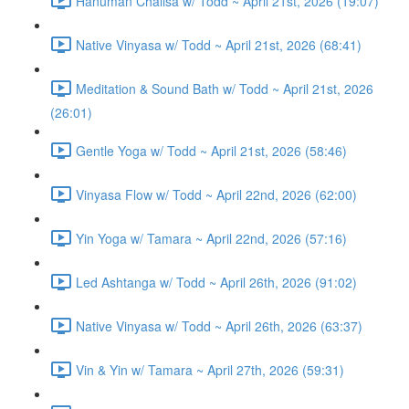
Hanuman Chalisa w/ Todd ~ April 21st, 2026 (19:07)
Native Vinyasa w/ Todd ~ April 21st, 2026 (68:41)
Meditation & Sound Bath w/ Todd ~ April 21st, 2026
(26:01)
Gentle Yoga w/ Todd ~ April 21st, 2026 (58:46)
Vinyasa Flow w/ Todd ~ April 22nd, 2026 (62:00)
Yin Yoga w/ Tamara ~ April 22nd, 2026 (57:16)
Led Ashtanga w/ Todd ~ April 26th, 2026 (91:02)
Native Vinyasa w/ Todd ~ April 26th, 2026 (63:37)
Vin & Yin w/ Tamara ~ April 27th, 2026 (59:31)