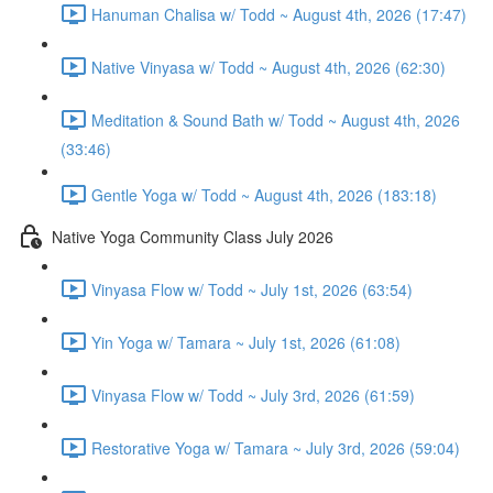
Hanuman Chalisa w/ Todd ~ August 4th, 2026 (17:47)
Native Vinyasa w/ Todd ~ August 4th, 2026 (62:30)
Meditation & Sound Bath w/ Todd ~ August 4th, 2026
(33:46)
Gentle Yoga w/ Todd ~ August 4th, 2026 (183:18)
Native Yoga Community Class July 2026
Vinyasa Flow w/ Todd ~ July 1st, 2026 (63:54)
Yin Yoga w/ Tamara ~ July 1st, 2026 (61:08)
Vinyasa Flow w/ Todd ~ July 3rd, 2026 (61:59)
Restorative Yoga w/ Tamara ~ July 3rd, 2026 (59:04)