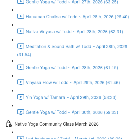
Gentle Yoga w/ Todd ~ April 27th, 2026 (63:25)
Hanuman Chalisa w/ Todd ~ April 28th, 2026 (26:40)
Native Vinyasa w/ Todd ~ April 28th, 2026 (62:31)
Meditation & Sound Bath w/ Todd ~ April 28th, 2026
(31:54)
Gentle Yoga w/ Todd ~ April 28th, 2026 (61:15)
Vinyasa Flow w/ Todd ~ April 29th, 2026 (61:46)
Yin Yoga w/ Tamara ~ April 29th, 2026 (58:33)
Gentle Yoga w/ Todd ~ April 30th, 2026 (59:23)
Native Yoga Community Class March 2026
Led Ashtanga w/ Todd ~ March 1st, 2026 (89:28)