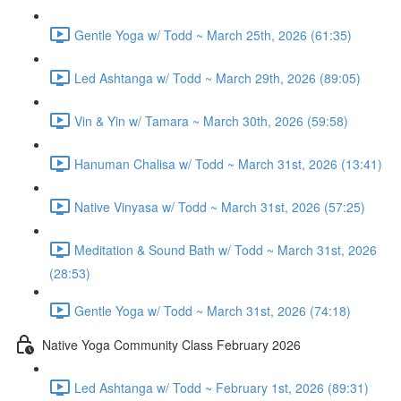
Gentle Yoga w/ Todd ~ March 25th, 2026 (61:35)
Led Ashtanga w/ Todd ~ March 29th, 2026 (89:05)
Vin & Yin w/ Tamara ~ March 30th, 2026 (59:58)
Hanuman Chalisa w/ Todd ~ March 31st, 2026 (13:41)
Native Vinyasa w/ Todd ~ March 31st, 2026 (57:25)
Meditation & Sound Bath w/ Todd ~ March 31st, 2026
(28:53)
Gentle Yoga w/ Todd ~ March 31st, 2026 (74:18)
Native Yoga Community Class February 2026
Led Ashtanga w/ Todd ~ February 1st, 2026 (89:31)