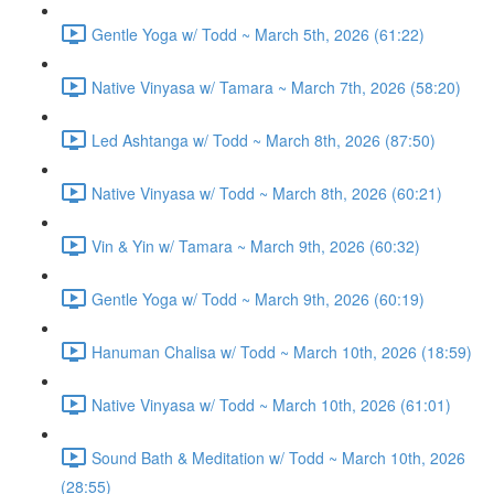
Gentle Yoga w/ Todd ~ March 5th, 2026 (61:22)
Native Vinyasa w/ Tamara ~ March 7th, 2026 (58:20)
Led Ashtanga w/ Todd ~ March 8th, 2026 (87:50)
Native Vinyasa w/ Todd ~ March 8th, 2026 (60:21)
Vin & Yin w/ Tamara ~ March 9th, 2026 (60:32)
Gentle Yoga w/ Todd ~ March 9th, 2026 (60:19)
Hanuman Chalisa w/ Todd ~ March 10th, 2026 (18:59)
Native Vinyasa w/ Todd ~ March 10th, 2026 (61:01)
Sound Bath & Meditation w/ Todd ~ March 10th, 2026
(28:55)