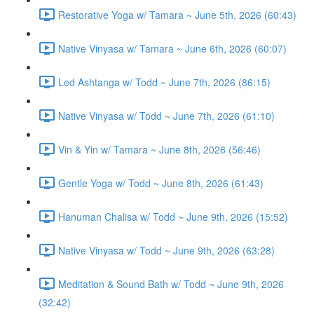
Restorative Yoga w/ Tamara ~ June 5th, 2026 (60:43)
Native Vinyasa w/ Tamara ~ June 6th, 2026 (60:07)
Led Ashtanga w/ Todd ~ June 7th, 2026 (86:15)
Native Vinyasa w/ Todd ~ June 7th, 2026 (61:10)
Vin & Yin w/ Tamara ~ June 8th, 2026 (56:46)
Gentle Yoga w/ Todd ~ June 8th, 2026 (61:43)
Hanuman Chalisa w/ Todd ~ June 9th, 2026 (15:52)
Native Vinyasa w/ Todd ~ June 9th, 2026 (63:28)
Meditation & Sound Bath w/ Todd ~ June 9th, 2026
(32:42)