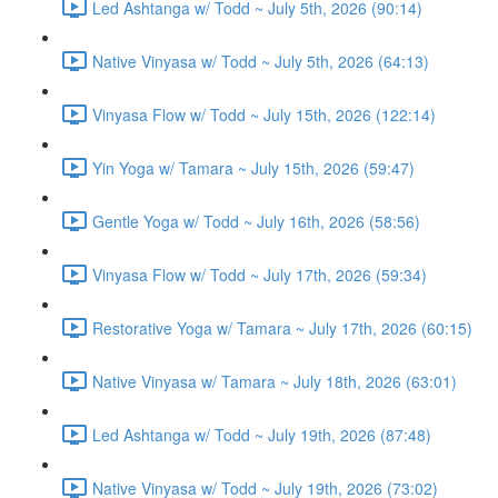
Led Ashtanga w/ Todd ~ July 5th, 2026 (90:14)
Native Vinyasa w/ Todd ~ July 5th, 2026 (64:13)
Vinyasa Flow w/ Todd ~ July 15th, 2026 (122:14)
Yin Yoga w/ Tamara ~ July 15th, 2026 (59:47)
Gentle Yoga w/ Todd ~ July 16th, 2026 (58:56)
Vinyasa Flow w/ Todd ~ July 17th, 2026 (59:34)
Restorative Yoga w/ Tamara ~ July 17th, 2026 (60:15)
Native Vinyasa w/ Tamara ~ July 18th, 2026 (63:01)
Led Ashtanga w/ Todd ~ July 19th, 2026 (87:48)
Native Vinyasa w/ Todd ~ July 19th, 2026 (73:02)