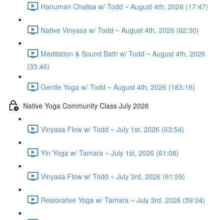
Hanuman Chalisa w/ Todd ~ August 4th, 2026 (17:47)
Native Vinyasa w/ Todd ~ August 4th, 2026 (62:30)
Meditation & Sound Bath w/ Todd ~ August 4th, 2026
(33:46)
Gentle Yoga w/ Todd ~ August 4th, 2026 (183:18)
Native Yoga Community Class July 2026
Vinyasa Flow w/ Todd ~ July 1st, 2026 (63:54)
Yin Yoga w/ Tamara ~ July 1st, 2026 (61:08)
Vinyasa Flow w/ Todd ~ July 3rd, 2026 (61:59)
Restorative Yoga w/ Tamara ~ July 3rd, 2026 (59:04)