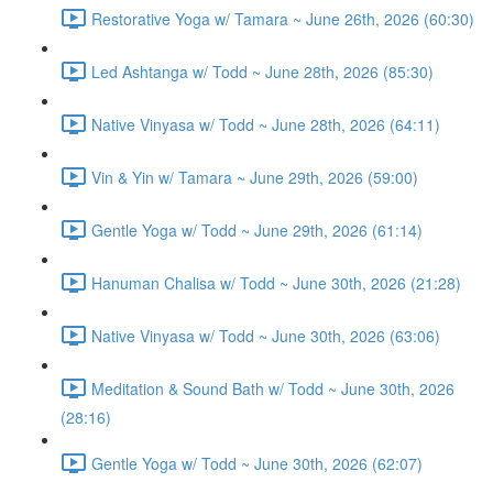
Restorative Yoga w/ Tamara ~ June 26th, 2026 (60:30)
Led Ashtanga w/ Todd ~ June 28th, 2026 (85:30)
Native Vinyasa w/ Todd ~ June 28th, 2026 (64:11)
Vin & Yin w/ Tamara ~ June 29th, 2026 (59:00)
Gentle Yoga w/ Todd ~ June 29th, 2026 (61:14)
Hanuman Chalisa w/ Todd ~ June 30th, 2026 (21:28)
Native Vinyasa w/ Todd ~ June 30th, 2026 (63:06)
Meditation & Sound Bath w/ Todd ~ June 30th, 2026
(28:16)
Gentle Yoga w/ Todd ~ June 30th, 2026 (62:07)