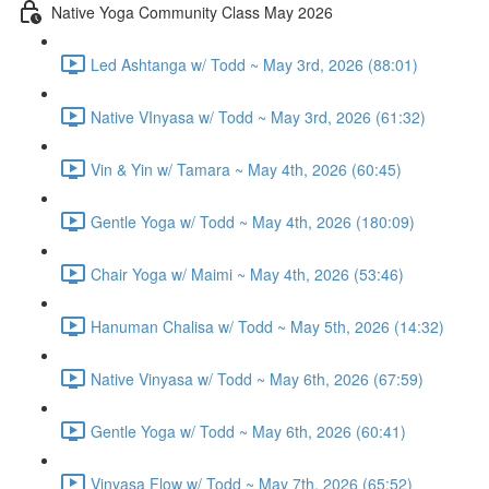
Native Yoga Community Class May 2026
Led Ashtanga w/ Todd ~ May 3rd, 2026 (88:01)
Native VInyasa w/ Todd ~ May 3rd, 2026 (61:32)
Vin & Yin w/ Tamara ~ May 4th, 2026 (60:45)
Gentle Yoga w/ Todd ~ May 4th, 2026 (180:09)
Chair Yoga w/ Maimi ~ May 4th, 2026 (53:46)
Hanuman Chalisa w/ Todd ~ May 5th, 2026 (14:32)
Native Vinyasa w/ Todd ~ May 6th, 2026 (67:59)
Gentle Yoga w/ Todd ~ May 6th, 2026 (60:41)
Vinyasa Flow w/ Todd ~ May 7th, 2026 (65:52)