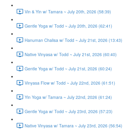
Vin & Yin w/ Tamara ~ July 20th, 2026 (58:39)
Gentle Yoga w/ Todd ~ July 20th, 2026 (62:41)
Hanuman Chalisa w/ Todd ~ July 21st, 2026 (13:43)
Native Vinyasa w/ Todd ~ July 21st, 2026 (60:40)
Gentle Yoga w/ Todd ~ July 21st, 2026 (60:24)
Vinyasa Flow w/ Todd ~ July 22nd, 2026 (61:51)
Yin Yoga w/ Tamara ~ July 22nd, 2026 (61:24)
Gentle Yoga w/ Todd ~ July 23rd, 2026 (57:23)
Native Vinyasa w/ Tamara ~ July 23rd, 2026 (56:54)