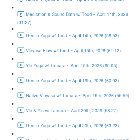
Meditation & Sound Bath w/ Todd ~ April 14th, 2026
(31:27)
Gentle Yoga w/ Todd ~ April 14th, 2026 (58:53)
Vinyasa Flow w/ Todd ~ April 15th, 2026 (61:12)
Yin Yoga w/ Tamara ~ April 15th, 2026 (60:05)
Gentle Yoga w/ Todd ~ April 16th, 2026 (60:03)
Native Vinyasa w/ Tamara ~ April 19th, 2026 (55:59)
Vin & Yin w/ Tamara ~ April 20th, 2026 (58:27)
Gentle Yoga w/ Todd ~ April 20th, 2026 (63:23)