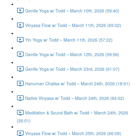
Gentle Yoga w/ Todd ~ March 10th, 2026 (59:40)
Vinyasa Flow w/ Todd ~ March 11th, 2026 (65:02)
Yin Yoga w/ Todd ~ March 11th, 2026 (57:22)
Gentle Yoga w/ Todd ~ March 12th, 2026 (59:56)
Gentle Yoga w/ Todd ~ March 23rd, 2026 (61:07)
Hanuman Chalisa w/ Todd ~ March 24th, 2026 (18:01)
Native Vinyasa w/ Todd ~ March 24th, 2026 (64:02)
Meditation & Sound Bath w/ Todd ~ March 24th, 2026
(26:01)
Vinyasa Flow w/ Todd ~ March 25th, 2026 (66:09)