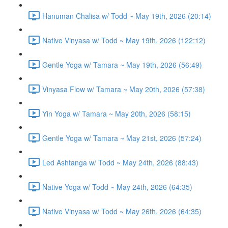
Hanuman Chalisa w/ Todd ~ May 19th, 2026 (20:14)
Native Vinyasa w/ Todd ~ May 19th, 2026 (122:12)
Gentle Yoga w/ Tamara ~ May 19th, 2026 (56:49)
Vinyasa Flow w/ Tamara ~ May 20th, 2026 (57:38)
Yin Yoga w/ Tamara ~ May 20th, 2026 (58:15)
Gentle Yoga w/ Tamara ~ May 21st, 2026 (57:24)
Led Ashtanga w/ Todd ~ May 24th, 2026 (88:43)
Native Yoga w/ Todd ~ May 24th, 2026 (64:35)
Native Vinyasa w/ Todd ~ May 26th, 2026 (64:35)