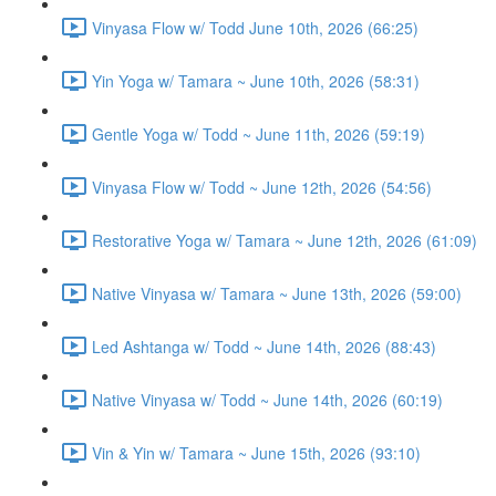
Vinyasa Flow w/ Todd June 10th, 2026 (66:25)
Yin Yoga w/ Tamara ~ June 10th, 2026 (58:31)
Gentle Yoga w/ Todd ~ June 11th, 2026 (59:19)
Vinyasa Flow w/ Todd ~ June 12th, 2026 (54:56)
Restorative Yoga w/ Tamara ~ June 12th, 2026 (61:09)
Native Vinyasa w/ Tamara ~ June 13th, 2026 (59:00)
Led Ashtanga w/ Todd ~ June 14th, 2026 (88:43)
Native Vinyasa w/ Todd ~ June 14th, 2026 (60:19)
Vin & Yin w/ Tamara ~ June 15th, 2026 (93:10)