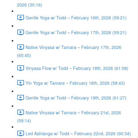
2026 (30:16)
Gentle Yoga w/ Todd ~ February 16th, 2026 (59:21)
Gentle Yoga w/ Todd ~ February 17th, 2026 (59:21)
Native Vinyasa w/ Tamara ~ February 17th, 2026
(65:45)
Vinyasa Flow w/ Todd ~ February 18th, 2026 (61:58)
Yin Yoga w/ Tamara ~ February 18th, 2026 (58:43)
Gentle Yoga w/ Todd ~ February 19th, 2026 (61:27)
Native Vinyasa w/ Tamara ~ February 21st, 2026
(59:14)
Led Ashtanga w/ Todd ~ February 22nd, 2026 (90:34)