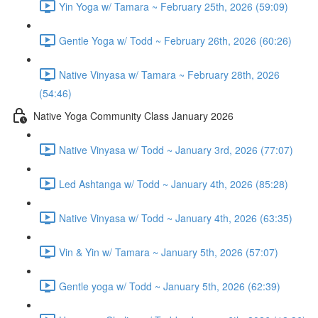
Yin Yoga w/ Tamara ~ February 25th, 2026 (59:09)
Gentle Yoga w/ Todd ~ February 26th, 2026 (60:26)
Native Vinyasa w/ Tamara ~ February 28th, 2026
(54:46)
Native Yoga Community Class January 2026
Native Vinyasa w/ Todd ~ January 3rd, 2026 (77:07)
Led Ashtanga w/ Todd ~ January 4th, 2026 (85:28)
Native Vinyasa w/ Todd ~ January 4th, 2026 (63:35)
Vin & Yin w/ Tamara ~ January 5th, 2026 (57:07)
Gentle yoga w/ Todd ~ January 5th, 2026 (62:39)