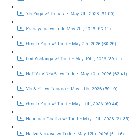
Yin Yoga w/ Tamara ~ May 7th, 2026 (61:00)
Pranayama w/ Todd May 7th, 2026 (53:11)
Gentle Yoga w/ Todd ~ May 7th, 2026 (60:25)
Led Ashtanga w/ Todd ~ May 10th, 2026 (89:11)
NaTiVe ViNYaSa w/ Todd ~ May 10th, 2026 (62:41)
Vin & Yin w/ Tamara ~ May 11th, 2026 (59:10)
Gentle Yoga w/ Todd ~ May 11th, 2026 (60:44)
Hanuman Chalisa w/ Todd ~ May 12th, 2026 (21:35)
Native VInyasa w/ Todd ~ May 12th, 2026 (61:16)