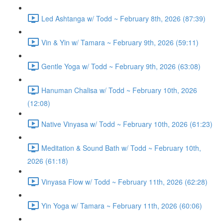
Led Ashtanga w/ Todd ~ February 8th, 2026 (87:39)
Vin & Yin w/ Tamara ~ February 9th, 2026 (59:11)
Gentle Yoga w/ Todd ~ February 9th, 2026 (63:08)
Hanuman Chalisa w/ Todd ~ February 10th, 2026
(12:08)
Native Vinyasa w/ Todd ~ February 10th, 2026 (61:23)
Meditation & Sound Bath w/ Todd ~ February 10th,
2026 (61:18)
Vinyasa Flow w/ Todd ~ February 11th, 2026 (62:28)
Yin Yoga w/ Tamara ~ February 11th, 2026 (60:06)