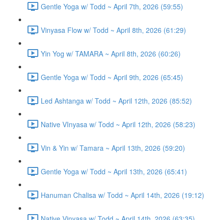
Gentle Yoga w/ Todd ~ April 7th, 2026 (59:55)
Vinyasa Flow w/ Todd ~ April 8th, 2026 (61:29)
Yin Yog w/ TAMARA ~ April 8th, 2026 (60:26)
Gentle Yoga w/ Todd ~ April 9th, 2026 (65:45)
Led Ashtanga w/ Todd ~ April 12th, 2026 (85:52)
Native VInyasa w/ Todd ~ April 12th, 2026 (58:23)
Vin & Yin w/ Tamara ~ April 13th, 2026 (59:20)
Gentle Yoga w/ Todd ~ April 13th, 2026 (65:41)
Hanuman Chalisa w/ Todd ~ April 14th, 2026 (19:12)
Native Vinyasa w/ Todd ~ April 14th, 2026 (63:35)