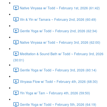
Native Vinyasa w/ Todd ~ February 1st, 2026 (61:42)
Vin & Yin w/ Tamara ~ February 2nd, 2026 (60:49)
Gentle Yoga w/ Todd ~ February 2nd, 2026 (62:34)
Native Vinyasa w/ Todd ~ February 3rd, 2026 (62:00)
Meditation & Sound Bath w/ Todd ~ February 3rd, 2026
(30:01)
Gentle Yoga w/ Todd ~ February 3rd, 2026 (60:14)
Vinyasa Flow w/ Todd ~ February 4th, 2026 (68:30)
Yin Yoga w/ Tam ~ February 4th, 2026 (59:50)
Gentle Yoga w/ Todd ~ February 5th, 2026 (64:19)