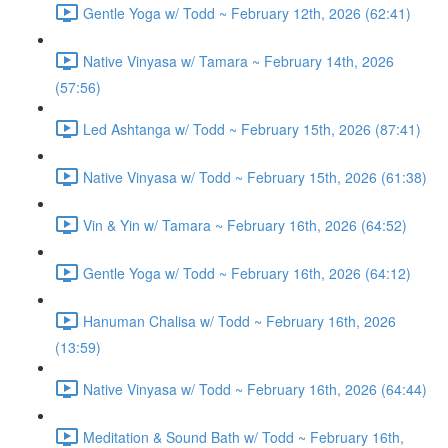
Gentle Yoga w/ Todd ~ February 12th, 2026 (62:41)
Native Vinyasa w/ Tamara ~ February 14th, 2026
(57:56)
Led Ashtanga w/ Todd ~ February 15th, 2026 (87:41)
Native Vinyasa w/ Todd ~ February 15th, 2026 (61:38)
Vin & Yin w/ Tamara ~ February 16th, 2026 (64:52)
Gentle Yoga w/ Todd ~ February 16th, 2026 (64:12)
Hanuman Chalisa w/ Todd ~ February 16th, 2026
(13:59)
Native Vinyasa w/ Todd ~ February 16th, 2026 (64:44)
Meditation & Sound Bath w/ Todd ~ February 16th,