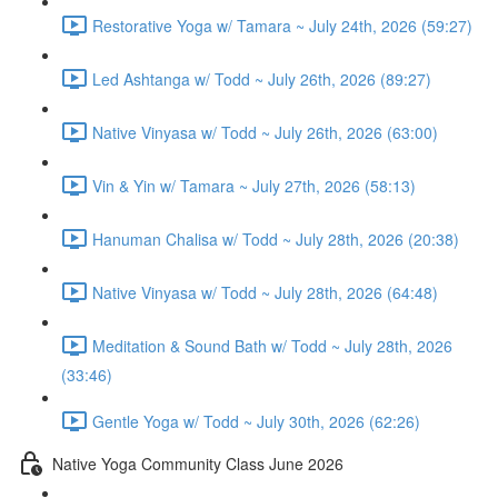
Restorative Yoga w/ Tamara ~ July 24th, 2026 (59:27)
Led Ashtanga w/ Todd ~ July 26th, 2026 (89:27)
Native Vinyasa w/ Todd ~ July 26th, 2026 (63:00)
Vin & Yin w/ Tamara ~ July 27th, 2026 (58:13)
Hanuman Chalisa w/ Todd ~ July 28th, 2026 (20:38)
Native Vinyasa w/ Todd ~ July 28th, 2026 (64:48)
Meditation & Sound Bath w/ Todd ~ July 28th, 2026
(33:46)
Gentle Yoga w/ Todd ~ July 30th, 2026 (62:26)
Native Yoga Community Class June 2026