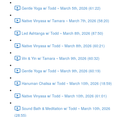
Gentle Yoga w/ Todd ~ March 5th, 2026 (61:22)
Native Vinyasa w/ Tamara ~ March 7th, 2026 (58:20)
Led Ashtanga w/ Todd ~ March 8th, 2026 (87:50)
Native Vinyasa w/ Todd ~ March 8th, 2026 (60:21)
Vin & Yin w/ Tamara ~ March 9th, 2026 (60:32)
Gentle Yoga w/ Todd ~ March 9th, 2026 (60:19)
Hanuman Chalisa w/ Todd ~ March 10th, 2026 (18:59)
Native Vinyasa w/ Todd ~ March 10th, 2026 (61:01)
Sound Bath & Meditation w/ Todd ~ March 10th, 2026
(28:55)