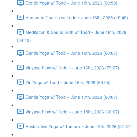
Gentle Yoga w/ Todd ~ June 15th, 2026 (60:58)
Hanuman Chalisa w/ Todd ~ June 16th, 2026 (19:45)
Meditation & Sound Bath w/ Todd ~ June 16th, 2026
(34:40)
Gentle Yoga w/ Todd ~ June 16th, 2026 (60:07)
Vinyasa Flow w/ Todd ~ June 16th, 2026 (79:27)
Yin Yoga w/ Todd ~ June 16th, 2026 (60:04)
Gentle Yoga w/ Todd ~ June 17th, 2026 (66:07)
Vinyasa Flow w/ Todd ~ June 18th, 2026 (66:07)
Restorative Yoga w/ Tamara ~ June 18th, 2026 (57:37)