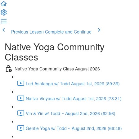
Previous Lesson
Complete and Continue
Native Yoga Community
Classes
Native Yoga Community Class August 2026
Led Ashtanga w/ Todd August 1st, 2026 (89:36)
Native Vinyasa w/ Todd August 1st, 2026 (73:31)
Vin & Yin w/ Todd ~ August 2nd, 2026 (62:56)
Gentle Yoga w/ Todd ~ August 2nd, 2026 (66:48)