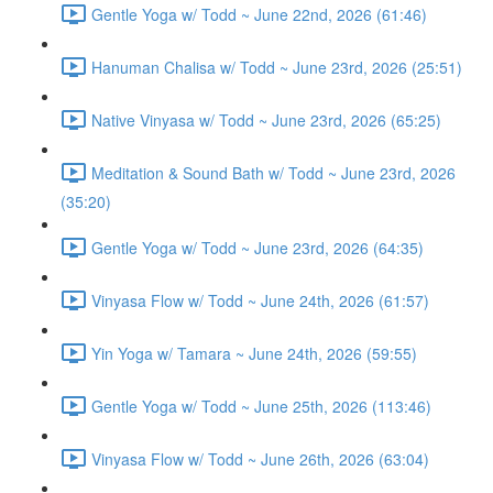
Gentle Yoga w/ Todd ~ June 22nd, 2026 (61:46)
Hanuman Chalisa w/ Todd ~ June 23rd, 2026 (25:51)
Native Vinyasa w/ Todd ~ June 23rd, 2026 (65:25)
Meditation & Sound Bath w/ Todd ~ June 23rd, 2026
(35:20)
Gentle Yoga w/ Todd ~ June 23rd, 2026 (64:35)
Vinyasa Flow w/ Todd ~ June 24th, 2026 (61:57)
Yin Yoga w/ Tamara ~ June 24th, 2026 (59:55)
Gentle Yoga w/ Todd ~ June 25th, 2026 (113:46)
Vinyasa Flow w/ Todd ~ June 26th, 2026 (63:04)