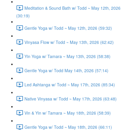
Meditation & Sound Bath w/ Todd ~ May 12th, 2026
(30:19)
Gentle Yoga w/ Todd ~ May 12th, 2026 (59:32)
Vinyasa Flow w/ Todd ~ May 13th, 2026 (62:42)
Yin Yoga w/ Tamara ~ May 13th, 2026 (58:38)
Gentle Yoga w/ Todd May 14th, 2026 (57:14)
Led Ashtanga w/ Todd ~ May 17th, 2026 (85:34)
Native Vinyasa w/ Todd ~ May 17th, 2026 (63:48)
Vin & Yin w/ Tamara ~ May 18th, 2026 (58:39)
Gentle Yoga w/ Todd ~ May 18th, 2026 (66:11)