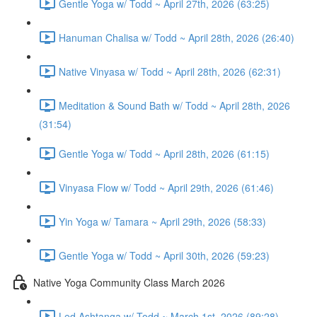
Gentle Yoga w/ Todd ~ April 27th, 2026 (63:25)
Hanuman Chalisa w/ Todd ~ April 28th, 2026 (26:40)
Native Vinyasa w/ Todd ~ April 28th, 2026 (62:31)
Meditation & Sound Bath w/ Todd ~ April 28th, 2026
(31:54)
Gentle Yoga w/ Todd ~ April 28th, 2026 (61:15)
Vinyasa Flow w/ Todd ~ April 29th, 2026 (61:46)
Yin Yoga w/ Tamara ~ April 29th, 2026 (58:33)
Gentle Yoga w/ Todd ~ April 30th, 2026 (59:23)
Native Yoga Community Class March 2026
Led Ashtanga w/ Todd ~ March 1st, 2026 (89:28)