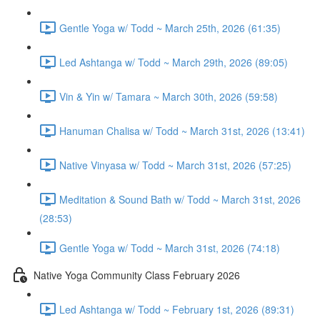
Gentle Yoga w/ Todd ~ March 25th, 2026 (61:35)
Led Ashtanga w/ Todd ~ March 29th, 2026 (89:05)
Vin & Yin w/ Tamara ~ March 30th, 2026 (59:58)
Hanuman Chalisa w/ Todd ~ March 31st, 2026 (13:41)
Native Vinyasa w/ Todd ~ March 31st, 2026 (57:25)
Meditation & Sound Bath w/ Todd ~ March 31st, 2026
(28:53)
Gentle Yoga w/ Todd ~ March 31st, 2026 (74:18)
Native Yoga Community Class February 2026
Led Ashtanga w/ Todd ~ February 1st, 2026 (89:31)