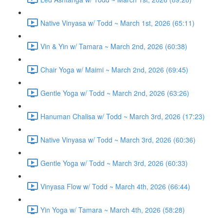
Native Vinyasa w/ Todd ~ March 1st, 2026 (65:11)
Vin & Yin w/ Tamara ~ March 2nd, 2026 (60:38)
Chair Yoga w/ Maimi ~ March 2nd, 2026 (69:45)
Gentle Yoga w/ Todd ~ March 2nd, 2026 (63:26)
Hanuman Chalisa w/ Todd ~ March 3rd, 2026 (17:23)
Native Vinyasa w/ Todd ~ March 3rd, 2026 (60:36)
Gentle Yoga w/ Todd ~ March 3rd, 2026 (60:33)
Vinyasa Flow w/ Todd ~ March 4th, 2026 (66:44)
Yin Yoga w/ Tamara ~ March 4th, 2026 (58:28)