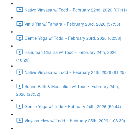
Native Vinyasa w/ Todd ~ February 22nd, 2026 (67:41)
Vin & Yin w/ Tamara ~ February 23rd, 2026 (57:55)
Gentle Yoga w/ Todd ~ February 23rd, 2026 (62:38)
Hanuman Chalisa w/ Todd ~ February 24th, 2026
(18:20)
Native Vinyasa w/ Todd ~ February 24th, 2026 (61:25)
Sound Bath & Meditation w/ Todd ~ February 24th,
2026 (27:52)
Gentle Yoga w/ Todd ~ February 24th, 2026 (59:44)
Vinyasa Flow w/ Todd ~ February 25th, 2026 (103:39)