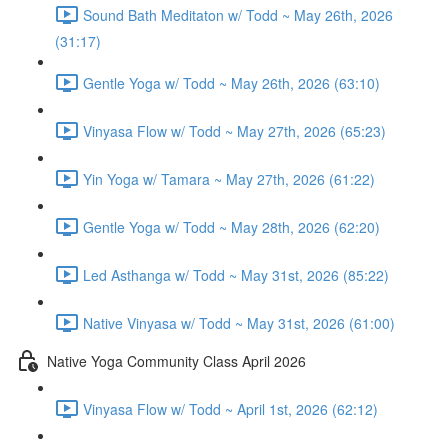
Sound Bath Meditaton w/ Todd ~ May 26th, 2026
(31:17)
Gentle Yoga w/ Todd ~ May 26th, 2026 (63:10)
Vinyasa Flow w/ Todd ~ May 27th, 2026 (65:23)
Yin Yoga w/ Tamara ~ May 27th, 2026 (61:22)
Gentle Yoga w/ Todd ~ May 28th, 2026 (62:20)
Led Asthanga w/ Todd ~ May 31st, 2026 (85:22)
Native Vinyasa w/ Todd ~ May 31st, 2026 (61:00)
Native Yoga Community Class April 2026
Vinyasa Flow w/ Todd ~ April 1st, 2026 (62:12)