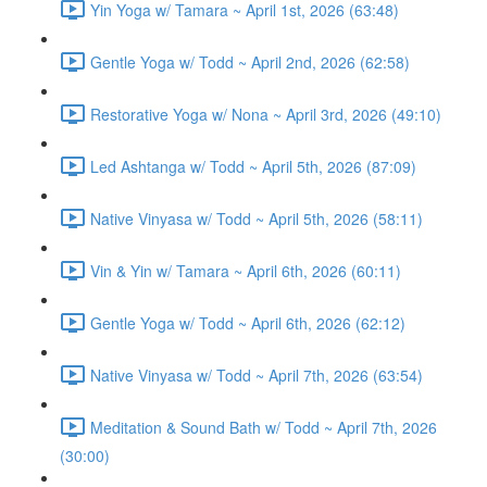
Yin Yoga w/ Tamara ~ April 1st, 2026 (63:48)
Gentle Yoga w/ Todd ~ April 2nd, 2026 (62:58)
Restorative Yoga w/ Nona ~ April 3rd, 2026 (49:10)
Led Ashtanga w/ Todd ~ April 5th, 2026 (87:09)
Native Vinyasa w/ Todd ~ April 5th, 2026 (58:11)
Vin & Yin w/ Tamara ~ April 6th, 2026 (60:11)
Gentle Yoga w/ Todd ~ April 6th, 2026 (62:12)
Native Vinyasa w/ Todd ~ April 7th, 2026 (63:54)
Meditation & Sound Bath w/ Todd ~ April 7th, 2026
(30:00)