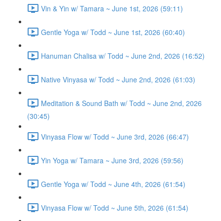
Vin & Yin w/ Tamara ~ June 1st, 2026 (59:11)
Gentle Yoga w/ Todd ~ June 1st, 2026 (60:40)
Hanuman Chalisa w/ Todd ~ June 2nd, 2026 (16:52)
Native Vinyasa w/ Todd ~ June 2nd, 2026 (61:03)
Meditation & Sound Bath w/ Todd ~ June 2nd, 2026
(30:45)
Vinyasa Flow w/ Todd ~ June 3rd, 2026 (66:47)
Yin Yoga w/ Tamara ~ June 3rd, 2026 (59:56)
Gentle Yoga w/ Todd ~ June 4th, 2026 (61:54)
Vinyasa Flow w/ Todd ~ June 5th, 2026 (61:54)