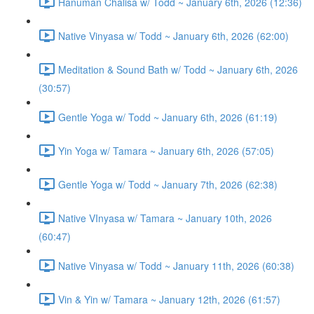
Hanuman Chalisa w/ Todd ~ January 6th, 2026 (12:36)
Native Vinyasa w/ Todd ~ January 6th, 2026 (62:00)
Meditation & Sound Bath w/ Todd ~ January 6th, 2026
(30:57)
Gentle Yoga w/ Todd ~ January 6th, 2026 (61:19)
Yin Yoga w/ Tamara ~ January 6th, 2026 (57:05)
Gentle Yoga w/ Todd ~ January 7th, 2026 (62:38)
Native VInyasa w/ Tamara ~ January 10th, 2026
(60:47)
Native Vinyasa w/ Todd ~ January 11th, 2026 (60:38)
Vin & Yin w/ Tamara ~ January 12th, 2026 (61:57)