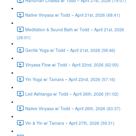
Hanuman Chalisa w/ Todd ~ April 21st, 2026 (19:07)
Native Vinyasa w/ Todd ~ April 21st, 2026 (68:41)
Meditation & Sound Bath w/ Todd ~ April 21st, 2026
(26:01)
Gentle Yoga w/ Todd ~ April 21st, 2026 (58:46)
Vinyasa Flow w/ Todd ~ April 22nd, 2026 (62:00)
Yin Yoga w/ Tamara ~ April 22nd, 2026 (57:16)
Led Ashtanga w/ Todd ~ April 26th, 2026 (91:02)
Native Vinyasa w/ Todd ~ April 26th, 2026 (63:37)
Vin & Yin w/ Tamara ~ April 27th, 2026 (59:31)