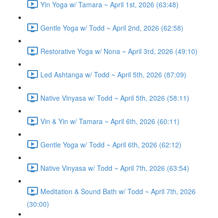
Yin Yoga w/ Tamara ~ April 1st, 2026 (63:48)
Gentle Yoga w/ Todd ~ April 2nd, 2026 (62:58)
Restorative Yoga w/ Nona ~ April 3rd, 2026 (49:10)
Led Ashtanga w/ Todd ~ April 5th, 2026 (87:09)
Native Vinyasa w/ Todd ~ April 5th, 2026 (58:11)
Vin & Yin w/ Tamara ~ April 6th, 2026 (60:11)
Gentle Yoga w/ Todd ~ April 6th, 2026 (62:12)
Native Vinyasa w/ Todd ~ April 7th, 2026 (63:54)
Meditation & Sound Bath w/ Todd ~ April 7th, 2026
(30:00)