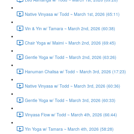
Native Vinyasa w/ Todd ~ March 1st, 2026 (65:11)
Vin & Yin w/ Tamara ~ March 2nd, 2026 (60:38)
Chair Yoga w/ Maimi ~ March 2nd, 2026 (69:45)
Gentle Yoga w/ Todd ~ March 2nd, 2026 (63:26)
Hanuman Chalisa w/ Todd ~ March 3rd, 2026 (17:23)
Native Vinyasa w/ Todd ~ March 3rd, 2026 (60:36)
Gentle Yoga w/ Todd ~ March 3rd, 2026 (60:33)
Vinyasa Flow w/ Todd ~ March 4th, 2026 (66:44)
Yin Yoga w/ Tamara ~ March 4th, 2026 (58:28)