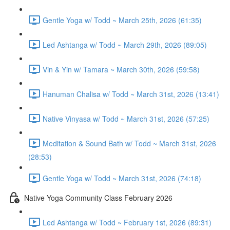
Gentle Yoga w/ Todd ~ March 25th, 2026 (61:35)
Led Ashtanga w/ Todd ~ March 29th, 2026 (89:05)
Vin & Yin w/ Tamara ~ March 30th, 2026 (59:58)
Hanuman Chalisa w/ Todd ~ March 31st, 2026 (13:41)
Native Vinyasa w/ Todd ~ March 31st, 2026 (57:25)
Meditation & Sound Bath w/ Todd ~ March 31st, 2026
(28:53)
Gentle Yoga w/ Todd ~ March 31st, 2026 (74:18)
Native Yoga Community Class February 2026
Led Ashtanga w/ Todd ~ February 1st, 2026 (89:31)