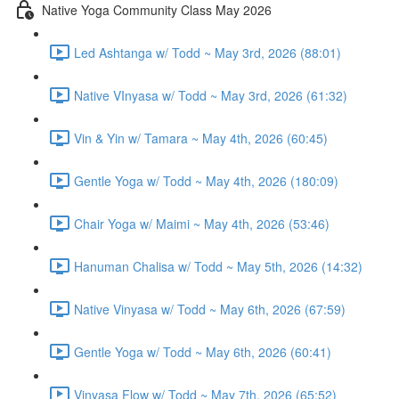
Native Yoga Community Class May 2026
Led Ashtanga w/ Todd ~ May 3rd, 2026 (88:01)
Native VInyasa w/ Todd ~ May 3rd, 2026 (61:32)
Vin & Yin w/ Tamara ~ May 4th, 2026 (60:45)
Gentle Yoga w/ Todd ~ May 4th, 2026 (180:09)
Chair Yoga w/ Maimi ~ May 4th, 2026 (53:46)
Hanuman Chalisa w/ Todd ~ May 5th, 2026 (14:32)
Native Vinyasa w/ Todd ~ May 6th, 2026 (67:59)
Gentle Yoga w/ Todd ~ May 6th, 2026 (60:41)
Vinyasa Flow w/ Todd ~ May 7th, 2026 (65:52)