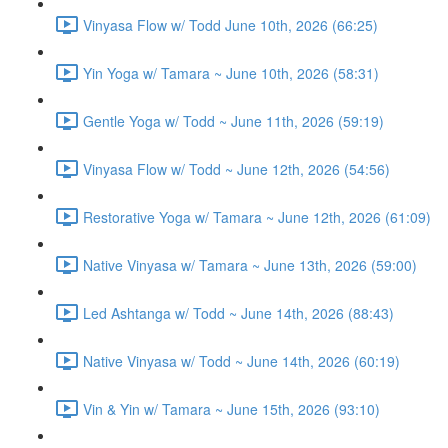
Vinyasa Flow w/ Todd June 10th, 2026 (66:25)
Yin Yoga w/ Tamara ~ June 10th, 2026 (58:31)
Gentle Yoga w/ Todd ~ June 11th, 2026 (59:19)
Vinyasa Flow w/ Todd ~ June 12th, 2026 (54:56)
Restorative Yoga w/ Tamara ~ June 12th, 2026 (61:09)
Native Vinyasa w/ Tamara ~ June 13th, 2026 (59:00)
Led Ashtanga w/ Todd ~ June 14th, 2026 (88:43)
Native Vinyasa w/ Todd ~ June 14th, 2026 (60:19)
Vin & Yin w/ Tamara ~ June 15th, 2026 (93:10)