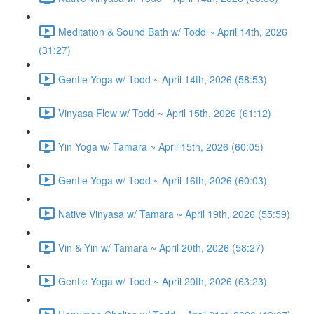
Meditation & Sound Bath w/ Todd ~ April 14th, 2026
(31:27)
Gentle Yoga w/ Todd ~ April 14th, 2026 (58:53)
Vinyasa Flow w/ Todd ~ April 15th, 2026 (61:12)
Yin Yoga w/ Tamara ~ April 15th, 2026 (60:05)
Gentle Yoga w/ Todd ~ April 16th, 2026 (60:03)
Native Vinyasa w/ Tamara ~ April 19th, 2026 (55:59)
Vin & Yin w/ Tamara ~ April 20th, 2026 (58:27)
Gentle Yoga w/ Todd ~ April 20th, 2026 (63:23)