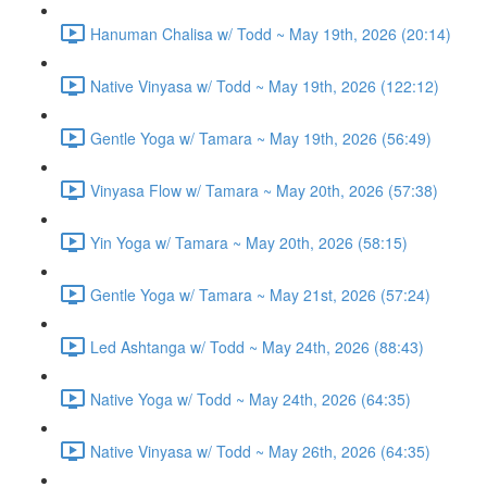
Hanuman Chalisa w/ Todd ~ May 19th, 2026 (20:14)
Native Vinyasa w/ Todd ~ May 19th, 2026 (122:12)
Gentle Yoga w/ Tamara ~ May 19th, 2026 (56:49)
Vinyasa Flow w/ Tamara ~ May 20th, 2026 (57:38)
Yin Yoga w/ Tamara ~ May 20th, 2026 (58:15)
Gentle Yoga w/ Tamara ~ May 21st, 2026 (57:24)
Led Ashtanga w/ Todd ~ May 24th, 2026 (88:43)
Native Yoga w/ Todd ~ May 24th, 2026 (64:35)
Native Vinyasa w/ Todd ~ May 26th, 2026 (64:35)