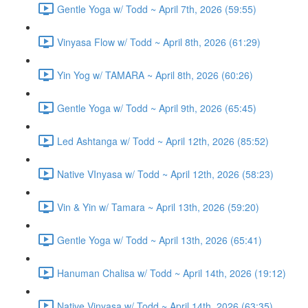
Gentle Yoga w/ Todd ~ April 7th, 2026 (59:55)
Vinyasa Flow w/ Todd ~ April 8th, 2026 (61:29)
Yin Yog w/ TAMARA ~ April 8th, 2026 (60:26)
Gentle Yoga w/ Todd ~ April 9th, 2026 (65:45)
Led Ashtanga w/ Todd ~ April 12th, 2026 (85:52)
Native VInyasa w/ Todd ~ April 12th, 2026 (58:23)
Vin & Yin w/ Tamara ~ April 13th, 2026 (59:20)
Gentle Yoga w/ Todd ~ April 13th, 2026 (65:41)
Hanuman Chalisa w/ Todd ~ April 14th, 2026 (19:12)
Native Vinyasa w/ Todd ~ April 14th, 2026 (63:35)