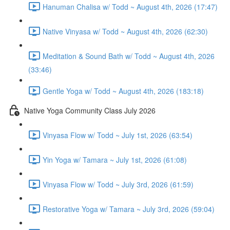
Hanuman Chalisa w/ Todd ~ August 4th, 2026 (17:47)
Native Vinyasa w/ Todd ~ August 4th, 2026 (62:30)
Meditation & Sound Bath w/ Todd ~ August 4th, 2026
(33:46)
Gentle Yoga w/ Todd ~ August 4th, 2026 (183:18)
Native Yoga Community Class July 2026
Vinyasa Flow w/ Todd ~ July 1st, 2026 (63:54)
Yin Yoga w/ Tamara ~ July 1st, 2026 (61:08)
Vinyasa Flow w/ Todd ~ July 3rd, 2026 (61:59)
Restorative Yoga w/ Tamara ~ July 3rd, 2026 (59:04)