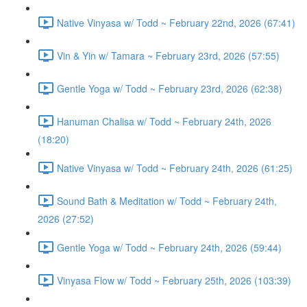
Native Vinyasa w/ Todd ~ February 22nd, 2026 (67:41)
Vin & Yin w/ Tamara ~ February 23rd, 2026 (57:55)
Gentle Yoga w/ Todd ~ February 23rd, 2026 (62:38)
Hanuman Chalisa w/ Todd ~ February 24th, 2026
(18:20)
Native Vinyasa w/ Todd ~ February 24th, 2026 (61:25)
Sound Bath & Meditation w/ Todd ~ February 24th,
2026 (27:52)
Gentle Yoga w/ Todd ~ February 24th, 2026 (59:44)
Vinyasa Flow w/ Todd ~ February 25th, 2026 (103:39)