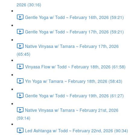
2026 (30:16)
Gentle Yoga w/ Todd ~ February 16th, 2026 (59:21)
Gentle Yoga w/ Todd ~ February 17th, 2026 (59:21)
Native Vinyasa w/ Tamara ~ February 17th, 2026
(65:45)
Vinyasa Flow w/ Todd ~ February 18th, 2026 (61:58)
Yin Yoga w/ Tamara ~ February 18th, 2026 (58:43)
Gentle Yoga w/ Todd ~ February 19th, 2026 (61:27)
Native Vinyasa w/ Tamara ~ February 21st, 2026
(59:14)
Led Ashtanga w/ Todd ~ February 22nd, 2026 (90:34)