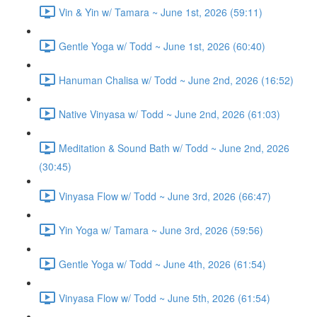
Vin & Yin w/ Tamara ~ June 1st, 2026 (59:11)
Gentle Yoga w/ Todd ~ June 1st, 2026 (60:40)
Hanuman Chalisa w/ Todd ~ June 2nd, 2026 (16:52)
Native Vinyasa w/ Todd ~ June 2nd, 2026 (61:03)
Meditation & Sound Bath w/ Todd ~ June 2nd, 2026
(30:45)
Vinyasa Flow w/ Todd ~ June 3rd, 2026 (66:47)
Yin Yoga w/ Tamara ~ June 3rd, 2026 (59:56)
Gentle Yoga w/ Todd ~ June 4th, 2026 (61:54)
Vinyasa Flow w/ Todd ~ June 5th, 2026 (61:54)