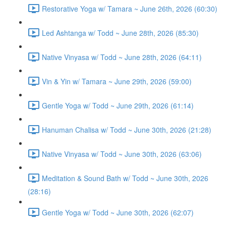
Restorative Yoga w/ Tamara ~ June 26th, 2026 (60:30)
Led Ashtanga w/ Todd ~ June 28th, 2026 (85:30)
Native Vinyasa w/ Todd ~ June 28th, 2026 (64:11)
Vin & Yin w/ Tamara ~ June 29th, 2026 (59:00)
Gentle Yoga w/ Todd ~ June 29th, 2026 (61:14)
Hanuman Chalisa w/ Todd ~ June 30th, 2026 (21:28)
Native Vinyasa w/ Todd ~ June 30th, 2026 (63:06)
Meditation & Sound Bath w/ Todd ~ June 30th, 2026
(28:16)
Gentle Yoga w/ Todd ~ June 30th, 2026 (62:07)