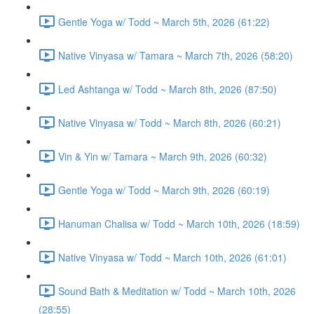
Gentle Yoga w/ Todd ~ March 5th, 2026 (61:22)
Native Vinyasa w/ Tamara ~ March 7th, 2026 (58:20)
Led Ashtanga w/ Todd ~ March 8th, 2026 (87:50)
Native Vinyasa w/ Todd ~ March 8th, 2026 (60:21)
Vin & Yin w/ Tamara ~ March 9th, 2026 (60:32)
Gentle Yoga w/ Todd ~ March 9th, 2026 (60:19)
Hanuman Chalisa w/ Todd ~ March 10th, 2026 (18:59)
Native Vinyasa w/ Todd ~ March 10th, 2026 (61:01)
Sound Bath & Meditation w/ Todd ~ March 10th, 2026
(28:55)