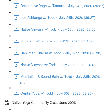
Restorative Yoga w/ Tamara ~ July 24th, 2026 (59:27)
Led Ashtanga w/ Todd ~ July 26th, 2026 (89:27)
Native Vinyasa w/ Todd ~ July 26th, 2026 (63:00)
Vin & Yin w/ Tamara ~ July 27th, 2026 (58:13)
Hanuman Chalisa w/ Todd ~ July 28th, 2026 (20:38)
Native Vinyasa w/ Todd ~ July 28th, 2026 (64:48)
Meditation & Sound Bath w/ Todd ~ July 28th, 2026
(33:46)
Gentle Yoga w/ Todd ~ July 30th, 2026 (62:26)
Native Yoga Community Class June 2026