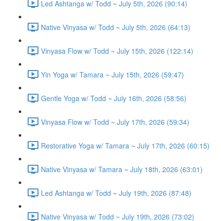
Led Ashtanga w/ Todd ~ July 5th, 2026 (90:14)
Native Vinyasa w/ Todd ~ July 5th, 2026 (64:13)
Vinyasa Flow w/ Todd ~ July 15th, 2026 (122:14)
Yin Yoga w/ Tamara ~ July 15th, 2026 (59:47)
Gentle Yoga w/ Todd ~ July 16th, 2026 (58:56)
Vinyasa Flow w/ Todd ~ July 17th, 2026 (59:34)
Restorative Yoga w/ Tamara ~ July 17th, 2026 (60:15)
Native Vinyasa w/ Tamara ~ July 18th, 2026 (63:01)
Led Ashtanga w/ Todd ~ July 19th, 2026 (87:48)
Native Vinyasa w/ Todd ~ July 19th, 2026 (73:02)