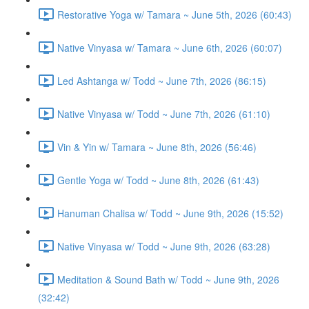
Restorative Yoga w/ Tamara ~ June 5th, 2026 (60:43)
Native Vinyasa w/ Tamara ~ June 6th, 2026 (60:07)
Led Ashtanga w/ Todd ~ June 7th, 2026 (86:15)
Native Vinyasa w/ Todd ~ June 7th, 2026 (61:10)
Vin & Yin w/ Tamara ~ June 8th, 2026 (56:46)
Gentle Yoga w/ Todd ~ June 8th, 2026 (61:43)
Hanuman Chalisa w/ Todd ~ June 9th, 2026 (15:52)
Native Vinyasa w/ Todd ~ June 9th, 2026 (63:28)
Meditation & Sound Bath w/ Todd ~ June 9th, 2026
(32:42)