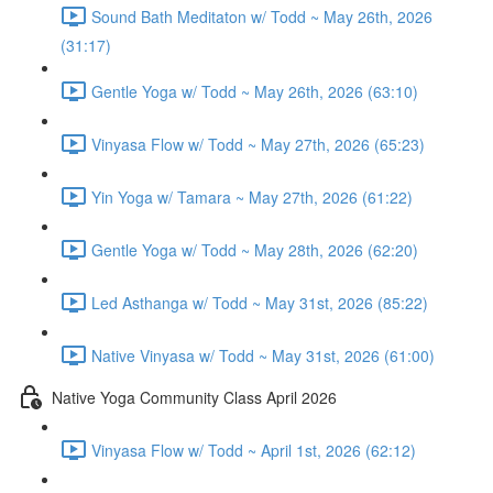
Sound Bath Meditaton w/ Todd ~ May 26th, 2026
(31:17)
Gentle Yoga w/ Todd ~ May 26th, 2026 (63:10)
Vinyasa Flow w/ Todd ~ May 27th, 2026 (65:23)
Yin Yoga w/ Tamara ~ May 27th, 2026 (61:22)
Gentle Yoga w/ Todd ~ May 28th, 2026 (62:20)
Led Asthanga w/ Todd ~ May 31st, 2026 (85:22)
Native Vinyasa w/ Todd ~ May 31st, 2026 (61:00)
Native Yoga Community Class April 2026
Vinyasa Flow w/ Todd ~ April 1st, 2026 (62:12)