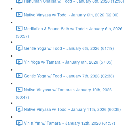
Hanuman Chalisa w/ Todd ~ January 6th, 2026 (12:36)
Native Vinyasa w/ Todd ~ January 6th, 2026 (62:00)
Meditation & Sound Bath w/ Todd ~ January 6th, 2026
(30:57)
Gentle Yoga w/ Todd ~ January 6th, 2026 (61:19)
Yin Yoga w/ Tamara ~ January 6th, 2026 (57:05)
Gentle Yoga w/ Todd ~ January 7th, 2026 (62:38)
Native VInyasa w/ Tamara ~ January 10th, 2026
(60:47)
Native Vinyasa w/ Todd ~ January 11th, 2026 (60:38)
Vin & Yin w/ Tamara ~ January 12th, 2026 (61:57)