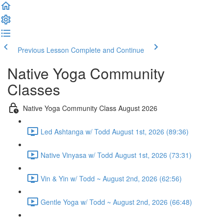
Previous Lesson
Complete and Continue
Native Yoga Community
Classes
Native Yoga Community Class August 2026
Led Ashtanga w/ Todd August 1st, 2026 (89:36)
Native Vinyasa w/ Todd August 1st, 2026 (73:31)
Vin & Yin w/ Todd ~ August 2nd, 2026 (62:56)
Gentle Yoga w/ Todd ~ August 2nd, 2026 (66:48)