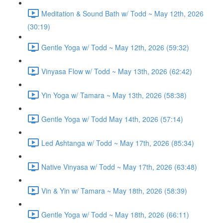
Meditation & Sound Bath w/ Todd ~ May 12th, 2026
(30:19)
Gentle Yoga w/ Todd ~ May 12th, 2026 (59:32)
Vinyasa Flow w/ Todd ~ May 13th, 2026 (62:42)
Yin Yoga w/ Tamara ~ May 13th, 2026 (58:38)
Gentle Yoga w/ Todd May 14th, 2026 (57:14)
Led Ashtanga w/ Todd ~ May 17th, 2026 (85:34)
Native Vinyasa w/ Todd ~ May 17th, 2026 (63:48)
Vin & Yin w/ Tamara ~ May 18th, 2026 (58:39)
Gentle Yoga w/ Todd ~ May 18th, 2026 (66:11)