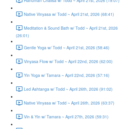
Hanuman Chalisa w/ Todd ~ April 21st, 2026 (19:07)
Native Vinyasa w/ Todd ~ April 21st, 2026 (68:41)
Meditation & Sound Bath w/ Todd ~ April 21st, 2026
(26:01)
Gentle Yoga w/ Todd ~ April 21st, 2026 (58:46)
Vinyasa Flow w/ Todd ~ April 22nd, 2026 (62:00)
Yin Yoga w/ Tamara ~ April 22nd, 2026 (57:16)
Led Ashtanga w/ Todd ~ April 26th, 2026 (91:02)
Native Vinyasa w/ Todd ~ April 26th, 2026 (63:37)
Vin & Yin w/ Tamara ~ April 27th, 2026 (59:31)