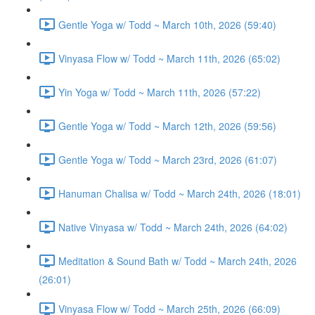
Gentle Yoga w/ Todd ~ March 10th, 2026 (59:40)
Vinyasa Flow w/ Todd ~ March 11th, 2026 (65:02)
Yin Yoga w/ Todd ~ March 11th, 2026 (57:22)
Gentle Yoga w/ Todd ~ March 12th, 2026 (59:56)
Gentle Yoga w/ Todd ~ March 23rd, 2026 (61:07)
Hanuman Chalisa w/ Todd ~ March 24th, 2026 (18:01)
Native Vinyasa w/ Todd ~ March 24th, 2026 (64:02)
Meditation & Sound Bath w/ Todd ~ March 24th, 2026
(26:01)
Vinyasa Flow w/ Todd ~ March 25th, 2026 (66:09)