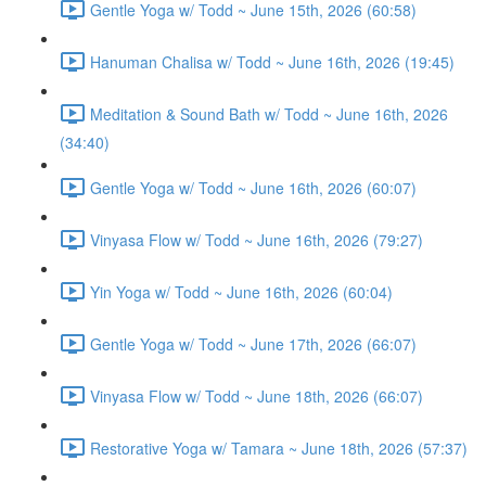
Gentle Yoga w/ Todd ~ June 15th, 2026 (60:58)
Hanuman Chalisa w/ Todd ~ June 16th, 2026 (19:45)
Meditation & Sound Bath w/ Todd ~ June 16th, 2026
(34:40)
Gentle Yoga w/ Todd ~ June 16th, 2026 (60:07)
Vinyasa Flow w/ Todd ~ June 16th, 2026 (79:27)
Yin Yoga w/ Todd ~ June 16th, 2026 (60:04)
Gentle Yoga w/ Todd ~ June 17th, 2026 (66:07)
Vinyasa Flow w/ Todd ~ June 18th, 2026 (66:07)
Restorative Yoga w/ Tamara ~ June 18th, 2026 (57:37)