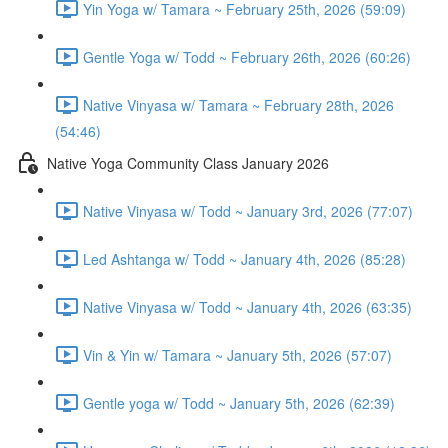
Yin Yoga w/ Tamara ~ February 25th, 2026 (59:09)
Gentle Yoga w/ Todd ~ February 26th, 2026 (60:26)
Native Vinyasa w/ Tamara ~ February 28th, 2026
(54:46)
Native Yoga Community Class January 2026
Native Vinyasa w/ Todd ~ January 3rd, 2026 (77:07)
Led Ashtanga w/ Todd ~ January 4th, 2026 (85:28)
Native Vinyasa w/ Todd ~ January 4th, 2026 (63:35)
Vin & Yin w/ Tamara ~ January 5th, 2026 (57:07)
Gentle yoga w/ Todd ~ January 5th, 2026 (62:39)