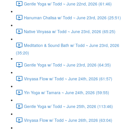
Gentle Yoga w/ Todd ~ June 22nd, 2026 (61:46)
Hanuman Chalisa w/ Todd ~ June 23rd, 2026 (25:51)
Native Vinyasa w/ Todd ~ June 23rd, 2026 (65:25)
Meditation & Sound Bath w/ Todd ~ June 23rd, 2026
(35:20)
Gentle Yoga w/ Todd ~ June 23rd, 2026 (64:35)
Vinyasa Flow w/ Todd ~ June 24th, 2026 (61:57)
Yin Yoga w/ Tamara ~ June 24th, 2026 (59:55)
Gentle Yoga w/ Todd ~ June 25th, 2026 (113:46)
Vinyasa Flow w/ Todd ~ June 26th, 2026 (63:04)