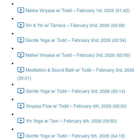
Native Vinyasa w/ Todd ~ February 1st, 2026 (61:42)
Vin & Yin w/ Tamara ~ February 2nd, 2026 (60:49)
Gentle Yoga w/ Todd ~ February 2nd, 2026 (62:34)
Native Vinyasa w/ Todd ~ February 3rd, 2026 (62:00)
Meditation & Sound Bath w/ Todd ~ February 3rd, 2026
(30:01)
Gentle Yoga w/ Todd ~ February 3rd, 2026 (60:14)
Vinyasa Flow w/ Todd ~ February 4th, 2026 (68:30)
Yin Yoga w/ Tam ~ February 4th, 2026 (59:50)
Gentle Yoga w/ Todd ~ February 5th, 2026 (64:19)