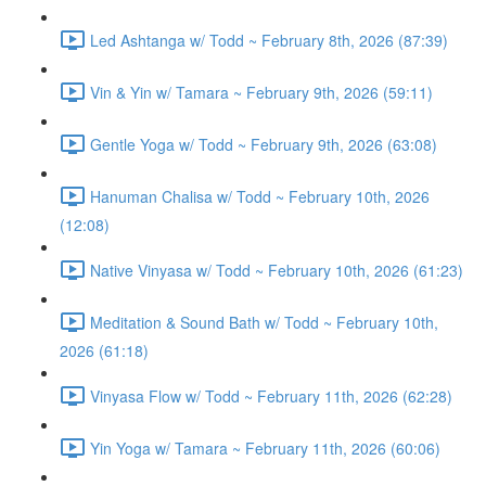
Led Ashtanga w/ Todd ~ February 8th, 2026 (87:39)
Vin & Yin w/ Tamara ~ February 9th, 2026 (59:11)
Gentle Yoga w/ Todd ~ February 9th, 2026 (63:08)
Hanuman Chalisa w/ Todd ~ February 10th, 2026
(12:08)
Native Vinyasa w/ Todd ~ February 10th, 2026 (61:23)
Meditation & Sound Bath w/ Todd ~ February 10th,
2026 (61:18)
Vinyasa Flow w/ Todd ~ February 11th, 2026 (62:28)
Yin Yoga w/ Tamara ~ February 11th, 2026 (60:06)