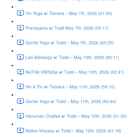
Yin Yoga w/ Tamara ~ May 7th, 2026 (61:00)
Pranayama w/ Todd May 7th, 2026 (53:11)
Gentle Yoga w/ Todd ~ May 7th, 2026 (60:25)
Led Ashtanga w/ Todd ~ May 10th, 2026 (89:11)
NaTiVe ViNYaSa w/ Todd ~ May 10th, 2026 (62:41)
Vin & Yin w/ Tamara ~ May 11th, 2026 (59:10)
Gentle Yoga w/ Todd ~ May 11th, 2026 (60:44)
Hanuman Chalisa w/ Todd ~ May 12th, 2026 (21:35)
Native VInyasa w/ Todd ~ May 12th, 2026 (61:16)