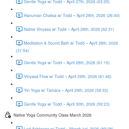
Gentle Yoga w/ Todd ~ April 27th, 2026 (63:25)
Hanuman Chalisa w/ Todd ~ April 28th, 2026 (26:40)
Native Vinyasa w/ Todd ~ April 28th, 2026 (62:31)
Meditation & Sound Bath w/ Todd ~ April 28th, 2026
(31:54)
Gentle Yoga w/ Todd ~ April 28th, 2026 (61:15)
Vinyasa Flow w/ Todd ~ April 29th, 2026 (61:46)
Yin Yoga w/ Tamara ~ April 29th, 2026 (58:33)
Gentle Yoga w/ Todd ~ April 30th, 2026 (59:23)
Native Yoga Community Class March 2026
Led Ashtanga w/ Todd ~ March 1st, 2026 (89:28)