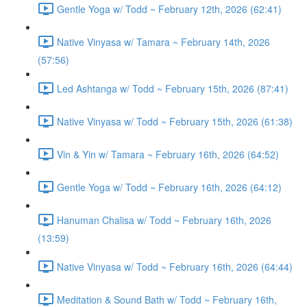
Gentle Yoga w/ Todd ~ February 12th, 2026 (62:41)
Native Vinyasa w/ Tamara ~ February 14th, 2026
(57:56)
Led Ashtanga w/ Todd ~ February 15th, 2026 (87:41)
Native Vinyasa w/ Todd ~ February 15th, 2026 (61:38)
Vin & Yin w/ Tamara ~ February 16th, 2026 (64:52)
Gentle Yoga w/ Todd ~ February 16th, 2026 (64:12)
Hanuman Chalisa w/ Todd ~ February 16th, 2026
(13:59)
Native Vinyasa w/ Todd ~ February 16th, 2026 (64:44)
Meditation & Sound Bath w/ Todd ~ February 16th,