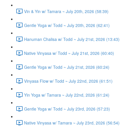
Vin & Yin w/ Tamara ~ July 20th, 2026 (58:39)
Gentle Yoga w/ Todd ~ July 20th, 2026 (62:41)
Hanuman Chalisa w/ Todd ~ July 21st, 2026 (13:43)
Native Vinyasa w/ Todd ~ July 21st, 2026 (60:40)
Gentle Yoga w/ Todd ~ July 21st, 2026 (60:24)
Vinyasa Flow w/ Todd ~ July 22nd, 2026 (61:51)
Yin Yoga w/ Tamara ~ July 22nd, 2026 (61:24)
Gentle Yoga w/ Todd ~ July 23rd, 2026 (57:23)
Native Vinyasa w/ Tamara ~ July 23rd, 2026 (56:54)