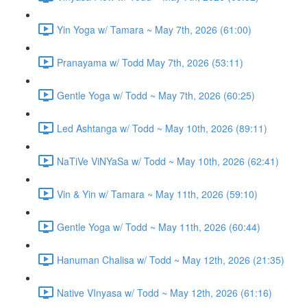
Yin Yoga w/ Tamara ~ May 7th, 2026 (61:00)
Pranayama w/ Todd May 7th, 2026 (53:11)
Gentle Yoga w/ Todd ~ May 7th, 2026 (60:25)
Led Ashtanga w/ Todd ~ May 10th, 2026 (89:11)
NaTiVe ViNYaSa w/ Todd ~ May 10th, 2026 (62:41)
Vin & Yin w/ Tamara ~ May 11th, 2026 (59:10)
Gentle Yoga w/ Todd ~ May 11th, 2026 (60:44)
Hanuman Chalisa w/ Todd ~ May 12th, 2026 (21:35)
Native VInyasa w/ Todd ~ May 12th, 2026 (61:16)