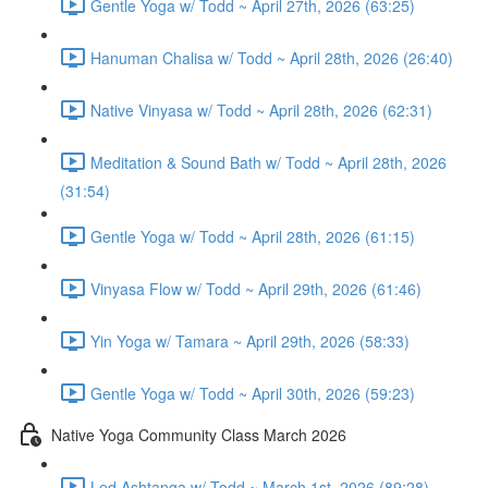
Gentle Yoga w/ Todd ~ April 27th, 2026 (63:25)
Hanuman Chalisa w/ Todd ~ April 28th, 2026 (26:40)
Native Vinyasa w/ Todd ~ April 28th, 2026 (62:31)
Meditation & Sound Bath w/ Todd ~ April 28th, 2026
(31:54)
Gentle Yoga w/ Todd ~ April 28th, 2026 (61:15)
Vinyasa Flow w/ Todd ~ April 29th, 2026 (61:46)
Yin Yoga w/ Tamara ~ April 29th, 2026 (58:33)
Gentle Yoga w/ Todd ~ April 30th, 2026 (59:23)
Native Yoga Community Class March 2026
Led Ashtanga w/ Todd ~ March 1st, 2026 (89:28)