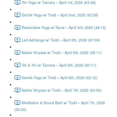
Yin Yoga w/ Tamara ~ April 1st, 2026 (63:48)
Gentle Yoga w/ Todd ~ April 2nd, 2026 (62:58)
Restorative Yoga w/ Nona ~ April 3rd, 2026 (49:10)
Led Ashtanga w/ Todd ~ April 5th, 2026 (87:09)
Native Vinyasa w/ Todd ~ April 5th, 2026 (58:11)
Vin & Yin w/ Tamara ~ April 6th, 2026 (60:11)
Gentle Yoga w/ Todd ~ April 6th, 2026 (62:12)
Native Vinyasa w/ Todd ~ April 7th, 2026 (63:54)
Meditation & Sound Bath w/ Todd ~ April 7th, 2026
(30:00)