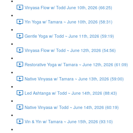
Vinyasa Flow w/ Todd June 10th, 2026 (66:25)
Yin Yoga w/ Tamara ~ June 10th, 2026 (58:31)
Gentle Yoga w/ Todd ~ June 11th, 2026 (59:19)
Vinyasa Flow w/ Todd ~ June 12th, 2026 (54:56)
Restorative Yoga w/ Tamara ~ June 12th, 2026 (61:09)
Native Vinyasa w/ Tamara ~ June 13th, 2026 (59:00)
Led Ashtanga w/ Todd ~ June 14th, 2026 (88:43)
Native Vinyasa w/ Todd ~ June 14th, 2026 (60:19)
Vin & Yin w/ Tamara ~ June 15th, 2026 (93:10)