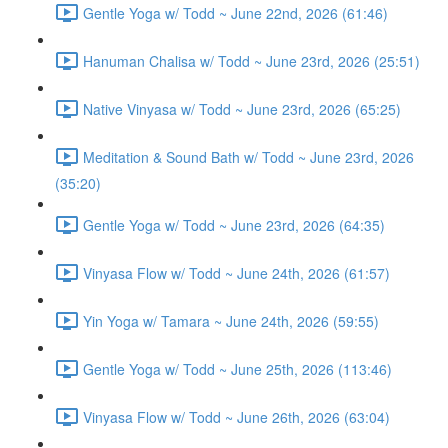
Gentle Yoga w/ Todd ~ June 22nd, 2026 (61:46)
Hanuman Chalisa w/ Todd ~ June 23rd, 2026 (25:51)
Native Vinyasa w/ Todd ~ June 23rd, 2026 (65:25)
Meditation & Sound Bath w/ Todd ~ June 23rd, 2026
(35:20)
Gentle Yoga w/ Todd ~ June 23rd, 2026 (64:35)
Vinyasa Flow w/ Todd ~ June 24th, 2026 (61:57)
Yin Yoga w/ Tamara ~ June 24th, 2026 (59:55)
Gentle Yoga w/ Todd ~ June 25th, 2026 (113:46)
Vinyasa Flow w/ Todd ~ June 26th, 2026 (63:04)