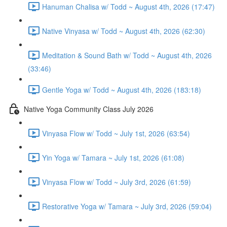
Hanuman Chalisa w/ Todd ~ August 4th, 2026 (17:47)
Native Vinyasa w/ Todd ~ August 4th, 2026 (62:30)
Meditation & Sound Bath w/ Todd ~ August 4th, 2026
(33:46)
Gentle Yoga w/ Todd ~ August 4th, 2026 (183:18)
Native Yoga Community Class July 2026
Vinyasa Flow w/ Todd ~ July 1st, 2026 (63:54)
Yin Yoga w/ Tamara ~ July 1st, 2026 (61:08)
Vinyasa Flow w/ Todd ~ July 3rd, 2026 (61:59)
Restorative Yoga w/ Tamara ~ July 3rd, 2026 (59:04)