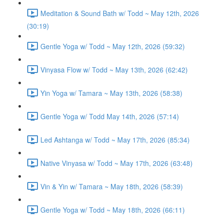
Meditation & Sound Bath w/ Todd ~ May 12th, 2026
(30:19)
Gentle Yoga w/ Todd ~ May 12th, 2026 (59:32)
Vinyasa Flow w/ Todd ~ May 13th, 2026 (62:42)
Yin Yoga w/ Tamara ~ May 13th, 2026 (58:38)
Gentle Yoga w/ Todd May 14th, 2026 (57:14)
Led Ashtanga w/ Todd ~ May 17th, 2026 (85:34)
Native Vinyasa w/ Todd ~ May 17th, 2026 (63:48)
Vin & Yin w/ Tamara ~ May 18th, 2026 (58:39)
Gentle Yoga w/ Todd ~ May 18th, 2026 (66:11)