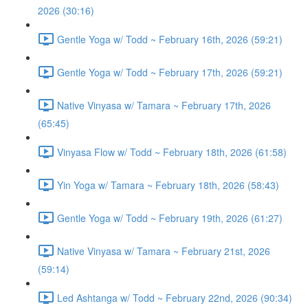
2026 (30:16)
Gentle Yoga w/ Todd ~ February 16th, 2026 (59:21)
Gentle Yoga w/ Todd ~ February 17th, 2026 (59:21)
Native Vinyasa w/ Tamara ~ February 17th, 2026
(65:45)
Vinyasa Flow w/ Todd ~ February 18th, 2026 (61:58)
Yin Yoga w/ Tamara ~ February 18th, 2026 (58:43)
Gentle Yoga w/ Todd ~ February 19th, 2026 (61:27)
Native Vinyasa w/ Tamara ~ February 21st, 2026
(59:14)
Led Ashtanga w/ Todd ~ February 22nd, 2026 (90:34)