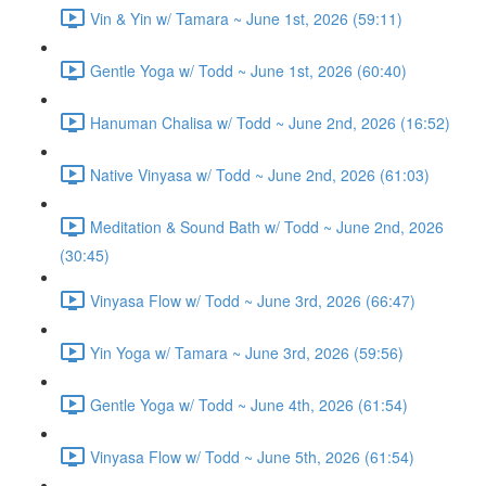
Vin & Yin w/ Tamara ~ June 1st, 2026 (59:11)
Gentle Yoga w/ Todd ~ June 1st, 2026 (60:40)
Hanuman Chalisa w/ Todd ~ June 2nd, 2026 (16:52)
Native Vinyasa w/ Todd ~ June 2nd, 2026 (61:03)
Meditation & Sound Bath w/ Todd ~ June 2nd, 2026
(30:45)
Vinyasa Flow w/ Todd ~ June 3rd, 2026 (66:47)
Yin Yoga w/ Tamara ~ June 3rd, 2026 (59:56)
Gentle Yoga w/ Todd ~ June 4th, 2026 (61:54)
Vinyasa Flow w/ Todd ~ June 5th, 2026 (61:54)