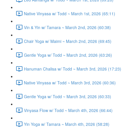
Native Vinyasa w/ Todd ~ March 1st, 2026 (65:11)
Vin & Yin w/ Tamara ~ March 2nd, 2026 (60:38)
Chair Yoga w/ Maimi ~ March 2nd, 2026 (69:45)
Gentle Yoga w/ Todd ~ March 2nd, 2026 (63:26)
Hanuman Chalisa w/ Todd ~ March 3rd, 2026 (17:23)
Native Vinyasa w/ Todd ~ March 3rd, 2026 (60:36)
Gentle Yoga w/ Todd ~ March 3rd, 2026 (60:33)
Vinyasa Flow w/ Todd ~ March 4th, 2026 (66:44)
Yin Yoga w/ Tamara ~ March 4th, 2026 (58:28)