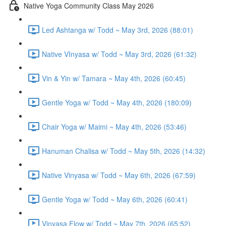
Native Yoga Community Class May 2026
Led Ashtanga w/ Todd ~ May 3rd, 2026 (88:01)
Native VInyasa w/ Todd ~ May 3rd, 2026 (61:32)
Vin & Yin w/ Tamara ~ May 4th, 2026 (60:45)
Gentle Yoga w/ Todd ~ May 4th, 2026 (180:09)
Chair Yoga w/ Maimi ~ May 4th, 2026 (53:46)
Hanuman Chalisa w/ Todd ~ May 5th, 2026 (14:32)
Native Vinyasa w/ Todd ~ May 6th, 2026 (67:59)
Gentle Yoga w/ Todd ~ May 6th, 2026 (60:41)
Vinyasa Flow w/ Todd ~ May 7th, 2026 (65:52)