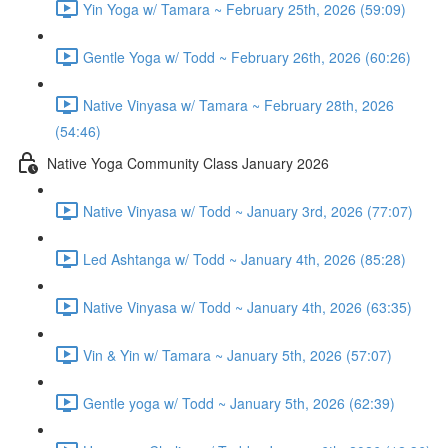
Yin Yoga w/ Tamara ~ February 25th, 2026 (59:09)
Gentle Yoga w/ Todd ~ February 26th, 2026 (60:26)
Native Vinyasa w/ Tamara ~ February 28th, 2026
(54:46)
Native Yoga Community Class January 2026
Native Vinyasa w/ Todd ~ January 3rd, 2026 (77:07)
Led Ashtanga w/ Todd ~ January 4th, 2026 (85:28)
Native Vinyasa w/ Todd ~ January 4th, 2026 (63:35)
Vin & Yin w/ Tamara ~ January 5th, 2026 (57:07)
Gentle yoga w/ Todd ~ January 5th, 2026 (62:39)