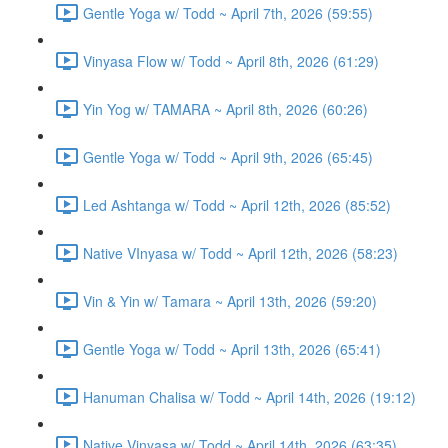
Gentle Yoga w/ Todd ~ April 7th, 2026 (59:55)
Vinyasa Flow w/ Todd ~ April 8th, 2026 (61:29)
Yin Yog w/ TAMARA ~ April 8th, 2026 (60:26)
Gentle Yoga w/ Todd ~ April 9th, 2026 (65:45)
Led Ashtanga w/ Todd ~ April 12th, 2026 (85:52)
Native VInyasa w/ Todd ~ April 12th, 2026 (58:23)
Vin & Yin w/ Tamara ~ April 13th, 2026 (59:20)
Gentle Yoga w/ Todd ~ April 13th, 2026 (65:41)
Hanuman Chalisa w/ Todd ~ April 14th, 2026 (19:12)
Native Vinyasa w/ Todd ~ April 14th, 2026 (63:35)