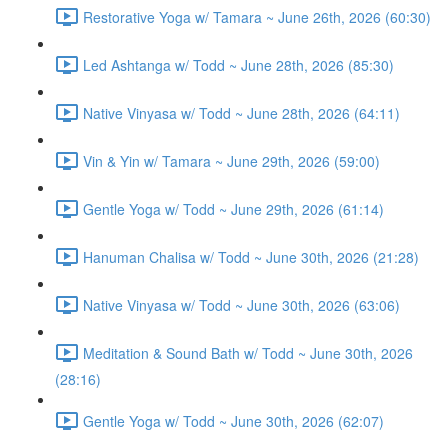
Restorative Yoga w/ Tamara ~ June 26th, 2026 (60:30)
Led Ashtanga w/ Todd ~ June 28th, 2026 (85:30)
Native Vinyasa w/ Todd ~ June 28th, 2026 (64:11)
Vin & Yin w/ Tamara ~ June 29th, 2026 (59:00)
Gentle Yoga w/ Todd ~ June 29th, 2026 (61:14)
Hanuman Chalisa w/ Todd ~ June 30th, 2026 (21:28)
Native Vinyasa w/ Todd ~ June 30th, 2026 (63:06)
Meditation & Sound Bath w/ Todd ~ June 30th, 2026
(28:16)
Gentle Yoga w/ Todd ~ June 30th, 2026 (62:07)