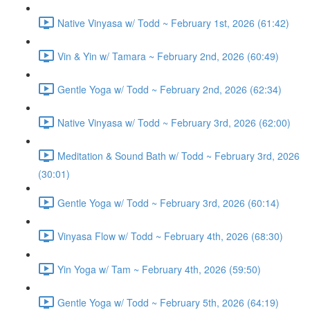
Native Vinyasa w/ Todd ~ February 1st, 2026 (61:42)
Vin & Yin w/ Tamara ~ February 2nd, 2026 (60:49)
Gentle Yoga w/ Todd ~ February 2nd, 2026 (62:34)
Native Vinyasa w/ Todd ~ February 3rd, 2026 (62:00)
Meditation & Sound Bath w/ Todd ~ February 3rd, 2026
(30:01)
Gentle Yoga w/ Todd ~ February 3rd, 2026 (60:14)
Vinyasa Flow w/ Todd ~ February 4th, 2026 (68:30)
Yin Yoga w/ Tam ~ February 4th, 2026 (59:50)
Gentle Yoga w/ Todd ~ February 5th, 2026 (64:19)