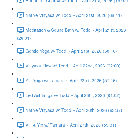
Hanuman Chalisa w/ Todd ~ April 21st, 2026 (19:07)
Native Vinyasa w/ Todd ~ April 21st, 2026 (68:41)
Meditation & Sound Bath w/ Todd ~ April 21st, 2026
(26:01)
Gentle Yoga w/ Todd ~ April 21st, 2026 (58:46)
Vinyasa Flow w/ Todd ~ April 22nd, 2026 (62:00)
Yin Yoga w/ Tamara ~ April 22nd, 2026 (57:16)
Led Ashtanga w/ Todd ~ April 26th, 2026 (91:02)
Native Vinyasa w/ Todd ~ April 26th, 2026 (63:37)
Vin & Yin w/ Tamara ~ April 27th, 2026 (59:31)