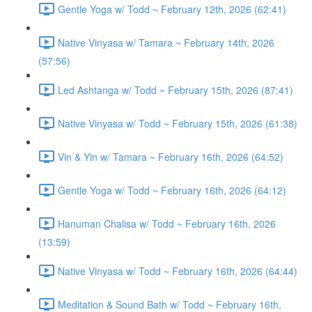
Gentle Yoga w/ Todd ~ February 12th, 2026 (62:41)
Native Vinyasa w/ Tamara ~ February 14th, 2026
(57:56)
Led Ashtanga w/ Todd ~ February 15th, 2026 (87:41)
Native Vinyasa w/ Todd ~ February 15th, 2026 (61:38)
Vin & Yin w/ Tamara ~ February 16th, 2026 (64:52)
Gentle Yoga w/ Todd ~ February 16th, 2026 (64:12)
Hanuman Chalisa w/ Todd ~ February 16th, 2026
(13:59)
Native Vinyasa w/ Todd ~ February 16th, 2026 (64:44)
Meditation & Sound Bath w/ Todd ~ February 16th,