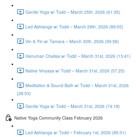
Gentle Yoga w/ Todd ~ March 25th, 2026 (61:35)
Led Ashtanga w/ Todd ~ March 29th, 2026 (89:05)
Vin & Yin w/ Tamara ~ March 30th, 2026 (59:58)
Hanuman Chalisa w/ Todd ~ March 31st, 2026 (13:41)
Native Vinyasa w/ Todd ~ March 31st, 2026 (57:25)
Meditation & Sound Bath w/ Todd ~ March 31st, 2026
(28:53)
Gentle Yoga w/ Todd ~ March 31st, 2026 (74:18)
Native Yoga Community Class February 2026
Led Ashtanga w/ Todd ~ February 1st, 2026 (89:31)