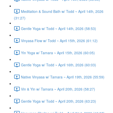
Meditation & Sound Bath w/ Todd ~ April 14th, 2026
(31:27)
Gentle Yoga w/ Todd ~ April 14th, 2026 (58:53)
Vinyasa Flow w/ Todd ~ April 15th, 2026 (61:12)
Yin Yoga w/ Tamara ~ April 15th, 2026 (60:05)
Gentle Yoga w/ Todd ~ April 16th, 2026 (60:03)
Native Vinyasa w/ Tamara ~ April 19th, 2026 (55:59)
Vin & Yin w/ Tamara ~ April 20th, 2026 (58:27)
Gentle Yoga w/ Todd ~ April 20th, 2026 (63:23)