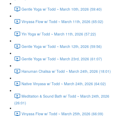
Gentle Yoga w/ Todd ~ March 10th, 2026 (59:40)
Vinyasa Flow w/ Todd ~ March 11th, 2026 (65:02)
Yin Yoga w/ Todd ~ March 11th, 2026 (57:22)
Gentle Yoga w/ Todd ~ March 12th, 2026 (59:56)
Gentle Yoga w/ Todd ~ March 23rd, 2026 (61:07)
Hanuman Chalisa w/ Todd ~ March 24th, 2026 (18:01)
Native Vinyasa w/ Todd ~ March 24th, 2026 (64:02)
Meditation & Sound Bath w/ Todd ~ March 24th, 2026
(26:01)
Vinyasa Flow w/ Todd ~ March 25th, 2026 (66:09)