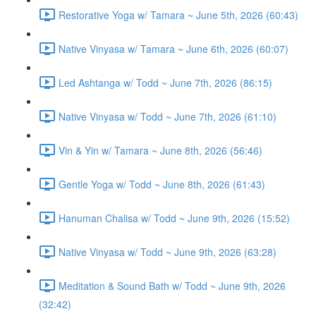
Restorative Yoga w/ Tamara ~ June 5th, 2026 (60:43)
Native Vinyasa w/ Tamara ~ June 6th, 2026 (60:07)
Led Ashtanga w/ Todd ~ June 7th, 2026 (86:15)
Native Vinyasa w/ Todd ~ June 7th, 2026 (61:10)
Vin & Yin w/ Tamara ~ June 8th, 2026 (56:46)
Gentle Yoga w/ Todd ~ June 8th, 2026 (61:43)
Hanuman Chalisa w/ Todd ~ June 9th, 2026 (15:52)
Native Vinyasa w/ Todd ~ June 9th, 2026 (63:28)
Meditation & Sound Bath w/ Todd ~ June 9th, 2026
(32:42)