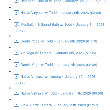
Hanuman Chalisa w/ Todd ~ January 6th, 2026 (12:36)
Native Vinyasa w/ Todd ~ January 6th, 2026 (62:00)
Meditation & Sound Bath w/ Todd ~ January 6th, 2026
(30:57)
Gentle Yoga w/ Todd ~ January 6th, 2026 (61:19)
Yin Yoga w/ Tamara ~ January 6th, 2026 (57:05)
Gentle Yoga w/ Todd ~ January 7th, 2026 (62:38)
Native VInyasa w/ Tamara ~ January 10th, 2026
(60:47)
Native Vinyasa w/ Todd ~ January 11th, 2026 (60:38)
Vin & Yin w/ Tamara ~ January 12th, 2026 (61:57)