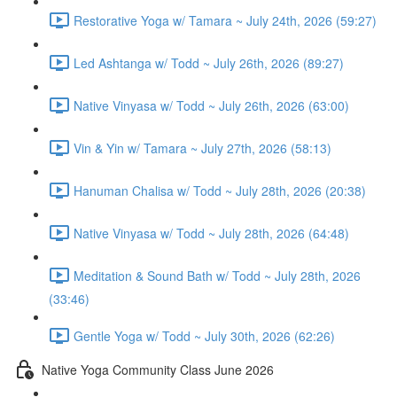
Restorative Yoga w/ Tamara ~ July 24th, 2026 (59:27)
Led Ashtanga w/ Todd ~ July 26th, 2026 (89:27)
Native Vinyasa w/ Todd ~ July 26th, 2026 (63:00)
Vin & Yin w/ Tamara ~ July 27th, 2026 (58:13)
Hanuman Chalisa w/ Todd ~ July 28th, 2026 (20:38)
Native Vinyasa w/ Todd ~ July 28th, 2026 (64:48)
Meditation & Sound Bath w/ Todd ~ July 28th, 2026
(33:46)
Gentle Yoga w/ Todd ~ July 30th, 2026 (62:26)
Native Yoga Community Class June 2026