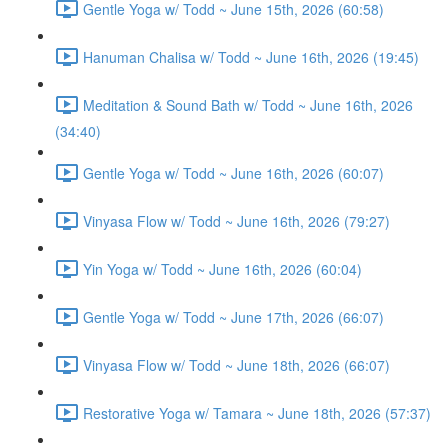
Gentle Yoga w/ Todd ~ June 15th, 2026 (60:58)
Hanuman Chalisa w/ Todd ~ June 16th, 2026 (19:45)
Meditation & Sound Bath w/ Todd ~ June 16th, 2026
(34:40)
Gentle Yoga w/ Todd ~ June 16th, 2026 (60:07)
Vinyasa Flow w/ Todd ~ June 16th, 2026 (79:27)
Yin Yoga w/ Todd ~ June 16th, 2026 (60:04)
Gentle Yoga w/ Todd ~ June 17th, 2026 (66:07)
Vinyasa Flow w/ Todd ~ June 18th, 2026 (66:07)
Restorative Yoga w/ Tamara ~ June 18th, 2026 (57:37)