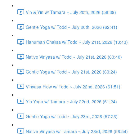
Vin & Yin w/ Tamara ~ July 20th, 2026 (58:39)
Gentle Yoga w/ Todd ~ July 20th, 2026 (62:41)
Hanuman Chalisa w/ Todd ~ July 21st, 2026 (13:43)
Native Vinyasa w/ Todd ~ July 21st, 2026 (60:40)
Gentle Yoga w/ Todd ~ July 21st, 2026 (60:24)
Vinyasa Flow w/ Todd ~ July 22nd, 2026 (61:51)
Yin Yoga w/ Tamara ~ July 22nd, 2026 (61:24)
Gentle Yoga w/ Todd ~ July 23rd, 2026 (57:23)
Native Vinyasa w/ Tamara ~ July 23rd, 2026 (56:54)