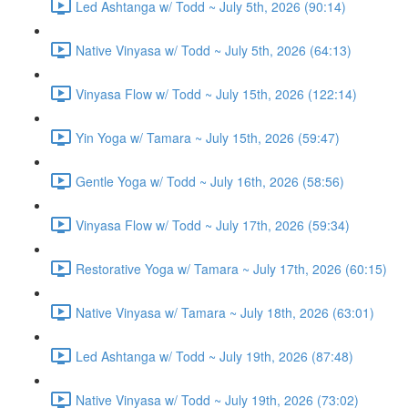
Led Ashtanga w/ Todd ~ July 5th, 2026 (90:14)
Native Vinyasa w/ Todd ~ July 5th, 2026 (64:13)
Vinyasa Flow w/ Todd ~ July 15th, 2026 (122:14)
Yin Yoga w/ Tamara ~ July 15th, 2026 (59:47)
Gentle Yoga w/ Todd ~ July 16th, 2026 (58:56)
Vinyasa Flow w/ Todd ~ July 17th, 2026 (59:34)
Restorative Yoga w/ Tamara ~ July 17th, 2026 (60:15)
Native Vinyasa w/ Tamara ~ July 18th, 2026 (63:01)
Led Ashtanga w/ Todd ~ July 19th, 2026 (87:48)
Native Vinyasa w/ Todd ~ July 19th, 2026 (73:02)