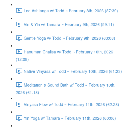
Led Ashtanga w/ Todd ~ February 8th, 2026 (87:39)
Vin & Yin w/ Tamara ~ February 9th, 2026 (59:11)
Gentle Yoga w/ Todd ~ February 9th, 2026 (63:08)
Hanuman Chalisa w/ Todd ~ February 10th, 2026
(12:08)
Native Vinyasa w/ Todd ~ February 10th, 2026 (61:23)
Meditation & Sound Bath w/ Todd ~ February 10th,
2026 (61:18)
Vinyasa Flow w/ Todd ~ February 11th, 2026 (62:28)
Yin Yoga w/ Tamara ~ February 11th, 2026 (60:06)