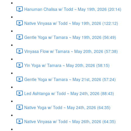
Hanuman Chalisa w/ Todd ~ May 19th, 2026 (20:14)
Native Vinyasa w/ Todd ~ May 19th, 2026 (122:12)
Gentle Yoga w/ Tamara ~ May 19th, 2026 (56:49)
Vinyasa Flow w/ Tamara ~ May 20th, 2026 (57:38)
Yin Yoga w/ Tamara ~ May 20th, 2026 (58:15)
Gentle Yoga w/ Tamara ~ May 21st, 2026 (57:24)
Led Ashtanga w/ Todd ~ May 24th, 2026 (88:43)
Native Yoga w/ Todd ~ May 24th, 2026 (64:35)
Native Vinyasa w/ Todd ~ May 26th, 2026 (64:35)