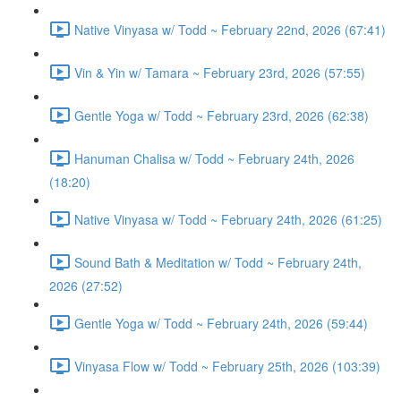
Native Vinyasa w/ Todd ~ February 22nd, 2026 (67:41)
Vin & Yin w/ Tamara ~ February 23rd, 2026 (57:55)
Gentle Yoga w/ Todd ~ February 23rd, 2026 (62:38)
Hanuman Chalisa w/ Todd ~ February 24th, 2026
(18:20)
Native Vinyasa w/ Todd ~ February 24th, 2026 (61:25)
Sound Bath & Meditation w/ Todd ~ February 24th,
2026 (27:52)
Gentle Yoga w/ Todd ~ February 24th, 2026 (59:44)
Vinyasa Flow w/ Todd ~ February 25th, 2026 (103:39)