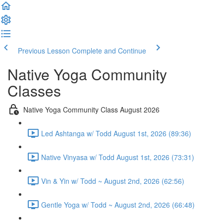
Previous Lesson
Complete and Continue
Native Yoga Community
Classes
Native Yoga Community Class August 2026
Led Ashtanga w/ Todd August 1st, 2026 (89:36)
Native Vinyasa w/ Todd August 1st, 2026 (73:31)
Vin & Yin w/ Todd ~ August 2nd, 2026 (62:56)
Gentle Yoga w/ Todd ~ August 2nd, 2026 (66:48)