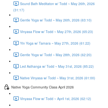
Sound Bath Meditaton w/ Todd ~ May 26th, 2026
(31:17)
Gentle Yoga w/ Todd ~ May 26th, 2026 (63:10)
Vinyasa Flow w/ Todd ~ May 27th, 2026 (65:23)
Yin Yoga w/ Tamara ~ May 27th, 2026 (61:22)
Gentle Yoga w/ Todd ~ May 28th, 2026 (62:20)
Led Asthanga w/ Todd ~ May 31st, 2026 (85:22)
Native Vinyasa w/ Todd ~ May 31st, 2026 (61:00)
Native Yoga Community Class April 2026
Vinyasa Flow w/ Todd ~ April 1st, 2026 (62:12)