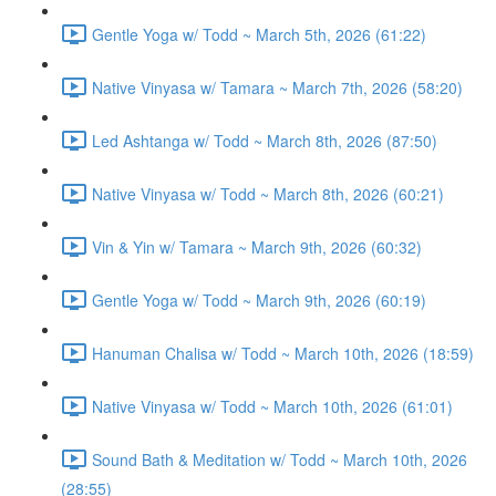
Gentle Yoga w/ Todd ~ March 5th, 2026 (61:22)
Native Vinyasa w/ Tamara ~ March 7th, 2026 (58:20)
Led Ashtanga w/ Todd ~ March 8th, 2026 (87:50)
Native Vinyasa w/ Todd ~ March 8th, 2026 (60:21)
Vin & Yin w/ Tamara ~ March 9th, 2026 (60:32)
Gentle Yoga w/ Todd ~ March 9th, 2026 (60:19)
Hanuman Chalisa w/ Todd ~ March 10th, 2026 (18:59)
Native Vinyasa w/ Todd ~ March 10th, 2026 (61:01)
Sound Bath & Meditation w/ Todd ~ March 10th, 2026
(28:55)