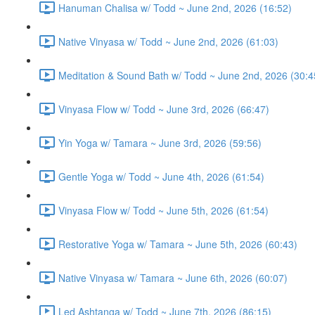
Hanuman Chalisa w/ Todd ~ June 2nd, 2026 (16:52)
Native Vinyasa w/ Todd ~ June 2nd, 2026 (61:03)
Meditation & Sound Bath w/ Todd ~ June 2nd, 2026 (30:4
Vinyasa Flow w/ Todd ~ June 3rd, 2026 (66:47)
Yin Yoga w/ Tamara ~ June 3rd, 2026 (59:56)
Gentle Yoga w/ Todd ~ June 4th, 2026 (61:54)
Vinyasa Flow w/ Todd ~ June 5th, 2026 (61:54)
Restorative Yoga w/ Tamara ~ June 5th, 2026 (60:43)
Native Vinyasa w/ Tamara ~ June 6th, 2026 (60:07)
Led Ashtanga w/ Todd ~ June 7th, 2026 (86:15)