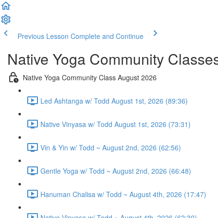
Previous Lesson
Complete and Continue
Native Yoga Community Classe
Native Yoga Community Class August 2026
Led Ashtanga w/ Todd August 1st, 2026 (89:36)
Native Vinyasa w/ Todd August 1st, 2026 (73:31)
Vin & Yin w/ Todd ~ August 2nd, 2026 (62:56)
Gentle Yoga w/ Todd ~ August 2nd, 2026 (66:48)
Hanuman Chalisa w/ Todd ~ August 4th, 2026 (17:47)
Native Vinyasa w/ Todd ~ August 4th, 2026 (62:30)