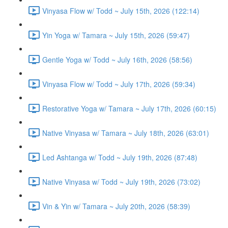
Vinyasa Flow w/ Todd ~ July 15th, 2026 (122:14)
Yin Yoga w/ Tamara ~ July 15th, 2026 (59:47)
Gentle Yoga w/ Todd ~ July 16th, 2026 (58:56)
Vinyasa Flow w/ Todd ~ July 17th, 2026 (59:34)
Restorative Yoga w/ Tamara ~ July 17th, 2026 (60:15)
Native Vinyasa w/ Tamara ~ July 18th, 2026 (63:01)
Led Ashtanga w/ Todd ~ July 19th, 2026 (87:48)
Native Vinyasa w/ Todd ~ July 19th, 2026 (73:02)
Vin & Yin w/ Tamara ~ July 20th, 2026 (58:39)