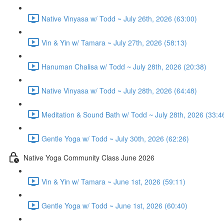
Native Vinyasa w/ Todd ~ July 26th, 2026 (63:00)
Vin & Yin w/ Tamara ~ July 27th, 2026 (58:13)
Hanuman Chalisa w/ Todd ~ July 28th, 2026 (20:38)
Native Vinyasa w/ Todd ~ July 28th, 2026 (64:48)
Meditation & Sound Bath w/ Todd ~ July 28th, 2026 (33:4
Gentle Yoga w/ Todd ~ July 30th, 2026 (62:26)
Native Yoga Community Class June 2026
Vin & Yin w/ Tamara ~ June 1st, 2026 (59:11)
Gentle Yoga w/ Todd ~ June 1st, 2026 (60:40)