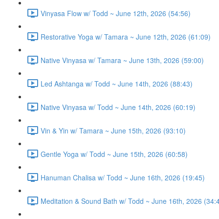
Vinyasa Flow w/ Todd ~ June 12th, 2026 (54:56)
Restorative Yoga w/ Tamara ~ June 12th, 2026 (61:09)
Native Vinyasa w/ Tamara ~ June 13th, 2026 (59:00)
Led Ashtanga w/ Todd ~ June 14th, 2026 (88:43)
Native Vinyasa w/ Todd ~ June 14th, 2026 (60:19)
Vin & Yin w/ Tamara ~ June 15th, 2026 (93:10)
Gentle Yoga w/ Todd ~ June 15th, 2026 (60:58)
Hanuman Chalisa w/ Todd ~ June 16th, 2026 (19:45)
Meditation & Sound Bath w/ Todd ~ June 16th, 2026 (34: