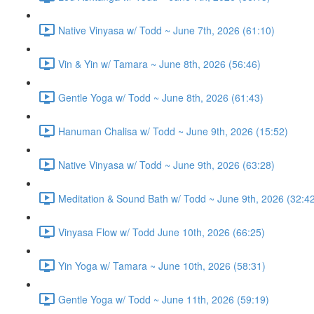
Native Vinyasa w/ Todd ~ June 7th, 2026 (61:10)
Vin & Yin w/ Tamara ~ June 8th, 2026 (56:46)
Gentle Yoga w/ Todd ~ June 8th, 2026 (61:43)
Hanuman Chalisa w/ Todd ~ June 9th, 2026 (15:52)
Native Vinyasa w/ Todd ~ June 9th, 2026 (63:28)
Meditation & Sound Bath w/ Todd ~ June 9th, 2026 (32:4
Vinyasa Flow w/ Todd June 10th, 2026 (66:25)
Yin Yoga w/ Tamara ~ June 10th, 2026 (58:31)
Gentle Yoga w/ Todd ~ June 11th, 2026 (59:19)