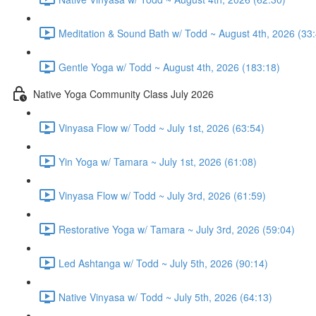
Meditation & Sound Bath w/ Todd ~ August 4th, 2026 (33
Gentle Yoga w/ Todd ~ August 4th, 2026 (183:18)
Native Yoga Community Class July 2026
Vinyasa Flow w/ Todd ~ July 1st, 2026 (63:54)
Yin Yoga w/ Tamara ~ July 1st, 2026 (61:08)
Vinyasa Flow w/ Todd ~ July 3rd, 2026 (61:59)
Restorative Yoga w/ Tamara ~ July 3rd, 2026 (59:04)
Led Ashtanga w/ Todd ~ July 5th, 2026 (90:14)
Native Vinyasa w/ Todd ~ July 5th, 2026 (64:13)