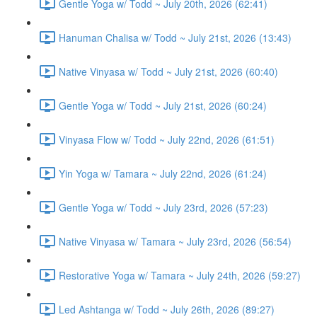
Gentle Yoga w/ Todd ~ July 20th, 2026 (62:41)
Hanuman Chalisa w/ Todd ~ July 21st, 2026 (13:43)
Native Vinyasa w/ Todd ~ July 21st, 2026 (60:40)
Gentle Yoga w/ Todd ~ July 21st, 2026 (60:24)
Vinyasa Flow w/ Todd ~ July 22nd, 2026 (61:51)
Yin Yoga w/ Tamara ~ July 22nd, 2026 (61:24)
Gentle Yoga w/ Todd ~ July 23rd, 2026 (57:23)
Native Vinyasa w/ Tamara ~ July 23rd, 2026 (56:54)
Restorative Yoga w/ Tamara ~ July 24th, 2026 (59:27)
Led Ashtanga w/ Todd ~ July 26th, 2026 (89:27)