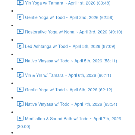
Yin Yoga w/ Tamara ~ April 1st, 2026 (63:48)
Gentle Yoga w/ Todd ~ April 2nd, 2026 (62:58)
Restorative Yoga w/ Nona ~ April 3rd, 2026 (49:10)
Led Ashtanga w/ Todd ~ April 5th, 2026 (87:09)
Native Vinyasa w/ Todd ~ April 5th, 2026 (58:11)
Vin & Yin w/ Tamara ~ April 6th, 2026 (60:11)
Gentle Yoga w/ Todd ~ April 6th, 2026 (62:12)
Native Vinyasa w/ Todd ~ April 7th, 2026 (63:54)
Meditation & Sound Bath w/ Todd ~ April 7th, 2026
(30:00)