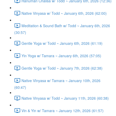
Hanuman Chalisa w/ Todd ~ January 6th, 2026 (12:36)
Native Vinyasa w/ Todd ~ January 6th, 2026 (62:00)
Meditation & Sound Bath w/ Todd ~ January 6th, 2026
(30:57)
Gentle Yoga w/ Todd ~ January 6th, 2026 (61:19)
Yin Yoga w/ Tamara ~ January 6th, 2026 (57:05)
Gentle Yoga w/ Todd ~ January 7th, 2026 (62:38)
Native VInyasa w/ Tamara ~ January 10th, 2026
(60:47)
Native Vinyasa w/ Todd ~ January 11th, 2026 (60:38)
Vin & Yin w/ Tamara ~ January 12th, 2026 (61:57)