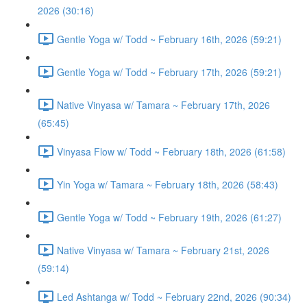
2026 (30:16)
Gentle Yoga w/ Todd ~ February 16th, 2026 (59:21)
Gentle Yoga w/ Todd ~ February 17th, 2026 (59:21)
Native Vinyasa w/ Tamara ~ February 17th, 2026
(65:45)
Vinyasa Flow w/ Todd ~ February 18th, 2026 (61:58)
Yin Yoga w/ Tamara ~ February 18th, 2026 (58:43)
Gentle Yoga w/ Todd ~ February 19th, 2026 (61:27)
Native Vinyasa w/ Tamara ~ February 21st, 2026
(59:14)
Led Ashtanga w/ Todd ~ February 22nd, 2026 (90:34)