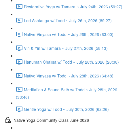
Restorative Yoga w/ Tamara ~ July 24th, 2026 (59:27)
Led Ashtanga w/ Todd ~ July 26th, 2026 (89:27)
Native Vinyasa w/ Todd ~ July 26th, 2026 (63:00)
Vin & Yin w/ Tamara ~ July 27th, 2026 (58:13)
Hanuman Chalisa w/ Todd ~ July 28th, 2026 (20:38)
Native Vinyasa w/ Todd ~ July 28th, 2026 (64:48)
Meditation & Sound Bath w/ Todd ~ July 28th, 2026
(33:46)
Gentle Yoga w/ Todd ~ July 30th, 2026 (62:26)
Native Yoga Community Class June 2026