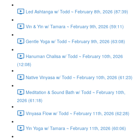
Led Ashtanga w/ Todd ~ February 8th, 2026 (87:39)
Vin & Yin w/ Tamara ~ February 9th, 2026 (59:11)
Gentle Yoga w/ Todd ~ February 9th, 2026 (63:08)
Hanuman Chalisa w/ Todd ~ February 10th, 2026
(12:08)
Native Vinyasa w/ Todd ~ February 10th, 2026 (61:23)
Meditation & Sound Bath w/ Todd ~ February 10th,
2026 (61:18)
Vinyasa Flow w/ Todd ~ February 11th, 2026 (62:28)
Yin Yoga w/ Tamara ~ February 11th, 2026 (60:06)