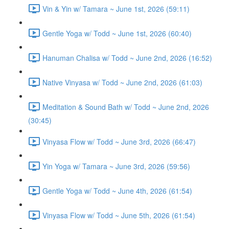
Vin & Yin w/ Tamara ~ June 1st, 2026 (59:11)
Gentle Yoga w/ Todd ~ June 1st, 2026 (60:40)
Hanuman Chalisa w/ Todd ~ June 2nd, 2026 (16:52)
Native Vinyasa w/ Todd ~ June 2nd, 2026 (61:03)
Meditation & Sound Bath w/ Todd ~ June 2nd, 2026
(30:45)
Vinyasa Flow w/ Todd ~ June 3rd, 2026 (66:47)
Yin Yoga w/ Tamara ~ June 3rd, 2026 (59:56)
Gentle Yoga w/ Todd ~ June 4th, 2026 (61:54)
Vinyasa Flow w/ Todd ~ June 5th, 2026 (61:54)