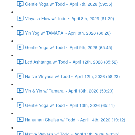
Gentle Yoga w/ Todd ~ April 7th, 2026 (59:55)
Vinyasa Flow w/ Todd ~ April 8th, 2026 (61:29)
Yin Yog w/ TAMARA ~ April 8th, 2026 (60:26)
Gentle Yoga w/ Todd ~ April 9th, 2026 (65:45)
Led Ashtanga w/ Todd ~ April 12th, 2026 (85:52)
Native VInyasa w/ Todd ~ April 12th, 2026 (58:23)
Vin & Yin w/ Tamara ~ April 13th, 2026 (59:20)
Gentle Yoga w/ Todd ~ April 13th, 2026 (65:41)
Hanuman Chalisa w/ Todd ~ April 14th, 2026 (19:12)
Native Vinyasa w/ Todd ~ April 14th, 2026 (63:35)