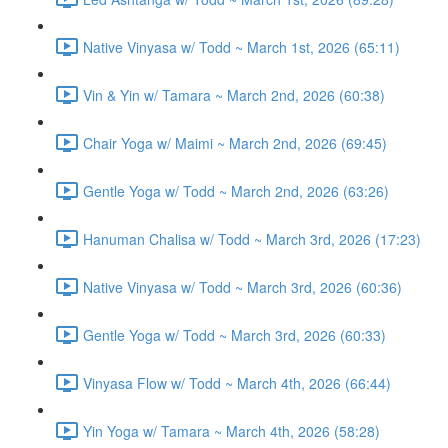
Native Vinyasa w/ Todd ~ March 1st, 2026 (65:11)
Vin & Yin w/ Tamara ~ March 2nd, 2026 (60:38)
Chair Yoga w/ Maimi ~ March 2nd, 2026 (69:45)
Gentle Yoga w/ Todd ~ March 2nd, 2026 (63:26)
Hanuman Chalisa w/ Todd ~ March 3rd, 2026 (17:23)
Native Vinyasa w/ Todd ~ March 3rd, 2026 (60:36)
Gentle Yoga w/ Todd ~ March 3rd, 2026 (60:33)
Vinyasa Flow w/ Todd ~ March 4th, 2026 (66:44)
Yin Yoga w/ Tamara ~ March 4th, 2026 (58:28)