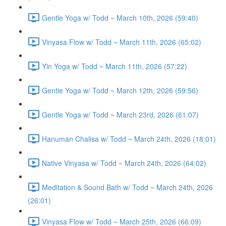
Gentle Yoga w/ Todd ~ March 10th, 2026 (59:40)
Vinyasa Flow w/ Todd ~ March 11th, 2026 (65:02)
Yin Yoga w/ Todd ~ March 11th, 2026 (57:22)
Gentle Yoga w/ Todd ~ March 12th, 2026 (59:56)
Gentle Yoga w/ Todd ~ March 23rd, 2026 (61:07)
Hanuman Chalisa w/ Todd ~ March 24th, 2026 (18:01)
Native Vinyasa w/ Todd ~ March 24th, 2026 (64:02)
Meditation & Sound Bath w/ Todd ~ March 24th, 2026
(26:01)
Vinyasa Flow w/ Todd ~ March 25th, 2026 (66:09)