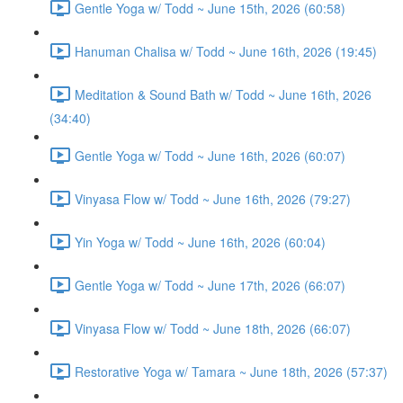
Gentle Yoga w/ Todd ~ June 15th, 2026 (60:58)
Hanuman Chalisa w/ Todd ~ June 16th, 2026 (19:45)
Meditation & Sound Bath w/ Todd ~ June 16th, 2026
(34:40)
Gentle Yoga w/ Todd ~ June 16th, 2026 (60:07)
Vinyasa Flow w/ Todd ~ June 16th, 2026 (79:27)
Yin Yoga w/ Todd ~ June 16th, 2026 (60:04)
Gentle Yoga w/ Todd ~ June 17th, 2026 (66:07)
Vinyasa Flow w/ Todd ~ June 18th, 2026 (66:07)
Restorative Yoga w/ Tamara ~ June 18th, 2026 (57:37)