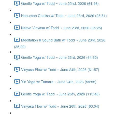
Gentle Yoga w/ Todd ~ June 22nd, 2026 (61:46)
Hanuman Chalisa w/ Todd ~ June 23rd, 2026 (25:51)
Native Vinyasa w/ Todd ~ June 23rd, 2026 (65:25)
Meditation & Sound Bath w/ Todd ~ June 23rd, 2026
(35:20)
Gentle Yoga w/ Todd ~ June 23rd, 2026 (64:35)
Vinyasa Flow w/ Todd ~ June 24th, 2026 (61:57)
Yin Yoga w/ Tamara ~ June 24th, 2026 (59:55)
Gentle Yoga w/ Todd ~ June 25th, 2026 (113:46)
Vinyasa Flow w/ Todd ~ June 26th, 2026 (63:04)