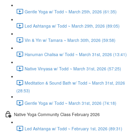
Gentle Yoga w/ Todd ~ March 25th, 2026 (61:35)
Led Ashtanga w/ Todd ~ March 29th, 2026 (89:05)
Vin & Yin w/ Tamara ~ March 30th, 2026 (59:58)
Hanuman Chalisa w/ Todd ~ March 31st, 2026 (13:41)
Native Vinyasa w/ Todd ~ March 31st, 2026 (57:25)
Meditation & Sound Bath w/ Todd ~ March 31st, 2026
(28:53)
Gentle Yoga w/ Todd ~ March 31st, 2026 (74:18)
Native Yoga Community Class February 2026
Led Ashtanga w/ Todd ~ February 1st, 2026 (89:31)