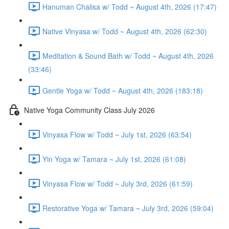
Hanuman Chalisa w/ Todd ~ August 4th, 2026 (17:47)
Native Vinyasa w/ Todd ~ August 4th, 2026 (62:30)
Meditation & Sound Bath w/ Todd ~ August 4th, 2026
(33:46)
Gentle Yoga w/ Todd ~ August 4th, 2026 (183:18)
Native Yoga Community Class July 2026
Vinyasa Flow w/ Todd ~ July 1st, 2026 (63:54)
Yin Yoga w/ Tamara ~ July 1st, 2026 (61:08)
Vinyasa Flow w/ Todd ~ July 3rd, 2026 (61:59)
Restorative Yoga w/ Tamara ~ July 3rd, 2026 (59:04)