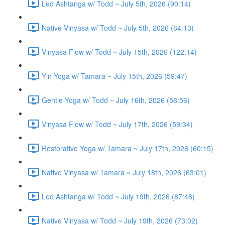
Led Ashtanga w/ Todd ~ July 5th, 2026 (90:14)
Native Vinyasa w/ Todd ~ July 5th, 2026 (64:13)
Vinyasa Flow w/ Todd ~ July 15th, 2026 (122:14)
Yin Yoga w/ Tamara ~ July 15th, 2026 (59:47)
Gentle Yoga w/ Todd ~ July 16th, 2026 (58:56)
Vinyasa Flow w/ Todd ~ July 17th, 2026 (59:34)
Restorative Yoga w/ Tamara ~ July 17th, 2026 (60:15)
Native Vinyasa w/ Tamara ~ July 18th, 2026 (63:01)
Led Ashtanga w/ Todd ~ July 19th, 2026 (87:48)
Native Vinyasa w/ Todd ~ July 19th, 2026 (73:02)