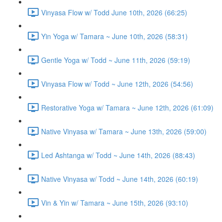
Vinyasa Flow w/ Todd June 10th, 2026 (66:25)
Yin Yoga w/ Tamara ~ June 10th, 2026 (58:31)
Gentle Yoga w/ Todd ~ June 11th, 2026 (59:19)
Vinyasa Flow w/ Todd ~ June 12th, 2026 (54:56)
Restorative Yoga w/ Tamara ~ June 12th, 2026 (61:09)
Native Vinyasa w/ Tamara ~ June 13th, 2026 (59:00)
Led Ashtanga w/ Todd ~ June 14th, 2026 (88:43)
Native Vinyasa w/ Todd ~ June 14th, 2026 (60:19)
Vin & Yin w/ Tamara ~ June 15th, 2026 (93:10)