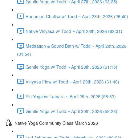
Gentle Yoga w/ Todd ~ April 27th, 2026 (63:25)
Hanuman Chalisa w/ Todd ~ April 28th, 2026 (26:40)
Native Vinyasa w/ Todd ~ April 28th, 2026 (62:31)
Meditation & Sound Bath w/ Todd ~ April 28th, 2026
(31:54)
Gentle Yoga w/ Todd ~ April 28th, 2026 (61:15)
Vinyasa Flow w/ Todd ~ April 29th, 2026 (61:46)
Yin Yoga w/ Tamara ~ April 29th, 2026 (58:33)
Gentle Yoga w/ Todd ~ April 30th, 2026 (59:23)
Native Yoga Community Class March 2026
Led Ashtanga w/ Todd ~ March 1st, 2026 (89:28)