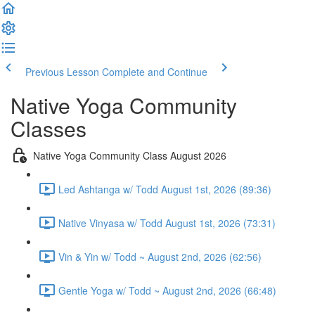
Previous Lesson
Complete and Continue
Native Yoga Community
Classes
Native Yoga Community Class August 2026
Led Ashtanga w/ Todd August 1st, 2026 (89:36)
Native Vinyasa w/ Todd August 1st, 2026 (73:31)
Vin & Yin w/ Todd ~ August 2nd, 2026 (62:56)
Gentle Yoga w/ Todd ~ August 2nd, 2026 (66:48)