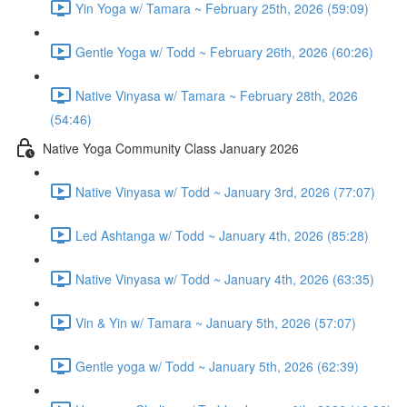
Yin Yoga w/ Tamara ~ February 25th, 2026 (59:09)
Gentle Yoga w/ Todd ~ February 26th, 2026 (60:26)
Native Vinyasa w/ Tamara ~ February 28th, 2026
(54:46)
Native Yoga Community Class January 2026
Native Vinyasa w/ Todd ~ January 3rd, 2026 (77:07)
Led Ashtanga w/ Todd ~ January 4th, 2026 (85:28)
Native Vinyasa w/ Todd ~ January 4th, 2026 (63:35)
Vin & Yin w/ Tamara ~ January 5th, 2026 (57:07)
Gentle yoga w/ Todd ~ January 5th, 2026 (62:39)