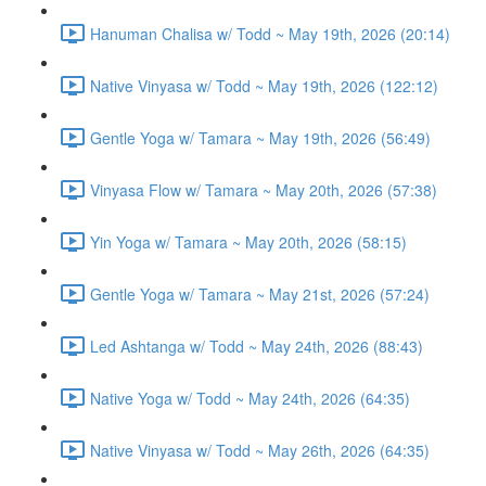
Hanuman Chalisa w/ Todd ~ May 19th, 2026 (20:14)
Native Vinyasa w/ Todd ~ May 19th, 2026 (122:12)
Gentle Yoga w/ Tamara ~ May 19th, 2026 (56:49)
Vinyasa Flow w/ Tamara ~ May 20th, 2026 (57:38)
Yin Yoga w/ Tamara ~ May 20th, 2026 (58:15)
Gentle Yoga w/ Tamara ~ May 21st, 2026 (57:24)
Led Ashtanga w/ Todd ~ May 24th, 2026 (88:43)
Native Yoga w/ Todd ~ May 24th, 2026 (64:35)
Native Vinyasa w/ Todd ~ May 26th, 2026 (64:35)