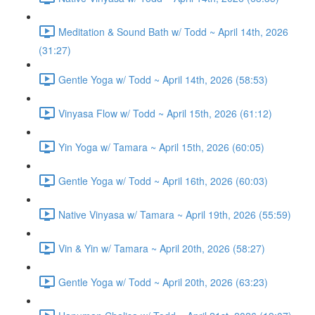
Meditation & Sound Bath w/ Todd ~ April 14th, 2026
(31:27)
Gentle Yoga w/ Todd ~ April 14th, 2026 (58:53)
Vinyasa Flow w/ Todd ~ April 15th, 2026 (61:12)
Yin Yoga w/ Tamara ~ April 15th, 2026 (60:05)
Gentle Yoga w/ Todd ~ April 16th, 2026 (60:03)
Native Vinyasa w/ Tamara ~ April 19th, 2026 (55:59)
Vin & Yin w/ Tamara ~ April 20th, 2026 (58:27)
Gentle Yoga w/ Todd ~ April 20th, 2026 (63:23)