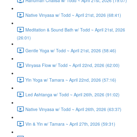
Hanuman Chalisa w/ Todd ~ April 21st, 2026 (19:07)
Native Vinyasa w/ Todd ~ April 21st, 2026 (68:41)
Meditation & Sound Bath w/ Todd ~ April 21st, 2026
(26:01)
Gentle Yoga w/ Todd ~ April 21st, 2026 (58:46)
Vinyasa Flow w/ Todd ~ April 22nd, 2026 (62:00)
Yin Yoga w/ Tamara ~ April 22nd, 2026 (57:16)
Led Ashtanga w/ Todd ~ April 26th, 2026 (91:02)
Native Vinyasa w/ Todd ~ April 26th, 2026 (63:37)
Vin & Yin w/ Tamara ~ April 27th, 2026 (59:31)