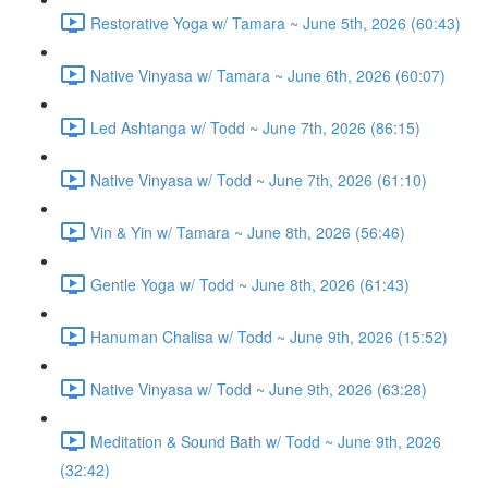
Restorative Yoga w/ Tamara ~ June 5th, 2026 (60:43)
Native Vinyasa w/ Tamara ~ June 6th, 2026 (60:07)
Led Ashtanga w/ Todd ~ June 7th, 2026 (86:15)
Native Vinyasa w/ Todd ~ June 7th, 2026 (61:10)
Vin & Yin w/ Tamara ~ June 8th, 2026 (56:46)
Gentle Yoga w/ Todd ~ June 8th, 2026 (61:43)
Hanuman Chalisa w/ Todd ~ June 9th, 2026 (15:52)
Native Vinyasa w/ Todd ~ June 9th, 2026 (63:28)
Meditation & Sound Bath w/ Todd ~ June 9th, 2026
(32:42)