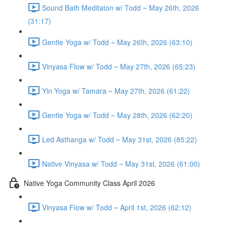
Sound Bath Meditaton w/ Todd ~ May 26th, 2026
(31:17)
Gentle Yoga w/ Todd ~ May 26th, 2026 (63:10)
Vinyasa Flow w/ Todd ~ May 27th, 2026 (65:23)
Yin Yoga w/ Tamara ~ May 27th, 2026 (61:22)
Gentle Yoga w/ Todd ~ May 28th, 2026 (62:20)
Led Asthanga w/ Todd ~ May 31st, 2026 (85:22)
Native Vinyasa w/ Todd ~ May 31st, 2026 (61:00)
Native Yoga Community Class April 2026
Vinyasa Flow w/ Todd ~ April 1st, 2026 (62:12)