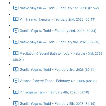
Native Vinyasa w/ Todd ~ February 1st, 2026 (61:42)
Vin & Yin w/ Tamara ~ February 2nd, 2026 (60:49)
Gentle Yoga w/ Todd ~ February 2nd, 2026 (62:34)
Native Vinyasa w/ Todd ~ February 3rd, 2026 (62:00)
Meditation & Sound Bath w/ Todd ~ February 3rd, 2026
(30:01)
Gentle Yoga w/ Todd ~ February 3rd, 2026 (60:14)
Vinyasa Flow w/ Todd ~ February 4th, 2026 (68:30)
Yin Yoga w/ Tam ~ February 4th, 2026 (59:50)
Gentle Yoga w/ Todd ~ February 5th, 2026 (64:19)