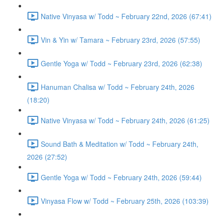
Native Vinyasa w/ Todd ~ February 22nd, 2026 (67:41)
Vin & Yin w/ Tamara ~ February 23rd, 2026 (57:55)
Gentle Yoga w/ Todd ~ February 23rd, 2026 (62:38)
Hanuman Chalisa w/ Todd ~ February 24th, 2026
(18:20)
Native Vinyasa w/ Todd ~ February 24th, 2026 (61:25)
Sound Bath & Meditation w/ Todd ~ February 24th,
2026 (27:52)
Gentle Yoga w/ Todd ~ February 24th, 2026 (59:44)
Vinyasa Flow w/ Todd ~ February 25th, 2026 (103:39)