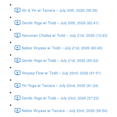
Vin & Yin w/ Tamara ~ July 20th, 2026 (58:39)
Gentle Yoga w/ Todd ~ July 20th, 2026 (62:41)
Hanuman Chalisa w/ Todd ~ July 21st, 2026 (13:43)
Native Vinyasa w/ Todd ~ July 21st, 2026 (60:40)
Gentle Yoga w/ Todd ~ July 21st, 2026 (60:24)
Vinyasa Flow w/ Todd ~ July 22nd, 2026 (61:51)
Yin Yoga w/ Tamara ~ July 22nd, 2026 (61:24)
Gentle Yoga w/ Todd ~ July 23rd, 2026 (57:23)
Native Vinyasa w/ Tamara ~ July 23rd, 2026 (56:54)