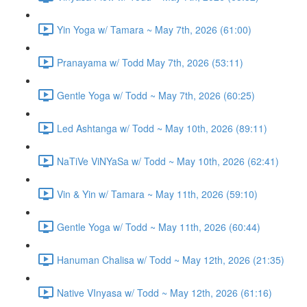
Yin Yoga w/ Tamara ~ May 7th, 2026 (61:00)
Pranayama w/ Todd May 7th, 2026 (53:11)
Gentle Yoga w/ Todd ~ May 7th, 2026 (60:25)
Led Ashtanga w/ Todd ~ May 10th, 2026 (89:11)
NaTiVe ViNYaSa w/ Todd ~ May 10th, 2026 (62:41)
Vin & Yin w/ Tamara ~ May 11th, 2026 (59:10)
Gentle Yoga w/ Todd ~ May 11th, 2026 (60:44)
Hanuman Chalisa w/ Todd ~ May 12th, 2026 (21:35)
Native VInyasa w/ Todd ~ May 12th, 2026 (61:16)