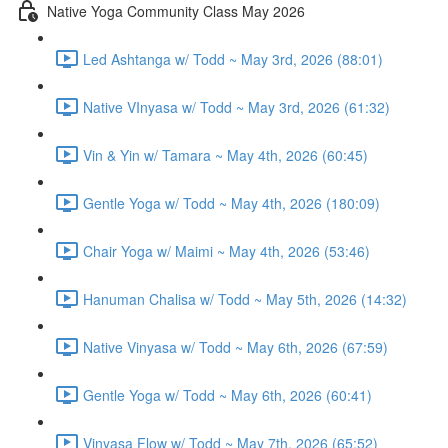
Native Yoga Community Class May 2026
Led Ashtanga w/ Todd ~ May 3rd, 2026 (88:01)
Native VInyasa w/ Todd ~ May 3rd, 2026 (61:32)
Vin & Yin w/ Tamara ~ May 4th, 2026 (60:45)
Gentle Yoga w/ Todd ~ May 4th, 2026 (180:09)
Chair Yoga w/ Maimi ~ May 4th, 2026 (53:46)
Hanuman Chalisa w/ Todd ~ May 5th, 2026 (14:32)
Native Vinyasa w/ Todd ~ May 6th, 2026 (67:59)
Gentle Yoga w/ Todd ~ May 6th, 2026 (60:41)
Vinyasa Flow w/ Todd ~ May 7th, 2026 (65:52)