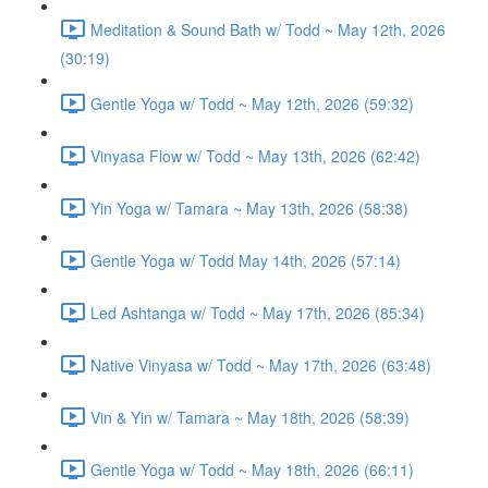
Meditation & Sound Bath w/ Todd ~ May 12th, 2026
(30:19)
Gentle Yoga w/ Todd ~ May 12th, 2026 (59:32)
Vinyasa Flow w/ Todd ~ May 13th, 2026 (62:42)
Yin Yoga w/ Tamara ~ May 13th, 2026 (58:38)
Gentle Yoga w/ Todd May 14th, 2026 (57:14)
Led Ashtanga w/ Todd ~ May 17th, 2026 (85:34)
Native Vinyasa w/ Todd ~ May 17th, 2026 (63:48)
Vin & Yin w/ Tamara ~ May 18th, 2026 (58:39)
Gentle Yoga w/ Todd ~ May 18th, 2026 (66:11)