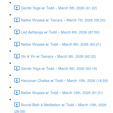
Gentle Yoga w/ Todd ~ March 5th, 2026 (61:22)
Native Vinyasa w/ Tamara ~ March 7th, 2026 (58:20)
Led Ashtanga w/ Todd ~ March 8th, 2026 (87:50)
Native Vinyasa w/ Todd ~ March 8th, 2026 (60:21)
Vin & Yin w/ Tamara ~ March 9th, 2026 (60:32)
Gentle Yoga w/ Todd ~ March 9th, 2026 (60:19)
Hanuman Chalisa w/ Todd ~ March 10th, 2026 (18:59)
Native Vinyasa w/ Todd ~ March 10th, 2026 (61:01)
Sound Bath & Meditation w/ Todd ~ March 10th, 2026
(28:55)