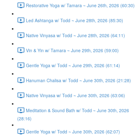
Restorative Yoga w/ Tamara ~ June 26th, 2026 (60:30)
Led Ashtanga w/ Todd ~ June 28th, 2026 (85:30)
Native Vinyasa w/ Todd ~ June 28th, 2026 (64:11)
Vin & Yin w/ Tamara ~ June 29th, 2026 (59:00)
Gentle Yoga w/ Todd ~ June 29th, 2026 (61:14)
Hanuman Chalisa w/ Todd ~ June 30th, 2026 (21:28)
Native Vinyasa w/ Todd ~ June 30th, 2026 (63:06)
Meditation & Sound Bath w/ Todd ~ June 30th, 2026
(28:16)
Gentle Yoga w/ Todd ~ June 30th, 2026 (62:07)