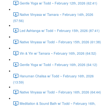
Gentle Yoga w/ Todd ~ February 12th, 2026 (62:41)
Native Vinyasa w/ Tamara ~ February 14th, 2026
(57:56)
Led Ashtanga w/ Todd ~ February 15th, 2026 (87:41)
Native Vinyasa w/ Todd ~ February 15th, 2026 (61:38)
Vin & Yin w/ Tamara ~ February 16th, 2026 (64:52)
Gentle Yoga w/ Todd ~ February 16th, 2026 (64:12)
Hanuman Chalisa w/ Todd ~ February 16th, 2026
(13:59)
Native Vinyasa w/ Todd ~ February 16th, 2026 (64:44)
Meditation & Sound Bath w/ Todd ~ February 16th,