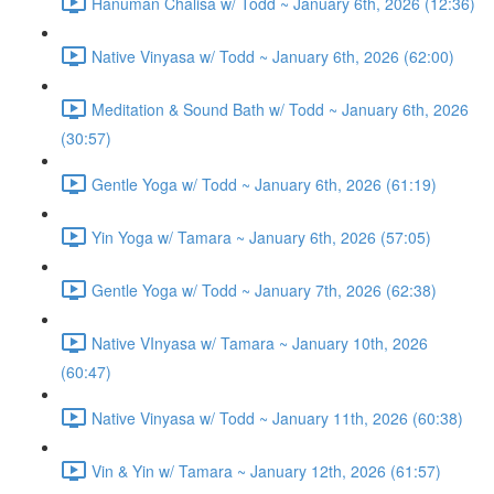
Hanuman Chalisa w/ Todd ~ January 6th, 2026 (12:36)
Native Vinyasa w/ Todd ~ January 6th, 2026 (62:00)
Meditation & Sound Bath w/ Todd ~ January 6th, 2026
(30:57)
Gentle Yoga w/ Todd ~ January 6th, 2026 (61:19)
Yin Yoga w/ Tamara ~ January 6th, 2026 (57:05)
Gentle Yoga w/ Todd ~ January 7th, 2026 (62:38)
Native VInyasa w/ Tamara ~ January 10th, 2026
(60:47)
Native Vinyasa w/ Todd ~ January 11th, 2026 (60:38)
Vin & Yin w/ Tamara ~ January 12th, 2026 (61:57)