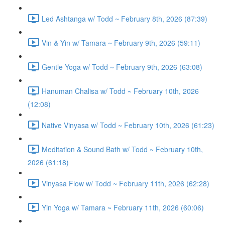
Led Ashtanga w/ Todd ~ February 8th, 2026 (87:39)
Vin & Yin w/ Tamara ~ February 9th, 2026 (59:11)
Gentle Yoga w/ Todd ~ February 9th, 2026 (63:08)
Hanuman Chalisa w/ Todd ~ February 10th, 2026
(12:08)
Native Vinyasa w/ Todd ~ February 10th, 2026 (61:23)
Meditation & Sound Bath w/ Todd ~ February 10th,
2026 (61:18)
Vinyasa Flow w/ Todd ~ February 11th, 2026 (62:28)
Yin Yoga w/ Tamara ~ February 11th, 2026 (60:06)