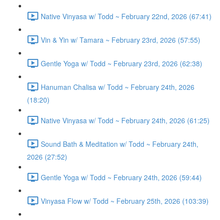
Native Vinyasa w/ Todd ~ February 22nd, 2026 (67:41)
Vin & Yin w/ Tamara ~ February 23rd, 2026 (57:55)
Gentle Yoga w/ Todd ~ February 23rd, 2026 (62:38)
Hanuman Chalisa w/ Todd ~ February 24th, 2026
(18:20)
Native Vinyasa w/ Todd ~ February 24th, 2026 (61:25)
Sound Bath & Meditation w/ Todd ~ February 24th,
2026 (27:52)
Gentle Yoga w/ Todd ~ February 24th, 2026 (59:44)
Vinyasa Flow w/ Todd ~ February 25th, 2026 (103:39)