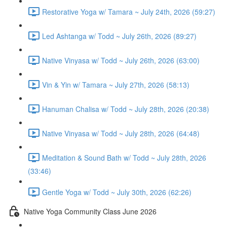
Restorative Yoga w/ Tamara ~ July 24th, 2026 (59:27)
Led Ashtanga w/ Todd ~ July 26th, 2026 (89:27)
Native Vinyasa w/ Todd ~ July 26th, 2026 (63:00)
Vin & Yin w/ Tamara ~ July 27th, 2026 (58:13)
Hanuman Chalisa w/ Todd ~ July 28th, 2026 (20:38)
Native Vinyasa w/ Todd ~ July 28th, 2026 (64:48)
Meditation & Sound Bath w/ Todd ~ July 28th, 2026
(33:46)
Gentle Yoga w/ Todd ~ July 30th, 2026 (62:26)
Native Yoga Community Class June 2026