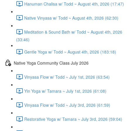
Hanuman Chalisa w/ Todd ~ August 4th, 2026 (17:47)
Native Vinyasa w/ Todd ~ August 4th, 2026 (62:30)
Meditation & Sound Bath w/ Todd ~ August 4th, 2026
(33:46)
Gentle Yoga w/ Todd ~ August 4th, 2026 (183:18)
Native Yoga Community Class July 2026
Vinyasa Flow w/ Todd ~ July 1st, 2026 (63:54)
Yin Yoga w/ Tamara ~ July 1st, 2026 (61:08)
Vinyasa Flow w/ Todd ~ July 3rd, 2026 (61:59)
Restorative Yoga w/ Tamara ~ July 3rd, 2026 (59:04)