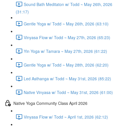
Sound Bath Meditaton w/ Todd ~ May 26th, 2026
(31:17)
Gentle Yoga w/ Todd ~ May 26th, 2026 (63:10)
Vinyasa Flow w/ Todd ~ May 27th, 2026 (65:23)
Yin Yoga w/ Tamara ~ May 27th, 2026 (61:22)
Gentle Yoga w/ Todd ~ May 28th, 2026 (62:20)
Led Asthanga w/ Todd ~ May 31st, 2026 (85:22)
Native Vinyasa w/ Todd ~ May 31st, 2026 (61:00)
Native Yoga Community Class April 2026
Vinyasa Flow w/ Todd ~ April 1st, 2026 (62:12)