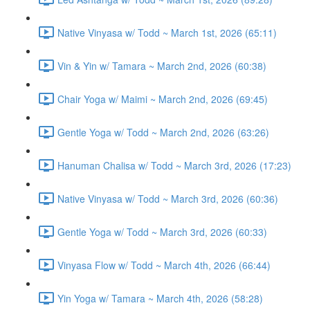
Native Vinyasa w/ Todd ~ March 1st, 2026 (65:11)
Vin & Yin w/ Tamara ~ March 2nd, 2026 (60:38)
Chair Yoga w/ Maimi ~ March 2nd, 2026 (69:45)
Gentle Yoga w/ Todd ~ March 2nd, 2026 (63:26)
Hanuman Chalisa w/ Todd ~ March 3rd, 2026 (17:23)
Native Vinyasa w/ Todd ~ March 3rd, 2026 (60:36)
Gentle Yoga w/ Todd ~ March 3rd, 2026 (60:33)
Vinyasa Flow w/ Todd ~ March 4th, 2026 (66:44)
Yin Yoga w/ Tamara ~ March 4th, 2026 (58:28)