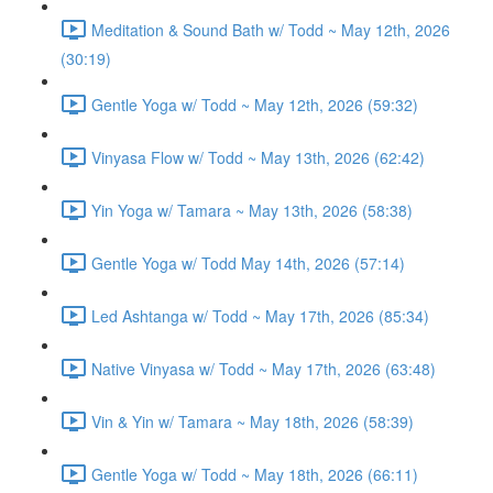
Meditation & Sound Bath w/ Todd ~ May 12th, 2026
(30:19)
Gentle Yoga w/ Todd ~ May 12th, 2026 (59:32)
Vinyasa Flow w/ Todd ~ May 13th, 2026 (62:42)
Yin Yoga w/ Tamara ~ May 13th, 2026 (58:38)
Gentle Yoga w/ Todd May 14th, 2026 (57:14)
Led Ashtanga w/ Todd ~ May 17th, 2026 (85:34)
Native Vinyasa w/ Todd ~ May 17th, 2026 (63:48)
Vin & Yin w/ Tamara ~ May 18th, 2026 (58:39)
Gentle Yoga w/ Todd ~ May 18th, 2026 (66:11)