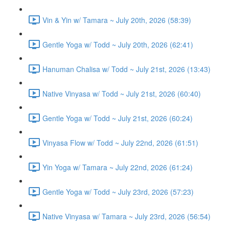
Vin & Yin w/ Tamara ~ July 20th, 2026 (58:39)
Gentle Yoga w/ Todd ~ July 20th, 2026 (62:41)
Hanuman Chalisa w/ Todd ~ July 21st, 2026 (13:43)
Native Vinyasa w/ Todd ~ July 21st, 2026 (60:40)
Gentle Yoga w/ Todd ~ July 21st, 2026 (60:24)
Vinyasa Flow w/ Todd ~ July 22nd, 2026 (61:51)
Yin Yoga w/ Tamara ~ July 22nd, 2026 (61:24)
Gentle Yoga w/ Todd ~ July 23rd, 2026 (57:23)
Native Vinyasa w/ Tamara ~ July 23rd, 2026 (56:54)