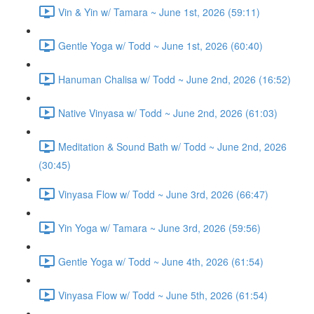
Vin & Yin w/ Tamara ~ June 1st, 2026 (59:11)
Gentle Yoga w/ Todd ~ June 1st, 2026 (60:40)
Hanuman Chalisa w/ Todd ~ June 2nd, 2026 (16:52)
Native Vinyasa w/ Todd ~ June 2nd, 2026 (61:03)
Meditation & Sound Bath w/ Todd ~ June 2nd, 2026
(30:45)
Vinyasa Flow w/ Todd ~ June 3rd, 2026 (66:47)
Yin Yoga w/ Tamara ~ June 3rd, 2026 (59:56)
Gentle Yoga w/ Todd ~ June 4th, 2026 (61:54)
Vinyasa Flow w/ Todd ~ June 5th, 2026 (61:54)