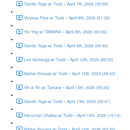
Gentle Yoga w/ Todd ~ April 7th, 2026 (59:55)
Vinyasa Flow w/ Todd ~ April 8th, 2026 (61:29)
Yin Yog w/ TAMARA ~ April 8th, 2026 (60:26)
Gentle Yoga w/ Todd ~ April 9th, 2026 (65:45)
Led Ashtanga w/ Todd ~ April 12th, 2026 (85:52)
Native VInyasa w/ Todd ~ April 12th, 2026 (58:23)
Vin & Yin w/ Tamara ~ April 13th, 2026 (59:20)
Gentle Yoga w/ Todd ~ April 13th, 2026 (65:41)
Hanuman Chalisa w/ Todd ~ April 14th, 2026 (19:12)
Native Vinyasa w/ Todd ~ April 14th, 2026 (63:35)