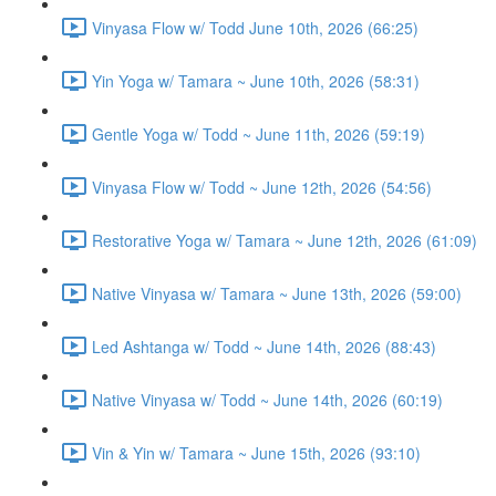
Vinyasa Flow w/ Todd June 10th, 2026 (66:25)
Yin Yoga w/ Tamara ~ June 10th, 2026 (58:31)
Gentle Yoga w/ Todd ~ June 11th, 2026 (59:19)
Vinyasa Flow w/ Todd ~ June 12th, 2026 (54:56)
Restorative Yoga w/ Tamara ~ June 12th, 2026 (61:09)
Native Vinyasa w/ Tamara ~ June 13th, 2026 (59:00)
Led Ashtanga w/ Todd ~ June 14th, 2026 (88:43)
Native Vinyasa w/ Todd ~ June 14th, 2026 (60:19)
Vin & Yin w/ Tamara ~ June 15th, 2026 (93:10)