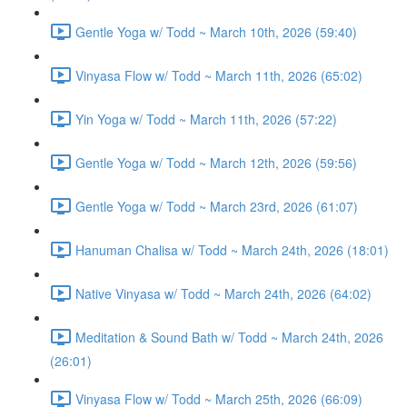
Gentle Yoga w/ Todd ~ March 10th, 2026 (59:40)
Vinyasa Flow w/ Todd ~ March 11th, 2026 (65:02)
Yin Yoga w/ Todd ~ March 11th, 2026 (57:22)
Gentle Yoga w/ Todd ~ March 12th, 2026 (59:56)
Gentle Yoga w/ Todd ~ March 23rd, 2026 (61:07)
Hanuman Chalisa w/ Todd ~ March 24th, 2026 (18:01)
Native Vinyasa w/ Todd ~ March 24th, 2026 (64:02)
Meditation & Sound Bath w/ Todd ~ March 24th, 2026
(26:01)
Vinyasa Flow w/ Todd ~ March 25th, 2026 (66:09)