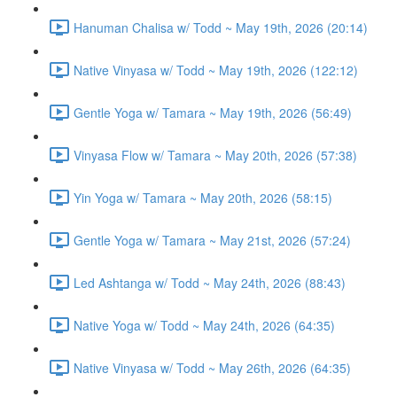
Hanuman Chalisa w/ Todd ~ May 19th, 2026 (20:14)
Native Vinyasa w/ Todd ~ May 19th, 2026 (122:12)
Gentle Yoga w/ Tamara ~ May 19th, 2026 (56:49)
Vinyasa Flow w/ Tamara ~ May 20th, 2026 (57:38)
Yin Yoga w/ Tamara ~ May 20th, 2026 (58:15)
Gentle Yoga w/ Tamara ~ May 21st, 2026 (57:24)
Led Ashtanga w/ Todd ~ May 24th, 2026 (88:43)
Native Yoga w/ Todd ~ May 24th, 2026 (64:35)
Native Vinyasa w/ Todd ~ May 26th, 2026 (64:35)