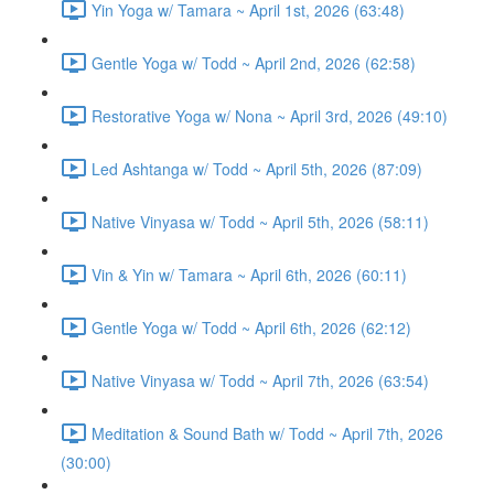
Yin Yoga w/ Tamara ~ April 1st, 2026 (63:48)
Gentle Yoga w/ Todd ~ April 2nd, 2026 (62:58)
Restorative Yoga w/ Nona ~ April 3rd, 2026 (49:10)
Led Ashtanga w/ Todd ~ April 5th, 2026 (87:09)
Native Vinyasa w/ Todd ~ April 5th, 2026 (58:11)
Vin & Yin w/ Tamara ~ April 6th, 2026 (60:11)
Gentle Yoga w/ Todd ~ April 6th, 2026 (62:12)
Native Vinyasa w/ Todd ~ April 7th, 2026 (63:54)
Meditation & Sound Bath w/ Todd ~ April 7th, 2026
(30:00)