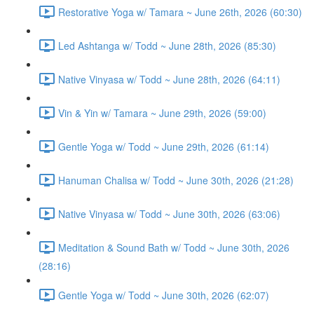
Restorative Yoga w/ Tamara ~ June 26th, 2026 (60:30)
Led Ashtanga w/ Todd ~ June 28th, 2026 (85:30)
Native Vinyasa w/ Todd ~ June 28th, 2026 (64:11)
Vin & Yin w/ Tamara ~ June 29th, 2026 (59:00)
Gentle Yoga w/ Todd ~ June 29th, 2026 (61:14)
Hanuman Chalisa w/ Todd ~ June 30th, 2026 (21:28)
Native Vinyasa w/ Todd ~ June 30th, 2026 (63:06)
Meditation & Sound Bath w/ Todd ~ June 30th, 2026
(28:16)
Gentle Yoga w/ Todd ~ June 30th, 2026 (62:07)