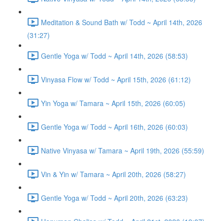
Meditation & Sound Bath w/ Todd ~ April 14th, 2026
(31:27)
Gentle Yoga w/ Todd ~ April 14th, 2026 (58:53)
Vinyasa Flow w/ Todd ~ April 15th, 2026 (61:12)
Yin Yoga w/ Tamara ~ April 15th, 2026 (60:05)
Gentle Yoga w/ Todd ~ April 16th, 2026 (60:03)
Native Vinyasa w/ Tamara ~ April 19th, 2026 (55:59)
Vin & Yin w/ Tamara ~ April 20th, 2026 (58:27)
Gentle Yoga w/ Todd ~ April 20th, 2026 (63:23)