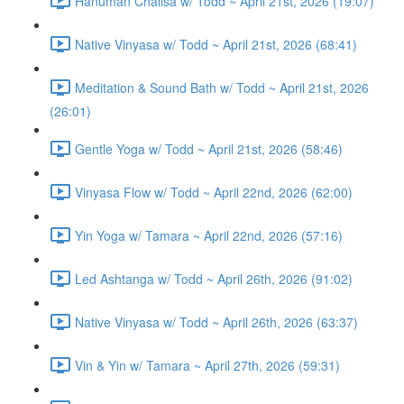
Hanuman Chalisa w/ Todd ~ April 21st, 2026 (19:07)
Native Vinyasa w/ Todd ~ April 21st, 2026 (68:41)
Meditation & Sound Bath w/ Todd ~ April 21st, 2026
(26:01)
Gentle Yoga w/ Todd ~ April 21st, 2026 (58:46)
Vinyasa Flow w/ Todd ~ April 22nd, 2026 (62:00)
Yin Yoga w/ Tamara ~ April 22nd, 2026 (57:16)
Led Ashtanga w/ Todd ~ April 26th, 2026 (91:02)
Native Vinyasa w/ Todd ~ April 26th, 2026 (63:37)
Vin & Yin w/ Tamara ~ April 27th, 2026 (59:31)