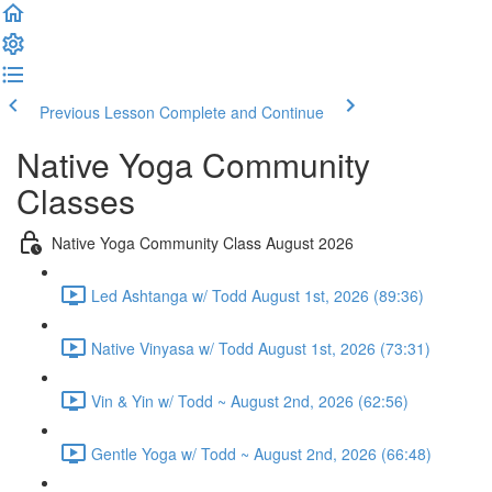
Previous Lesson
Complete and Continue
Native Yoga Community
Classes
Native Yoga Community Class August 2026
Led Ashtanga w/ Todd August 1st, 2026 (89:36)
Native Vinyasa w/ Todd August 1st, 2026 (73:31)
Vin & Yin w/ Todd ~ August 2nd, 2026 (62:56)
Gentle Yoga w/ Todd ~ August 2nd, 2026 (66:48)