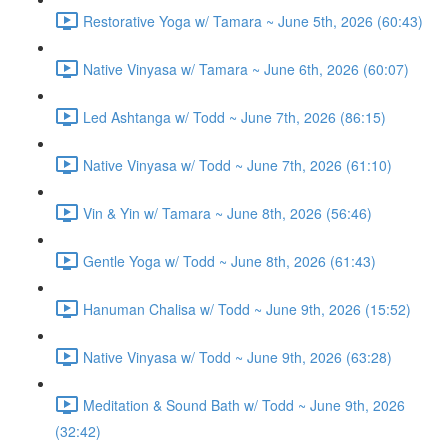
Restorative Yoga w/ Tamara ~ June 5th, 2026 (60:43)
Native Vinyasa w/ Tamara ~ June 6th, 2026 (60:07)
Led Ashtanga w/ Todd ~ June 7th, 2026 (86:15)
Native Vinyasa w/ Todd ~ June 7th, 2026 (61:10)
Vin & Yin w/ Tamara ~ June 8th, 2026 (56:46)
Gentle Yoga w/ Todd ~ June 8th, 2026 (61:43)
Hanuman Chalisa w/ Todd ~ June 9th, 2026 (15:52)
Native Vinyasa w/ Todd ~ June 9th, 2026 (63:28)
Meditation & Sound Bath w/ Todd ~ June 9th, 2026
(32:42)