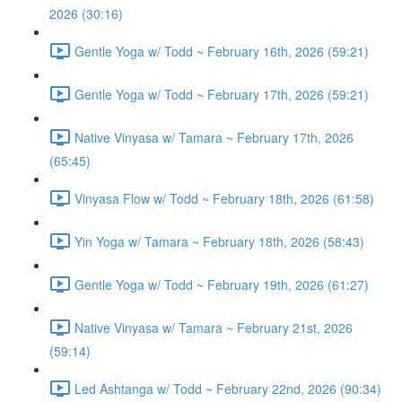
2026 (30:16)
Gentle Yoga w/ Todd ~ February 16th, 2026 (59:21)
Gentle Yoga w/ Todd ~ February 17th, 2026 (59:21)
Native Vinyasa w/ Tamara ~ February 17th, 2026
(65:45)
Vinyasa Flow w/ Todd ~ February 18th, 2026 (61:58)
Yin Yoga w/ Tamara ~ February 18th, 2026 (58:43)
Gentle Yoga w/ Todd ~ February 19th, 2026 (61:27)
Native Vinyasa w/ Tamara ~ February 21st, 2026
(59:14)
Led Ashtanga w/ Todd ~ February 22nd, 2026 (90:34)