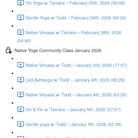
Yin Yoga w/ Tamara ~ February 25th, 2026 (59:09)
Gentle Yoga w/ Todd ~ February 26th, 2026 (60:26)
Native Vinyasa w/ Tamara ~ February 28th, 2026
(54:46)
Native Yoga Community Class January 2026
Native Vinyasa w/ Todd ~ January 3rd, 2026 (77:07)
Led Ashtanga w/ Todd ~ January 4th, 2026 (85:28)
Native Vinyasa w/ Todd ~ January 4th, 2026 (63:35)
Vin & Yin w/ Tamara ~ January 5th, 2026 (57:07)
Gentle yoga w/ Todd ~ January 5th, 2026 (62:39)