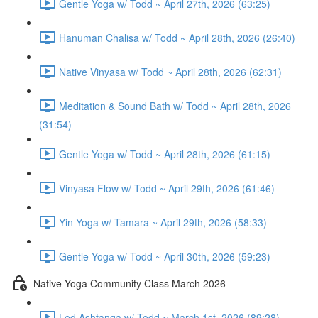
Gentle Yoga w/ Todd ~ April 27th, 2026 (63:25)
Hanuman Chalisa w/ Todd ~ April 28th, 2026 (26:40)
Native Vinyasa w/ Todd ~ April 28th, 2026 (62:31)
Meditation & Sound Bath w/ Todd ~ April 28th, 2026
(31:54)
Gentle Yoga w/ Todd ~ April 28th, 2026 (61:15)
Vinyasa Flow w/ Todd ~ April 29th, 2026 (61:46)
Yin Yoga w/ Tamara ~ April 29th, 2026 (58:33)
Gentle Yoga w/ Todd ~ April 30th, 2026 (59:23)
Native Yoga Community Class March 2026
Led Ashtanga w/ Todd ~ March 1st, 2026 (89:28)