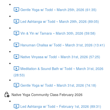
Gentle Yoga w/ Todd ~ March 25th, 2026 (61:35)
Led Ashtanga w/ Todd ~ March 29th, 2026 (89:05)
Vin & Yin w/ Tamara ~ March 30th, 2026 (59:58)
Hanuman Chalisa w/ Todd ~ March 31st, 2026 (13:41)
Native Vinyasa w/ Todd ~ March 31st, 2026 (57:25)
Meditation & Sound Bath w/ Todd ~ March 31st, 2026
(28:53)
Gentle Yoga w/ Todd ~ March 31st, 2026 (74:18)
Native Yoga Community Class February 2026
Led Ashtanga w/ Todd ~ February 1st, 2026 (89:31)