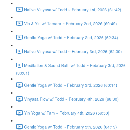
Native Vinyasa w/ Todd ~ February 1st, 2026 (61:42)
Vin & Yin w/ Tamara ~ February 2nd, 2026 (60:49)
Gentle Yoga w/ Todd ~ February 2nd, 2026 (62:34)
Native Vinyasa w/ Todd ~ February 3rd, 2026 (62:00)
Meditation & Sound Bath w/ Todd ~ February 3rd, 2026
(30:01)
Gentle Yoga w/ Todd ~ February 3rd, 2026 (60:14)
Vinyasa Flow w/ Todd ~ February 4th, 2026 (68:30)
Yin Yoga w/ Tam ~ February 4th, 2026 (59:50)
Gentle Yoga w/ Todd ~ February 5th, 2026 (64:19)