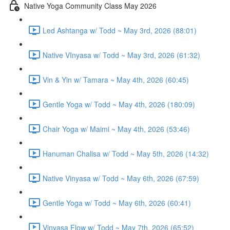
Native Yoga Community Class May 2026
Led Ashtanga w/ Todd ~ May 3rd, 2026 (88:01)
Native VInyasa w/ Todd ~ May 3rd, 2026 (61:32)
Vin & Yin w/ Tamara ~ May 4th, 2026 (60:45)
Gentle Yoga w/ Todd ~ May 4th, 2026 (180:09)
Chair Yoga w/ Maimi ~ May 4th, 2026 (53:46)
Hanuman Chalisa w/ Todd ~ May 5th, 2026 (14:32)
Native Vinyasa w/ Todd ~ May 6th, 2026 (67:59)
Gentle Yoga w/ Todd ~ May 6th, 2026 (60:41)
Vinyasa Flow w/ Todd ~ May 7th, 2026 (65:52)