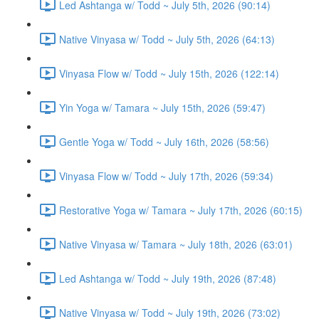
Led Ashtanga w/ Todd ~ July 5th, 2026 (90:14)
Native Vinyasa w/ Todd ~ July 5th, 2026 (64:13)
Vinyasa Flow w/ Todd ~ July 15th, 2026 (122:14)
Yin Yoga w/ Tamara ~ July 15th, 2026 (59:47)
Gentle Yoga w/ Todd ~ July 16th, 2026 (58:56)
Vinyasa Flow w/ Todd ~ July 17th, 2026 (59:34)
Restorative Yoga w/ Tamara ~ July 17th, 2026 (60:15)
Native Vinyasa w/ Tamara ~ July 18th, 2026 (63:01)
Led Ashtanga w/ Todd ~ July 19th, 2026 (87:48)
Native Vinyasa w/ Todd ~ July 19th, 2026 (73:02)