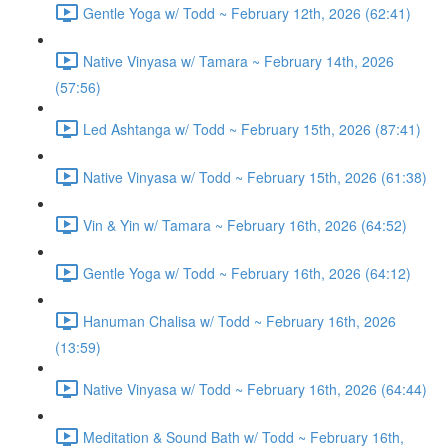
Gentle Yoga w/ Todd ~ February 12th, 2026 (62:41)
Native Vinyasa w/ Tamara ~ February 14th, 2026
(57:56)
Led Ashtanga w/ Todd ~ February 15th, 2026 (87:41)
Native Vinyasa w/ Todd ~ February 15th, 2026 (61:38)
Vin & Yin w/ Tamara ~ February 16th, 2026 (64:52)
Gentle Yoga w/ Todd ~ February 16th, 2026 (64:12)
Hanuman Chalisa w/ Todd ~ February 16th, 2026
(13:59)
Native Vinyasa w/ Todd ~ February 16th, 2026 (64:44)
Meditation & Sound Bath w/ Todd ~ February 16th,