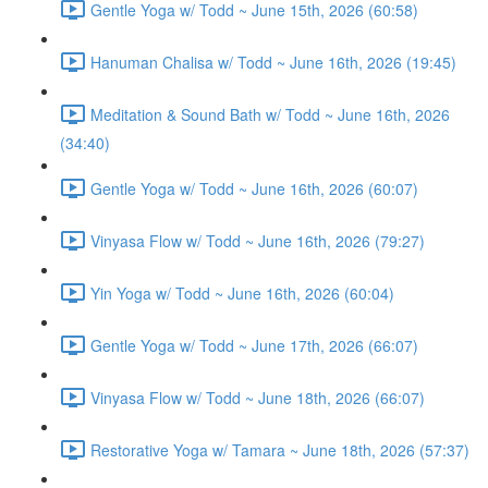
Gentle Yoga w/ Todd ~ June 15th, 2026 (60:58)
Hanuman Chalisa w/ Todd ~ June 16th, 2026 (19:45)
Meditation & Sound Bath w/ Todd ~ June 16th, 2026
(34:40)
Gentle Yoga w/ Todd ~ June 16th, 2026 (60:07)
Vinyasa Flow w/ Todd ~ June 16th, 2026 (79:27)
Yin Yoga w/ Todd ~ June 16th, 2026 (60:04)
Gentle Yoga w/ Todd ~ June 17th, 2026 (66:07)
Vinyasa Flow w/ Todd ~ June 18th, 2026 (66:07)
Restorative Yoga w/ Tamara ~ June 18th, 2026 (57:37)