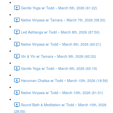
Gentle Yoga w/ Todd ~ March 5th, 2026 (61:22)
Native Vinyasa w/ Tamara ~ March 7th, 2026 (58:20)
Led Ashtanga w/ Todd ~ March 8th, 2026 (87:50)
Native Vinyasa w/ Todd ~ March 8th, 2026 (60:21)
Vin & Yin w/ Tamara ~ March 9th, 2026 (60:32)
Gentle Yoga w/ Todd ~ March 9th, 2026 (60:19)
Hanuman Chalisa w/ Todd ~ March 10th, 2026 (18:59)
Native Vinyasa w/ Todd ~ March 10th, 2026 (61:01)
Sound Bath & Meditation w/ Todd ~ March 10th, 2026
(28:55)