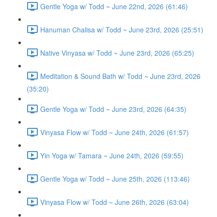
Gentle Yoga w/ Todd ~ June 22nd, 2026 (61:46)
Hanuman Chalisa w/ Todd ~ June 23rd, 2026 (25:51)
Native Vinyasa w/ Todd ~ June 23rd, 2026 (65:25)
Meditation & Sound Bath w/ Todd ~ June 23rd, 2026
(35:20)
Gentle Yoga w/ Todd ~ June 23rd, 2026 (64:35)
Vinyasa Flow w/ Todd ~ June 24th, 2026 (61:57)
Yin Yoga w/ Tamara ~ June 24th, 2026 (59:55)
Gentle Yoga w/ Todd ~ June 25th, 2026 (113:46)
Vinyasa Flow w/ Todd ~ June 26th, 2026 (63:04)