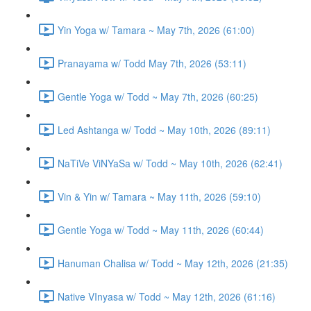
Yin Yoga w/ Tamara ~ May 7th, 2026 (61:00)
Pranayama w/ Todd May 7th, 2026 (53:11)
Gentle Yoga w/ Todd ~ May 7th, 2026 (60:25)
Led Ashtanga w/ Todd ~ May 10th, 2026 (89:11)
NaTiVe ViNYaSa w/ Todd ~ May 10th, 2026 (62:41)
Vin & Yin w/ Tamara ~ May 11th, 2026 (59:10)
Gentle Yoga w/ Todd ~ May 11th, 2026 (60:44)
Hanuman Chalisa w/ Todd ~ May 12th, 2026 (21:35)
Native VInyasa w/ Todd ~ May 12th, 2026 (61:16)