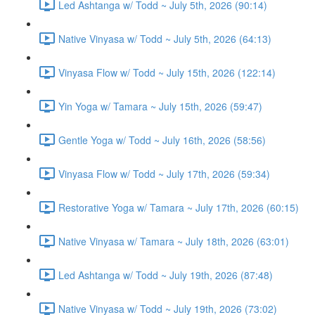
Led Ashtanga w/ Todd ~ July 5th, 2026 (90:14)
Native Vinyasa w/ Todd ~ July 5th, 2026 (64:13)
Vinyasa Flow w/ Todd ~ July 15th, 2026 (122:14)
Yin Yoga w/ Tamara ~ July 15th, 2026 (59:47)
Gentle Yoga w/ Todd ~ July 16th, 2026 (58:56)
Vinyasa Flow w/ Todd ~ July 17th, 2026 (59:34)
Restorative Yoga w/ Tamara ~ July 17th, 2026 (60:15)
Native Vinyasa w/ Tamara ~ July 18th, 2026 (63:01)
Led Ashtanga w/ Todd ~ July 19th, 2026 (87:48)
Native Vinyasa w/ Todd ~ July 19th, 2026 (73:02)