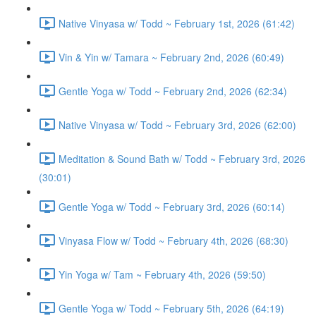
Native Vinyasa w/ Todd ~ February 1st, 2026 (61:42)
Vin & Yin w/ Tamara ~ February 2nd, 2026 (60:49)
Gentle Yoga w/ Todd ~ February 2nd, 2026 (62:34)
Native Vinyasa w/ Todd ~ February 3rd, 2026 (62:00)
Meditation & Sound Bath w/ Todd ~ February 3rd, 2026
(30:01)
Gentle Yoga w/ Todd ~ February 3rd, 2026 (60:14)
Vinyasa Flow w/ Todd ~ February 4th, 2026 (68:30)
Yin Yoga w/ Tam ~ February 4th, 2026 (59:50)
Gentle Yoga w/ Todd ~ February 5th, 2026 (64:19)