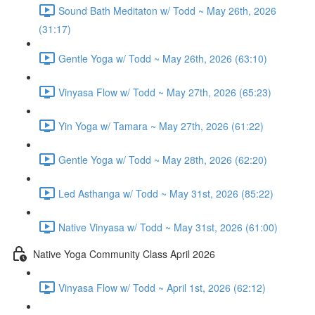
Sound Bath Meditaton w/ Todd ~ May 26th, 2026
(31:17)
Gentle Yoga w/ Todd ~ May 26th, 2026 (63:10)
Vinyasa Flow w/ Todd ~ May 27th, 2026 (65:23)
Yin Yoga w/ Tamara ~ May 27th, 2026 (61:22)
Gentle Yoga w/ Todd ~ May 28th, 2026 (62:20)
Led Asthanga w/ Todd ~ May 31st, 2026 (85:22)
Native Vinyasa w/ Todd ~ May 31st, 2026 (61:00)
Native Yoga Community Class April 2026
Vinyasa Flow w/ Todd ~ April 1st, 2026 (62:12)