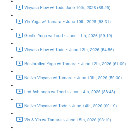
Vinyasa Flow w/ Todd June 10th, 2026 (66:25)
Yin Yoga w/ Tamara ~ June 10th, 2026 (58:31)
Gentle Yoga w/ Todd ~ June 11th, 2026 (59:19)
Vinyasa Flow w/ Todd ~ June 12th, 2026 (54:56)
Restorative Yoga w/ Tamara ~ June 12th, 2026 (61:09)
Native Vinyasa w/ Tamara ~ June 13th, 2026 (59:00)
Led Ashtanga w/ Todd ~ June 14th, 2026 (88:43)
Native Vinyasa w/ Todd ~ June 14th, 2026 (60:19)
Vin & Yin w/ Tamara ~ June 15th, 2026 (93:10)