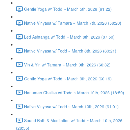
Gentle Yoga w/ Todd ~ March 5th, 2026 (61:22)
Native Vinyasa w/ Tamara ~ March 7th, 2026 (58:20)
Led Ashtanga w/ Todd ~ March 8th, 2026 (87:50)
Native Vinyasa w/ Todd ~ March 8th, 2026 (60:21)
Vin & Yin w/ Tamara ~ March 9th, 2026 (60:32)
Gentle Yoga w/ Todd ~ March 9th, 2026 (60:19)
Hanuman Chalisa w/ Todd ~ March 10th, 2026 (18:59)
Native Vinyasa w/ Todd ~ March 10th, 2026 (61:01)
Sound Bath & Meditation w/ Todd ~ March 10th, 2026
(28:55)