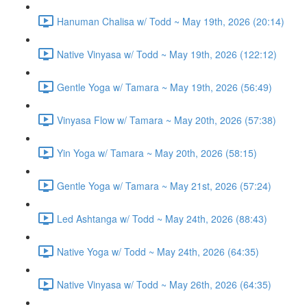
Hanuman Chalisa w/ Todd ~ May 19th, 2026 (20:14)
Native Vinyasa w/ Todd ~ May 19th, 2026 (122:12)
Gentle Yoga w/ Tamara ~ May 19th, 2026 (56:49)
Vinyasa Flow w/ Tamara ~ May 20th, 2026 (57:38)
Yin Yoga w/ Tamara ~ May 20th, 2026 (58:15)
Gentle Yoga w/ Tamara ~ May 21st, 2026 (57:24)
Led Ashtanga w/ Todd ~ May 24th, 2026 (88:43)
Native Yoga w/ Todd ~ May 24th, 2026 (64:35)
Native Vinyasa w/ Todd ~ May 26th, 2026 (64:35)