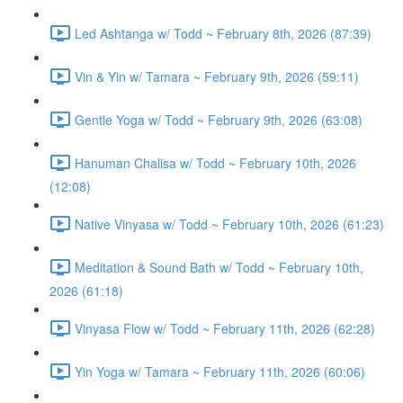
Led Ashtanga w/ Todd ~ February 8th, 2026 (87:39)
Vin & Yin w/ Tamara ~ February 9th, 2026 (59:11)
Gentle Yoga w/ Todd ~ February 9th, 2026 (63:08)
Hanuman Chalisa w/ Todd ~ February 10th, 2026
(12:08)
Native Vinyasa w/ Todd ~ February 10th, 2026 (61:23)
Meditation & Sound Bath w/ Todd ~ February 10th,
2026 (61:18)
Vinyasa Flow w/ Todd ~ February 11th, 2026 (62:28)
Yin Yoga w/ Tamara ~ February 11th, 2026 (60:06)