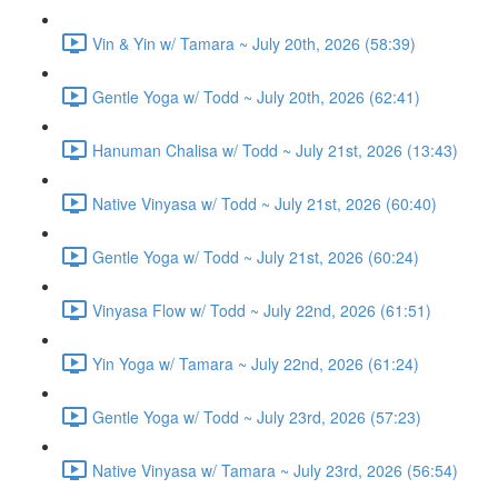
Vin & Yin w/ Tamara ~ July 20th, 2026 (58:39)
Gentle Yoga w/ Todd ~ July 20th, 2026 (62:41)
Hanuman Chalisa w/ Todd ~ July 21st, 2026 (13:43)
Native Vinyasa w/ Todd ~ July 21st, 2026 (60:40)
Gentle Yoga w/ Todd ~ July 21st, 2026 (60:24)
Vinyasa Flow w/ Todd ~ July 22nd, 2026 (61:51)
Yin Yoga w/ Tamara ~ July 22nd, 2026 (61:24)
Gentle Yoga w/ Todd ~ July 23rd, 2026 (57:23)
Native Vinyasa w/ Tamara ~ July 23rd, 2026 (56:54)