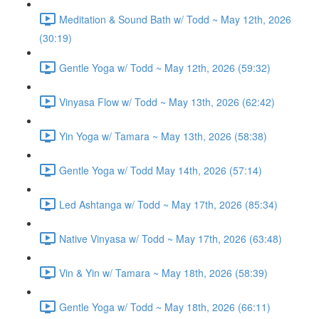
Meditation & Sound Bath w/ Todd ~ May 12th, 2026
(30:19)
Gentle Yoga w/ Todd ~ May 12th, 2026 (59:32)
Vinyasa Flow w/ Todd ~ May 13th, 2026 (62:42)
Yin Yoga w/ Tamara ~ May 13th, 2026 (58:38)
Gentle Yoga w/ Todd May 14th, 2026 (57:14)
Led Ashtanga w/ Todd ~ May 17th, 2026 (85:34)
Native Vinyasa w/ Todd ~ May 17th, 2026 (63:48)
Vin & Yin w/ Tamara ~ May 18th, 2026 (58:39)
Gentle Yoga w/ Todd ~ May 18th, 2026 (66:11)