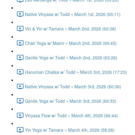
Native Vinyasa w/ Todd ~ March 1st, 2026 (65:11)
Vin & Yin w/ Tamara ~ March 2nd, 2026 (60:38)
Chair Yoga w/ Maimi ~ March 2nd, 2026 (69:45)
Gentle Yoga w/ Todd ~ March 2nd, 2026 (63:26)
Hanuman Chalisa w/ Todd ~ March 3rd, 2026 (17:23)
Native Vinyasa w/ Todd ~ March 3rd, 2026 (60:36)
Gentle Yoga w/ Todd ~ March 3rd, 2026 (60:33)
Vinyasa Flow w/ Todd ~ March 4th, 2026 (66:44)
Yin Yoga w/ Tamara ~ March 4th, 2026 (58:28)