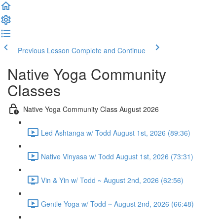
Previous Lesson
Complete and Continue
Native Yoga Community
Classes
Native Yoga Community Class August 2026
Led Ashtanga w/ Todd August 1st, 2026 (89:36)
Native Vinyasa w/ Todd August 1st, 2026 (73:31)
Vin & Yin w/ Todd ~ August 2nd, 2026 (62:56)
Gentle Yoga w/ Todd ~ August 2nd, 2026 (66:48)