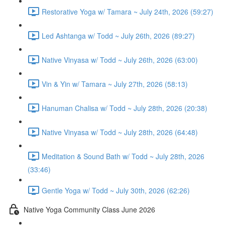
Restorative Yoga w/ Tamara ~ July 24th, 2026 (59:27)
Led Ashtanga w/ Todd ~ July 26th, 2026 (89:27)
Native Vinyasa w/ Todd ~ July 26th, 2026 (63:00)
Vin & Yin w/ Tamara ~ July 27th, 2026 (58:13)
Hanuman Chalisa w/ Todd ~ July 28th, 2026 (20:38)
Native Vinyasa w/ Todd ~ July 28th, 2026 (64:48)
Meditation & Sound Bath w/ Todd ~ July 28th, 2026
(33:46)
Gentle Yoga w/ Todd ~ July 30th, 2026 (62:26)
Native Yoga Community Class June 2026