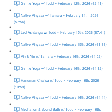
Gentle Yoga w/ Todd ~ February 12th, 2026 (62:41)
Native Vinyasa w/ Tamara ~ February 14th, 2026
(57:56)
Led Ashtanga w/ Todd ~ February 15th, 2026 (87:41)
Native Vinyasa w/ Todd ~ February 15th, 2026 (61:38)
Vin & Yin w/ Tamara ~ February 16th, 2026 (64:52)
Gentle Yoga w/ Todd ~ February 16th, 2026 (64:12)
Hanuman Chalisa w/ Todd ~ February 16th, 2026
(13:59)
Native Vinyasa w/ Todd ~ February 16th, 2026 (64:44)
Meditation & Sound Bath w/ Todd ~ February 16th,