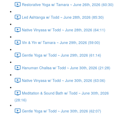
Restorative Yoga w/ Tamara ~ June 26th, 2026 (60:30)
Led Ashtanga w/ Todd ~ June 28th, 2026 (85:30)
Native Vinyasa w/ Todd ~ June 28th, 2026 (64:11)
Vin & Yin w/ Tamara ~ June 29th, 2026 (59:00)
Gentle Yoga w/ Todd ~ June 29th, 2026 (61:14)
Hanuman Chalisa w/ Todd ~ June 30th, 2026 (21:28)
Native Vinyasa w/ Todd ~ June 30th, 2026 (63:06)
Meditation & Sound Bath w/ Todd ~ June 30th, 2026
(28:16)
Gentle Yoga w/ Todd ~ June 30th, 2026 (62:07)