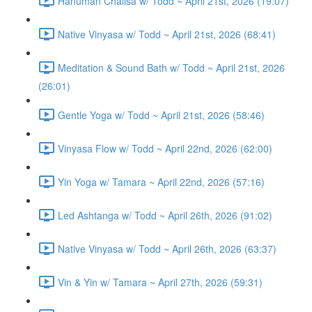
Hanuman Chalisa w/ Todd ~ April 21st, 2026 (19:07)
Native Vinyasa w/ Todd ~ April 21st, 2026 (68:41)
Meditation & Sound Bath w/ Todd ~ April 21st, 2026
(26:01)
Gentle Yoga w/ Todd ~ April 21st, 2026 (58:46)
Vinyasa Flow w/ Todd ~ April 22nd, 2026 (62:00)
Yin Yoga w/ Tamara ~ April 22nd, 2026 (57:16)
Led Ashtanga w/ Todd ~ April 26th, 2026 (91:02)
Native Vinyasa w/ Todd ~ April 26th, 2026 (63:37)
Vin & Yin w/ Tamara ~ April 27th, 2026 (59:31)