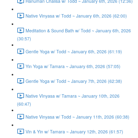
Hanuman Chalisa w/ Todd ~ January 6th, 2026 (12:36)
Native Vinyasa w/ Todd ~ January 6th, 2026 (62:00)
Meditation & Sound Bath w/ Todd ~ January 6th, 2026
(30:57)
Gentle Yoga w/ Todd ~ January 6th, 2026 (61:19)
Yin Yoga w/ Tamara ~ January 6th, 2026 (57:05)
Gentle Yoga w/ Todd ~ January 7th, 2026 (62:38)
Native VInyasa w/ Tamara ~ January 10th, 2026
(60:47)
Native Vinyasa w/ Todd ~ January 11th, 2026 (60:38)
Vin & Yin w/ Tamara ~ January 12th, 2026 (61:57)