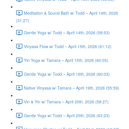
Meditation & Sound Bath w/ Todd ~ April 14th, 2026
(31:27)
Gentle Yoga w/ Todd ~ April 14th, 2026 (58:53)
Vinyasa Flow w/ Todd ~ April 15th, 2026 (61:12)
Yin Yoga w/ Tamara ~ April 15th, 2026 (60:05)
Gentle Yoga w/ Todd ~ April 16th, 2026 (60:03)
Native Vinyasa w/ Tamara ~ April 19th, 2026 (55:59)
Vin & Yin w/ Tamara ~ April 20th, 2026 (58:27)
Gentle Yoga w/ Todd ~ April 20th, 2026 (63:23)