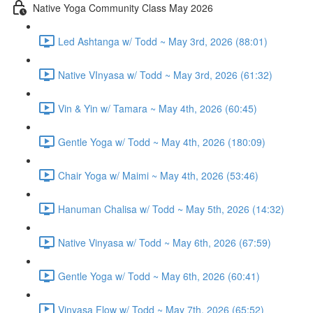
Native Yoga Community Class May 2026
Led Ashtanga w/ Todd ~ May 3rd, 2026 (88:01)
Native VInyasa w/ Todd ~ May 3rd, 2026 (61:32)
Vin & Yin w/ Tamara ~ May 4th, 2026 (60:45)
Gentle Yoga w/ Todd ~ May 4th, 2026 (180:09)
Chair Yoga w/ Maimi ~ May 4th, 2026 (53:46)
Hanuman Chalisa w/ Todd ~ May 5th, 2026 (14:32)
Native Vinyasa w/ Todd ~ May 6th, 2026 (67:59)
Gentle Yoga w/ Todd ~ May 6th, 2026 (60:41)
Vinyasa Flow w/ Todd ~ May 7th, 2026 (65:52)