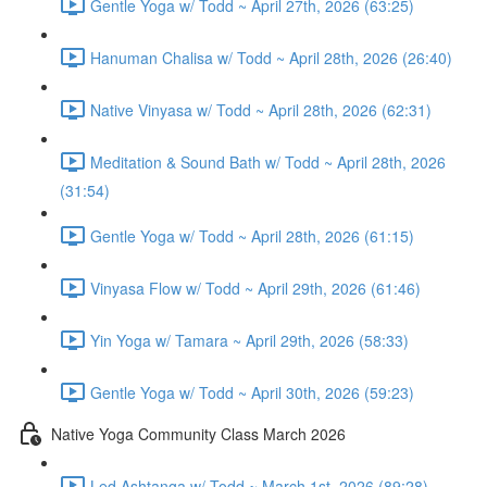
Gentle Yoga w/ Todd ~ April 27th, 2026 (63:25)
Hanuman Chalisa w/ Todd ~ April 28th, 2026 (26:40)
Native Vinyasa w/ Todd ~ April 28th, 2026 (62:31)
Meditation & Sound Bath w/ Todd ~ April 28th, 2026
(31:54)
Gentle Yoga w/ Todd ~ April 28th, 2026 (61:15)
Vinyasa Flow w/ Todd ~ April 29th, 2026 (61:46)
Yin Yoga w/ Tamara ~ April 29th, 2026 (58:33)
Gentle Yoga w/ Todd ~ April 30th, 2026 (59:23)
Native Yoga Community Class March 2026
Led Ashtanga w/ Todd ~ March 1st, 2026 (89:28)