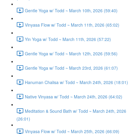
Gentle Yoga w/ Todd ~ March 10th, 2026 (59:40)
Vinyasa Flow w/ Todd ~ March 11th, 2026 (65:02)
Yin Yoga w/ Todd ~ March 11th, 2026 (57:22)
Gentle Yoga w/ Todd ~ March 12th, 2026 (59:56)
Gentle Yoga w/ Todd ~ March 23rd, 2026 (61:07)
Hanuman Chalisa w/ Todd ~ March 24th, 2026 (18:01)
Native Vinyasa w/ Todd ~ March 24th, 2026 (64:02)
Meditation & Sound Bath w/ Todd ~ March 24th, 2026
(26:01)
Vinyasa Flow w/ Todd ~ March 25th, 2026 (66:09)