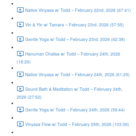
Native Vinyasa w/ Todd ~ February 22nd, 2026 (67:41)
Vin & Yin w/ Tamara ~ February 23rd, 2026 (57:55)
Gentle Yoga w/ Todd ~ February 23rd, 2026 (62:38)
Hanuman Chalisa w/ Todd ~ February 24th, 2026
(18:20)
Native Vinyasa w/ Todd ~ February 24th, 2026 (61:25)
Sound Bath & Meditation w/ Todd ~ February 24th,
2026 (27:52)
Gentle Yoga w/ Todd ~ February 24th, 2026 (59:44)
Vinyasa Flow w/ Todd ~ February 25th, 2026 (103:39)