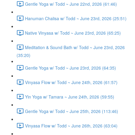
Gentle Yoga w/ Todd ~ June 22nd, 2026 (61:46)
Hanuman Chalisa w/ Todd ~ June 23rd, 2026 (25:51)
Native Vinyasa w/ Todd ~ June 23rd, 2026 (65:25)
Meditation & Sound Bath w/ Todd ~ June 23rd, 2026
(35:20)
Gentle Yoga w/ Todd ~ June 23rd, 2026 (64:35)
Vinyasa Flow w/ Todd ~ June 24th, 2026 (61:57)
Yin Yoga w/ Tamara ~ June 24th, 2026 (59:55)
Gentle Yoga w/ Todd ~ June 25th, 2026 (113:46)
Vinyasa Flow w/ Todd ~ June 26th, 2026 (63:04)