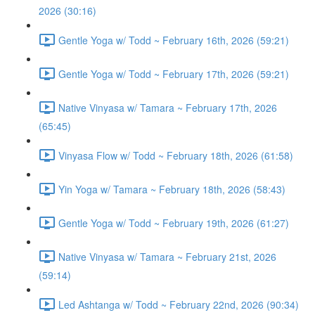
2026 (30:16)
Gentle Yoga w/ Todd ~ February 16th, 2026 (59:21)
Gentle Yoga w/ Todd ~ February 17th, 2026 (59:21)
Native Vinyasa w/ Tamara ~ February 17th, 2026
(65:45)
Vinyasa Flow w/ Todd ~ February 18th, 2026 (61:58)
Yin Yoga w/ Tamara ~ February 18th, 2026 (58:43)
Gentle Yoga w/ Todd ~ February 19th, 2026 (61:27)
Native Vinyasa w/ Tamara ~ February 21st, 2026
(59:14)
Led Ashtanga w/ Todd ~ February 22nd, 2026 (90:34)