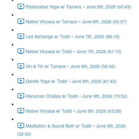
Restorative Yoga w/ Tamara ~ June 5th, 2026 (60:43)
Native Vinyasa w/ Tamara ~ June 6th, 2026 (60:07)
Led Ashtanga w/ Todd ~ June 7th, 2026 (86:15)
Native Vinyasa w/ Todd ~ June 7th, 2026 (61:10)
Vin & Yin w/ Tamara ~ June 8th, 2026 (56:46)
Gentle Yoga w/ Todd ~ June 8th, 2026 (61:43)
Hanuman Chalisa w/ Todd ~ June 9th, 2026 (15:52)
Native Vinyasa w/ Todd ~ June 9th, 2026 (63:28)
Meditation & Sound Bath w/ Todd ~ June 9th, 2026
(32:42)