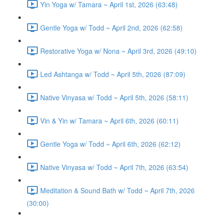
Yin Yoga w/ Tamara ~ April 1st, 2026 (63:48)
Gentle Yoga w/ Todd ~ April 2nd, 2026 (62:58)
Restorative Yoga w/ Nona ~ April 3rd, 2026 (49:10)
Led Ashtanga w/ Todd ~ April 5th, 2026 (87:09)
Native Vinyasa w/ Todd ~ April 5th, 2026 (58:11)
Vin & Yin w/ Tamara ~ April 6th, 2026 (60:11)
Gentle Yoga w/ Todd ~ April 6th, 2026 (62:12)
Native Vinyasa w/ Todd ~ April 7th, 2026 (63:54)
Meditation & Sound Bath w/ Todd ~ April 7th, 2026
(30:00)