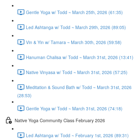
Gentle Yoga w/ Todd ~ March 25th, 2026 (61:35)
Led Ashtanga w/ Todd ~ March 29th, 2026 (89:05)
Vin & Yin w/ Tamara ~ March 30th, 2026 (59:58)
Hanuman Chalisa w/ Todd ~ March 31st, 2026 (13:41)
Native Vinyasa w/ Todd ~ March 31st, 2026 (57:25)
Meditation & Sound Bath w/ Todd ~ March 31st, 2026
(28:53)
Gentle Yoga w/ Todd ~ March 31st, 2026 (74:18)
Native Yoga Community Class February 2026
Led Ashtanga w/ Todd ~ February 1st, 2026 (89:31)