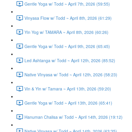
Gentle Yoga w/ Todd ~ April 7th, 2026 (59:55)
Vinyasa Flow w/ Todd ~ April 8th, 2026 (61:29)
Yin Yog w/ TAMARA ~ April 8th, 2026 (60:26)
Gentle Yoga w/ Todd ~ April 9th, 2026 (65:45)
Led Ashtanga w/ Todd ~ April 12th, 2026 (85:52)
Native VInyasa w/ Todd ~ April 12th, 2026 (58:23)
Vin & Yin w/ Tamara ~ April 13th, 2026 (59:20)
Gentle Yoga w/ Todd ~ April 13th, 2026 (65:41)
Hanuman Chalisa w/ Todd ~ April 14th, 2026 (19:12)
Native Vinyasa w/ Todd ~ April 14th, 2026 (63:35)