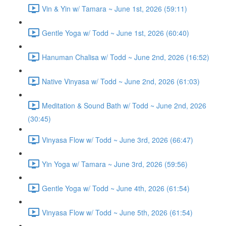
Vin & Yin w/ Tamara ~ June 1st, 2026 (59:11)
Gentle Yoga w/ Todd ~ June 1st, 2026 (60:40)
Hanuman Chalisa w/ Todd ~ June 2nd, 2026 (16:52)
Native Vinyasa w/ Todd ~ June 2nd, 2026 (61:03)
Meditation & Sound Bath w/ Todd ~ June 2nd, 2026
(30:45)
Vinyasa Flow w/ Todd ~ June 3rd, 2026 (66:47)
Yin Yoga w/ Tamara ~ June 3rd, 2026 (59:56)
Gentle Yoga w/ Todd ~ June 4th, 2026 (61:54)
Vinyasa Flow w/ Todd ~ June 5th, 2026 (61:54)