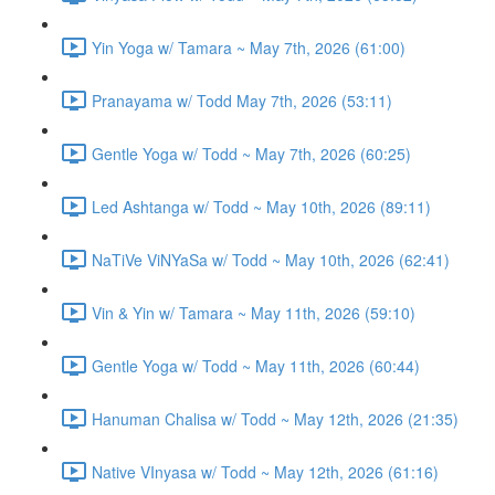
Yin Yoga w/ Tamara ~ May 7th, 2026 (61:00)
Pranayama w/ Todd May 7th, 2026 (53:11)
Gentle Yoga w/ Todd ~ May 7th, 2026 (60:25)
Led Ashtanga w/ Todd ~ May 10th, 2026 (89:11)
NaTiVe ViNYaSa w/ Todd ~ May 10th, 2026 (62:41)
Vin & Yin w/ Tamara ~ May 11th, 2026 (59:10)
Gentle Yoga w/ Todd ~ May 11th, 2026 (60:44)
Hanuman Chalisa w/ Todd ~ May 12th, 2026 (21:35)
Native VInyasa w/ Todd ~ May 12th, 2026 (61:16)