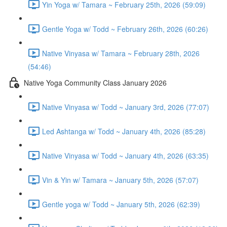
Yin Yoga w/ Tamara ~ February 25th, 2026 (59:09)
Gentle Yoga w/ Todd ~ February 26th, 2026 (60:26)
Native Vinyasa w/ Tamara ~ February 28th, 2026
(54:46)
Native Yoga Community Class January 2026
Native Vinyasa w/ Todd ~ January 3rd, 2026 (77:07)
Led Ashtanga w/ Todd ~ January 4th, 2026 (85:28)
Native Vinyasa w/ Todd ~ January 4th, 2026 (63:35)
Vin & Yin w/ Tamara ~ January 5th, 2026 (57:07)
Gentle yoga w/ Todd ~ January 5th, 2026 (62:39)