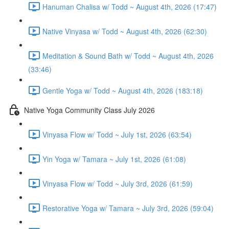
Hanuman Chalisa w/ Todd ~ August 4th, 2026 (17:47)
Native Vinyasa w/ Todd ~ August 4th, 2026 (62:30)
Meditation & Sound Bath w/ Todd ~ August 4th, 2026
(33:46)
Gentle Yoga w/ Todd ~ August 4th, 2026 (183:18)
Native Yoga Community Class July 2026
Vinyasa Flow w/ Todd ~ July 1st, 2026 (63:54)
Yin Yoga w/ Tamara ~ July 1st, 2026 (61:08)
Vinyasa Flow w/ Todd ~ July 3rd, 2026 (61:59)
Restorative Yoga w/ Tamara ~ July 3rd, 2026 (59:04)