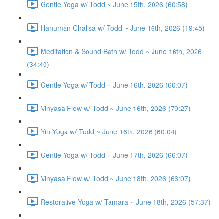
Gentle Yoga w/ Todd ~ June 15th, 2026 (60:58)
Hanuman Chalisa w/ Todd ~ June 16th, 2026 (19:45)
Meditation & Sound Bath w/ Todd ~ June 16th, 2026
(34:40)
Gentle Yoga w/ Todd ~ June 16th, 2026 (60:07)
Vinyasa Flow w/ Todd ~ June 16th, 2026 (79:27)
Yin Yoga w/ Todd ~ June 16th, 2026 (60:04)
Gentle Yoga w/ Todd ~ June 17th, 2026 (66:07)
Vinyasa Flow w/ Todd ~ June 18th, 2026 (66:07)
Restorative Yoga w/ Tamara ~ June 18th, 2026 (57:37)