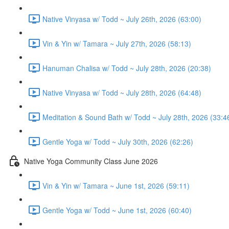
Native Vinyasa w/ Todd ~ July 26th, 2026 (63:00)
Vin & Yin w/ Tamara ~ July 27th, 2026 (58:13)
Hanuman Chalisa w/ Todd ~ July 28th, 2026 (20:38)
Native Vinyasa w/ Todd ~ July 28th, 2026 (64:48)
Meditation & Sound Bath w/ Todd ~ July 28th, 2026 (33:4
Gentle Yoga w/ Todd ~ July 30th, 2026 (62:26)
Native Yoga Community Class June 2026
Vin & Yin w/ Tamara ~ June 1st, 2026 (59:11)
Gentle Yoga w/ Todd ~ June 1st, 2026 (60:40)