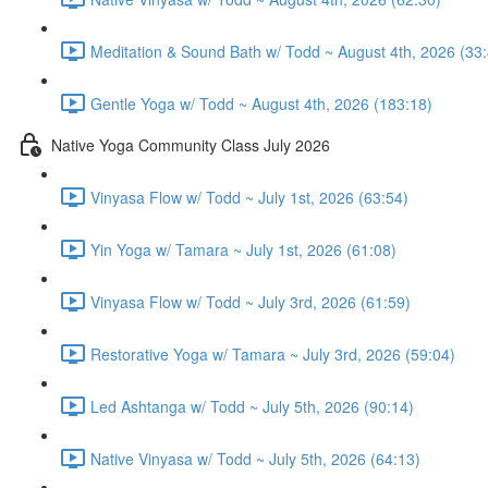
Meditation & Sound Bath w/ Todd ~ August 4th, 2026 (33
Gentle Yoga w/ Todd ~ August 4th, 2026 (183:18)
Native Yoga Community Class July 2026
Vinyasa Flow w/ Todd ~ July 1st, 2026 (63:54)
Yin Yoga w/ Tamara ~ July 1st, 2026 (61:08)
Vinyasa Flow w/ Todd ~ July 3rd, 2026 (61:59)
Restorative Yoga w/ Tamara ~ July 3rd, 2026 (59:04)
Led Ashtanga w/ Todd ~ July 5th, 2026 (90:14)
Native Vinyasa w/ Todd ~ July 5th, 2026 (64:13)