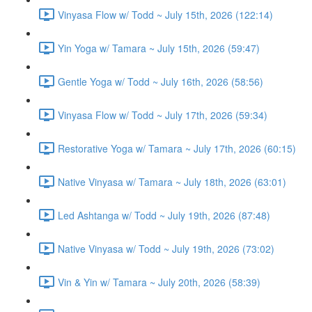
Vinyasa Flow w/ Todd ~ July 15th, 2026 (122:14)
Yin Yoga w/ Tamara ~ July 15th, 2026 (59:47)
Gentle Yoga w/ Todd ~ July 16th, 2026 (58:56)
Vinyasa Flow w/ Todd ~ July 17th, 2026 (59:34)
Restorative Yoga w/ Tamara ~ July 17th, 2026 (60:15)
Native Vinyasa w/ Tamara ~ July 18th, 2026 (63:01)
Led Ashtanga w/ Todd ~ July 19th, 2026 (87:48)
Native Vinyasa w/ Todd ~ July 19th, 2026 (73:02)
Vin & Yin w/ Tamara ~ July 20th, 2026 (58:39)