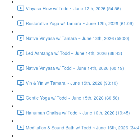
Vinyasa Flow w/ Todd ~ June 12th, 2026 (54:56)
Restorative Yoga w/ Tamara ~ June 12th, 2026 (61:09)
Native Vinyasa w/ Tamara ~ June 13th, 2026 (59:00)
Led Ashtanga w/ Todd ~ June 14th, 2026 (88:43)
Native Vinyasa w/ Todd ~ June 14th, 2026 (60:19)
Vin & Yin w/ Tamara ~ June 15th, 2026 (93:10)
Gentle Yoga w/ Todd ~ June 15th, 2026 (60:58)
Hanuman Chalisa w/ Todd ~ June 16th, 2026 (19:45)
Meditation & Sound Bath w/ Todd ~ June 16th, 2026 (34: