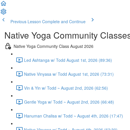
Previous Lesson
Complete and Continue
Native Yoga Community Classe
Native Yoga Community Class August 2026
Led Ashtanga w/ Todd August 1st, 2026 (89:36)
Native Vinyasa w/ Todd August 1st, 2026 (73:31)
Vin & Yin w/ Todd ~ August 2nd, 2026 (62:56)
Gentle Yoga w/ Todd ~ August 2nd, 2026 (66:48)
Hanuman Chalisa w/ Todd ~ August 4th, 2026 (17:47)
Native Vinyasa w/ Todd ~ August 4th, 2026 (62:30)