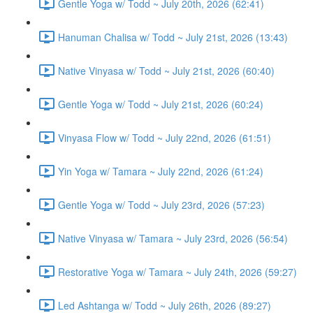
Gentle Yoga w/ Todd ~ July 20th, 2026 (62:41)
Hanuman Chalisa w/ Todd ~ July 21st, 2026 (13:43)
Native Vinyasa w/ Todd ~ July 21st, 2026 (60:40)
Gentle Yoga w/ Todd ~ July 21st, 2026 (60:24)
Vinyasa Flow w/ Todd ~ July 22nd, 2026 (61:51)
Yin Yoga w/ Tamara ~ July 22nd, 2026 (61:24)
Gentle Yoga w/ Todd ~ July 23rd, 2026 (57:23)
Native Vinyasa w/ Tamara ~ July 23rd, 2026 (56:54)
Restorative Yoga w/ Tamara ~ July 24th, 2026 (59:27)
Led Ashtanga w/ Todd ~ July 26th, 2026 (89:27)