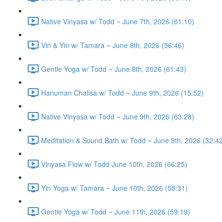
Native Vinyasa w/ Todd ~ June 7th, 2026 (61:10)
Vin & Yin w/ Tamara ~ June 8th, 2026 (56:46)
Gentle Yoga w/ Todd ~ June 8th, 2026 (61:43)
Hanuman Chalisa w/ Todd ~ June 9th, 2026 (15:52)
Native Vinyasa w/ Todd ~ June 9th, 2026 (63:28)
Meditation & Sound Bath w/ Todd ~ June 9th, 2026 (32:4
Vinyasa Flow w/ Todd June 10th, 2026 (66:25)
Yin Yoga w/ Tamara ~ June 10th, 2026 (58:31)
Gentle Yoga w/ Todd ~ June 11th, 2026 (59:19)