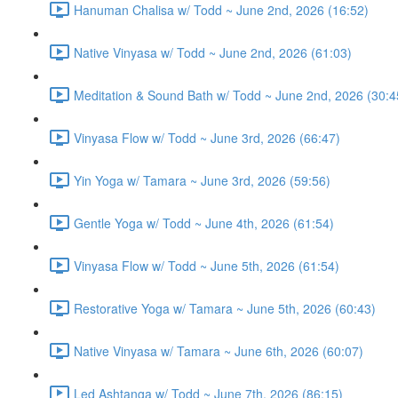
Hanuman Chalisa w/ Todd ~ June 2nd, 2026 (16:52)
Native Vinyasa w/ Todd ~ June 2nd, 2026 (61:03)
Meditation & Sound Bath w/ Todd ~ June 2nd, 2026 (30:4
Vinyasa Flow w/ Todd ~ June 3rd, 2026 (66:47)
Yin Yoga w/ Tamara ~ June 3rd, 2026 (59:56)
Gentle Yoga w/ Todd ~ June 4th, 2026 (61:54)
Vinyasa Flow w/ Todd ~ June 5th, 2026 (61:54)
Restorative Yoga w/ Tamara ~ June 5th, 2026 (60:43)
Native Vinyasa w/ Tamara ~ June 6th, 2026 (60:07)
Led Ashtanga w/ Todd ~ June 7th, 2026 (86:15)