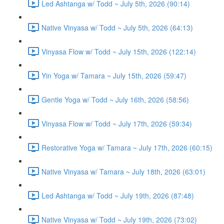
Led Ashtanga w/ Todd ~ July 5th, 2026 (90:14)
Native Vinyasa w/ Todd ~ July 5th, 2026 (64:13)
Vinyasa Flow w/ Todd ~ July 15th, 2026 (122:14)
Yin Yoga w/ Tamara ~ July 15th, 2026 (59:47)
Gentle Yoga w/ Todd ~ July 16th, 2026 (58:56)
Vinyasa Flow w/ Todd ~ July 17th, 2026 (59:34)
Restorative Yoga w/ Tamara ~ July 17th, 2026 (60:15)
Native Vinyasa w/ Tamara ~ July 18th, 2026 (63:01)
Led Ashtanga w/ Todd ~ July 19th, 2026 (87:48)
Native Vinyasa w/ Todd ~ July 19th, 2026 (73:02)