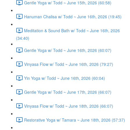
Gentle Yoga w/ Todd ~ June 15th, 2026 (60:58)
Hanuman Chalisa w/ Todd ~ June 16th, 2026 (19:45)
Meditation & Sound Bath w/ Todd ~ June 16th, 2026
(34:40)
Gentle Yoga w/ Todd ~ June 16th, 2026 (60:07)
Vinyasa Flow w/ Todd ~ June 16th, 2026 (79:27)
Yin Yoga w/ Todd ~ June 16th, 2026 (60:04)
Gentle Yoga w/ Todd ~ June 17th, 2026 (66:07)
Vinyasa Flow w/ Todd ~ June 18th, 2026 (66:07)
Restorative Yoga w/ Tamara ~ June 18th, 2026 (57:37)