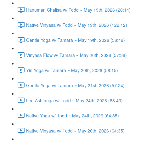
Hanuman Chalisa w/ Todd ~ May 19th, 2026 (20:14)
Native Vinyasa w/ Todd ~ May 19th, 2026 (122:12)
Gentle Yoga w/ Tamara ~ May 19th, 2026 (56:49)
Vinyasa Flow w/ Tamara ~ May 20th, 2026 (57:38)
Yin Yoga w/ Tamara ~ May 20th, 2026 (58:15)
Gentle Yoga w/ Tamara ~ May 21st, 2026 (57:24)
Led Ashtanga w/ Todd ~ May 24th, 2026 (88:43)
Native Yoga w/ Todd ~ May 24th, 2026 (64:35)
Native Vinyasa w/ Todd ~ May 26th, 2026 (64:35)