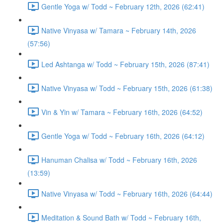
Gentle Yoga w/ Todd ~ February 12th, 2026 (62:41)
Native Vinyasa w/ Tamara ~ February 14th, 2026
(57:56)
Led Ashtanga w/ Todd ~ February 15th, 2026 (87:41)
Native Vinyasa w/ Todd ~ February 15th, 2026 (61:38)
Vin & Yin w/ Tamara ~ February 16th, 2026 (64:52)
Gentle Yoga w/ Todd ~ February 16th, 2026 (64:12)
Hanuman Chalisa w/ Todd ~ February 16th, 2026
(13:59)
Native Vinyasa w/ Todd ~ February 16th, 2026 (64:44)
Meditation & Sound Bath w/ Todd ~ February 16th,