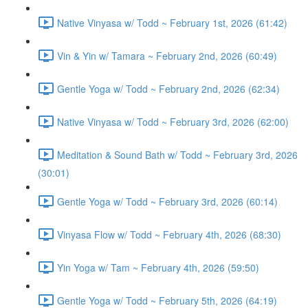
Native Vinyasa w/ Todd ~ February 1st, 2026 (61:42)
Vin & Yin w/ Tamara ~ February 2nd, 2026 (60:49)
Gentle Yoga w/ Todd ~ February 2nd, 2026 (62:34)
Native Vinyasa w/ Todd ~ February 3rd, 2026 (62:00)
Meditation & Sound Bath w/ Todd ~ February 3rd, 2026
(30:01)
Gentle Yoga w/ Todd ~ February 3rd, 2026 (60:14)
Vinyasa Flow w/ Todd ~ February 4th, 2026 (68:30)
Yin Yoga w/ Tam ~ February 4th, 2026 (59:50)
Gentle Yoga w/ Todd ~ February 5th, 2026 (64:19)