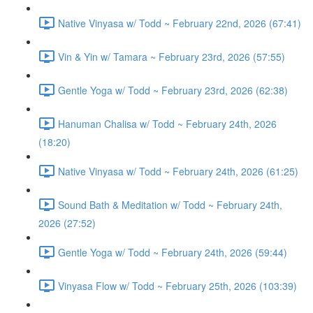
Native Vinyasa w/ Todd ~ February 22nd, 2026 (67:41)
Vin & Yin w/ Tamara ~ February 23rd, 2026 (57:55)
Gentle Yoga w/ Todd ~ February 23rd, 2026 (62:38)
Hanuman Chalisa w/ Todd ~ February 24th, 2026
(18:20)
Native Vinyasa w/ Todd ~ February 24th, 2026 (61:25)
Sound Bath & Meditation w/ Todd ~ February 24th,
2026 (27:52)
Gentle Yoga w/ Todd ~ February 24th, 2026 (59:44)
Vinyasa Flow w/ Todd ~ February 25th, 2026 (103:39)