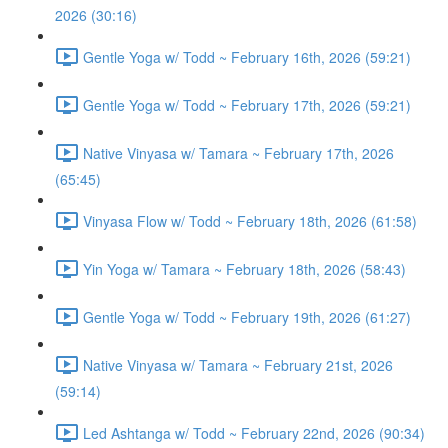
2026 (30:16)
Gentle Yoga w/ Todd ~ February 16th, 2026 (59:21)
Gentle Yoga w/ Todd ~ February 17th, 2026 (59:21)
Native Vinyasa w/ Tamara ~ February 17th, 2026
(65:45)
Vinyasa Flow w/ Todd ~ February 18th, 2026 (61:58)
Yin Yoga w/ Tamara ~ February 18th, 2026 (58:43)
Gentle Yoga w/ Todd ~ February 19th, 2026 (61:27)
Native Vinyasa w/ Tamara ~ February 21st, 2026
(59:14)
Led Ashtanga w/ Todd ~ February 22nd, 2026 (90:34)