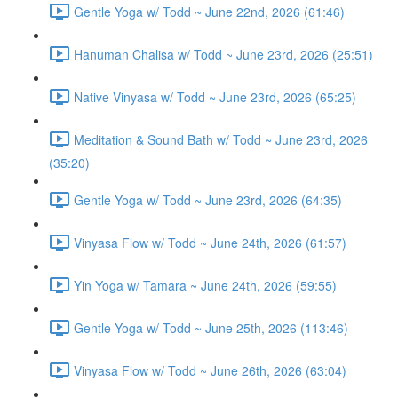
Gentle Yoga w/ Todd ~ June 22nd, 2026 (61:46)
Hanuman Chalisa w/ Todd ~ June 23rd, 2026 (25:51)
Native Vinyasa w/ Todd ~ June 23rd, 2026 (65:25)
Meditation & Sound Bath w/ Todd ~ June 23rd, 2026
(35:20)
Gentle Yoga w/ Todd ~ June 23rd, 2026 (64:35)
Vinyasa Flow w/ Todd ~ June 24th, 2026 (61:57)
Yin Yoga w/ Tamara ~ June 24th, 2026 (59:55)
Gentle Yoga w/ Todd ~ June 25th, 2026 (113:46)
Vinyasa Flow w/ Todd ~ June 26th, 2026 (63:04)