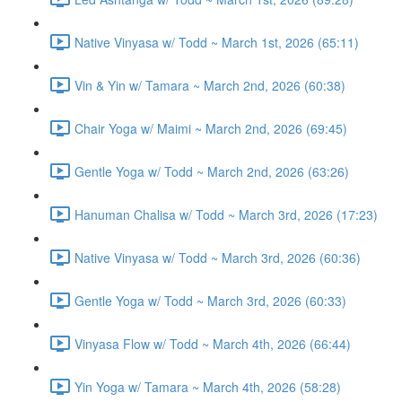
Native Vinyasa w/ Todd ~ March 1st, 2026 (65:11)
Vin & Yin w/ Tamara ~ March 2nd, 2026 (60:38)
Chair Yoga w/ Maimi ~ March 2nd, 2026 (69:45)
Gentle Yoga w/ Todd ~ March 2nd, 2026 (63:26)
Hanuman Chalisa w/ Todd ~ March 3rd, 2026 (17:23)
Native Vinyasa w/ Todd ~ March 3rd, 2026 (60:36)
Gentle Yoga w/ Todd ~ March 3rd, 2026 (60:33)
Vinyasa Flow w/ Todd ~ March 4th, 2026 (66:44)
Yin Yoga w/ Tamara ~ March 4th, 2026 (58:28)