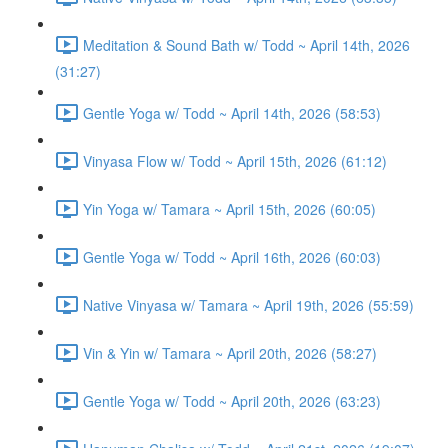
Meditation & Sound Bath w/ Todd ~ April 14th, 2026
(31:27)
Gentle Yoga w/ Todd ~ April 14th, 2026 (58:53)
Vinyasa Flow w/ Todd ~ April 15th, 2026 (61:12)
Yin Yoga w/ Tamara ~ April 15th, 2026 (60:05)
Gentle Yoga w/ Todd ~ April 16th, 2026 (60:03)
Native Vinyasa w/ Tamara ~ April 19th, 2026 (55:59)
Vin & Yin w/ Tamara ~ April 20th, 2026 (58:27)
Gentle Yoga w/ Todd ~ April 20th, 2026 (63:23)