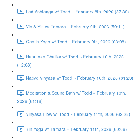
Led Ashtanga w/ Todd ~ February 8th, 2026 (87:39)
Vin & Yin w/ Tamara ~ February 9th, 2026 (59:11)
Gentle Yoga w/ Todd ~ February 9th, 2026 (63:08)
Hanuman Chalisa w/ Todd ~ February 10th, 2026
(12:08)
Native Vinyasa w/ Todd ~ February 10th, 2026 (61:23)
Meditation & Sound Bath w/ Todd ~ February 10th,
2026 (61:18)
Vinyasa Flow w/ Todd ~ February 11th, 2026 (62:28)
Yin Yoga w/ Tamara ~ February 11th, 2026 (60:06)