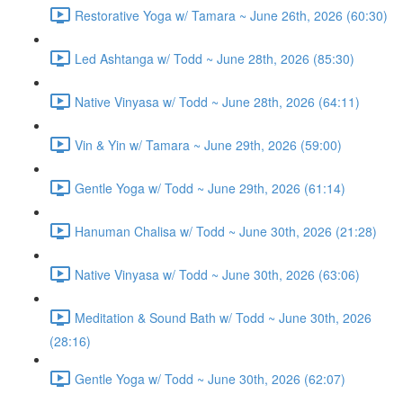
Restorative Yoga w/ Tamara ~ June 26th, 2026 (60:30)
Led Ashtanga w/ Todd ~ June 28th, 2026 (85:30)
Native Vinyasa w/ Todd ~ June 28th, 2026 (64:11)
Vin & Yin w/ Tamara ~ June 29th, 2026 (59:00)
Gentle Yoga w/ Todd ~ June 29th, 2026 (61:14)
Hanuman Chalisa w/ Todd ~ June 30th, 2026 (21:28)
Native Vinyasa w/ Todd ~ June 30th, 2026 (63:06)
Meditation & Sound Bath w/ Todd ~ June 30th, 2026
(28:16)
Gentle Yoga w/ Todd ~ June 30th, 2026 (62:07)