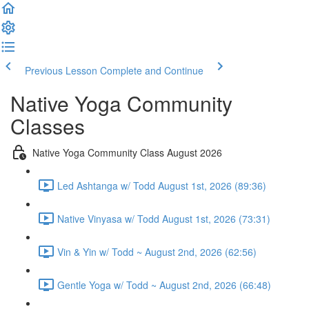
Previous Lesson
Complete and Continue
Native Yoga Community
Classes
Native Yoga Community Class August 2026
Led Ashtanga w/ Todd August 1st, 2026 (89:36)
Native Vinyasa w/ Todd August 1st, 2026 (73:31)
Vin & Yin w/ Todd ~ August 2nd, 2026 (62:56)
Gentle Yoga w/ Todd ~ August 2nd, 2026 (66:48)