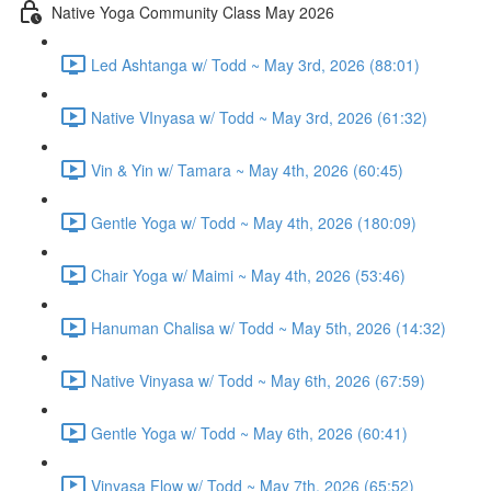
Native Yoga Community Class May 2026
Led Ashtanga w/ Todd ~ May 3rd, 2026 (88:01)
Native VInyasa w/ Todd ~ May 3rd, 2026 (61:32)
Vin & Yin w/ Tamara ~ May 4th, 2026 (60:45)
Gentle Yoga w/ Todd ~ May 4th, 2026 (180:09)
Chair Yoga w/ Maimi ~ May 4th, 2026 (53:46)
Hanuman Chalisa w/ Todd ~ May 5th, 2026 (14:32)
Native Vinyasa w/ Todd ~ May 6th, 2026 (67:59)
Gentle Yoga w/ Todd ~ May 6th, 2026 (60:41)
Vinyasa Flow w/ Todd ~ May 7th, 2026 (65:52)