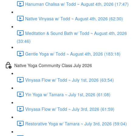
Hanuman Chalisa w/ Todd ~ August 4th, 2026 (17:47)
Native Vinyasa w/ Todd ~ August 4th, 2026 (62:30)
Meditation & Sound Bath w/ Todd ~ August 4th, 2026
(33:46)
Gentle Yoga w/ Todd ~ August 4th, 2026 (183:18)
Native Yoga Community Class July 2026
Vinyasa Flow w/ Todd ~ July 1st, 2026 (63:54)
Yin Yoga w/ Tamara ~ July 1st, 2026 (61:08)
Vinyasa Flow w/ Todd ~ July 3rd, 2026 (61:59)
Restorative Yoga w/ Tamara ~ July 3rd, 2026 (59:04)