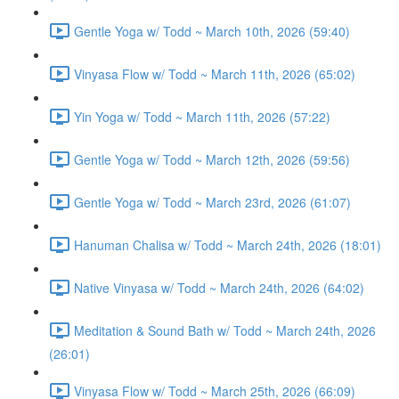
Gentle Yoga w/ Todd ~ March 10th, 2026 (59:40)
Vinyasa Flow w/ Todd ~ March 11th, 2026 (65:02)
Yin Yoga w/ Todd ~ March 11th, 2026 (57:22)
Gentle Yoga w/ Todd ~ March 12th, 2026 (59:56)
Gentle Yoga w/ Todd ~ March 23rd, 2026 (61:07)
Hanuman Chalisa w/ Todd ~ March 24th, 2026 (18:01)
Native Vinyasa w/ Todd ~ March 24th, 2026 (64:02)
Meditation & Sound Bath w/ Todd ~ March 24th, 2026
(26:01)
Vinyasa Flow w/ Todd ~ March 25th, 2026 (66:09)