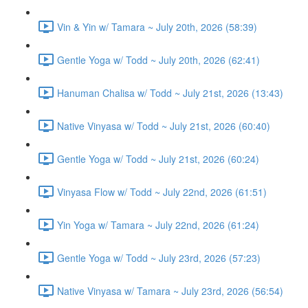
Vin & Yin w/ Tamara ~ July 20th, 2026 (58:39)
Gentle Yoga w/ Todd ~ July 20th, 2026 (62:41)
Hanuman Chalisa w/ Todd ~ July 21st, 2026 (13:43)
Native Vinyasa w/ Todd ~ July 21st, 2026 (60:40)
Gentle Yoga w/ Todd ~ July 21st, 2026 (60:24)
Vinyasa Flow w/ Todd ~ July 22nd, 2026 (61:51)
Yin Yoga w/ Tamara ~ July 22nd, 2026 (61:24)
Gentle Yoga w/ Todd ~ July 23rd, 2026 (57:23)
Native Vinyasa w/ Tamara ~ July 23rd, 2026 (56:54)