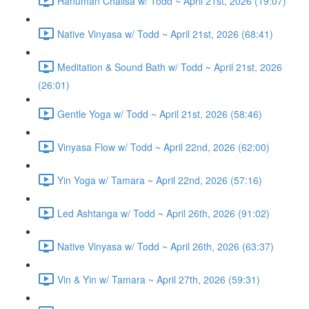
Hanuman Chalisa w/ Todd ~ April 21st, 2026 (19:07)
Native Vinyasa w/ Todd ~ April 21st, 2026 (68:41)
Meditation & Sound Bath w/ Todd ~ April 21st, 2026
(26:01)
Gentle Yoga w/ Todd ~ April 21st, 2026 (58:46)
Vinyasa Flow w/ Todd ~ April 22nd, 2026 (62:00)
Yin Yoga w/ Tamara ~ April 22nd, 2026 (57:16)
Led Ashtanga w/ Todd ~ April 26th, 2026 (91:02)
Native Vinyasa w/ Todd ~ April 26th, 2026 (63:37)
Vin & Yin w/ Tamara ~ April 27th, 2026 (59:31)