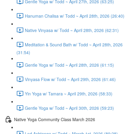
Gentle Yoga w/ Todd ~ April 27th, 2026 (63:25)
Hanuman Chalisa w/ Todd ~ April 28th, 2026 (26:40)
Native Vinyasa w/ Todd ~ April 28th, 2026 (62:31)
Meditation & Sound Bath w/ Todd ~ April 28th, 2026
(31:54)
Gentle Yoga w/ Todd ~ April 28th, 2026 (61:15)
Vinyasa Flow w/ Todd ~ April 29th, 2026 (61:46)
Yin Yoga w/ Tamara ~ April 29th, 2026 (58:33)
Gentle Yoga w/ Todd ~ April 30th, 2026 (59:23)
Native Yoga Community Class March 2026
Led Ashtanga w/ Todd ~ March 1st, 2026 (89:28)