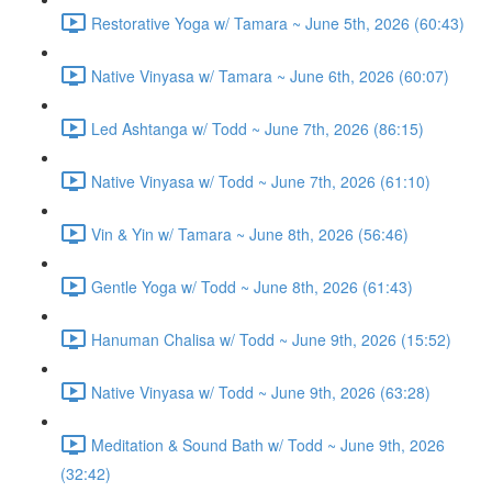
Restorative Yoga w/ Tamara ~ June 5th, 2026 (60:43)
Native Vinyasa w/ Tamara ~ June 6th, 2026 (60:07)
Led Ashtanga w/ Todd ~ June 7th, 2026 (86:15)
Native Vinyasa w/ Todd ~ June 7th, 2026 (61:10)
Vin & Yin w/ Tamara ~ June 8th, 2026 (56:46)
Gentle Yoga w/ Todd ~ June 8th, 2026 (61:43)
Hanuman Chalisa w/ Todd ~ June 9th, 2026 (15:52)
Native Vinyasa w/ Todd ~ June 9th, 2026 (63:28)
Meditation & Sound Bath w/ Todd ~ June 9th, 2026
(32:42)