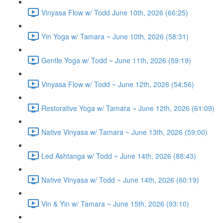
Vinyasa Flow w/ Todd June 10th, 2026 (66:25)
Yin Yoga w/ Tamara ~ June 10th, 2026 (58:31)
Gentle Yoga w/ Todd ~ June 11th, 2026 (59:19)
Vinyasa Flow w/ Todd ~ June 12th, 2026 (54:56)
Restorative Yoga w/ Tamara ~ June 12th, 2026 (61:09)
Native Vinyasa w/ Tamara ~ June 13th, 2026 (59:00)
Led Ashtanga w/ Todd ~ June 14th, 2026 (88:43)
Native Vinyasa w/ Todd ~ June 14th, 2026 (60:19)
Vin & Yin w/ Tamara ~ June 15th, 2026 (93:10)