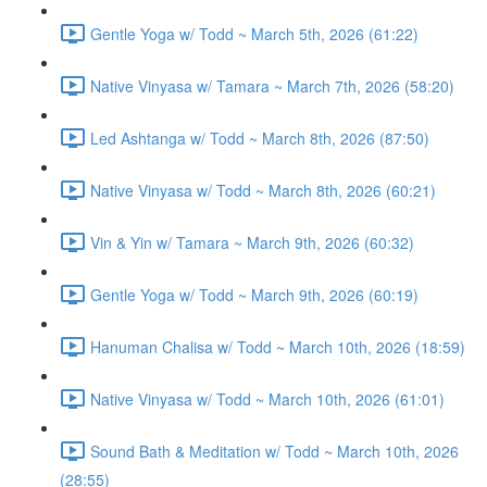
Gentle Yoga w/ Todd ~ March 5th, 2026 (61:22)
Native Vinyasa w/ Tamara ~ March 7th, 2026 (58:20)
Led Ashtanga w/ Todd ~ March 8th, 2026 (87:50)
Native Vinyasa w/ Todd ~ March 8th, 2026 (60:21)
Vin & Yin w/ Tamara ~ March 9th, 2026 (60:32)
Gentle Yoga w/ Todd ~ March 9th, 2026 (60:19)
Hanuman Chalisa w/ Todd ~ March 10th, 2026 (18:59)
Native Vinyasa w/ Todd ~ March 10th, 2026 (61:01)
Sound Bath & Meditation w/ Todd ~ March 10th, 2026
(28:55)