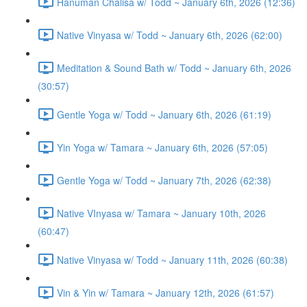
Hanuman Chalisa w/ Todd ~ January 6th, 2026 (12:36)
Native Vinyasa w/ Todd ~ January 6th, 2026 (62:00)
Meditation & Sound Bath w/ Todd ~ January 6th, 2026
(30:57)
Gentle Yoga w/ Todd ~ January 6th, 2026 (61:19)
Yin Yoga w/ Tamara ~ January 6th, 2026 (57:05)
Gentle Yoga w/ Todd ~ January 7th, 2026 (62:38)
Native VInyasa w/ Tamara ~ January 10th, 2026
(60:47)
Native Vinyasa w/ Todd ~ January 11th, 2026 (60:38)
Vin & Yin w/ Tamara ~ January 12th, 2026 (61:57)