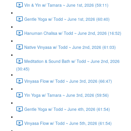
Vin & Yin w/ Tamara ~ June 1st, 2026 (59:11)
Gentle Yoga w/ Todd ~ June 1st, 2026 (60:40)
Hanuman Chalisa w/ Todd ~ June 2nd, 2026 (16:52)
Native Vinyasa w/ Todd ~ June 2nd, 2026 (61:03)
Meditation & Sound Bath w/ Todd ~ June 2nd, 2026
(30:45)
Vinyasa Flow w/ Todd ~ June 3rd, 2026 (66:47)
Yin Yoga w/ Tamara ~ June 3rd, 2026 (59:56)
Gentle Yoga w/ Todd ~ June 4th, 2026 (61:54)
Vinyasa Flow w/ Todd ~ June 5th, 2026 (61:54)