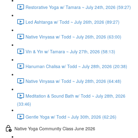
Restorative Yoga w/ Tamara ~ July 24th, 2026 (59:27)
Led Ashtanga w/ Todd ~ July 26th, 2026 (89:27)
Native Vinyasa w/ Todd ~ July 26th, 2026 (63:00)
Vin & Yin w/ Tamara ~ July 27th, 2026 (58:13)
Hanuman Chalisa w/ Todd ~ July 28th, 2026 (20:38)
Native Vinyasa w/ Todd ~ July 28th, 2026 (64:48)
Meditation & Sound Bath w/ Todd ~ July 28th, 2026
(33:46)
Gentle Yoga w/ Todd ~ July 30th, 2026 (62:26)
Native Yoga Community Class June 2026