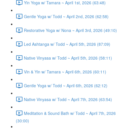
Yin Yoga w/ Tamara ~ April 1st, 2026 (63:48)
Gentle Yoga w/ Todd ~ April 2nd, 2026 (62:58)
Restorative Yoga w/ Nona ~ April 3rd, 2026 (49:10)
Led Ashtanga w/ Todd ~ April 5th, 2026 (87:09)
Native Vinyasa w/ Todd ~ April 5th, 2026 (58:11)
Vin & Yin w/ Tamara ~ April 6th, 2026 (60:11)
Gentle Yoga w/ Todd ~ April 6th, 2026 (62:12)
Native Vinyasa w/ Todd ~ April 7th, 2026 (63:54)
Meditation & Sound Bath w/ Todd ~ April 7th, 2026
(30:00)