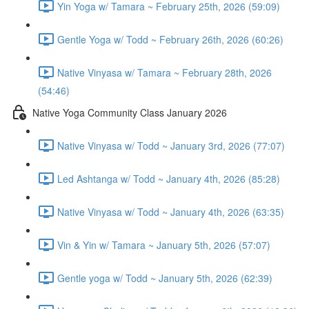
Yin Yoga w/ Tamara ~ February 25th, 2026 (59:09)
Gentle Yoga w/ Todd ~ February 26th, 2026 (60:26)
Native Vinyasa w/ Tamara ~ February 28th, 2026
(54:46)
Native Yoga Community Class January 2026
Native Vinyasa w/ Todd ~ January 3rd, 2026 (77:07)
Led Ashtanga w/ Todd ~ January 4th, 2026 (85:28)
Native Vinyasa w/ Todd ~ January 4th, 2026 (63:35)
Vin & Yin w/ Tamara ~ January 5th, 2026 (57:07)
Gentle yoga w/ Todd ~ January 5th, 2026 (62:39)