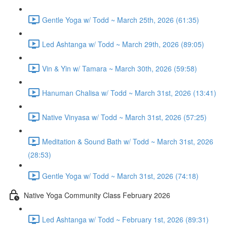
Gentle Yoga w/ Todd ~ March 25th, 2026 (61:35)
Led Ashtanga w/ Todd ~ March 29th, 2026 (89:05)
Vin & Yin w/ Tamara ~ March 30th, 2026 (59:58)
Hanuman Chalisa w/ Todd ~ March 31st, 2026 (13:41)
Native Vinyasa w/ Todd ~ March 31st, 2026 (57:25)
Meditation & Sound Bath w/ Todd ~ March 31st, 2026
(28:53)
Gentle Yoga w/ Todd ~ March 31st, 2026 (74:18)
Native Yoga Community Class February 2026
Led Ashtanga w/ Todd ~ February 1st, 2026 (89:31)