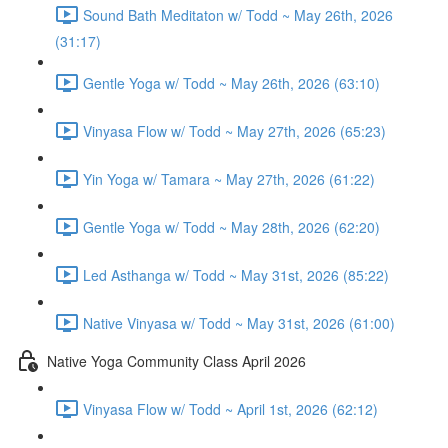
Sound Bath Meditaton w/ Todd ~ May 26th, 2026
(31:17)
Gentle Yoga w/ Todd ~ May 26th, 2026 (63:10)
Vinyasa Flow w/ Todd ~ May 27th, 2026 (65:23)
Yin Yoga w/ Tamara ~ May 27th, 2026 (61:22)
Gentle Yoga w/ Todd ~ May 28th, 2026 (62:20)
Led Asthanga w/ Todd ~ May 31st, 2026 (85:22)
Native Vinyasa w/ Todd ~ May 31st, 2026 (61:00)
Native Yoga Community Class April 2026
Vinyasa Flow w/ Todd ~ April 1st, 2026 (62:12)