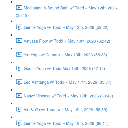
Meditation & Sound Bath w/ Todd ~ May 12th, 2026
(30:19)
Gentle Yoga w/ Todd ~ May 12th, 2026 (59:32)
Vinyasa Flow w/ Todd ~ May 13th, 2026 (62:42)
Yin Yoga w/ Tamara ~ May 13th, 2026 (58:38)
Gentle Yoga w/ Todd May 14th, 2026 (57:14)
Led Ashtanga w/ Todd ~ May 17th, 2026 (85:34)
Native Vinyasa w/ Todd ~ May 17th, 2026 (63:48)
Vin & Yin w/ Tamara ~ May 18th, 2026 (58:39)
Gentle Yoga w/ Todd ~ May 18th, 2026 (66:11)