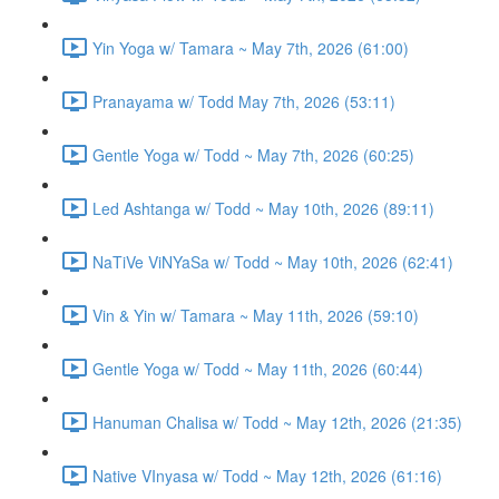
Yin Yoga w/ Tamara ~ May 7th, 2026 (61:00)
Pranayama w/ Todd May 7th, 2026 (53:11)
Gentle Yoga w/ Todd ~ May 7th, 2026 (60:25)
Led Ashtanga w/ Todd ~ May 10th, 2026 (89:11)
NaTiVe ViNYaSa w/ Todd ~ May 10th, 2026 (62:41)
Vin & Yin w/ Tamara ~ May 11th, 2026 (59:10)
Gentle Yoga w/ Todd ~ May 11th, 2026 (60:44)
Hanuman Chalisa w/ Todd ~ May 12th, 2026 (21:35)
Native VInyasa w/ Todd ~ May 12th, 2026 (61:16)