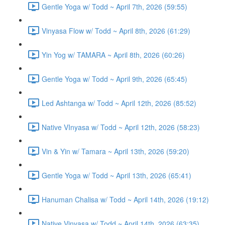
Gentle Yoga w/ Todd ~ April 7th, 2026 (59:55)
Vinyasa Flow w/ Todd ~ April 8th, 2026 (61:29)
Yin Yog w/ TAMARA ~ April 8th, 2026 (60:26)
Gentle Yoga w/ Todd ~ April 9th, 2026 (65:45)
Led Ashtanga w/ Todd ~ April 12th, 2026 (85:52)
Native VInyasa w/ Todd ~ April 12th, 2026 (58:23)
Vin & Yin w/ Tamara ~ April 13th, 2026 (59:20)
Gentle Yoga w/ Todd ~ April 13th, 2026 (65:41)
Hanuman Chalisa w/ Todd ~ April 14th, 2026 (19:12)
Native Vinyasa w/ Todd ~ April 14th, 2026 (63:35)