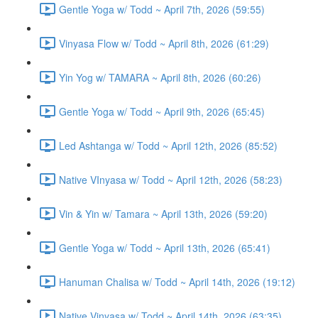
Gentle Yoga w/ Todd ~ April 7th, 2026 (59:55)
Vinyasa Flow w/ Todd ~ April 8th, 2026 (61:29)
Yin Yog w/ TAMARA ~ April 8th, 2026 (60:26)
Gentle Yoga w/ Todd ~ April 9th, 2026 (65:45)
Led Ashtanga w/ Todd ~ April 12th, 2026 (85:52)
Native VInyasa w/ Todd ~ April 12th, 2026 (58:23)
Vin & Yin w/ Tamara ~ April 13th, 2026 (59:20)
Gentle Yoga w/ Todd ~ April 13th, 2026 (65:41)
Hanuman Chalisa w/ Todd ~ April 14th, 2026 (19:12)
Native Vinyasa w/ Todd ~ April 14th, 2026 (63:35)