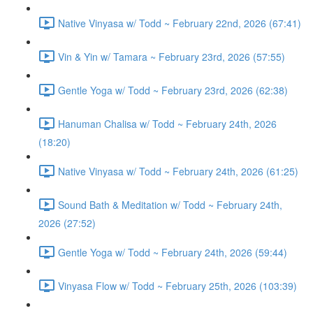
Native Vinyasa w/ Todd ~ February 22nd, 2026 (67:41)
Vin & Yin w/ Tamara ~ February 23rd, 2026 (57:55)
Gentle Yoga w/ Todd ~ February 23rd, 2026 (62:38)
Hanuman Chalisa w/ Todd ~ February 24th, 2026
(18:20)
Native Vinyasa w/ Todd ~ February 24th, 2026 (61:25)
Sound Bath & Meditation w/ Todd ~ February 24th,
2026 (27:52)
Gentle Yoga w/ Todd ~ February 24th, 2026 (59:44)
Vinyasa Flow w/ Todd ~ February 25th, 2026 (103:39)