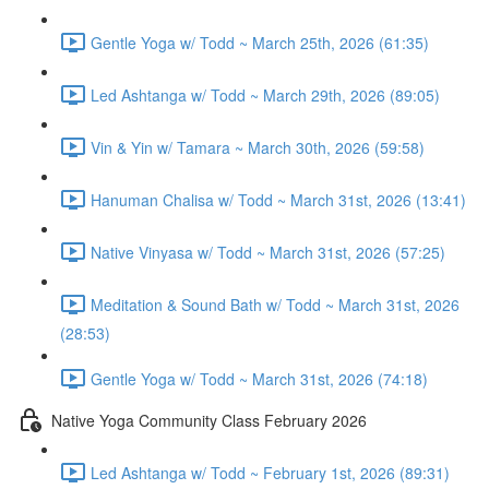
Gentle Yoga w/ Todd ~ March 25th, 2026 (61:35)
Led Ashtanga w/ Todd ~ March 29th, 2026 (89:05)
Vin & Yin w/ Tamara ~ March 30th, 2026 (59:58)
Hanuman Chalisa w/ Todd ~ March 31st, 2026 (13:41)
Native Vinyasa w/ Todd ~ March 31st, 2026 (57:25)
Meditation & Sound Bath w/ Todd ~ March 31st, 2026
(28:53)
Gentle Yoga w/ Todd ~ March 31st, 2026 (74:18)
Native Yoga Community Class February 2026
Led Ashtanga w/ Todd ~ February 1st, 2026 (89:31)