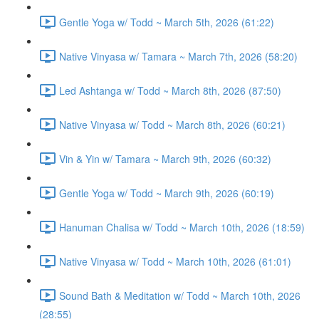
Gentle Yoga w/ Todd ~ March 5th, 2026 (61:22)
Native Vinyasa w/ Tamara ~ March 7th, 2026 (58:20)
Led Ashtanga w/ Todd ~ March 8th, 2026 (87:50)
Native Vinyasa w/ Todd ~ March 8th, 2026 (60:21)
Vin & Yin w/ Tamara ~ March 9th, 2026 (60:32)
Gentle Yoga w/ Todd ~ March 9th, 2026 (60:19)
Hanuman Chalisa w/ Todd ~ March 10th, 2026 (18:59)
Native Vinyasa w/ Todd ~ March 10th, 2026 (61:01)
Sound Bath & Meditation w/ Todd ~ March 10th, 2026
(28:55)