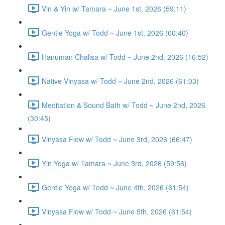
Vin & Yin w/ Tamara ~ June 1st, 2026 (59:11)
Gentle Yoga w/ Todd ~ June 1st, 2026 (60:40)
Hanuman Chalisa w/ Todd ~ June 2nd, 2026 (16:52)
Native Vinyasa w/ Todd ~ June 2nd, 2026 (61:03)
Meditation & Sound Bath w/ Todd ~ June 2nd, 2026
(30:45)
Vinyasa Flow w/ Todd ~ June 3rd, 2026 (66:47)
Yin Yoga w/ Tamara ~ June 3rd, 2026 (59:56)
Gentle Yoga w/ Todd ~ June 4th, 2026 (61:54)
Vinyasa Flow w/ Todd ~ June 5th, 2026 (61:54)