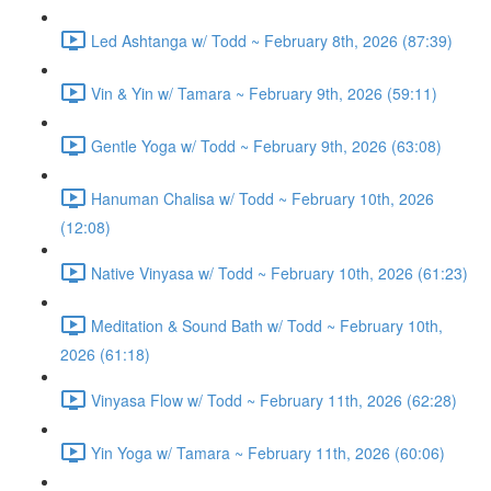
Led Ashtanga w/ Todd ~ February 8th, 2026 (87:39)
Vin & Yin w/ Tamara ~ February 9th, 2026 (59:11)
Gentle Yoga w/ Todd ~ February 9th, 2026 (63:08)
Hanuman Chalisa w/ Todd ~ February 10th, 2026
(12:08)
Native Vinyasa w/ Todd ~ February 10th, 2026 (61:23)
Meditation & Sound Bath w/ Todd ~ February 10th,
2026 (61:18)
Vinyasa Flow w/ Todd ~ February 11th, 2026 (62:28)
Yin Yoga w/ Tamara ~ February 11th, 2026 (60:06)