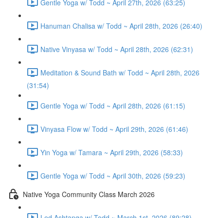
Gentle Yoga w/ Todd ~ April 27th, 2026 (63:25)
Hanuman Chalisa w/ Todd ~ April 28th, 2026 (26:40)
Native Vinyasa w/ Todd ~ April 28th, 2026 (62:31)
Meditation & Sound Bath w/ Todd ~ April 28th, 2026
(31:54)
Gentle Yoga w/ Todd ~ April 28th, 2026 (61:15)
Vinyasa Flow w/ Todd ~ April 29th, 2026 (61:46)
Yin Yoga w/ Tamara ~ April 29th, 2026 (58:33)
Gentle Yoga w/ Todd ~ April 30th, 2026 (59:23)
Native Yoga Community Class March 2026
Led Ashtanga w/ Todd ~ March 1st, 2026 (89:28)