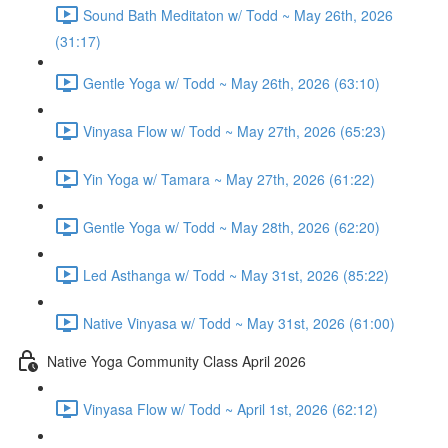
Sound Bath Meditaton w/ Todd ~ May 26th, 2026
(31:17)
Gentle Yoga w/ Todd ~ May 26th, 2026 (63:10)
Vinyasa Flow w/ Todd ~ May 27th, 2026 (65:23)
Yin Yoga w/ Tamara ~ May 27th, 2026 (61:22)
Gentle Yoga w/ Todd ~ May 28th, 2026 (62:20)
Led Asthanga w/ Todd ~ May 31st, 2026 (85:22)
Native Vinyasa w/ Todd ~ May 31st, 2026 (61:00)
Native Yoga Community Class April 2026
Vinyasa Flow w/ Todd ~ April 1st, 2026 (62:12)