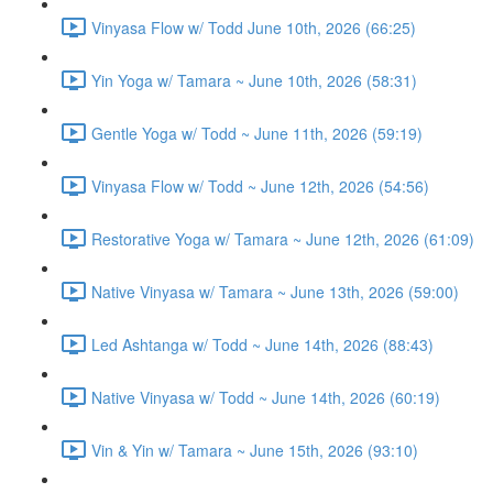
Vinyasa Flow w/ Todd June 10th, 2026 (66:25)
Yin Yoga w/ Tamara ~ June 10th, 2026 (58:31)
Gentle Yoga w/ Todd ~ June 11th, 2026 (59:19)
Vinyasa Flow w/ Todd ~ June 12th, 2026 (54:56)
Restorative Yoga w/ Tamara ~ June 12th, 2026 (61:09)
Native Vinyasa w/ Tamara ~ June 13th, 2026 (59:00)
Led Ashtanga w/ Todd ~ June 14th, 2026 (88:43)
Native Vinyasa w/ Todd ~ June 14th, 2026 (60:19)
Vin & Yin w/ Tamara ~ June 15th, 2026 (93:10)