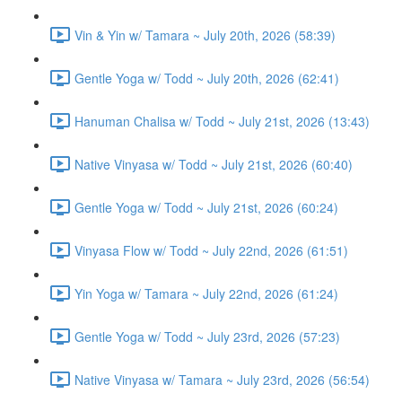
Vin & Yin w/ Tamara ~ July 20th, 2026 (58:39)
Gentle Yoga w/ Todd ~ July 20th, 2026 (62:41)
Hanuman Chalisa w/ Todd ~ July 21st, 2026 (13:43)
Native Vinyasa w/ Todd ~ July 21st, 2026 (60:40)
Gentle Yoga w/ Todd ~ July 21st, 2026 (60:24)
Vinyasa Flow w/ Todd ~ July 22nd, 2026 (61:51)
Yin Yoga w/ Tamara ~ July 22nd, 2026 (61:24)
Gentle Yoga w/ Todd ~ July 23rd, 2026 (57:23)
Native Vinyasa w/ Tamara ~ July 23rd, 2026 (56:54)