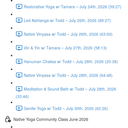
Restorative Yoga w/ Tamara ~ July 24th, 2026 (59:27)
Led Ashtanga w/ Todd ~ July 26th, 2026 (89:27)
Native Vinyasa w/ Todd ~ July 26th, 2026 (63:00)
Vin & Yin w/ Tamara ~ July 27th, 2026 (58:13)
Hanuman Chalisa w/ Todd ~ July 28th, 2026 (20:38)
Native Vinyasa w/ Todd ~ July 28th, 2026 (64:48)
Meditation & Sound Bath w/ Todd ~ July 28th, 2026
(33:46)
Gentle Yoga w/ Todd ~ July 30th, 2026 (62:26)
Native Yoga Community Class June 2026