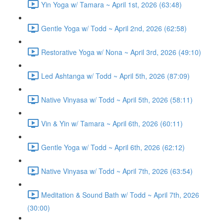
Yin Yoga w/ Tamara ~ April 1st, 2026 (63:48)
Gentle Yoga w/ Todd ~ April 2nd, 2026 (62:58)
Restorative Yoga w/ Nona ~ April 3rd, 2026 (49:10)
Led Ashtanga w/ Todd ~ April 5th, 2026 (87:09)
Native Vinyasa w/ Todd ~ April 5th, 2026 (58:11)
Vin & Yin w/ Tamara ~ April 6th, 2026 (60:11)
Gentle Yoga w/ Todd ~ April 6th, 2026 (62:12)
Native Vinyasa w/ Todd ~ April 7th, 2026 (63:54)
Meditation & Sound Bath w/ Todd ~ April 7th, 2026
(30:00)