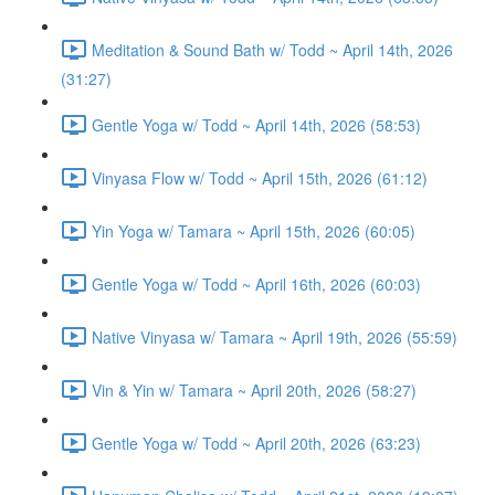
Meditation & Sound Bath w/ Todd ~ April 14th, 2026
(31:27)
Gentle Yoga w/ Todd ~ April 14th, 2026 (58:53)
Vinyasa Flow w/ Todd ~ April 15th, 2026 (61:12)
Yin Yoga w/ Tamara ~ April 15th, 2026 (60:05)
Gentle Yoga w/ Todd ~ April 16th, 2026 (60:03)
Native Vinyasa w/ Tamara ~ April 19th, 2026 (55:59)
Vin & Yin w/ Tamara ~ April 20th, 2026 (58:27)
Gentle Yoga w/ Todd ~ April 20th, 2026 (63:23)