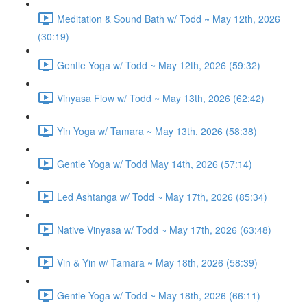
Meditation & Sound Bath w/ Todd ~ May 12th, 2026
(30:19)
Gentle Yoga w/ Todd ~ May 12th, 2026 (59:32)
Vinyasa Flow w/ Todd ~ May 13th, 2026 (62:42)
Yin Yoga w/ Tamara ~ May 13th, 2026 (58:38)
Gentle Yoga w/ Todd May 14th, 2026 (57:14)
Led Ashtanga w/ Todd ~ May 17th, 2026 (85:34)
Native Vinyasa w/ Todd ~ May 17th, 2026 (63:48)
Vin & Yin w/ Tamara ~ May 18th, 2026 (58:39)
Gentle Yoga w/ Todd ~ May 18th, 2026 (66:11)