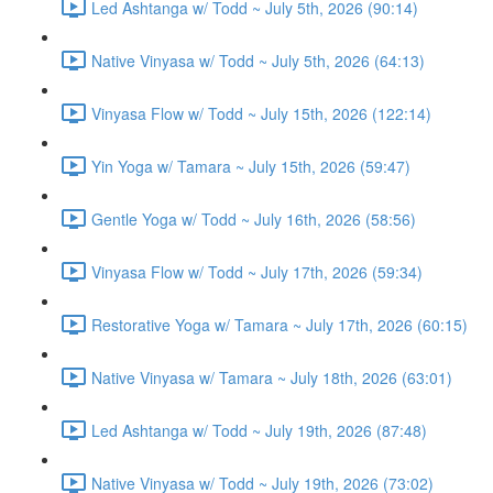
Led Ashtanga w/ Todd ~ July 5th, 2026 (90:14)
Native Vinyasa w/ Todd ~ July 5th, 2026 (64:13)
Vinyasa Flow w/ Todd ~ July 15th, 2026 (122:14)
Yin Yoga w/ Tamara ~ July 15th, 2026 (59:47)
Gentle Yoga w/ Todd ~ July 16th, 2026 (58:56)
Vinyasa Flow w/ Todd ~ July 17th, 2026 (59:34)
Restorative Yoga w/ Tamara ~ July 17th, 2026 (60:15)
Native Vinyasa w/ Tamara ~ July 18th, 2026 (63:01)
Led Ashtanga w/ Todd ~ July 19th, 2026 (87:48)
Native Vinyasa w/ Todd ~ July 19th, 2026 (73:02)