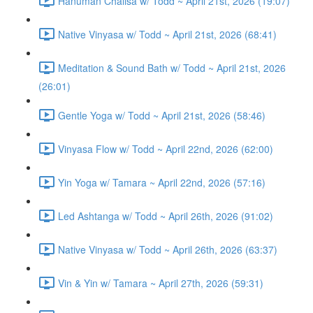
Hanuman Chalisa w/ Todd ~ April 21st, 2026 (19:07)
Native Vinyasa w/ Todd ~ April 21st, 2026 (68:41)
Meditation & Sound Bath w/ Todd ~ April 21st, 2026
(26:01)
Gentle Yoga w/ Todd ~ April 21st, 2026 (58:46)
Vinyasa Flow w/ Todd ~ April 22nd, 2026 (62:00)
Yin Yoga w/ Tamara ~ April 22nd, 2026 (57:16)
Led Ashtanga w/ Todd ~ April 26th, 2026 (91:02)
Native Vinyasa w/ Todd ~ April 26th, 2026 (63:37)
Vin & Yin w/ Tamara ~ April 27th, 2026 (59:31)