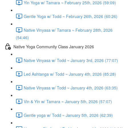
Yin Yoga w/ Tamara ~ February 25th, 2026 (59:09)
Gentle Yoga w/ Todd ~ February 26th, 2026 (60:26)
Native Vinyasa w/ Tamara ~ February 28th, 2026
(54:46)
Native Yoga Community Class January 2026
Native Vinyasa w/ Todd ~ January 3rd, 2026 (77:07)
Led Ashtanga w/ Todd ~ January 4th, 2026 (85:28)
Native Vinyasa w/ Todd ~ January 4th, 2026 (63:35)
Vin & Yin w/ Tamara ~ January 5th, 2026 (57:07)
Gentle yoga w/ Todd ~ January 5th, 2026 (62:39)