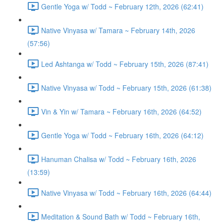
Gentle Yoga w/ Todd ~ February 12th, 2026 (62:41)
Native Vinyasa w/ Tamara ~ February 14th, 2026
(57:56)
Led Ashtanga w/ Todd ~ February 15th, 2026 (87:41)
Native Vinyasa w/ Todd ~ February 15th, 2026 (61:38)
Vin & Yin w/ Tamara ~ February 16th, 2026 (64:52)
Gentle Yoga w/ Todd ~ February 16th, 2026 (64:12)
Hanuman Chalisa w/ Todd ~ February 16th, 2026
(13:59)
Native Vinyasa w/ Todd ~ February 16th, 2026 (64:44)
Meditation & Sound Bath w/ Todd ~ February 16th,