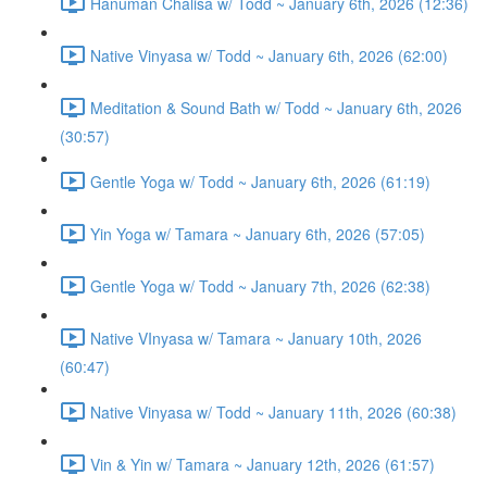
Hanuman Chalisa w/ Todd ~ January 6th, 2026 (12:36)
Native Vinyasa w/ Todd ~ January 6th, 2026 (62:00)
Meditation & Sound Bath w/ Todd ~ January 6th, 2026
(30:57)
Gentle Yoga w/ Todd ~ January 6th, 2026 (61:19)
Yin Yoga w/ Tamara ~ January 6th, 2026 (57:05)
Gentle Yoga w/ Todd ~ January 7th, 2026 (62:38)
Native VInyasa w/ Tamara ~ January 10th, 2026
(60:47)
Native Vinyasa w/ Todd ~ January 11th, 2026 (60:38)
Vin & Yin w/ Tamara ~ January 12th, 2026 (61:57)