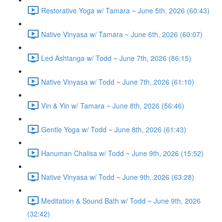
Restorative Yoga w/ Tamara ~ June 5th, 2026 (60:43)
Native Vinyasa w/ Tamara ~ June 6th, 2026 (60:07)
Led Ashtanga w/ Todd ~ June 7th, 2026 (86:15)
Native Vinyasa w/ Todd ~ June 7th, 2026 (61:10)
Vin & Yin w/ Tamara ~ June 8th, 2026 (56:46)
Gentle Yoga w/ Todd ~ June 8th, 2026 (61:43)
Hanuman Chalisa w/ Todd ~ June 9th, 2026 (15:52)
Native Vinyasa w/ Todd ~ June 9th, 2026 (63:28)
Meditation & Sound Bath w/ Todd ~ June 9th, 2026
(32:42)