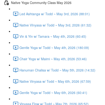
Native Yoga Community Class May 2026
Led Ashtanga w/ Todd ~ May 3rd, 2026 (88:01)
Native VInyasa w/ Todd ~ May 3rd, 2026 (61:32)
Vin & Yin w/ Tamara ~ May 4th, 2026 (60:45)
Gentle Yoga w/ Todd ~ May 4th, 2026 (180:09)
Chair Yoga w/ Maimi ~ May 4th, 2026 (53:46)
Hanuman Chalisa w/ Todd ~ May 5th, 2026 (14:32)
Native Vinyasa w/ Todd ~ May 6th, 2026 (67:59)
Gentle Yoga w/ Todd ~ May 6th, 2026 (60:41)
Vinyasa Flow w/ Todd ~ May 7th, 2026 (65:52)