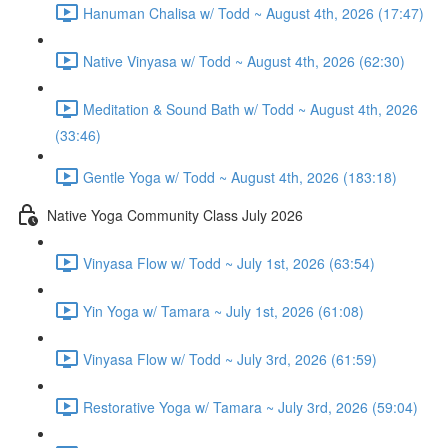
Hanuman Chalisa w/ Todd ~ August 4th, 2026 (17:47)
Native Vinyasa w/ Todd ~ August 4th, 2026 (62:30)
Meditation & Sound Bath w/ Todd ~ August 4th, 2026
(33:46)
Gentle Yoga w/ Todd ~ August 4th, 2026 (183:18)
Native Yoga Community Class July 2026
Vinyasa Flow w/ Todd ~ July 1st, 2026 (63:54)
Yin Yoga w/ Tamara ~ July 1st, 2026 (61:08)
Vinyasa Flow w/ Todd ~ July 3rd, 2026 (61:59)
Restorative Yoga w/ Tamara ~ July 3rd, 2026 (59:04)