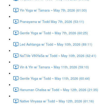
Yin Yoga w/ Tamara ~ May 7th, 2026 (61:00)
Pranayama w/ Todd May 7th, 2026 (53:11)
Gentle Yoga w/ Todd ~ May 7th, 2026 (60:25)
Led Ashtanga w/ Todd ~ May 10th, 2026 (89:11)
NaTiVe ViNYaSa w/ Todd ~ May 10th, 2026 (62:41)
Vin & Yin w/ Tamara ~ May 11th, 2026 (59:10)
Gentle Yoga w/ Todd ~ May 11th, 2026 (60:44)
Hanuman Chalisa w/ Todd ~ May 12th, 2026 (21:35)
Native VInyasa w/ Todd ~ May 12th, 2026 (61:16)