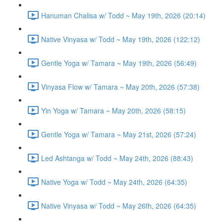
Hanuman Chalisa w/ Todd ~ May 19th, 2026 (20:14)
Native Vinyasa w/ Todd ~ May 19th, 2026 (122:12)
Gentle Yoga w/ Tamara ~ May 19th, 2026 (56:49)
Vinyasa Flow w/ Tamara ~ May 20th, 2026 (57:38)
Yin Yoga w/ Tamara ~ May 20th, 2026 (58:15)
Gentle Yoga w/ Tamara ~ May 21st, 2026 (57:24)
Led Ashtanga w/ Todd ~ May 24th, 2026 (88:43)
Native Yoga w/ Todd ~ May 24th, 2026 (64:35)
Native Vinyasa w/ Todd ~ May 26th, 2026 (64:35)