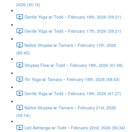
2026 (30:16)
Gentle Yoga w/ Todd ~ February 16th, 2026 (59:21)
Gentle Yoga w/ Todd ~ February 17th, 2026 (59:21)
Native Vinyasa w/ Tamara ~ February 17th, 2026
(65:45)
Vinyasa Flow w/ Todd ~ February 18th, 2026 (61:58)
Yin Yoga w/ Tamara ~ February 18th, 2026 (58:43)
Gentle Yoga w/ Todd ~ February 19th, 2026 (61:27)
Native Vinyasa w/ Tamara ~ February 21st, 2026
(59:14)
Led Ashtanga w/ Todd ~ February 22nd, 2026 (90:34)