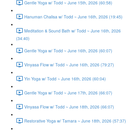
Gentle Yoga w/ Todd ~ June 15th, 2026 (60:58)
Hanuman Chalisa w/ Todd ~ June 16th, 2026 (19:45)
Meditation & Sound Bath w/ Todd ~ June 16th, 2026
(34:40)
Gentle Yoga w/ Todd ~ June 16th, 2026 (60:07)
Vinyasa Flow w/ Todd ~ June 16th, 2026 (79:27)
Yin Yoga w/ Todd ~ June 16th, 2026 (60:04)
Gentle Yoga w/ Todd ~ June 17th, 2026 (66:07)
Vinyasa Flow w/ Todd ~ June 18th, 2026 (66:07)
Restorative Yoga w/ Tamara ~ June 18th, 2026 (57:37)