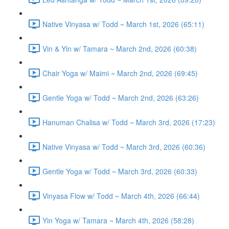
Native Vinyasa w/ Todd ~ March 1st, 2026 (65:11)
Vin & Yin w/ Tamara ~ March 2nd, 2026 (60:38)
Chair Yoga w/ Maimi ~ March 2nd, 2026 (69:45)
Gentle Yoga w/ Todd ~ March 2nd, 2026 (63:26)
Hanuman Chalisa w/ Todd ~ March 3rd, 2026 (17:23)
Native Vinyasa w/ Todd ~ March 3rd, 2026 (60:36)
Gentle Yoga w/ Todd ~ March 3rd, 2026 (60:33)
Vinyasa Flow w/ Todd ~ March 4th, 2026 (66:44)
Yin Yoga w/ Tamara ~ March 4th, 2026 (58:28)