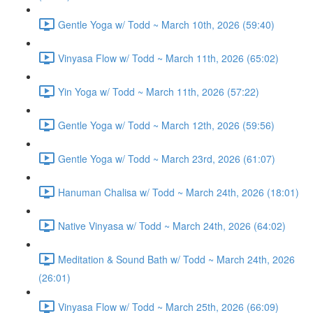
Gentle Yoga w/ Todd ~ March 10th, 2026 (59:40)
Vinyasa Flow w/ Todd ~ March 11th, 2026 (65:02)
Yin Yoga w/ Todd ~ March 11th, 2026 (57:22)
Gentle Yoga w/ Todd ~ March 12th, 2026 (59:56)
Gentle Yoga w/ Todd ~ March 23rd, 2026 (61:07)
Hanuman Chalisa w/ Todd ~ March 24th, 2026 (18:01)
Native Vinyasa w/ Todd ~ March 24th, 2026 (64:02)
Meditation & Sound Bath w/ Todd ~ March 24th, 2026
(26:01)
Vinyasa Flow w/ Todd ~ March 25th, 2026 (66:09)