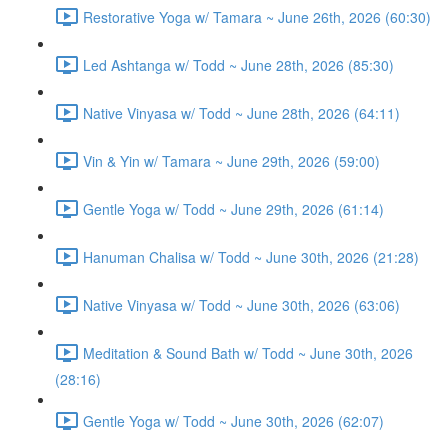
Restorative Yoga w/ Tamara ~ June 26th, 2026 (60:30)
Led Ashtanga w/ Todd ~ June 28th, 2026 (85:30)
Native Vinyasa w/ Todd ~ June 28th, 2026 (64:11)
Vin & Yin w/ Tamara ~ June 29th, 2026 (59:00)
Gentle Yoga w/ Todd ~ June 29th, 2026 (61:14)
Hanuman Chalisa w/ Todd ~ June 30th, 2026 (21:28)
Native Vinyasa w/ Todd ~ June 30th, 2026 (63:06)
Meditation & Sound Bath w/ Todd ~ June 30th, 2026
(28:16)
Gentle Yoga w/ Todd ~ June 30th, 2026 (62:07)