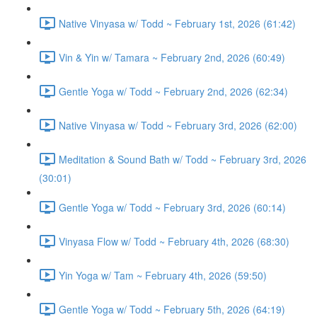
Native Vinyasa w/ Todd ~ February 1st, 2026 (61:42)
Vin & Yin w/ Tamara ~ February 2nd, 2026 (60:49)
Gentle Yoga w/ Todd ~ February 2nd, 2026 (62:34)
Native Vinyasa w/ Todd ~ February 3rd, 2026 (62:00)
Meditation & Sound Bath w/ Todd ~ February 3rd, 2026
(30:01)
Gentle Yoga w/ Todd ~ February 3rd, 2026 (60:14)
Vinyasa Flow w/ Todd ~ February 4th, 2026 (68:30)
Yin Yoga w/ Tam ~ February 4th, 2026 (59:50)
Gentle Yoga w/ Todd ~ February 5th, 2026 (64:19)