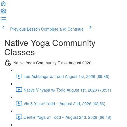
Previous Lesson
Complete and Continue
Native Yoga Community
Classes
Native Yoga Community Class August 2026
Led Ashtanga w/ Todd August 1st, 2026 (89:36)
Native Vinyasa w/ Todd August 1st, 2026 (73:31)
Vin & Yin w/ Todd ~ August 2nd, 2026 (62:56)
Gentle Yoga w/ Todd ~ August 2nd, 2026 (66:48)