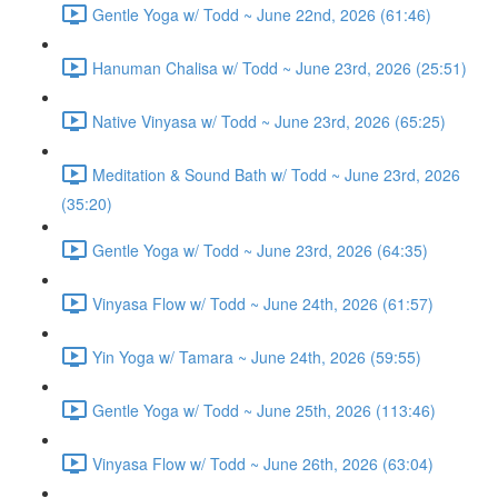
Gentle Yoga w/ Todd ~ June 22nd, 2026 (61:46)
Hanuman Chalisa w/ Todd ~ June 23rd, 2026 (25:51)
Native Vinyasa w/ Todd ~ June 23rd, 2026 (65:25)
Meditation & Sound Bath w/ Todd ~ June 23rd, 2026
(35:20)
Gentle Yoga w/ Todd ~ June 23rd, 2026 (64:35)
Vinyasa Flow w/ Todd ~ June 24th, 2026 (61:57)
Yin Yoga w/ Tamara ~ June 24th, 2026 (59:55)
Gentle Yoga w/ Todd ~ June 25th, 2026 (113:46)
Vinyasa Flow w/ Todd ~ June 26th, 2026 (63:04)